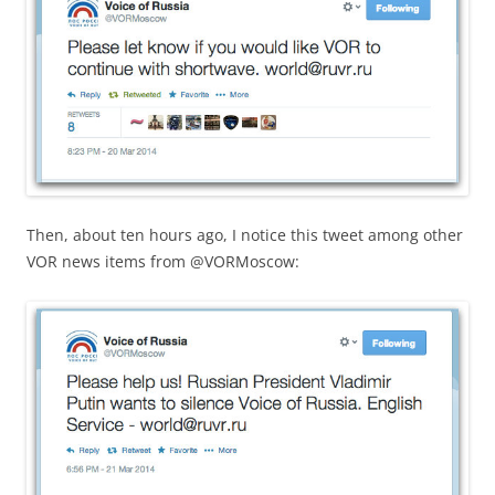
Then, about ten hours ago, I notice this tweet among other
VOR news items from @VORMoscow: