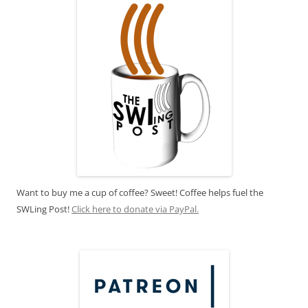
Want to buy me a cup of coffee? Sweet! Coffee helps fuel the
SWLing Post!
Click here to donate via PayPal.