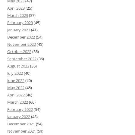
May 2023
(47)
April 2023
(25)
March 2023
(37)
February 2023
(45)
January 2023
(41)
December 2022
(54)
November 2022
(45)
October 2022
(35)
September 2022
(36)
August 2022
(35)
July 2022
(40)
June 2022
(40)
May 2022
(45)
April 2022
(46)
March 2022
(66)
February 2022
(54)
January 2022
(48)
December 2021
(54)
November 2021
(51)