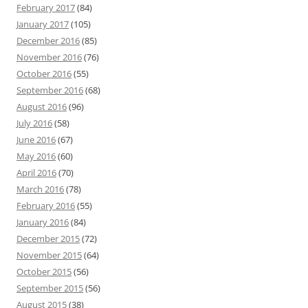
February 2017
(84)
January 2017
(105)
December 2016
(85)
November 2016
(76)
October 2016
(55)
September 2016
(68)
August 2016
(96)
July 2016
(58)
June 2016
(67)
May 2016
(60)
April 2016
(70)
March 2016
(78)
February 2016
(55)
January 2016
(84)
December 2015
(72)
November 2015
(64)
October 2015
(56)
September 2015
(56)
August 2015
(38)