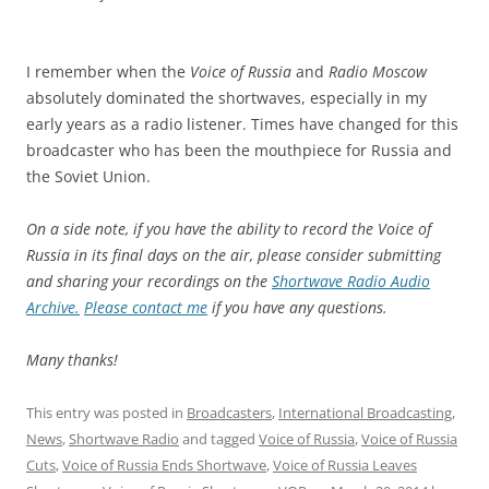
I remember when the
Voice of Russia
and
Radio Moscow
absolutely dominated the shortwaves, especially in my
early years as a radio listener. Times have changed for this
broadcaster who has been the mouthpiece for Russia and
the Soviet Union.
On a side note, if you have the ability to record the Voice of
Russia in its final days on the air, please consider submitting
and sharing your recordings on the
Shortwave Radio Audio
Archive.
Please contact me
if you have any questions.
Many thanks!
This entry was posted in
Broadcasters
,
International Broadcasting
,
News
,
Shortwave Radio
and tagged
Voice of Russia
,
Voice of Russia
Cuts
,
Voice of Russia Ends Shortwave
,
Voice of Russia Leaves