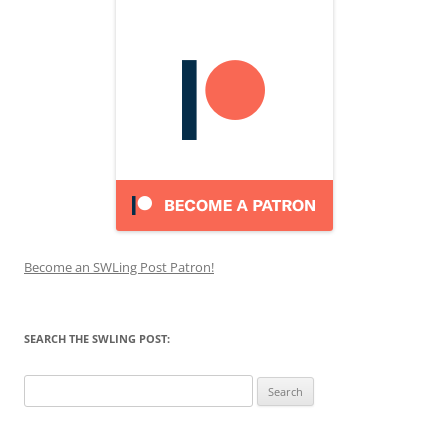
Become an SWLing Post Patron!
SEARCH THE SWLING POST:
Search
for: