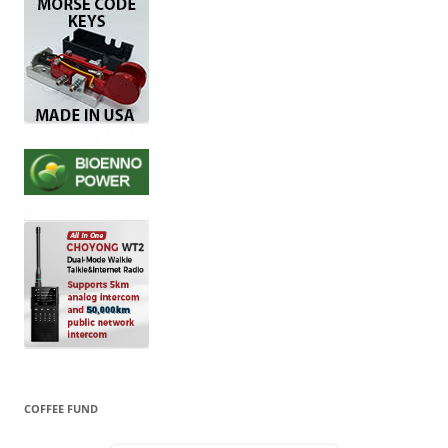
COFFEE FUND