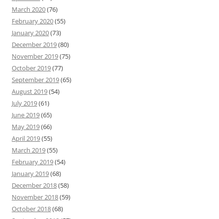
March 2020
(76)
February 2020
(55)
January 2020
(73)
December 2019
(80)
November 2019
(75)
October 2019
(77)
September 2019
(65)
August 2019
(54)
July 2019
(61)
June 2019
(65)
May 2019
(66)
April 2019
(55)
March 2019
(55)
February 2019
(54)
January 2019
(68)
December 2018
(58)
November 2018
(59)
October 2018
(68)