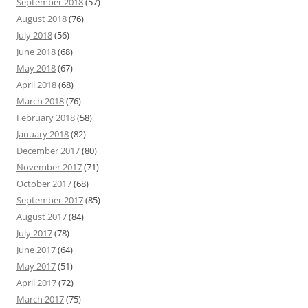
September 2018
(57)
August 2018
(76)
July 2018
(56)
June 2018
(68)
May 2018
(67)
April 2018
(68)
March 2018
(76)
February 2018
(58)
January 2018
(82)
December 2017
(80)
November 2017
(71)
October 2017
(68)
September 2017
(85)
August 2017
(84)
July 2017
(78)
June 2017
(64)
May 2017
(51)
April 2017
(72)
March 2017
(75)