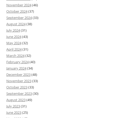
November 2024
(46)
October 2024
(37)
September 2024
(33)
August 2024
(38)
July 2024
(31)
June 2024
(43)
May 2024
(32)
April 2024
(31)
March 2024
(32)
February 2024
(40)
January 2024
(34)
December 2023
(48)
November 2023
(33)
October 2023
(33)
September 2023
(30)
August 2023
(49)
July 2023
(31)
June 2023
(25)