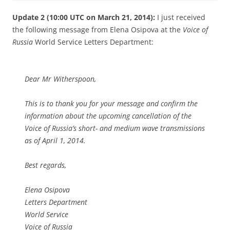
Update 2 (10:00 UTC on March 21, 2014):
I just received
the following message from Elena Osipova at the
Voice of
Russia
World Service Letters Department:
Dear Mr Witherspoon,
This is to thank you for your message and confirm the
information about the upcoming cancellation of the
Voice of Russia’s short- and medium wave transmissions
as of April 1, 2014.
Best regards,
Elena Osipova
Letters Department
World Service
Voice of Russia