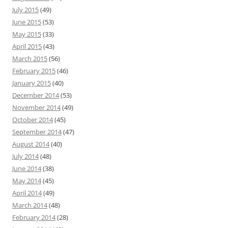
July 2015
(49)
June 2015
(53)
May 2015
(33)
April 2015
(43)
March 2015
(56)
February 2015
(46)
January 2015
(40)
December 2014
(53)
November 2014
(49)
October 2014
(45)
September 2014
(47)
August 2014
(40)
July 2014
(48)
June 2014
(38)
May 2014
(45)
April 2014
(49)
March 2014
(48)
February 2014
(28)