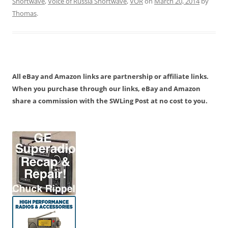
Shortwave
,
Voice of Russia Shortwave
,
VOR
on
March 20, 2014
by
Thomas
.
All eBay and Amazon links are partnership or affiliate links.
When you purchase through our links, eBay and Amazon
share a commission with the SWLing Post at no cost to you.