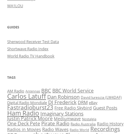
WA1LOU
GUIDES
Sherwood Receiver Test Data
Shortwave Radio Index
World Radio TV Handbook
TAGS
BBC
BBC World Service
AM Radio
Antennas
Carlos Latuff
Dan Robinson
David Iurescia (LW4DAF)
DJ Frederick
DRM
Digital Radio Mondiale
eBay
Fastradioburst23
Guest Posts
Free Radio Skybird
Ham Radio
Imaginary Stations
Justin Patrick Moore
Mediumwave
Nostalgia
Pirate Radio
One Deck Pete
Radio History
Radio Australia
Recordings
Radio Waves
Radios in Movies
Radio World