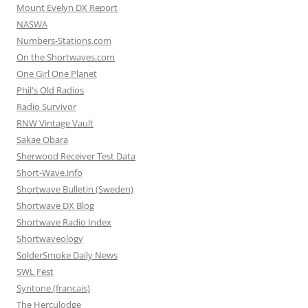
Mount Evelyn DX Report
NASWA
Numbers-Stations.com
On the Shortwaves.com
One Girl One Planet
Phil's Old Radios
Radio Survivor
RNW Vintage Vault
Sakae Obara
Sherwood Receiver Test Data
Short-Wave.info
Shortwave Bulletin (Sweden)
Shortwave DX Blog
Shortwave Radio Index
Shortwaveology
SolderSmoke Daily News
SWL Fest
Syntone (francais)
The Herculodge