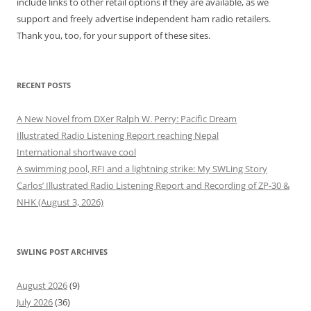
include links to other retail options if they are available, as we
support and freely advertise independent ham radio retailers.
Thank you, too, for your support of these sites.
RECENT POSTS
A New Novel from DXer Ralph W. Perry: Pacific Dream
Illustrated Radio Listening Report reaching Nepal
International shortwave cool
A swimming pool, RFI and a lightning strike: My SWLing Story
Carlos’ Illustrated Radio Listening Report and Recording of ZP-30 &
NHK (August 3, 2026)
SWLING POST ARCHIVES
August 2026
(9)
July 2026
(36)