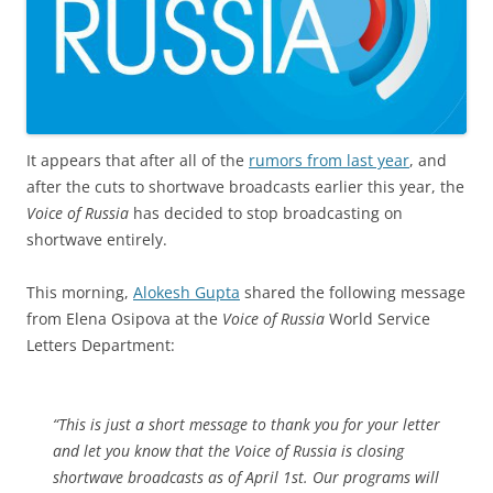
It appears that after all of the
rumors from last year
, and
after the cuts to shortwave broadcasts earlier this year, the
Voice of Russia
has decided to stop broadcasting on
shortwave entirely.
This morning,
Alokesh Gupta
shared the following message
from Elena Osipova at the
Voice of Russia
World Service
Letters Department:
“This is just a short message to thank you for your letter
and let you know that the Voice of Russia is closing
shortwave broadcasts as of April 1st. Our programs will