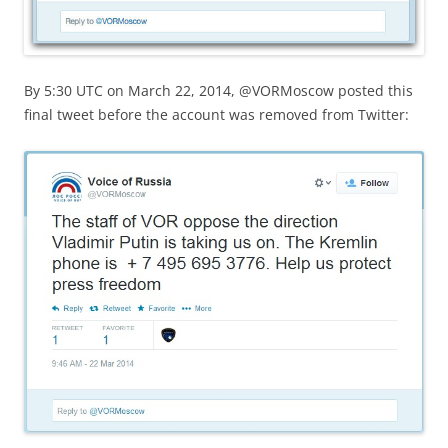
By 5:30 UTC on March 22, 2014, @VORMoscow posted this
final tweet before the account was removed from Twitter: