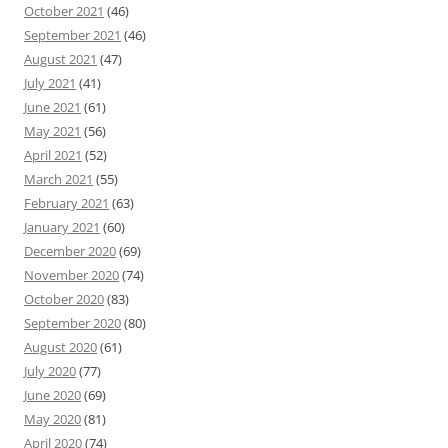
October 2021
(46)
September 2021
(46)
August 2021
(47)
July 2021
(41)
June 2021
(61)
May 2021
(56)
April 2021
(52)
March 2021
(55)
February 2021
(63)
January 2021
(60)
December 2020
(69)
November 2020
(74)
October 2020
(83)
September 2020
(80)
August 2020
(61)
July 2020
(77)
June 2020
(69)
May 2020
(81)
April 2020
(74)