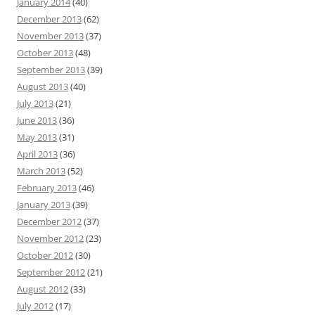
January 2014
(40)
December 2013
(62)
November 2013
(37)
October 2013
(48)
September 2013
(39)
August 2013
(40)
July 2013
(21)
June 2013
(36)
May 2013
(31)
April 2013
(36)
March 2013
(52)
February 2013
(46)
January 2013
(39)
December 2012
(37)
November 2012
(23)
October 2012
(30)
September 2012
(21)
August 2012
(33)
July 2012
(17)