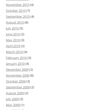
November 2010
(4)
October 2010
(7)
September 2010
(4)
August 2010
(8)
July 2010
(5)
June 2010
(2)
May 2010
(3)
April 2010
(2)
March 2010
(4)
February 2010
(3)
January 2010
(4)
December 2009
(2)
November 2009
(8)
October 2009
(3)
September 2009
(2)
August 2009
(2)
July 2009
(3)
May 2009
(1)