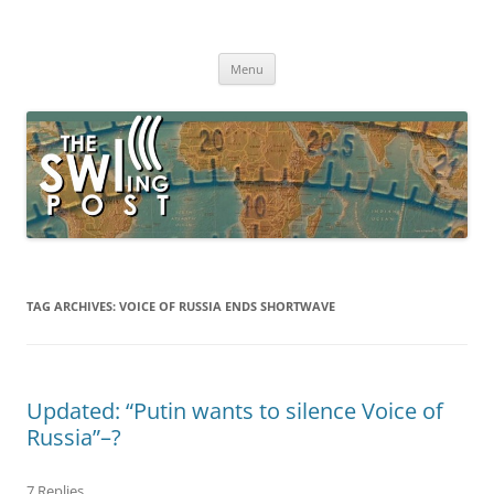
Skip
to
The SWLing Post
content
Shortwave listening and everything radio including reviews,
broadcasting, ham radio, field operation, DXing, maker kits, travel,
Menu
emergency gear, events, and more
TAG ARCHIVES:
VOICE OF RUSSIA ENDS SHORTWAVE
Updated: “Putin wants to silence Voice of
Russia”–?
7 Replies