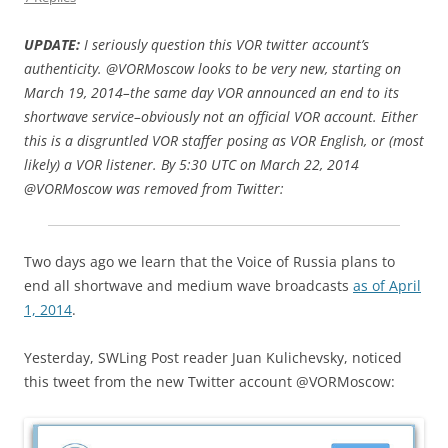
UPDATE:
I seriously question this VOR twitter account’s
authenticity. @VORMoscow looks to be very new, starting on
March 19, 2014–the same day VOR announced an end to its
shortwave service–obviously not an official VOR account. Either
this is a disgruntled VOR staffer posing as VOR English, or (most
likely) a VOR listener. By 5:30 UTC on March 22, 2014
@VORMoscow was removed from Twitter:
Two days ago we learn that the Voice of Russia plans to
end all shortwave and medium wave broadcasts
as of April
1, 2014
.
Yesterday, SWLing Post reader Juan Kulichevsky, noticed
this tweet from the new Twitter account @VORMoscow: