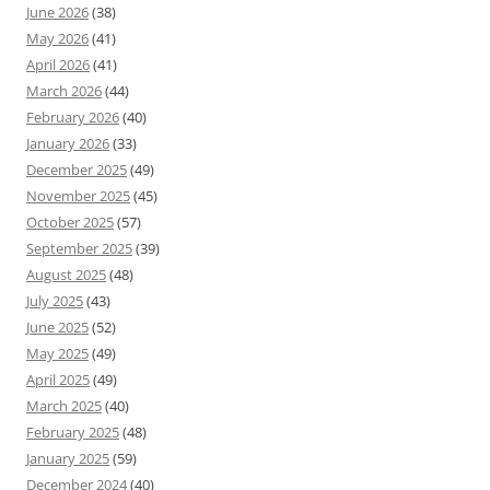
June 2026
(38)
May 2026
(41)
April 2026
(41)
March 2026
(44)
February 2026
(40)
January 2026
(33)
December 2025
(49)
November 2025
(45)
October 2025
(57)
September 2025
(39)
August 2025
(48)
July 2025
(43)
June 2025
(52)
May 2025
(49)
April 2025
(49)
March 2025
(40)
February 2025
(48)
January 2025
(59)
December 2024
(40)