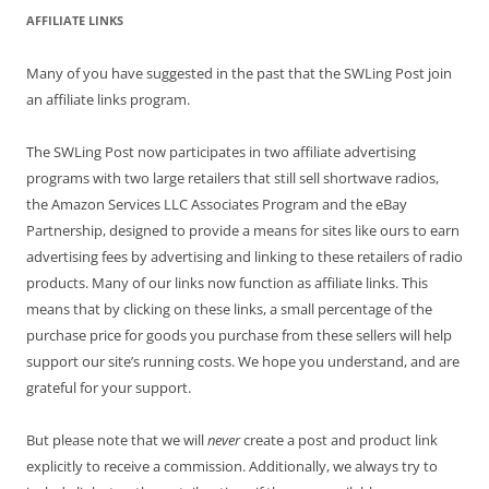
AFFILIATE LINKS
Many of you have suggested in the past that the SWLing Post join
an affiliate links program.
The SWLing Post now participates in two affiliate advertising
programs with two large retailers that still sell shortwave radios,
the Amazon Services LLC Associates Program and the eBay
Partnership, designed to provide a means for sites like ours to earn
advertising fees by advertising and linking to these retailers of radio
products. Many of our links now function as affiliate links. This
means that by clicking on these links, a small percentage of the
purchase price for goods you purchase from these sellers will help
support our site’s running costs. We hope you understand, and are
grateful for your support.
But please note that we will
never
create a post and product link
explicitly to receive a commission. Additionally, we always try to