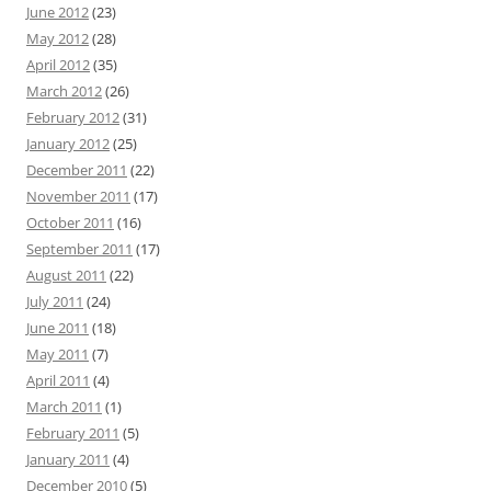
June 2012
(23)
May 2012
(28)
April 2012
(35)
March 2012
(26)
February 2012
(31)
January 2012
(25)
December 2011
(22)
November 2011
(17)
October 2011
(16)
September 2011
(17)
August 2011
(22)
July 2011
(24)
June 2011
(18)
May 2011
(7)
April 2011
(4)
March 2011
(1)
February 2011
(5)
January 2011
(4)
December 2010
(5)