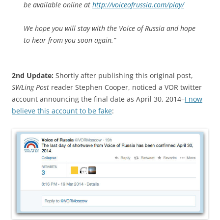
be available online at
http://voiceofrussia.com/play/
We hope you will stay with the Voice of Russia and hope
to hear from you soon again.”
2nd Update:
Shortly after publishing this original post,
SWLing Post
reader Stephen Cooper, noticed a VOR twitter
account announcing the final date as April 30, 2014–
I now
believe this account to be fake
: