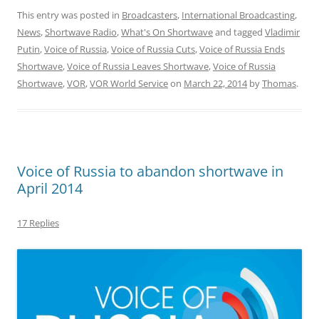
This entry was posted in
Broadcasters
,
International Broadcasting
,
News
,
Shortwave Radio
,
What's On Shortwave
and tagged
Vladimir
Putin
,
Voice of Russia
,
Voice of Russia Cuts
,
Voice of Russia Ends
Shortwave
,
Voice of Russia Leaves Shortwave
,
Voice of Russia
Shortwave
,
VOR
,
VOR World Service
on
March 22, 2014
by
Thomas
.
Voice of Russia to abandon shortwave in
April 2014
17 Replies