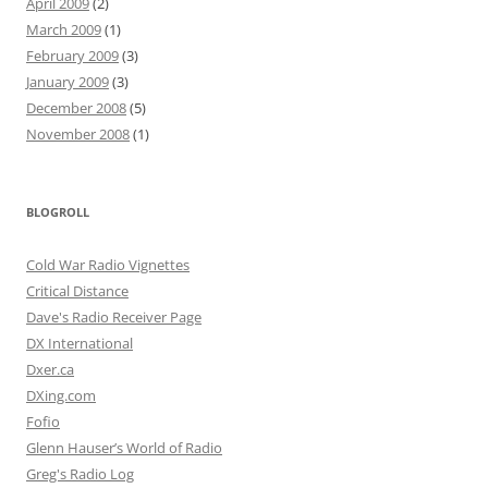
April 2009
(2)
March 2009
(1)
February 2009
(3)
January 2009
(3)
December 2008
(5)
November 2008
(1)
BLOGROLL
Cold War Radio Vignettes
Critical Distance
Dave's Radio Receiver Page
DX International
Dxer.ca
DXing.com
Fofio
Glenn Hauser’s World of Radio
Greg's Radio Log