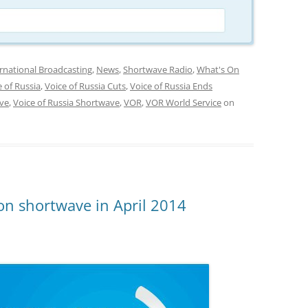
rnational Broadcasting
,
News
,
Shortwave Radio
,
What's On
e of Russia
,
Voice of Russia Cuts
,
Voice of Russia Ends
ave
,
Voice of Russia Shortwave
,
VOR
,
VOR World Service
on
on shortwave in April 2014