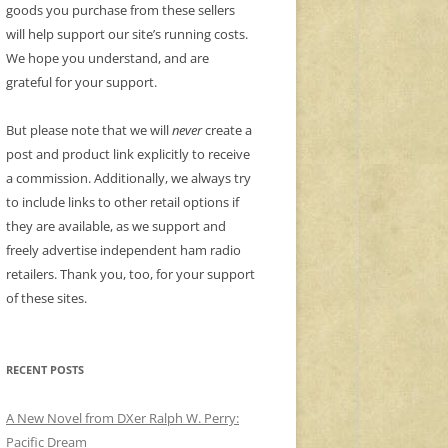
goods you purchase from these sellers
will help support our site’s running costs.
We hope you understand, and are
grateful for your support.
But please note that we will
never
create a
post and product link explicitly to receive
a commission. Additionally, we always try
to include links to other retail options if
they are available, as we support and
freely advertise independent ham radio
retailers. Thank you, too, for your support
of these sites.
RECENT POSTS
A New Novel from DXer Ralph W. Perry:
Pacific Dream