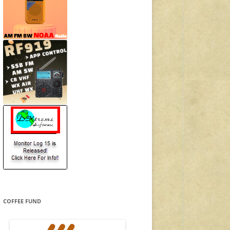
COFFEE FUND