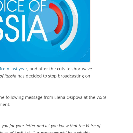
from last year
, and after the cuts to shortwave
of Russia
has decided to stop broadcasting on
he following message from Elena Osipova at the
Voice
ment:
k you for your letter and let you know that the Voice of
s as of April 1st. Our programs will be available