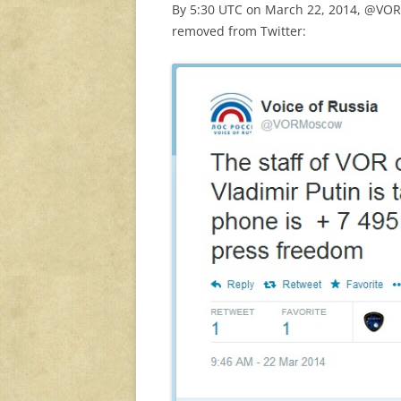
By 5:30 UTC on March 22, 2014, @VORM
removed from Twitter: