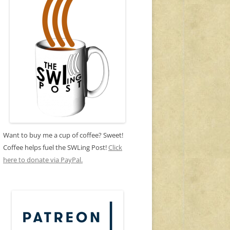
Want to buy me a cup of coffee? Sweet!
Coffee helps fuel the SWLing Post!
Click
here to donate via PayPal.