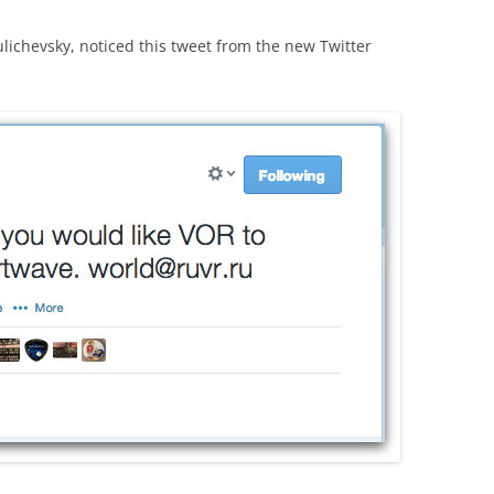
lichevsky, noticed this tweet from the new Twitter