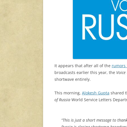
It appears that after all of the
rumors 
broadcasts earlier this year, the
Voice 
shortwave entirely.
This morning,
Alokesh Gupta
shared t
of Russia
World Service Letters Depart
“This is just a short message to than
Russia is closing shortwave broadcast