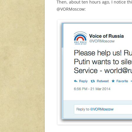
Then, about ten hours ago, I notice 
@VORMoscow: