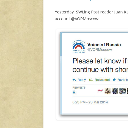
Yesterday, SWLing Post reader Juan Ku
account @VORMoscow: