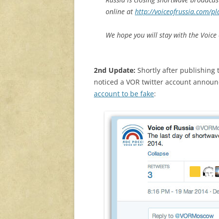
online at
http://voiceofrussia.com/pl
We hope you will stay with the Voice
2nd Update:
Shortly after publishing t
noticed a VOR twitter account announci
account to be fake
: