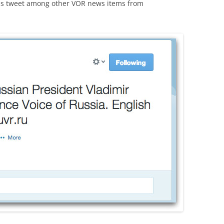
this tweet among other VOR news items from