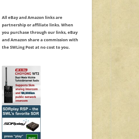
All eBay and Amazon links are
partnership or affiliate links. When
you purchase through our links, eBay
and Amazon share a commission with
the SWLing Post at no cost to you.