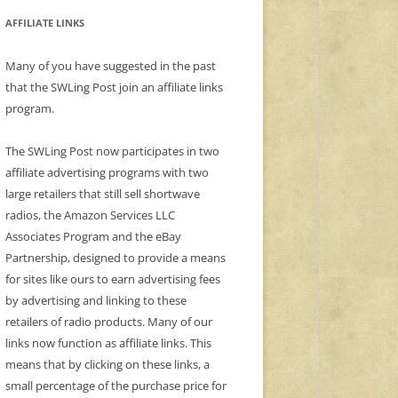
AFFILIATE LINKS
Many of you have suggested in the past
that the SWLing Post join an affiliate links
program.
The SWLing Post now participates in two
affiliate advertising programs with two
large retailers that still sell shortwave
radios, the Amazon Services LLC
Associates Program and the eBay
Partnership, designed to provide a means
for sites like ours to earn advertising fees
by advertising and linking to these
retailers of radio products. Many of our
links now function as affiliate links. This
means that by clicking on these links, a
small percentage of the purchase price for