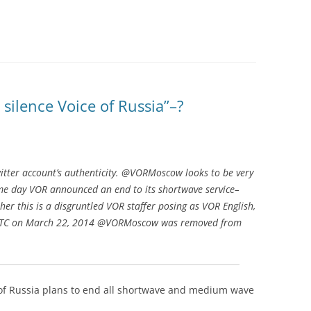
silence Voice of Russia”–?
witter account’s authenticity. @VORMoscow looks to be very
me day VOR announced an end to its shortwave service–
ther this is a disgruntled VOR staffer posing as VOR English,
30 UTC on March 22, 2014 @VORMoscow was removed from
 of Russia plans to end all shortwave and medium wave