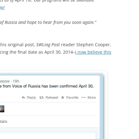
ay/
 of Russia and hope to hear from you soon again.”
his original post,
SWLing Post
reader Stephen Cooper,
ng the final date as April 30, 2014–
I now believe this