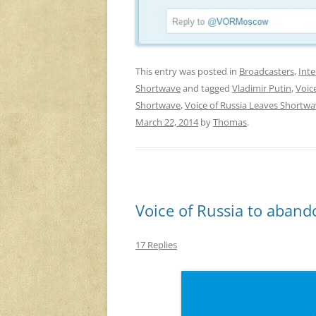
This entry was posted in
Broadcasters
,
Inte
Shortwave
and tagged
Vladimir Putin
,
Voic
Shortwave
,
Voice of Russia Leaves Shortw
March 22, 2014
by
Thomas
.
Voice of Russia to aband
17 Replies