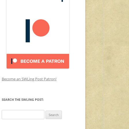
Become an SWLing Post Patron!
SEARCH THE SWLING POST:
Search
for: