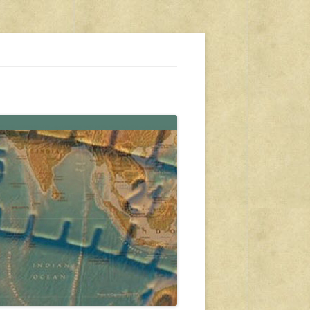
s, travel, emergency gear, events, and more