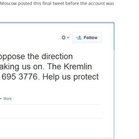
oscow posted this final tweet before the account was