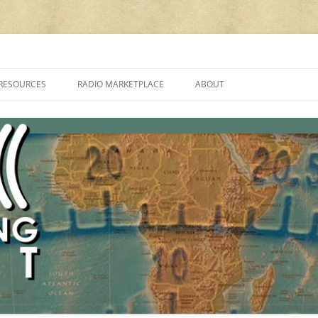
cluding reviews, broadcasting, ham radio, field operation, DXing, maker kit
RESOURCES
RADIO MARKETPLACE
ABOUT
ALAN ROE’S “MUSIC
LIST OF QRP GENERAL COVERAGE
PROGRAMMES ON SHORTWAVE”
AMATEUR RADIO TRANSCEIVERS
FAQ
LIST OF VHF/UHF MULTIMODE
AMATEUR RADIO TRANSCEIVERS
SHORTWAVE RADIO REVIEWS