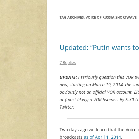
TAG ARCHIVES:
VOICE OF RUSSIA SHORTWAVE
Updated: “Putin wants to 
7 Replies
UPDATE:
I seriously question this VOR t
new, starting on March 19, 2014–the sa
obviously not an official VOR account. Ei
or (most likely) a VOR listener. By 5:
Twitter:
Two days ago we learn that the Voice
broadcasts
as of April 1, 2014
.