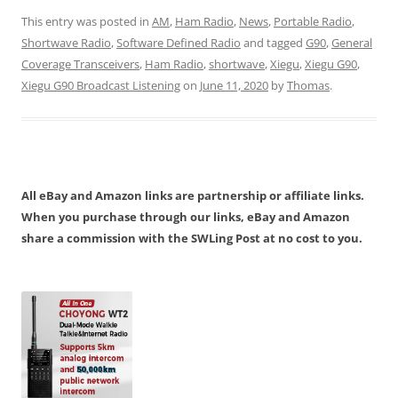
This entry was posted in
AM
,
Ham Radio
,
News
,
Portable Radio
,
Shortwave Radio
,
Software Defined Radio
and tagged
G90
,
General
Coverage Transceivers
,
Ham Radio
,
shortwave
,
Xiegu
,
Xiegu G90
,
Xiegu G90 Broadcast Listening
on
June 11, 2020
by
Thomas
.
All eBay and Amazon links are partnership or affiliate links.
When you purchase through our links, eBay and Amazon
share a commission with the SWLing Post at no cost to you.