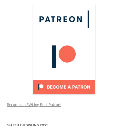
Become an SWLing Post Patron!
SEARCH THE SWLING POST: