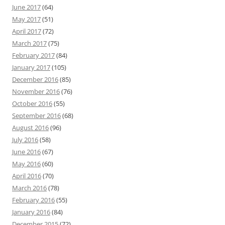
June 2017
(64)
May 2017
(51)
April 2017
(72)
March 2017
(75)
February 2017
(84)
January 2017
(105)
December 2016
(85)
November 2016
(76)
October 2016
(55)
September 2016
(68)
August 2016
(96)
July 2016
(58)
June 2016
(67)
May 2016
(60)
April 2016
(70)
March 2016
(78)
February 2016
(55)
January 2016
(84)
December 2015
(72)