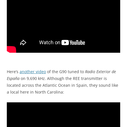
Here’s
another video
of the G90 tuned to
Radio Exterior de
España
on 9,690 kHz. Although the REE transmitter is
located across the Atlantic Ocean in Spain, they sound like
a local here in North Carolina: