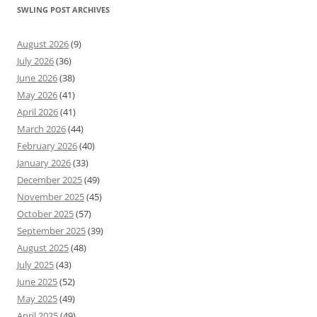
SWLING POST ARCHIVES
August 2026
(9)
July 2026
(36)
June 2026
(38)
May 2026
(41)
April 2026
(41)
March 2026
(44)
February 2026
(40)
January 2026
(33)
December 2025
(49)
November 2025
(45)
October 2025
(57)
September 2025
(39)
August 2025
(48)
July 2025
(43)
June 2025
(52)
May 2025
(49)
April 2025
(49)