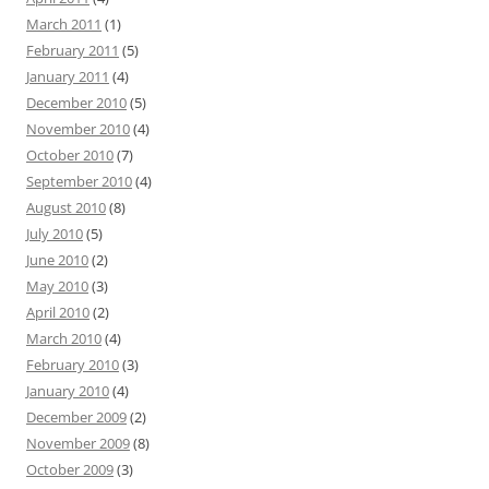
March 2011
(1)
February 2011
(5)
January 2011
(4)
December 2010
(5)
November 2010
(4)
October 2010
(7)
September 2010
(4)
August 2010
(8)
July 2010
(5)
June 2010
(2)
May 2010
(3)
April 2010
(2)
March 2010
(4)
February 2010
(3)
January 2010
(4)
December 2009
(2)
November 2009
(8)
October 2009
(3)