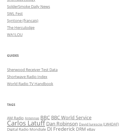
SolderSmoke Daily News
SWL Fest
Syntone (francais)
The Herculodge
WA1LOU
GUIDES
Sherwood Receiver Test Data
Shortwave Radio Index
World Radio TV Handbook
TAGS
BBC
BBC World Service
AM Radio
Antennas
Carlos Latuff
Dan Robinson
David Iurescia (LW4DAF)
DJ Frederick
DRM
Digital Radio Mondiale
eBay