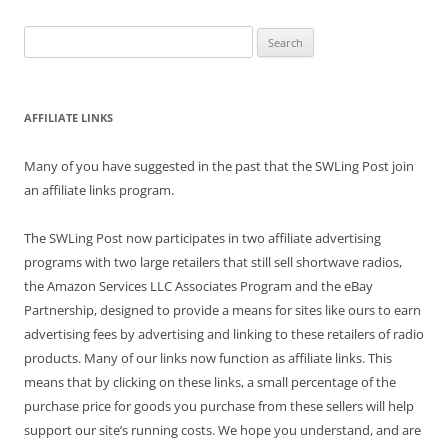
Search
for:
AFFILIATE LINKS
Many of you have suggested in the past that the SWLing Post join
an affiliate links program.
The SWLing Post now participates in two affiliate advertising
programs with two large retailers that still sell shortwave radios,
the Amazon Services LLC Associates Program and the eBay
Partnership, designed to provide a means for sites like ours to earn
advertising fees by advertising and linking to these retailers of radio
products. Many of our links now function as affiliate links. This
means that by clicking on these links, a small percentage of the
purchase price for goods you purchase from these sellers will help
support our site’s running costs. We hope you understand, and are