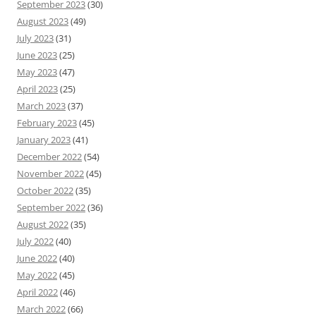
September 2023
(30)
August 2023
(49)
July 2023
(31)
June 2023
(25)
May 2023
(47)
April 2023
(25)
March 2023
(37)
February 2023
(45)
January 2023
(41)
December 2022
(54)
November 2022
(45)
October 2022
(35)
September 2022
(36)
August 2022
(35)
July 2022
(40)
June 2022
(40)
May 2022
(45)
April 2022
(46)
March 2022
(66)