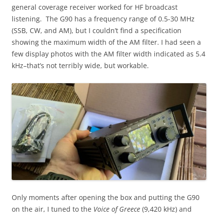
general coverage receiver worked for HF broadcast
listening. The G90 has a frequency range of 0.5-30 MHz
(SSB, CW, and AM), but I couldn’t find a specification
showing the maximum width of the AM filter. I had seen a
few display photos with the AM filter width indicated as 5.4
kHz–that’s not terribly wide, but workable.
Only moments after opening the box and putting the G90
on the air, I tuned to the
Voice of Greece
(9,420 kHz) and