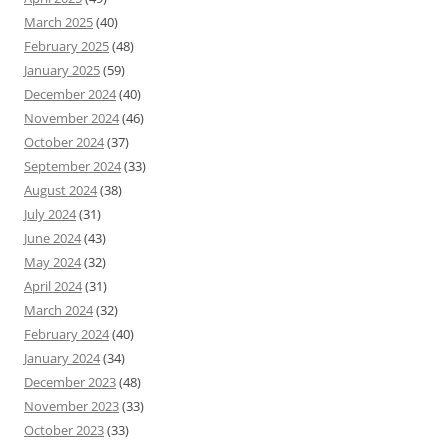
March 2025
(40)
February 2025
(48)
January 2025
(59)
December 2024
(40)
November 2024
(46)
October 2024
(37)
September 2024
(33)
August 2024
(38)
July 2024
(31)
June 2024
(43)
May 2024
(32)
April 2024
(31)
March 2024
(32)
February 2024
(40)
January 2024
(34)
December 2023
(48)
November 2023
(33)
October 2023
(33)