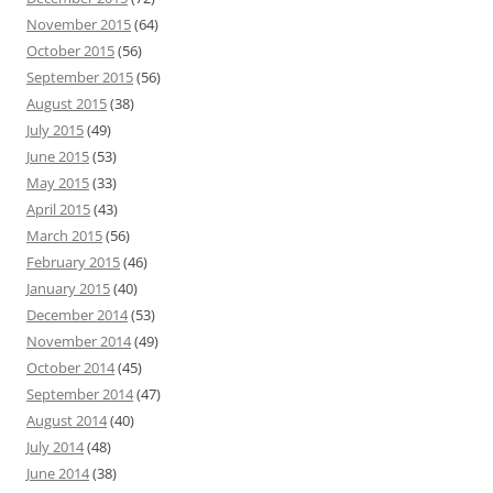
November 2015
(64)
October 2015
(56)
September 2015
(56)
August 2015
(38)
July 2015
(49)
June 2015
(53)
May 2015
(33)
April 2015
(43)
March 2015
(56)
February 2015
(46)
January 2015
(40)
December 2014
(53)
November 2014
(49)
October 2014
(45)
September 2014
(47)
August 2014
(40)
July 2014
(48)
June 2014
(38)