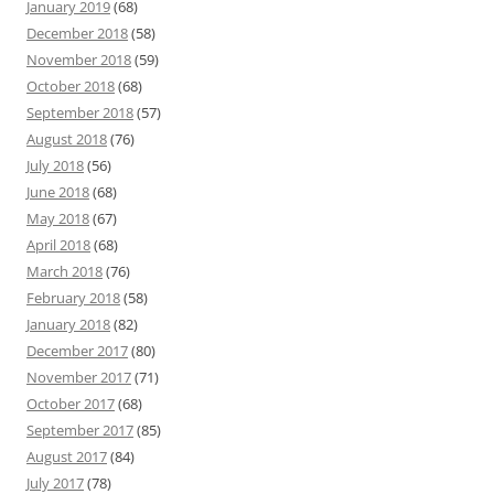
January 2019
(68)
December 2018
(58)
November 2018
(59)
October 2018
(68)
September 2018
(57)
August 2018
(76)
July 2018
(56)
June 2018
(68)
May 2018
(67)
April 2018
(68)
March 2018
(76)
February 2018
(58)
January 2018
(82)
December 2017
(80)
November 2017
(71)
October 2017
(68)
September 2017
(85)
August 2017
(84)
July 2017
(78)