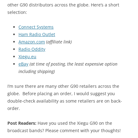
other G90 distributors across the globe. Here’s a short
selection:
Connect Systems
Ham Radio Outlet
Amazon.com
(
affiliate link)
Radio Oddity
Xiegu.eu
eBay
(at time of posting, the least expensive option
including shipping)
I’m sure there are many other G90 retailers across the
globe. Before placing an order, I would suggest you
double-check availability as some retailers are on back-
order.
Post Readers:
Have you used the Xiegu G90 on the
broadcast bands? Please comment with your thoughts!