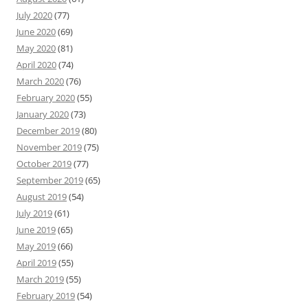
July 2020
(77)
June 2020
(69)
May 2020
(81)
April 2020
(74)
March 2020
(76)
February 2020
(55)
January 2020
(73)
December 2019
(80)
November 2019
(75)
October 2019
(77)
September 2019
(65)
August 2019
(54)
July 2019
(61)
June 2019
(65)
May 2019
(66)
April 2019
(55)
March 2019
(55)
February 2019
(54)