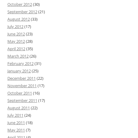
October 2012
(30)
September 2012
(21)
August 2012
(33)
July 2012
(17)
June 2012
(23)
May 2012
(28)
April 2012
(35)
March 2012
(26)
February 2012
(31)
January 2012
(25)
December 2011
(22)
November 2011
(17)
October 2011
(16)
September 2011
(17)
August 2011
(22)
July 2011
(24)
June 2011
(18)
May 2011
(7)
April 2011
(4)