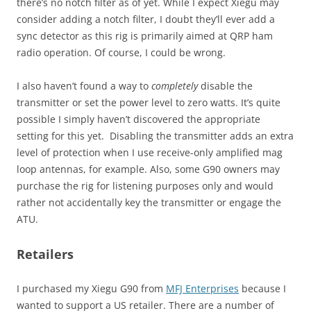
there’s no notch filter as of yet. While I expect Xiegu may
consider adding a notch filter, I doubt they’ll ever add a
sync detector as this rig is primarily aimed at QRP ham
radio operation. Of course, I could be wrong.
I also haven’t found a way to
completely
disable the
transmitter or set the power level to zero watts. It’s quite
possible I simply haven’t discovered the appropriate
setting for this yet. Disabling the transmitter adds an extra
level of protection when I use receive-only amplified mag
loop antennas, for example. Also, some G90 owners may
purchase the rig for listening purposes only and would
rather not accidentally key the transmitter or engage the
ATU.
Retailers
I purchased my Xiegu G90 from
MFJ Enterprises
because I
wanted to support a US retailer. There are a number of