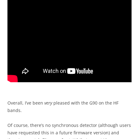
Overall, I’ve been
very
pleased with the G90 on the HF
bands.
Of course, there’s no synchronous detector (although users
have requested this in a future firmware version) and