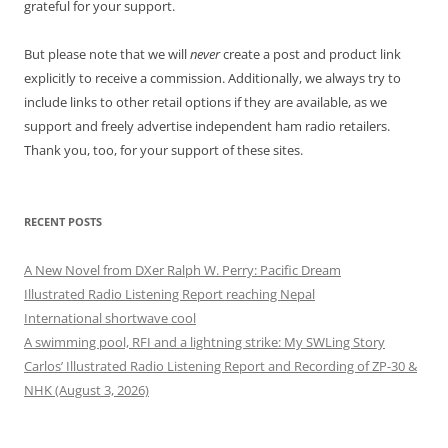
grateful for your support.
But please note that we will
never
create a post and product link
explicitly to receive a commission. Additionally, we always try to
include links to other retail options if they are available, as we
support and freely advertise independent ham radio retailers.
Thank you, too, for your support of these sites.
RECENT POSTS
A New Novel from DXer Ralph W. Perry: Pacific Dream
Illustrated Radio Listening Report reaching Nepal
International shortwave cool
A swimming pool, RFI and a lightning strike: My SWLing Story
Carlos’ Illustrated Radio Listening Report and Recording of ZP-30 &
NHK (August 3, 2026)