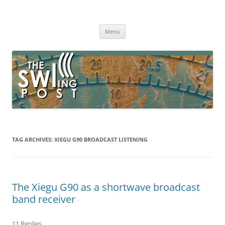
Skip
to
The SWLing Post
content
Shortwave listening and everything radio including reviews,
broadcasting, ham radio, field operation, DXing, maker kits, travel,
Menu
emergency gear, events, and more
TAG ARCHIVES:
XIEGU G90 BROADCAST LISTENING
The Xiegu G90 as a shortwave broadcast
band receiver
11 Replies