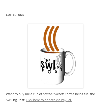
COFFEE FUND
Want to buy me a cup of coffee? Sweet! Coffee helps fuel the
SWLing Post!
Click here to donate via PayPal.