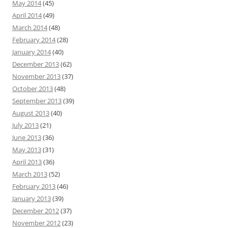
May 2014
(45)
April 2014
(49)
March 2014
(48)
February 2014
(28)
January 2014
(40)
December 2013
(62)
November 2013
(37)
October 2013
(48)
September 2013
(39)
August 2013
(40)
July 2013
(21)
June 2013
(36)
May 2013
(31)
April 2013
(36)
March 2013
(52)
February 2013
(46)
January 2013
(39)
December 2012
(37)
November 2012
(23)