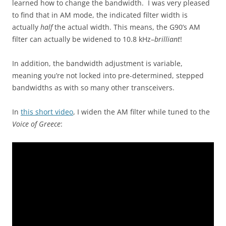
learned how to change the bandwidth. I was very pleased
to find that in AM mode, the indicated filter width is
actually
half
the actual width. This means, the G90’s AM
filter can actually be widened to 10.8 kHz–
brilliant
!
In addition, the bandwidth adjustment is variable,
meaning you’re not locked into pre-determined, stepped
bandwidths as with so many other transceivers.
In
this short video
, I widen the AM filter while tuned to the
Voice of Greece
: