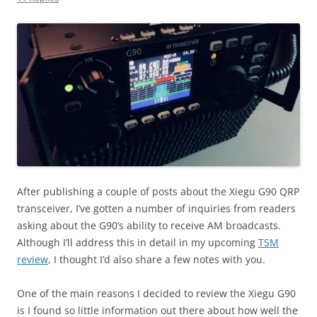
After publishing a couple of posts about the Xiegu G90 QRP
transceiver, I’ve gotten a number of inquiries from readers
asking about the G90’s ability to receive AM broadcasts.
Although I’ll address this in detail in my upcoming
TSM
review
, I thought I’d also share a few notes with you.
One of the main reasons I decided to review the Xiegu G90
is I found so little information out there about how well the