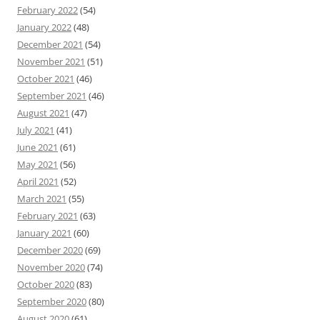
February 2022
(54)
January 2022
(48)
December 2021
(54)
November 2021
(51)
October 2021
(46)
September 2021
(46)
August 2021
(47)
July 2021
(41)
June 2021
(61)
May 2021
(56)
April 2021
(52)
March 2021
(55)
February 2021
(63)
January 2021
(60)
December 2020
(69)
November 2020
(74)
October 2020
(83)
September 2020
(80)
August 2020
(61)