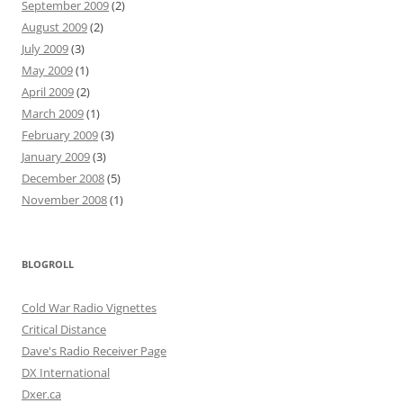
September 2009
(2)
August 2009
(2)
July 2009
(3)
May 2009
(1)
April 2009
(2)
March 2009
(1)
February 2009
(3)
January 2009
(3)
December 2008
(5)
November 2008
(1)
BLOGROLL
Cold War Radio Vignettes
Critical Distance
Dave's Radio Receiver Page
DX International
Dxer.ca