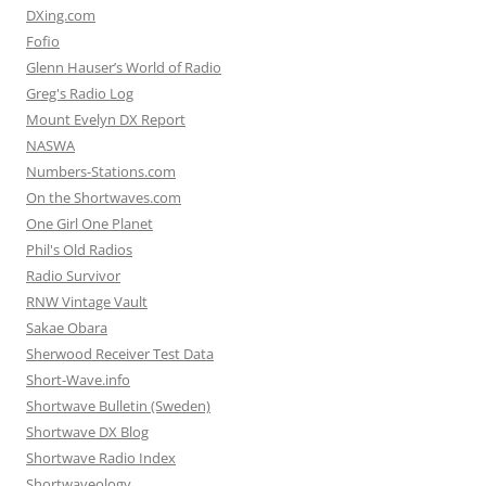
DXing.com
Fofio
Glenn Hauser’s World of Radio
Greg's Radio Log
Mount Evelyn DX Report
NASWA
Numbers-Stations.com
On the Shortwaves.com
One Girl One Planet
Phil's Old Radios
Radio Survivor
RNW Vintage Vault
Sakae Obara
Sherwood Receiver Test Data
Short-Wave.info
Shortwave Bulletin (Sweden)
Shortwave DX Blog
Shortwave Radio Index
Shortwaveology