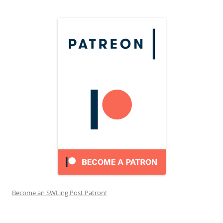
Become an SWLing Post Patron!