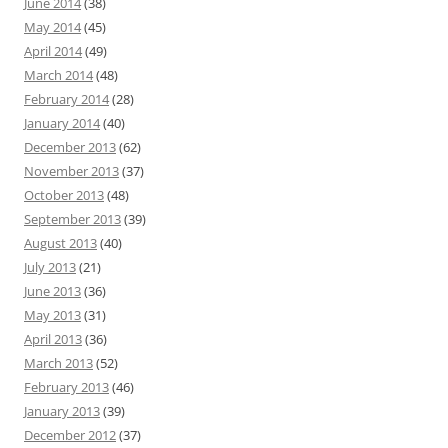
June 2014
(38)
May 2014
(45)
April 2014
(49)
March 2014
(48)
February 2014
(28)
January 2014
(40)
December 2013
(62)
November 2013
(37)
October 2013
(48)
September 2013
(39)
August 2013
(40)
July 2013
(21)
June 2013
(36)
May 2013
(31)
April 2013
(36)
March 2013
(52)
February 2013
(46)
January 2013
(39)
December 2012
(37)