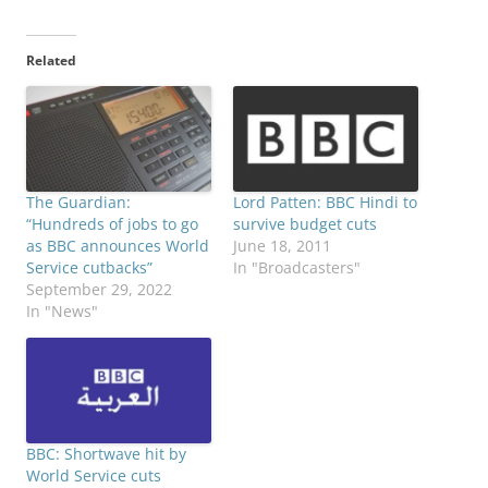
Related
The Guardian:
Lord Patten: BBC Hindi to
“Hundreds of jobs to go
survive budget cuts
as BBC announces World
June 18, 2011
Service cutbacks”
In "Broadcasters"
September 29, 2022
In "News"
BBC: Shortwave hit by
World Service cuts