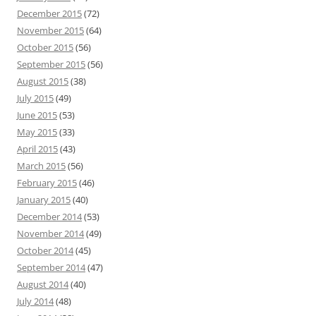
December 2015
(72)
November 2015
(64)
October 2015
(56)
September 2015
(56)
August 2015
(38)
July 2015
(49)
June 2015
(53)
May 2015
(33)
April 2015
(43)
March 2015
(56)
February 2015
(46)
January 2015
(40)
December 2014
(53)
November 2014
(49)
October 2014
(45)
September 2014
(47)
August 2014
(40)
July 2014
(48)