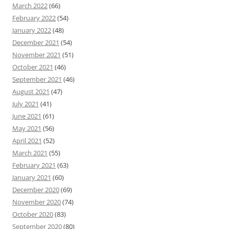
March 2022
(66)
February 2022
(54)
January 2022
(48)
December 2021
(54)
November 2021
(51)
October 2021
(46)
September 2021
(46)
August 2021
(47)
July 2021
(41)
June 2021
(61)
May 2021
(56)
April 2021
(52)
March 2021
(55)
February 2021
(63)
January 2021
(60)
December 2020
(69)
November 2020
(74)
October 2020
(83)
September 2020
(80)