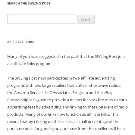
SEARCH THE SWLING POST:
Search
for:
AFFILIATE LINKS
Many of you have suggested in the past that the SWLing Post join
an affiliate links program.
The SWLing Post now participates in two affiliate advertising
programs with two large retailers that still sell shortwave radios,
the Amazon Services LLC Associates Program and the eBay
Partnership, designed to provide a means for sites like ours to earn
advertising fees by advertising and linking to these retailers of radio
products. Many of our links now function as affiliate links. This
means that by clicking on these links, a small percentage of the
purchase price for goods you purchase from these sellers will help