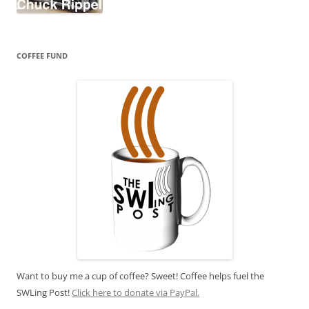
COFFEE FUND
Want to buy me a cup of coffee? Sweet! Coffee helps fuel the
SWLing Post!
Click here to donate via PayPal.