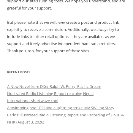
support our site’s running costs. We hope you understand, and are
grateful for your support.
But please note that we will
never
create a post and product link
explicitly to receive a commission. Additionally, we always try to
include links to other retail options if they are available, as we
support and freely advertise independent ham radio retailers.
Thank you, too, for your support of these sites.
RECENT POSTS
A New Novel from DXer Ralph W. Perry: Pacific Dream
Illustrated Radio Listening Report reaching Nepal
International shortwave cool
A swimming pool, RFI and a lightning strike: My SWLing Story
Carlos’ Illustrated Radio Listening Report and Recording of ZP-30 &
NHK (August 3, 2026)