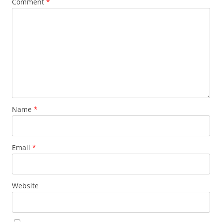
Comment
*
Name
*
Email
*
Website