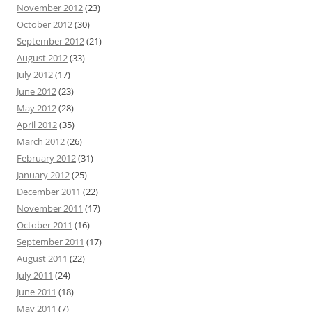
November 2012
(23)
October 2012
(30)
September 2012
(21)
August 2012
(33)
July 2012
(17)
June 2012
(23)
May 2012
(28)
April 2012
(35)
March 2012
(26)
February 2012
(31)
January 2012
(25)
December 2011
(22)
November 2011
(17)
October 2011
(16)
September 2011
(17)
August 2011
(22)
July 2011
(24)
June 2011
(18)
May 2011
(7)