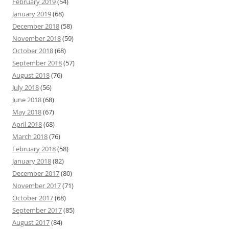
February 2019
(54)
January 2019
(68)
December 2018
(58)
November 2018
(59)
October 2018
(68)
September 2018
(57)
August 2018
(76)
July 2018
(56)
June 2018
(68)
May 2018
(67)
April 2018
(68)
March 2018
(76)
February 2018
(58)
January 2018
(82)
December 2017
(80)
November 2017
(71)
October 2017
(68)
September 2017
(85)
August 2017
(84)