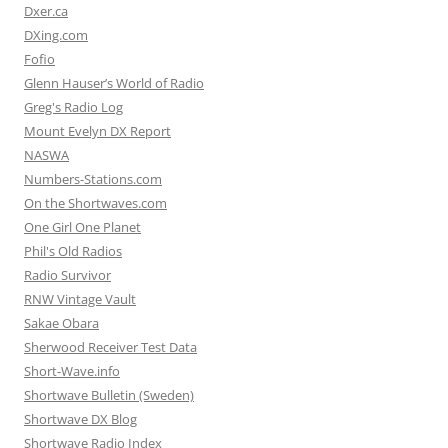
Dxer.ca
DXing.com
Fofio
Glenn Hauser’s World of Radio
Greg's Radio Log
Mount Evelyn DX Report
NASWA
Numbers-Stations.com
On the Shortwaves.com
One Girl One Planet
Phil's Old Radios
Radio Survivor
RNW Vintage Vault
Sakae Obara
Sherwood Receiver Test Data
Short-Wave.info
Shortwave Bulletin (Sweden)
Shortwave DX Blog
Shortwave Radio Index