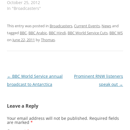
October 25, 2012
In "Broadcasters"
This entry was posted in
Broadcasters
,
Current Events
,
News
and
tagged
BBC
,
BBC Arabic
,
BBC Hindi
,
BBC World Service Cuts
,
BBC WS
on
June 22, 2011
by
Thomas
.
Post
←
BBC World Service annual
Prominent RNW listeners
navigation
broadcast to Antarctica
speak out
→
Leave a Reply
Your email address will not be published.
Required fields
are marked
*