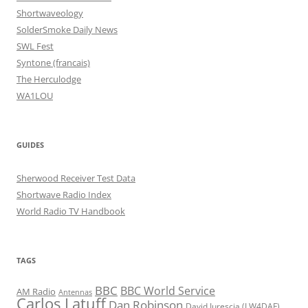
Shortwaveology
SolderSmoke Daily News
SWL Fest
Syntone (francais)
The Herculodge
WA1LOU
GUIDES
Sherwood Receiver Test Data
Shortwave Radio Index
World Radio TV Handbook
TAGS
BBC
BBC World Service
AM Radio
Antennas
Carlos Latuff
Dan Robinson
David Iurescia (LW4DAF)