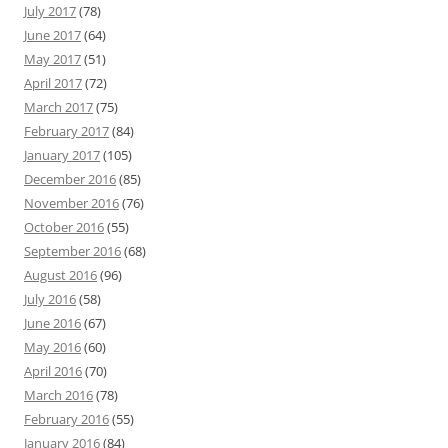
July 2017
(78)
June 2017
(64)
May 2017
(51)
April 2017
(72)
March 2017
(75)
February 2017
(84)
January 2017
(105)
December 2016
(85)
November 2016
(76)
October 2016
(55)
September 2016
(68)
August 2016
(96)
July 2016
(58)
June 2016
(67)
May 2016
(60)
April 2016
(70)
March 2016
(78)
February 2016
(55)
January 2016
(84)