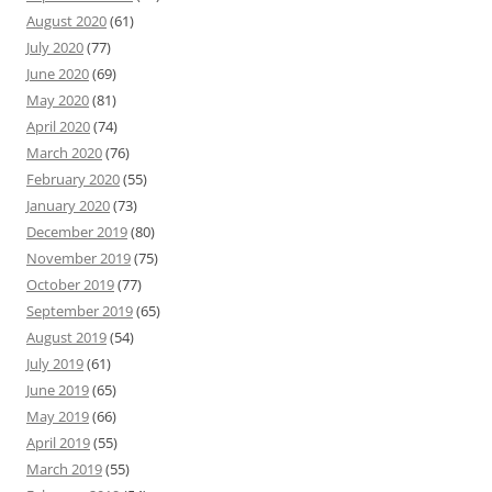
August 2020
(61)
July 2020
(77)
June 2020
(69)
May 2020
(81)
April 2020
(74)
March 2020
(76)
February 2020
(55)
January 2020
(73)
December 2019
(80)
November 2019
(75)
October 2019
(77)
September 2019
(65)
August 2019
(54)
July 2019
(61)
June 2019
(65)
May 2019
(66)
April 2019
(55)
March 2019
(55)