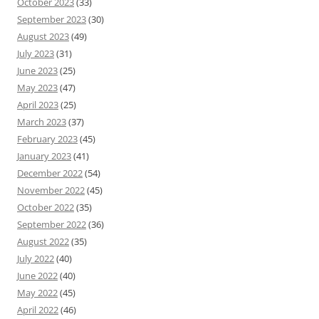
October 2023
(33)
September 2023
(30)
August 2023
(49)
July 2023
(31)
June 2023
(25)
May 2023
(47)
April 2023
(25)
March 2023
(37)
February 2023
(45)
January 2023
(41)
December 2022
(54)
November 2022
(45)
October 2022
(35)
September 2022
(36)
August 2022
(35)
July 2022
(40)
June 2022
(40)
May 2022
(45)
April 2022
(46)