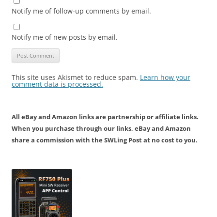
Notify me of follow-up comments by email.
Notify me of new posts by email.
This site uses Akismet to reduce spam.
Learn how your
comment data is processed.
All eBay and Amazon links are partnership or affiliate links.
When you purchase through our links, eBay and Amazon
share a commission with the SWLing Post at no cost to you.