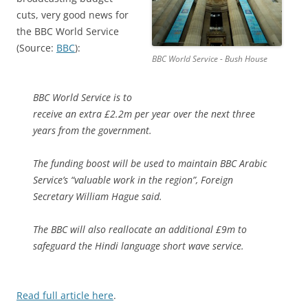
cuts, very good news for
the BBC World Service
(Source:
BBC
):
BBC World Service - Bush House
BBC World Service is to
receive an extra £2.2m per year over the next three
years from the government.
The funding boost will be used to maintain BBC Arabic
Service’s “valuable work in the region”, Foreign
Secretary William Hague said.
The BBC will also reallocate an additional £9m to
safeguard the Hindi language short wave service.
Read full article here
.