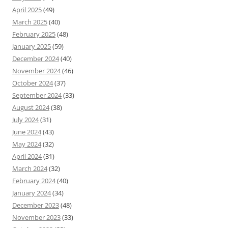
April 2025
(49)
March 2025
(40)
February 2025
(48)
January 2025
(59)
December 2024
(40)
November 2024
(46)
October 2024
(37)
September 2024
(33)
August 2024
(38)
July 2024
(31)
June 2024
(43)
May 2024
(32)
April 2024
(31)
March 2024
(32)
February 2024
(40)
January 2024
(34)
December 2023
(48)
November 2023
(33)