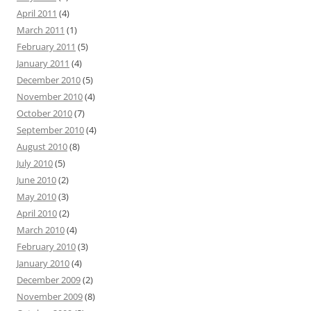
April 2011
(4)
March 2011
(1)
February 2011
(5)
January 2011
(4)
December 2010
(5)
November 2010
(4)
October 2010
(7)
September 2010
(4)
August 2010
(8)
July 2010
(5)
June 2010
(2)
May 2010
(3)
April 2010
(2)
March 2010
(4)
February 2010
(3)
January 2010
(4)
December 2009
(2)
November 2009
(8)