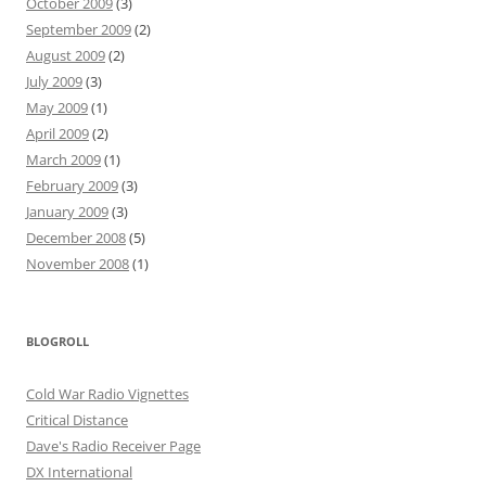
October 2009
(3)
September 2009
(2)
August 2009
(2)
July 2009
(3)
May 2009
(1)
April 2009
(2)
March 2009
(1)
February 2009
(3)
January 2009
(3)
December 2008
(5)
November 2008
(1)
BLOGROLL
Cold War Radio Vignettes
Critical Distance
Dave's Radio Receiver Page
DX International