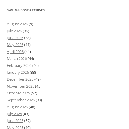
SWLING POST ARCHIVES
August 2026
(9)
July 2026
(36)
June 2026
(38)
May 2026
(41)
April 2026
(41)
March 2026
(44)
February 2026
(40)
January 2026
(33)
December 2025
(49)
November 2025
(45)
October 2025
(57)
September 2025
(39)
August 2025
(48)
July 2025
(43)
June 2025
(52)
May 2025
(49)