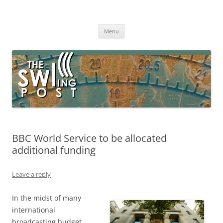
Skip
to
The SWLing Post
content
Shortwave listening and everything radio including reviews,
broadcasting, ham radio, field operation, DXing, maker kits, travel,
Menu
emergency gear, events, and more
BBC World Service to be allocated
additional funding
Leave a reply
In the midst of many
international
broadcasting budget