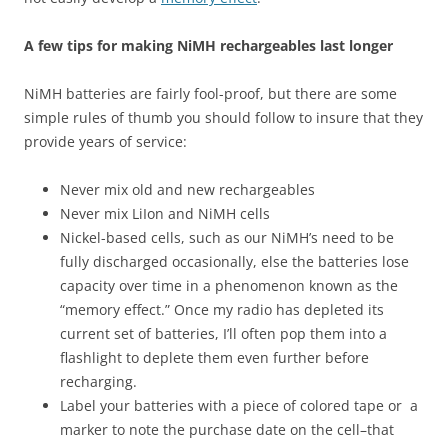
A few tips for making NiMH rechargeables last longer
NiMH batteries are fairly fool-proof, but there are some
simple rules of thumb you should follow to insure that they
provide years of service:
Never mix old and new rechargeables
Never mix LiIon and NiMH cells
Nickel-based cells, such as our NiMH’s need to be
fully discharged occasionally, else the batteries lose
capacity over time in a phenomenon known as the
“memory effect.” Once my radio has depleted its
current set of batteries, I’ll often pop them into a
flashlight to deplete them even further before
recharging.
Label your batteries with a piece of colored tape or a
marker to note the purchase date on the cell–that