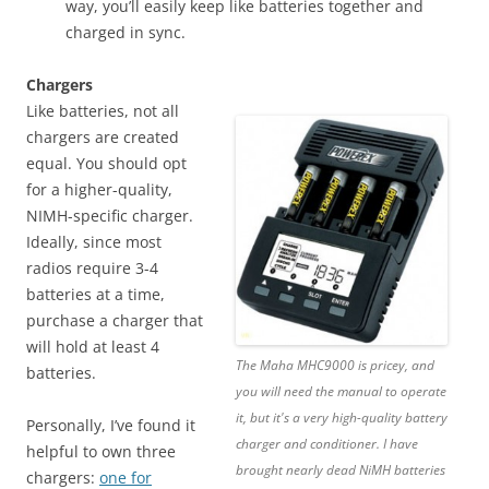
way, you’ll easily keep like batteries together and
charged in sync.
Chargers
Like batteries, not all
chargers are created
equal. You should opt
for a higher-quality,
NIMH-specific charger.
Ideally, since most
radios require 3-4
batteries at a time,
purchase a charger that
will hold at least 4
The Maha MHC9000 is pricey, and
batteries.
you will need the manual to operate
it, but it's a very high-quality battery
Personally, I’ve found it
charger and conditioner. I have
helpful to own three
brought nearly dead NiMH batteries
chargers:
one for