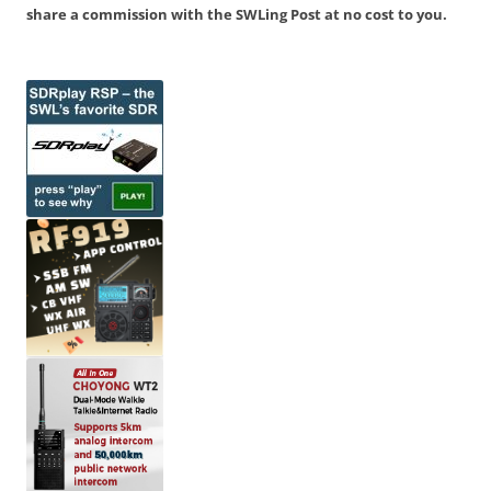
share a commission with the SWLing Post at no cost to you.