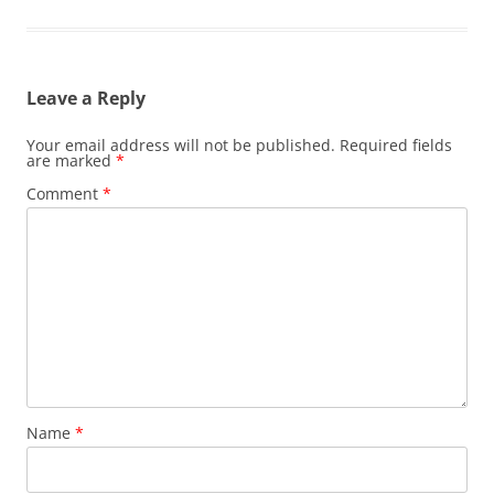
Leave a Reply
Your email address will not be published.
Required fields
are marked
*
Comment
*
Name
*