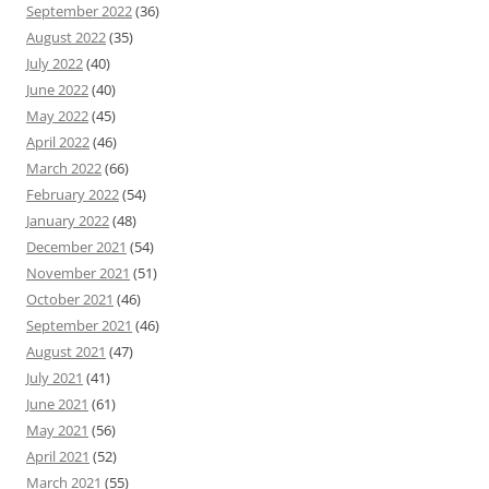
September 2022
(36)
August 2022
(35)
July 2022
(40)
June 2022
(40)
May 2022
(45)
April 2022
(46)
March 2022
(66)
February 2022
(54)
January 2022
(48)
December 2021
(54)
November 2021
(51)
October 2021
(46)
September 2021
(46)
August 2021
(47)
July 2021
(41)
June 2021
(61)
May 2021
(56)
April 2021
(52)
March 2021
(55)