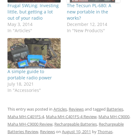
Frugal SWLing: Investing
The Tecsun PL-680: A
little, but getting a lot
new portable in the
out of your radio
works?
May 3, 2014
December 12, 2014
In "Articles"
In "New Products"
A simple guide to
portable radio power
July 18, 2021
In "Accessories"
This entry was posted in
Articles
,
Reviews
and tagged
Batteries
,
Maha MH-C401FS-4
,
Maha MH-C401FS-4 Review
,
Maha MH-C9000
,
Maha MH-C9000 Review
,
Rechargeable Batteries
,
Rechargeable
Batteries Review
,
Reviews
on
August 10, 2011
by
Thomas
.