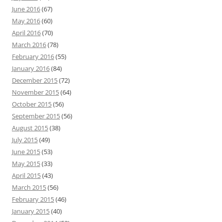
June 2016
(67)
May 2016
(60)
April 2016
(70)
March 2016
(78)
February 2016
(55)
January 2016
(84)
December 2015
(72)
November 2015
(64)
October 2015
(56)
September 2015
(56)
August 2015
(38)
July 2015
(49)
June 2015
(53)
May 2015
(33)
April 2015
(43)
March 2015
(56)
February 2015
(46)
January 2015
(40)