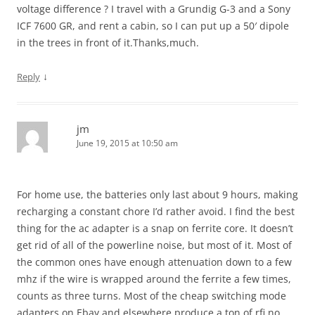
voltage difference ? I travel with a Grundig G-3 and a Sony
ICF 7600 GR, and rent a cabin, so I can put up a 50′ dipole
in the trees in front of it.Thanks,much.
↓
Reply
jm
June 19, 2015 at 10:50 am
For home use, the batteries only last about 9 hours, making
recharging a constant chore I’d rather avoid. I find the best
thing for the ac adapter is a snap on ferrite core. It doesn’t
get rid of all of the powerline noise, but most of it. Most of
the common ones have enough attenuation down to a few
mhz if the wire is wrapped around the ferrite a few times,
counts as three turns. Most of the cheap switching mode
adapters on Ebay and elsewhere produce a ton of rfi no