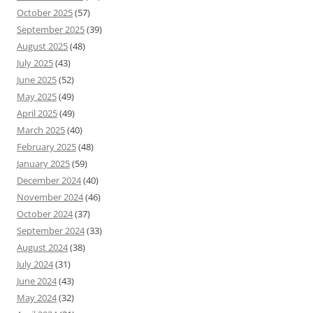
October 2025
(57)
September 2025
(39)
August 2025
(48)
July 2025
(43)
June 2025
(52)
May 2025
(49)
April 2025
(49)
March 2025
(40)
February 2025
(48)
January 2025
(59)
December 2024
(40)
November 2024
(46)
October 2024
(37)
September 2024
(33)
August 2024
(38)
July 2024
(31)
June 2024
(43)
May 2024
(32)