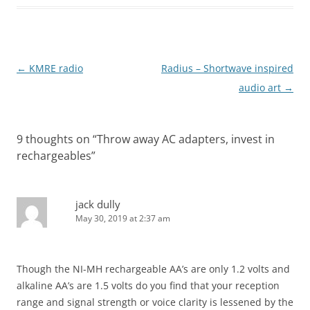
Post
←
KMRE radio
Radius – Shortwave inspired
navigation
audio art
→
9 thoughts on “
Throw away AC adapters, invest in
rechargeables
”
jack dully
May 30, 2019 at 2:37 am
Though the NI-MH rechargeable AA’s are only 1.2 volts and
alkaline AA’s are 1.5 volts do you find that your reception
range and signal strength or voice clarity is lessened by the