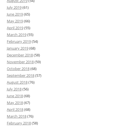
August 2019
(54)
July 2019
(61)
June 2019
(65)
May 2019
(66)
April 2019
(55)
March 2019
(55)
February 2019
(54)
January 2019
(68)
December 2018
(58)
November 2018
(59)
October 2018
(68)
September 2018
(57)
August 2018
(76)
July 2018
(56)
June 2018
(68)
May 2018
(67)
April 2018
(68)
March 2018
(76)
February 2018
(58)