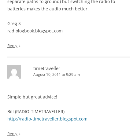
separate paths to ground) but switching the radio to
batteries makes the audio much better.
Greg S
radiologbook.blogspot.com
↓
Reply
timetraveller
August 10, 2011 at 9:29 am
Simple but great advice!
Bill (RADIO-TIMETRAVELLER)
http://radio-timetraveller.blogspot.com
↓
Reply