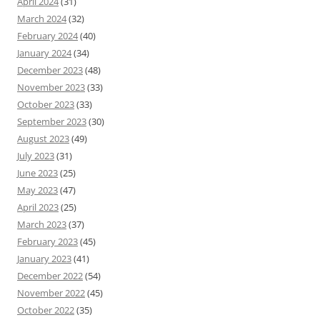
April 2024
(31)
March 2024
(32)
February 2024
(40)
January 2024
(34)
December 2023
(48)
November 2023
(33)
October 2023
(33)
September 2023
(30)
August 2023
(49)
July 2023
(31)
June 2023
(25)
May 2023
(47)
April 2023
(25)
March 2023
(37)
February 2023
(45)
January 2023
(41)
December 2022
(54)
November 2022
(45)
October 2022
(35)