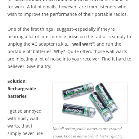
for work. A lot of emails, however, are from listeners who
wish to improve the performance of their portable radios.
One of the first things I suggest–especially if they’re
hearing a lot of interference noise on the radio–is simply to
unplug the AC adapter (a.k.a., “
wall wart”
) and run the
portable off batteries. Why? Quite often, those wall warts
are injecting a lot of noise into your receiver. Find it hard to
believe? Give it a try!
Solution:
Rechargeable
batteries
I get so annoyed
with noisy wall
warts, that I
Not all rechargeable batteries are created
simply never use
equal. Choose name-brand, higher quality