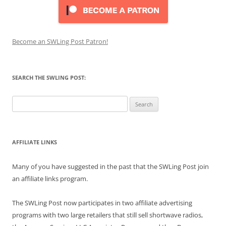
Become an SWLing Post Patron!
SEARCH THE SWLING POST:
Search
for:
AFFILIATE LINKS
Many of you have suggested in the past that the SWLing Post join
an affiliate links program.
The SWLing Post now participates in two affiliate advertising
programs with two large retailers that still sell shortwave radios,