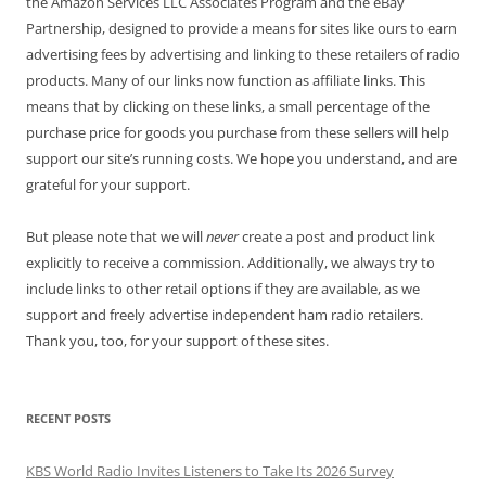
the Amazon Services LLC Associates Program and the eBay
Partnership, designed to provide a means for sites like ours to earn
advertising fees by advertising and linking to these retailers of radio
products. Many of our links now function as affiliate links. This
means that by clicking on these links, a small percentage of the
purchase price for goods you purchase from these sellers will help
support our site’s running costs. We hope you understand, and are
grateful for your support.
But please note that we will
never
create a post and product link
explicitly to receive a commission. Additionally, we always try to
include links to other retail options if they are available, as we
support and freely advertise independent ham radio retailers.
Thank you, too, for your support of these sites.
RECENT POSTS
KBS World Radio Invites Listeners to Take Its 2026 Survey