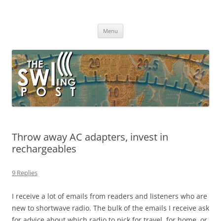
Skip
to
The SWLing Post
content
Shortwave listening and everything radio including reviews,
broadcasting, ham radio, field operation, DXing, maker kits, travel,
Menu
emergency gear, events, and more
Throw away AC adapters, invest in
rechargeables
9 Replies
I receive a lot of emails from readers and listeners who are
new to shortwave radio. The bulk of the emails I receive ask
for advice about which radio to pick for travel, for home, or