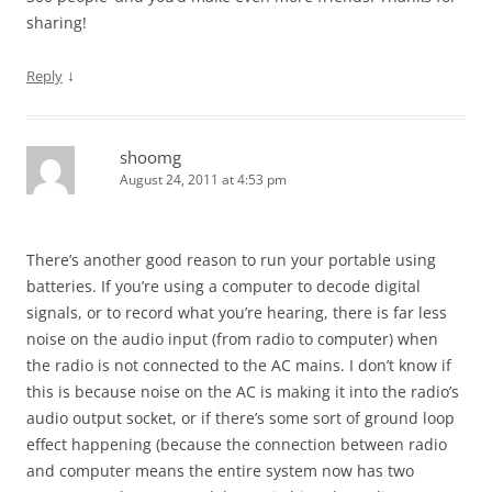
sharing!
↓
Reply
shoomg
August 24, 2011 at 4:53 pm
There’s another good reason to run your portable using
batteries. If you’re using a computer to decode digital
signals, or to record what you’re hearing, there is far less
noise on the audio input (from radio to computer) when
the radio is not connected to the AC mains. I don’t know if
this is because noise on the AC is making it into the radio’s
audio output socket, or if there’s some sort of ground loop
effect happening (because the connection between radio
and computer means the entire system now has two