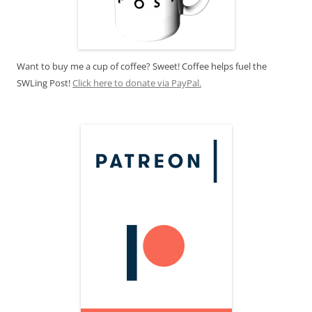
Want to buy me a cup of coffee? Sweet! Coffee helps fuel the
SWLing Post!
Click here to donate via PayPal.