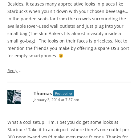
Besides, it causes many appreciative looks in places like
Starbucks when you sit down with your chosen beverage…
In the padded seats far from the crowds surrounding the
available (over-used wall outlets) and just plug into your
small bag (The slim Ankers fits almost invisibly inside a
small go-bag) . The looks on their faces is priceless. Not to
mention the friends you make by offering a spare USB port
for empty smartphones.
↓
Reply
Thomas
Post author
January 3, 2014 at 7:57 am
What a cool setup, Tim. I bet you do get some looks at
Starbuck! Take it to an airport–where there’s one outlet per
300 people–and you’d make even more friends. Thanks for