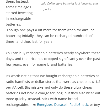
them. Instead,
cells. Dollar store batteries lack longevity and
some time ago I
capacity.
started investing
in rechargeable
batteries.
Though one pays a bit more for them (than for alkaline
batteries) initially, they can be recharged hundreds of
times, and thus last for years.
You can buy rechargeable batteries nearly anywhere these
days, and the price has dropped significantly over the past
few years, even for name-brand batteries.
It’s worth noting that I’ve bought rechargeable batteries at
radio hamfests or dollar stores that were as cheap as $1US
per AA cell. Big mistake–not only do these ultra-cheap
batteries not hold a charge for long, but they also wear out
more quickly. Instead, stick with name brand
rechargeables, like
Energizer
,
Duracell
,
RadioShack
, or (my