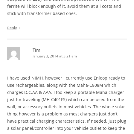
ferrite will block enough of it, avoid them at all costs and
stick with transformer based ones.
↓
Reply
Tim
January 3, 2014 at 3:21 am
I have used NIMH, however I currently use Enloop ready to
use rechargeables, along with the Maha-C808M which
charges D,C,AA & AAA. I too keep a portable Maha charger
just for traveling (MH-C401FS) which can be used from the
wall, or accessory outlets in most vehicles. The whole solar
thing however is a problem as most chargers just don’t
have practical charging characteristics. If needed, just plug
a solar panel/controller into your vehicle outlet to keep the