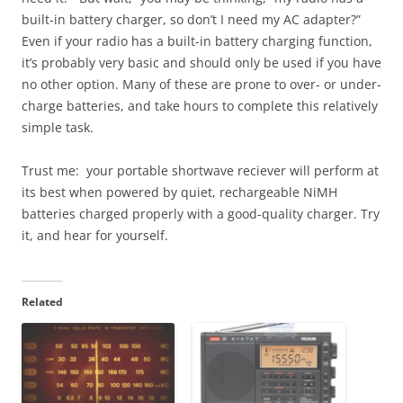
built-in battery charger, so don’t I need my AC adapter?”
Even if your radio has a built-in battery charging function,
it’s probably very basic and should only be used if you have
no other option. Many of these are prone to over- or under-
charge batteries, and take hours to complete this relatively
simple task.
Trust me: your portable shortwave reciever will perform at
its best when powered by quiet, rechargeable NiMH
batteries charged properly with a good-quality charger. Try
it, and hear for yourself.
Related