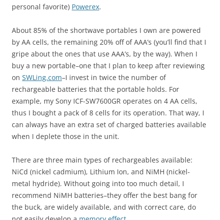
personal favorite)
Powerex
.
About 85% of the shortwave portables I own are powered
by AA cells, the remaining 20% off of AAA’s (you’ll find that I
gripe about the ones that use AAA’s, by the way). When I
buy a new portable–one that I plan to keep after reviewing
on
SWLing.com
–I invest in twice the number of
rechargeable batteries that the portable holds. For
example, my Sony ICF-SW7600GR operates on 4 AA cells,
thus I bought a pack of 8 cells for its operation. That way, I
can always have an extra set of charged batteries available
when I deplete those in the unit.
There are three main types of rechargeables available:
NiCd (nickel cadmium), Lithium Ion, and NiMH (nickel-
metal hydride). Without going into too much detail, I
recommend NiMH batteries–they offer the best bang for
the buck, are widely available, and with correct care, do
not easily develop a
memory effect
.