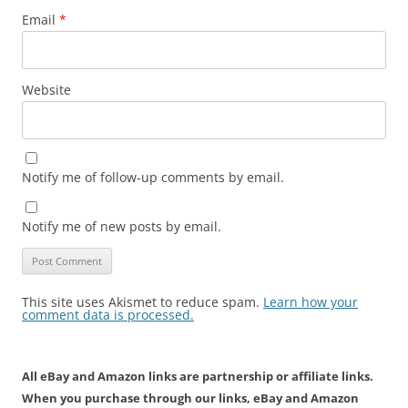
Email
*
Website
Notify me of follow-up comments by email.
Notify me of new posts by email.
This site uses Akismet to reduce spam.
Learn how your
comment data is processed.
All eBay and Amazon links are partnership or affiliate links.
When you purchase through our links, eBay and Amazon