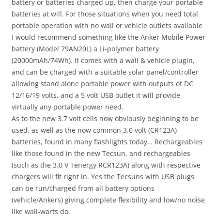
battery or batteries charged up, then charge your portable
batteries at will. For those situations when you need total
portable operation with no wall or vehicle outlets available
I would recommend something like the Anker Mobile Power
battery (Model 79AN20L) a Li-polymer battery
(20000mAh/74Wh). It comes with a wall & vehicle plugin,
and can be charged with a suitable solar panel/controller
allowing stand alone portable power with outputs of DC
12/16/19 volts, and a 5 volt USB outlet it will provide
virtually any portable power need.
As to the new 3.7 volt cells now obviously beginning to be
used, as well as the now common 3.0 volt (CR123A)
batteries, found in many flashlights today… Rechargeables
like those found in the new Tecsun, and rechargeables
(such as the 3.0 V Tenergy RCR123A) along with respective
chargers will fit right in. Yes the Tecsuns with USB plugs
can be run/charged from all battery options
(vehicle/Ankers) giving complete flexibility and low/no noise
like wall-warts do.