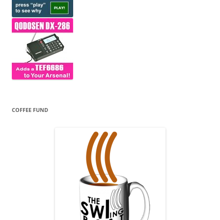
COFFEE FUND