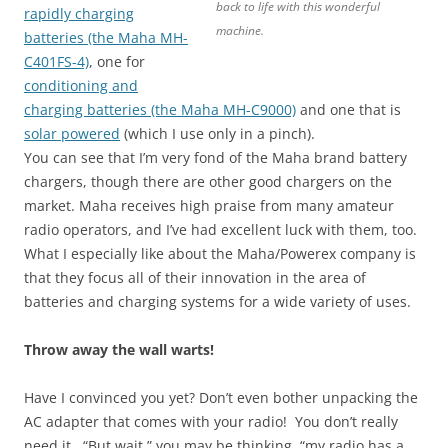
back to life with this wonderful
rapidly charging
machine.
batteries (the Maha MH-
C401FS-4)
, one for
conditioning and
charging batteries (the Maha MH-C9000)
and one that is
solar powered
(which I use only in a pinch).
You can see that I’m very fond of the Maha brand battery
chargers, though there are other good chargers on the
market. Maha receives high praise from many amateur
radio operators, and I’ve had excellent luck with them, too.
What I especially like about the Maha/Powerex company is
that they focus all of their innovation in the area of
batteries and charging systems for a wide variety of uses.
Throw away the wall warts!
Have I convinced you yet? Don’t even bother unpacking the
AC adapter that comes with your radio! You don’t really
need it. “But wait,” you may be thinking, “my radio has a