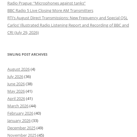
Radio Prague: “Microphones against tanks”
BBC Radio 5 Live Closing More AM Transmitters
RTI’s August Direct Transmissions: New Frequency and Special QSL
Carlos’ Illustrated Radio Listening Report and Recording of BBC and
CRI (July 29, 2026)
SWLING POST ARCHIVES
August 2026
(4)
July 2026
(36)
June 2026
(38)
May 2026
(41)
April 2026
(41)
March 2026
(44)
February 2026
(40)
January 2026
(33)
December 2025
(49)
November 2025
(45)