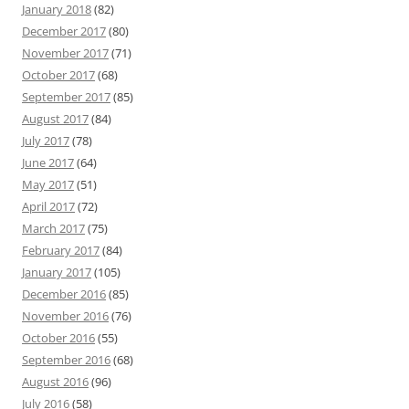
January 2018
(82)
December 2017
(80)
November 2017
(71)
October 2017
(68)
September 2017
(85)
August 2017
(84)
July 2017
(78)
June 2017
(64)
May 2017
(51)
April 2017
(72)
March 2017
(75)
February 2017
(84)
January 2017
(105)
December 2016
(85)
November 2016
(76)
October 2016
(55)
September 2016
(68)
August 2016
(96)
July 2016
(58)