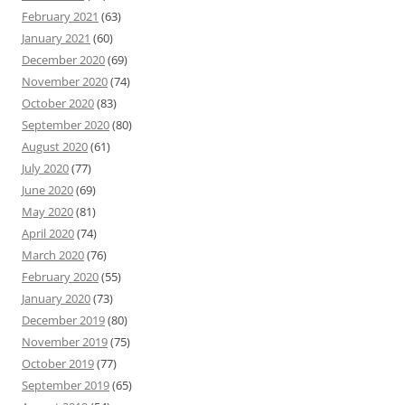
February 2021
(63)
January 2021
(60)
December 2020
(69)
November 2020
(74)
October 2020
(83)
September 2020
(80)
August 2020
(61)
July 2020
(77)
June 2020
(69)
May 2020
(81)
April 2020
(74)
March 2020
(76)
February 2020
(55)
January 2020
(73)
December 2019
(80)
November 2019
(75)
October 2019
(77)
September 2019
(65)