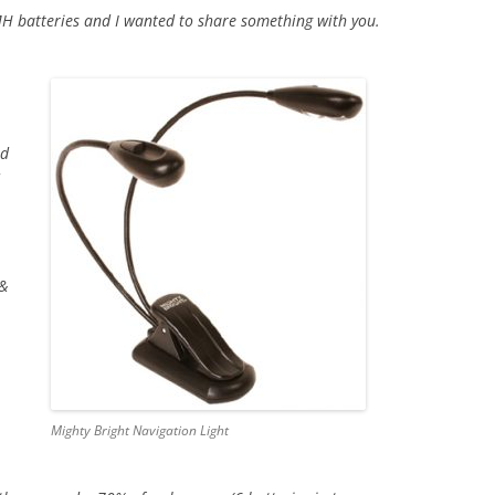
 batteries and I wanted to share something with you.
ed
 &
Mighty Bright Navigation Light