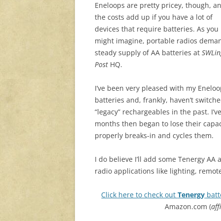
Eneloops are pretty pricey, though, a
the costs add up if you have a lot of
devices that require batteries. As you
might imagine, portable radios dema
steady supply of AA batteries at
SWLin
Post
HQ.
I’ve been very pleased with my Enelo
batteries and, frankly, haven’t switch
“legacy” rechargeables in the past. I
months then began to lose their capac
properly breaks-in and cycles them.
I do believe I’ll add some Tenergy AA 
radio applications like lighting, remo
Click here to check out
Tenergy
batt
Amazon.com (
aff