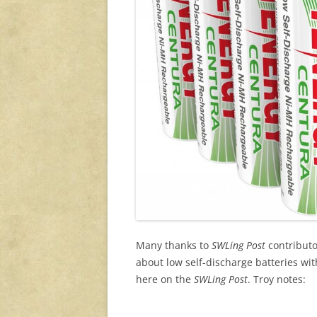
Many thanks to
SWLing Post
contributo
about low self-discharge batteries wi
here on the
SWLing Post
. Troy notes: