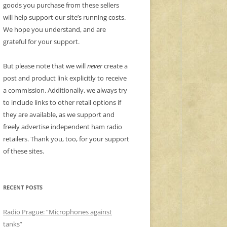
goods you purchase from these sellers
will help support our site’s running costs.
We hope you understand, and are
grateful for your support.
But please note that we will
never
create a
post and product link explicitly to receive
a commission. Additionally, we always try
to include links to other retail options if
they are available, as we support and
freely advertise independent ham radio
retailers. Thank you, too, for your support
of these sites.
RECENT POSTS
Radio Prague: “Microphones against
tanks”