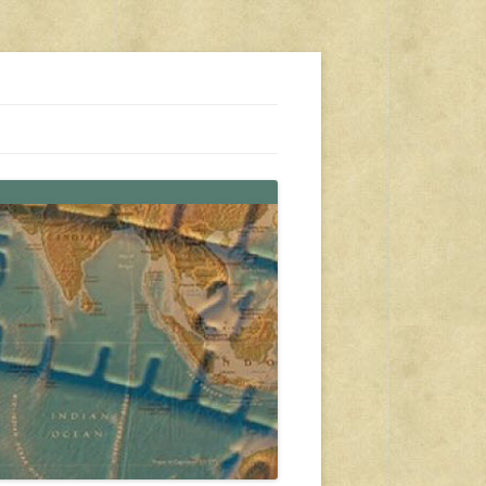
s, travel, emergency gear, events, and more