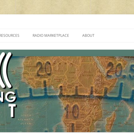
cluding reviews, broadcasting, ham radio, field operation, DXing, maker kit
RESOURCES
RADIO MARKETPLACE
ABOUT
ALAN ROE’S “MUSIC
LIST OF QRP GENERAL COVERAGE
PROGRAMMES ON SHORTWAVE”
AMATEUR RADIO TRANSCEIVERS
FAQ
LIST OF VHF/UHF MULTIMODE
AMATEUR RADIO TRANSCEIVERS
SHORTWAVE RADIO REVIEWS