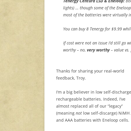
Tenergy Centura LSD & Eneloop:
bot
lights) … though some of the Eneloop
most of the batteries were virtually i
You can buy 8 Tenergy for $9.99 whil
If cost were not an issue I’d still go 
worthy – no,
very worthy
– value vs.
Thanks for sharing your real-world
feedback, Troy.
I’m a big believer in low self-discharg
rechargeable batteries. Indeed, I’ve
almost replaced all of our “legacy”
(meaning
not
low self-discarge) NiMH
and AAA batteries with Eneloop cells.