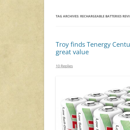
TAG ARCHIVES:
RECHARGEABLE BATTERIES REV
Troy finds Tenergy Centur
great value
10 Replies