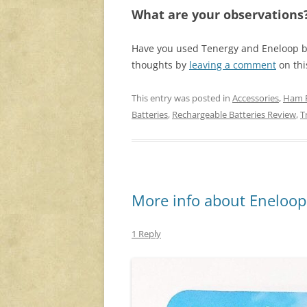
What are your observations
Have you used Tenergy and Eneloop b
thoughts by
leaving a comment
on thi
This entry was posted in
Accessories
,
Ham 
Batteries
,
Rechargeable Batteries Review
,
T
More info about Eneloops
1 Reply