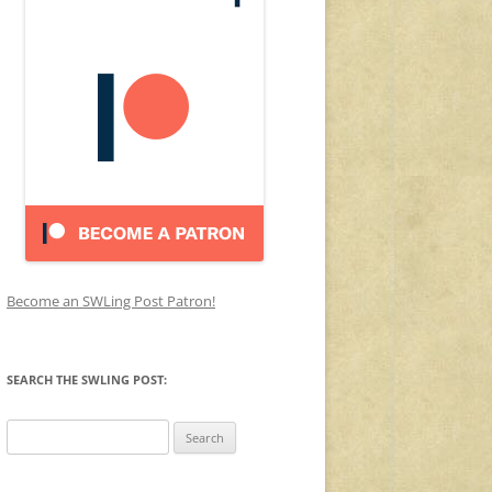
Become an SWLing Post Patron!
SEARCH THE SWLING POST:
Search
for: