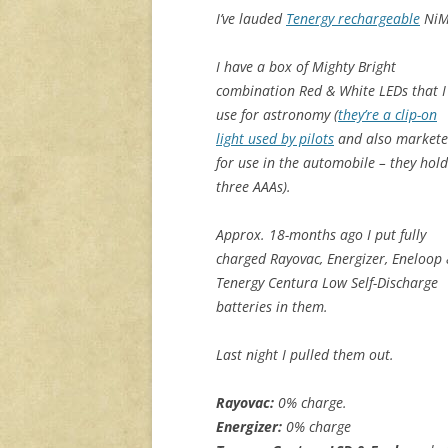
I’ve lauded
Tenergy rechargeable
NiMH
I have a box of Mighty Bright
combination Red & White LEDs that I
use for astronomy (
they’re a clip-on
light used by pilots
and also market
for use in the automobile – they hold
three AAAs).
Approx. 18-months ago I put fully
charged Rayovac, Energizer, Eneloop
Tenergy Centura Low Self-Discharge
batteries in them.
Last night I pulled them out.
Rayovac:
0% charge.
Energizer:
0% charge