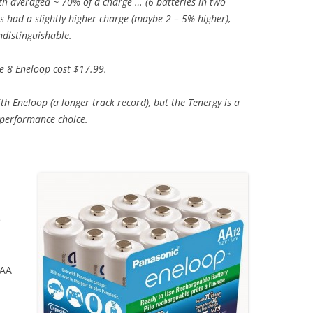
h averaged ~ 70% of a charge … (6 batteries in two
s had a slightly higher charge (maybe 2 – 5% higher),
ndistinguishable.
e 8 Eneloop cost $17.99.
with Eneloop (a longer track record), but the Tenergy is a
 performance choice.
e
 AA