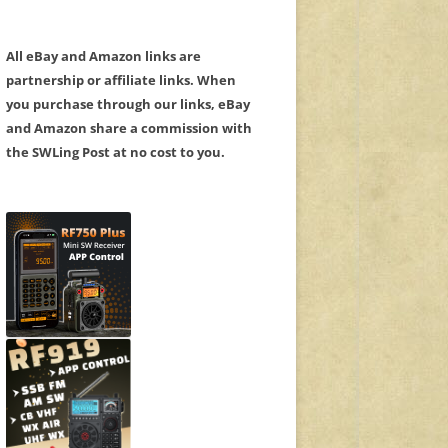
All eBay and Amazon links are
partnership or affiliate links. When
you purchase through our links, eBay
and Amazon share a commission with
the SWLing Post at no cost to you.