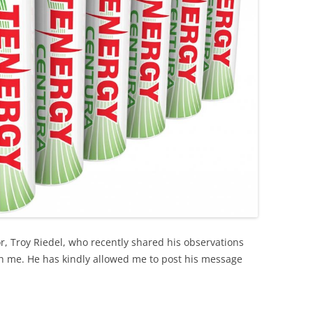
r, Troy Riedel, who recently shared his observations
th me. He has kindly allowed me to post his message