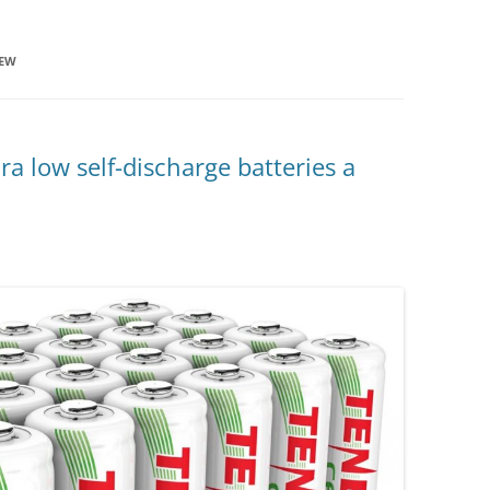
IEW
a low self-discharge batteries a