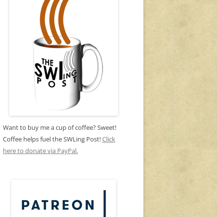
Want to buy me a cup of coffee? Sweet!
Coffee helps fuel the SWLing Post!
Click
here to donate via PayPal.