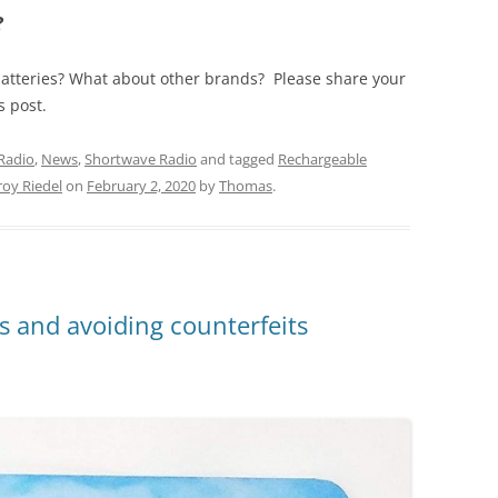
?
atteries? What about other brands? Please share your
s post.
Radio
,
News
,
Shortwave Radio
and tagged
Rechargeable
roy Riedel
on
February 2, 2020
by
Thomas
.
 and avoiding counterfeits