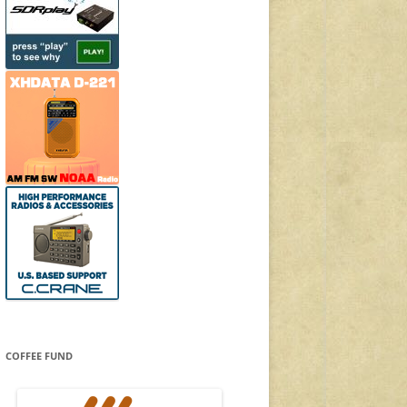
COFFEE FUND