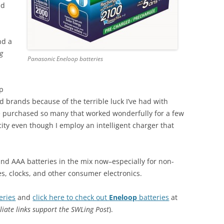
nd
nd a
g
Panasonic Eneloop batteries
op
ed brands because of the terrible luck I’ve had with
’ve purchased so many that worked wonderfully for a few
ity even though I employ an intelligent charger that
and AAA batteries in the mix now–especially for non-
tes, clocks, and other consumer electronics.
eries
and
click here to check out
Eneloop
batteries
at
iliate links support the SWLing Post
).