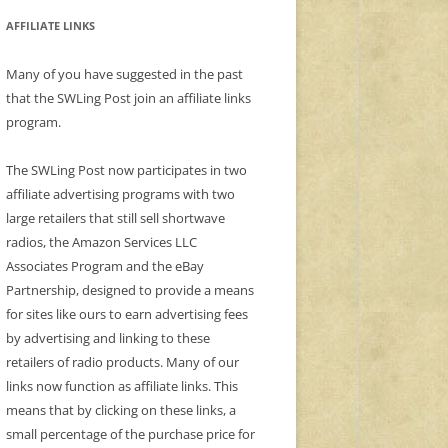
AFFILIATE LINKS
Many of you have suggested in the past
that the SWLing Post join an affiliate links
program.
The SWLing Post now participates in two
affiliate advertising programs with two
large retailers that still sell shortwave
radios, the Amazon Services LLC
Associates Program and the eBay
Partnership, designed to provide a means
for sites like ours to earn advertising fees
by advertising and linking to these
retailers of radio products. Many of our
links now function as affiliate links. This
means that by clicking on these links, a
small percentage of the purchase price for