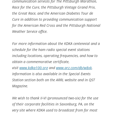
communication services for The Pittsburgh Marathon,
Race for the Cure, the Pittsburgh Vintage Grand Prix,
the Great Race, and the American Diabetes Tour de
Cure in addition to providing communication support
for the American Red Cross and the Pittsburgh National
Weather Service office.
For more information about the KDKA centennial and a
schedule for the ham radio special event stations
including locations, operating frequencies, and how to
obtain a commemorative certificate,
visit
www.kdka100.org
and
www.qrz.com/db/w8xk
.
Information is also available in the Special Events
Station section both on the ARRL website and in QST
Magazine.
We wish to thank II-VI (pronounced two-six) for the use
of their corporate facilities in Saxonburg, PA, on the
very site where KDKA used to broadcast from for most