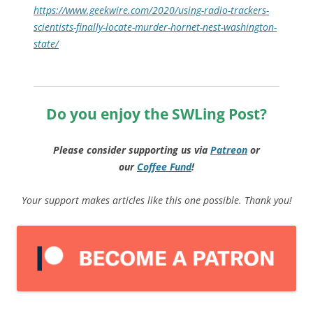
https://www.geekwire.com/2020/using-radio-trackers-
scientists-finally-locate-murder-hornet-nest-washington-
state/
Do you enjoy the SWLing Post?
Please consider supporting us via
Patreon
or
our
Coffee
Fund
!
Your support makes articles like this one possible. Thank you!