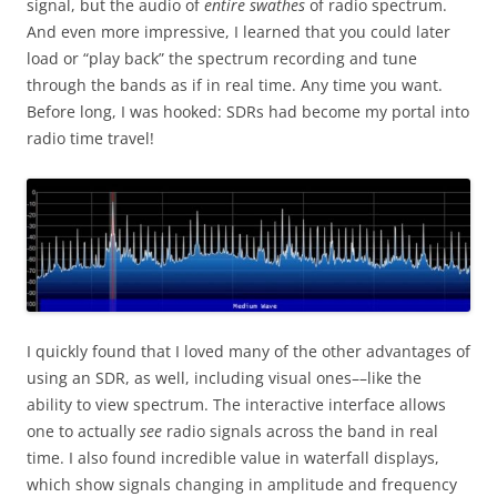
signal, but the audio of
entire swathes
of radio spectrum.
And even more impressive, I learned that you could later
load or “play back” the spectrum recording and tune
through the bands as if in real time. Any time you want.
Before long, I was hooked: SDRs had become my portal into
radio time travel!
I quickly found that I loved many of the other advantages of
using an SDR, as well, including visual ones––like the
ability to view spectrum. The interactive interface allows
one to actually
see
radio signals across the band in real
time. I also found incredible value in waterfall displays,
which show signals changing in amplitude and frequency