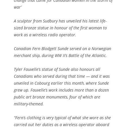
change that came for Canadian women in the storm of
war’
A sculptor from Sudbury has unveiled his latest life-
sized bronze statue in honour of the first woman to
work as a wireless radio operator.
Canadian Fern Blodgett Sunde served on a Norwegian
merchant ship, during WW II’s Battle of the Atlantic.
Tyler Fauvelle’s statue of Sunde also honours all
Canadians who served during that time — and it was
unveiled in Cobourg earlier this month, where Sunde
grew up. Fauvelle’s work includes more than a dozen
public art bronze monuments, four of which are
military-themed.
“Fern’s clothing is very typical of what she wore as she
carried out her duties as a wireless operator aboard