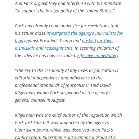
And Pack argued they had interfered with his mandate
“to support the foreign policy of the United States.”
Pack has already come under fire for revelations that
his senior aides i
nvestigated the agency’s journalists for
bias
against President Trump and
pushed for their
dismissals and reassignments
, in seeming violation of
the rules he has now rescinded,
effective immediately
.
“The key to the credibility of any news organization is
editorial independence and adherence to the
professional standards of journalism,” said David
Kligerman, whom Pack suspended as the agency’s
general counsel in August.
Kligerman was the chief author of the regulation which
Pack just killed. It was supported by the agency’s
bipartisan board, which was dissolved upon Pack’s
confirmation. Kligerman is also among a group of a