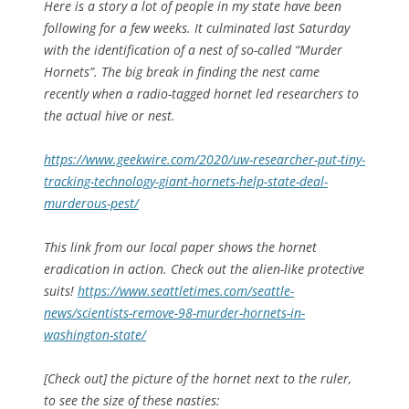
Here is a story a lot of people in my state have been
following for a few weeks. It culminated last Saturday
with the identification of a nest of so-called “Murder
Hornets”. The big break in finding the nest came
recently when a radio-tagged hornet led researchers to
the actual hive or nest.
https://www.geekwire.com/2020/uw-researcher-put-tiny-
tracking-technology-giant-hornets-help-state-deal-
murderous-pest/
This link from our local paper shows the hornet
eradication in action. Check out the alien-like protective
suits!
https://www.seattletimes.com/seattle-
news/scientists-remove-98-murder-hornets-in-
washington-state/
[Check out] the picture of the hornet next to the ruler,
to see the size of these nasties: