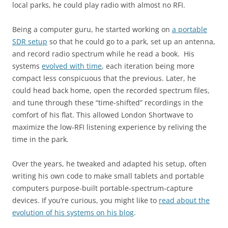
local parks, he could play radio with almost no RFI.
Being a computer guru, he started working on
a portable
SDR setup
so that he could go to a park, set up an antenna,
and record radio spectrum while he read a book. His
systems
evolved with time
, each iteration being more
compact less conspicuous that the previous. Later, he
could head back home, open the recorded spectrum files,
and tune through these “time-shifted” recordings in the
comfort of his flat. This allowed London Shortwave to
maximize the low-RFI listening experience by reliving the
time in the park.
Over the years, he tweaked and adapted his setup, often
writing his own code to make small tablets and portable
computers purpose-built portable-spectrum-capture
devices. If you’re curious, you might like to
read about the
evolution of his systems on his blog
.