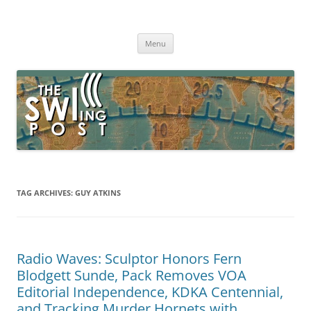
Skip
to
The SWLing Post
content
Shortwave listening and everything radio including reviews,
broadcasting, ham radio, field operation, DXing, maker kits, travel,
Menu
emergency gear, events, and more
TAG ARCHIVES:
GUY ATKINS
Radio Waves: Sculptor Honors Fern
Blodgett Sunde, Pack Removes VOA
Editorial Independence, KDKA Centennial,
and Tracking Murder Hornets with