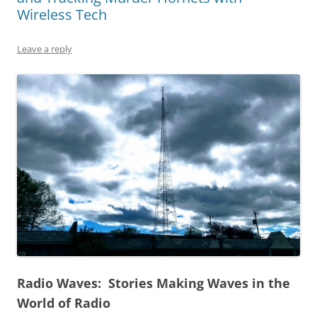
Wireless Tech
Leave a reply
Radio Waves: Stories Making Waves in the
World of Radio