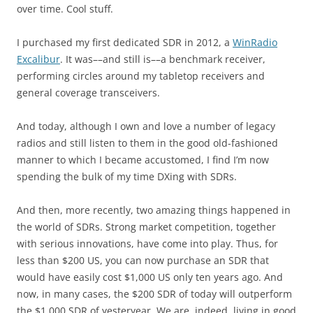
over time. Cool stuff.
I purchased my first dedicated SDR in 2012, a
WinRadio
Excalibur
. It was––and still is––a benchmark receiver,
performing circles around my tabletop receivers and
general coverage transceivers.
And today, although I own and love a number of legacy
radios and still listen to them in the good old-fashioned
manner to which I became accustomed, I find I’m now
spending the bulk of my time DXing with SDRs.
And then, more recently, two amazing things happened in
the world of SDRs. Strong market competition, together
with serious innovations, have come into play. Thus, for
less than $200 US, you can now purchase an SDR that
would have easily cost $1,000 US only ten years ago. And
now, in many cases, the $200 SDR of today will outperform
the $1,000 SDR of yesteryear. We are, indeed, living in good