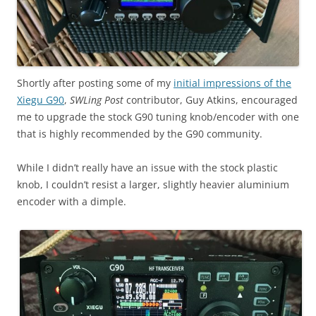
Shortly after posting some of my
initial impressions of the
Xiegu G90
,
SWLing Post
contributor, Guy Atkins, encouraged
me to upgrade the stock G90 tuning knob/encoder with one
that is highly recommended by the G90 community.
While I didn’t really have an issue with the stock plastic
knob, I couldn’t resist a larger, slightly heavier aluminium
encoder with a dimple.