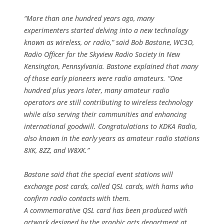
“More than one hundred years ago, many
experimenters started delving into a new technology
known as wireless, or radio,” said Bob Bastone, WC3O,
Radio Officer for the Skyview Radio Society in New
Kensington, Pennsylvania. Bastone explained that many
of those early pioneers were radio amateurs. “One
hundred plus years later, many amateur radio
operators are still contributing to wireless technology
while also serving their communities and enhancing
international goodwill. Congratulations to KDKA Radio,
also known in the early years as amateur radio stations
8XK, 8ZZ, and W8XK.”
Bastone said that the special event stations will
exchange post cards, called QSL cards, with hams who
confirm radio contacts with them.
A commemorative QSL card has been produced with
artwork designed by the graphic arts department at