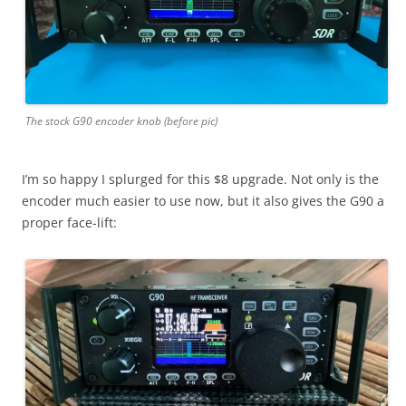
The stock G90 encoder knob (before pic)
I’m so happy I splurged for this $8 upgrade. Not only is the
encoder much easier to use now, but it also gives the G90 a
proper face-lift: