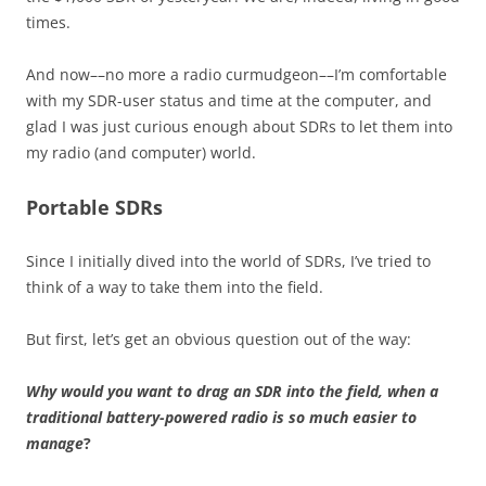
times.
And now––no more a radio curmudgeon––I’m comfortable
with my SDR-user status and time at the computer, and
glad I was just curious enough about SDRs to let them into
my radio (and computer) world.
Portable SDRs
Since I initially dived into the world of SDRs, I’ve tried to
think of a way to take them into the field.
But first, let’s get an obvious question out of the way:
Why would you want to drag an SDR into the field, when a
traditional battery-powered radio is so much easier to
manage
?