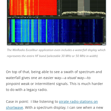
The WinRadio Excalibur application even includes a waterfall display which
represents the entire HF band (selectable 30 MHz or 50 MHz in width)
On top of that, being able to see a swath of spectrum and
waterfall gives one an easier way––a
visual
way––to
pinpoint weak or intermittent signals. This is much harder
to do with a legacy radio.
Case in point: I like listening to
pirate radio stations on
shortwave
. With a spectrum display, I can see when a new