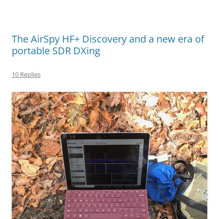
The AirSpy HF+ Discovery and a new era of
portable SDR DXing
10 Replies