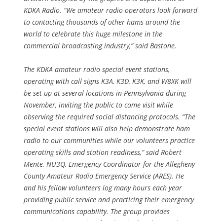
KDKA Radio. “We amateur radio operators look forward
to contacting thousands of other hams around the
world to celebrate this huge milestone in the
commercial broadcasting industry,” said Bastone.
The KDKA amateur radio special event stations,
operating with call signs K3A, K3D, K3K, and W8XK will
be set up at several locations in Pennsylvania during
November, inviting the public to come visit while
observing the required social distancing protocols. “The
special event stations will also help demonstrate ham
radio to our communities while our volunteers practice
operating skills and station readiness,” said Robert
Mente, NU3Q, Emergency Coordinator for the Allegheny
County Amateur Radio Emergency Service (ARES). He
and his fellow volunteers log many hours each year
providing public service and practicing their emergency
communications capability. The group provides