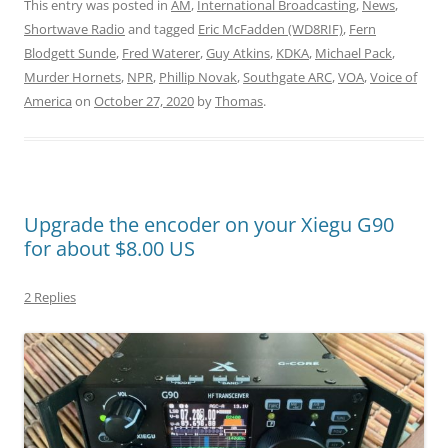
This entry was posted in
AM
,
International Broadcasting
,
News
,
Shortwave Radio
and tagged
Eric McFadden (WD8RIF)
,
Fern
Blodgett Sunde
,
Fred Waterer
,
Guy Atkins
,
KDKA
,
Michael Pack
,
Murder Hornets
,
NPR
,
Phillip Novak
,
Southgate ARC
,
VOA
,
Voice of
America
on
October 27, 2020
by
Thomas
.
Upgrade the encoder on your Xiegu G90
for about $8.00 US
2 Replies