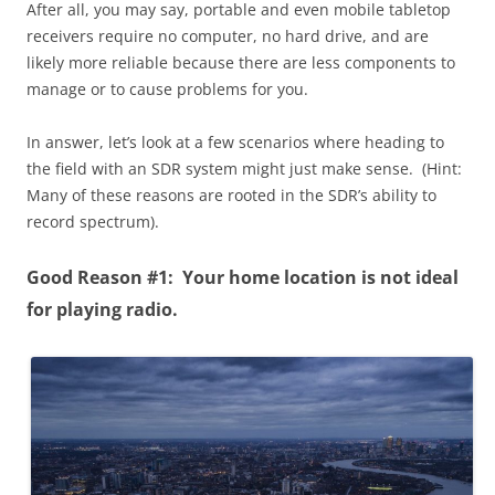
After all, you may say, portable and even mobile tabletop
receivers require no computer, no hard drive, and are
likely more reliable because there are less components to
manage or to cause problems for you.
In answer, let’s look at a few scenarios where heading to
the field with an SDR system might just make sense. (Hint:
Many of these reasons are rooted in the SDR’s ability to
record spectrum).
Good Reason #1: Your home location is not ideal
for playing radio.