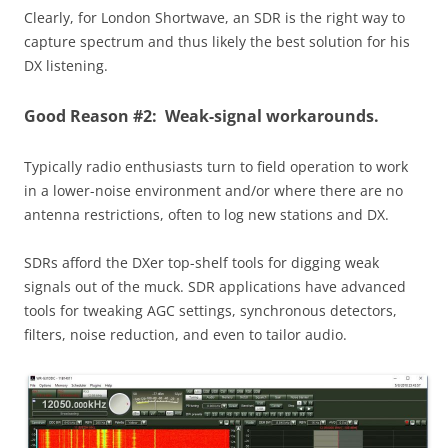
Clearly, for London Shortwave, an SDR is the right way to
capture spectrum and thus likely the best solution for his
DX listening.
Good Reason #2: Weak-signal workarounds.
Typically radio enthusiasts turn to field operation to work
in a lower-noise environment and/or where there are no
antenna restrictions, often to log new stations and DX.
SDRs afford the DXer top-shelf tools for digging weak
signals out of the muck. SDR applications have advanced
tools for tweaking AGC settings, synchronous detectors,
filters, noise reduction, and even to tailor audio.