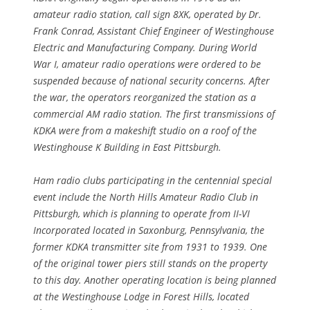
amateur radio station, call sign 8XK, operated by Dr.
Frank Conrad, Assistant Chief Engineer of Westinghouse
Electric and Manufacturing Company. During World
War I, amateur radio operations were ordered to be
suspended because of national security concerns. After
the war, the operators reorganized the station as a
commercial AM radio station. The first transmissions of
KDKA were from a makeshift studio on a roof of the
Westinghouse K Building in East Pittsburgh.
Ham radio clubs participating in the centennial special
event include the North Hills Amateur Radio Club in
Pittsburgh, which is planning to operate from II-VI
Incorporated located in Saxonburg, Pennsylvania, the
former KDKA transmitter site from 1931 to 1939. One
of the original tower piers still stands on the property
to this day. Another operating location is being planned
at the Westinghouse Lodge in Forest Hills, located