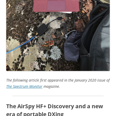
The following article first appeared in the January 2020 issue of
The Spectrum Monitor
magazine.
The AirSpy HF+ Discovery and a new
era of portable DXing