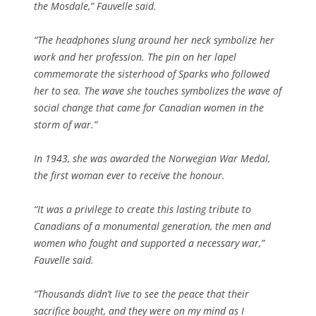
the Mosdale,” Fauvelle said.
“The headphones slung around her neck symbolize her
work and her profession. The pin on her lapel
commemorate the sisterhood of Sparks who followed
her to sea. The wave she touches symbolizes the wave of
social change that came for Canadian women in the
storm of war.”
In 1943, she was awarded the Norwegian War Medal,
the first woman ever to receive the honour.
“It was a privilege to create this lasting tribute to
Canadians of a monumental generation, the men and
women who fought and supported a necessary war,”
Fauvelle said.
“Thousands didn’t live to see the peace that their
sacrifice bought, and they were on my mind as I