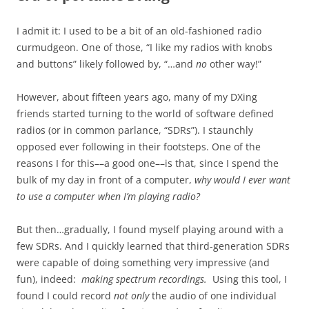
I admit it: I used to be a bit of an old-fashioned radio
curmudgeon. One of those, “I like my radios with knobs
and buttons” likely followed by, “…and
no
other way!”
However, about fifteen years ago, many of my DXing
friends started turning to the world of software defined
radios (or in common parlance, “SDRs”). I staunchly
opposed ever following in their footsteps. One of the
reasons I for this––a good one––is that, since I spend the
bulk of my day in front of a computer,
why would I ever want
to use a computer when I’m playing radio?
But then…gradually, I found myself playing around with a
few SDRs. And I quickly learned that third-generation SDRs
were capable of doing something very impressive (and
fun), indeed:
making spectrum recordings.
Using this tool, I
found I could record
not only
the audio of one individual