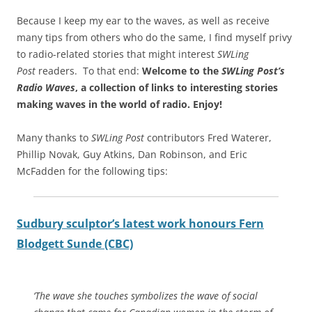
Because I keep my ear to the waves, as well as receive
many tips from others who do the same, I find myself privy
to radio-related stories that might interest
SWLing
Post
readers. To that end:
Welcome to the
SWLing Post’s
Radio Waves
, a collection of links to interesting stories
making waves in the world of radio.
Enjoy!
Many thanks to
SWLing Post
contributors Fred Waterer,
Phillip Novak, Guy Atkins, Dan Robinson, and Eric
McFadden for the following tips:
Sudbury sculptor’s latest work honours Fern
Blodgett Sunde (CBC)
‘The wave she touches symbolizes the wave of social