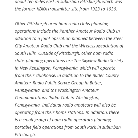
about ten miles east in suburban Pittsburgh, which was
the former KDKA transmitter site from 1923 to 1930.
Other Pittsburgh area ham radio clubs planning
operations include the Panther Amateur Radio Club in
addition to a joint operation planned between the Steel
City Amateur Radio Club and the Wireless Association of
South Hills. Outside of Pittsburgh, other ham radio
clubs planning operations are The Skyview Radio Society
in New Kensington, Pennsylvania, which will operate
from their clubhouse, in addition to the Butler County
Amateur Radio Public Servce Group in Butler,
Pennsylvania, and the Washington Amateur
Communications Radio Club in Washington,
Pennsylvania. Individual radio amateurs will also be
operating from their home stations. In addition, there
is a small group of ham radio operators planning
portable field operations from South Park in suburban
Pittsburgh.