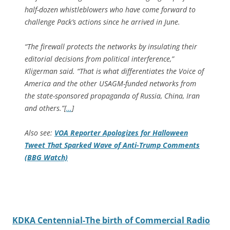
half-dozen whistleblowers who have come forward to
challenge Pack’s actions since he arrived in June.
“The firewall protects the networks by insulating their
editorial decisions from political interference,”
Kligerman said. “That is what differentiates the Voice of
America and the other USAGM-funded networks from
the state-sponsored propaganda of Russia, China, Iran
and others.”[
…
]
Also see:
VOA Reporter Apologizes for Halloween
Tweet That Sparked Wave of Anti-Trump Comments
(BBG Watch)
KDKA Centennial-The birth of Commercial Radio