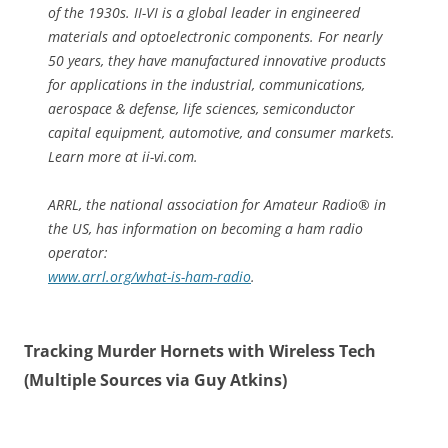
of the 1930s. II-VI is a global leader in engineered
materials and optoelectronic components. For nearly
50 years, they have manufactured innovative products
for applications in the industrial, communications,
aerospace & defense, life sciences, semiconductor
capital equipment, automotive, and consumer markets.
Learn more at ii-vi.com.
ARRL, the national association for Amateur Radio® in
the US, has information on becoming a ham radio
operator:
www.arrl.org/what-is-ham-radio
.
Tracking Murder Hornets with Wireless Tech
(Multiple Sources via Guy Atkins)