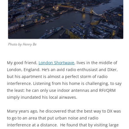
Photo by Henry Be
My good friend,
London Shortwave
, lives in the middle of
London, England. He’s an avid radio enthusiast and DXer,
but his apartment is almost a perfect storm of radio
interference. Listening from his home is challenging, to say
the least: he can only use indoor antennas and RFI/QRM
simply inundated his local airwaves.
Many years ago, he discovered that the best way to DX was
to go to an area that put urban noise and radio
interference at a distance. He found that by visiting large