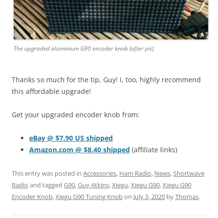
The upgraded aluminium G90 encoder knob (after pic)
Thanks so much for the tip, Guy! I, too, highly recommend
this affordable upgrade!
Get your upgraded encoder knob from:
eBay @ $7.90 US shipped
Amazon.com @ $8.40 shipped
(affiliate links)
This entry was posted in
Accessories
,
Ham Radio
,
News
,
Shortwave
Radio
and tagged
G90
,
Guy Atkins
,
Xiegu
,
Xiegu G90
,
Xiegu G90
Encoder Knob
,
Xiegu G90 Tuning Knob
on
July 3, 2020
by
Thomas
.