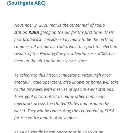
(Southgate ARC)
November 2, 2020 marks the centennial of radio
station
KDKA
going on the air for the first time. Their
first broadcast, considered by many to be the birth of
commercial broadcast radio, was to report the election
results of the Harding-Cox presidential race. KDKA has
been on the air continuously ever since.
To celebrate this historic milestone, Pittsburgh area
amateur radio operators, also known as hams, will take
to the airwaves with a series of special event stations.
Their goal is to contact as many other ham radio
operators across the United States and around the
world. They will be celebrating the centennial of KDKA
for the entire month of November.
KDKA originally began operations in 1916 as an