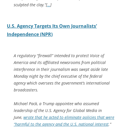
sculpted the clay.”[
…
]
U.S. Agency Targets Its Own Journalists’
Independence (NPR)
A regulatory “firewall” intended to protect Voice of
America and its affiliated newsrooms from political
interference in their journalism was swept aside late
Monday night by the chief executive of the federal
agency which oversees the government’s international
broadcasters.
Michael Pack, a Trump appointee who assumed
leadership of the U.S. Agency for Global Media in
June,
wrote that he acted to eliminate policies that were
“harmful to the agency and the U.S. national interest
.”