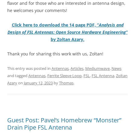
flavor and for those who are interested in antenna design,
he welcomes your comments!
Click here to download the 14 page PDF, “
Analysis and
Design of FSL Antennas: Open Source Hardware Engineering
”
by Zoltan Azary.
Thank you for sharing this work with us, Zoltan!
This entry was posted in
Antennas
,
Articles
,
Mediumwave
,
News
and tagged
Antennas
,
Ferrite Sleeve Loop
,
FSL
,
FSL Antenna
,
Zoltan
Azary
on
January 12, 2023
by
Thomas
.
Guest Post: Pavel’s Homebrew “Monster”
Drain Pipe FSL Antenna