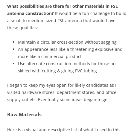
What possibilities are there for other materials in FSL
antenna construction?
It would be a fun challenge to build
a small to medium sized FSL antenna that would have
these qualities:
Maintain a circular cross-section without sagging
An appearance less like a threatening explosive and
more like a commercial product
Use alternate construction methods for those not
skilled with cutting & gluing PVC tubing
I began to keep my eyes open for likely candidates as I
visited hardware stores, department stores, and office
supply outlets. Eventually some ideas began to gel.
Raw Materials
Here is a visual and descriptive list of what I used in this