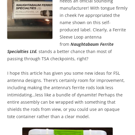
needs an official sounding
manufacturer! With tongue firmly
in cheek I’ve appropriated the
name shown on this self-
produced label. Clearly, a Ferrite
Sleeve Loop antenna
from
Naughtabaum Ferrite
Specialties Ltd.
stands a better chance than most of
passing through TSA checkpoints, right?
I hope this article has given you some new ideas for FSL
antenna designs. There’s certainly room for improvement,
including making the antenna’s ferrite rods look less
intimidating…less like a bundle of dynamite! Perhaps the
entire assembly can be wrapped with something that
shields the rods from view, or you could use an opaque
tote container rather than a clear model.