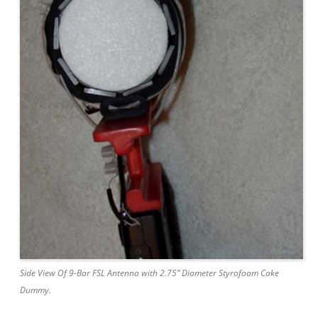
Side View Of 9-Bar FSL Antenna with 2.75” Diameter Styrofoam Cake
Dummy.