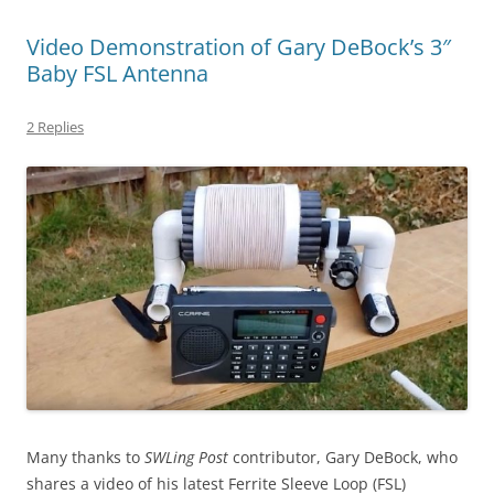
Video Demonstration of Gary DeBock’s 3″
Baby FSL Antenna
2 Replies
Many thanks to
SWLing Post
contributor, Gary DeBock, who
shares a video of his latest Ferrite Sleeve Loop (FSL)