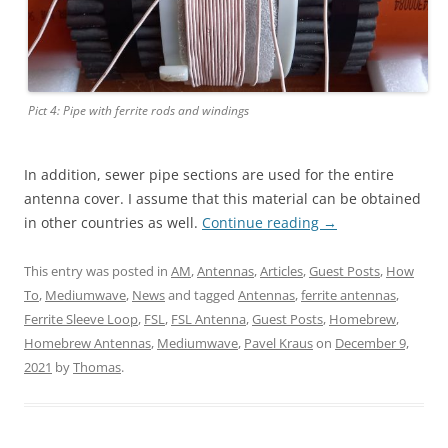
Pict 4: Pipe with ferrite rods and windings
In addition, sewer pipe sections are used for the entire
antenna cover. I assume that this material can be obtained
in other countries as well.
Continue reading
→
This entry was posted in
AM
,
Antennas
,
Articles
,
Guest Posts
,
How
To
,
Mediumwave
,
News
and tagged
Antennas
,
ferrite antennas
,
Ferrite Sleeve Loop
,
FSL
,
FSL Antenna
,
Guest Posts
,
Homebrew
,
Homebrew Antennas
,
Mediumwave
,
Pavel Kraus
on
December 9,
2021
by
Thomas
.