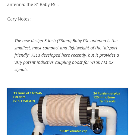
antenna: the 3″ Baby FSL.
Gary Notes:
The new design 3 Inch (76mm) Baby FSL antenna is the
smallest, most compact and lightweight of the “airport
friendly” FSL’s developed here recently, but it provides a
very potent inductive coupling boost for weak AM-DX
signals.