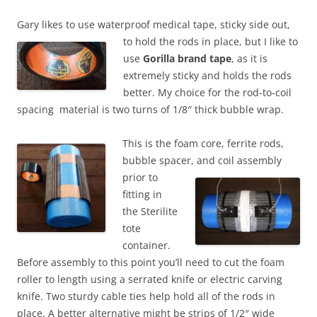
Gary likes to use waterproof medical tape, sticky side out,
to hold the
rods in place, but I like to
use
Gorilla brand tape
, as it is
extremely sticky and holds the rods
better. My choice for the rod-to-coil
spacing material is two turns of 1/8″ thick bubble wrap.
This is the foam core, ferrite rods,
bubble spacer, and coil assembly
prior to
fitting in
the Sterilite
tote
container.
Before assembly to this point you’ll need to cut the foam
roller to length using a serrated knife or electric carving
knife. Two sturdy cable ties help hold all of the rods in
place. A better alternative might be strips of 1/2″ wide