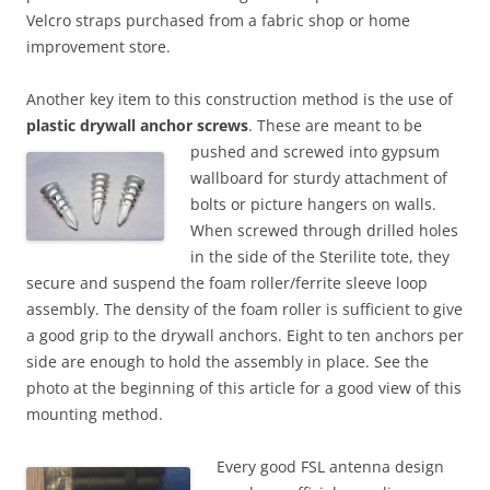
Velcro straps purchased from a fabric shop or home
improvement store.
Another key item to this construction method is the use of
plastic drywall anchor screws
. These are meant to be
pushed and screwed into gypsum
wallboard for sturdy attachment of
bolts or picture hangers on walls.
When screwed through drilled holes
in the side of the Sterilite tote, they
secure and suspend the foam roller/ferrite sleeve loop
assembly. The density of the foam roller is sufficient to give
a good grip to the drywall anchors. Eight to ten anchors per
side are enough to hold the assembly in place. See the
photo at the beginning of this article for a good view of this
mounting method.
Every good FSL antenna design