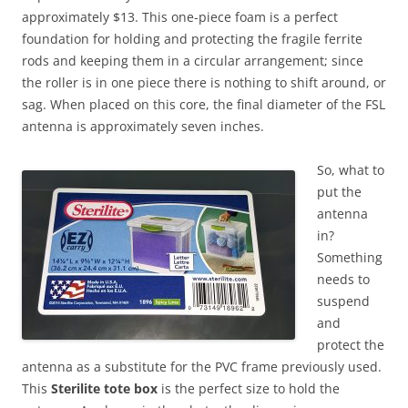
approximately $13. This one-piece foam is a perfect
foundation for holding and protecting the fragile ferrite
rods and keeping them in a circular arrangement; since
the roller is in one piece there is nothing to shift around, or
sag. When placed on this core, the final diameter of the FSL
antenna is approximately seven inches.
So, what to
put the
antenna
in?
Something
needs to
suspend
and
protect the
antenna as a substitute for the PVC frame previously used.
This
Sterilite tote box
is the perfect size to hold the