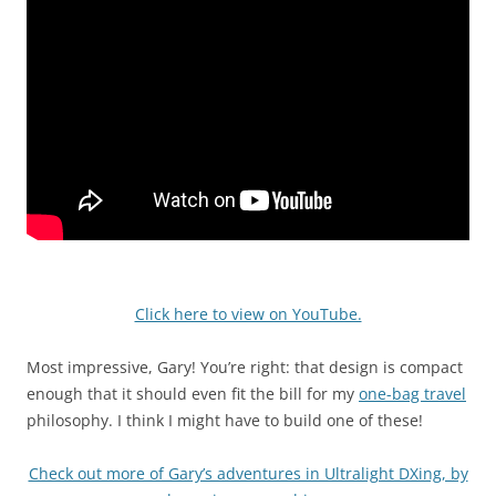
Click here to view on YouTube.
Most impressive, Gary! You’re right: that design is compact
enough that it should even fit the bill for my
one-bag travel
philosophy. I think I might have to build one of these!
Check out more of Gary’s adventures in Ultralight DXing, by