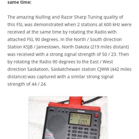
same time:
The amazing Nulling and Razor Sharp Tuning quality of
this FSL was demonstrated when 2 stations at 600 kHz were
received at the same time by rotating the Radio with
attached FSL 90 degrees. In the North / South direction
Station KSJB / Jamestown, North Dakota (219 miles distant)
was received with a strong signal strength of 50 / 23. Then
by rotating the Radio 90 degrees to the East / West
direction Saskatoon, Saskatchewan station CJWW (442 miles
distance) was captured with a similar strong signal
strength of 44 / 24.