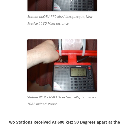
Station KKOB / 770 kHz Alberquerque, New
Mexico 1130 Miles distance.
Station WSM / 650 kHz in Nashville, Tennessee
1082 miles distance.
Two Stations Received At 600 kHz 90 Degrees apart at the