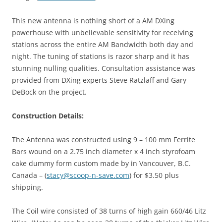
This new antenna is nothing short of a AM DXing
powerhouse with unbelievable sensitivity for receiving
stations across the entire AM Bandwidth both day and
night. The tuning of stations is razor sharp and it has
stunning nulling qualities. Consultation assistance was
provided from DXing experts Steve Ratzlaff and Gary
DeBock on the project.
Construction Details:
The Antenna was constructed using 9 – 100 mm Ferrite
Bars wound on a 2.75 inch diameter x 4 inch styrofoam
cake dummy form custom made by in Vancouver, B.C.
Canada – (
stacy@scoop-n-save.com
) for $3.50 plus
shipping.
The Coil wire consisted of 38 turns of high gain 660/46 Litz