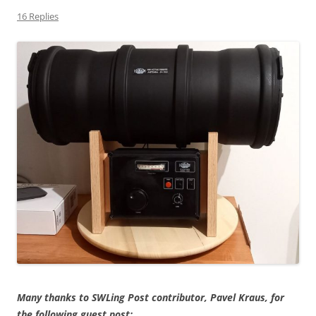
16 Replies
Many thanks to SWLing Post contributor, Pavel Kraus, for
the following guest post: