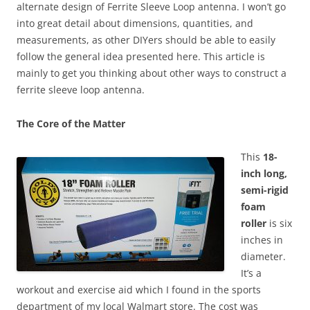
alternate design of Ferrite Sleeve Loop antenna. I won’t go
into great detail about dimensions, quantities, and
measurements, as other DIYers should be able to easily
follow the general idea presented here. This article is
mainly to get you thinking about other ways to construct a
ferrite sleeve loop antenna.
The Core of the Matter
T
his
18-
inch long,
semi-rigid
foam
roller
is six
inches in
diameter.
It’s a
workout and exercise aid which I found in the sports
department of my local Walmart store. The cost was