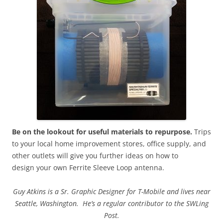
Be on the lookout for useful materials to repurpose.
Trips
to your local home improvement stores, office supply, and
other outlets will give you further ideas on how to
design your own Ferrite Sleeve Loop antenna.
Guy Atkins is a Sr. Graphic Designer for T-Mobile and lives near
Seattle, Washington. He’s a regular contributor to the SWLing
Post.