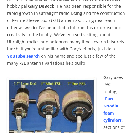
hobby pal
Gary DeBock
. He has been responsible for the
rapid growth in Ultralight radio DXing and the construction
of Ferrite Sleeve Loop (FSL) antennas. Living near each
other as we do, I’ve benefited a lot from his expertise and
creativity in the hobby. We’ve enjoyed visiting about
Ultralight radios and antennas many times over a leisurely
lunch. If you’re unfamiliar with Gary’s efforts, just do a
YouTube search
on his name and see just a few of the
many FSL antenna variations he’s built!
Gary uses
PVC
tubing,
“Fun
Noodle”
foam
cylinders
,
sections of