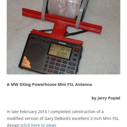
A MW DXing Powerhouse Mini FSL Antenna
by Jerry Popiel
In late February 2016 I completed construction of a
modified version of Gary DeBock’s excellent 3 inch Mini FSL
design (
click here to view
).