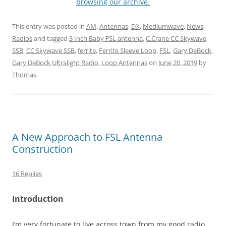
browsing our archive.
This entry was posted in
AM
,
Antennas
,
DX
,
Mediumwave
,
News
,
Radios
and tagged
3 Inch Baby FSL antenna
,
C.Crane CC Skywave
SSB
,
CC Skywave SSB
,
ferrite
,
Ferrite Sleeve Loop
,
FSL
,
Gary DeBock
,
Gary DeBock Ultralight Radio
,
Loop Antennas
on
June 20, 2019
by
Thomas
.
A New Approach to FSL Antenna
Construction
16 Replies
Introduction
I’m very fortunate to live across town from my good radio