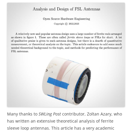
Many thanks to
SWLing Post
contributor, Zoltan Azary, who
has written an extensive theoretical analysis of ferrite
sleeve loop antennas. This article has a very academic