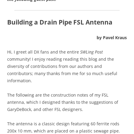
Building a Drain Pipe FSL Antenna
by Pavel Kraus
Hi, I greet all DX fans and the entire
SWLing Post
community! I enjoy reading reading this blog and the
diversity of contributions from our authors and
contributors; many thanks from me for so much useful
information.
The following are the construction notes of my FSL
antenna, which I designed thanks to the suggestions of
GaryDeBock, and other FSL designers.
The antenna is a classic design featuring 60 ferrite rods
200x 10 mm, which are placed on a plastic sewage pipe.