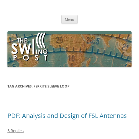
Skip
to
The SWLing Post
content
Shortwave listening and everything radio including reviews,
broadcasting, ham radio, field operation, DXing, maker kits, travel,
Menu
emergency gear, events, and more
TAG ARCHIVES:
FERRITE SLEEVE LOOP
PDF: Analysis and Design of FSL Antennas
5 Replies