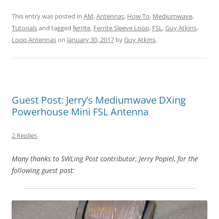
This entry was posted in
AM
,
Antennas
,
How To
,
Mediumwave
,
Tutorials
and tagged
ferrite
,
Ferrite Sleeve Loop
,
FSL
,
Guy Atkins
,
Loop Antennas
on
January 30, 2017
by
Guy Atkins
.
Guest Post: Jerry’s Mediumwave DXing
Powerhouse Mini FSL Antenna
2 Replies
Many thanks to SWLing Post contributor, Jerry Popiel, for the
following guest post: