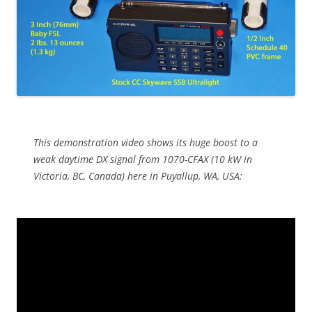
This demonstration video shows its huge boost to a
weak daytime DX signal from 1070-CFAX (10 kW in
Victoria, BC, Canada) here in Puyallup, WA, USA: