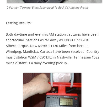
2 Position Terminal Block Superglued To Back Of Antenna Frame
Testing Results:
Both daytime and evening AM station captures have been
spectacular. Stations as far away as KKOB / 770 kHz
Alberquerque, New Mexico 1130 Miles from here in
Winnipeg, Manitoba, Canada have been received. Country
music station WSM / 650 kHz in Nashville, Tennessee 1082
miles distant is a daily evening pickup.