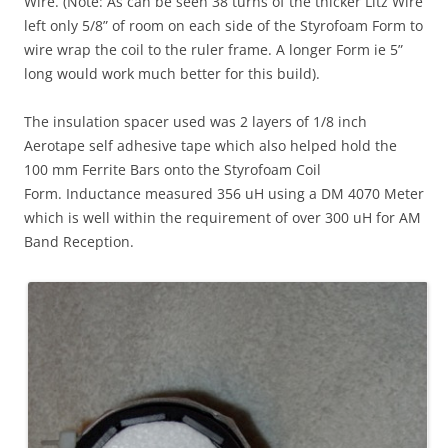
Wire. (Note: As can be seen 38 turns of the thicker Litz Wire
left only 5/8” of room on each side of the Styrofoam Form to
wire wrap the coil to the ruler frame. A longer Form ie 5”
long would work much better for this build).
The insulation spacer used was 2 layers of 1/8 inch
Aerotape self adhesive tape which also helped hold the
100 mm Ferrite Bars onto the Styrofoam Coil
Form. Inductance measured 356 uH using a DM 4070 Meter
which is well within the requirement of over 300 uH for AM
Band Reception.