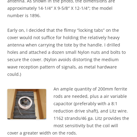
antenna. As shown in the photo, the dimensions are
approximately 14-1/4″ X 9-5/8″ X 12-1/4″; the model
number is 1896.
Early on, I decided that the flimsy “locking tabs” on the
cover would not suffice for holding the relatively heavy
antenna when carrying the tote by the handle. I drilled
holes and attached a dozen small Nylon nuts and bolts to
secure the cover. (Nylon avoids distorting the medium
wave reception pattern of signals, as metal hardware
could.)
An ample quantity of 200mm ferrite
rods are needed, plus a air variable
capacitor (preferably with a 8:1
reduction drive shaft), and Litz wire.
1162 strands/46 ga. Litz provides the
most sensitivity but the coil will
cover a greater width on the rods.