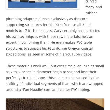
curved
foam, and
rubber
plumbing adapters almost exclusively as the core
supporting structures for his FSLs, from small 3-inch
models to 17-inch monsters. Gary certainly has perfected
his own techniques with these raw materials; he’s an
expert in combining them. He even makes PVC table
structures to support his FSLs during Oregon coastal
DXpeditions, as seen in some of his YouTube videos.
These materials work well, but over time even FSLs as small
as 7 to 8 inches in diameter begin to sag and lose their
perfectly circular shape. This seems to be caused by the
shifting of individual segments of foam which are wrapped
around a “Fun Noodle” core and center PVC tubing.