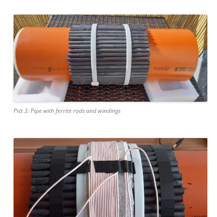
Pict 3: Pipe with ferrite rods and windings