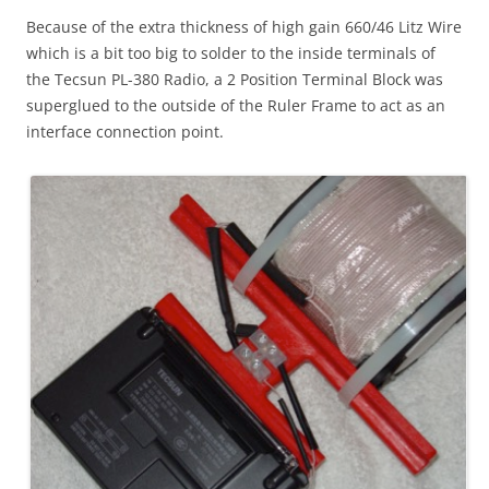
Because of the extra thickness of high gain 660/46 Litz Wire
which is a bit too big to solder to the inside terminals of
the Tecsun PL-380 Radio, a 2 Position Terminal Block was
superglued to the outside of the Ruler Frame to act as an
interface connection point.