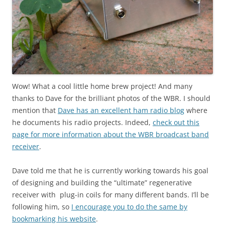
Wow! What a cool little home brew project! And many
thanks to Dave for the brilliant photos of the WBR. I should
mention that
Dave has an excellent ham radio blog
where
he documents his radio projects. Indeed,
check out this
page for more information about the WBR broadcast band
receiver
.
Dave told me that he is currently working towards his goal
of designing and building the “ultimate” regenerative
receiver with plug-in coils for many different bands. I’ll be
following him, so
I encourage you to do the same by
bookmarking his website
.