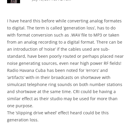
I have heard this before while converting analog formates
to digital. The term is called ‘generation loss’, has to do
with format conversion such as .WAV file to MP3 or taken
from an analog recording to a digital format. There can be
an introduction of ‘noise’ if the cables used are sub-
standard, have been poorly routed or perhaps placed near
noise generating sources, even near high power RF fields!
Radio Havana Cuba has been noted for ‘errors’ and
‘artifacts’ with-in their broadcasts on shortwave with
simulcast telephone ring sounds on both number stations
and shortwave at the same time. CRI could be having a
similar effect as their studio may be used for more than
one purpose.
The ‘slipping drive wheel’ effect heard could be this
generation loss.