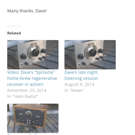
Many thanks, Dave!
Related
Video: Dave’s “Sproutie”
Dave’s late night
home-brew regenerative
listening session
receiver in action!
August 9, 2014
November 23, 2014
In "News"
In "Ham Radio"