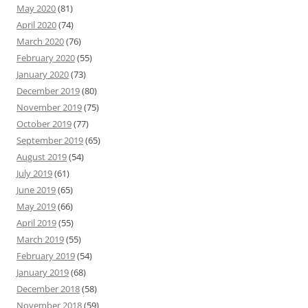
May 2020
(81)
April 2020
(74)
March 2020
(76)
February 2020
(55)
January 2020
(73)
December 2019
(80)
November 2019
(75)
October 2019
(77)
September 2019
(65)
August 2019
(54)
July 2019
(61)
June 2019
(65)
May 2019
(66)
April 2019
(55)
March 2019
(55)
February 2019
(54)
January 2019
(68)
December 2018
(58)
November 2018
(59)