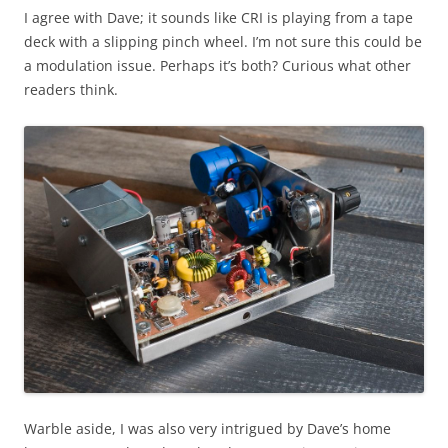
I agree with Dave; it sounds like CRI is playing from a tape
deck with a slipping pinch wheel. I’m not sure this could be
a modulation issue. Perhaps it’s both? Curious what other
readers think.
Warble aside, I was also very intrigued by Dave’s home