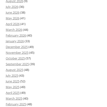
August 2026
(9)
July 2026
(36)
June 2026
(38)
May 2026
(41)
April 2026
(41)
March 2026
(44)
February 2026
(40)
January 2026
(33)
December 2025
(49)
November 2025
(45)
October 2025
(57)
September 2025
(39)
August 2025
(48)
July 2025
(43)
June 2025
(52)
May 2025
(49)
April 2025
(49)
March 2025
(40)
February 2025
(48)