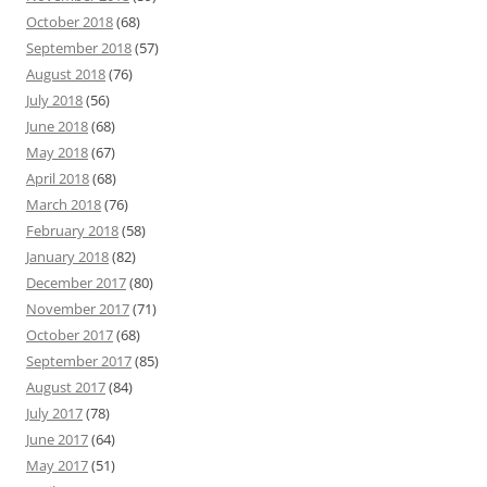
October 2018
(68)
September 2018
(57)
August 2018
(76)
July 2018
(56)
June 2018
(68)
May 2018
(67)
April 2018
(68)
March 2018
(76)
February 2018
(58)
January 2018
(82)
December 2017
(80)
November 2017
(71)
October 2017
(68)
September 2017
(85)
August 2017
(84)
July 2017
(78)
June 2017
(64)
May 2017
(51)