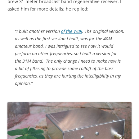
brew 31 meter broadcast band regenerative receiver. I
asked him for more details; he replied:
“I built another version
of the WBR
. The original version,
as well as the first version I built, was for the 40M
amateur band. I was intrigued to see how it would
perform on other frequencies, so I built a version for
the 31M band. The only change I need to make now is
a bit of filtering to provide some rolloff of the bass
frequencies, as they are hurting the intelligibility in my
opinion.”