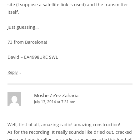
site (I suppose a satellite link is used) and the transmitter
itself.
Just guessing…
73 from Barcelona!
David – EA4998URE SWL
↓
Reply
Moshe Ze'ev Zaharia
July 13, 2014 at 7:31 pm
Well, first of all, amazing radio! amazing construction!
As for the recording: It really sounds like dried out, cracked
worn out pinch roller. as cracks causes excactly this kind of