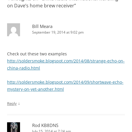
on Dave’s home brew receiver
”
Bill Meara
September 19, 2014 at 9:02 pm
Check out these two examples
http://soldersmoke.blogspot.com/2014/08/strange-echo-on-
china-radio.html
http://soldersmoke.blogspot.com/2014/09/shortwave-echo-
mystery-on-yet-another.html
↓
Reply
Rod KB8DNS
July 15, 2014 at 7:24 am