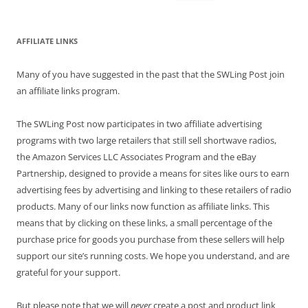
for:
AFFILIATE LINKS
Many of you have suggested in the past that the SWLing Post join
an affiliate links program.
The SWLing Post now participates in two affiliate advertising
programs with two large retailers that still sell shortwave radios,
the Amazon Services LLC Associates Program and the eBay
Partnership, designed to provide a means for sites like ours to earn
advertising fees by advertising and linking to these retailers of radio
products. Many of our links now function as affiliate links. This
means that by clicking on these links, a small percentage of the
purchase price for goods you purchase from these sellers will help
support our site’s running costs. We hope you understand, and are
grateful for your support.
But please note that we will
never
create a post and product link