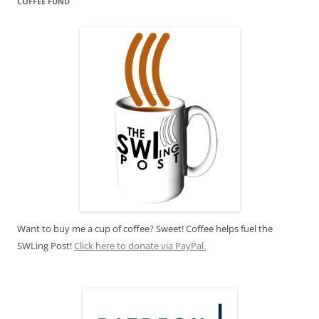
COFFEE FUND
Want to buy me a cup of coffee? Sweet! Coffee helps fuel the
SWLing Post!
Click here to donate via PayPal.