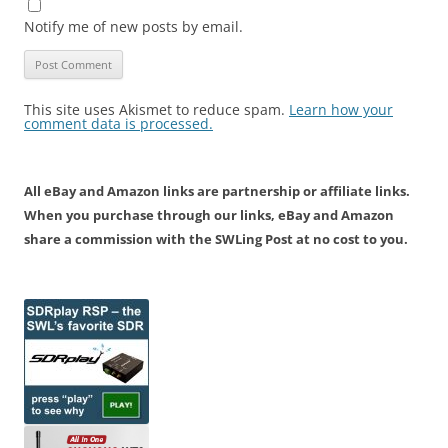
Notify me of new posts by email.
This site uses Akismet to reduce spam.
Learn how your
comment data is processed.
All eBay and Amazon links are partnership or affiliate links.
When you purchase through our links, eBay and Amazon
share a commission with the SWLing Post at no cost to you.