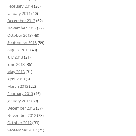
February 2014
(28)
January 2014
(40)
December 2013
(62)
November 2013
(37)
October 2013
(48)
September 2013
(39)
August 2013
(40)
July 2013
(21)
June 2013
(36)
May 2013
(31)
April 2013
(36)
March 2013
(52)
February 2013
(46)
January 2013
(39)
December 2012
(37)
November 2012
(23)
October 2012
(30)
September 2012
(21)