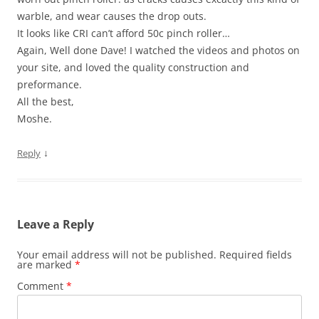
warble, and wear causes the drop outs.
It looks like CRI can’t afford 50c pinch roller…
Again, Well done Dave! I watched the videos and photos on
your site, and loved the quality construction and
preformance.
All the best,
Moshe.
↓
Reply
Leave a Reply
Your email address will not be published.
Required fields
are marked
*
Comment
*