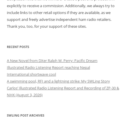
explicitly to receive a commission. Additionally, we always try to
include links to other retail options if they are available, as we
support and freely advertise independent ham radio retailers.
Thank you, too, for your support of these sites.
RECENT POSTS
A New Novel from DXer Ralph W. Perry: Pacific Dream
Illustrated Radio Listening Report reaching Nepal
International shortwave cool
A swimming pool, RFI and a lightning strike: My SWLing Story
Carlos’ Illustrated Radio Listening Report and Recording of ZP-30 &
NHK (August 3, 2026)
SWLING POST ARCHIVES