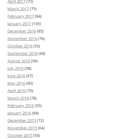
April 2017
(72)
March 2017
(75)
February 2017
(84)
January 2017
(105)
December 2016
(85)
November 2016
(76)
October 2016
(55)
September 2016
(68)
August 2016
(96)
July 2016
(58)
June 2016
(67)
May 2016
(60)
April 2016
(70)
March 2016
(78)
February 2016
(55)
January 2016
(84)
December 2015
(72)
November 2015
(64)
October 2015
(56)