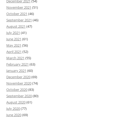
December 2021
(54)
November 2021
(51)
October 2021
(46)
September 2021
(46)
August 2021
(47)
July 2021
(41)
June 2021
(61)
May 2021
(56)
April 2021
(52)
March 2021
(55)
February 2021
(63)
January 2021
(60)
December 2020
(69)
November 2020
(74)
October 2020
(83)
September 2020
(80)
August 2020
(61)
July 2020
(77)
June 2020
(69)