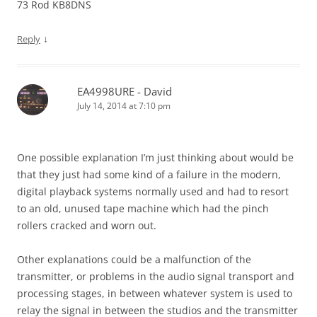
73 Rod KB8DNS
↓
Reply
EA4998URE - David
July 14, 2014 at 7:10 pm
One possible explanation I’m just thinking about would be
that they just had some kind of a failure in the modern,
digital playback systems normally used and had to resort
to an old, unused tape machine which had the pinch
rollers cracked and worn out.
Other explanations could be a malfunction of the
transmitter, or problems in the audio signal transport and
processing stages, in between whatever system is used to
relay the signal in between the studios and the transmitter