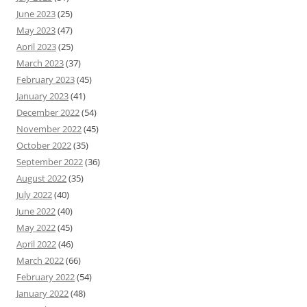
June 2023
(25)
May 2023
(47)
April 2023
(25)
March 2023
(37)
February 2023
(45)
January 2023
(41)
December 2022
(54)
November 2022
(45)
October 2022
(35)
September 2022
(36)
August 2022
(35)
July 2022
(40)
June 2022
(40)
May 2022
(45)
April 2022
(46)
March 2022
(66)
February 2022
(54)
January 2022
(48)