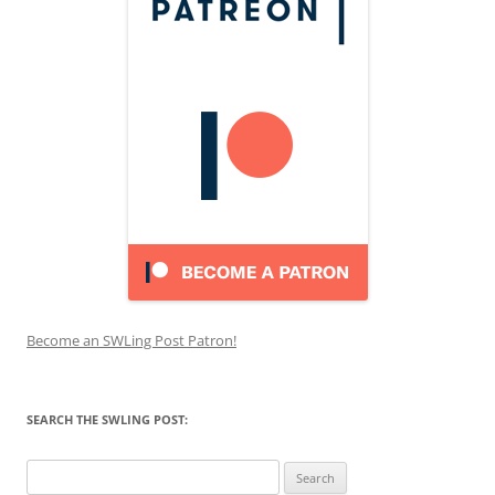
Become an SWLing Post Patron!
SEARCH THE SWLING POST:
Search