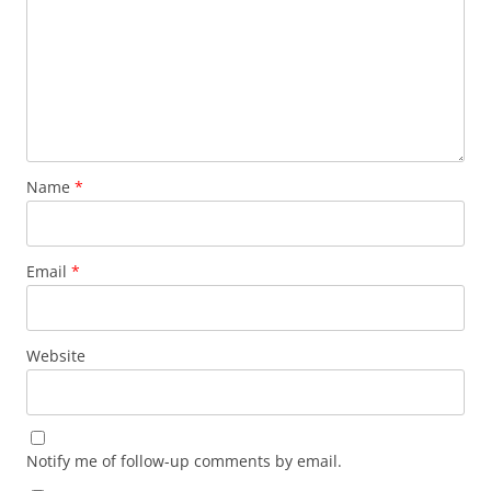
Name
*
Email
*
Website
Notify me of follow-up comments by email.