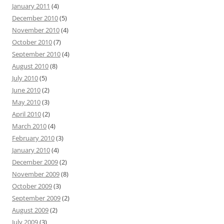
January 2011
(4)
December 2010
(5)
November 2010
(4)
October 2010
(7)
September 2010
(4)
August 2010
(8)
July 2010
(5)
June 2010
(2)
May 2010
(3)
April 2010
(2)
March 2010
(4)
February 2010
(3)
January 2010
(4)
December 2009
(2)
November 2009
(8)
October 2009
(3)
September 2009
(2)
August 2009
(2)
July 2009
(3)