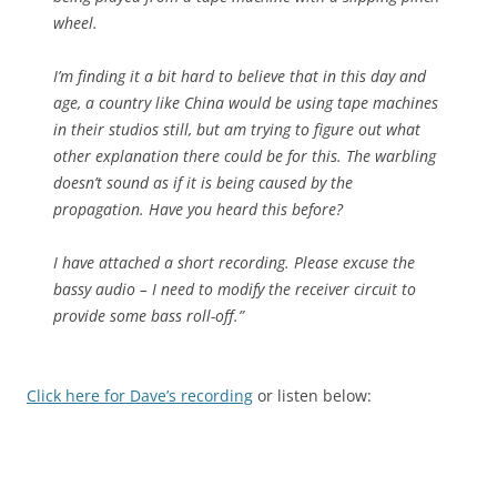
wheel.
I’m finding it a bit hard to believe that in this day and
age, a country like China would be using tape machines
in their studios still, but am trying to figure out what
other explanation there could be for this. The warbling
doesn’t sound as if it is being caused by the
propagation. Have you heard this before?
I have attached a short recording. Please excuse the
bassy audio – I need to modify the receiver circuit to
provide some bass roll-off.”
Click here for Dave’s recording
or listen below: