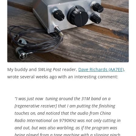
My buddy and
SWLing Post
reader,
Dave Richards (AA7EE)
,
wrote several weeks ago with an interesting comment:
“I was just now tuning around the 31M band on a
[regenerative receiver] that I am putting the finishing
touches on, and noticed that the audio from China
Radio International on 9790KHz was not only cutting in
and out, but was also warbling, as if the program was
being played from a tape machine with a slipping pinch