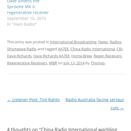
Dave unveils the
Sproutie MK II
regenerative receiver
September 15, 2015
In "Ham Radio"
This entry was posted in
International Broadcasting
,
News
,
Radios
,
Shortwave Radio
and tagged
AA7EE
,
China Radio International
,
CRI
,
Dave Richards
,
Dave Richards AA7EE
,
Home Brew
,
Regen Receivers
,
Regenerative Receivers
,
WBR
on
July 13, 2014
by
Thomas
.
Post
←
Listener Post: Tim Rahto
Radio Australia facing serious
navigation
cuts
→
4 thoughts on “
China Radio International warbling