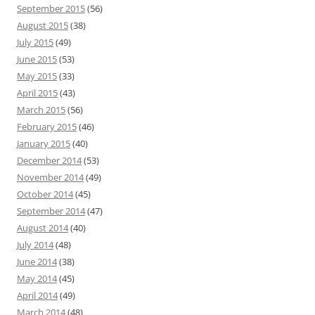
September 2015
(56)
August 2015
(38)
July 2015
(49)
June 2015
(53)
May 2015
(33)
April 2015
(43)
March 2015
(56)
February 2015
(46)
January 2015
(40)
December 2014
(53)
November 2014
(49)
October 2014
(45)
September 2014
(47)
August 2014
(40)
July 2014
(48)
June 2014
(38)
May 2014
(45)
April 2014
(49)
March 2014
(48)