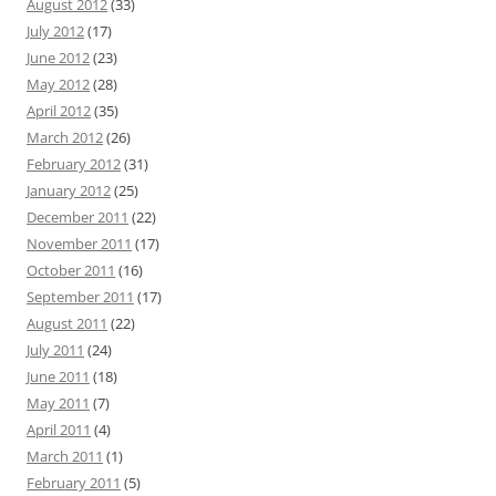
August 2012
(33)
July 2012
(17)
June 2012
(23)
May 2012
(28)
April 2012
(35)
March 2012
(26)
February 2012
(31)
January 2012
(25)
December 2011
(22)
November 2011
(17)
October 2011
(16)
September 2011
(17)
August 2011
(22)
July 2011
(24)
June 2011
(18)
May 2011
(7)
April 2011
(4)
March 2011
(1)
February 2011
(5)