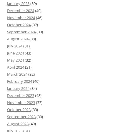
January 2025
(59)
December 2024
(40)
November 2024
(46)
October 2024
(37)
September 2024
(33)
August 2024
(38)
July 2024
(31)
June 2024
(43)
May 2024
(32)
April 2024
(31)
March 2024
(32)
February 2024
(40)
January 2024
(34)
December 2023
(48)
November 2023
(33)
October 2023
(33)
September 2023
(30)
August 2023
(49)
July 2023
(31)