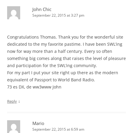
John Chic
September 22, 2015 at 3:27 pm
Congratulations Thomas. Thank you for the wonderful site
dedicated to the my favorite pastime. I have been SWL’ing
now for way more than a half century. Every so often
something big comes along that raises the level of pleasure
and participation for the SWL’ing community.
For my part I put your site right up there as the modern
equivalent of Passport to World Band Radio.
73 es DX, de ww3www John
↓
Reply
Mario
September 22, 2015 at 6:59 am