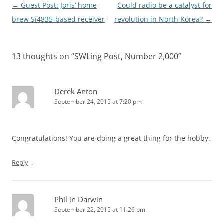
Post
←
Guest Post: Joris’ home
Could radio be a catalyst for
navigation
brew Si4835-based receiver
revolution in North Korea?
→
13 thoughts on “
SWLing Post, Number 2,000
”
Derek Anton
September 24, 2015 at 7:20 pm
Congratulations! You are doing a great thing for the hobby.
↓
Reply
Phil in Darwin
September 22, 2015 at 11:26 pm