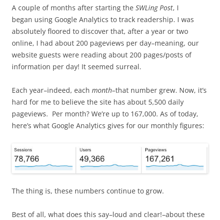
A couple of months after starting the
SWLing Post
, I
began using Google Analytics to track readership. I was
absolutely floored to discover that, after a year or two
online, I had about 200 pageviews per day–meaning, our
website guests were reading about 200 pages/posts of
information per day! It seemed surreal.
Each year–indeed, each
month–
that number grew. Now, it’s
hard for me to believe the site has about 5,500 daily
pageviews. Per month? We’re up to 167,000. As of today,
here’s what Google Analytics gives for our monthly figures:
The thing is, these numbers continue to grow.
Best of all, what does this say–loud and clear!–about these