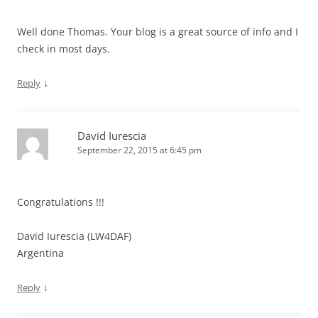
Well done Thomas. Your blog is a great source of info and I
check in most days.
↓
Reply
David Iurescia
September 22, 2015 at 6:45 pm
Congratulations !!!
David Iurescia (LW4DAF)
Argentina
↓
Reply