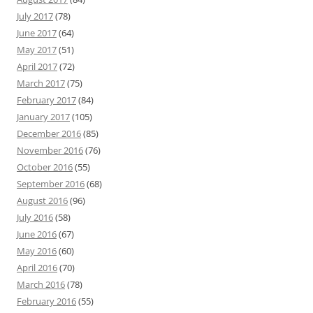
July 2017
(78)
June 2017
(64)
May 2017
(51)
April 2017
(72)
March 2017
(75)
February 2017
(84)
January 2017
(105)
December 2016
(85)
November 2016
(76)
October 2016
(55)
September 2016
(68)
August 2016
(96)
July 2016
(58)
June 2016
(67)
May 2016
(60)
April 2016
(70)
March 2016
(78)
February 2016
(55)