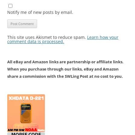
Notify me of new posts by email.
This site uses Akismet to reduce spam.
Learn how your
comment data is processed.
All eBay and Amazon links are partnership or affiliate links.
When you purchase through our links, eBay and Amazon
share a commission with the SWLing Post at no cost to you.