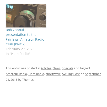
Bob Zanotti’s
presentation to the
Fairlawn Amateur Radio
Club (Part 2)
February 27, 2023
In "Ham Radio"
This entry was posted in
Articles
,
News
,
Specials
and tagged
Amateur Radio
,
Ham Radio
,
shortwave
,
SWLing Post
on
September
21, 2015
by
Thomas
.