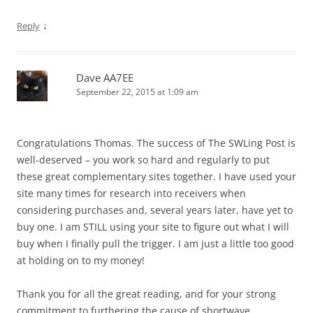
↓
Reply
Dave AA7EE
September 22, 2015 at 1:09 am
Congratulations Thomas. The success of The SWLing Post is
well-deserved – you work so hard and regularly to put
these great complementary sites together. I have used your
site many times for research into receivers when
considering purchases and, several years later, have yet to
buy one. I am STILL using your site to figure out what I will
buy when I finally pull the trigger. I am just a little too good
at holding on to my money!
Thank you for all the great reading, and for your strong
commitment to furthering the cause of shortwave