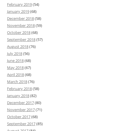
February 2019
(54)
January 2019
(68)
December 2018
(58)
November 2018
(59)
October 2018
(68)
September 2018
(57)
August 2018
(76)
July 2018
(56)
June 2018
(68)
May 2018
(67)
April 2018
(68)
March 2018
(76)
February 2018
(58)
January 2018
(82)
December 2017
(80)
November 2017
(71)
October 2017
(68)
September 2017
(85)
August 2017
(84)