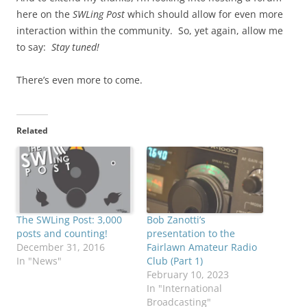
here on the
SWLing Post
which should allow for even more
interaction within the community. So, yet again, allow me
to say:
Stay tuned!
There’s even more to come.
Related
The SWLing Post: 3,000
Bob Zanotti’s
posts and counting!
presentation to the
December 31, 2016
Fairlawn Amateur Radio
In "News"
Club (Part 1)
February 10, 2023
In "International
Broadcasting"