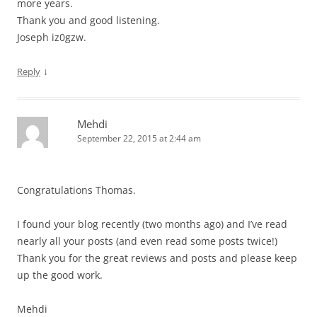
more years.
Thank you and good listening.
Joseph iz0gzw.
↓
Reply
Mehdi
September 22, 2015 at 2:44 am
Congratulations Thomas.
I found your blog recently (two months ago) and I’ve read
nearly all your posts (and even read some posts twice!)
Thank you for the great reviews and posts and please keep
up the good work.
Mehdi