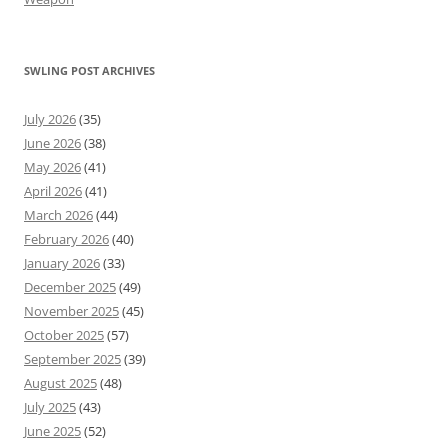
SWLING POST ARCHIVES
July 2026
(35)
June 2026
(38)
May 2026
(41)
April 2026
(41)
March 2026
(44)
February 2026
(40)
January 2026
(33)
December 2025
(49)
November 2025
(45)
October 2025
(57)
September 2025
(39)
August 2025
(48)
July 2025
(43)
June 2025
(52)