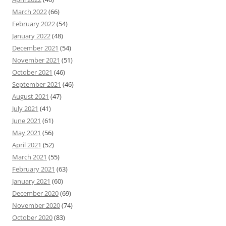
March 2022
(66)
February 2022
(54)
January 2022
(48)
December 2021
(54)
November 2021
(51)
October 2021
(46)
September 2021
(46)
August 2021
(47)
July 2021
(41)
June 2021
(61)
May 2021
(56)
April 2021
(52)
March 2021
(55)
February 2021
(63)
January 2021
(60)
December 2020
(69)
November 2020
(74)
October 2020
(83)