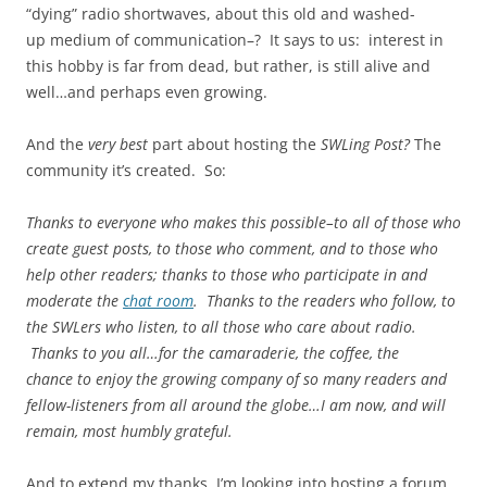
“dying” radio shortwaves, about this old and washed-
up medium of communication–? It says to us: interest in
this hobby is far from dead, but rather, is still alive and
well…and perhaps even growing.
And the
very best
part about hosting the
SWLing Post?
The
community it’s created. So:
Thanks to everyone who makes this possible–to all of those who
create guest posts, to those who comment, and to those who
help other readers; thanks to those who participate in and
moderate the
chat room
. Thanks to the readers who follow, to
the SWLers who listen, to all those who care about radio.
Thanks to you all…for the camaraderie, the coffee, the
chance to enjoy the growing company of so many readers and
fellow-listeners from all around the globe…I am now, and will
remain, most humbly grateful.
And to extend my thanks, I’m looking into hosting a forum