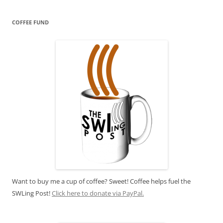
COFFEE FUND
Want to buy me a cup of coffee? Sweet! Coffee helps fuel the
SWLing Post!
Click here to donate via PayPal.