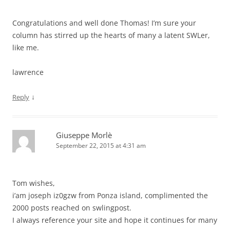
Congratulations and well done Thomas! I’m sure your
column has stirred up the hearts of many a latent SWLer,
like me.
lawrence
↓
Reply
Giuseppe Morlè
September 22, 2015 at 4:31 am
Tom wishes,
i’am joseph iz0gzw from Ponza island, complimented the
2000 posts reached on swlingpost.
I always reference your site and hope it continues for many