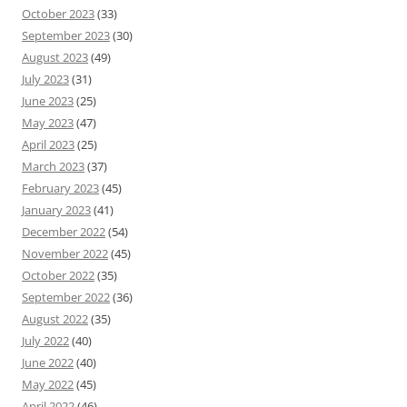
October 2023
(33)
September 2023
(30)
August 2023
(49)
July 2023
(31)
June 2023
(25)
May 2023
(47)
April 2023
(25)
March 2023
(37)
February 2023
(45)
January 2023
(41)
December 2022
(54)
November 2022
(45)
October 2022
(35)
September 2022
(36)
August 2022
(35)
July 2022
(40)
June 2022
(40)
May 2022
(45)
April 2022
(46)