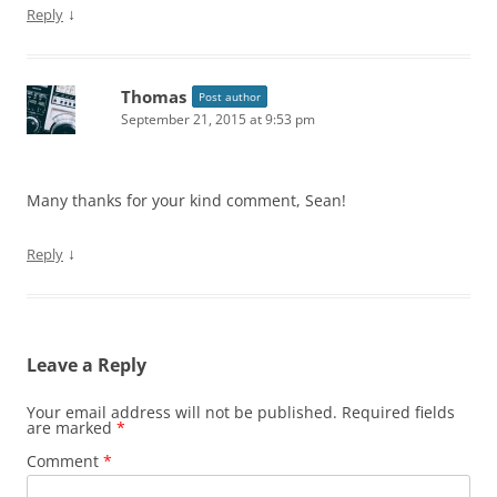
↓
Reply
Thomas
Post author
September 21, 2015 at 9:53 pm
Many thanks for your kind comment, Sean!
↓
Reply
Leave a Reply
Your email address will not be published.
Required fields
are marked
*
Comment
*