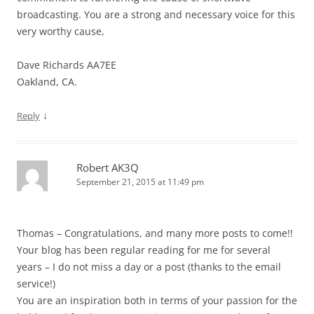
broadcasting. You are a strong and necessary voice for this
very worthy cause,
Dave Richards AA7EE
Oakland, CA.
↓
Reply
Robert AK3Q
September 21, 2015 at 11:49 pm
Thomas – Congratulations, and many more posts to come!!
Your blog has been regular reading for me for several
years – I do not miss a day or a post (thanks to the email
service!)
You are an inspiration both in terms of your passion for the