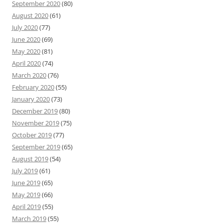
September 2020
(80)
August 2020
(61)
July 2020
(77)
June 2020
(69)
May 2020
(81)
April 2020
(74)
March 2020
(76)
February 2020
(55)
January 2020
(73)
December 2019
(80)
November 2019
(75)
October 2019
(77)
September 2019
(65)
August 2019
(54)
July 2019
(61)
June 2019
(65)
May 2019
(66)
April 2019
(55)
March 2019
(55)