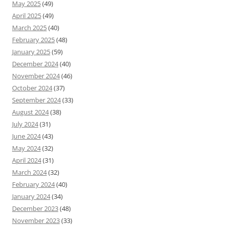
May 2025
(49)
April 2025
(49)
March 2025
(40)
February 2025
(48)
January 2025
(59)
December 2024
(40)
November 2024
(46)
October 2024
(37)
September 2024
(33)
August 2024
(38)
July 2024
(31)
June 2024
(43)
May 2024
(32)
April 2024
(31)
March 2024
(32)
February 2024
(40)
January 2024
(34)
December 2023
(48)
November 2023
(33)