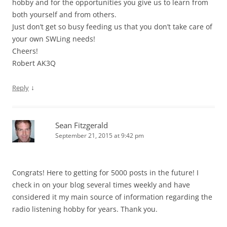
hobby and for the opportunities you give us to learn from
both yourself and from others.
Just don’t get so busy feeding us that you don’t take care of
your own SWLing needs!
Cheers!
Robert AK3Q
↓
Reply
Sean Fitzgerald
September 21, 2015 at 9:42 pm
Congrats! Here to getting for 5000 posts in the future! I
check in on your blog several times weekly and have
considered it my main source of information regarding the
radio listening hobby for years. Thank you.