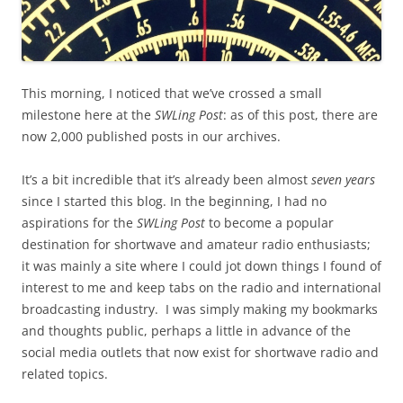
This morning, I noticed that we’ve crossed a small
milestone here at the
SWLing Post
: as of this post, there are
now 2,000 published posts in our archives.
It’s a bit incredible that it’s already been almost
seven years
since I started this blog. In the beginning, I had no
aspirations for the
SWLing Post
to become a popular
destination for shortwave and amateur radio enthusiasts;
it was mainly a site where I could jot down things I found of
interest to me and keep tabs on the radio and international
broadcasting industry. I was simply making my bookmarks
and thoughts public, perhaps a little in advance of the
social media outlets that now exist for shortwave radio and
related topics.