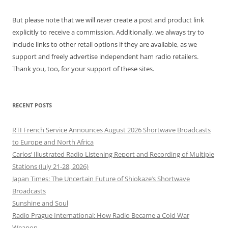
But please note that we will
never
create a post and product link
explicitly to receive a commission. Additionally, we always try to
include links to other retail options if they are available, as we
support and freely advertise independent ham radio retailers.
Thank you, too, for your support of these sites.
RECENT POSTS
RTI French Service Announces August 2026 Shortwave Broadcasts
to Europe and North Africa
Carlos’ Illustrated Radio Listening Report and Recording of Multiple
Stations (July 21-28, 2026)
Japan Times: The Uncertain Future of Shiokaze’s Shortwave
Broadcasts
Sunshine and Soul
Radio Prague International: How Radio Became a Cold War
Weapon