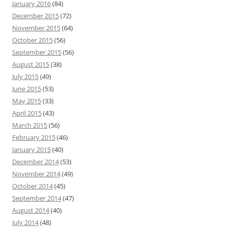
January 2016
(84)
December 2015
(72)
November 2015
(64)
October 2015
(56)
September 2015
(56)
August 2015
(38)
July 2015
(49)
June 2015
(53)
May 2015
(33)
April 2015
(43)
March 2015
(56)
February 2015
(46)
January 2015
(40)
December 2014
(53)
November 2014
(49)
October 2014
(45)
September 2014
(47)
August 2014
(40)
July 2014
(48)