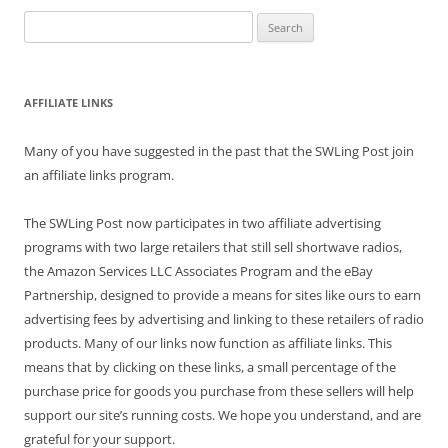
Search
for:
AFFILIATE LINKS
Many of you have suggested in the past that the SWLing Post join
an affiliate links program.
The SWLing Post now participates in two affiliate advertising
programs with two large retailers that still sell shortwave radios,
the Amazon Services LLC Associates Program and the eBay
Partnership, designed to provide a means for sites like ours to earn
advertising fees by advertising and linking to these retailers of radio
products. Many of our links now function as affiliate links. This
means that by clicking on these links, a small percentage of the
purchase price for goods you purchase from these sellers will help
support our site’s running costs. We hope you understand, and are
grateful for your support.