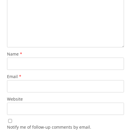
Name
*
Email
*
Website
Notify me of follow-up comments by email.