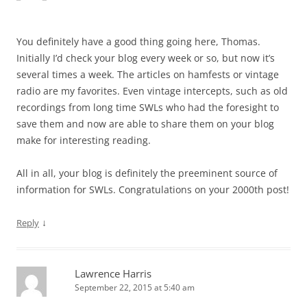
You definitely have a good thing going here, Thomas.
Initially I’d check your blog every week or so, but now it’s
several times a week. The articles on hamfests or vintage
radio are my favorites. Even vintage intercepts, such as old
recordings from long time SWLs who had the foresight to
save them and now are able to share them on your blog
make for interesting reading.
All in all, your blog is definitely the preeminent source of
information for SWLs. Congratulations on your 2000th post!
↓
Reply
Lawrence Harris
September 22, 2015 at 5:40 am