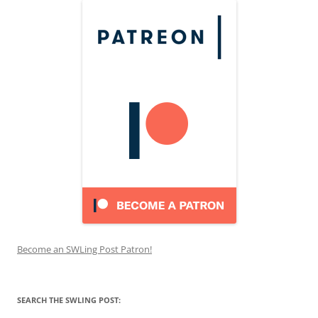
Become an SWLing Post Patron!
SEARCH THE SWLING POST: