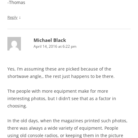
-Thomas
↓
Reply
Michael Black
April 14, 2016 at 6:22 pm
Yes, I’m assuming these are picked because of the
shortwave angle,, the rest just happens to be there.
The people with more equipment make for more
interesting photos, but I didn’t see that as a factor in
choosing.
In the old days, when the magazines printed such photos,
there was always a wide variety of equipment. People
using old console radios, or keeping them in the picture