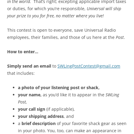
in the world.
That’s right; excepting applicable import taxes
or duties, for which you’re responsible,
Universal will ship
your prize to you for free, no matter where you live!
This contest is open to everyone, save Universal Radio
employees, their families, and those of us here at the
Post
.
How to enter…
Simply send an email
to
SWLingPostContest@gmail.com
that includes:
a photo of your listening post or shack,
your name,
as you’d like it to appear in the
SWLing
Post,
your call sign
(if applicable),
your shipping address
, and
a
brief description
of your favorite shack gear as seen
in your photo. You, too, can make an appearance in