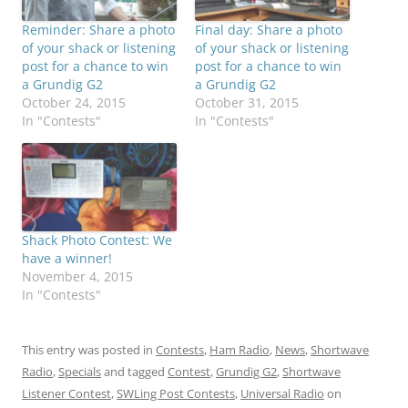
Reminder: Share a photo
Final day: Share a photo
of your shack or listening
of your shack or listening
post for a chance to win
post for a chance to win
a Grundig G2
a Grundig G2
October 24, 2015
October 31, 2015
In "Contests"
In "Contests"
Shack Photo Contest: We
have a winner!
November 4, 2015
In "Contests"
This entry was posted in
Contests
,
Ham Radio
,
News
,
Shortwave
Radio
,
Specials
and tagged
Contest
,
Grundig G2
,
Shortwave
Listener Contest
,
SWLing Post Contests
,
Universal Radio
on