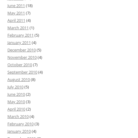
June 2011
(18)
May 2011
(7)
April 2011
(4)
March 2011
(1)
February 2011
(5)
January 2011
(4)
December 2010
(5)
November 2010
(4)
October 2010
(7)
September 2010
(4)
August 2010
(8)
July 2010
(5)
June 2010
(2)
May 2010
(3)
April 2010
(2)
March 2010
(4)
February 2010
(3)
January 2010
(4)