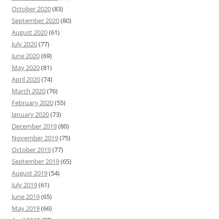
October 2020
(83)
September 2020
(80)
August 2020
(61)
July 2020
(77)
June 2020
(69)
May 2020
(81)
April 2020
(74)
March 2020
(76)
February 2020
(55)
January 2020
(73)
December 2019
(80)
November 2019
(75)
October 2019
(77)
September 2019
(65)
August 2019
(54)
July 2019
(61)
June 2019
(65)
May 2019
(66)