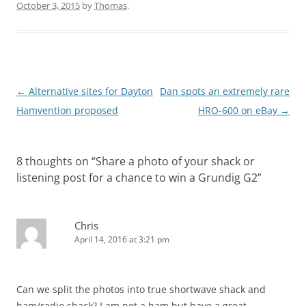
October 3, 2015
by
Thomas
.
Post
←
Alternative sites for Dayton
Dan spots an extremely rare
navigation
Hamvention proposed
HRO-600 on eBay
→
8 thoughts on “
Share a photo of your shack or
listening post for a chance to win a Grundig G2
”
Chris
April 14, 2016 at 3:21 pm
Can we split the photos into true shortwave shack and
ham/radio shack? I am not a ham but have a great