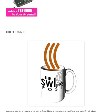
COFFEE FUND
Want to buy me a cup of coffee? Sweet! Coffee helps fuel the