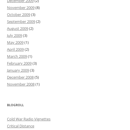
December 2009
(2)
November 2009
(8)
October 2009
(3)
September 2009
(2)
August 2009
(2)
July 2009
(3)
May 2009
(1)
April 2009
(2)
March 2009
(1)
February 2009
(3)
January 2009
(3)
December 2008
(5)
November 2008
(1)
BLOGROLL
Cold War Radio Vignettes
Critical Distance