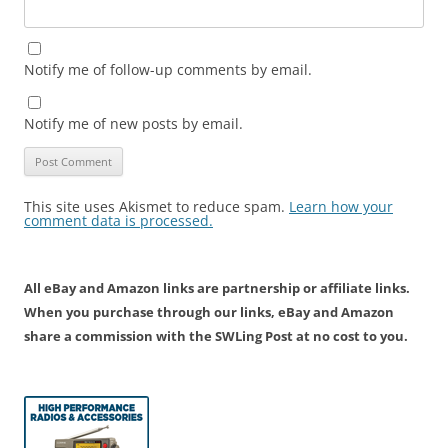
Notify me of follow-up comments by email.
Notify me of new posts by email.
This site uses Akismet to reduce spam.
Learn how your
comment data is processed.
All eBay and Amazon links are partnership or affiliate links.
When you purchase through our links, eBay and Amazon
share a commission with the SWLing Post at no cost to you.