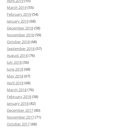
April 2019
(55)
March 2019
(55)
February 2019
(54)
January 2019
(68)
December 2018
(58)
November 2018
(59)
October 2018
(68)
September 2018
(57)
August 2018
(76)
July 2018
(56)
June 2018
(68)
May 2018
(67)
April 2018
(68)
March 2018
(76)
February 2018
(58)
January 2018
(82)
December 2017
(80)
November 2017
(71)
October 2017
(68)