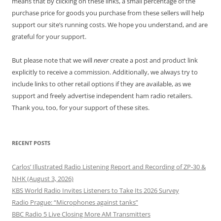
means that by clicking on these links, a small percentage of the
purchase price for goods you purchase from these sellers will help
support our site’s running costs. We hope you understand, and are
grateful for your support.
But please note that we will
never
create a post and product link
explicitly to receive a commission. Additionally, we always try to
include links to other retail options if they are available, as we
support and freely advertise independent ham radio retailers.
Thank you, too, for your support of these sites.
RECENT POSTS
Carlos’ Illustrated Radio Listening Report and Recording of ZP-30 &
NHK (August 3, 2026)
KBS World Radio Invites Listeners to Take Its 2026 Survey
Radio Prague: “Microphones against tanks”
BBC Radio 5 Live Closing More AM Transmitters