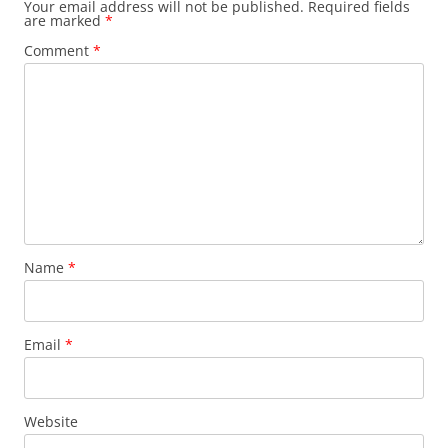
Your email address will not be published.
Required fields
are marked
*
Comment
*
Name
*
Email
*
Website