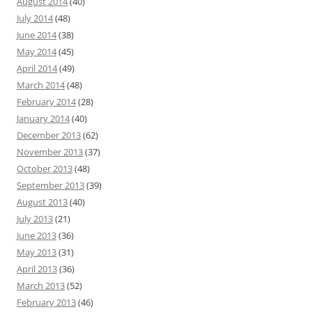
August 2014
(40)
July 2014
(48)
June 2014
(38)
May 2014
(45)
April 2014
(49)
March 2014
(48)
February 2014
(28)
January 2014
(40)
December 2013
(62)
November 2013
(37)
October 2013
(48)
September 2013
(39)
August 2013
(40)
July 2013
(21)
June 2013
(36)
May 2013
(31)
April 2013
(36)
March 2013
(52)
February 2013
(46)