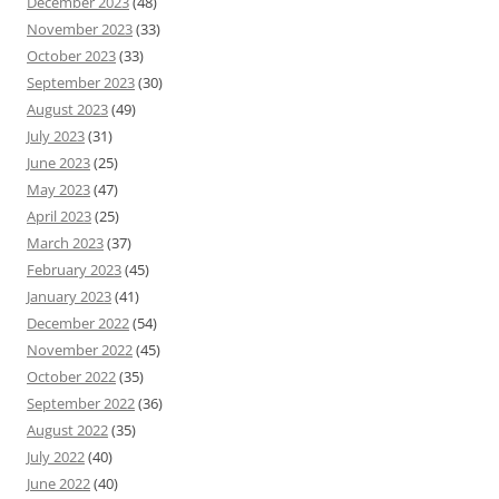
December 2023
(48)
November 2023
(33)
October 2023
(33)
September 2023
(30)
August 2023
(49)
July 2023
(31)
June 2023
(25)
May 2023
(47)
April 2023
(25)
March 2023
(37)
February 2023
(45)
January 2023
(41)
December 2022
(54)
November 2022
(45)
October 2022
(35)
September 2022
(36)
August 2022
(35)
July 2022
(40)
June 2022
(40)