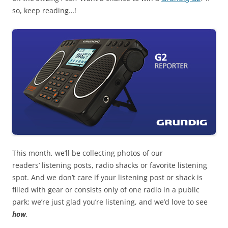
so, keep reading…!
This month, we’ll be collecting photos of our
readers’ listening posts, radio shacks or favorite listening
spot. And we don’t care if your listening post or shack is
filled with gear or consists only of one radio in a public
park; we’re just glad you’re listening, and we’d love to see
how
.