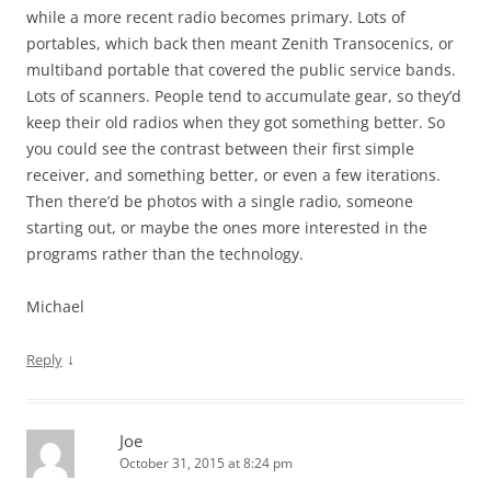
while a more recent radio becomes primary. Lots of
portables, which back then meant Zenith Transocenics, or
multiband portable that covered the public service bands.
Lots of scanners. People tend to accumulate gear, so they’d
keep their old radios when they got something better. So
you could see the contrast between their first simple
receiver, and something better, or even a few iterations.
Then there’d be photos with a single radio, someone
starting out, or maybe the ones more interested in the
programs rather than the technology.
Michael
↓
Reply
Joe
October 31, 2015 at 8:24 pm