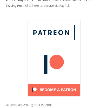
SWLing Post!
Click here to donate via PayPal.
Become an SWLing Post Patron!