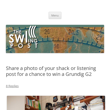
Skip
to
The SWLing Post
content
Shortwave listening and everything radio including reviews,
broadcasting, ham radio, field operation, DXing, maker kits, travel,
Menu
emergency gear, events, and more
Share a photo of your shack or listening
post for a chance to win a Grundig G2
8 Replies