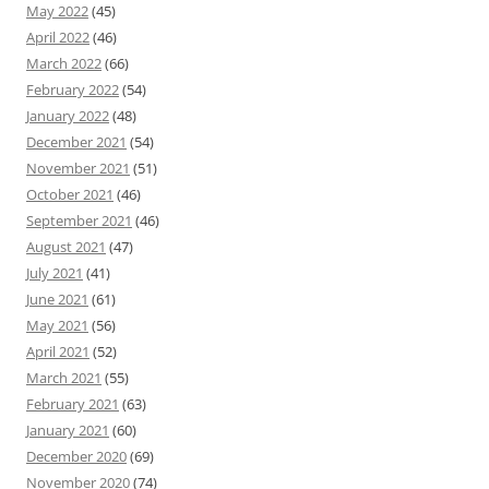
May 2022
(45)
April 2022
(46)
March 2022
(66)
February 2022
(54)
January 2022
(48)
December 2021
(54)
November 2021
(51)
October 2021
(46)
September 2021
(46)
August 2021
(47)
July 2021
(41)
June 2021
(61)
May 2021
(56)
April 2021
(52)
March 2021
(55)
February 2021
(63)
January 2021
(60)
December 2020
(69)
November 2020
(74)