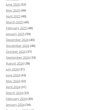
June 2025
(52)
May 2025
(49)
April 2025
(49)
March 2025
(40)
February 2025
(48)
January 2025
(59)
December 2024
(40)
November 2024
(46)
October 2024
(37)
September 2024
(33)
August 2024
(38)
July 2024
(31)
June 2024
(43)
May 2024
(32)
April 2024
(31)
March 2024
(32)
February 2024
(40)
January 2024
(34)