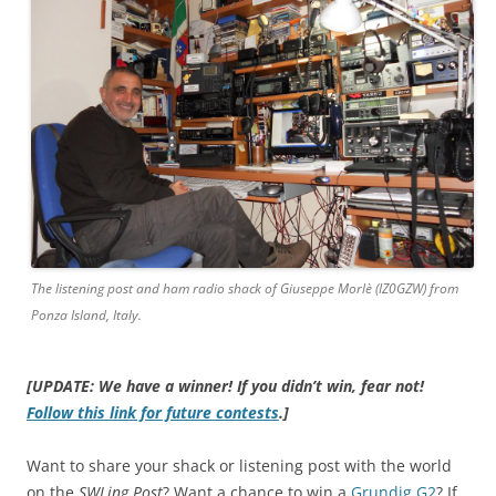
The listening post and ham radio shack of Giuseppe Morlè (IZ0GZW) from
Ponza Island, Italy.
[UPDATE: We have a winner! If you didn’t win, fear not!
Follow this link for future contests
.]
Want to share your shack or listening post with the world
on the
SWLing Post
? Want a chance to win a
Grundig G2
? If