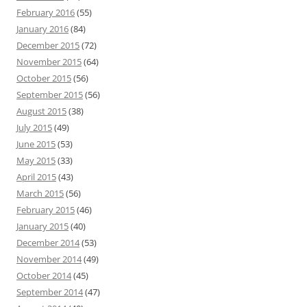
February 2016
(55)
January 2016
(84)
December 2015
(72)
November 2015
(64)
October 2015
(56)
September 2015
(56)
August 2015
(38)
July 2015
(49)
June 2015
(53)
May 2015
(33)
April 2015
(43)
March 2015
(56)
February 2015
(46)
January 2015
(40)
December 2014
(53)
November 2014
(49)
October 2014
(45)
September 2014
(47)