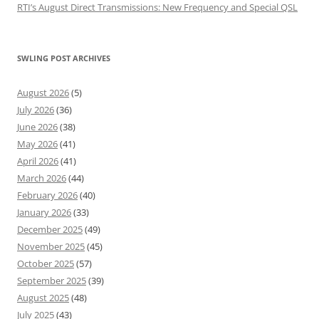
RTI’s August Direct Transmissions: New Frequency and Special QSL
SWLING POST ARCHIVES
August 2026
(5)
July 2026
(36)
June 2026
(38)
May 2026
(41)
April 2026
(41)
March 2026
(44)
February 2026
(40)
January 2026
(33)
December 2025
(49)
November 2025
(45)
October 2025
(57)
September 2025
(39)
August 2025
(48)
July 2025
(43)