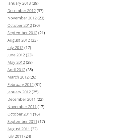
January 2013
(39)
December 2012
(37)
November 2012
(23)
October 2012
(30)
September 2012
(21)
August 2012
(33)
July 2012
(17)
June 2012
(23)
May 2012
(28)
April 2012
(35)
March 2012
(26)
February 2012
(31)
January 2012
(25)
December 2011
(22)
November 2011
(17)
October 2011
(16)
September 2011
(17)
August 2011
(22)
July 2011
(24)