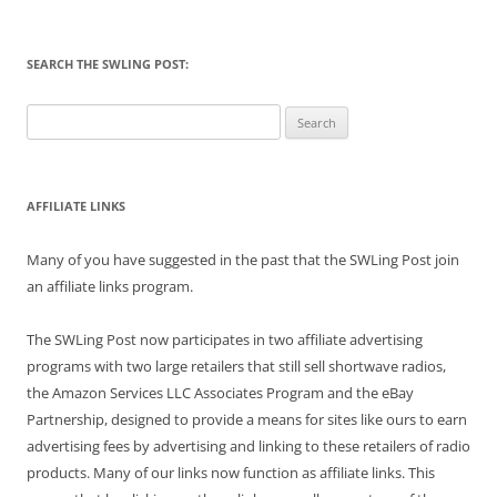
SEARCH THE SWLING POST:
Search
for:
AFFILIATE LINKS
Many of you have suggested in the past that the SWLing Post join
an affiliate links program.
The SWLing Post now participates in two affiliate advertising
programs with two large retailers that still sell shortwave radios,
the Amazon Services LLC Associates Program and the eBay
Partnership, designed to provide a means for sites like ours to earn
advertising fees by advertising and linking to these retailers of radio
products. Many of our links now function as affiliate links. This