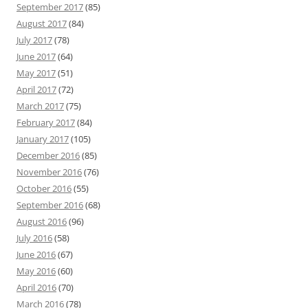
September 2017
(85)
August 2017
(84)
July 2017
(78)
June 2017
(64)
May 2017
(51)
April 2017
(72)
March 2017
(75)
February 2017
(84)
January 2017
(105)
December 2016
(85)
November 2016
(76)
October 2016
(55)
September 2016
(68)
August 2016
(96)
July 2016
(58)
June 2016
(67)
May 2016
(60)
April 2016
(70)
March 2016
(78)