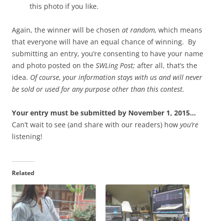
this photo if you like.
Again, the winner will be chosen
at random,
which means
that everyone will have an equal chance of winning. By
submitting an entry, you’re consenting to have your name
and photo posted on the
SWLing Post;
after all, that’s the
idea.
Of course, your information stays with us and will never
be sold or used for any purpose other than this contest.
Your entry must be submitted by November 1, 2015…
Can’t wait to see (and share with our readers) how
you’re
listening!
Related