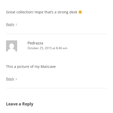
Great collection! Hope that’s a strong desk
↓
Reply
Pedrazza
October 25, 2015 at 8:46 am
This a picture of my Mancave
↓
Reply
Leave a Reply