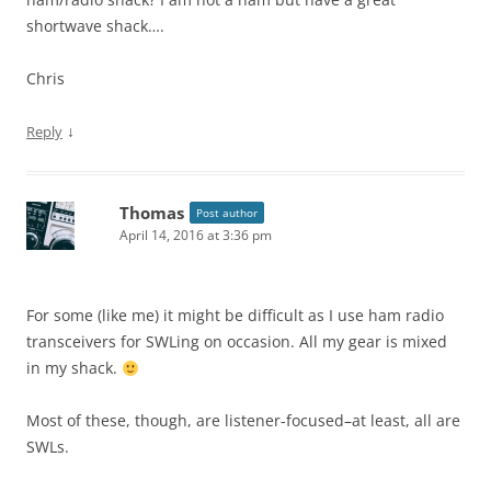
shortwave shack….
Chris
↓
Reply
Thomas
Post author
April 14, 2016 at 3:36 pm
For some (like me) it might be difficult as I use ham radio
transceivers for SWLing on occasion. All my gear is mixed
in my shack.
Most of these, though, are listener-focused–at least, all are
SWLs.