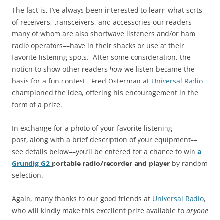
The fact is, I’ve always been interested to learn what sorts
of receivers, transceivers, and accessories our readers––
many of whom are also shortwave listeners and/or ham
radio operators––have in their shacks or use at their
favorite listening spots. After some consideration, the
notion to show other readers
how
we listen became the
basis for a fun contest. Fred Osterman at
Universal Radio
championed the idea, offering his encouragement in the
form of a prize.
In exchange for a photo of your favorite listening
post, along with a brief description of your equipment––
see details below––you’ll be entered for a chance to win
a
Grundig G2
portable radio/recorder and player
by random
selection.
Again, many thanks to our good friends at
Universal Radio
,
who will kindly make this excellent prize available to
anyone