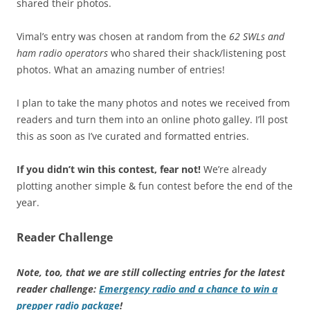
shared their photos.
Vimal’s entry was chosen at random from the
62 SWLs and
ham radio operators
who shared their shack/listening post
photos. What an amazing number of entries!
I plan to take the many photos and notes we received from
readers and turn them into an online photo galley. I’ll post
this as soon as I’ve curated and formatted entries.
If you didn’t win this contest, fear not!
We’re already
plotting another simple & fun contest before the end of the
year.
Reader Challenge
Note, too, that we are still collecting entries for the latest
reader challenge:
Emergency radio and a chance to win a
prepper radio package
!