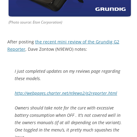
(Photo source: Eton Corporation)
After posting
the recent mini review of the Grundig G2
Reporter
, Dave Zontow (N9EWO) notes:
I just completed updates on my reviews page regarding
these models.
http://webpages.charter.net/n9ewo2/g2reporter.html
Owners should take note for the cure with excessive
battery consumption when OFF . It’s not covered well in
the owners manuals (if at all depending on the variant).
One toggled in the menu’s, it pretty much squashes the