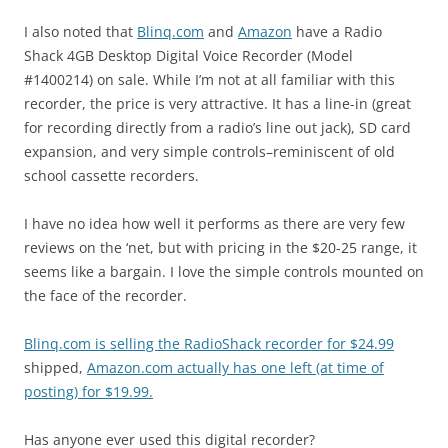
I also noted that
Blinq.com
and
Amazon
have a Radio
Shack 4GB Desktop Digital Voice Recorder (Model
#1400214) on sale. While I’m not at all familiar with this
recorder, the price is very attractive. It has a line-in (great
for recording directly from a radio’s line out jack), SD card
expansion, and very simple controls–reminiscent of old
school cassette recorders.
I have no idea how well it performs as there are very few
reviews on the ‘net, but with pricing in the $20-25 range, it
seems like a bargain. I love the simple controls mounted on
the face of the recorder.
Blinq.com is selling the RadioShack recorder for $24.99
shipped,
Amazon.com actually has one left (at time of
posting) for $19.99.
Has anyone ever used this digital recorder?