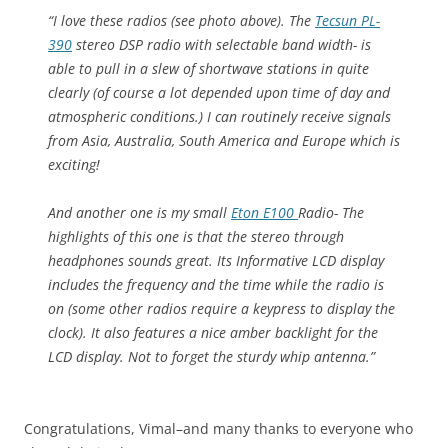
“I love these radios (see photo above). The
Tecsun PL-
390
stereo DSP radio with selectable band width- is
able to pull in a slew of shortwave stations in quite
clearly (of course a lot depended upon time of day and
atmospheric conditions.) I can routinely receive signals
from Asia, Australia, South America and Europe which is
exciting!
And another one is my small
Eton E100
Radio- The
highlights of this one is that the stereo through
headphones sounds great. Its Informative LCD display
includes the frequency and the time while the radio is
on (some other radios require a keypress to display the
clock). It also features a nice amber backlight for the
LCD display. Not to forget the sturdy whip antenna.”
Congratulations, Vimal–and many thanks to everyone who