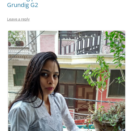
Grundig G2
Leave a reply