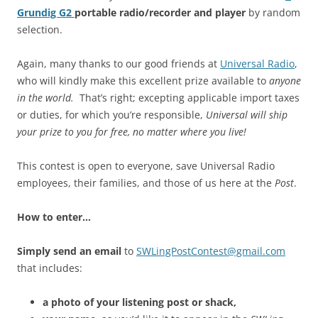
Grundig G2
portable radio/recorder and player
by random
selection.
Again, many thanks to our good friends at
Universal Radio
,
who will kindly make this excellent prize available to
anyone
in the world.
That’s right; excepting applicable import taxes
or duties, for which you’re responsible,
Universal will ship
your prize to you for free, no matter where you live!
This contest is open to everyone, save Universal Radio
employees, their families, and those of us here at the
Post
.
How to enter…
Simply send an email
to
SWLingPostContest@gmail.com
that includes:
a photo of your listening post or shack,