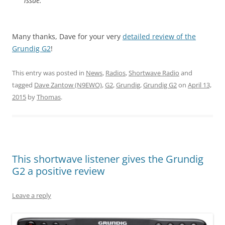
issue.
Many thanks, Dave for your very
detailed review of the
Grundig G2
!
This entry was posted in
News
,
Radios
,
Shortwave Radio
and
tagged
Dave Zantow (N9EWO)
,
G2
,
Grundig
,
Grundig G2
on
April 13,
2015
by
Thomas
.
This shortwave listener gives the Grundig
G2 a positive review
Leave a reply