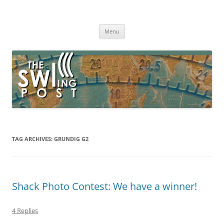
Skip
to
The SWLing Post
content
Shortwave listening and everything radio including reviews,
broadcasting, ham radio, field operation, DXing, maker kits, travel,
Menu
emergency gear, events, and more
TAG ARCHIVES:
GRUNDIG G2
Shack Photo Contest: We have a winner!
4 Replies