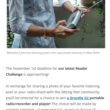
Manisha’s favorite listening post is her apartment balcony in New Delhi.
The November 1st deadline for
our latest Reader
Challenge
is approaching!
In exchange for sharing a photo of your favorite listening
post or your radio shack with the
SWLing Post
community,
you’ll be entered for a chance to win
a Grundig G2
portable
radio/recorder and player!
The choice will be made by
random selection, so everyone has an equal chance of