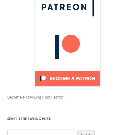
Become an SWLing Post Patron!
SEARCH THE SWLING POST:
Search