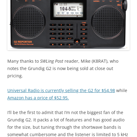
Many thanks to
SWLing Post
reader, Mike (K8RAT), who
notes the Grundig G2 is now being sold at close out
pricing.
Universal Radio is currently selling the G2 for $54.98
while
Amazon has a price of $52.95.
I’ll be the first to admit that I’m not the biggest fan of the
Grundig G2. It packs a lot of features and has good audio
for the size, but tuning through the shortwave bands is
somewhat cumbersome and the listener is limited to 5 kHz