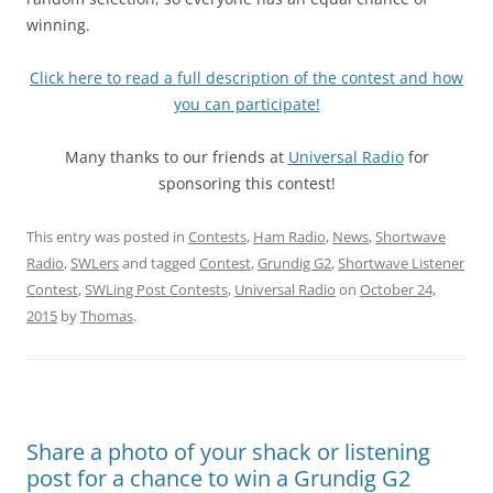
winning.
Click here to read a full description of the contest and how
you can participate!
Many thanks to our friends at
Universal Radio
for
sponsoring this contest!
This entry was posted in
Contests
,
Ham Radio
,
News
,
Shortwave
Radio
,
SWLers
and tagged
Contest
,
Grundig G2
,
Shortwave Listener
Contest
,
SWLing Post Contests
,
Universal Radio
on
October 24,
2015
by
Thomas
.
Share a photo of your shack or listening
post for a chance to win a Grundig G2