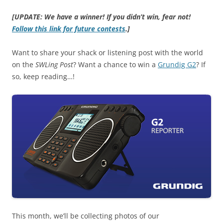
[UPDATE: We have a winner! If you didn’t win, fear not!
Follow this link for future contests
.]
Want to share your shack or listening post with the world
on the
SWLing Post
? Want a chance to win a
Grundig G2
? If
so, keep reading…!
This month, we’ll be collecting photos of our