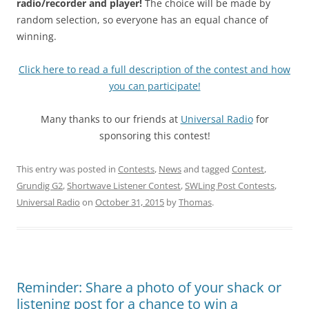
radio/recorder and player!
The choice will be made by
random selection, so everyone has an equal chance of
winning.
Click here to read a full description of the contest and how
you can participate!
Many thanks to our friends at
Universal Radio
for
sponsoring this contest!
This entry was posted in
Contests
,
News
and tagged
Contest
,
Grundig G2
,
Shortwave Listener Contest
,
SWLing Post Contests
,
Universal Radio
on
October 31, 2015
by
Thomas
.
Reminder: Share a photo of your shack or
listening post for a chance to win a