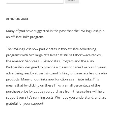
for:
AFFILIATE LINKS
Many of you have suggested in the past that the SWLing Post join
an affiliate links program.
The SWLing Post now participates in two affiliate advertising
programs with two large retailers that still sell shortwave radios,
the Amazon Services LLC Associates Program and the eBay
Partnership, designed to provide a means for sites like ours to earn
advertising fees by advertising and linking to these retailers of radio
products. Many of our links now function as affiliate links. This
means that by clicking on these links, a small percentage of the
purchase price for goods you purchase from these sellers will help
support our site’s running costs. We hope you understand, and are
grateful for your support.