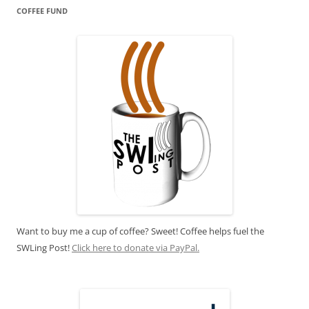
COFFEE FUND
Want to buy me a cup of coffee? Sweet! Coffee helps fuel the
SWLing Post!
Click here to donate via PayPal.