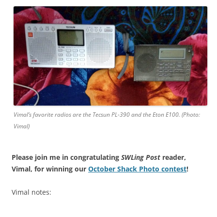
Vimal’s favorite radios are the Tecsun PL-390 and the Eton E100. (Photo:
Vimal)
Please join me in congratulating
SWLing Post
reader,
Vimal, for winning our
October Shack Photo contest
!
Vimal notes: