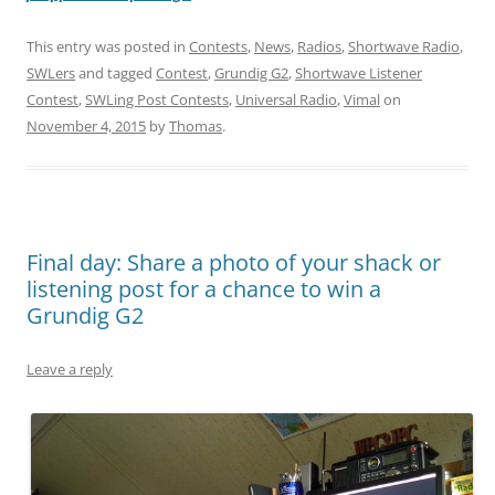
This entry was posted in
Contests
,
News
,
Radios
,
Shortwave Radio
,
SWLers
and tagged
Contest
,
Grundig G2
,
Shortwave Listener
Contest
,
SWLing Post Contests
,
Universal Radio
,
Vimal
on
November 4, 2015
by
Thomas
.
Final day: Share a photo of your shack or
listening post for a chance to win a
Grundig G2
Leave a reply