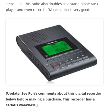
steps. Still, this radio also doubles as a stand-alone MP3
player and even records. FM reception is very good.
[Update: See Ron’s comments about this digital recorder
below before making a purchase. This recorder has a
serious weakness.]