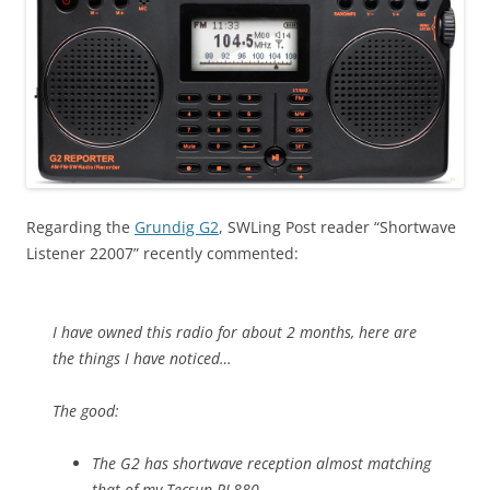
Regarding the
Grundig G2
, SWLing Post reader “Shortwave
Listener 22007” recently commented:
I have owned this radio for about 2 months, here are
the things I have noticed…
The good:
The G2 has shortwave reception almost matching
that of my Tecsun PL880