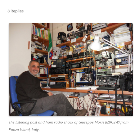
8 Replies
The listening post and ham radio shack of Giuseppe Morlè (IZ0GZW) from
Ponza Island, Italy.