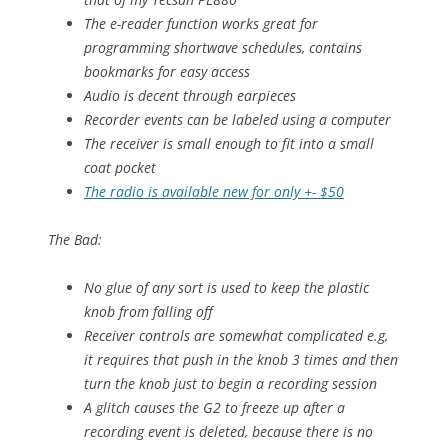
The e-reader function works great for
programming shortwave schedules, contains
bookmarks for easy access
Audio is decent through earpieces
Recorder events can be labeled using a computer
The receiver is small enough to fit into a small
coat pocket
The radio is available new for only +- $50
The Bad:
No glue of any sort is used to keep the plastic
knob from falling off
Receiver controls are somewhat complicated e.g,
it requires that push in the knob 3 times and then
turn the knob just to begin a recording session
A glitch causes the G2 to freeze up after a
recording event is deleted, because there is no