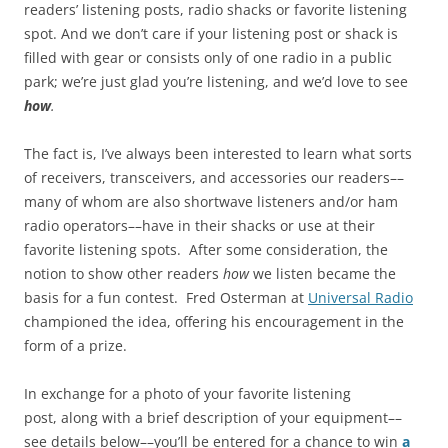
readers’ listening posts, radio shacks or favorite listening
spot. And we don’t care if your listening post or shack is
filled with gear or consists only of one radio in a public
park; we’re just glad you’re listening, and we’d love to see
how
.
The fact is, I’ve always been interested to learn what sorts
of receivers, transceivers, and accessories our readers––
many of whom are also shortwave listeners and/or ham
radio operators––have in their shacks or use at their
favorite listening spots. After some consideration, the
notion to show other readers
how
we listen became the
basis for a fun contest. Fred Osterman at
Universal Radio
championed the idea, offering his encouragement in the
form of a prize.
In exchange for a photo of your favorite listening
post, along with a brief description of your equipment––
see details below––you’ll be entered for a chance to win
a