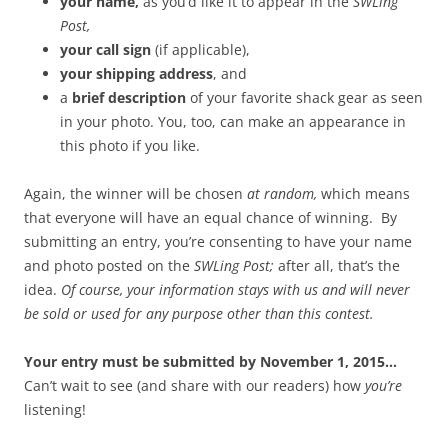
your name,
as you’d like it to appear in the
SWLing
Post,
your call sign
(if applicable),
your shipping address
, and
a
brief description
of your favorite shack gear as seen
in your photo. You, too, can make an appearance in
this photo if you like.
Again, the winner will be chosen
at random,
which means
that everyone will have an equal chance of winning. By
submitting an entry, you’re consenting to have your name
and photo posted on the
SWLing Post;
after all, that’s the
idea.
Of course, your information stays with us and will never
be sold or used for any purpose other than this contest.
Your entry must be submitted by November 1, 2015…
Can’t wait to see (and share with our readers) how
you’re
listening!