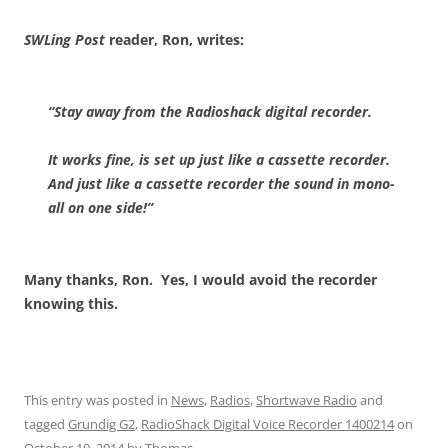
SWLing Post
reader, Ron, writes:
“Stay away from the Radioshack digital recorder.
It works fine, is set up just like a cassette recorder.
And just like a cassette recorder the sound in mono-
all on one side!”
Many thanks, Ron. Yes, I would avoid the recorder
knowing this.
This entry was posted in
News
,
Radios
,
Shortwave Radio
and
tagged
Grundig G2
,
RadioShack Digital Voice Recorder 1400214
on