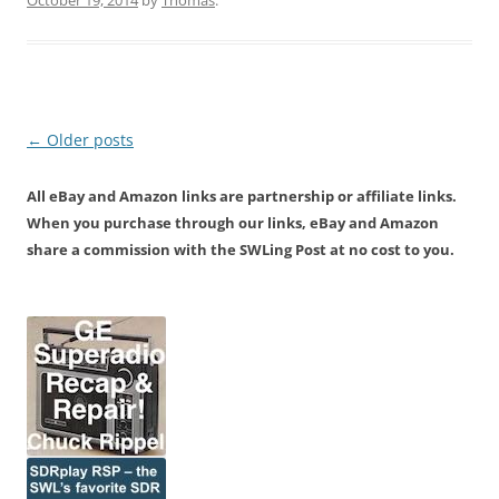
October 19, 2014
by
Thomas
.
Post
←
Older posts
navigation
All eBay and Amazon links are partnership or affiliate links.
When you purchase through our links, eBay and Amazon
share a commission with the SWLing Post at no cost to you.