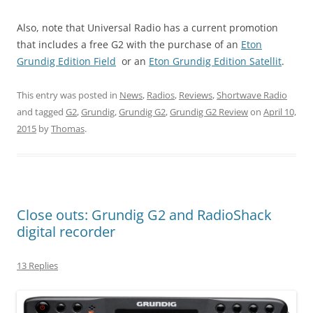
Also, note that Universal Radio has a current promotion
that includes a free G2 with the purchase of an
Eton
Grundig Edition Field
or an
Eton Grundig Edition Satellit
.
This entry was posted in
News
,
Radios
,
Reviews
,
Shortwave Radio
and tagged
G2
,
Grundig
,
Grundig G2
,
Grundig G2 Review
on
April 10,
2015
by
Thomas
.
Close outs: Grundig G2 and RadioShack
digital recorder
13 Replies