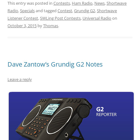
This entry was posted in
Contests
,
Ham Radio
,
News
,
Shortwave
Radio
,
Specials
and tagged
Contest
,
Grundig G2
,
Shortwave
Listener Contest
,
SWLing Post Contests
,
Universal Radio
on
October 3, 2015
by
Thomas
.
Dave Zantow’s Grundig G2 Notes
Leave a reply