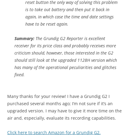
reset button the only way of solving this problem
is to take out battery and then put it back in
again, in which case the time and date settings
have to be reset again.
Summary:
The Grundig G2 Reporter is excellent
receiver for its price class and probably receives more
criticism should, however, those interested in the G2
should still look at the upgraded 1128H version which
has many of the operational peculiarities and glitches
fixed.
Many thanks for your review! I have a Grundig G2 I
purchased several months ago; I’m not sure if it’s an
upgraded version. I may have to give it more time on the
air and, especially, evaluate its recording capabilities.
Click here to search Amazon for a Grundig G2.