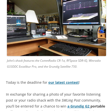
John’s shack features the CommRadio CR-1a, RFSpace SDR-IQ, Winradio
G33DDC Excalibur Pro, and the Grundig Satellite 750.
Today is the deadline for
our latest contest
!
In exchange for sharing a photo of your favorite listening
post or your radio shack with the
SWLing Post
community,
you’ll be entered for a chance to win
a Grundig G2
portable