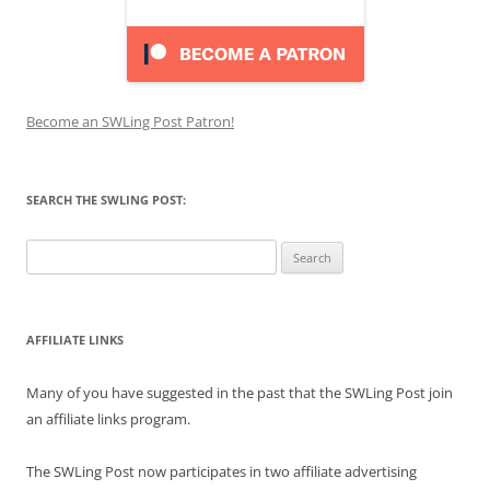
Become an SWLing Post Patron!
SEARCH THE SWLING POST:
Search
for:
AFFILIATE LINKS
Many of you have suggested in the past that the SWLing Post join
an affiliate links program.
The SWLing Post now participates in two affiliate advertising