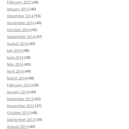
February 2015
(46)
January 2015
(40)
December 2014
(53)
November 2014
(49)
October 2014
(45)
September 2014
(47)
August 2014
(40)
July 2014
(48)
June 2014
(38)
May 2014
(45)
April 2014
(49)
March 2014
(48)
February 2014
(28)
January 2014
(40)
December 2013
(62)
November 2013
(37)
October 2013
(48)
September 2013
(39)
August 2013
(40)