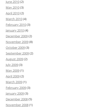
June 2010
(2)
May 2010
(3)
April 2010
(2)
March 2010
(4)
February 2010
(3)
January 2010
(4)
December 2009
(2)
November 2009
(8)
October 2009
(3)
September 2009
(2)
August 2009
(2)
July 2009
(3)
May 2009
(1)
April 2009
(2)
March 2009
(1)
February 2009
(3)
January 2009
(3)
December 2008
(5)
November 2008
(1)