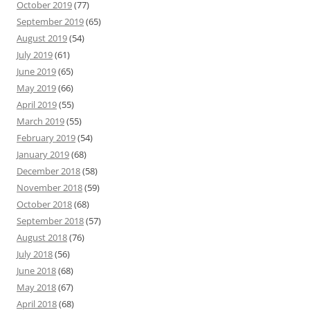
October 2019
(77)
September 2019
(65)
August 2019
(54)
July 2019
(61)
June 2019
(65)
May 2019
(66)
April 2019
(55)
March 2019
(55)
February 2019
(54)
January 2019
(68)
December 2018
(58)
November 2018
(59)
October 2018
(68)
September 2018
(57)
August 2018
(76)
July 2018
(56)
June 2018
(68)
May 2018
(67)
April 2018
(68)