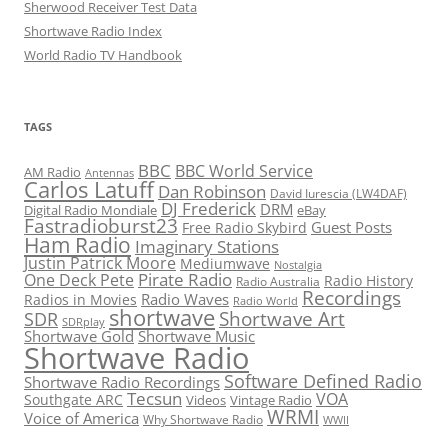
Sherwood Receiver Test Data
Shortwave Radio Index
World Radio TV Handbook
TAGS
BBC
BBC World Service
AM Radio
Antennas
Carlos Latuff
Dan Robinson
David Iurescia (LW4DAF)
DJ Frederick
DRM
Digital Radio Mondiale
eBay
Fastradioburst23
Guest Posts
Free Radio Skybird
Ham Radio
Imaginary Stations
Justin Patrick Moore
Mediumwave
Nostalgia
Pirate Radio
One Deck Pete
Radio History
Radio Australia
Recordings
Radio Waves
Radios in Movies
Radio World
shortwave
Shortwave Art
SDR
SDRplay
Shortwave Gold
Shortwave Music
Shortwave Radio
Software Defined Radio
Shortwave Radio Recordings
Tecsun
VOA
Southgate ARC
Videos
Vintage Radio
WRMI
Voice of America
Why Shortwave Radio
WWII