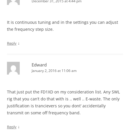
December 31, 2015 at 4:44 pm
It is continuous tuning and in the settings you can adjust
the frequency step size.
↓
Reply
Edward
January 2, 2016 at 11:06 am
That just put the FD1XD on my consideration list. Any SWL
rig that you can’t do that with is .. well .. E-waste. The only
justification is trancievers so you dont’ accidentally
transmit on some off frequency band.
↓
Reply