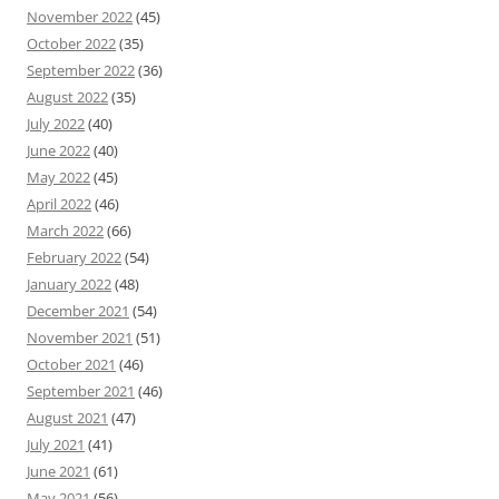
November 2022
(45)
October 2022
(35)
September 2022
(36)
August 2022
(35)
July 2022
(40)
June 2022
(40)
May 2022
(45)
April 2022
(46)
March 2022
(66)
February 2022
(54)
January 2022
(48)
December 2021
(54)
November 2021
(51)
October 2021
(46)
September 2021
(46)
August 2021
(47)
July 2021
(41)
June 2021
(61)
May 2021
(56)