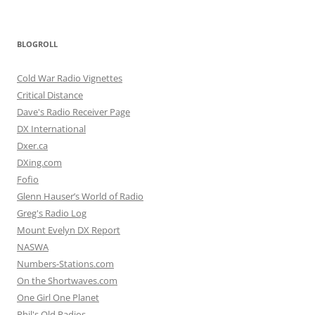
BLOGROLL
Cold War Radio Vignettes
Critical Distance
Dave's Radio Receiver Page
DX International
Dxer.ca
DXing.com
Fofio
Glenn Hauser’s World of Radio
Greg's Radio Log
Mount Evelyn DX Report
NASWA
Numbers-Stations.com
On the Shortwaves.com
One Girl One Planet
Phil's Old Radios