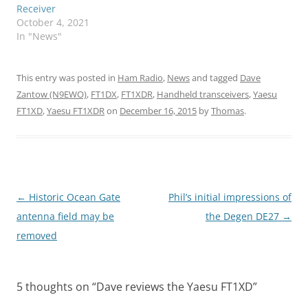
Receiver
October 4, 2021
In "News"
This entry was posted in
Ham Radio
,
News
and tagged
Dave
Zantow (N9EWO)
,
FT1DX
,
FT1XDR
,
Handheld transceivers
,
Yaesu
FT1XD
,
Yaesu FT1XDR
on
December 16, 2015
by
Thomas
.
Post
←
Historic Ocean Gate
Phil’s initial impressions of
navigation
antenna field may be
the Degen DE27
→
removed
5 thoughts on “
Dave reviews the Yaesu FT1XD
”