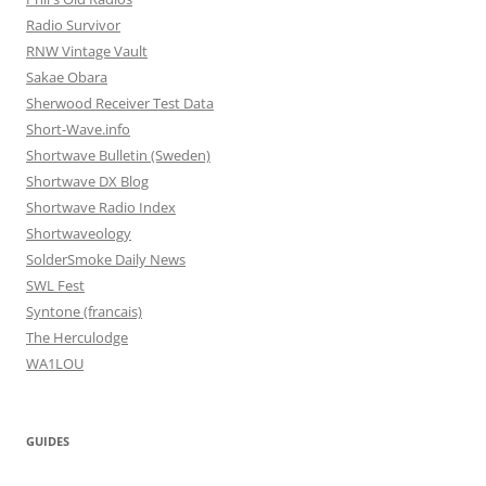
Radio Survivor
RNW Vintage Vault
Sakae Obara
Sherwood Receiver Test Data
Short-Wave.info
Shortwave Bulletin (Sweden)
Shortwave DX Blog
Shortwave Radio Index
Shortwaveology
SolderSmoke Daily News
SWL Fest
Syntone (francais)
The Herculodge
WA1LOU
GUIDES