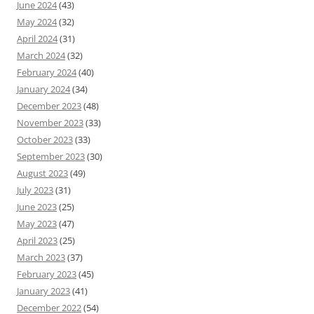
June 2024
(43)
May 2024
(32)
April 2024
(31)
March 2024
(32)
February 2024
(40)
January 2024
(34)
December 2023
(48)
November 2023
(33)
October 2023
(33)
September 2023
(30)
August 2023
(49)
July 2023
(31)
June 2023
(25)
May 2023
(47)
April 2023
(25)
March 2023
(37)
February 2023
(45)
January 2023
(41)
December 2022
(54)