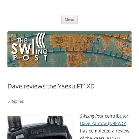
Skip
to
The SWLing Post
content
Shortwave listening and everything radio including reviews,
broadcasting, ham radio, field operation, DXing, maker kits, travel,
Menu
emergency gear, events, and more
Dave reviews the Yaesu FT1XD
5 Replies
SWLing Post
contributor,
Dave Zantow (N9EWO)
,
has completed a review
of the Yaesu FT1XD