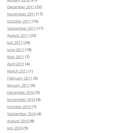
December 2011
(22)
November 2011
(17)
October 2011
(16)
September 2011
(17)
August 2011
(22)
July 2011
(24)
June 2011
(18)
May 2011
(7)
April 2011
(4)
March 2011
(1)
February 2011
(5)
January 2011
(4)
December 2010
(5)
November 2010
(4)
October 2010
(7)
September 2010
(4)
August 2010
(8)
July 2010
(5)