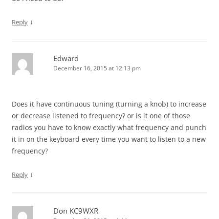
↓
Reply
Edward
December 16, 2015 at 12:13 pm
Does it have continuous tuning (turning a knob) to increase
or decrease listened to frequency? or is it one of those
radios you have to know exactly what frequency and punch
it in on the keyboard every time you want to listen to a new
frequency?
↓
Reply
Don KC9WXR