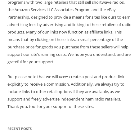
programs with two large retailers that still sell shortwave radios,
the Amazon Services LLC Associates Program and the eBay
Partnership, designed to provide a means for sites like ours to earn
advertising fees by advertising and linking to these retailers of radio
products. Many of our links now function as affiliate links. This
means that by clicking on these links, a small percentage of the
purchase price for goods you purchase from these sellers will help
support our site’s running costs. We hope you understand, and are
grateful for your support.
But please note that we will
never
create a post and product link
explicitly to receive a commission. Additionally, we always try to
include links to other retail options if they are available, as we
support and freely advertise independent ham radio retailers.
Thank you, too, for your support of these sites.
RECENT POSTS