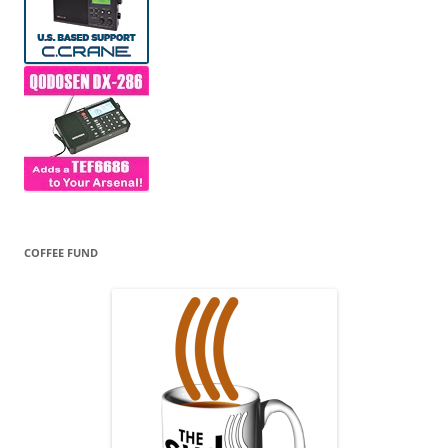
COFFEE FUND