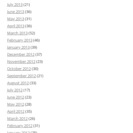
July 2013
(21)
June 2013
(36)
May 2013
(31)
April 2013
(36)
March 2013
(52)
February 2013
(46)
January 2013
(39)
December 2012
(37)
November 2012
(23)
October 2012
(30)
September 2012
(21)
August 2012
(33)
July 2012
(17)
June 2012
(23)
May 2012
(28)
April 2012
(35)
March 2012
(26)
February 2012
(31)
January 2012
(25)