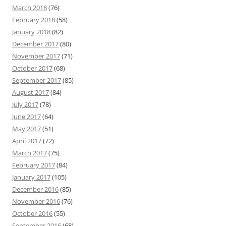
March 2018
(76)
February 2018
(58)
January 2018
(82)
December 2017
(80)
November 2017
(71)
October 2017
(68)
September 2017
(85)
August 2017
(84)
July 2017
(78)
June 2017
(64)
May 2017
(51)
April 2017
(72)
March 2017
(75)
February 2017
(84)
January 2017
(105)
December 2016
(85)
November 2016
(76)
October 2016
(55)
September 2016
(68)