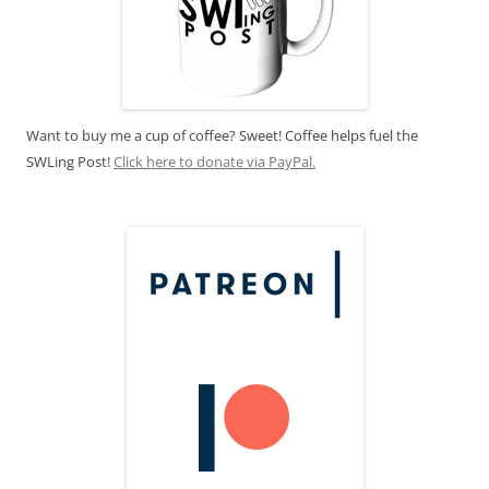
Want to buy me a cup of coffee? Sweet! Coffee helps fuel the
SWLing Post!
Click here to donate via PayPal.