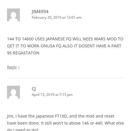
JIM4994
February 20, 2019 at 12:01 am
144 TO 14600 USES JAPANESE FQ WILL NEES MARS MOD TO
GET IT TO WORK ONUSA FQ ALSO IT DOSENT HAVE A PART
95 REGASTATON
↓
Reply
CJ
April 13, 2019 at 7:15 pm
Jim, I have the Japanese FT1XD, and the mod and reset
have been done. It still won’t tx above 146 or 440. What else
do I need to do?