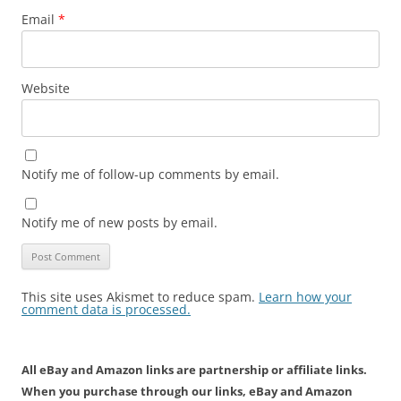
Email
*
Website
Notify me of follow-up comments by email.
Notify me of new posts by email.
This site uses Akismet to reduce spam.
Learn how your
comment data is processed.
All eBay and Amazon links are partnership or affiliate links.
When you purchase through our links, eBay and Amazon