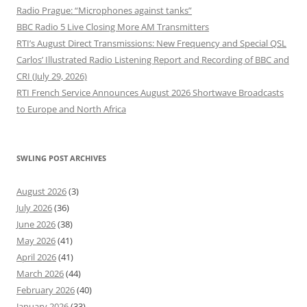
Radio Prague: “Microphones against tanks”
BBC Radio 5 Live Closing More AM Transmitters
RTI’s August Direct Transmissions: New Frequency and Special QSL
Carlos’ Illustrated Radio Listening Report and Recording of BBC and
CRI (July 29, 2026)
RTI French Service Announces August 2026 Shortwave Broadcasts
to Europe and North Africa
SWLING POST ARCHIVES
August 2026
(3)
July 2026
(36)
June 2026
(38)
May 2026
(41)
April 2026
(41)
March 2026
(44)
February 2026
(40)
January 2026
(33)