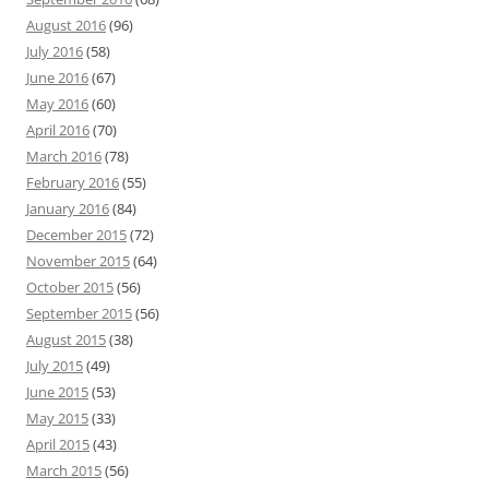
August 2016
(96)
July 2016
(58)
June 2016
(67)
May 2016
(60)
April 2016
(70)
March 2016
(78)
February 2016
(55)
January 2016
(84)
December 2015
(72)
November 2015
(64)
October 2015
(56)
September 2015
(56)
August 2015
(38)
July 2015
(49)
June 2015
(53)
May 2015
(33)
April 2015
(43)
March 2015
(56)