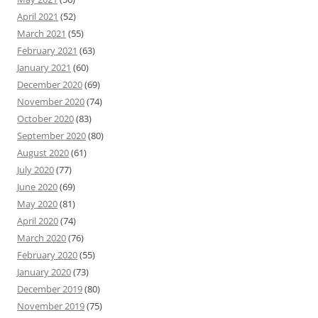
April 2021
(52)
March 2021
(55)
February 2021
(63)
January 2021
(60)
December 2020
(69)
November 2020
(74)
October 2020
(83)
September 2020
(80)
August 2020
(61)
July 2020
(77)
June 2020
(69)
May 2020
(81)
April 2020
(74)
March 2020
(76)
February 2020
(55)
January 2020
(73)
December 2019
(80)
November 2019
(75)