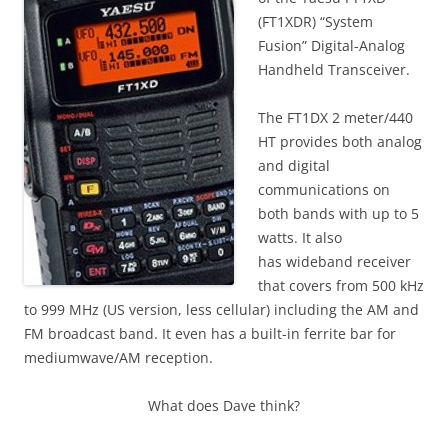
(FT1XDR) “System
Fusion” Digital-Analog
Handheld Transceiver.
The FT1DX 2 meter/440
HT provides both analog
and digital
communications on
both bands with up to 5
watts. It also
has wideband receiver
that covers from 500 kHz
to 999 MHz (US version, less cellular) including the AM and
FM broadcast band. It even has a built-in ferrite bar for
mediumwave/AM reception.
What does Dave think?