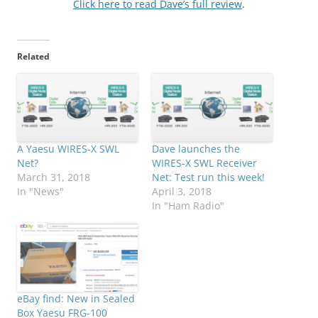
Click here to read Dave’s full review
.
Related
A Yaesu WIRES-X SWL
Dave launches the
Net?
WIRES-X SWL Receiver
March 31, 2018
Net: Test run this week!
In "News"
April 3, 2018
In "Ham Radio"
eBay find: New in Sealed
Box Yaesu FRG-100