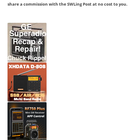
share a commission with the SWLing Post at no cost to you.