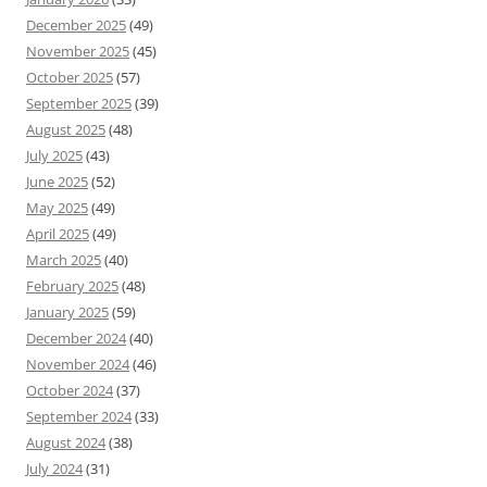
December 2025
(49)
November 2025
(45)
October 2025
(57)
September 2025
(39)
August 2025
(48)
July 2025
(43)
June 2025
(52)
May 2025
(49)
April 2025
(49)
March 2025
(40)
February 2025
(48)
January 2025
(59)
December 2024
(40)
November 2024
(46)
October 2024
(37)
September 2024
(33)
August 2024
(38)
July 2024
(31)