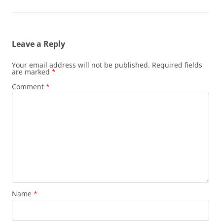
Leave a Reply
Your email address will not be published.
Required fields
are marked
*
Comment
*
Name
*