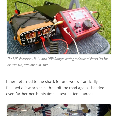
The LNR Precision LD-11 and QRP Ranger during a National Parks On The
Air (NPOTA) activation in Ohio.
I then returned to the shack for one week, frantically
finished a few projects, then hit the road again. Headed
even farther north this time….Destination: Canada.