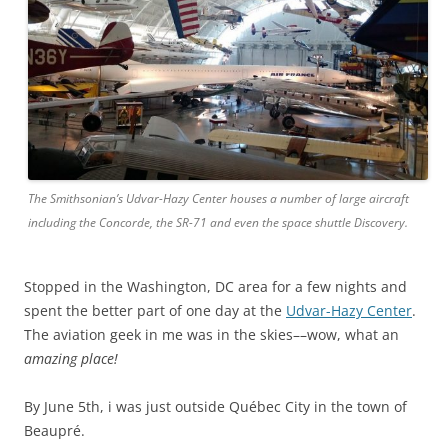
The Smithsonian’s Udvar-Hazy Center houses a number of large aircraft
including the Concorde, the SR-71 and even the space shuttle Discovery.
Stopped in the Washington, DC area for a few nights and
spent the better part of one day at the
Udvar-Hazy Center
.
The aviation geek in me was in the skies––wow, what an
amazing place!
By June 5th, i was just outside Québec City in the town of
Beaupré.