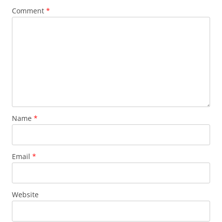
Comment
*
Name
*
Email
*
Website