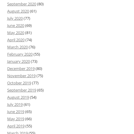
September 2020
(80)
August 2020
(61)
July 2020
(77)
June 2020
(69)
May 2020
(81)
April 2020
(74)
March 2020
(76)
February 2020
(55)
January 2020
(73)
December 2019
(80)
November 2019
(75)
October 2019
(77)
September 2019
(65)
August 2019
(54)
July 2019
(61)
June 2019
(65)
May 2019
(66)
April 2019
(55)
March 2019
(55)