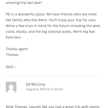
amazing trip last year!
PEI is a wonderful place. We have friends–who are more
like family–who live there. You’ll enjoy your trip for sure.
We’ve a few trips in mind for the future including the west
coast, Alaska, and the big national parks. We’re big Nat
Park fans.
Thanks again!
Thomas
↓
Reply
Ed McCorry
August 4, 2016 at 12:23 am
Wow Thomas, sounds like you had a great trip with plenty