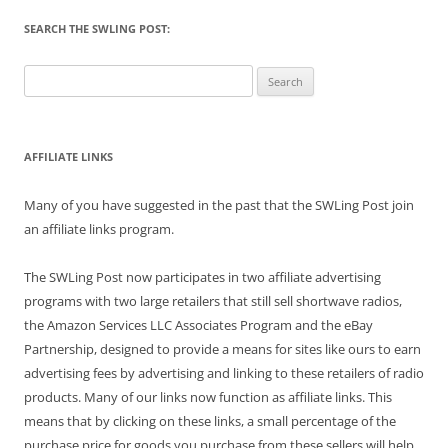
SEARCH THE SWLING POST:
Search
for:
AFFILIATE LINKS
Many of you have suggested in the past that the SWLing Post join
an affiliate links program.
The SWLing Post now participates in two affiliate advertising
programs with two large retailers that still sell shortwave radios,
the Amazon Services LLC Associates Program and the eBay
Partnership, designed to provide a means for sites like ours to earn
advertising fees by advertising and linking to these retailers of radio
products. Many of our links now function as affiliate links. This
means that by clicking on these links, a small percentage of the
purchase price for goods you purchase from these sellers will help