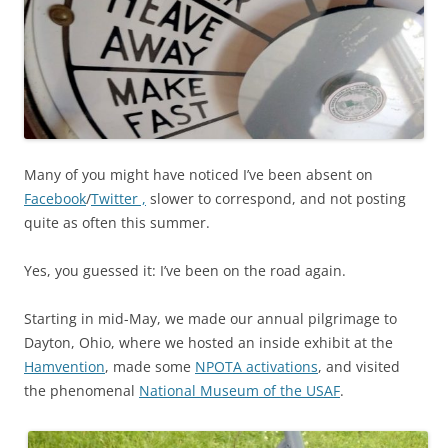
Many of you might have noticed I’ve been absent on
Facebook
/
Twitter ,
slower to correspond, and not posting
quite as often this summer.
Yes, you guessed it: I’ve been on the road again.
Starting in mid-May, we made our annual pilgrimage to
Dayton, Ohio, where we hosted an inside exhibit at the
Hamvention
, made some
NPOTA activations
, and visited
the phenomenal
National Museum of the USAF
.