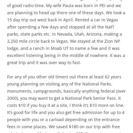
of good radio time. My wife Paula was born in PEI and we
are planning to head up there one of these days. We took a
15 day trip out west back in April. Rented a car in Vegas
after spending a few days and stopped at all the Nat’l
parks, state parks etc. in Nevada, Utah, Arizona, making a
2,250 mile circle back to Vegas. We stayed at the Zion NP
lodge, and a ranch in Moab UT to name a few and it was
excellent listening being in the middle of nowhere. It was a
great trip and it was over way to fast.
For any of you other old timers out there at least 62 years
young planning on visiting any of the National Parks,
monuments, campgrounds, basically anything federal (over
2000), you may want to get a National Park Senior Pass. It
costs $10 if you buy it at a site, I think it’s $10 more on line.
It’s good for life and you also get free admission for up to 4
people with you or a carload depending on the entrance
fees in some places. We saved $180 on our trip with free