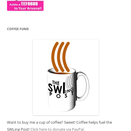
COFFEE FUND
Want to buy me a cup of coffee? Sweet! Coffee helps fuel the
SWLing Post!
Click here to donate via PayPal.