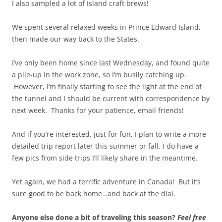
I also sampled a lot of Island craft brews!
We spent several relaxed weeks in Prince Edward Island,
then made our way back to the States.
I’ve only been home since last Wednesday, and found quite
a pile-up in the work zone, so I’m busily catching up.
However, I’m finally starting to see the light at the end of
the tunnel and I should be current with correspondence by
next week. Thanks for your patience, email friends!
And if you’re interested, just for fun, I plan to write a more
detailed trip report later this summer or fall. I do have a
few pics from side trips I’ll likely share in the meantime.
Yet again, we had a terrific adventure in Canada! But it’s
sure good to be back home…and back at the dial.
Anyone else done a bit of traveling this season?
Feel free