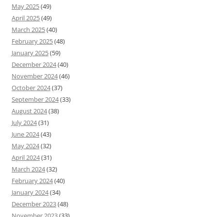
May 2025
(49)
April 2025
(49)
March 2025
(40)
February 2025
(48)
January 2025
(59)
December 2024
(40)
November 2024
(46)
October 2024
(37)
September 2024
(33)
August 2024
(38)
July 2024
(31)
June 2024
(43)
May 2024
(32)
April 2024
(31)
March 2024
(32)
February 2024
(40)
January 2024
(34)
December 2023
(48)
November 2023
(33)