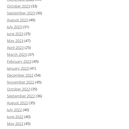
October 2023
(33)
September 2023
(30)
August 2023
(49)
July 2023
(31)
June 2023
(25)
May 2023
(47)
April 2023
(25)
March 2023
(37)
February 2023
(45)
January 2023
(41)
December 2022
(54)
November 2022
(45)
October 2022
(35)
September 2022
(36)
August 2022
(35)
July 2022
(40)
June 2022
(40)
May 2022
(45)