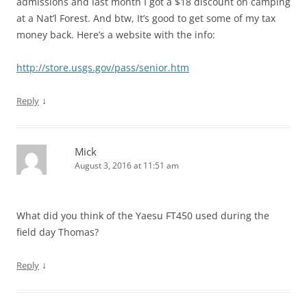
admissions and last month I got a $18 discount on camping
at a Nat’l Forest. And btw, It’s good to get some of my tax
money back. Here’s a website with the info:
http://store.usgs.gov/pass/senior.htm
↓
Reply
Mick
August 3, 2016 at 11:51 am
What did you think of the Yaesu FT450 used during the
field day Thomas?
↓
Reply