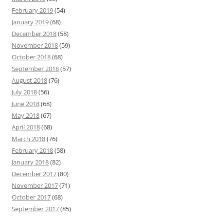
February 2019
(54)
January 2019
(68)
December 2018
(58)
November 2018
(59)
October 2018
(68)
September 2018
(57)
August 2018
(76)
July 2018
(56)
June 2018
(68)
May 2018
(67)
April 2018
(68)
March 2018
(76)
February 2018
(58)
January 2018
(82)
December 2017
(80)
November 2017
(71)
October 2017
(68)
September 2017
(85)