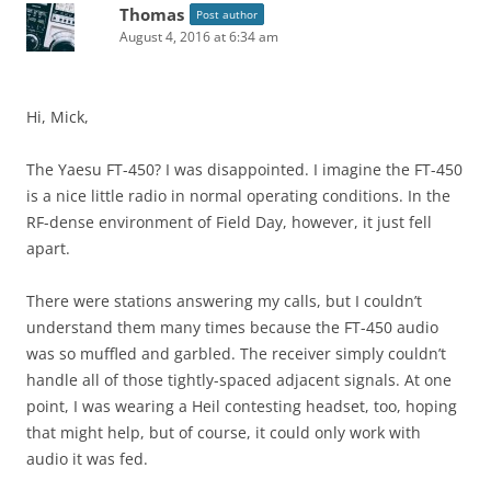
Thomas
Post author
August 4, 2016 at 6:34 am
Hi, Mick,
The Yaesu FT-450? I was disappointed. I imagine the FT-450
is a nice little radio in normal operating conditions. In the
RF-dense environment of Field Day, however, it just fell
apart.
There were stations answering my calls, but I couldn’t
understand them many times because the FT-450 audio
was so muffled and garbled. The receiver simply couldn’t
handle all of those tightly-spaced adjacent signals. At one
point, I was wearing a Heil contesting headset, too, hoping
that might help, but of course, it could only work with
audio it was fed.