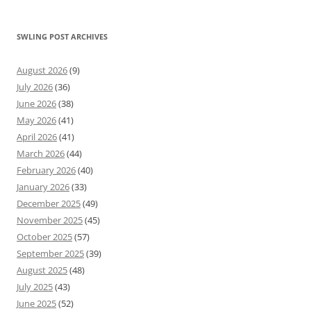
SWLING POST ARCHIVES
August 2026
(9)
July 2026
(36)
June 2026
(38)
May 2026
(41)
April 2026
(41)
March 2026
(44)
February 2026
(40)
January 2026
(33)
December 2025
(49)
November 2025
(45)
October 2025
(57)
September 2025
(39)
August 2025
(48)
July 2025
(43)
June 2025
(52)