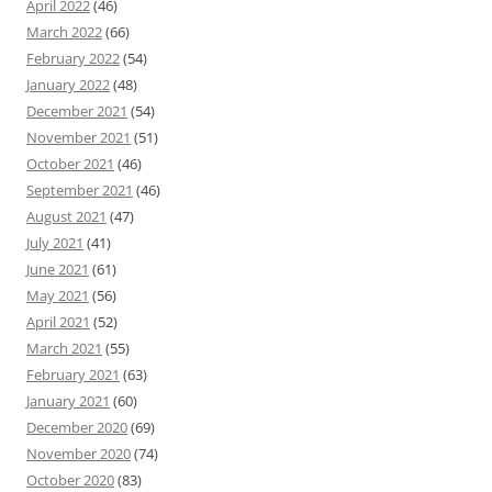
April 2022
(46)
March 2022
(66)
February 2022
(54)
January 2022
(48)
December 2021
(54)
November 2021
(51)
October 2021
(46)
September 2021
(46)
August 2021
(47)
July 2021
(41)
June 2021
(61)
May 2021
(56)
April 2021
(52)
March 2021
(55)
February 2021
(63)
January 2021
(60)
December 2020
(69)
November 2020
(74)
October 2020
(83)