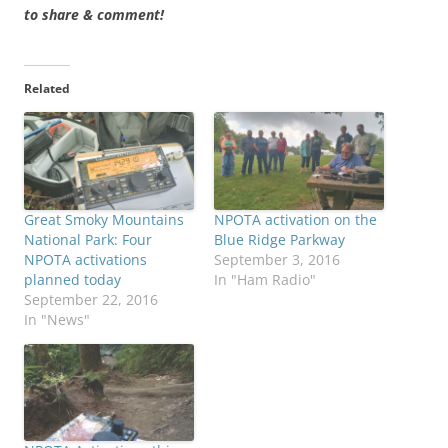
to share & comment!
Related
Great Smoky Mountains
NPOTA activation on the
National Park: Four
Blue Ridge Parkway
NPOTA activations
September 3, 2016
planned today
In "Ham Radio"
September 22, 2016
In "News"