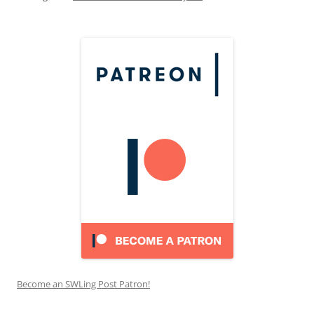
Become an SWLing Post Patron!