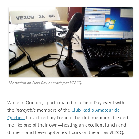
My station on Field Day operating as VE2CQ.
While in Québec, I participated in a Field Day event with
the
incroyable
members of the
Club Radio Amateur de
Québec.
I practiced my French, the club members treated
me like one of their own––hosting an excellent lunch and
dinner––and I even got a few hours on the air as VE2CQ.