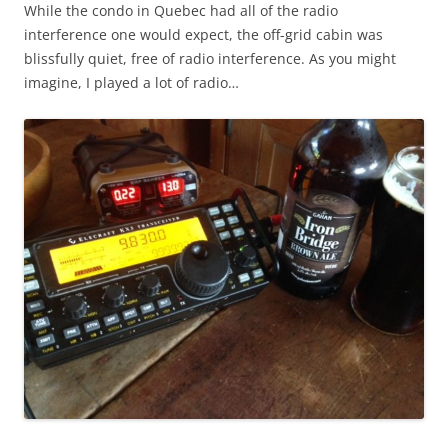
While the condo in Quebec had all of the radio
interference one would expect, the off-grid cabin was
blissfully quiet, free of radio interference. As you might
imagine, I played a lot of radio…