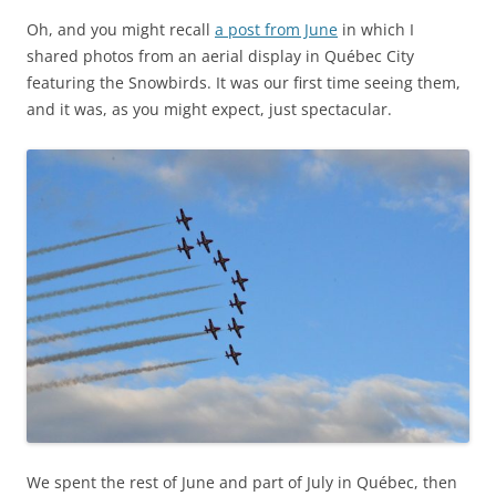
Oh, and you might recall
a post from June
in which I
shared photos from an aerial display in Québec City
featuring the Snowbirds. It was our first time seeing them,
and it was, as you might expect, just spectacular.
We spent the rest of June and part of July in Québec, then