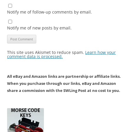
Notify me of follow-up comments by email.
Notify me of new posts by email.
This site uses Akismet to reduce spam.
Learn how your
comment data is processed.
All eBay and Amazon links are partnership or affiliate links.
When you purchase through our links, eBay and Amazon
share a commission with the SWLing Post at no cost to you.