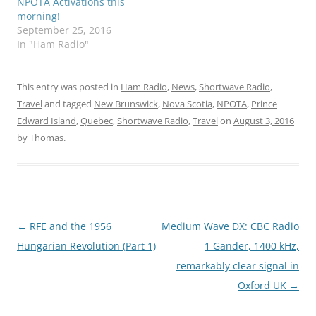
NPOTA Activations this
morning!
September 25, 2016
In "Ham Radio"
This entry was posted in
Ham Radio
,
News
,
Shortwave Radio
,
Travel
and tagged
New Brunswick
,
Nova Scotia
,
NPOTA
,
Prince
Edward Island
,
Quebec
,
Shortwave Radio
,
Travel
on
August 3, 2016
by
Thomas
.
Post
←
RFE and the 1956
Medium Wave DX: CBC Radio
navigation
Hungarian Revolution (Part 1)
1 Gander, 1400 kHz,
remarkably clear signal in
Oxford UK
→