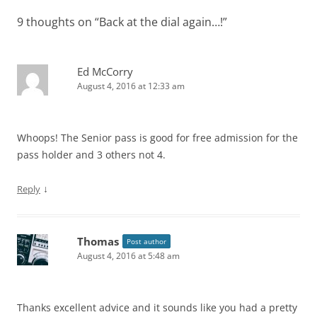
9 thoughts on “
Back at the dial again…!
”
Ed McCorry
August 4, 2016 at 12:33 am
Whoops! The Senior pass is good for free admission for the
pass holder and 3 others not 4.
↓
Reply
Thomas
Post author
August 4, 2016 at 5:48 am
Thanks excellent advice and it sounds like you had a pretty