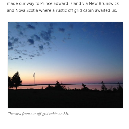
made our way to Prince Edward Island via New Brunswick
and Nova Scotia where a rustic off-grid cabin awaited us.
The view from our off-grid cabin on PEI.