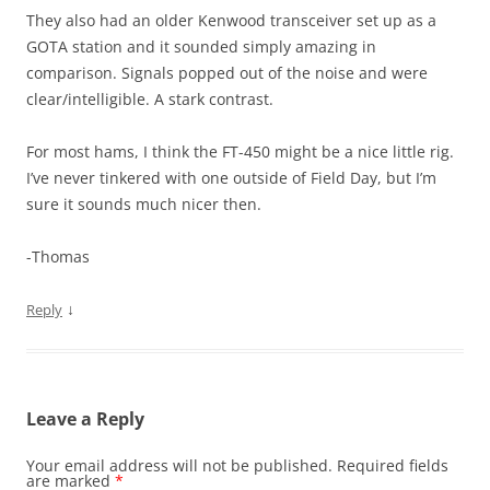
They also had an older Kenwood transceiver set up as a
GOTA station and it sounded simply amazing in
comparison. Signals popped out of the noise and were
clear/intelligible. A stark contrast.
For most hams, I think the FT-450 might be a nice little rig.
I’ve never tinkered with one outside of Field Day, but I’m
sure it sounds much nicer then.
-Thomas
↓
Reply
Leave a Reply
Your email address will not be published.
Required fields
are marked
*