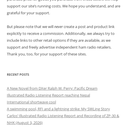
support our site’s running costs. We hope you understand, and are
grateful for your support.
But please note that we will
never
create a post and product link
explicitly to receive a commission. Additionally, we always try to
include links to other retail options if they are available, as we
support and freely advertise independent ham radio retailers.
Thank you, too, for your support of these sites.
RECENT POSTS
A New Novel from DXer Ralph W. Perry: Pacific Dream
Illustrated Radio Listening Report reaching Nepal
International shortwave cool
A swimming pool, RFI and a lightning strike: My SWLing Story
Carlos’ Illustrated Radio Listening Report and Recording of ZP-30 &
NHK (August 3, 2026)