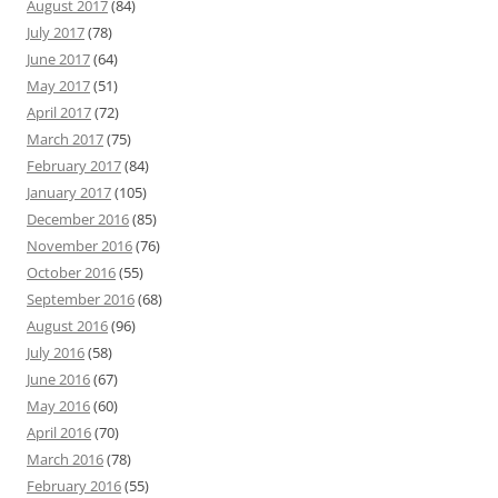
August 2017
(84)
July 2017
(78)
June 2017
(64)
May 2017
(51)
April 2017
(72)
March 2017
(75)
February 2017
(84)
January 2017
(105)
December 2016
(85)
November 2016
(76)
October 2016
(55)
September 2016
(68)
August 2016
(96)
July 2016
(58)
June 2016
(67)
May 2016
(60)
April 2016
(70)
March 2016
(78)
February 2016
(55)