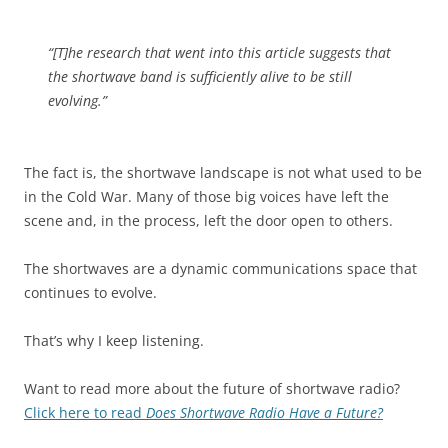
“[T]he research that went into this article suggests that
the shortwave band is sufficiently alive to be still
evolving.”
The fact is, the shortwave landscape is not what used to be
in the Cold War. Many of those big voices have left the
scene and, in the process, left the door open to others.
The shortwaves are a dynamic communications space that
continues to evolve.
That’s why I keep listening.
Want to read more about the future of shortwave radio?
Click here to read
Does Shortwave Radio Have a Future?