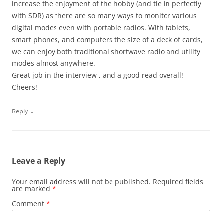
increase the enjoyment of the hobby (and tie in perfectly
with SDR) as there are so many ways to monitor various
digital modes even with portable radios. With tablets,
smart phones, and computers the size of a deck of cards,
we can enjoy both traditional shortwave radio and utility
modes almost anywhere.
Great job in the interview , and a good read overall!
Cheers!
↓
Reply
Leave a Reply
Your email address will not be published.
Required fields
are marked
*
Comment
*