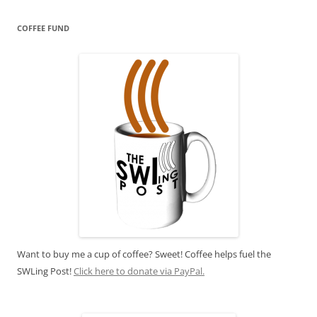
COFFEE FUND
Want to buy me a cup of coffee? Sweet! Coffee helps fuel the
SWLing Post!
Click here to donate via PayPal.