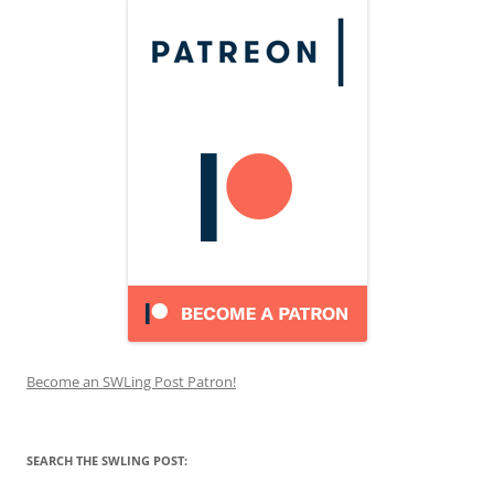
Become an SWLing Post Patron!
SEARCH THE SWLING POST: