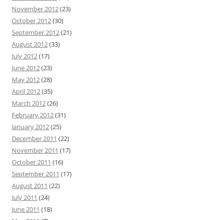
November 2012
(23)
October 2012
(30)
September 2012
(21)
August 2012
(33)
July 2012
(17)
June 2012
(23)
May 2012
(28)
April 2012
(35)
March 2012
(26)
February 2012
(31)
January 2012
(25)
December 2011
(22)
November 2011
(17)
October 2011
(16)
September 2011
(17)
August 2011
(22)
July 2011
(24)
June 2011
(18)