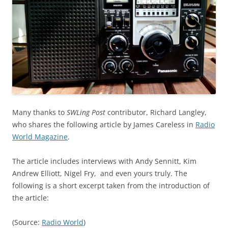
Many thanks to
SWLing Post
contributor, Richard Langley,
who shares the following article by James Careless in
Radio
World Magazine
.
The article includes interviews with Andy Sennitt, Kim
Andrew Elliott, Nigel Fry, and even yours truly. The
following is a short excerpt taken from the introduction of
the article:
(Source:
Radio World
)