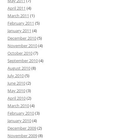
May 2011
(7)
April 2011
(4)
March 2011
(1)
February 2011
(5)
January 2011
(4)
December 2010
(5)
November 2010
(4)
October 2010
(7)
September 2010
(4)
August 2010
(8)
July 2010
(5)
June 2010
(2)
May 2010
(3)
April 2010
(2)
March 2010
(4)
February 2010
(3)
January 2010
(4)
December 2009
(2)
November 2009
(8)