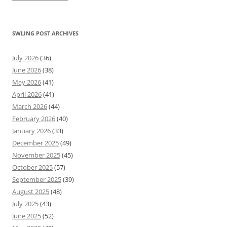
SWLING POST ARCHIVES
July 2026
(36)
June 2026
(38)
May 2026
(41)
April 2026
(41)
March 2026
(44)
February 2026
(40)
January 2026
(33)
December 2025
(49)
November 2025
(45)
October 2025
(57)
September 2025
(39)
August 2025
(48)
July 2025
(43)
June 2025
(52)