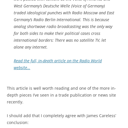
West Germany’s Deutsche Welle (Voice of Germany)
traded ideological punches with Radio Moscow and East
Germany’s Radio Berlin International. This is because
analog shortwave radio broadcasting was the only way
for both sides to make their political cases cross
international borders: There was no satellite TV, let
alone any internet.
Read the full, in-depth article on the Radio World
website…
This article is well worth reading and one of the more in-
depth pieces I’ve seen in a trade publication or news site
recently.
I should add that I completely agree with James Careless’
conclusion: