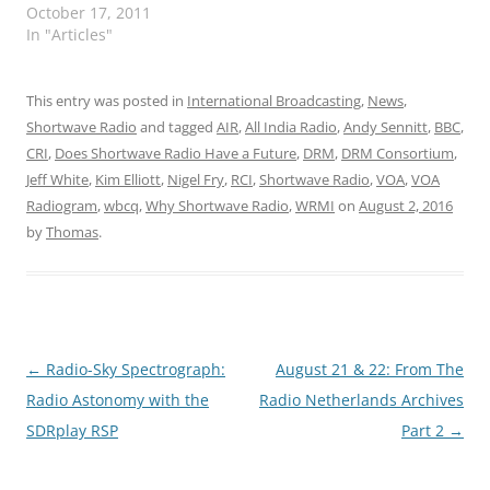
October 17, 2011
In "Articles"
This entry was posted in
International Broadcasting
,
News
,
Shortwave Radio
and tagged
AIR
,
All India Radio
,
Andy Sennitt
,
BBC
,
CRI
,
Does Shortwave Radio Have a Future
,
DRM
,
DRM Consortium
,
Jeff White
,
Kim Elliott
,
Nigel Fry
,
RCI
,
Shortwave Radio
,
VOA
,
VOA
Radiogram
,
wbcq
,
Why Shortwave Radio
,
WRMI
on
August 2, 2016
by
Thomas
.
Post
←
Radio-Sky Spectrograph:
August 21 & 22: From The
navigation
Radio Astonomy with the
Radio Netherlands Archives
SDRplay RSP
Part 2
→