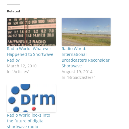
Related
Radio World: Whatever
Radio World:
Happened to Shortwave
International
Radio?
Broadcasters Reconsider
March 12, 2010
Shortwave
In "Articles"
August 19, 2014
In "Broadcasters"
Radio World looks into
the future of digital
shortwave radio