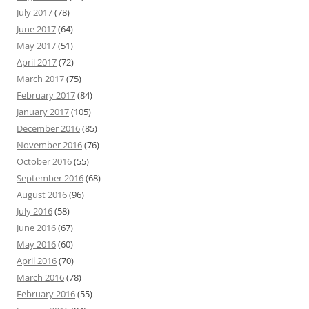
July 2017
(78)
June 2017
(64)
May 2017
(51)
April 2017
(72)
March 2017
(75)
February 2017
(84)
January 2017
(105)
December 2016
(85)
November 2016
(76)
October 2016
(55)
September 2016
(68)
August 2016
(96)
July 2016
(58)
June 2016
(67)
May 2016
(60)
April 2016
(70)
March 2016
(78)
February 2016
(55)