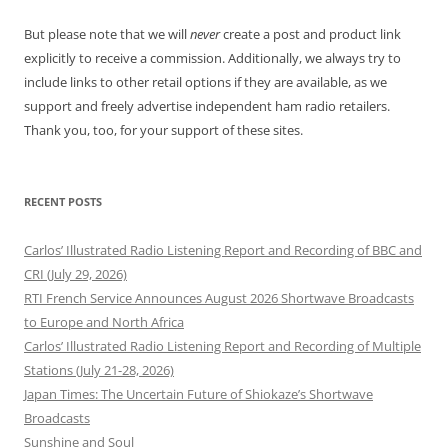
But please note that we will
never
create a post and product link
explicitly to receive a commission. Additionally, we always try to
include links to other retail options if they are available, as we
support and freely advertise independent ham radio retailers.
Thank you, too, for your support of these sites.
RECENT POSTS
Carlos’ Illustrated Radio Listening Report and Recording of BBC and
CRI (July 29, 2026)
RTI French Service Announces August 2026 Shortwave Broadcasts
to Europe and North Africa
Carlos’ Illustrated Radio Listening Report and Recording of Multiple
Stations (July 21-28, 2026)
Japan Times: The Uncertain Future of Shiokaze’s Shortwave
Broadcasts
Sunshine and Soul