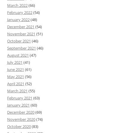
March 2022
(66)
February 2022
(54)
January 2022
(48)
December 2021
(54)
November 2021
(51)
October 2021
(46)
September 2021
(46)
August 2021
(47)
July 2021
(41)
June 2021
(61)
May 2021
(56)
April 2021
(52)
March 2021
(55)
February 2021
(63)
January 2021
(60)
December 2020
(69)
November 2020
(74)
October 2020
(83)