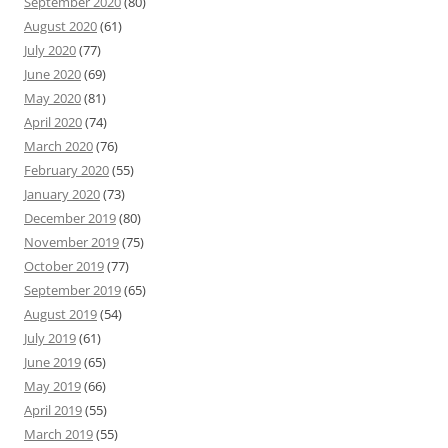
September 2020
(80)
August 2020
(61)
July 2020
(77)
June 2020
(69)
May 2020
(81)
April 2020
(74)
March 2020
(76)
February 2020
(55)
January 2020
(73)
December 2019
(80)
November 2019
(75)
October 2019
(77)
September 2019
(65)
August 2019
(54)
July 2019
(61)
June 2019
(65)
May 2019
(66)
April 2019
(55)
March 2019
(55)