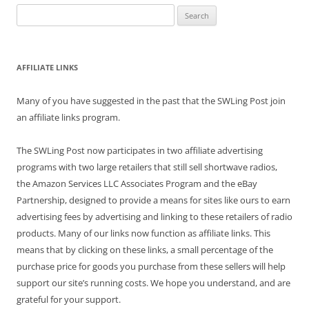
Search
for:
AFFILIATE LINKS
Many of you have suggested in the past that the SWLing Post join
an affiliate links program.
The SWLing Post now participates in two affiliate advertising
programs with two large retailers that still sell shortwave radios,
the Amazon Services LLC Associates Program and the eBay
Partnership, designed to provide a means for sites like ours to earn
advertising fees by advertising and linking to these retailers of radio
products. Many of our links now function as affiliate links. This
means that by clicking on these links, a small percentage of the
purchase price for goods you purchase from these sellers will help
support our site’s running costs. We hope you understand, and are
grateful for your support.