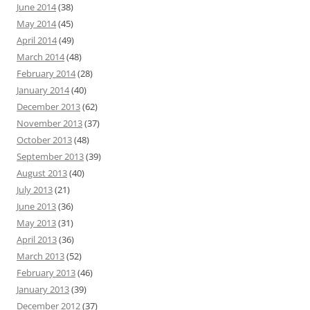
June 2014
(38)
May 2014
(45)
April 2014
(49)
March 2014
(48)
February 2014
(28)
January 2014
(40)
December 2013
(62)
November 2013
(37)
October 2013
(48)
September 2013
(39)
August 2013
(40)
July 2013
(21)
June 2013
(36)
May 2013
(31)
April 2013
(36)
March 2013
(52)
February 2013
(46)
January 2013
(39)
December 2012
(37)