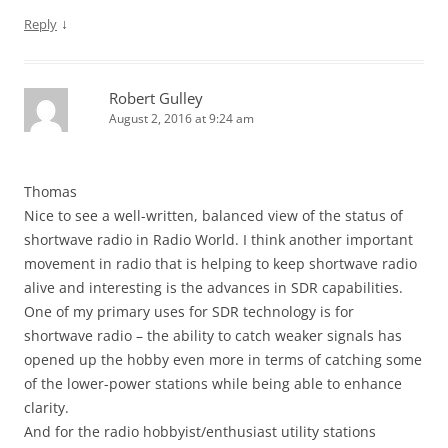
↓
Reply
Robert Gulley
August 2, 2016 at 9:24 am
Thomas
Nice to see a well-written, balanced view of the status of
shortwave radio in Radio World. I think another important
movement in radio that is helping to keep shortwave radio
alive and interesting is the advances in SDR capabilities.
One of my primary uses for SDR technology is for
shortwave radio – the ability to catch weaker signals has
opened up the hobby even more in terms of catching some
of the lower-power stations while being able to enhance
clarity.
And for the radio hobbyist/enthusiast utility stations