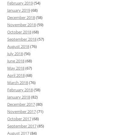
February 2019
(54)
January 2019
(68)
December 2018
(58)
November 2018
(59)
October 2018
(68)
September 2018
(57)
August 2018
(76)
July 2018
(56)
June 2018
(68)
May 2018
(67)
April 2018
(68)
March 2018
(76)
February 2018
(58)
January 2018
(82)
December 2017
(80)
November 2017
(71)
October 2017
(68)
September 2017
(85)
August 2017
(84)