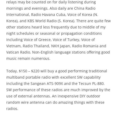
relays may be counted on for daily listening during
mornings and evenings. Also daily are China Radio
International, Radio Havana Cuba, Voice of Korea (N.
Korea), and KBS World Radio (S. Korea). There are quite few
other stations heard less frequently due to middle of my
night schedules or seasonal or propagation conditions
including Voice of Greece, Voice of Turkey, Voice of
Vietnam, Radio Thailand, NKH Japan, Radio Romania and
Vatican Radio. Non-English language stations offering good
music remain numerous.
Today, $150 – $220 will buy a good performing traditional
multiband portable radio with excellent SW capability
including the Sangean ATS-909X and the Tecsun PL-880.
SW performance of these radios are much improved by the
use of external antennas. An inexpensive DIY outdoor
random wire antenna can do amazing things with these
radios.