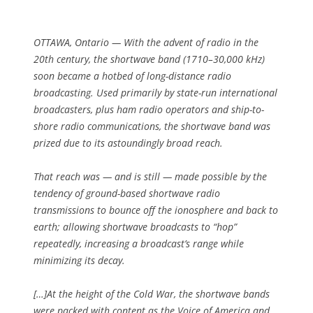
OTTAWA, Ontario — With the advent of radio in the
20th century, the shortwave band (1710–30,000 kHz)
soon became a hotbed of long-distance radio
broadcasting. Used primarily by state-run international
broadcasters, plus ham radio operators and ship-to-
shore radio communications, the shortwave band was
prized due to its astoundingly broad reach.
That reach was — and is still — made possible by the
tendency of ground-based shortwave radio
transmissions to bounce off the ionosphere and back to
earth; allowing shortwave broadcasts to “hop”
repeatedly, increasing a broadcast’s range while
minimizing its decay.
[…]At the height of the Cold War, the shortwave bands
were packed with content as the Voice of America and