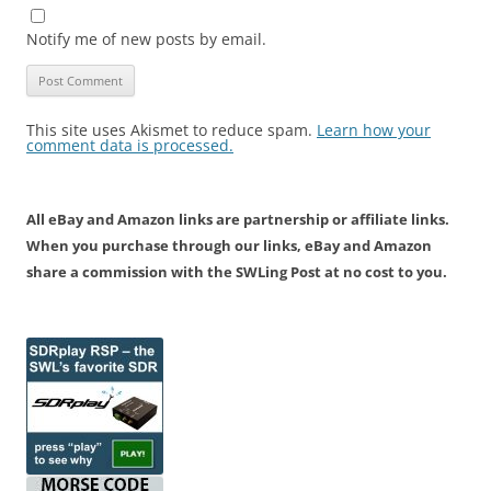
Notify me of new posts by email.
This site uses Akismet to reduce spam.
Learn how your
comment data is processed.
All eBay and Amazon links are partnership or affiliate links.
When you purchase through our links, eBay and Amazon
share a commission with the SWLing Post at no cost to you.