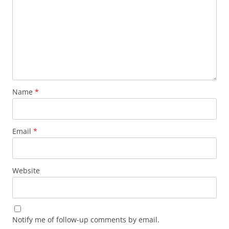
Name
*
Email
*
Website
Notify me of follow-up comments by email.