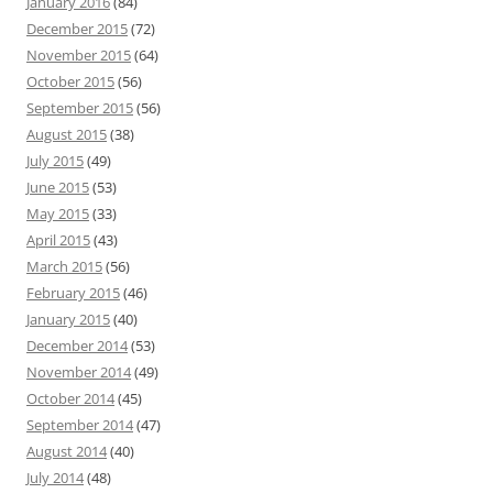
January 2016
(84)
December 2015
(72)
November 2015
(64)
October 2015
(56)
September 2015
(56)
August 2015
(38)
July 2015
(49)
June 2015
(53)
May 2015
(33)
April 2015
(43)
March 2015
(56)
February 2015
(46)
January 2015
(40)
December 2014
(53)
November 2014
(49)
October 2014
(45)
September 2014
(47)
August 2014
(40)
July 2014
(48)