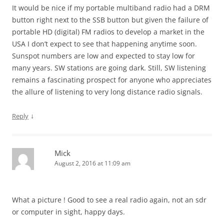
It would be nice if my portable multiband radio had a DRM
button right next to the SSB button but given the failure of
portable HD (digital) FM radios to develop a market in the
USA I don’t expect to see that happening anytime soon.
Sunspot numbers are low and expected to stay low for
many years. SW stations are going dark. Still, SW listening
remains a fascinating prospect for anyone who appreciates
the allure of listening to very long distance radio signals.
↓
Reply
Mick
August 2, 2016 at 11:09 am
What a picture ! Good to see a real radio again, not an sdr
or computer in sight, happy days.