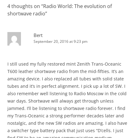
4 thoughts on “
Radio World: The evolution of
shortwave radio
”
Bert
September 20, 2016 at 9:23 pm
I still used my fully restored mint Zenith Trans-Oceanic
T600 leather shortwave radio from the mid-fifties. It’s an
amazing device. I also replaced all tubes with solid state
tubes and it’s in perfect alignment. I pick up a lot of SW. I
also remember well listening to Radio Moscow in the cold
war days. Shortwave will always get through unless
jammed. I’ll be listening to shortwave radio forever. I find
my Trans-Oceanic a strong performer decades later and
nostalgic, and the new SW radios are amazing. I also have
a switcher type battery pack that just uses “D’cells. I just
find SW to be an amazing communication medium.