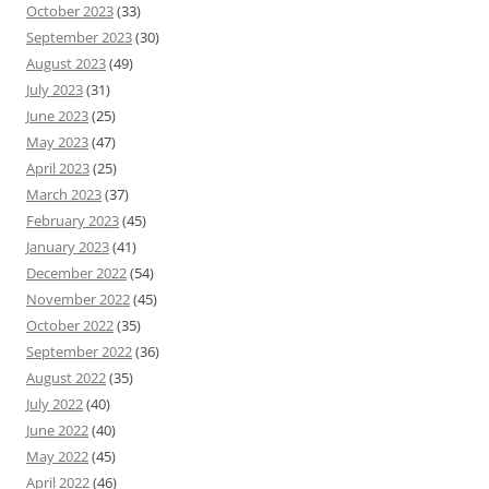
October 2023
(33)
September 2023
(30)
August 2023
(49)
July 2023
(31)
June 2023
(25)
May 2023
(47)
April 2023
(25)
March 2023
(37)
February 2023
(45)
January 2023
(41)
December 2022
(54)
November 2022
(45)
October 2022
(35)
September 2022
(36)
August 2022
(35)
July 2022
(40)
June 2022
(40)
May 2022
(45)
April 2022
(46)