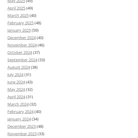
May 2025
(49)
April 2025
(49)
March 2025
(40)
February 2025
(48)
January 2025
(59)
December 2024
(40)
November 2024
(46)
October 2024
(37)
September 2024
(33)
August 2024
(38)
July 2024
(31)
June 2024
(43)
May 2024
(32)
April 2024
(31)
March 2024
(32)
February 2024
(40)
January 2024
(34)
December 2023
(48)
November 2023
(33)