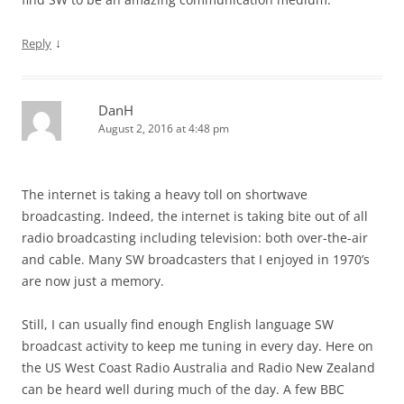
↓
Reply
DanH
August 2, 2016 at 4:48 pm
The internet is taking a heavy toll on shortwave
broadcasting. Indeed, the internet is taking bite out of all
radio broadcasting including television: both over-the-air
and cable. Many SW broadcasters that I enjoyed in 1970’s
are now just a memory.
Still, I can usually find enough English language SW
broadcast activity to keep me tuning in every day. Here on
the US West Coast Radio Australia and Radio New Zealand
can be heard well during much of the day. A few BBC