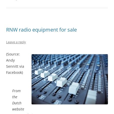
RNW radio equipment for sale
Leave a reply
(Source:
Andy
Sennitt via
Facebook)
From
the
Dutch
website