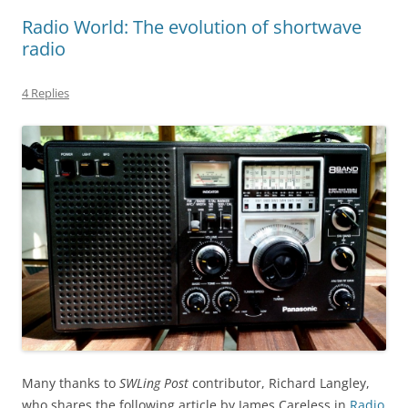
Radio World: The evolution of shortwave
radio
4 Replies
Many thanks to
SWLing Post
contributor, Richard Langley,
who shares the following article by James Careless in
Radio