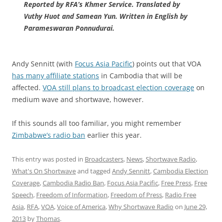
Reported by RFA’s Khmer Service. Translated by
Vuthy Huot and Samean Yun. Written in English by
Parameswaran Ponnudurai.
Andy Sennitt (with
Focus Asia Pacific
) points out that VOA
has many affiliate stations
in Cambodia that will be
affected.
VOA still plans to broadcast election coverage
on
medium wave and shortwave, however.
If this sounds all too familiar, you might remember
Zimbabwe’s radio ban
earlier this year.
This entry was posted in
Broadcasters
,
News
,
Shortwave Radio
,
What's On Shortwave
and tagged
Andy Sennitt
,
Cambodia Election
Coverage
,
Cambodia Radio Ban
,
Focus Asia Pacific
,
Free Press
,
Free
Speech
,
Freedom of Information
,
Freedom of Press
,
Radio Free
Asia
,
RFA
,
VOA
,
Voice of America
,
Why Shortwave Radio
on
June 29,
2013
by
Thomas
.