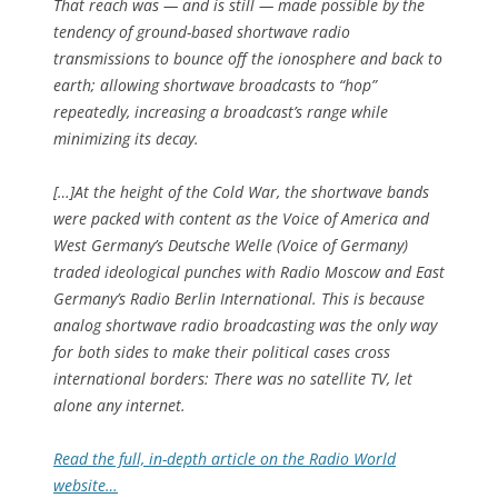
That reach was — and is still — made possible by the
tendency of ground-based shortwave radio
transmissions to bounce off the ionosphere and back to
earth; allowing shortwave broadcasts to “hop”
repeatedly, increasing a broadcast’s range while
minimizing its decay.
[…]At the height of the Cold War, the shortwave bands
were packed with content as the Voice of America and
West Germany’s Deutsche Welle (Voice of Germany)
traded ideological punches with Radio Moscow and East
Germany’s Radio Berlin International. This is because
analog shortwave radio broadcasting was the only way
for both sides to make their political cases cross
international borders: There was no satellite TV, let
alone any internet.
Read the full, in-depth article on the Radio World
website…