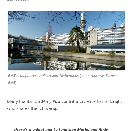
RNW headquarters in Hilversum, Netherlands (photo courtesy: Former
RNW)
Many thanks to
SWLing Post
contributor, Mike Barraclough,
who shares the following:
[Here’s a video] link to Jonathan Marks and Andy