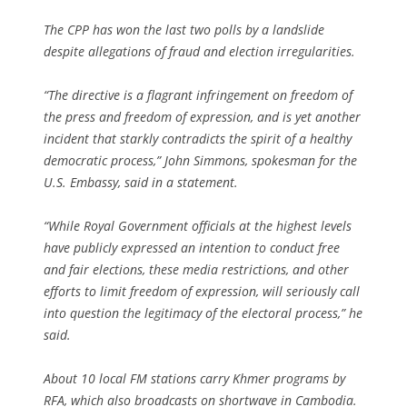
The CPP has won the last two polls by a landslide
despite allegations of fraud and election irregularities.
“The directive is a flagrant infringement on freedom of
the press and freedom of expression, and is yet another
incident that starkly contradicts the spirit of a healthy
democratic process,” John Simmons, spokesman for the
U.S. Embassy, said in a statement.
“While Royal Government officials at the highest levels
have publicly expressed an intention to conduct free
and fair elections, these media restrictions, and other
efforts to limit freedom of expression, will seriously call
into question the legitimacy of the electoral process,” he
said.
About 10 local FM stations carry Khmer programs by
RFA, which also broadcasts on shortwave in Cambodia.