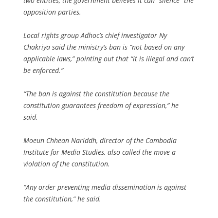
two entities, the government believes it can “silence” the
opposition parties.
Local rights group Adhoc’s chief investigator Ny
Chakriya said the ministry’s ban is “not based on any
applicable laws,” pointing out that “it is illegal and can’t
be enforced.”
“The ban is against the constitution because the
constitution guarantees freedom of expression,” he
said.
Moeun Chhean Nariddh, director of the Cambodia
Institute for Media Studies, also called the move a
violation of the constitution.
“Any order preventing media dissemination is against
the constitution,” he said.