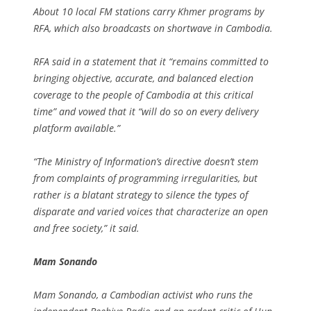
About 10 local FM stations carry Khmer programs by
RFA, which also broadcasts on shortwave in Cambodia.
RFA said in a statement that it “remains committed to
bringing objective, accurate, and balanced election
coverage to the people of Cambodia at this critical
time” and vowed that it “will do so on every delivery
platform available.”
“The Ministry of Information’s directive doesn’t stem
from complaints of programming irregularities, but
rather is a blatant strategy to silence the types of
disparate and varied voices that characterize an open
and free society,” it said.
Mam Sonando
Mam Sonando, a Cambodian activist who runs the