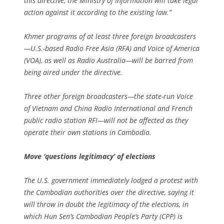
this directive, the Ministry of Information will take legal
action against it according to the existing law.”
Khmer programs of at least three foreign broadcasters
—U.S.-based Radio Free Asia (RFA) and Voice of America
(VOA), as well as Radio Australia—will be barred from
being aired under the directive.
Three other foreign broadcasters—the state-run Voice
of Vietnam and China Radio International and French
public radio station RFI—will not be affected as they
operate their own stations in Cambodia.
Move ‘questions legitimacy’ of elections
The U.S. government immediately lodged a protest with
the Cambodian authorities over the directive, saying it
will throw in doubt the legitimacy of the elections, in
which Hun Sen’s Cambodian People’s Party (CPP) is