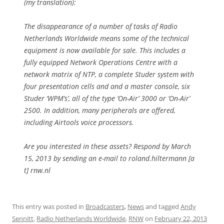
(my translation):
The disappearance of a number of tasks of Radio
Netherlands Worldwide means some of the technical
equipment is now available for sale. This includes a
fully equipped Network Operations Centre with a
network matrix of NTP, a complete Studer system with
four presentation cells and and a master console, six
Studer ‘WPM’s’, all of the type ‘On-Air’ 3000 or ‘On-Air’
2500. In addition, many peripherals are offered,
including Airtools voice processors.
Are you interested in these assets? Respond by March
15, 2013 by sending an e-mail to
roland.hiltermann [a
t] rnw.nl
This entry was posted in
Broadcasters
,
News
and tagged
Andy
Sennitt
,
Radio Netherlands Worldwide
,
RNW
on
February 22, 2013