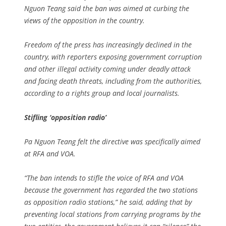
Nguon Teang said the ban was aimed at curbing the
views of the opposition in the country.
Freedom of the press has increasingly declined in the
country, with reporters exposing government corruption
and other illegal activity coming under deadly attack
and facing death threats, including from the authorities,
according to a rights group and local journalists.
Stifling ‘opposition radio’
Pa Nguon Teang felt the directive was specifically aimed
at RFA and VOA.
“The ban intends to stifle the voice of RFA and VOA
because the government has regarded the two stations
as opposition radio stations,” he said, adding that by
preventing local stations from carrying programs by the