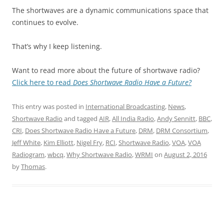
The shortwaves are a dynamic communications space that
continues to evolve.
That’s why I keep listening.
Want to read more about the future of shortwave radio?
Click here to read
Does Shortwave Radio Have a Future?
This entry was posted in
International Broadcasting
,
News
,
Shortwave Radio
and tagged
AIR
,
All India Radio
,
Andy Sennitt
,
BBC
,
CRI
,
Does Shortwave Radio Have a Future
,
DRM
,
DRM Consortium
,
Jeff White
,
Kim Elliott
,
Nigel Fry
,
RCI
,
Shortwave Radio
,
VOA
,
VOA
Radiogram
,
wbcq
,
Why Shortwave Radio
,
WRMI
on
August 2, 2016
by
Thomas
.