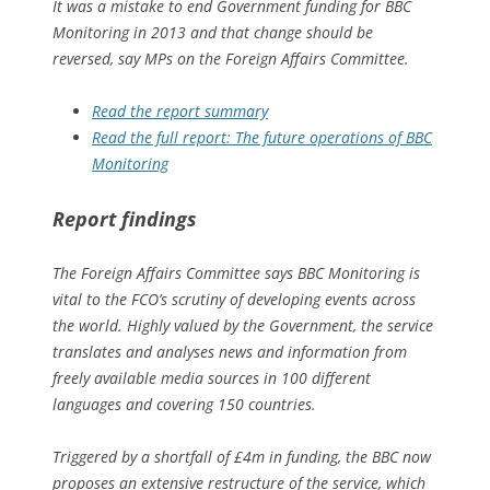
It was a mistake to end Government funding for BBC
Monitoring in 2013 and that change should be
reversed, say MPs on the Foreign Affairs Committee.
Read the report summary
Read the full report: The future operations of BBC
Monitoring
Report findings
The Foreign Affairs Committee says BBC Monitoring is
vital to the FCO’s scrutiny of developing events across
the world. Highly valued by the Government, the service
translates and analyses news and information from
freely available media sources in 100 different
languages and covering 150 countries.
Triggered by a shortfall of £4m in funding, the BBC now
proposes an extensive restructure of the service, which