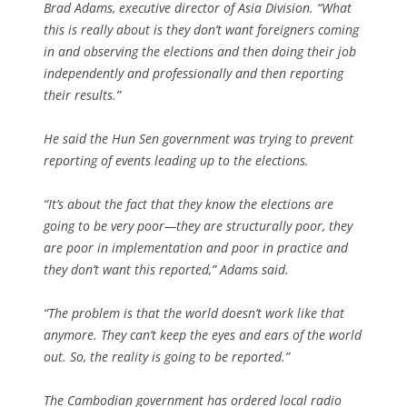
Brad Adams, executive director of Asia Division. “What
this is really about is they don’t want foreigners coming
in and observing the elections and then doing their job
independently and professionally and then reporting
their results.”
He said the Hun Sen government was trying to prevent
reporting of events leading up to the elections.
“It’s about the fact that they know the elections are
going to be very poor—they are structurally poor, they
are poor in implementation and poor in practice and
they don’t want this reported,” Adams said.
“The problem is that the world doesn’t work like that
anymore. They can’t keep the eyes and ears of the world
out. So, the reality is going to be reported.”
The Cambodian government has ordered local radio