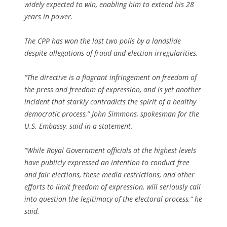
widely expected to win, enabling him to extend his 28
years in power.
The CPP has won the last two polls by a landslide
despite allegations of fraud and election irregularities.
“The directive is a flagrant infringement on freedom of
the press and freedom of expression, and is yet another
incident that starkly contradicts the spirit of a healthy
democratic process,” John Simmons, spokesman for the
U.S. Embassy, said in a statement.
“While Royal Government officials at the highest levels
have publicly expressed an intention to conduct free
and fair elections, these media restrictions, and other
efforts to limit freedom of expression, will seriously call
into question the legitimacy of the electoral process,” he
said.