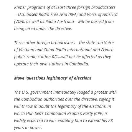
Khmer programs of at least three foreign broadcasters
—U.S.-based Radio Free Asia (RFA) and Voice of America
(VOA), as well as Radio Australia—will be barred from
being aired under the directive.
Three other foreign broadcasters—the state-run Voice
of Vietnam and China Radio International and French
public radio station RFI—will not be affected as they
operate their own stations in Cambodia.
Move ‘questions legitimacy’ of elections
The U.S. government immediately lodged a protest with
the Cambodian authorities over the directive, saying it
will throw in doubt the legitimacy of the elections, in
which Hun Sen’s Cambodian People’s Party (CPP) is
widely expected to win, enabling him to extend his 28
years in power.