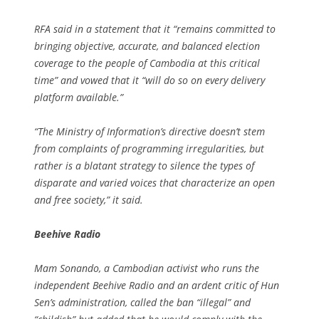
RFA said in a statement that it “remains committed to
bringing objective, accurate, and balanced election
coverage to the people of Cambodia at this critical
time” and vowed that it “will do so on every delivery
platform available.”
“The Ministry of Information’s directive doesn’t stem
from complaints of programming irregularities, but
rather is a blatant strategy to silence the types of
disparate and varied voices that characterize an open
and free society,” it said.
Beehive Radio
Mam Sonando, a Cambodian activist who runs the
independent Beehive Radio and an ardent critic of Hun
Sen’s administration, called the ban “illegal” and