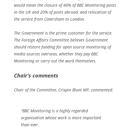
would mean the closure of 40% of BBC Monitoring posts
in the UK and 20% of posts abroad, and relocation of
the service from Caversham to London.
The Government is the prime customer for the service.
The Foreign Affairs Committee believes Government
should restore funding for open source monitoring of
media sources overseas, whether they pay BBC
Monitoring or carry out the work themselves.
Chair’s comments
Chair of the Committee, Crispin Blunt MP, commented:
“BBC Monitoring is a highly regarded
organisation whose work is more important
than ever.