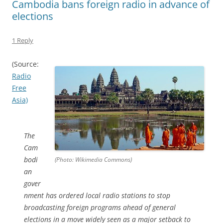
Cambodia bans foreign radio in advance of
elections
1 Reply
(Source:
Radio
Free
Asia)
The
Cam
bodi
(Photo: Wikimedia Commons)
an
gover
nment has ordered local radio stations to stop
broadcasting foreign programs ahead of general
elections in a move widely seen as a major setback to