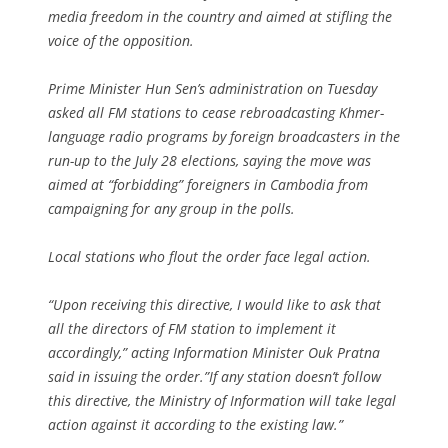
media freedom in the country and aimed at stifling the
voice of the opposition.
Prime Minister Hun Sen’s administration on Tuesday
asked all FM stations to cease rebroadcasting Khmer-
language radio programs by foreign broadcasters in the
run-up to the July 28 elections, saying the move was
aimed at “forbidding” foreigners in Cambodia from
campaigning for any group in the polls.
Local stations who flout the order face legal action.
“Upon receiving this directive, I would like to ask that
all the directors of FM station to implement it
accordingly,” acting Information Minister Ouk Pratna
said in issuing the order.”If any station doesn’t follow
this directive, the Ministry of Information will take legal
action against it according to the existing law.”