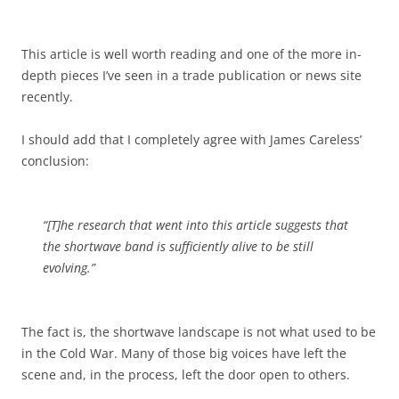
This article is well worth reading and one of the more in-
depth pieces I’ve seen in a trade publication or news site
recently.
I should add that I completely agree with James Careless’
conclusion:
“[T]he research that went into this article suggests that
the shortwave band is sufficiently alive to be still
evolving.”
The fact is, the shortwave landscape is not what used to be
in the Cold War. Many of those big voices have left the
scene and, in the process, left the door open to others.