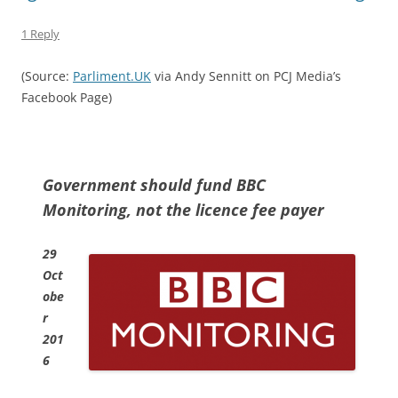
1 Reply
(Source:
Parliment.UK
via Andy Sennitt on PCJ Media’s
Facebook Page)
Government should fund BBC
Monitoring, not the licence fee payer
29
Oct
obe
r
201
6