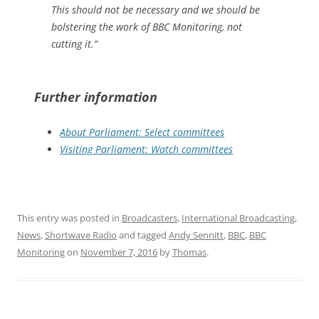
This should not be necessary and we should be
bolstering the work of BBC Monitoring, not
cutting it.”
Further information
About Parliament: Select committees
Visiting Parliament: Watch committees
This entry was posted in
Broadcasters
,
International Broadcasting
,
News
,
Shortwave Radio
and tagged
Andy Sennitt
,
BBC
,
BBC
Monitoring
on
November 7, 2016
by
Thomas
.