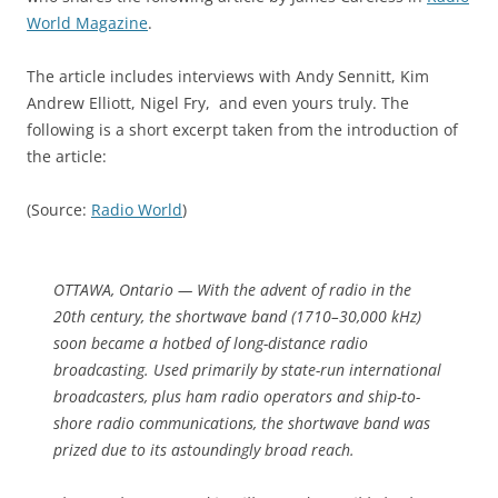
World Magazine
.
The article includes interviews with Andy Sennitt, Kim
Andrew Elliott, Nigel Fry, and even yours truly. The
following is a short excerpt taken from the introduction of
the article:
(Source:
Radio World
)
OTTAWA, Ontario — With the advent of radio in the
20th century, the shortwave band (1710–30,000 kHz)
soon became a hotbed of long-distance radio
broadcasting. Used primarily by state-run international
broadcasters, plus ham radio operators and ship-to-
shore radio communications, the shortwave band was
prized due to its astoundingly broad reach.