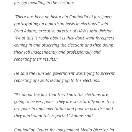
foreign meddling in the elections.
“There has been no history in Cambodia of foreigners
participating on a partisan basis in elections,” said
Brad Adams, executive director of HRW’s Asia division.
“What this is really about is they don’t want foreigners
coming in and observing the elections and then doing
their job independently and professionally and
reporting their results.”
He said the Hun Sen government was trying to prevent
reporting of events leading up to the elections.
“It’s about the fact that they know the elections are
going to be very poor—they are structurally poor, they
are poor in implementation and poor in practice and
they don’t want this reported,” Adams said.
Cambodian Center for Independent Media Director Pa