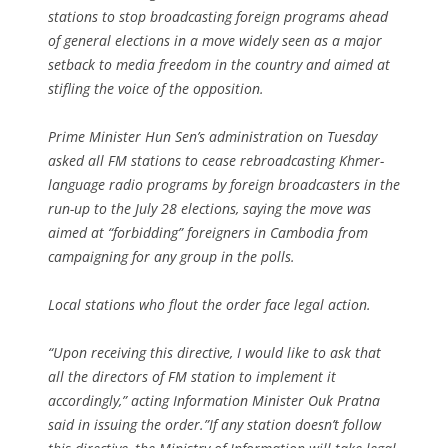
stations to stop broadcasting foreign programs ahead
of general elections in a move widely seen as a major
setback to media freedom in the country and aimed at
stifling the voice of the opposition.
Prime Minister Hun Sen’s administration on Tuesday
asked all FM stations to cease rebroadcasting Khmer-
language radio programs by foreign broadcasters in the
run-up to the July 28 elections, saying the move was
aimed at “forbidding” foreigners in Cambodia from
campaigning for any group in the polls.
Local stations who flout the order face legal action.
“Upon receiving this directive, I would like to ask that
all the directors of FM station to implement it
accordingly,” acting Information Minister Ouk Pratna
said in issuing the order.”If any station doesn’t follow