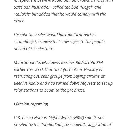
independent Beehive Radio and an ardent critic of Hun
Sen’s administration, called the ban “illegal” and
“childish” but added that he would comply with the
order.
He said the order would hurt political parties
scrambling to convey their messages to the people
ahead of the elections.
Mam Sonando, who owns Beehive Radio, told RFA
earlier this week that the Information Ministry is
restricting overseas groups from buying airtime at
Beehive Radio and had turned down requests to set up
relay stations to beam to the provinces.
Election reporting
U.S.-based Human Rights Watch (HRW) said it was
puzzled by the Cambodian government’s suggestion of