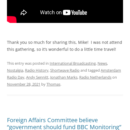
Thank you so much for sharing this, Mike! I was not attend
this gathering, so it’s wonderful to do a little time travel!
This entry was posted in
International Broadcasting
,
News
,
Nostalgia
,
Radio History
,
Shortwave Radio
and tagged
Amsterdam
Radio Day
,
Andy Sennitt
,
Jonathan Marks
,
Radio Netherlands
on
November 28, 2021
by
Thomas
.
Foreign Affairs Committee believe
“government should fund BBC Monitoring”