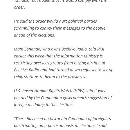
“childish” but added that he would comply with the
order.
He said the order would hurt political parties
scrambling to convey their messages to the people
ahead of the elections.
Mam Sonando, who owns Beehive Radio, told RFA
earlier this week that the Information Ministry is
restricting overseas groups from buying airtime at
Beehive Radio and had turned down requests to set up
relay stations to beam to the provinces.
U.S.-based Human Rights Watch (HRW) said it was
puzzled by the Cambodian government’s suggestion of
foreign meddling in the elections.
“There has been no history in Cambodia of foreigners
participating on a partisan basis in elections,” said