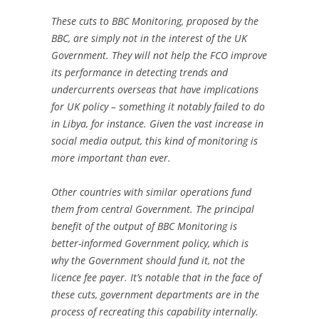
These cuts to BBC Monitoring, proposed by the
BBC, are simply not in the interest of the UK
Government. They will not help the FCO improve
its performance in detecting trends and
undercurrents overseas that have implications
for UK policy – something it notably failed to do
in Libya, for instance. Given the vast increase in
social media output, this kind of monitoring is
more important than ever.
Other countries with similar operations fund
them from central Government. The principal
benefit of the output of BBC Monitoring is
better-informed Government policy, which is
why the Government should fund it, not the
licence fee payer. It’s notable that in the face of
these cuts, government departments are in the
process of recreating this capability internally.