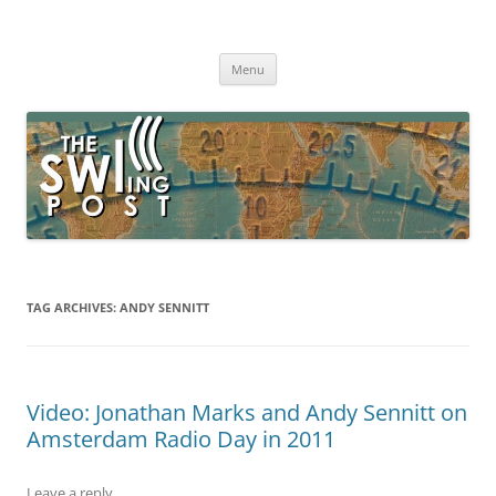
Skip
to
The SWLing Post
content
Shortwave listening and everything radio including reviews,
broadcasting, ham radio, field operation, DXing, maker kits, travel,
Menu
emergency gear, events, and more
TAG ARCHIVES:
ANDY SENNITT
Video: Jonathan Marks and Andy Sennitt on
Amsterdam Radio Day in 2011
Leave a reply