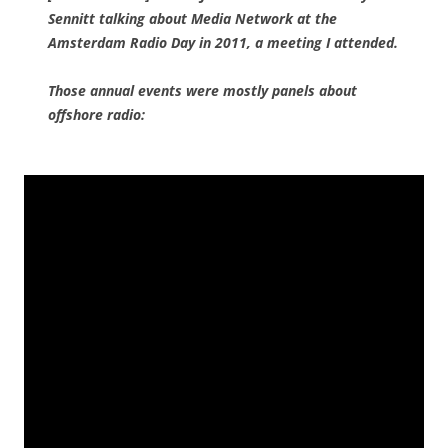
Sennitt talking about Media Network at the
Amsterdam Radio Day in 2011, a meeting I attended.
Those annual events were mostly panels about
offshore radio: