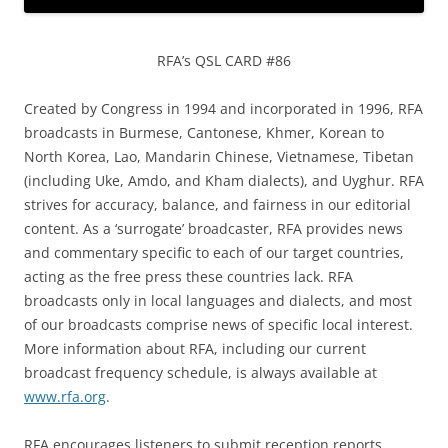
RFA’s QSL CARD #86
Created by Congress in 1994 and incorporated in 1996, RFA
broadcasts in Burmese, Cantonese, Khmer, Korean to
North Korea, Lao, Mandarin Chinese, Vietnamese, Tibetan
(including Uke, Amdo, and Kham dialects), and Uyghur. RFA
strives for accuracy, balance, and fairness in our editorial
content. As a ‘surrogate’ broadcaster, RFA provides news
and commentary specific to each of our target countries,
acting as the free press these countries lack. RFA
broadcasts only in local languages and dialects, and most
of our broadcasts comprise news of specific local interest.
More information about RFA, including our current
broadcast frequency schedule, is always available at
www.rfa.org
.
RFA encourages listeners to submit reception reports.