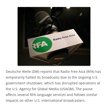
Deutsche Welle (DW) reports that Radio Free Asia (RFA) has
temporarily halted its broadcasts due to the ongoing U.S.
government shutdown, which has disrupted operations at
the U.S. Agency for Global Media (USAGM). The pause
affects several RFA language services and follows similar
impacts on other U.S. international broadcasters.