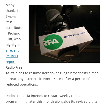
Many
thanks to
SWLing
Post
contributo
r Richard
Cuff, who
highlights
a recent
Reuters
report
on
Radio Free
Asia’s plans to resume Korean-language broadcasts aimed
at reaching listeners in North Korea after a period of
reduced operations.
Radio Free Asia intends to restart weekly radio
programming later this month alongside its revived digital