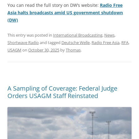
You can read the full story on DW’s website:
Radio Free
Asia halts broadcasts amid US government shutdown
(DW)
This entry was posted in
International Broadcasting
,
News
,
Shortwave Radio
and tagged
Deutsche Welle
,
Radio Free Asia
,
RFA
,
USAGM
on
October 30, 2025
by
Thomas
.
A Sampling of Coverage: Federal Judge
Orders USAGM Staff Reinstated