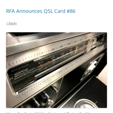
RFA Announces QSL Card #86
1 Reply