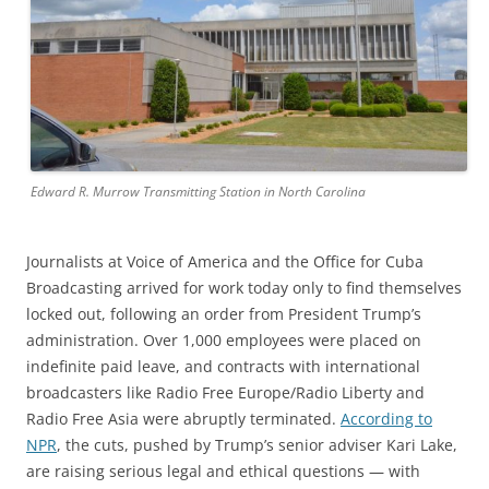
Edward R. Murrow Transmitting Station in North Carolina
Journalists at Voice of America and the Office for Cuba
Broadcasting arrived for work today only to find themselves
locked out, following an order from President Trump’s
administration. Over 1,000 employees were placed on
indefinite paid leave, and contracts with international
broadcasters like Radio Free Europe/Radio Liberty and
Radio Free Asia were abruptly terminated.
According to
NPR
, the cuts, pushed by Trump’s senior adviser Kari Lake,
are raising serious legal and ethical questions — with