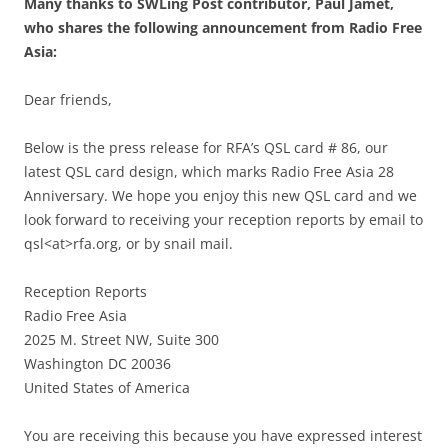
Many thanks to SWLing Post contributor, Paul Jamet,
who shares the following announcement from Radio Free
Asia:
Dear friends,
Below is the press release for RFA’s QSL card # 86, our
latest QSL card design, which marks Radio Free Asia 28
Anniversary. We hope you enjoy this new QSL card and we
look forward to receiving your reception reports by email to
qsl<at>rfa.org, or by snail mail.
Reception Reports
Radio Free Asia
2025 M. Street NW, Suite 300
Washington DC 20036
United States of America
You are receiving this because you have expressed interest