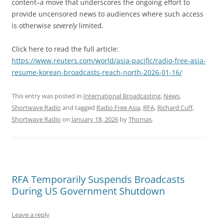
content–a move that underscores the ongoing effort to
provide uncensored news to audiences where such access
is otherwise
severely
limited.
Click here to read the full article:
https://www.reuters.com/world/asia-pacific/radio-free-asia-
resume-korean-broadcasts-reach-north-2026-01-16/
This entry was posted in
International Broadcasting
,
News
,
Shortwave Radio
and tagged
Radio Free Asia
,
RFA
,
Richard Cuff
,
Shortwave Radio
on
January 18, 2026
by
Thomas
.
RFA Temporarily Suspends Broadcasts
During US Government Shutdown
Leave a reply