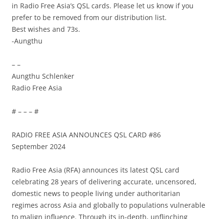
in Radio Free Asia’s QSL cards. Please let us know if you
prefer to be removed from our distribution list.
Best wishes and 73s.
-Aungthu
– –
Aungthu Schlenker
Radio Free Asia
# – – – #
RADIO FREE ASIA ANNOUNCES QSL CARD #86
September 2024
Radio Free Asia (RFA) announces its latest QSL card
celebrating 28 years of delivering accurate, uncensored,
domestic news to people living under authoritarian
regimes across Asia and globally to populations vulnerable
to malign influence. Through its in-depth, unflinching