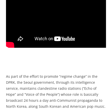
As part of the effort to promote “regime change” in the
DPRK, the Seoul government, through its intelligence
service, maintains clandestine radio stations (“Echo of
Hope” and “Voice of the People”) whose role is basically
broadcast 24 hours a day anti-Communist propaganda to
North Korea, along South Korean and American pop music.