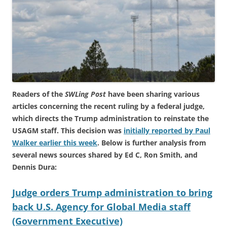
Readers of the
SWLing Post
have been sharing various
articles concerning the recent ruling by a federal judge,
which directs the Trump administration to reinstate the
USAGM staff. This decision was
initially reported by Paul
Walker earlier this week
. Below is further analysis from
several news sources shared by Ed C, Ron Smith, and
Dennis Dura:
Judge orders Trump administration to bring
back U.S. Agency for Global Media staff
(Government Executive)