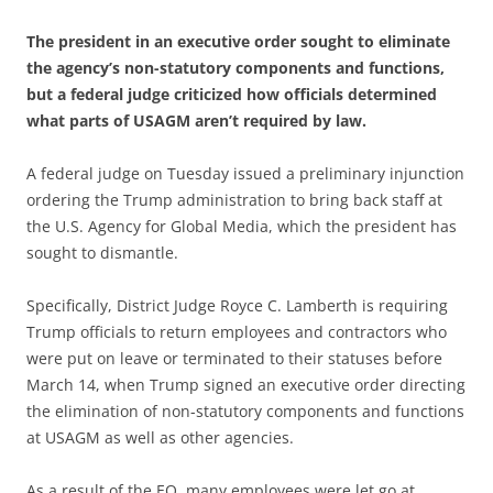
The president in an executive order sought to eliminate
the agency’s non-statutory components and functions,
but a federal judge criticized how officials determined
what parts of USAGM aren’t required by law.
A federal judge on Tuesday issued a preliminary injunction
ordering the Trump administration to bring back staff at
the U.S. Agency for Global Media, which the president has
sought to dismantle.
Specifically, District Judge Royce C. Lamberth is requiring
Trump officials to return employees and contractors who
were put on leave or terminated to their statuses before
March 14, when Trump signed an executive order directing
the elimination of non-statutory components and functions
at USAGM as well as other agencies.
As a result of the EO, many employees were let go at