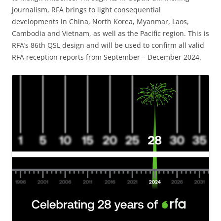
journalism, RFA brings to light consequential
developments in China, North Korea, Myanmar, Laos,
Cambodia and Vietnam, as well as the Pacific region. This is
RFA’s 86th QSL design and will be used to confirm all valid
RFA reception reports from September – December 2024.