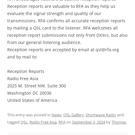
Reception reports are valuable to RFA as they help us
evaluate the signal strength and quality of our
transmissions. RFA confirms all accurate reception reports
by mailing a QSL card to the listener. RFA welcomes all
reception report submissions not only from DX’ers, but also
from our general listening audience.
Reception reports are accepted by email at
qsl@rfa.org
and by mail to:
Reception Reports
Radio Free Asia
2025 M. Street NW, Suite 300
Washington DC 20036
United States of America
This entry was posted in
News
,
QSL Gallery
,
Shortwave Radio
and
tagged
QSL
,
Radio Free Asia
,
RFA
on
September 3, 2024
by
Thomas
.