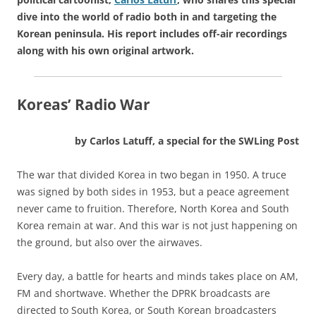
dive into the world of radio both in and targeting the
Korean peninsula. His report includes off-air recordings
along with his own original artwork.
Koreas’ Radio War
by Carlos Latuff, a special for the SWLing Post
The war that divided Korea in two began in 1950. A truce
was signed by both sides in 1953, but a peace agreement
never came to fruition. Therefore, North Korea and South
Korea remain at war. And this war is not just happening on
the ground, but also over the airwaves.
Every day, a battle for hearts and minds takes place on AM,
FM and shortwave. Whether the DPRK broadcasts are
directed to South Korea, or South Korean broadcasters