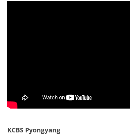
KCBS Pyongyang