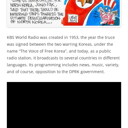
KBS World Radio was created in 1953, the year the truce
was signed between the two warring Koreas, under the
name “The Voice of Free Korea”, and today, as a public
radio station, it broadcasts to several countries in different
languages. Its programming includes news, music, variety,
and of course, opposition to the DPRK government.