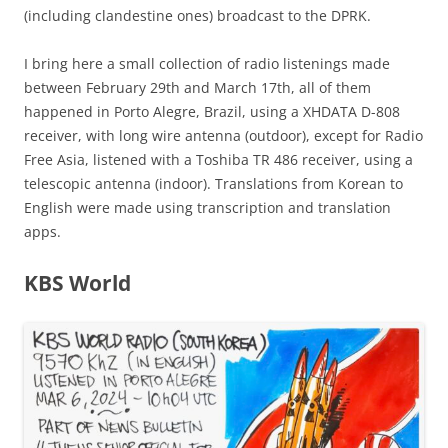
(including clandestine ones) broadcast to the DPRK.
I bring here a small collection of radio listenings made
between February 29th and March 17th, all of them
happened in Porto Alegre, Brazil, using a XHDATA D-808
receiver, with long wire antenna (outdoor), except for Radio
Free Asia, listened with a Toshiba TR 486 receiver, using a
telescopic antenna (indoor). Translations from Korean to
English were made using transcription and translation
apps.
KBS World