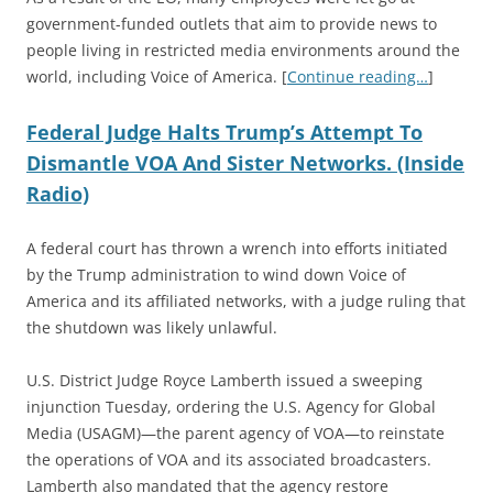
government-funded outlets that aim to provide news to
people living in restricted media environments around the
world, including Voice of America.
[
Continue reading…
]
Federal Judge Halts Trump’s Attempt To
Dismantle VOA And Sister Networks. (Inside
Radio)
A federal court has thrown a wrench into efforts initiated
by the Trump administration to wind down Voice of
America and its affiliated networks, with a judge ruling that
the shutdown was likely unlawful.
U.S. District Judge Royce Lamberth issued a sweeping
injunction Tuesday, ordering the U.S. Agency for Global
Media (USAGM)—the parent agency of VOA—to reinstate
the operations of VOA and its associated broadcasters.
Lamberth also mandated that the agency restore