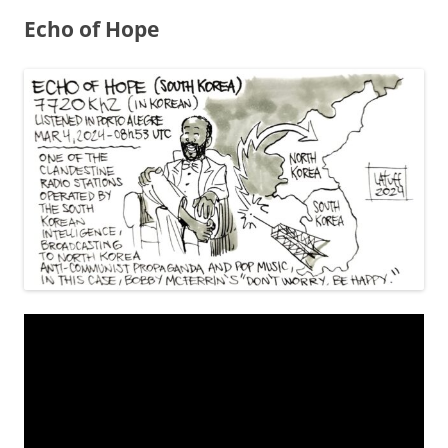
Echo of Hope