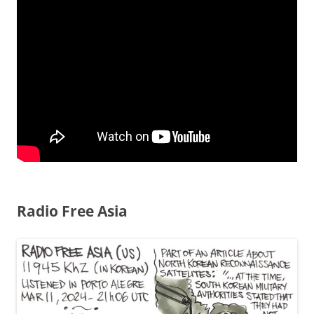
Radio Free Asia