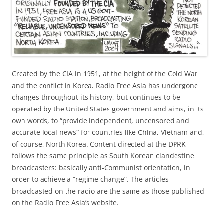
Created by the CIA in 1951, at the height of the Cold War
and the conflict in Korea, Radio Free Asia has undergone
changes throughout its history, but continues to be
operated by the United States government and aims, in its
own words, to “provide independent, uncensored and
accurate local news” for countries like China, Vietnam and,
of course, North Korea. Content directed at the DPRK
follows the same principle as South Korean clandestine
broadcasters: basically anti-Communist orientation, in
order to achieve a “regime change”. The articles
broadcasted on the radio are the same as those published
on the Radio Free Asia’s website.