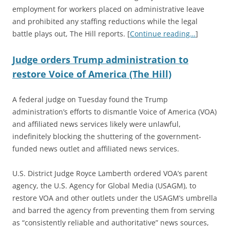
employment for workers placed on administrative leave
and prohibited any staffing reductions while the legal
battle plays out, The Hill reports. [
Continue reading…
]
Judge orders Trump administration to
restore Voice of America (The Hill)
A federal judge on Tuesday found the Trump
administration’s efforts to dismantle Voice of America (VOA)
and affiliated news services likely were unlawful,
indefinitely blocking the shuttering of the government-
funded news outlet and affiliated news services.
U.S. District Judge Royce Lamberth ordered VOA’s parent
agency, the U.S. Agency for Global Media (USAGM), to
restore VOA and other outlets under the USAGM’s umbrella
and barred the agency from preventing them from serving
as “consistently reliable and authoritative” news sources,