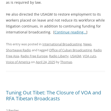
as is required by law.
He also directed the USAGM to restore employment to its
workers placed on leave and not reduce its workforce while
litigation continues, in addition to continuing funding for
international broadcasting. [
Continue reading…
]
This entry was posted in
International Broadcasting
,
News
,
Shortwave Radio
and tagged
Office of Cuban Broadcasting
,
Radio
Free Asia
,
Radio Free Europe
,
Radio Liberty
,
USAGM
,
VOA cuts
,
Voice of America
on
April 24, 2025
by
Thomas
.
Tuning Out Tibet: The Closure of VOA and
RFA Tibetan Broadcasts
2 Replies