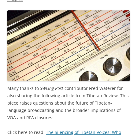
Many thanks to
SWLing Post
contributor Fred Waterer for
also sharing the following article from Tibetan Review. This
piece raises questions about the future of Tibetan-
language broadcasting and the broader implications of
VOA and RFA closures:
Click here to read:
The Silencing of Tibetan Voices: Who