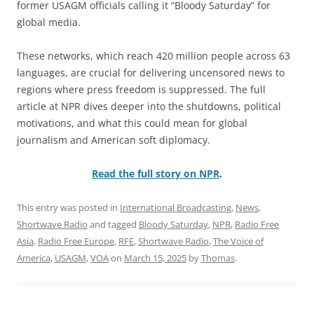
former USAGM officials calling it “Bloody Saturday” for
global media.
These networks, which reach 420 million people across 63
languages, are crucial for delivering uncensored news to
regions where press freedom is suppressed. The full
article at NPR dives deeper into the shutdowns, political
motivations, and what this could mean for global
journalism and American soft diplomacy.
Read the full story on NPR
.
This entry was posted in
International Broadcasting
,
News
,
Shortwave Radio
and tagged
Bloody Saturday
,
NPR
,
Radio Free
Asia
,
Radio Free Europe
,
RFE
,
Shortwave Radio
,
The Voice of
America
,
USAGM
,
VOA
on
March 15, 2025
by
Thomas
.