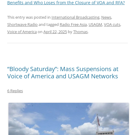
Benefits and Who Loses from the Closure of VOA and RFA?
This entry was posted in
International Broadcasting
,
News
,
Shortwave Radio
and tagged
Radio Free Asia
,
USAGM
,
VOA cuts
,
Voice of America
on
April 22, 2025
by
Thomas
.
“Bloody Saturday”: Mass Suspensions at
Voice of America and USAGM Networks
6 Replies