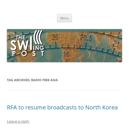
Skip
to
The SWLing Post
content
Shortwave listening and everything radio including reviews,
broadcasting, ham radio, field operation, DXing, maker kits, travel,
Menu
emergency gear, events, and more
TAG ARCHIVES:
RADIO FREE ASIA
RFA to resume broadcasts to North Korea
Leave a reply