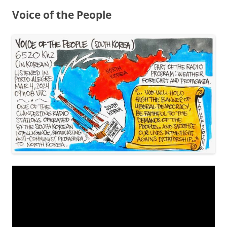
Voice of the People