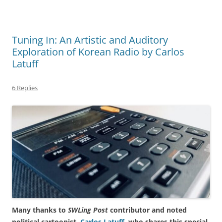
Tuning In: An Artistic and Auditory
Exploration of Korean Radio by Carlos
Latuff
6 Replies
Many thanks to
SWLing Post
contributor and noted
political cartoonist,
Carlos Latuff
, who shares this special