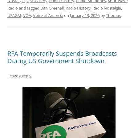
Nostalgia
,
QSL Gallery
,
Radio History
,
Radio Memories
,
Shortwave
Radio
and tagged
Dan Greenall
,
Radio History
,
Radio Nostalgia
,
USAGM
,
VOA
,
Voice of Amercia
on
January 13, 2026
by
Thomas
.
RFA Temporarily Suspends Broadcasts
During US Government Shutdown
Leave a reply