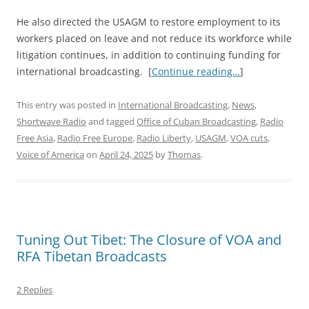
He also directed the USAGM to restore employment to its
workers placed on leave and not reduce its workforce while
litigation continues, in addition to continuing funding for
international broadcasting. [
Continue reading…
]
This entry was posted in
International Broadcasting
,
News
,
Shortwave Radio
and tagged
Office of Cuban Broadcasting
,
Radio
Free Asia
,
Radio Free Europe
,
Radio Liberty
,
USAGM
,
VOA cuts
,
Voice of America
on
April 24, 2025
by
Thomas
.
Tuning Out Tibet: The Closure of VOA and
RFA Tibetan Broadcasts
2 Replies