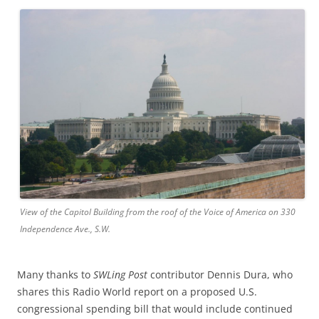
View of the Capitol Building from the roof of the Voice of America on 330
Independence Ave., S.W.
Many thanks to
SWLing Post
contributor Dennis Dura, who
shares this Radio World report on a proposed U.S.
congressional spending bill that would include continued