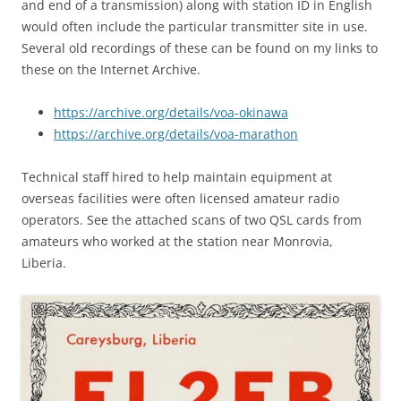
and end of a transmission) along with station ID in English
would often include the particular transmitter site in use.
Several old recordings of these can be found on my links to
these on the Internet Archive.
https://archive.org/details/voa-okinawa
https://archive.org/details/voa-marathon
Technical staff hired to help maintain equipment at
overseas facilities were often licensed amateur radio
operators. See the attached scans of two QSL cards from
amateurs who worked at the station near Monrovia,
Liberia.