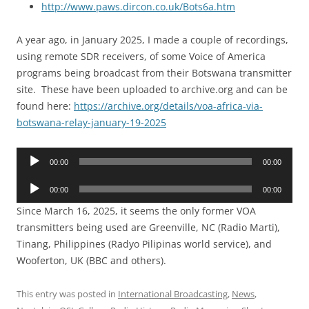
http://www.paws.dircon.co.uk/Bots6a.htm
A year ago, in January 2025, I made a couple of recordings,
using remote SDR receivers, of some Voice of America
programs being broadcast from their Botswana transmitter
site. These have been uploaded to archive.org and can be
found here:
https://archive.org/details/voa-africa-via-
botswana-relay-january-19-2025
Audio
00:00
00:00
Player
Audio
00:00
00:00
Player
Since March 16, 2025, it seems the only former VOA
transmitters being used are Greenville, NC (Radio Marti),
Tinang, Philippines (Radyo Pilipinas world service), and
Wooferton, UK (BBC and others).
This entry was posted in
International Broadcasting
,
News
,