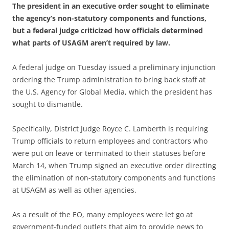
The president in an executive order sought to eliminate
the agency’s non-statutory components and functions,
but a federal judge criticized how officials determined
what parts of USAGM aren’t required by law.
A federal judge on Tuesday issued a preliminary injunction
ordering the Trump administration to bring back staff at
the U.S. Agency for Global Media, which the president has
sought to dismantle.
Specifically, District Judge Royce C. Lamberth is requiring
Trump officials to return employees and contractors who
were put on leave or terminated to their statuses before
March 14, when Trump signed an executive order directing
the elimination of non-statutory components and functions
at USAGM as well as other agencies.
As a result of the EO, many employees were let go at
government-funded outlets that aim to provide news to