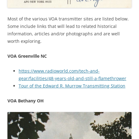
Most of the various VOA transmitter sites are listed below.
Some include links that will lead to related historical
information, articles and/or photographs and are well
worth exploring.
VOA Greenville NC
https://www.radioworld.com/tech-and-
gear/facilities/48-years-old-and-still-a-flamethrower
Tour of the Edward R. Murrow Transmitting Station
VOA Bethany OH