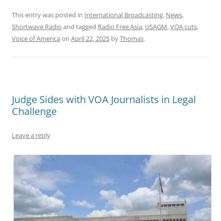
This entry was posted in
International Broadcasting
,
News
,
Shortwave Radio
and tagged
Radio Free Asia
,
USAGM
,
VOA cuts
,
Voice of America
on
April 22, 2025
by
Thomas
.
Judge Sides with VOA Journalists in Legal
Challenge
Leave a reply