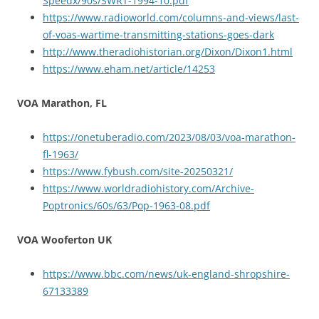
Speedx/90s/SWRT-1994-10.pdf
https://www.radioworld.com/columns-and-views/last-
of-voas-wartime-transmitting-stations-goes-dark
http://www.theradiohistorian.org/Dixon/Dixon1.html
https://www.eham.net/article/14253
VOA Marathon, FL
https://onetuberadio.com/2023/08/03/voa-marathon-
fl-1963/
https://www.fybush.com/site-20250321/
https://www.worldradiohistory.com/Archive-
Poptronics/60s/63/Pop-1963-08.pdf
VOA Wooferton UK
https://www.bbc.com/news/uk-england-shropshire-
67133389