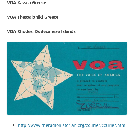
VOA Kavala Greece
VOA Thessaloniki Greece
VOA Rhodes, Dodecanese Islands
http://www.theradiohistorian.org/courier/courier.html