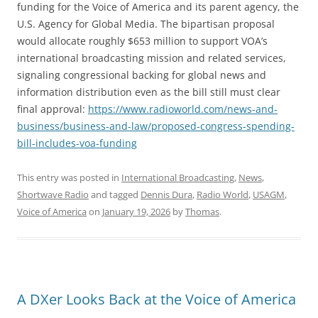
funding for the Voice of America and its parent agency, the
U.S. Agency for Global Media. The bipartisan proposal
would allocate roughly $653 million to support VOA’s
international broadcasting mission and related services,
signaling congressional backing for global news and
information distribution even as the bill still must clear
final approval:
https://www.radioworld.com/news-and-
business/business-and-law/proposed-congress-spending-
bill-includes-voa-funding
This entry was posted in
International Broadcasting
,
News
,
Shortwave Radio
and tagged
Dennis Dura
,
Radio World
,
USAGM
,
Voice of America
on
January 19, 2026
by
Thomas
.
A DXer Looks Back at the Voice of America