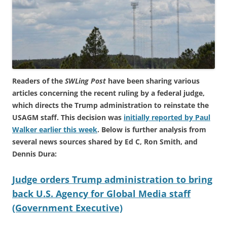
Readers of the
SWLing Post
have been sharing various
articles concerning the recent ruling by a federal judge,
which directs the Trump administration to reinstate the
USAGM staff. This decision was
initially reported by Paul
Walker earlier this week
. Below is further analysis from
several news sources shared by Ed C, Ron Smith, and
Dennis Dura:
Judge orders Trump administration to bring
back U.S. Agency for Global Media staff
(Government Executive)