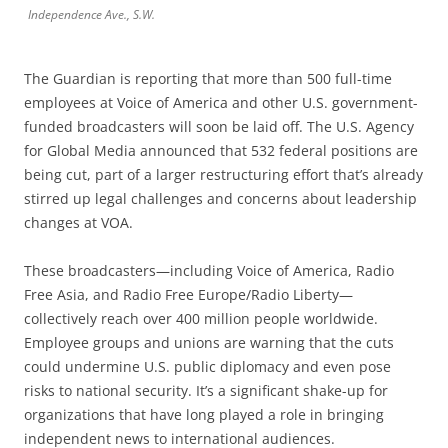
Independence Ave., S.W.
The Guardian is reporting that more than 500 full-time
employees at Voice of America and other U.S. government-
funded broadcasters will soon be laid off. The U.S. Agency
for Global Media announced that 532 federal positions are
being cut, part of a larger restructuring effort that’s already
stirred up legal challenges and concerns about leadership
changes at VOA.
These broadcasters—including Voice of America, Radio
Free Asia, and Radio Free Europe/Radio Liberty—
collectively reach over 400 million people worldwide.
Employee groups and unions are warning that the cuts
could undermine U.S. public diplomacy and even pose
risks to national security. It’s a significant shake-up for
organizations that have long played a role in bringing
independent news to international audiences.