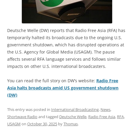
Deutsche Welle (DW) reports that Radio Free Asia (RFA) has
temporarily halted its broadcasts due to the ongoing U.S.
government shutdown, which has disrupted operations at
the U.S. Agency for Global Media (USAGM). The pause
affects several RFA language services and follows similar
impacts on other U.S. international broadcasters.
You can read the full story on DW’s website:
Radio Free
Asia halts broadcasts amid US government shutdown
(DW)
This entry was posted in
International Broadcasting
,
News
,
Shortwave Radio
and tagged
Deutsche Welle
,
Radio Free Asia
,
RFA
,
USAGM
on
October 30, 2025
by
Thomas
.