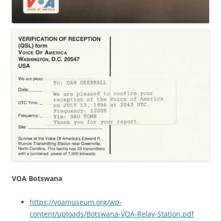
VOA Botswana
https://voamuseum.org/wp-
content/uploads/Botswana-VOA-Relay-Station.pdf