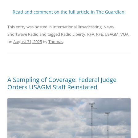
Read and comment on the full article in The Guardian.
This entry was posted in
International Broadcasting
,
News
,
Shortwave Radio
and tagged
Radio Liberty
,
RFA
,
RFE
,
USAGM
,
VOA
on
August 31, 2025
by
Thomas
.
A Sampling of Coverage: Federal Judge
Orders USAGM Staff Reinstated