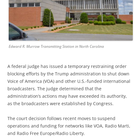
Edward R. Murrow Transmitting Station in North Carolina
A federal judge has issued a temporary restraining order
blocking efforts by the Trump administration to shut down
Voice of America (VOA) and other U.S.-funded international
broadcasters. The judge determined that the
administration’s actions may have exceeded its authority,
as the broadcasters were established by Congress.
The court decision follows recent moves to suspend
operations and funding for networks like VOA, Radio Marti,
and Radio Free Europe/Radio Liberty.