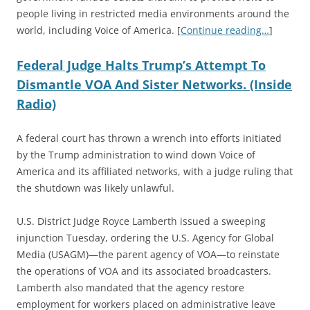
people living in restricted media environments around the
world, including Voice of America.
[
Continue reading…
]
Federal Judge Halts Trump’s Attempt To
Dismantle VOA And Sister Networks. (Inside
Radio)
A federal court has thrown a wrench into efforts initiated
by the Trump administration to wind down Voice of
America and its affiliated networks, with a judge ruling that
the shutdown was likely unlawful.
U.S. District Judge Royce Lamberth issued a sweeping
injunction Tuesday, ordering the U.S. Agency for Global
Media (USAGM)—the parent agency of VOA—to reinstate
the operations of VOA and its associated broadcasters.
Lamberth also mandated that the agency restore
employment for workers placed on administrative leave