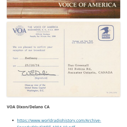
VOA Dixon/Delano CA
https://www.worldradiohistory.com/Archive-