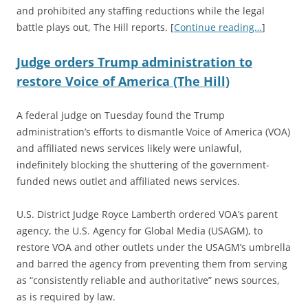
and prohibited any staffing reductions while the legal
battle plays out, The Hill reports. [
Continue reading…
]
Judge orders Trump administration to
restore Voice of America (The Hill)
A federal judge on Tuesday found the Trump
administration’s efforts to dismantle Voice of America (VOA)
and affiliated news services likely were unlawful,
indefinitely blocking the shuttering of the government-
funded news outlet and affiliated news services.
U.S. District Judge Royce Lamberth ordered VOA’s parent
agency, the U.S. Agency for Global Media (USAGM), to
restore VOA and other outlets under the USAGM’s umbrella
and barred the agency from preventing them from serving
as “consistently reliable and authoritative” news sources,
as is required by law.