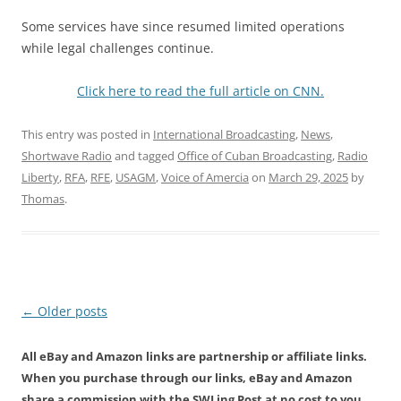
Some services have since resumed limited operations
while legal challenges continue.
Click here to read the full article on CNN.
This entry was posted in
International Broadcasting
,
News
,
Shortwave Radio
and tagged
Office of Cuban Broadcasting
,
Radio
Liberty
,
RFA
,
RFE
,
USAGM
,
Voice of Amercia
on
March 29, 2025
by
Thomas
.
Post
←
Older posts
navigation
All eBay and Amazon links are partnership or affiliate links.
When you purchase through our links, eBay and Amazon
share a commission with the SWLing Post at no cost to you.