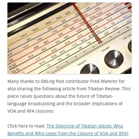
Many thanks to
SWLing Post
contributor Fred Waterer for
also sharing the following article from Tibetan Review. This
piece raises questions about the future of Tibetan-
language broadcasting and the broader implications of
VOA and RFA closures:
Click here to read:
The Silencing of Tibetan Voices: Who
Benefits and Who Loses from the Closure of VOA and RFA?