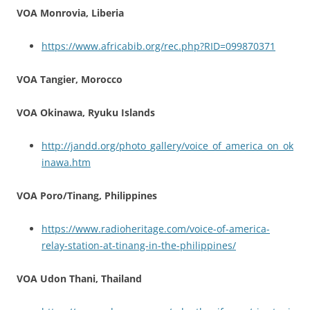
VOA Monrovia, Liberia
https://www.africabib.org/rec.php?RID=099870371
VOA Tangier, Morocco
VOA Okinawa, Ryuku Islands
http://jandd.org/photo_gallery/voice_of_america_on_ok
inawa.htm
VOA Poro/Tinang, Philippines
https://www.radioheritage.com/voice-of-america-
relay-station-at-tinang-in-the-philippines/
VOA Udon Thani, Thailand