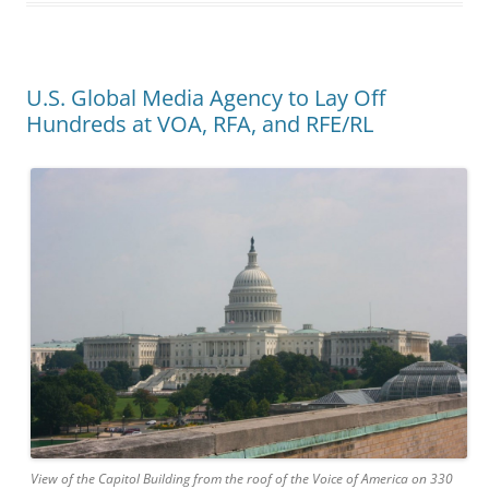
U.S. Global Media Agency to Lay Off
Hundreds at VOA, RFA, and RFE/RL
View of the Capitol Building from the roof of the Voice of America on 330