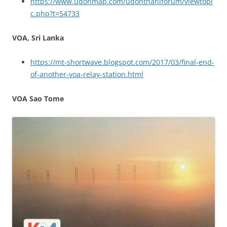
https://www.udonmap.com/udonthaniforum/viewtopi
c.php?t=54733
VOA, Sri Lanka
https://mt-shortwave.blogspot.com/2017/03/final-end-
of-another-voa-relay-station.html
VOA Sao Tome