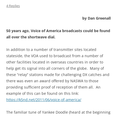
4 Replies
by Dan Greenall
50 years ago, Voice of America broadcasts could be found
all over the shortwave dial.
In addition to a number of transmitter sites located
stateside, the VOA used to broadcast from a number of
other facilities located in overseas countries in order to
help get its signal into all corners of the globe. Many of
these “relay” stations made for challenging DX catches and
there was even an award offered by NASWA to those
providing sufficient proof of reception of them all. An
example of this can be found on this link:
https://k5nd.net/2011/06/voice-of-america/
The familiar tune of Yankee Doodle (heard at the beginning