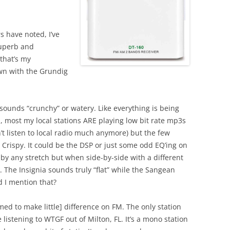
 have noted, I’ve
superb and
that’s my
own with the Grundig
 sounds “crunchy” or watery. Like everything is being
, most my local stations ARE playing low bit rate mp3s
’t listen to local radio much anymore) but the few
”. Crispy. It could be the DSP or just some odd EQ’ing on
r by any stretch but when side-by-side with a different
. The Insignia sounds truly “flat” while the Sangean
d I mention that?
med to make little] difference on FM. The only station
istening to WTGF out of Milton, FL. It’s a mono station