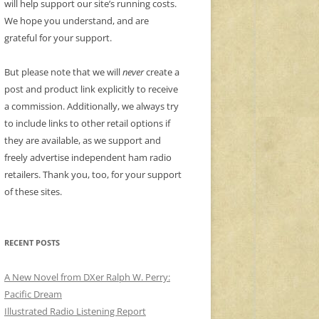
will help support our site’s running costs.
We hope you understand, and are
grateful for your support.
But please note that we will
never
create a
post and product link explicitly to receive
a commission. Additionally, we always try
to include links to other retail options if
they are available, as we support and
freely advertise independent ham radio
retailers. Thank you, too, for your support
of these sites.
RECENT POSTS
A New Novel from DXer Ralph W. Perry:
Pacific Dream
Illustrated Radio Listening Report