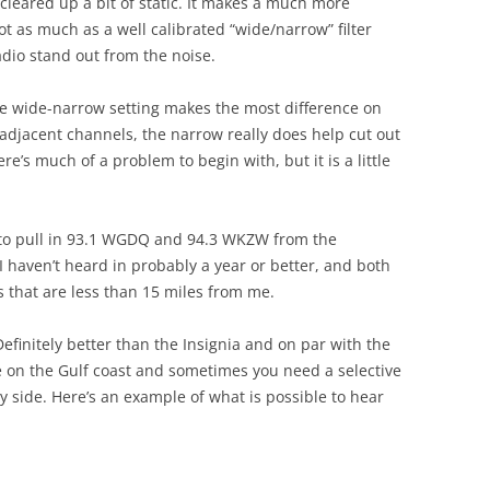
cleared up a bit of static. It makes a much more
t as much as a well calibrated “wide/narrow” filter
dio stand out from the noise.
the wide-narrow setting makes the most difference on
 adjacent channels, the narrow really does help cut out
re’s much of a problem to begin with, but it is a little
e to pull in 93.1 WGDQ and 94.3 WKZW from the
 haven’t heard in probably a year or better, and both
ks that are less than 15 miles from me.
Definitely better than the Insignia and on par with the
 on the Gulf coast and sometimes you need a selective
 by side. Here’s an example of what is possible to hear