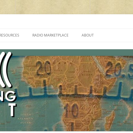
cluding reviews, broadcasting, ham radio, field operation, DXing, maker kit
RESOURCES
RADIO MARKETPLACE
ABOUT
ALAN ROE’S “MUSIC
LIST OF QRP GENERAL COVERAGE
PROGRAMMES ON SHORTWAVE”
AMATEUR RADIO TRANSCEIVERS
FAQ
LIST OF VHF/UHF MULTIMODE
AMATEUR RADIO TRANSCEIVERS
SHORTWAVE RADIO REVIEWS