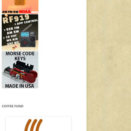
COFFEE FUND