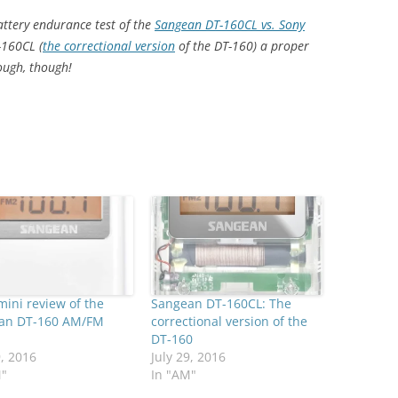
battery endurance test of the
Sangean DT-160CL vs. Sony
-160CL (
the correctional version
of the DT-160) a proper
ough, though!
mini review of the
Sangean DT-160CL: The
an DT-160 AM/FM
correctional version of the
DT-160
9, 2016
July 29, 2016
M"
In "AM"