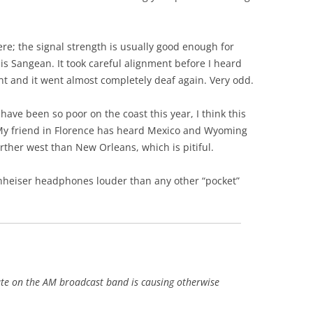
re; the signal strength is usually good enough for
his Sangean. It took careful alignment before I heard
nt and it went almost completely deaf again. Very odd.
have been so poor on the coast this year, I think this
My friend in Florence has heard Mexico and Wyoming
urther west than New Orleans, which is pitiful.
nnheiser headphones louder than any other “pocket”
mute on the AM broadcast band is causing otherwise