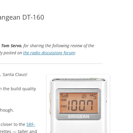
Sangean DT-160
,
Tom Servo
, for sharing the following review of the
ly posted on
the radio discussions forum
:
 Santa Claus!
n the build quality
 though.
closer to the
SRF-
arettes — taller and