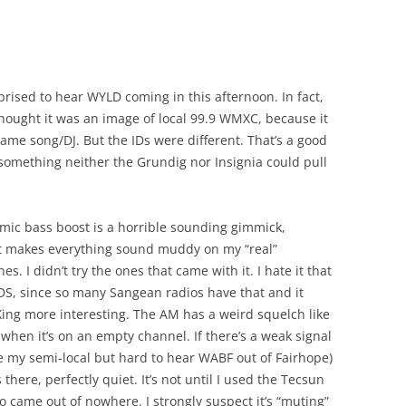
prised to hear WYLD coming in this afternoon. In fact,
I thought it was an image of local 99.9 WMXC, because it
ame song/DJ. But the IDs were different. That’s a good
something neither the Grundig nor Insignia could pull
ic bass boost is a horrible sounding gimmick,
It makes everything sound muddy on my “real”
s. I didn’t try the ones that came with it. I hate it that
RDS, since so many Sangean radios have that and it
ng more interesting. The AM has a weird squelch like
hen it’s on an empty channel. If there’s a weak signal
ke my semi-local but hard to hear WABF out of Fairhope)
ts there, perfectly quiet. It’s not until I used the Tecsun
io came out of nowhere. I strongly suspect it’s “muting”