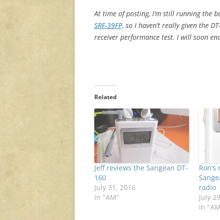
At time of posting, I’m still running the 
SRF-39FP,
so I haven’t really given the DT
receiver performance test. I will soon en
Related
Jeff reviews the Sangean DT-
Ron’s 
160
Sange
July 31, 2016
radio
In "AM"
July 2
In "A