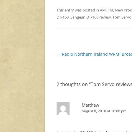
This entry was posted in
AM
,
FM
,
New Prod
DT-160
,
Sangean DT-160 review
,
Tom Servo
Post
←
Radio Northern Ireland WRMI Broa
navigation
2 thoughts on “
Tom Servo review
Matthew
August 8, 2016 at 10:06 pm