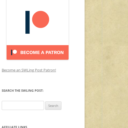
Become an SWLing Post Patron!
SEARCH THE SWLING POST:
Search
for:
AFFILIATE LINKS