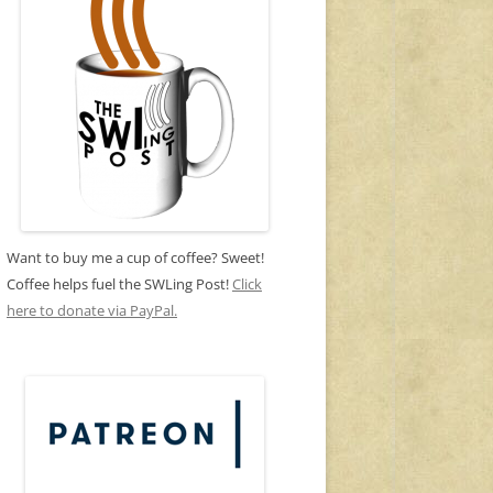
Want to buy me a cup of coffee? Sweet!
Coffee helps fuel the SWLing Post!
Click
here to donate via PayPal.