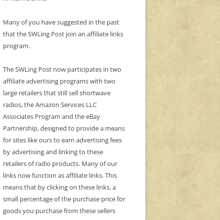
Many of you have suggested in the past
that the SWLing Post join an affiliate links
program.
The SWLing Post now participates in two
affiliate advertising programs with two
large retailers that still sell shortwave
radios, the Amazon Services LLC
Associates Program and the eBay
Partnership, designed to provide a means
for sites like ours to earn advertising fees
by advertising and linking to these
retailers of radio products. Many of our
links now function as affiliate links. This
means that by clicking on these links, a
small percentage of the purchase price for
goods you purchase from these sellers