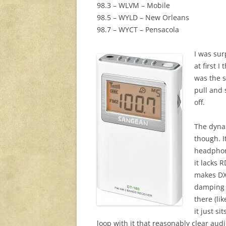
98.3 – WLVM – Mobile
98.5 – WYLD – New Orleans
98.7 – WYCT – Pensacola
I was sur
at first 
was the s
pull and 
off.
The dynam
though. 
headphone
it lacks 
makes DXi
damping w
there (li
it just si
loop with it that reasonably clear aud