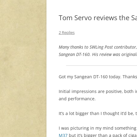
Tom Servo reviews the 
2 Replies
Many thanks to SWLing Post contributor
Sangean DT-160. His review was original
Got my Sangean DT-160 today. Thanks,
Initial impressions are positive, both i
and performance.
It’s a lot bigger than I thought it’d be,
I was picturing in my mind something 
M37
but it’s bigger than a pack of cig