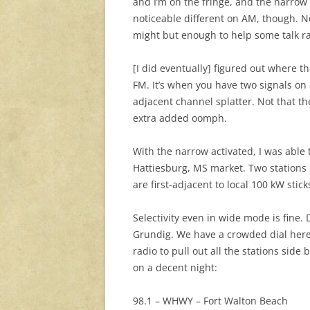
and I’m on the fringe, and the narrow 
noticeable different on AM, though. No
might but enough to help some talk ra
[I did eventually] figured out where 
FM. It’s when you have two signals on
adjacent channel splatter. Not that the
extra added oomph.
With the narrow activated, I was abl
Hattiesburg, MS market. Two stations I
are first-adjacent to local 100 kW stic
Selectivity even in wide mode is fine. 
Grundig. We have a crowded dial here
radio to pull out all the stations side
on a decent night:
98.1 – WHWY – Fort Walton Beach