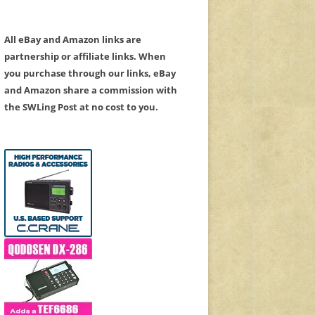
All eBay and Amazon links are
partnership or affiliate links. When
you purchase through our links, eBay
and Amazon share a commission with
the SWLing Post at no cost to you.