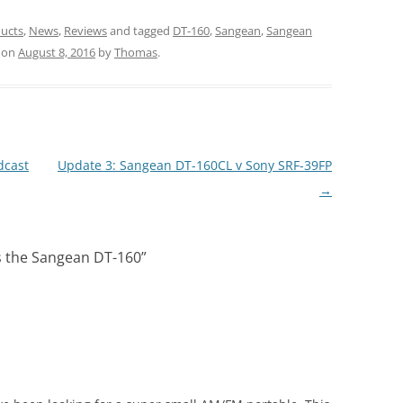
ucts
,
News
,
Reviews
and tagged
DT-160
,
Sangean
,
Sangean
on
August 8, 2016
by
Thomas
.
dcast
Update 3: Sangean DT-160CL v Sony SRF-39FP
→
s the Sangean DT-160
”