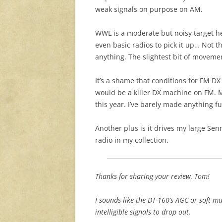
weak signals on purpose on AM.
WWL is a moderate but noisy target he
even basic radios to pick it up… Not t
anything. The slightest bit of moveme
It’s a shame that conditions for FM DX 
would be a killer DX machine on FM. 
this year. I’ve barely made anything f
Another plus is it drives my large Se
radio in my collection.
Thanks for sharing your review, Tom!
I sounds like the DT-160’s AGC or soft 
intelligible signals to drop out.