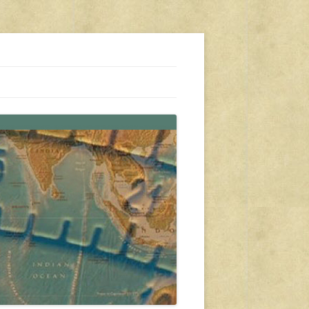
s, travel, emergency gear, events, and more