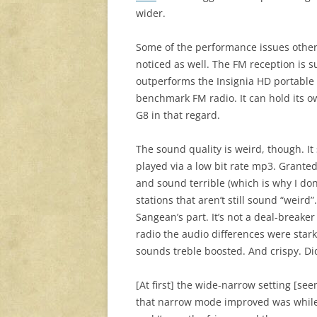
wider.
Some of the performance issues others
noticed as well. The FM reception is 
outperforms the Insignia HD portable 
benchmark FM radio. It can hold its 
G8 in that regard.
The sound quality is weird, though. It
played via a low bit rate mp3. Granted
and sound terrible (which is why I don
stations that aren’t still sound “weird
Sangean’s part. It’s not a deal-breake
radio the audio differences were stark
sounds treble boosted. And crispy. Di
[At first] the wide-narrow setting [see
that narrow mode improved was while l