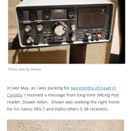
Photo sent by Shawn.
In late May, as I was packing for
two months of travel in
Canada
, I received a message from long-time
SWLing Post
reader, Shawn Aiken. Shawn was seeking the right home
for his Yaesu FRG-7 and Hallicrafters S-38 receivers.