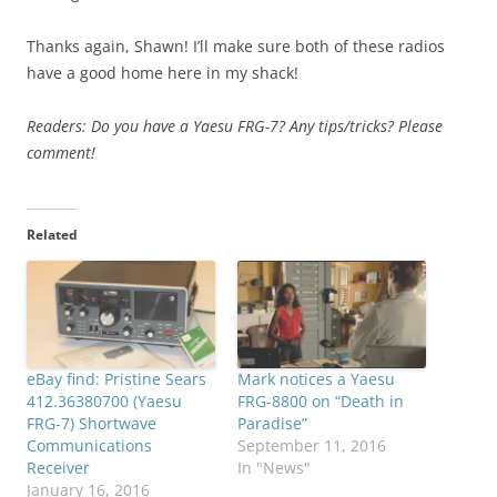
Thanks again, Shawn! I’ll make sure both of these radios
have a good home here in my shack!
Readers: Do you have a Yaesu FRG-7? Any tips/tricks? Please
comment!
Related
eBay find: Pristine Sears
Mark notices a Yaesu
412.36380700 (Yaesu
FRG-8800 on “Death in
FRG-7) Shortwave
Paradise”
Communications
September 11, 2016
Receiver
In "News"
January 16, 2016