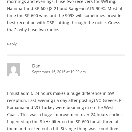
mornings and evenings. I use two receivers for SWLing:
Hammarlund SP-600 JX-21 and Sangean ATS-909X. Most of
time the SP-600 wins but the 909X will sometimes provide
best reception with DSP cutting through the noise. Guess
that’s why I use two radios.
↓
Reply
DanH
September 16, 2016 at 10:29 am
I must admit, 24 hours makes a huge difference in SW
reception. Last evening ( a day after posting) VO Greece, R
Romania and VO Turkey were booming in on the West
Coast. This was a huge improvement over 24 hours earlier.
I opened up the 8 kHz filter on the SP-600 for all three of
them and rocked out a bit. Strange thing was: conditions