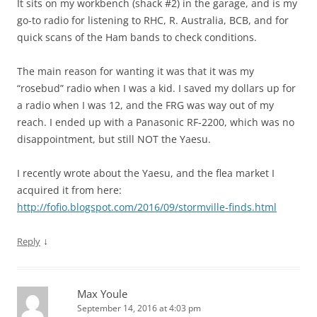
It sits on my workbench (shack #2) in the garage, and is my
go-to radio for listening to RHC, R. Australia, BCB, and for
quick scans of the Ham bands to check conditions.
The main reason for wanting it was that it was my
“rosebud” radio when I was a kid. I saved my dollars up for
a radio when I was 12, and the FRG was way out of my
reach. I ended up with a Panasonic RF-2200, which was no
disappointment, but still NOT the Yaesu.
I recently wrote about the Yaesu, and the flea market I
acquired it from here:
http://fofio.blogspot.com/2016/09/stormville-finds.html
↓
Reply
Max Youle
September 14, 2016 at 4:03 pm