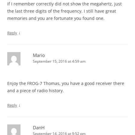
if I remember correctly did not show the megahertz, just
the last three digits of the frequency. I still have great
memories and you are fortunate you found one.
↓
Reply
Mario
September 15, 2016 at 4:59 am
Enjoy the FROG-7 Thomas, you have a good receiver there
and a piece of radio history.
↓
Reply
DanH
September 14, 2016 at 9:52 pm