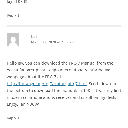
Jay 2E0FBX
↓
Reply
Ian
March 31, 2020 at 2:16 pm
Hello Jay, you can download the FRG-7 Manual from the
Yaesu fan group Fox Tango International’s informative
webpage about the FRG-7 at
http://foxtango.org/frg7/foxtangofrg7.htm
. Scroll down to
the bottom to download the manual. In 1981, it was my first
modern communications receiver and is still on my desk.
Enjoy, Ian N3CVA.
↓
Reply