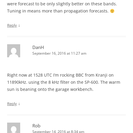
were forecast to be only slightly better on these bands.
Tuning in means more than propagation forecasts.
↓
Reply
DanH
September 16, 2016 at 11:27 am
Right now at 1528 UTC I’m rocking BBC from Kranji on
11890kHz. using the 8 kHz filter on the SP-600. The warm
sun is beaning onto the garage workbench.
↓
Reply
Rob
September 14, 2016 at 8:34 pm