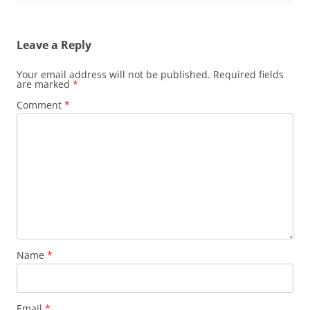
Leave a Reply
Your email address will not be published.
Required fields
are marked
*
Comment
*
Name
*
Email
*