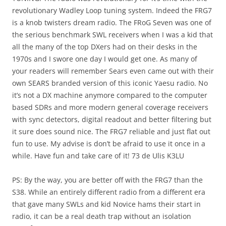
revolutionary Wadley Loop tuning system. Indeed the FRG7
is a knob twisters dream radio. The FRoG Seven was one of
the serious benchmark SWL receivers when I was a kid that
all the many of the top DXers had on their desks in the
1970s and I swore one day I would get one. As many of
your readers will remember Sears even came out with their
own SEARS branded version of this iconic Yaesu radio. No
it’s not a DX machine anymore compared to the computer
based SDRs and more modern general coverage receivers
with sync detectors, digital readout and better filtering but
it sure does sound nice. The FRG7 reliable and just flat out
fun to use. My advise is don’t be afraid to use it once in a
while. Have fun and take care of it! 73 de Ulis K3LU
PS: By the way, you are better off with the FRG7 than the
S38. While an entirely different radio from a different era
that gave many SWLs and kid Novice hams their start in
radio, it can be a real death trap without an isolation