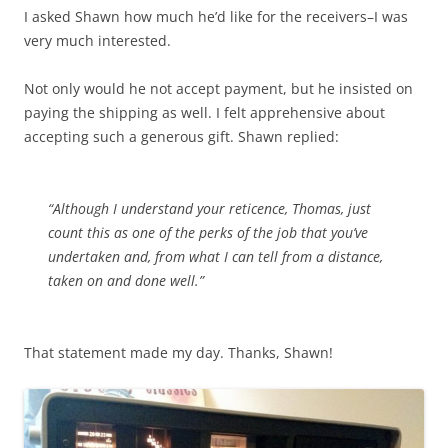
I asked Shawn how much he’d like for the receivers–I was
very much interested.
Not only would he not accept payment, but he insisted on
paying the shipping as well. I felt apprehensive about
accepting such a generous gift. Shawn replied:
“Although I understand your reticence, Thomas, just
count this as one of the perks of the job that you’ve
undertaken and, from what I can tell from a distance,
taken on and done well.”
That statement made my day. Thanks, Shawn!