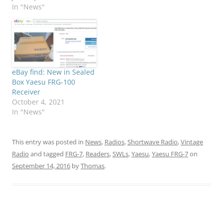
In "News"
eBay find: New in Sealed
Box Yaesu FRG-100
Receiver
October 4, 2021
In "News"
This entry was posted in
News
,
Radios
,
Shortwave Radio
,
Vintage
Radio
and tagged
FRG-7
,
Readers
,
SWLs
,
Yaesu
,
Yaesu FRG-7
on
September 14, 2016
by
Thomas
.