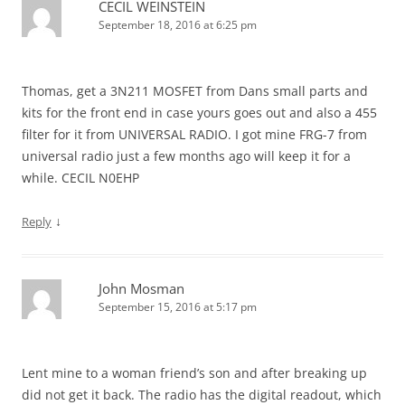
CECIL WEINSTEIN
September 18, 2016 at 6:25 pm
Thomas, get a 3N211 MOSFET from Dans small parts and
kits for the front end in case yours goes out and also a 455
filter for it from UNIVERSAL RADIO. I got mine FRG-7 from
universal radio just a few months ago will keep it for a
while. CECIL N0EHP
↓
Reply
John Mosman
September 15, 2016 at 5:17 pm
Lent mine to a woman friend’s son and after breaking up
did not get it back. The radio has the digital readout, which