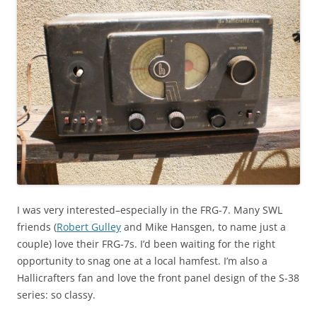
I was very interested–especially in the FRG-7. Many SWL
friends (
Robert Gulley
and Mike Hansgen, to name just a
couple) love their FRG-7s. I’d been waiting for the right
opportunity to snag one at a local hamfest. I’m also a
Hallicrafters fan and love the front panel design of the S-38
series: so classy.