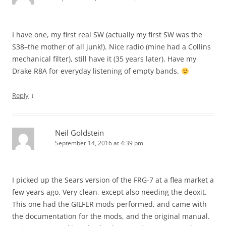
I have one, my first real SW (actually my first SW was the
S38–the mother of all junk!). Nice radio (mine had a Collins
mechanical filter), still have it (35 years later). Have my
Drake R8A for everyday listening of empty bands.
↓
Reply
Neil Goldstein
September 14, 2016 at 4:39 pm
I picked up the Sears version of the FRG-7 at a flea market a
few years ago. Very clean, except also needing the deoxit.
This one had the GILFER mods performed, and came with
the documentation for the mods, and the original manual.