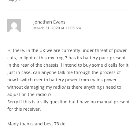
Jonathan Evans
March 31, 2020 at 12:06 pm
Hi there, in the UK we are currently under threat of power
cuts, in light of this my frog 7 has its battery pack present
in the rear of the chassis, l intend to buy some d cells for it
just in case, can anyone talk me through the process of
how l switch over to battery power from mains power
without damaging my radio? Is there anything I need to
adjust on the radio ??
Sorry if this is a silly question but l have no manual present
for this receiver.
Many thanks and best 73 de