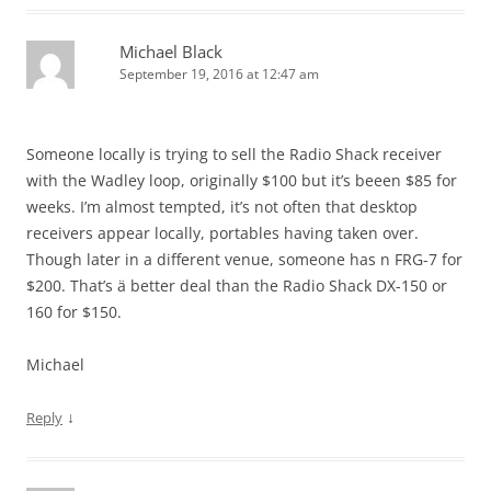
Michael Black
September 19, 2016 at 12:47 am
Someone locally is trying to sell the Radio Shack receiver
with the Wadley loop, originally $100 but it’s beeen $85 for
weeks. I’m almost tempted, it’s not often that desktop
receivers appear locally, portables having taken over.
Though later in a different venue, someone has n FRG-7 for
$200. That’s ä better deal than the Radio Shack DX-150 or
160 for $150.
Michael
↓
Reply