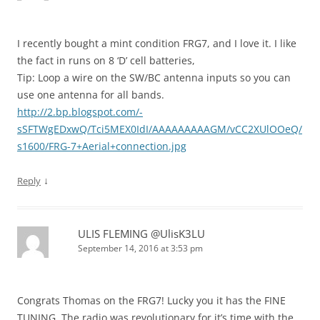
I recently bought a mint condition FRG7, and I love it. I like
the fact in runs on 8 ‘D’ cell batteries,
Tip: Loop a wire on the SW/BC antenna inputs so you can
use one antenna for all bands.
http://2.bp.blogspot.com/-
sSFTWgEDxwQ/Tci5MEX0IdI/AAAAAAAAAGM/vCC2XUlOOeQ/
s1600/FRG-7+Aerial+connection.jpg
↓
Reply
ULIS FLEMING @UlisK3LU
September 14, 2016 at 3:53 pm
Congrats Thomas on the FRG7! Lucky you it has the FINE
TUNING. The radio was revolutionary for it’s time with the