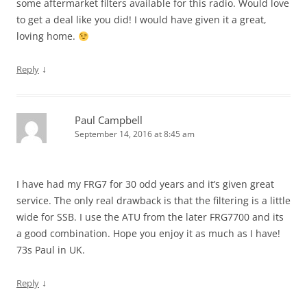
some aftermarket filters available for this radio. Would love
to get a deal like you did! I would have given it a great,
loving home.
↓
Reply
Paul Campbell
September 14, 2016 at 8:45 am
I have had my FRG7 for 30 odd years and it’s given great
service. The only real drawback is that the filtering is a little
wide for SSB. I use the ATU from the later FRG7700 and its
a good combination. Hope you enjoy it as much as I have!
73s Paul in UK.
↓
Reply