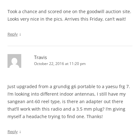
Took a chance and scored one on the goodwill auction site.
Looks very nice in the pics. Arrives this Friday, can’t wait!
↓
Reply
Travis
October 22, 2016 at 11:20 pm
Just upgraded from a grundig g6 portable to a yaesu frg 7.
I’m looking into different indoor antennas, I still have my
sangean ant-60 reel type, is there an adapter out there
that’ll work with this radio and a 3.5 mm plug? I’m giving
myself a headache trying to find one. Thanks!
↓
Reply