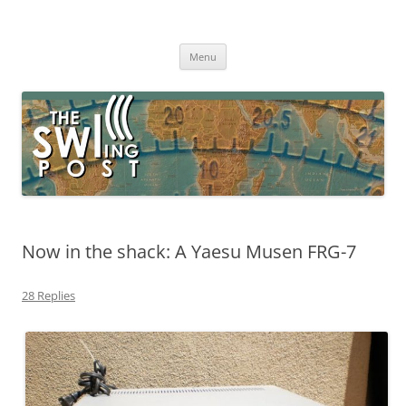
Skip
to
The SWLing Post
content
Shortwave listening and everything radio including reviews,
broadcasting, ham radio, field operation, DXing, maker kits, travel,
Menu
emergency gear, events, and more
Now in the shack: A Yaesu Musen FRG-7
28 Replies