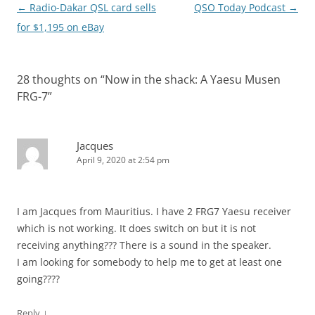
Post
←
Radio-Dakar QSL card sells
QSO Today Podcast
→
navigation
for $1,195 on eBay
28 thoughts on “
Now in the shack: A Yaesu Musen
FRG-7
”
Jacques
April 9, 2020 at 2:54 pm
I am Jacques from Mauritius. I have 2 FRG7 Yaesu receiver
which is not working. It does switch on but it is not
receiving anything??? There is a sound in the speaker.
I am looking for somebody to help me to get at least one
going????
↓
Reply