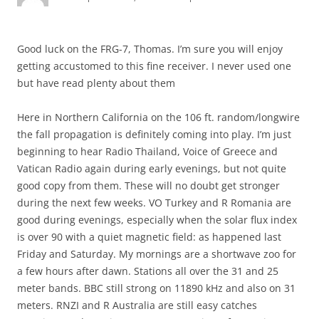
Good luck on the FRG-7, Thomas. I’m sure you will enjoy
getting accustomed to this fine receiver. I never used one
but have read plenty about them
Here in Northern California on the 106 ft. random/longwire
the fall propagation is definitely coming into play. I’m just
beginning to hear Radio Thailand, Voice of Greece and
Vatican Radio again during early evenings, but not quite
good copy from them. These will no doubt get stronger
during the next few weeks. VO Turkey and R Romania are
good during evenings, especially when the solar flux index
is over 90 with a quiet magnetic field: as happened last
Friday and Saturday. My mornings are a shortwave zoo for
a few hours after dawn. Stations all over the 31 and 25
meter bands. BBC still strong on 11890 kHz and also on 31
meters. RNZI and R Australia are still easy catches