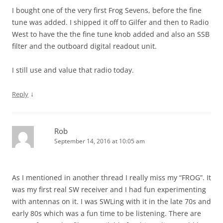
I bought one of the very first Frog Sevens, before the fine
tune was added. I shipped it off to Gilfer and then to Radio
West to have the the fine tune knob added and also an SSB
filter and the outboard digital readout unit.
I still use and value that radio today.
↓
Reply
Rob
September 14, 2016 at 10:05 am
As I mentioned in another thread I really miss my “FROG”. It
was my first real SW receiver and I had fun experimenting
with antennas on it. I was SWLing with it in the late 70s and
early 80s which was a fun time to be listening. There are