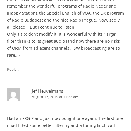
remember the wonderful programs of Radio Nederland
(Happy Station), the Special English of VOA, the DX program
of Radio Budapest and the nice Radio Prague. Now, sadly,
all closed… But I continue to listen!
Only a tip: don’t modify it! It is wonderful with its “large”
filter thanks to its great audio (and now there are no risks
of QRM from adiacent channels… SW broadcasting are so
rare…)
↓
Reply
Jef Heuvelmans
August 17, 2019 at 11:22 am
Had an FRG-7 and just now bought one again. The first one
i had fitted some better filtering and a tuning knob with