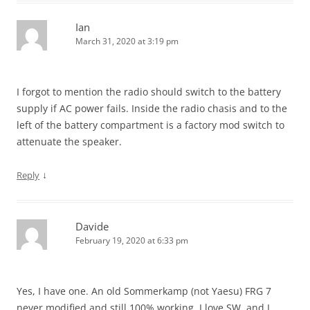
Ian
March 31, 2020 at 3:19 pm
I forgot to mention the radio should switch to the battery
supply if AC power fails. Inside the radio chasis and to the
left of the battery compartment is a factory mod switch to
attenuate the speaker.
↓
Reply
Davide
February 19, 2020 at 6:33 pm
Yes, I have one. An old Sommerkamp (not Yaesu) FRG 7
never modified and still 100% working. I love SW, and I