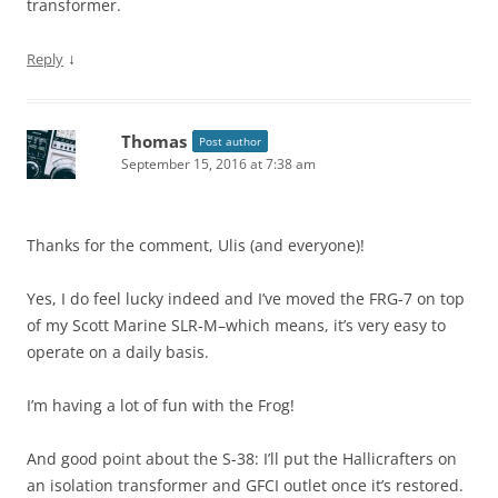
transformer.
↓
Reply
Thomas
Post author
September 15, 2016 at 7:38 am
Thanks for the comment, Ulis (and everyone)!
Yes, I do feel lucky indeed and I’ve moved the FRG-7 on top
of my Scott Marine SLR-M–which means, it’s very easy to
operate on a daily basis.
I’m having a lot of fun with the Frog!
And good point about the S-38: I’ll put the Hallicrafters on
an isolation transformer and GFCI outlet once it’s restored.