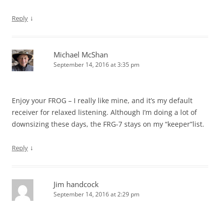
↓
Reply
Michael McShan
September 14, 2016 at 3:35 pm
Enjoy your FROG – I really like mine, and it’s my default
receiver for relaxed listening. Although I’m doing a lot of
downsizing these days, the FRG-7 stays on my “keeper”list.
↓
Reply
Jim handcock
September 14, 2016 at 2:29 pm