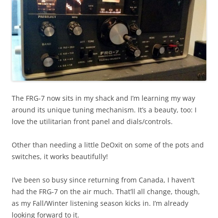
The FRG-7 now sits in my shack and I’m learning my way
around its unique tuning mechanism. It’s a beauty, too: I
love the utilitarian front panel and dials/controls.
Other than needing a little DeOxit on some of the pots and
switches, it works beautifully!
I’ve been so busy since returning from Canada, I haven’t
had the FRG-7 on the air much. That’ll all change, though,
as my Fall/Winter listening season kicks in. I’m already
looking forward to it.