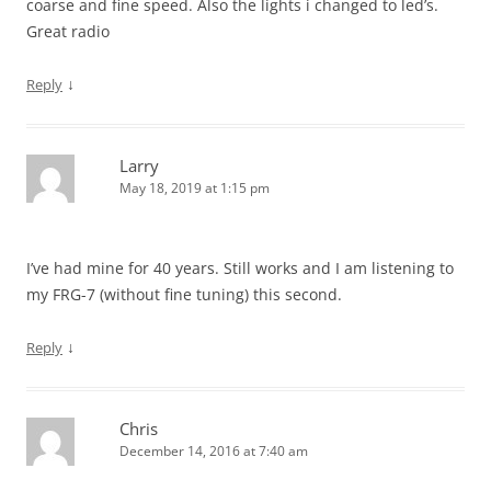
coarse and fine speed. Also the lights i changed to led’s.
Great radio
↓
Reply
Larry
May 18, 2019 at 1:15 pm
I’ve had mine for 40 years. Still works and I am listening to
my FRG-7 (without fine tuning) this second.
↓
Reply
Chris
December 14, 2016 at 7:40 am