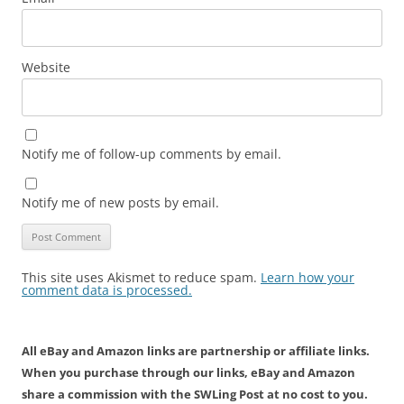
Website
Notify me of follow-up comments by email.
Notify me of new posts by email.
This site uses Akismet to reduce spam.
Learn how your
comment data is processed.
All eBay and Amazon links are partnership or affiliate links.
When you purchase through our links, eBay and Amazon
share a commission with the SWLing Post at no cost to you.