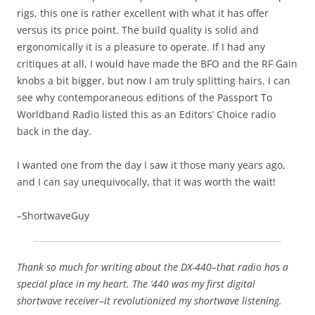
rigs, this one is rather excellent with what it has offer
versus its price point. The build quality is solid and
ergonomically it is a pleasure to operate. If I had any
critiques at all, I would have made the BFO and the RF Gain
knobs a bit bigger, but now I am truly splitting hairs. I can
see why contemporaneous editions of the Passport To
Worldband Radio listed this as an Editors’ Choice radio
back in the day.
I wanted one from the day I saw it those many years ago,
and I can say unequivocally, that it was worth the wait!
–ShortwaveGuy
Thank so much for writing about the DX-440–that radio has a
special place in my heart. The ‘440 was my first digital
shortwave receiver–it revolutionized my shortwave listening.