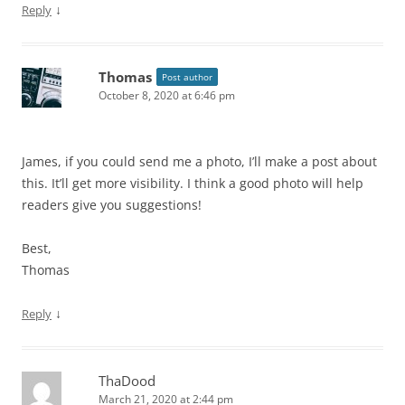
↓
Reply
Thomas
Post author
October 8, 2020 at 6:46 pm
James, if you could send me a photo, I’ll make a post about
this. It’ll get more visibility. I think a good photo will help
readers give you suggestions!
Best,
Thomas
↓
Reply
ThaDood
March 21, 2020 at 2:44 pm