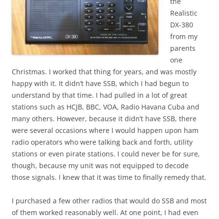
the
Realistic
DX-380
from my
parents
one
Christmas. I worked that thing for years, and was mostly
happy with it. It didn’t have SSB, which I had begun to
understand by that time. I had pulled in a lot of great
stations such as HCJB, BBC, VOA, Radio Havana Cuba and
many others. However, because it didn’t have SSB, there
were several occasions where I would happen upon ham
radio operators who were talking back and forth, utility
stations or even pirate stations. I could never be for sure,
though, because my unit was not equipped to decode
those signals. I knew that it was time to finally remedy that.
I purchased a few other radios that would do SSB and most
of them worked reasonably well. At one point, I had even