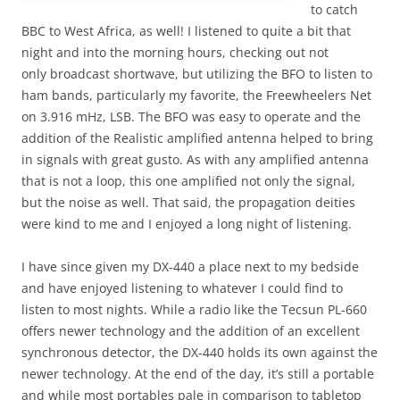
to catch
BBC to West Africa, as well! I listened to quite a bit that
night and into the morning hours, checking out not
only broadcast shortwave, but utilizing the BFO to listen to
ham bands, particularly my favorite, the Freewheelers Net
on 3.916 mHz, LSB. The BFO was easy to operate and the
addition of the Realistic amplified antenna helped to bring
in signals with great gusto. As with any amplified antenna
that is not a loop, this one amplified not only the signal,
but the noise as well. That said, the propagation deities
were kind to me and I enjoyed a long night of listening.
I have since given my DX-440 a place next to my bedside
and have enjoyed listening to whatever I could find to
listen to most nights. While a radio like the Tecsun PL-660
offers newer technology and the addition of an excellent
synchronous detector, the DX-440 holds its own against the
newer technology. At the end of the day, it’s still a portable
and while most portables pale in comparison to tabletop