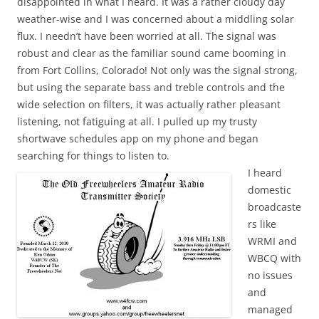
disappointed in what I heard. It was a rather cloudy day
weather-wise and I was concerned about a middling solar
flux. I needn’t have been worried at all. The signal was
robust and clear as the familiar sound came booming in
from Fort Collins, Colorado! Not only was the signal strong,
but using the separate bass and treble controls and the
wide selection on filters, it was actually rather pleasant
listening, not fatiguing at all. I pulled up my trusty
shortwave schedules app on my phone and began
searching for things to listen to.
I heard
domestic
broadcaste
rs like
WRMI and
WBCQ with
no issues
and
managed