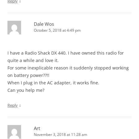
↓
Reply
Dale Wos
October 5, 2018 at 4:49 pm
I have a Radio Shack DX 440. I have owned this radio for
quite a while and love it.
For some inexplicable reason it suddenly stopped working
on battery power??!!
When I plug in the AC adapter, it works fine.
Can you help me?
↓
Reply
Art
November 3, 2018 at 11:28 am