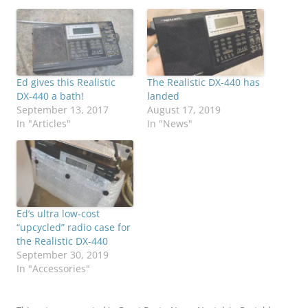
Ed gives this Realistic
The Realistic DX-440 has
DX-440 a bath!
landed
September 13, 2017
August 17, 2019
In "Articles"
In "News"
Ed’s ultra low-cost
“upcycled” radio case for
the Realistic DX-440
September 30, 2019
In "Accessories"