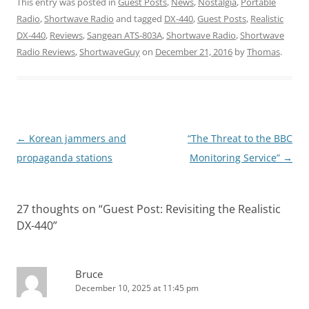
This entry was posted in
Guest Posts
,
News
,
Nostalgia
,
Portable
Radio
,
Shortwave Radio
and tagged
DX-440
,
Guest Posts
,
Realistic
DX-440
,
Reviews
,
Sangean ATS-803A
,
Shortwave Radio
,
Shortwave
Radio Reviews
,
ShortwaveGuy
on
December 21, 2016
by
Thomas
.
Post
←
Korean jammers and
“The Threat to the BBC
navigation
propaganda stations
Monitoring Service”
→
27 thoughts on “
Guest Post: Revisiting the Realistic
DX-440
”
Bruce
December 10, 2025 at 11:45 pm