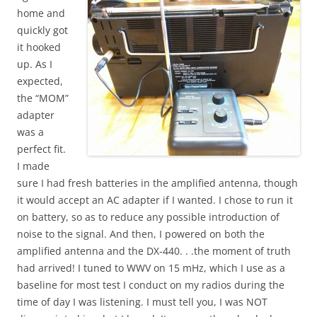
home and
quickly got
it hooked
up. As I
expected,
the “MOM”
adapter
was a
perfect fit.
I made
sure I had fresh batteries in the amplified antenna, though
it would accept an AC adapter if I wanted. I chose to run it
on battery, so as to reduce any possible introduction of
noise to the signal. And then, I powered on both the
amplified antenna and the DX-440. . .the moment of truth
had arrived! I tuned to WWV on 15 mHz, which I use as a
baseline for most test I conduct on my radios during the
time of day I was listening. I must tell you, I was NOT