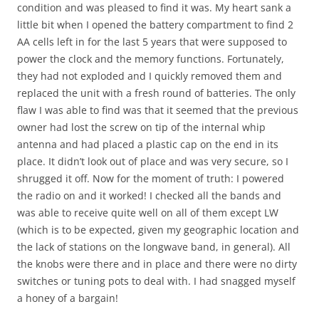
condition and was pleased to find it was. My heart sank a
little bit when I opened the battery compartment to find 2
AA cells left in for the last 5 years that were supposed to
power the clock and the memory functions. Fortunately,
they had not exploded and I quickly removed them and
replaced the unit with a fresh round of batteries. The only
flaw I was able to find was that it seemed that the previous
owner had lost the screw on tip of the internal whip
antenna and had placed a plastic cap on the end in its
place. It didn’t look out of place and was very secure, so I
shrugged it off. Now for the moment of truth: I powered
the radio on and it worked! I checked all the bands and
was able to receive quite well on all of them except LW
(which is to be expected, given my geographic location and
the lack of stations on the longwave band, in general). All
the knobs were there and in place and there were no dirty
switches or tuning pots to deal with. I had snagged myself
a honey of a bargain!