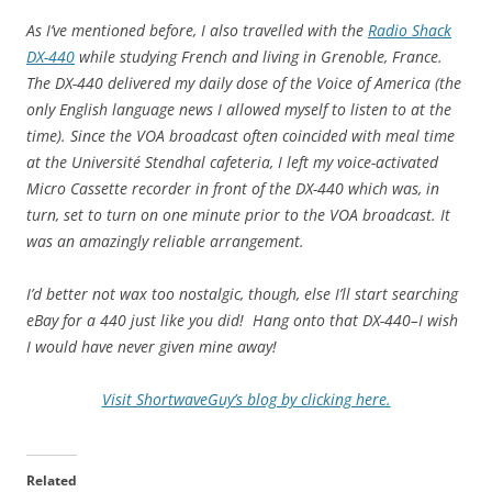
As I’ve mentioned before, I also travelled with the
Radio Shack
DX-440
while studying French and living in Grenoble, France.
The DX-440 delivered my daily dose of the Voice of America (the
only English language news I allowed myself to listen to at the
time). Since the VOA broadcast often coincided with meal time
at the Université Stendhal cafeteria, I left my voice-activated
Micro Cassette recorder in front of the DX-440 which was, in
turn, set to turn on one minute prior to the VOA broadcast. It
was an amazingly reliable arrangement.
I’d better not wax too nostalgic, though, else I’ll start searching
eBay for a 440 just like you did! Hang onto that DX-440–I wish
I would have never given mine away!
Visit ShortwaveGuy’s blog by clicking here.
Related