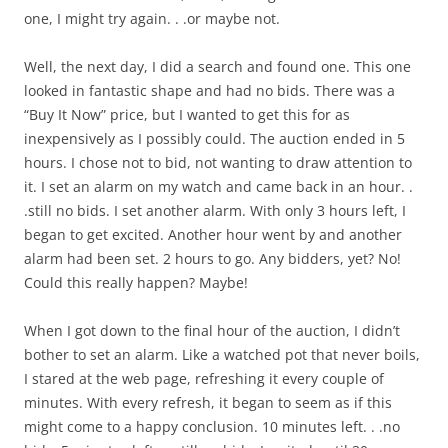
one, I might try again. . .or maybe not.
Well, the next day, I did a search and found one. This one
looked in fantastic shape and had no bids. There was a
“Buy It Now” price, but I wanted to get this for as
inexpensively as I possibly could. The auction ended in 5
hours. I chose not to bid, not wanting to draw attention to
it. I set an alarm on my watch and came back in an hour. .
.still no bids. I set another alarm. With only 3 hours left, I
began to get excited. Another hour went by and another
alarm had been set. 2 hours to go. Any bidders, yet? No!
Could this really happen? Maybe!
When I got down to the final hour of the auction, I didn’t
bother to set an alarm. Like a watched pot that never boils,
I stared at the web page, refreshing it every couple of
minutes. With every refresh, it began to seem as if this
might come to a happy conclusion. 10 minutes left. . .no