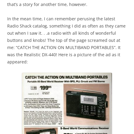
that’s a story for another time, however.
In the mean time, I can remember perusing the latest
Radio Shack catalog, something I did as often as they came
out when I saw it. . .a radio with all kinds of wonderful
buttons and knobs! The top of the page screamed out at
me: “CATCH THE ACTION ON MULTIBAND PORTABLES”. It
was the Realistic DX-440! Here is a picture of the ad as it
appeared: