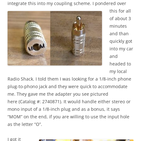
integrate this into my coupling scheme.
I pondered over
this for all
of about 3
minutes
and than
quickly got
into my car
and
headed to
my local
Radio Shack. I told them I was looking for a 1/8-inch phone
plug-to-phono jack and they were quick to accommodate
me. They gave me the adapter you see pictured
here (Catalog #: 2740871). It would handle either stereo or
mono input of a 1/8-inch plug and as a bonus, it says
“MOM” on the end, if you are willing to use the input hole
as the letter “O”.
I got it