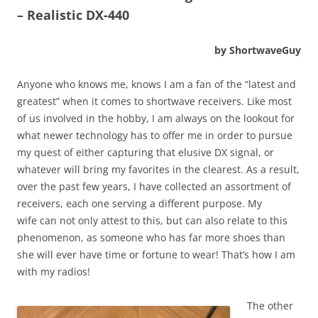
– Realistic DX-440
by ShortwaveGuy
Anyone who knows me, knows I am a fan of the “latest and
greatest” when it comes to shortwave receivers. Like most
of us involved in the hobby, I am always on the lookout for
what newer technology has to offer me in order to pursue
my quest of either capturing that elusive DX signal, or
whatever will bring my favorites in the clearest. As a result,
over the past few years, I have collected an assortment of
receivers, each one serving a different purpose. My
wife can not only attest to this, but can also relate to this
phenomenon, as someone who has far more shoes than
she will ever have time or fortune to wear! That’s how I am
with my radios!
The other