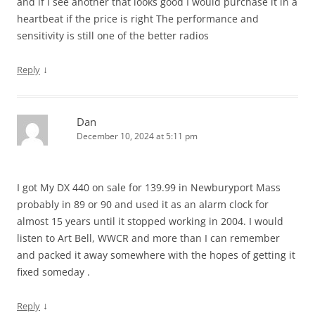
and if I see another that looks good I would purchase it in a
heartbeat if the price is right The performance and
sensitivity is still one of the better radios
↓
Reply
Dan
December 10, 2024 at 5:11 pm
I got My DX 440 on sale for 139.99 in Newburyport Mass
probably in 89 or 90 and used it as an alarm clock for
almost 15 years until it stopped working in 2004. I would
listen to Art Bell, WWCR and more than I can remember
and packed it away somewhere with the hopes of getting it
fixed someday .
↓
Reply