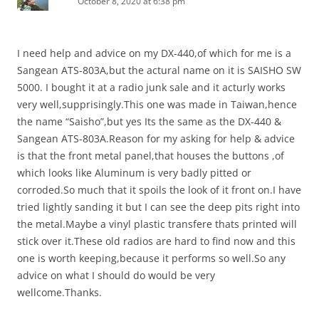
October 8, 2020 at 6:38 pm
I need help and advice on my DX-440,of which for me is a
Sangean ATS-803A,but the actural name on it is SAISHO SW
5000. I bought it at a radio junk sale and it acturly works
very well,supprisingly.This one was made in Taiwan,hence
the name “Saisho”,but yes Its the same as the DX-440 &
Sangean ATS-803A.Reason for my asking for help & advice
is that the front metal panel,that houses the buttons ,of
which looks like Aluminum is very badly pitted or
corroded.So much that it spoils the look of it front on.I have
tried lightly sanding it but I can see the deep pits right into
the metal.Maybe a vinyl plastic transfere thats printed will
stick over it.These old radios are hard to find now and this
one is worth keeping,because it performs so well.So any
advice on what I should do would be very
wellcome.Thanks.