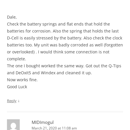
Dale,
Check the battery springs and flat ends that hold the
batteries for corrosion. Also the spring that holds the last
D-Cell is easily stressed by the battery. Also check the clock
batteries too. My unit was badly corroded as well (forgotten
or overlooked) . I would think some connection is not
complete.
The one I bought worked the same way. Got out the Q-Tips
and DeOxit5 and Windex and cleaned it up.
Now works fine.
Good Luck
↓
Reply
MIDImogul
March 21, 2020 at 11:08 am