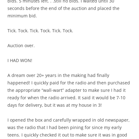
bids. 5 minutes left. . .still no bids. I waited until 30
seconds before the end of the auction and placed the
minimum bid.
Tick. Tock. Tick. Tock. Tick. Tock.
Auction over.
I HAD WON!
A dream over 20+ years in the making had finally
happened! I quickly paid for the radio and then purchased
the appropriate “wall-wart” adapter to make sure I had it
ready for when the radio arrived. It said it would be 7-10
days for delivery, but it was at my house in 3!
I opened the box and carefully wrapped in old newspaper,
was the radio that I had been pining for since my early
teens. I quickly checked it out to make sure it was in good