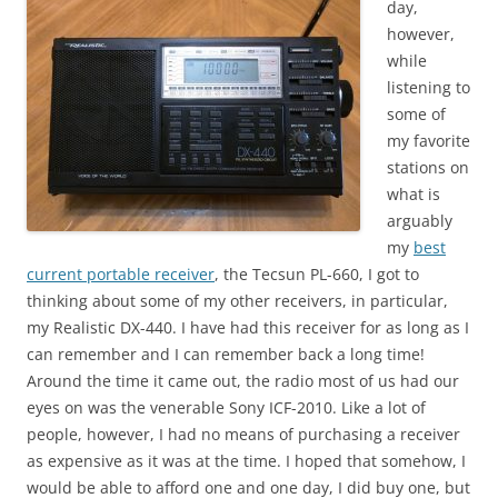
day,
however,
while
listening to
some of
my favorite
stations on
what is
arguably
my
best
current portable receiver
, the Tecsun PL-660, I got to
thinking about some of my other receivers, in particular,
my Realistic DX-440. I have had this receiver for as long as I
can remember and I can remember back a long time!
Around the time it came out, the radio most of us had our
eyes on was the venerable Sony ICF-2010. Like a lot of
people, however, I had no means of purchasing a receiver
as expensive as it was at the time. I hoped that somehow, I
would be able to afford one and one day, I did buy one, but