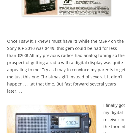
Once I saw it, I knew I must have it! While the MSRP on the
Sony ICF-2010 was $449, this gem could be had for less
than $200! All my previous radios had analog tuning so the
prospect of getting a radio with a digital display was quite
appealing to me! Try as I may to convince my parents to get
me just this one Christmas gift instead of several, it didn’t
happen. . . .at that time. But fast forward several years
later. . .
I finally got
my digital
receiver in
the form of