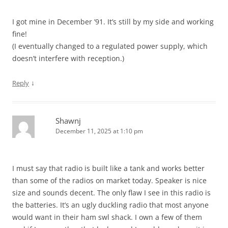
I got mine in December ’91. It’s still by my side and working
fine!
(I eventually changed to a regulated power supply, which
doesn’t interfere with reception.)
↓
Reply
Shawnj
December 11, 2025 at 1:10 pm
I must say that radio is built like a tank and works better
than some of the radios on market today. Speaker is nice
size and sounds decent. The only flaw I see in this radio is
the batteries. It’s an ugly duckling radio that most anyone
would want in their ham swl shack. I own a few of them