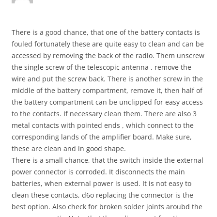
There is a good chance, that one of the battery contacts is
fouled fortunately these are quite easy to clean and can be
accessed by removing the back of the radio. Them unscrew
the single screw of the telescopic antenna , remove the
wire and put the screw back. There is another screw in the
middle of the battery compartment, remove it, then half of
the battery compartment can be unclipped for easy access
to the contacts. If necessary clean them. There are also 3
metal contacts with pointed ends , which connect to the
corresponding lands of the amplifier board. Make sure,
these are clean and in good shape.
There is a small chance, that the switch inside the external
power connector is corroded. It disconnects the main
batteries, when external power is used. It is not easy to
clean these contacts, d6o replacing the connector is the
best option. Also check for broken solder joints aroubd the