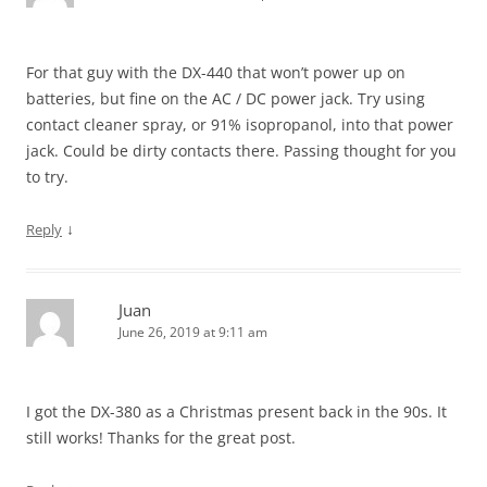
For that guy with the DX-440 that won’t power up on
batteries, but fine on the AC / DC power jack. Try using
contact cleaner spray, or 91% isopropanol, into that power
jack. Could be dirty contacts there. Passing thought for you
to try.
↓
Reply
Juan
June 26, 2019 at 9:11 am
I got the DX-380 as a Christmas present back in the 90s. It
still works! Thanks for the great post.