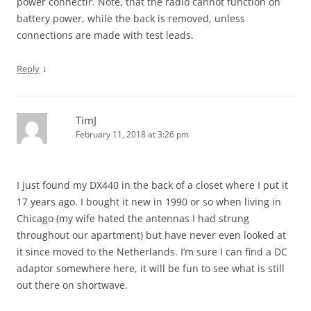
power connectir. Note, that the radio cannot function on
battery power, while the back is removed, unless
connections are made with test leads.
↓
Reply
TimJ
February 11, 2018 at 3:26 pm
I just found my DX440 in the back of a closet where I put it
17 years ago. I bought it new in 1990 or so when living in
Chicago (my wife hated the antennas I had strung
throughout our apartment) but have never even looked at
it since moved to the Netherlands. I’m sure I can find a DC
adaptor somewhere here, it will be fun to see what is still
out there on shortwave.