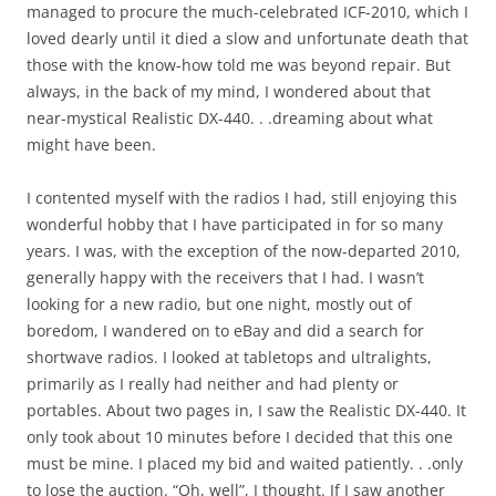
managed to procure the much-celebrated ICF-2010, which I
loved dearly until it died a slow and unfortunate death that
those with the know-how told me was beyond repair. But
always, in the back of my mind, I wondered about that
near-mystical Realistic DX-440. . .dreaming about what
might have been.
I contented myself with the radios I had, still enjoying this
wonderful hobby that I have participated in for so many
years. I was, with the exception of the now-departed 2010,
generally happy with the receivers that I had. I wasn’t
looking for a new radio, but one night, mostly out of
boredom, I wandered on to eBay and did a search for
shortwave radios. I looked at tabletops and ultralights,
primarily as I really had neither and had plenty or
portables. About two pages in, I saw the Realistic DX-440. It
only took about 10 minutes before I decided that this one
must be mine. I placed my bid and waited patiently. . .only
to lose the auction. “Oh, well”, I thought. If I saw another