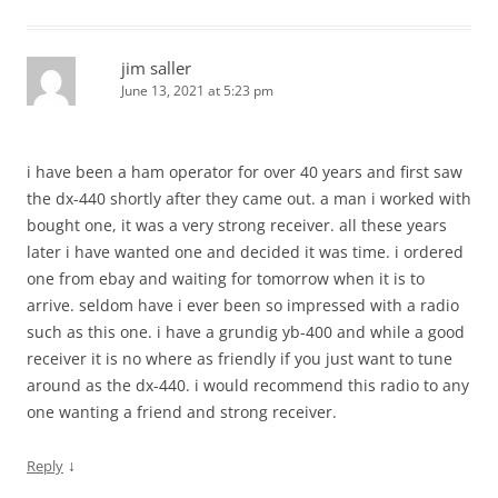
jim saller
June 13, 2021 at 5:23 pm
i have been a ham operator for over 40 years and first saw
the dx-440 shortly after they came out. a man i worked with
bought one, it was a very strong receiver. all these years
later i have wanted one and decided it was time. i ordered
one from ebay and waiting for tomorrow when it is to
arrive. seldom have i ever been so impressed with a radio
such as this one. i have a grundig yb-400 and while a good
receiver it is no where as friendly if you just want to tune
around as the dx-440. i would recommend this radio to any
one wanting a friend and strong receiver.
↓
Reply