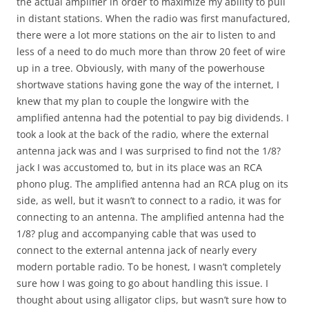
the actual amplifier in order to maximize my ability to pull
in distant stations. When the radio was first manufactured,
there were a lot more stations on the air to listen to and
less of a need to do much more than throw 20 feet of wire
up in a tree. Obviously, with many of the powerhouse
shortwave stations having gone the way of the internet, I
knew that my plan to couple the longwire with the
amplified antenna had the potential to pay big dividends. I
took a look at the back of the radio, where the external
antenna jack was and I was surprised to find not the 1/8?
jack I was accustomed to, but in its place was an RCA
phono plug. The amplified antenna had an RCA plug on its
side, as well, but it wasn’t to connect to a radio, it was for
connecting to an antenna. The amplified antenna had the
1/8? plug and accompanying cable that was used to
connect to the external antenna jack of nearly every
modern portable radio. To be honest, I wasn’t completely
sure how I was going to go about handling this issue. I
thought about using alligator clips, but wasn’t sure how to