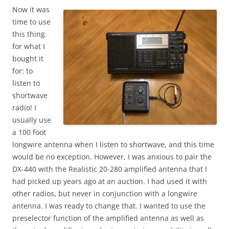
Now it was
time to use
this thing
for what I
bought it
for: to
listen to
shortwave
radio! I
usually use
a 100 foot
longwire antenna when I listen to shortwave, and this time
would be no exception. However, I was anxious to pair the
DX-440 with the Realistic 20-280 amplified antenna that I
had picked up years ago at an auction. I had used it with
other radios, but never in conjunction with a longwire
antenna. I was ready to change that. I wanted to use the
preselector function of the amplified antenna as well as