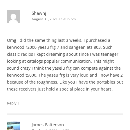
Shawnj
August 31, 2021 at 9:06 pm
Omg I did the same thing last 3 weeks. I purchased a
kenwood r2000 yaesu frg 7 and sangean ats 803. Such
classic radios I kept dreaming about since I was teenager
looking at catalogs popular communication. This might
sound crazy I think the yaseiu frg can compete against the
kenwood t5000. The yaseu frg is very loud and I now have 2
because of the toughness. Like you I have the portables but
these receivers just hold a special place in your heart .
↓
Reply
James Patterson