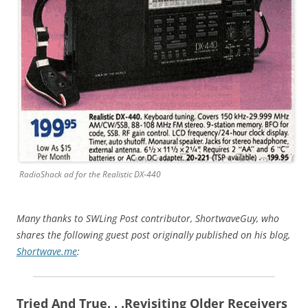
RadioShack ad for the Realistic DX-440
Many thanks to SWLing Post contributor, ShortwaveGuy, who
shares the following guest post originally published on his blog,
Shortwave.me
:
Tried And True. . .Revisiting Older Receivers