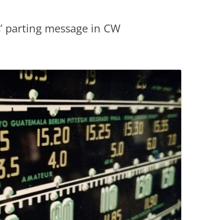
s’ parting message in CW