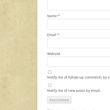
Name
*
Email
*
Website
Notify me of follow-up comments by e
Notify me of new posts by email.