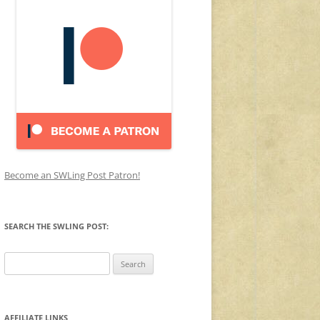
Become an SWLing Post Patron!
SEARCH THE SWLING POST:
Search
for:
AFFILIATE LINKS