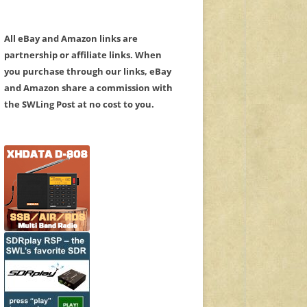
All eBay and Amazon links are
partnership or affiliate links. When
you purchase through our links, eBay
and Amazon share a commission with
the SWLing Post at no cost to you.