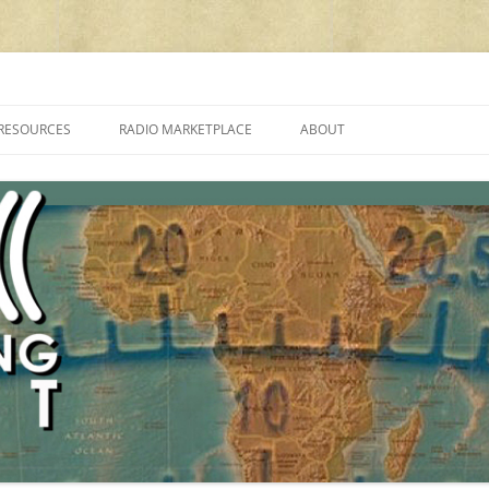
cluding reviews, broadcasting, ham radio, field operation, DXing, maker kit
RESOURCES
RADIO MARKETPLACE
ABOUT
ALAN ROE’S “MUSIC
LIST OF QRP GENERAL COVERAGE
PROGRAMMES ON SHORTWAVE”
AMATEUR RADIO TRANSCEIVERS
FAQ
LIST OF VHF/UHF MULTIMODE
AMATEUR RADIO TRANSCEIVERS
SHORTWAVE RADIO REVIEWS