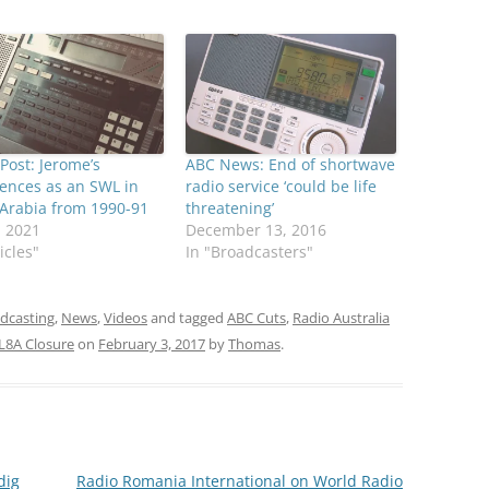
Post: Jerome’s
ABC News: End of shortwave
ences as an SWL in
radio service ‘could be life
Arabia from 1990-91
threatening’
, 2021
December 13, 2016
icles"
In "Broadcasters"
adcasting
,
News
,
Videos
and tagged
ABC Cuts
,
Radio Australia
L8A Closure
on
February 3, 2017
by
Thomas
.
dig
Radio Romania International on World Radio