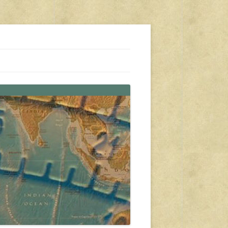
s, travel, emergency gear, events, and more