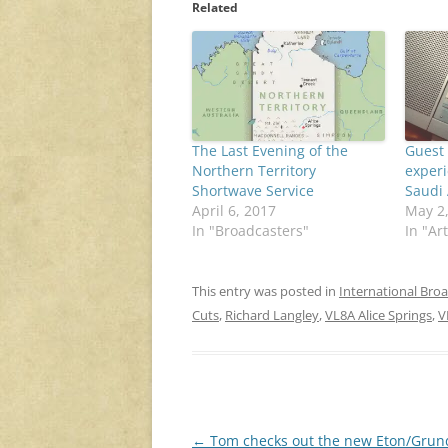
Related
The Last Evening of the
Guest 
Northern Territory
experi
Shortwave Service
Saudi 
April 6, 2017
May 2
In "Broadcasters"
In "Art
This entry was posted in
International Bro
Cuts
,
Richard Langley
,
VL8A Alice Springs
,
V
Post
←
Tom checks out the new Eton/Grun