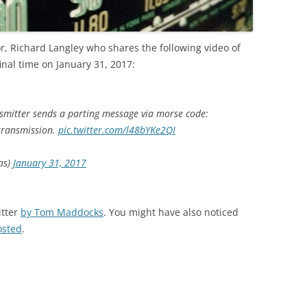
r, Richard Langley who shares the following video of
final time on January 31, 2017:
nsmitter sends a parting message via morse code:
 transmission.
pic.twitter.com/l48bYKe2QI
as)
January 31, 2017
itter
by Tom Maddocks
. You might have also noticed
osted
.