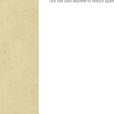
This site uses Akismet to reduce spa