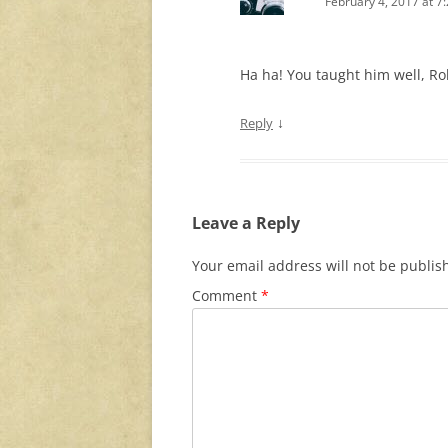
February 4, 2017 at 7
Ha ha! You taught him well, Ro
↓
Reply
Leave a Reply
Your email address will not be publis
Comment
*