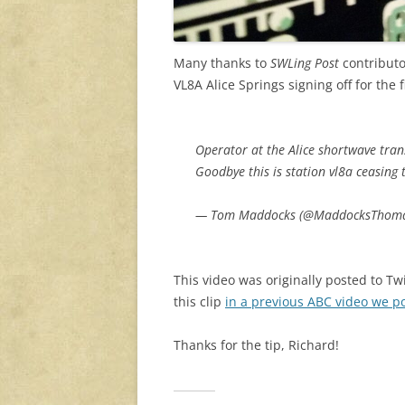
Many thanks to
SWLing Post
contributo
VL8A Alice Springs signing off for the 
Operator at the Alice shortwave tra
Goodbye this is station vl8a ceasing
— Tom Maddocks (@MaddocksThom
This video was originally posted to Tw
this clip
in a previous ABC video we p
Thanks for the tip, Richard!