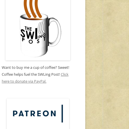
Want to buy me a cup of coffee? Sweet!
Coffee helps fuel the SWLing Post!
Click
here to donate via PayPal.