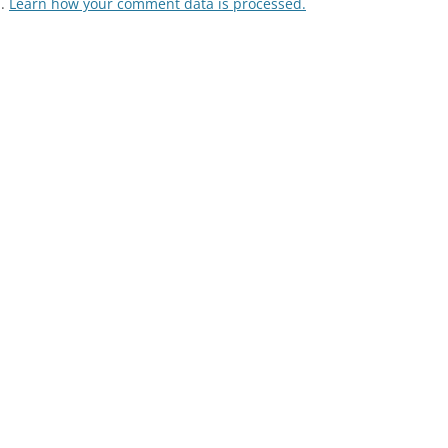
m.
Learn how your comment data is processed.