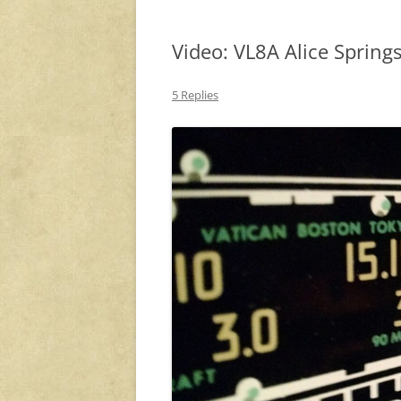
Video: VL8A Alice Spring
5 Replies