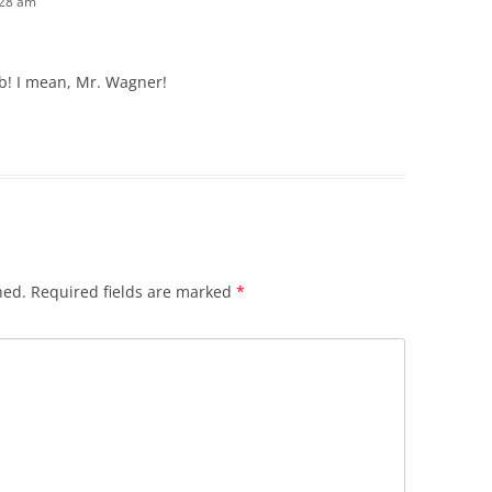
:28 am
b! I mean, Mr. Wagner!
hed.
Required fields are marked
*