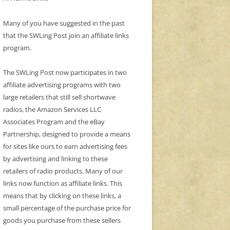
Many of you have suggested in the past
that the SWLing Post join an affiliate links
program.
The SWLing Post now participates in two
affiliate advertising programs with two
large retailers that still sell shortwave
radios, the Amazon Services LLC
Associates Program and the eBay
Partnership, designed to provide a means
for sites like ours to earn advertising fees
by advertising and linking to these
retailers of radio products. Many of our
links now function as affiliate links. This
means that by clicking on these links, a
small percentage of the purchase price for
goods you purchase from these sellers