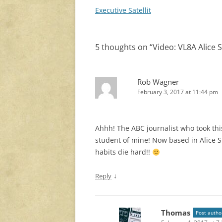
navigation
Executive Satellit
5 thoughts on “
Video: VL8A Alice 
Rob Wagner
February 3, 2017 at 11:44 pm
Ahhh! The ABC journalist who took thi
student of mine! Now based in Alice S
habits die hard!!
↓
Reply
Thomas
Post autho