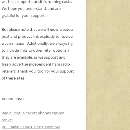
will help support our site’s running costs.
We hope you understand, and are
grateful for your support.
But please note that we will
never
create a
post and product link explicitly to receive
a commission. Additionally, we always try
to include links to other retail options if
they are available, as we support and
freely advertise independent ham radio
retailers. Thank you, too, for your support
of these sites.
RECENT POSTS
Radio Prague: “Microphones against
tanks”
BBC Radio 5 Live Closing More AM