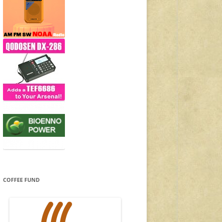
COFFEE FUND