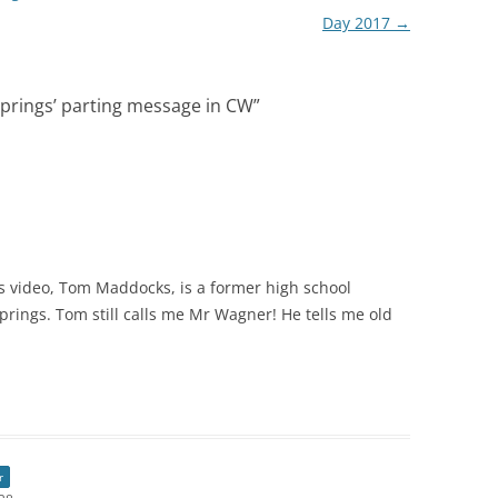
Day 2017
→
Springs’ parting message in CW
”
s video, Tom Maddocks, is a former high school
prings. Tom still calls me Mr Wagner! He tells me old
r