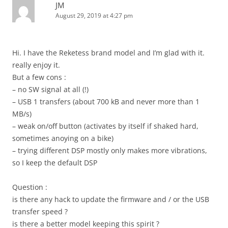
JM
August 29, 2019 at 4:27 pm
Hi. I have the Reketess brand model and I’m glad with it.
really enjoy it.
But a few cons :
– no SW signal at all (!)
– USB 1 transfers (about 700 kB and never more than 1
MB/s)
– weak on/off button (activates by itself if shaked hard,
sometimes anoying on a bike)
– trying different DSP mostly only makes more vibrations,
so I keep the default DSP
Question :
is there any hack to update the firmware and / or the USB
transfer speed ?
is there a better model keeping this spirit ?