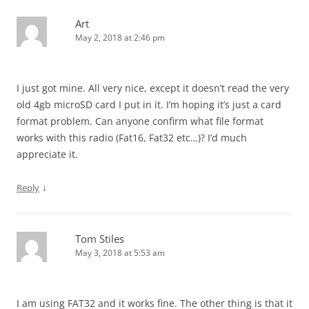
Art
May 2, 2018 at 2:46 pm
I just got mine. All very nice, except it doesn’t read the very
old 4gb microSD card I put in it. I’m hoping it’s just a card
format problem. Can anyone confirm what file format
works with this radio (Fat16, Fat32 etc…)? I’d much
appreciate it.
↓
Reply
Tom Stiles
May 3, 2018 at 5:53 am
I am using FAT32 and it works fine. The other thing is that it