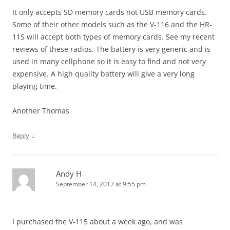
It only accepts SD memory cards not USB memory cards.
Some of their other models such as the V-116 and the HR-
11S will accept both types of memory cards. See my recent
reviews of these radios. The battery is very generic and is
used in many cellphone so it is easy to find and not very
expensive. A high quality battery will give a very long
playing time.
Another Thomas
↓
Reply
Andy H
September 14, 2017 at 9:55 pm
I purchased the V-115 about a week ago, and was