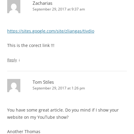
Zacharias
September 29, 2017 at 9:37 am
https://sites.google.com/site/zliangas/tivdio
This is the corect link !!!
↓
Reply
Tom Stiles
September 29, 2017 at 1:26 pm
You have some great article. Do you mind if I show your
website on my YouTube show?
Another Thomas