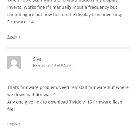
inverts. Works fine if I manually input a frequency but I
cannot figure out how to stop the display from inverting.
Firmware 1.4
↓
Reply
Siva
June 26, 2018 at 9:52 am
That’s firmware problem.Need reinstall firmware.But where
we download firmware?
Any one give link to download Tivido v115 firmware flash
file?
↓
Reply