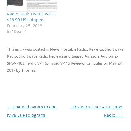
Radio Deal: TIVDIO V-115
$18.99 US shipped
February 25, 2018
In "Deals"
This entry was posted in
News
,
Portable Radio
,
Reviews
,
Shortwave
Radio
,
Shortwave Radio Reviews
and tagged
Amazon
,
Audiomax
SRW-710S
,
Tivdio V-115
,
Tivdio V-115 Review
,
Tom Stiles
on
May 27,
2017
by
Thomas
.
Post
←
VOA Radiogram to end
DK’s Barn Find: A GE Super
navigation
(Viva La Radiogram!)
Radio II
→