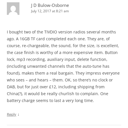
J D Bulow-Osborne
July 12, 2017 at 8:21 am
I bought two of the TIVDIO version radios several months
ago. A 16GB TF card completed each one. They are, of
course, re-chargeable, the sound, for the size, is excellent,
the case finish is worthy of a more expensive item. Button
lock, mp3 recording, auxiliary input, delete function,
(including unwanted channels that the auto-tune has
found), makes them a real bargain. They impress everyone
who sees – and hears – them. OK, so there’s no clock or
DAB, but for just over £12, including shipping from
China(?), it would be really churlish to complain. One
battery charge seems to last a very long time.
↓
Reply