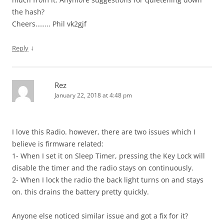
the hash?
Cheers…….. Phil vk2gjf
↓
Reply
Rez
January 22, 2018 at 4:48 pm
I love this Radio. however, there are two issues which I
believe is firmware related:
1- When I set it on Sleep Timer, pressing the Key Lock will
disable the timer and the radio stays on continuously.
2- When I lock the radio the back light turns on and stays
on. this drains the battery pretty quickly.
Anyone else noticed similar issue and got a fix for it?