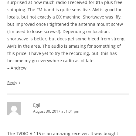
surprised at how much radio I received for $15 plus free
shipping. The FM band is quite sensitive. AM is good for
locals, but not exactly a DX machine. Shortwave was iffy,
but improved once I tightened the antenna mount screw
(I’m used to loose screws!). Depending on location,
shortwave is better, but does get some bleed from strong
AM’s in the area. The audio is amazing for something of
this price. I have yet to try the recording, but, this has
become my go-everywhere radio as of late.
– Andrew
↓
Reply
Egil
August 30, 2017 at 1:01 pm
The TVDIO V-115 is an amazing receiver. It was bought