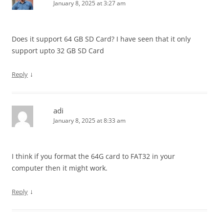
January 8, 2025 at 3:27 am
Does it support 64 GB SD Card? I have seen that it only
support upto 32 GB SD Card
↓
Reply
adi
January 8, 2025 at 8:33 am
I think if you format the 64G card to FAT32 in your
computer then it might work.
↓
Reply