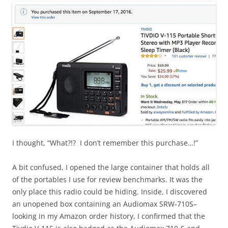
I thought, “What?!? I don’t remember this purchase…!”
A bit confused, I opened the large container that holds all
of the portables I use for review benchmarks. It was the
only place this radio could be hiding. Inside, I discovered
an unopened box containing an Audiomax SRW-710S–
looking in my Amazon order history, I confirmed that the