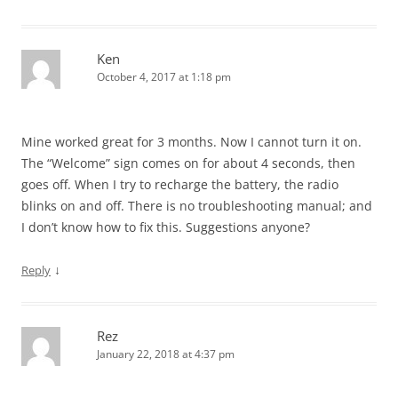
Ken
October 4, 2017 at 1:18 pm
Mine worked great for 3 months. Now I cannot turn it on.
The “Welcome” sign comes on for about 4 seconds, then
goes off. When I try to recharge the battery, the radio
blinks on and off. There is no troubleshooting manual; and
I don’t know how to fix this. Suggestions anyone?
↓
Reply
Rez
January 22, 2018 at 4:37 pm