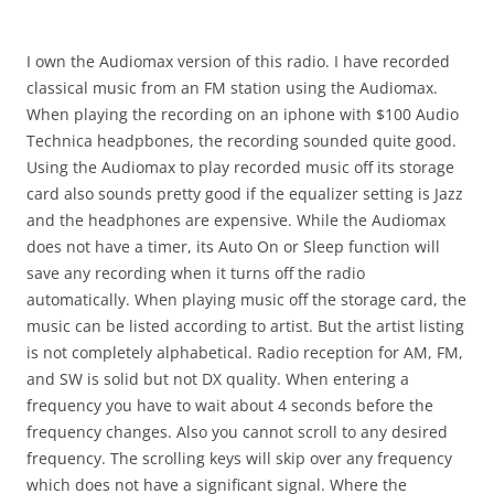
I own the Audiomax version of this radio. I have recorded
classical music from an FM station using the Audiomax.
When playing the recording on an iphone with $100 Audio
Technica headpbones, the recording sounded quite good.
Using the Audiomax to play recorded music off its storage
card also sounds pretty good if the equalizer setting is Jazz
and the headphones are expensive. While the Audiomax
does not have a timer, its Auto On or Sleep function will
save any recording when it turns off the radio
automatically. When playing music off the storage card, the
music can be listed according to artist. But the artist listing
is not completely alphabetical. Radio reception for AM, FM,
and SW is solid but not DX quality. When entering a
frequency you have to wait about 4 seconds before the
frequency changes. Also you cannot scroll to any desired
frequency. The scrolling keys will skip over any frequency
which does not have a significant signal. Where the