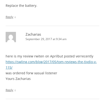
Replace the battery.
↓
Reply
Zacharias
September 29, 2017 at 9:34 am
here is my review rwiten on Aprilbut posted verrecently
https://swling.com/blog/2017/05/tom-reviews-the-tivdio-v-
115/
was ordered forw xasual listener
Yours Zacharias
↓
Reply