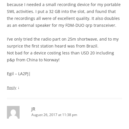
because I needed a small recording device for my portable
SWL activities. I put a 32 GB into the slot, and found that
the recordings all were of excellent quality. It also doubles
as an external speaker for my FDM-DUO qrp transceiver.
I’ve only tried the radio part on 25m shortwave, and to my
surprice the first station heard was from Brazil.
Not bad for a device costing less than USD 20 including
p&p from China to Norway!
Egil – LA2PJ|
↓
Reply
JR
August 26, 2017 at 11:38 pm