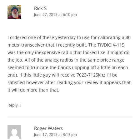
Rick S
June 27, 2017 at 6:10 pm
I ordered one of these yesterday to use for calibrating a 40
meter transceiver that I recently built. The TIVDIO V-115
was the only inexpensive radio that looked like it might do
the job. All of the analog radios in the same price range
seemed to truncate the bands (lopping off a little on each
end). If this little guy will receive 7023-7125khz I’ll be
satisfied however after reading your review it appears that
it will do more than that.
↓
Reply
Roger Waters
June 17, 2017 at 3:13 pm