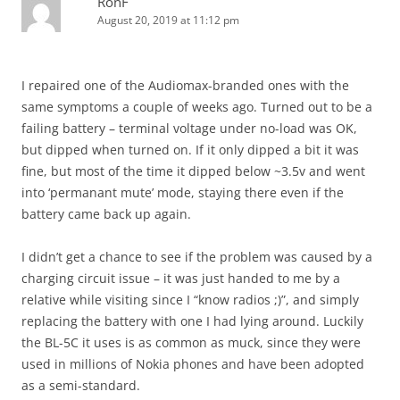
RonF
August 20, 2019 at 11:12 pm
I repaired one of the Audiomax-branded ones with the
same symptoms a couple of weeks ago. Turned out to be a
failing battery – terminal voltage under no-load was OK,
but dipped when turned on. If it only dipped a bit it was
fine, but most of the time it dipped below ~3.5v and went
into ‘permanant mute’ mode, staying there even if the
battery came back up again.
I didn’t get a chance to see if the problem was caused by a
charging circuit issue – it was just handed to me by a
relative while visiting since I “know radios ;)”, and simply
replacing the battery with one I had lying around. Luckily
the BL-5C it uses is as common as muck, since they were
used in millions of Nokia phones and have been adopted
as a semi-standard.