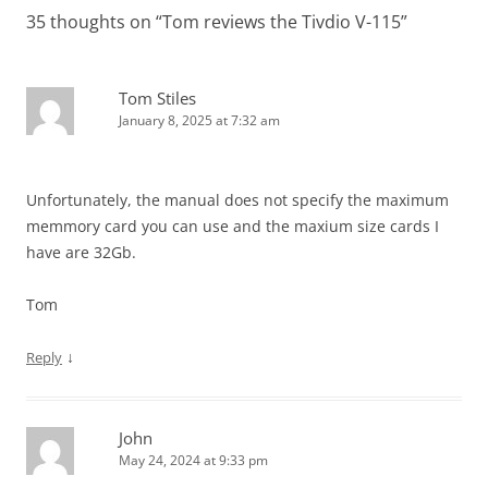
35 thoughts on “
Tom reviews the Tivdio V-115
”
Tom Stiles
January 8, 2025 at 7:32 am
Unfortunately, the manual does not specify the maximum
memmory card you can use and the maxium size cards I
have are 32Gb.
Tom
↓
Reply
John
May 24, 2024 at 9:33 pm