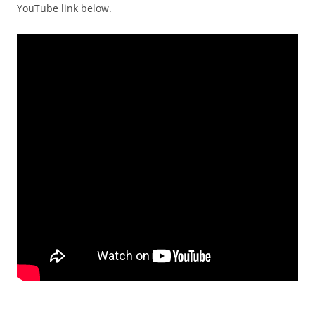
YouTube link below.