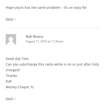
Hope yours has the same problem – it’s an easy fix!
↓
Reply
Rafi Rivera
August 11, 2019 at 11:34 pm
Good day Tom,
Can you usb/charge this radio while is on or just after fully
charged?
Thanks,
Rafi
Wesley Chapel, FL
↓
Reply