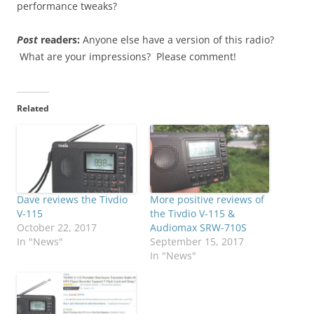
performance tweaks?
Post
readers:
Anyone else have a version of this radio?
What are your impressions? Please comment!
Related
Dave reviews the Tivdio
More positive reviews of
V-115
the Tivdio V-115 &
October 22, 2017
Audiomax SRW-710S
In "News"
September 15, 2017
In "News"