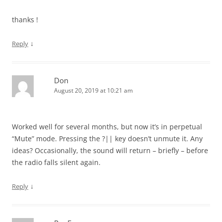
thanks !
↓
Reply
Don
August 20, 2019 at 10:21 am
Worked well for several months, but now it’s in perpetual
“Mute” mode. Pressing the ?|| key doesn’t unmute it. Any
ideas? Occasionally, the sound will return – briefly – before
the radio falls silent again.
↓
Reply