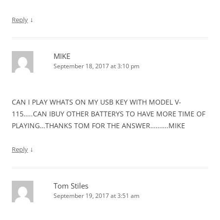
↓
Reply
MIKE
September 18, 2017 at 3:10 pm
CAN I PLAY WHATS ON MY USB KEY WITH MODEL V-
115…..CAN IBUY OTHER BATTERYS TO HAVE MORE TIME OF
PLAYING…THANKS TOM FOR THE ANSWER……….MIKE
↓
Reply
Tom Stiles
September 19, 2017 at 3:51 am