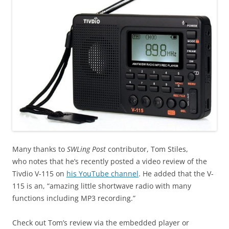
Many thanks to
SWLing Post
contributor, Tom Stiles,
who notes that he’s recently posted a video review of the
Tivdio V-115 on
his YouTube channel
. He added that the V-
115 is an, “amazing little shortwave radio with many
functions including MP3 recording.”
Check out Tom’s review via the embedded player or