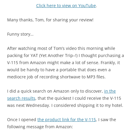
Click here to view on YouTube
.
Many thanks, Tom, for sharing your review!
Funny story…
After watching most of Tom’s video this morning while
packing for YAT (Yet Another Trip–!) I thought purchasing a
V-115 from Amazon might make a lot of sense. Frankly, it
would be handy to have a portable that does even a
mediocre job of recording shortwave to MP3 files.
I did a quick search on Amazon only to discover,
in the
search results
, that the quickest I could receive the V-115
was next Wednesday. I considered shipping it to my hotel.
Once I opened
the product link for the V-115
, I saw the
following message from Amazon: