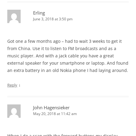
Erling
June 3, 2018 at 3:50 pm
Got one a few months ago – had to wait 3 weeks to get it
from China. Use it to listen to FM broadcasts and as a
music player. And with a jack cable you have a great
external speaker for your smartphone or laptop. And found
an extra battery in an old Nokia phone I had laying around.
↓
Reply
John Hagensieker
May 20, 2018 at 11:42 am
When I do a scan with the forward buttons my display