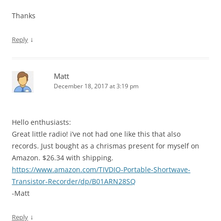
Thanks
↓
Reply
Matt
December 18, 2017 at 3:19 pm
Hello enthusiasts:
Great little radio! i’ve not had one like this that also
records. Just bought as a chrismas present for myself on
Amazon. $26.34 with shipping.
https://www.amazon.com/TIVDIO-Portable-Shortwave-
Transistor-Recorder/dp/B01ARN28SQ
-Matt
↓
Reply