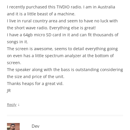
I recently purchased this TIVDIO radio. I am in Australia
and it is a little beast of a machine.
I live in rural country area and seem to have no luck with
the short wave radio. Everything else is great!
I have a 64gb micro SD card in it and can fit thousands of
songs in it.
The screen is awesome, seems to detail everything going
on even has a little spectrum analyzer at the bottom of
screen.
The speaker along with the bass is outstanding considering
the size and price of the unit.
Thanks heaps for a great vid.
JR
↓
Reply
Dev