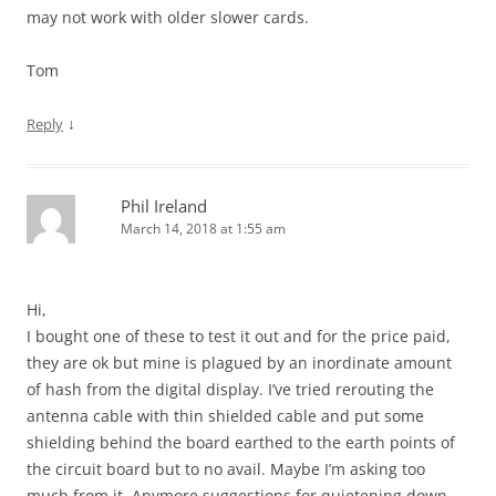
may not work with older slower cards.
Tom
↓
Reply
Phil Ireland
March 14, 2018 at 1:55 am
Hi,
I bought one of these to test it out and for the price paid,
they are ok but mine is plagued by an inordinate amount
of hash from the digital display. I’ve tried rerouting the
antenna cable with thin shielded cable and put some
shielding behind the board earthed to the earth points of
the circuit board but to no avail. Maybe I’m asking too
much from it. Anymore suggestions for quietening down