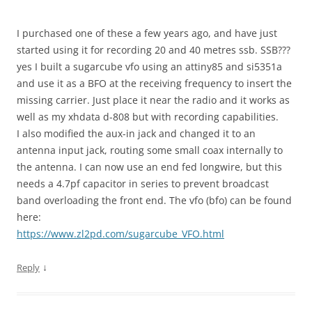
I purchased one of these a few years ago, and have just
started using it for recording 20 and 40 metres ssb. SSB???
yes I built a sugarcube vfo using an attiny85 and si5351a
and use it as a BFO at the receiving frequency to insert the
missing carrier. Just place it near the radio and it works as
well as my xhdata d-808 but with recording capabilities.
I also modified the aux-in jack and changed it to an
antenna input jack, routing some small coax internally to
the antenna. I can now use an end fed longwire, but this
needs a 4.7pf capacitor in series to prevent broadcast
band overloading the front end. The vfo (bfo) can be found
here:
https://www.zl2pd.com/sugarcube_VFO.html
↓
Reply