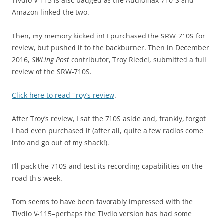
Tivdio V-115 is also badged as the Audiomax 710-S and
Amazon linked the two.
Then, my memory kicked in! I purchased the SRW-710S for
review, but pushed it to the backburner. Then in December
2016,
SWLing Post
contributor, Troy Riedel, submitted a full
review of the SRW-710S.
Click here to read Troy’s review
.
After Troy’s review, I sat the 710S aside and, frankly, forgot
I had even purchased it (after all, quite a few radios come
into and go out of my shack!).
I’ll pack the 710S and test its recording capabilities on the
road this week.
Tom seems to have been favorably impressed with the
Tivdio V-115–perhaps the Tivdio version has had some