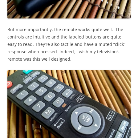
But more importantly, the remote works quite well. The
controls are intuitive and the labeled buttons are quite
easy to read. They’re also tactile and have a muted “click”
response when pressed. Indeed, I wish my television’s
remote was this well designed.