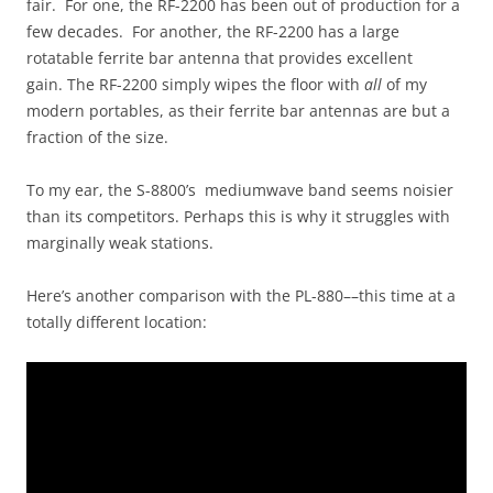
fair. For one, the RF-2200 has been out of production for a
few decades. For another, the RF-2200 has a large
rotatable ferrite bar antenna that provides excellent
gain. The RF-2200 simply wipes the floor with
all
of my
modern portables, as their ferrite bar antennas are but a
fraction of the size.
To my ear, the S-8800’s mediumwave band seems noisier
than its competitors. Perhaps this is why it struggles with
marginally weak stations.
Here’s another comparison with the PL-880––this time at a
totally different location: