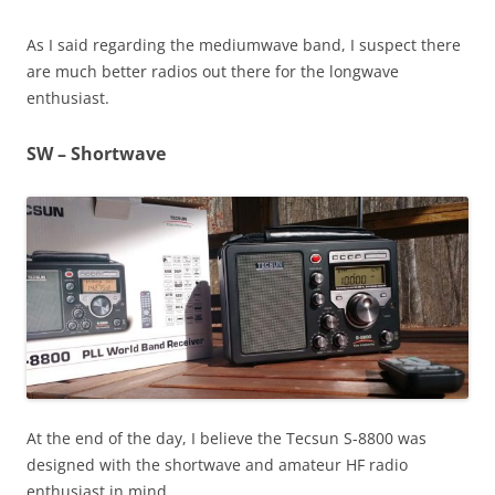
As I said regarding the mediumwave band, I suspect there
are much better radios out there for the longwave
enthusiast.
SW – Shortwave
At the end of the day, I believe the Tecsun S-8800 was
designed with the shortwave and amateur HF radio
enthusiast in mind.