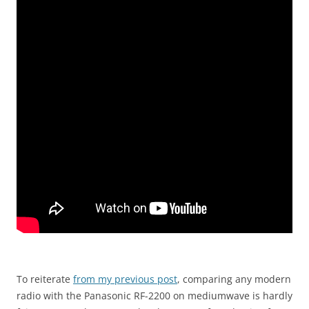
To reiterate
from my previous post
, comparing any modern
radio with the Panasonic RF-2200 on mediumwave is hardly