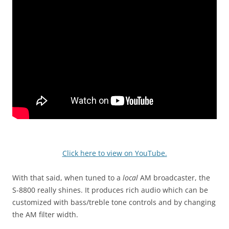
Click here to view on YouTube.
With that said, when tuned to a
local
AM broadcaster, the
S-8800 really shines. It produces rich audio which can be
customized with bass/treble tone controls and by changing
the AM filter width.