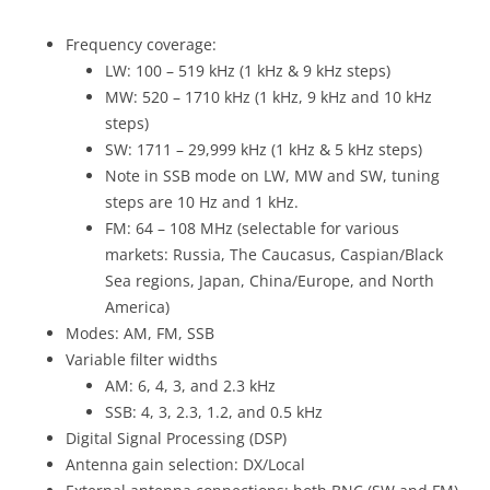
Frequency coverage:
LW: 100 – 519 kHz (1 kHz & 9 kHz steps)
MW: 520 – 1710 kHz (1 kHz, 9 kHz and 10 kHz
steps)
SW: 1711 – 29,999 kHz (1 kHz & 5 kHz steps)
Note in SSB mode on LW, MW and SW, tuning
steps are 10 Hz and 1 kHz.
FM: 64 – 108 MHz (selectable for various
markets: Russia, The Caucasus, Caspian/Black
Sea regions, Japan, China/Europe, and North
America)
Modes: AM, FM, SSB
Variable filter widths
AM: 6, 4, 3, and 2.3 kHz
SSB: 4, 3, 2.3, 1.2, and 0.5 kHz
Digital Signal Processing (DSP)
Antenna gain selection: DX/Local