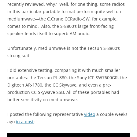
recently reviewed. Why? Well, for one thing, some radios
in this particular portable format perform quite well on
mediumwave––the C.Crane CCRadio-SW, for example,
comes to mind. Also, the S-8800’s large front-facing
speaker lends itself to superb AM audio.
Unfortunately, mediumwave is not the Tecsun S-8800’s
strong suit.
I did extensive testing, comparing it with much smaller
portables: the Tecsun PL-880, the Sony ICF-SW7600GR, the
Digitech AR-1780, the CC Skywave, and even a pre-
production CC Skywave SSB. All of these portables had
better sensitivity on mediumwave.
I posted the following representative
video
a couple weeks
ago
in a post
: