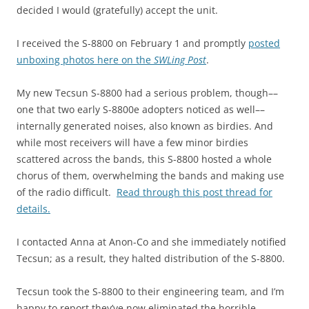
decided I would (gratefully) accept the unit.
I received the S-8800 on February 1 and promptly
posted
unboxing photos here on the
SWLing Post
.
My new Tecsun S-8800 had a serious problem, though––
one that two early S-8800e adopters noticed as well––
internally generated noises, also known as birdies. And
while most receivers will have a few minor birdies
scattered across the bands, this S-8800 hosted a whole
chorus of them, overwhelming the bands and making use
of the radio difficult.
Read through this post threa
d for
details.
I contacted Anna at Anon-Co and she immediately notified
Tecsun; as a result, they halted distribution of the S-8800.
Tecsun took the S-8800 to their engineering team, and I’m
happy to report they’ve now eliminated the horrible