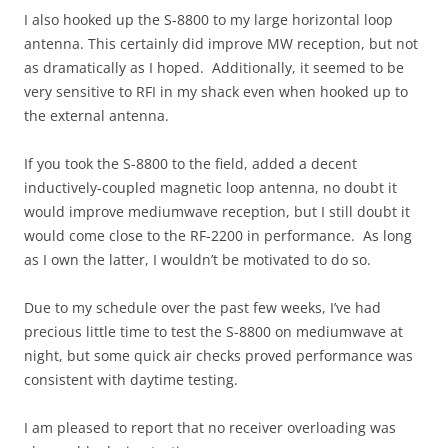
I also hooked up the S-8800 to my large horizontal loop
antenna. This certainly did improve MW reception, but not
as dramatically as I hoped. Additionally, it seemed to be
very sensitive to RFI in my shack even when hooked up to
the external antenna.
If you took the S-8800 to the field, added a decent
inductively-coupled magnetic loop antenna, no doubt it
would improve mediumwave reception, but I still doubt it
would come close to the RF-2200 in performance. As long
as I own the latter, I wouldn’t be motivated to do so.
Due to my schedule over the past few weeks, I’ve had
precious little time to test the S-8800 on mediumwave at
night, but some quick air checks proved performance was
consistent with daytime testing.
I am pleased to report that no receiver overloading was