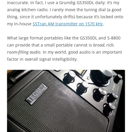
inaccurate. In fact, I use a Grundig GS350DL daily; it’s my
analog kitchen radio. I rarely move the tuning dial (a good
thing, since it unfortunately drifts) because it’s locked onto
my in-house
SSTran AM transmitter on 1570 kHz
.
What large format portables like the GS350DL and S-8800
can provide that a small portable cannot is
broad, rich,
room-filling audio.
In my world, good audio is an important
factor in overall signal intelligibility.