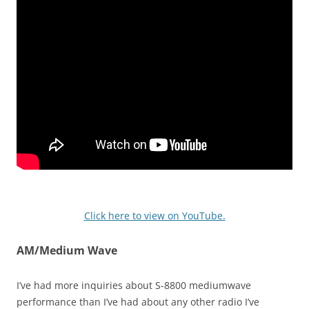
Click here to view on YouTube.
AM/Medium Wave
I’ve had more inquiries about S-8800 mediumwave
performance than I’ve had about any other radio I’ve