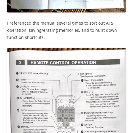
I referenced the manual several times to sort out ATS
operation, saving/erasing memories, and to hunt down
function shortcuts.