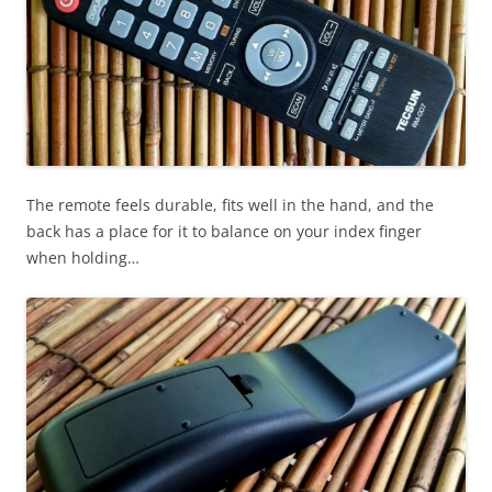
The remote feels durable, fits well in the hand, and the
back has a place for it to balance on your index finger
when holding…