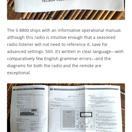
The S-8800 ships with an informative operational manual,
although this radio is intuitive enough that a seasoned
radio listener will not need to reference it, save for
advanced settings. Still, it’s written in clear language––with
comparatively few English grammar errors––and the
diagrams for both the radio and the remote are
exceptional.