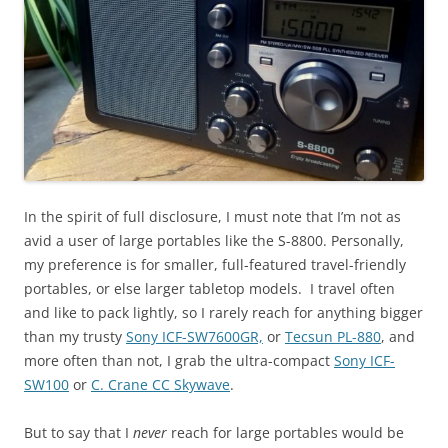
In the spirit of full disclosure, I must note that I’m not as
avid a user of large portables like the S-8800. Personally,
my preference is for smaller, full-featured travel-friendly
portables, or else larger tabletop models. I travel often
and like to pack lightly, so I rarely reach for anything bigger
than my trusty
Sony ICF-SW7600GR,
or
Tecsun PL-880
, and
more often than not, I grab the ultra-compact
Sony ICF-
SW100
or
C. Crane CC Skywave
.
But to say that I
never
reach for large portables would be