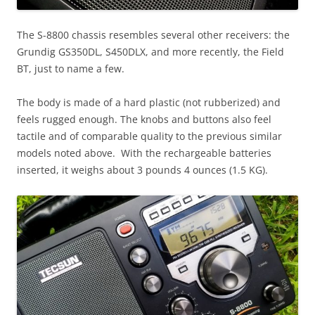
The S-8800 chassis resembles several other receivers: the
Grundig GS350DL, S450DLX, and more recently, the Field
BT, just to name a few.
The body is made of a hard plastic (not rubberized) and
feels rugged enough. The knobs and buttons also feel
tactile and of comparable quality to the previous similar
models noted above. With the rechargeable batteries
inserted, it weighs about 3 pounds 4 ounces (1.5 KG).