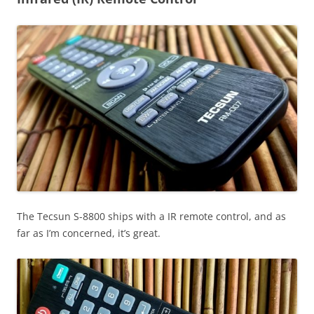
The Tecsun S-8800 ships with a IR remote control, and as
far as I’m concerned, it’s great.