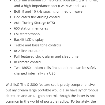
External antenna connections: both BNC (SW and FM)
and a high-impedance port (LW, MW and SW)
Both 9 and 10 kHz spacing on mediumwave
Dedicated fine-tuning control
Auto Tuning Storage (ATS)
650 station memories
FM stereo/mono
Backlit LCD display
Treble and bass tone controls
RCA line-out audio
Full-featured clock, alarm and sleep timer
IR remote control
Two 18650 lithium cells (included) that can be safely
charged internally via USB
Wishlist? The S-8800 feature set is pretty comprehensive,
but my dream large portable would also have synchronous
detection and an RF gain control, though the latter is not
common in the world of portable radios. Fortunately, the