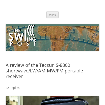
Skip
to
The SWLing Post
content
Shortwave listening and everything radio including reviews,
broadcasting, ham radio, field operation, DXing, maker kits, travel,
Menu
emergency gear, events, and more
A review of the Tecsun S-8800
shortwave/LW/AM-MW/FM portable
receiver
32 Replies