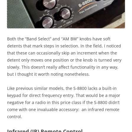
Both the “Band Select” and “AM BW” knobs have soft
detents that mark steps in selection. In the field, I noticed
that these can occasionally skip an increment when the
detent only moves one position or the knob is turned very
slowly. This doesn’t really affect functionality in any way,
but I thought it worth noting nonetheless.
Like previous similar models, the S-8800 lacks a built-in
keypad for direct frequency entry. That would be a major
negative for a radio in this price class if the S-8800 didn’t
come with one invaluable accessory: an infrared remote
control.
Infrared (IR) Remote Control