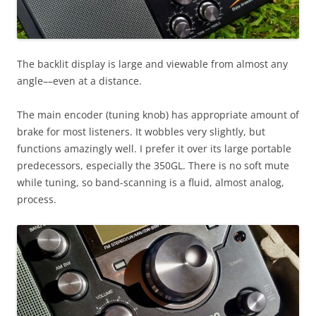
The backlit display is large and viewable from almost any
angle––even at a distance.
The main encoder (tuning knob) has appropriate amount of
brake for most listeners. It wobbles very slightly, but
functions amazingly well. I prefer it over its large portable
predecessors, especially the 350GL. There is no soft mute
while tuning, so band-scanning is a fluid, almost analog,
process.