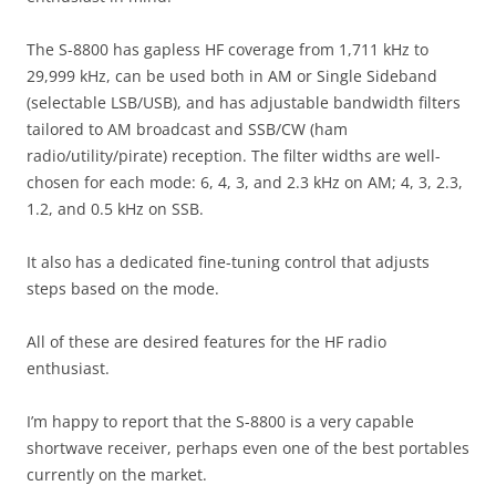
The S-8800 has gapless HF coverage from 1,711 kHz to
29,999 kHz, can be used both in AM or Single Sideband
(selectable LSB/USB), and has adjustable bandwidth filters
tailored to AM broadcast and SSB/CW (ham
radio/utility/pirate) reception. The filter widths are well-
chosen for each mode: 6, 4, 3, and 2.3 kHz on AM; 4, 3, 2.3,
1.2, and 0.5 kHz on SSB.
It also has a dedicated fine-tuning control that adjusts
steps based on the mode.
All of these are desired features for the HF radio
enthusiast.
I’m happy to report that the S-8800 is a very capable
shortwave receiver, perhaps even one of the best portables
currently on the market.