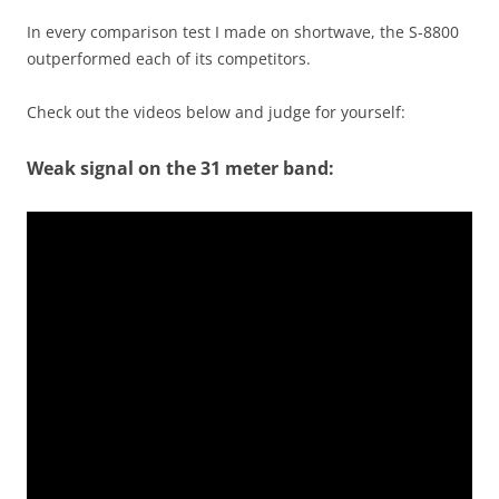
In every comparison test I made on shortwave, the S-8800
outperformed each of its competitors.
Check out the videos below and judge for yourself:
Weak signal on the 31 meter band: