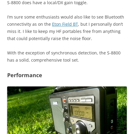
S-8800 does have a local/DX gain toggle.
I’m sure some enthusiasts would also like to see Bluetooth
connectivity as on the
Eton Field BT
, but I personally don’t
miss it. I like to keep my HF portables free from anything
that could potentially raise the noise floor.
With the exception of synchronous detection, the S-8800
has a solid, comprehensive tool set.
Performance