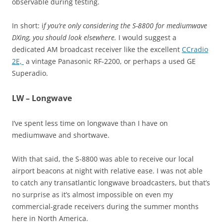
observable during testing.
In short: i
f you’re only considering the S-8800 for mediumwave
DXing, you should look elsewhere.
I would suggest a
dedicated AM broadcast receiver like the excellent
CCradio
2E,
a vintage Panasonic RF-2200, or perhaps a used GE
Superadio.
LW – Longwave
I’ve spent less time on longwave than I have on
mediumwave and shortwave.
With that said, the S-8800 was able to receive our local
airport beacons at night with relative ease. I was not able
to catch any transatlantic longwave broadcasters, but that’s
no surprise as it’s almost impossible on even my
commercial-grade receivers during the summer months
here in North America.