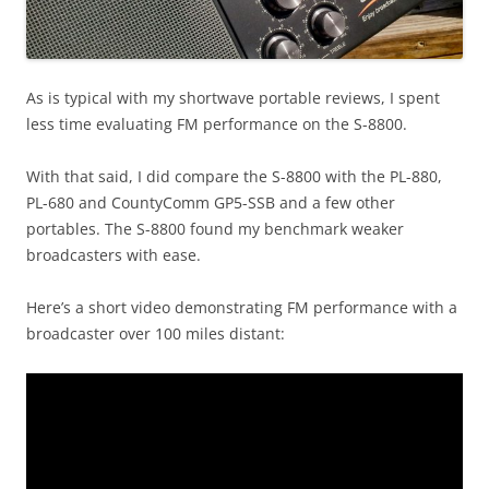
As is typical with my shortwave portable reviews, I spent
less time evaluating FM performance on the S-8800.
With that said, I did compare the S-8800 with the PL-880,
PL-680 and CountyComm GP5-SSB and a few other
portables. The S-8800 found my benchmark weaker
broadcasters with ease.
Here’s a short video demonstrating FM performance with a
broadcaster over 100 miles distant: