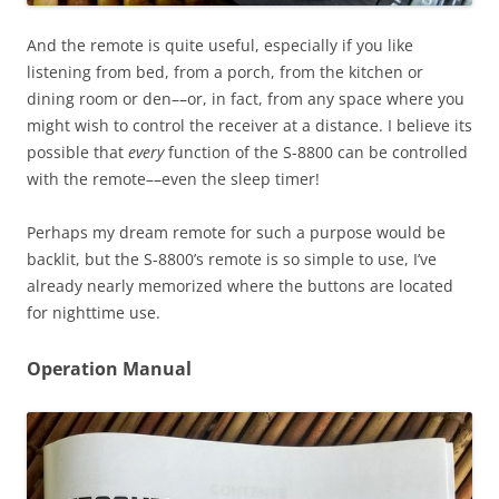
And the remote is quite useful, especially if you like
listening from bed, from a porch, from the kitchen or
dining room or den––or, in fact, from any space where you
might wish to control the receiver at a distance. I believe its
possible that
every
function of the S-8800 can be controlled
with the remote––even the sleep timer!
Perhaps my dream remote for such a purpose would be
backlit, but the S-8800’s remote is so simple to use, I’ve
already nearly memorized where the buttons are located
for nighttime use.
Operation Manual