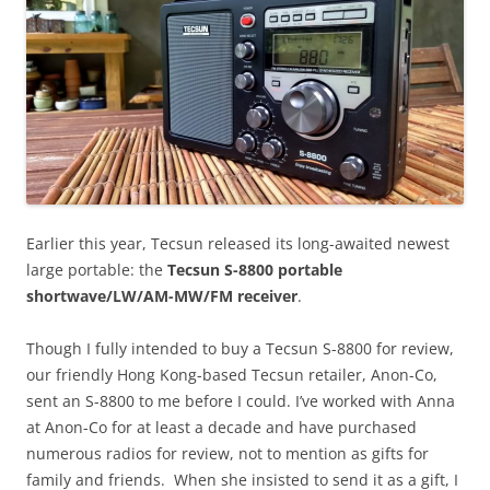
Earlier this year, Tecsun released its long-awaited newest
large portable: the
Tecsun S-8800 portable
shortwave/LW/AM-MW/FM receiver
.
Though I fully intended to buy a Tecsun S-8800 for review,
our friendly Hong Kong-based Tecsun retailer, Anon-Co,
sent an S-8800 to me before I could. I’ve worked with Anna
at Anon-Co for at least a decade and have purchased
numerous radios for review, not to mention as gifts for
family and friends. When she insisted to send it as a gift, I