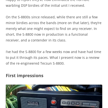
warbling DSP birdies of the initial unit I received.
On the S-8800s since released, while there are still a few
minor birdies across the bands (more on that later), they’re
merely what one might expect to find on any receiver. In
short, the S-8800 now in production is a functional
receiver, and a contender in its class.
I’ve had the S-8800 for a few weeks now and have had time
to put it through its paces. What I present now is a review
of the re-engineered Tecsun S-8800.
First impressions