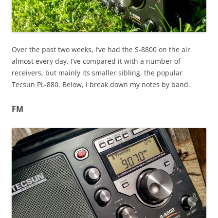
Over the past two weeks, I’ve had the S-8800 on the air
almost every day. I’ve compared it with a number of
receivers, but mainly its smaller sibling, the popular
Tecsun PL-880. Below, I break down my notes by band.
FM