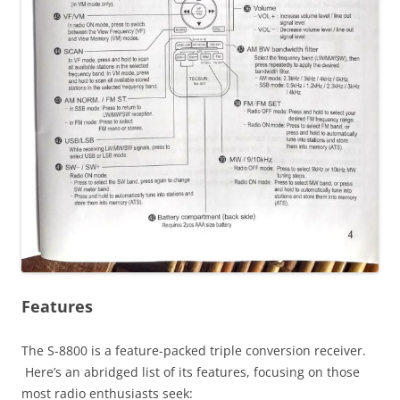
Features
The S-8800 is a feature-packed triple conversion receiver.
Here’s an abridged list of its features, focusing on those
most radio enthusiasts seek: