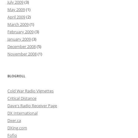
July 2009
(3)
May 2009
(1)
April 2009
(2)
March 2009
(1)
February 2009
(3)
January 2009
(3)
December 2008
(5)
November 2008
(1)
BLOGROLL
Cold War Radio Vignettes
Critical Distance
Dave's Radio Receiver Page
DX International
Dxer.ca
DXing.com
Fofio