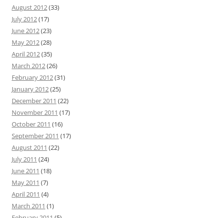
August 2012
(33)
July 2012
(17)
June 2012
(23)
May 2012
(28)
April 2012
(35)
March 2012
(26)
February 2012
(31)
January 2012
(25)
December 2011
(22)
November 2011
(17)
October 2011
(16)
September 2011
(17)
August 2011
(22)
July 2011
(24)
June 2011
(18)
May 2011
(7)
April 2011
(4)
March 2011
(1)
February 2011
(5)