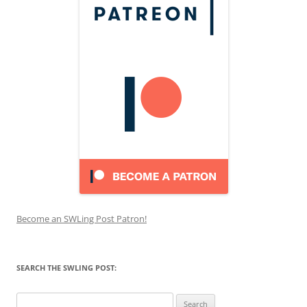
Become an SWLing Post Patron!
SEARCH THE SWLING POST:
Search