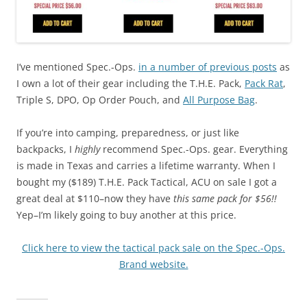
I’ve mentioned Spec.-Ops.
in a number of previous posts
as
I own a lot of their gear including the T.H.E. Pack,
Pack Rat
,
Triple S, DPO, Op Order Pouch, and
All Purpose Bag
.
If you’re into camping, preparedness, or just like
backpacks, I
highly
recommend Spec.-Ops. gear. Everything
is made in Texas and carries a lifetime warranty. When I
bought my ($189) T.H.E. Pack Tactical, ACU on sale I got a
great deal at $110–now they have
this same pack for $56!!
Yep–I’m likely going to buy another at this price.
Click here to view the tactical pack sale on the Spec.-Ops.
Brand website.