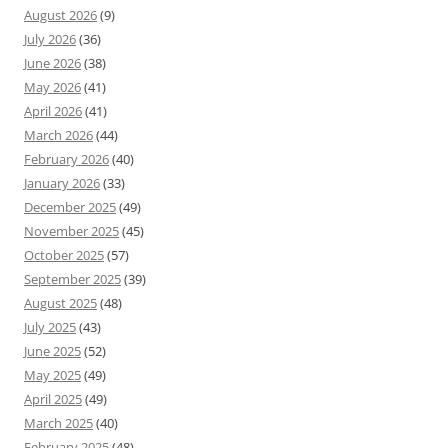
August 2026
(9)
July 2026
(36)
June 2026
(38)
May 2026
(41)
April 2026
(41)
March 2026
(44)
February 2026
(40)
January 2026
(33)
December 2025
(49)
November 2025
(45)
October 2025
(57)
September 2025
(39)
August 2025
(48)
July 2025
(43)
June 2025
(52)
May 2025
(49)
April 2025
(49)
March 2025
(40)
February 2025
(48)