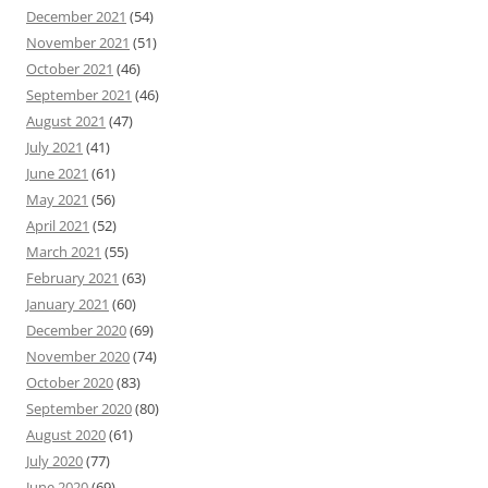
December 2021
(54)
November 2021
(51)
October 2021
(46)
September 2021
(46)
August 2021
(47)
July 2021
(41)
June 2021
(61)
May 2021
(56)
April 2021
(52)
March 2021
(55)
February 2021
(63)
January 2021
(60)
December 2020
(69)
November 2020
(74)
October 2020
(83)
September 2020
(80)
August 2020
(61)
July 2020
(77)
June 2020
(69)