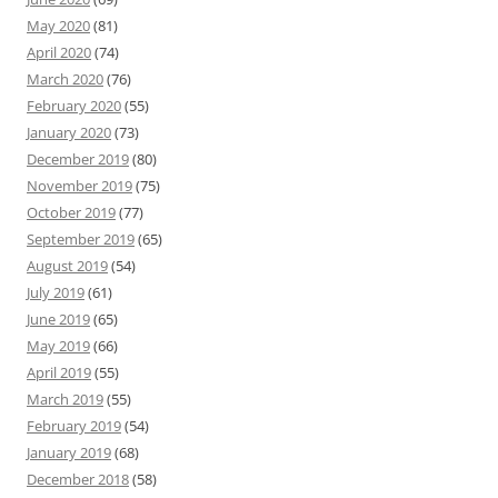
May 2020
(81)
April 2020
(74)
March 2020
(76)
February 2020
(55)
January 2020
(73)
December 2019
(80)
November 2019
(75)
October 2019
(77)
September 2019
(65)
August 2019
(54)
July 2019
(61)
June 2019
(65)
May 2019
(66)
April 2019
(55)
March 2019
(55)
February 2019
(54)
January 2019
(68)
December 2018
(58)