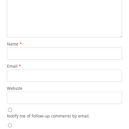
Name
*
Email
*
Website
Notify me of follow-up comments by email.