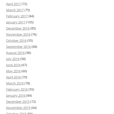
April 2017
(72)
March 2017
(75)
February 2017
(84)
January 2017
(105)
December 2016
(85)
November 2016
(76)
October 2016
(55)
September 2016
(68)
August 2016
(96)
July 2016
(58)
June 2016
(67)
May 2016
(60)
April 2016
(70)
March 2016
(78)
February 2016
(55)
January 2016
(84)
December 2015
(72)
November 2015
(64)
October 2015
(56)