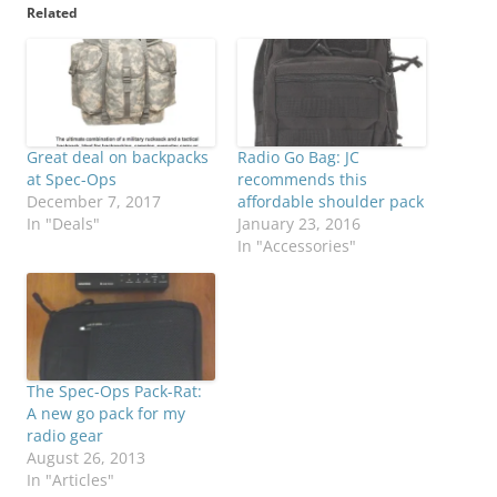
Related
Great deal on backpacks
Radio Go Bag: JC
at Spec-Ops
recommends this
December 7, 2017
affordable shoulder pack
In "Deals"
January 23, 2016
In "Accessories"
The Spec-Ops Pack-Rat:
A new go pack for my
radio gear
August 26, 2013
In "Articles"