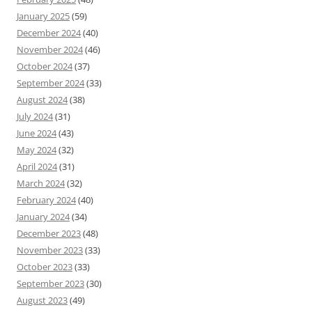
January 2025
(59)
December 2024
(40)
November 2024
(46)
October 2024
(37)
September 2024
(33)
August 2024
(38)
July 2024
(31)
June 2024
(43)
May 2024
(32)
April 2024
(31)
March 2024
(32)
February 2024
(40)
January 2024
(34)
December 2023
(48)
November 2023
(33)
October 2023
(33)
September 2023
(30)
August 2023
(49)