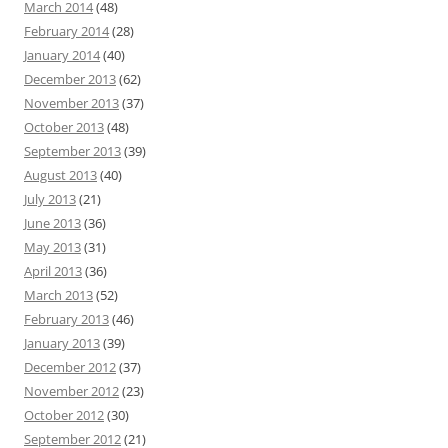
March 2014
(48)
February 2014
(28)
January 2014
(40)
December 2013
(62)
November 2013
(37)
October 2013
(48)
September 2013
(39)
August 2013
(40)
July 2013
(21)
June 2013
(36)
May 2013
(31)
April 2013
(36)
March 2013
(52)
February 2013
(46)
January 2013
(39)
December 2012
(37)
November 2012
(23)
October 2012
(30)
September 2012
(21)