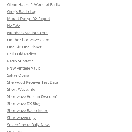
Glenn Hauser’s World of Radio
Greg's Radio Log
Mount Evelyn DX Report
NASWA
Numbers-Stations.com
On the Shortwaves.com
One Girl One Planet
Phil's Old Radios
Radio Survivor
RNW Vintage Vault
Sakae Obara
Sherwood Receiver Test Data
Short-Wave.info
Shortwave Bulletin (Sweden)
Shortwave DX Blog
Shortwave Radio Index
Shortwaveology
SolderSmoke Daily News
SWL Fest