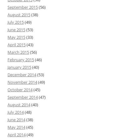
September 2015
(56)
August 2015
(38)
July 2015
(49)
June 2015
(53)
May 2015
(33)
April 2015
(43)
March 2015
(56)
February 2015
(46)
January 2015
(40)
December 2014
(53)
November 2014
(49)
October 2014
(45)
September 2014
(47)
August 2014
(40)
July 2014
(48)
June 2014
(38)
May 2014
(45)
April 2014
(49)