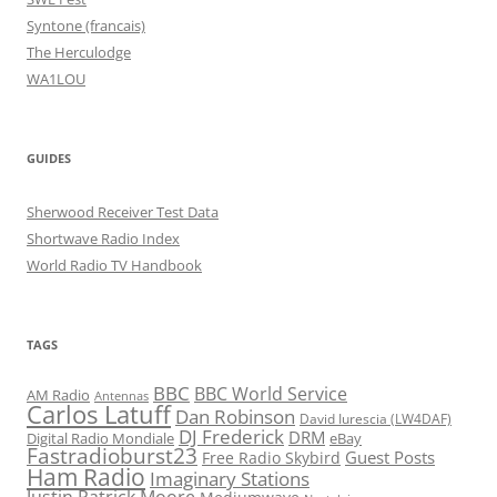
Syntone (francais)
The Herculodge
WA1LOU
GUIDES
Sherwood Receiver Test Data
Shortwave Radio Index
World Radio TV Handbook
TAGS
BBC
BBC World Service
AM Radio
Antennas
Carlos Latuff
Dan Robinson
David Iurescia (LW4DAF)
DJ Frederick
DRM
Digital Radio Mondiale
eBay
Fastradioburst23
Guest Posts
Free Radio Skybird
Ham Radio
Imaginary Stations
Justin Patrick Moore