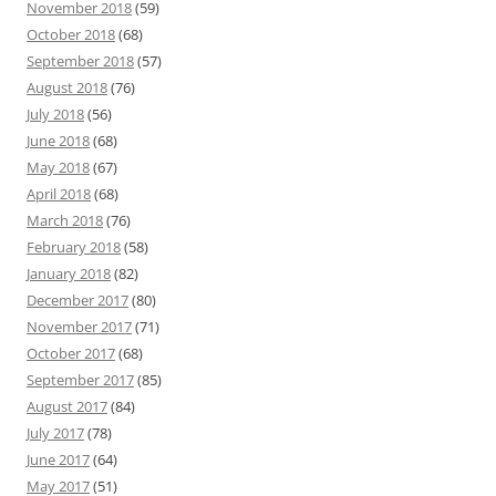
November 2018
(59)
October 2018
(68)
September 2018
(57)
August 2018
(76)
July 2018
(56)
June 2018
(68)
May 2018
(67)
April 2018
(68)
March 2018
(76)
February 2018
(58)
January 2018
(82)
December 2017
(80)
November 2017
(71)
October 2017
(68)
September 2017
(85)
August 2017
(84)
July 2017
(78)
June 2017
(64)
May 2017
(51)