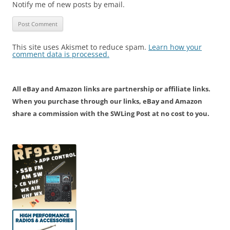
Notify me of new posts by email.
This site uses Akismet to reduce spam.
Learn how your
comment data is processed.
All eBay and Amazon links are partnership or affiliate links.
When you purchase through our links, eBay and Amazon
share a commission with the SWLing Post at no cost to you.