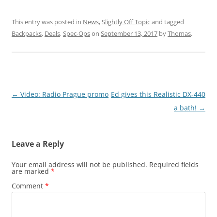
This entry was posted in
News
,
Slightly Off Topic
and tagged
Backpacks
,
Deals
,
Spec-Ops
on
September 13, 2017
by
Thomas
.
Post
←
Video: Radio Prague promo
Ed gives this Realistic DX-440
navigation
a bath!
→
Leave a Reply
Your email address will not be published.
Required fields
are marked
*
Comment
*