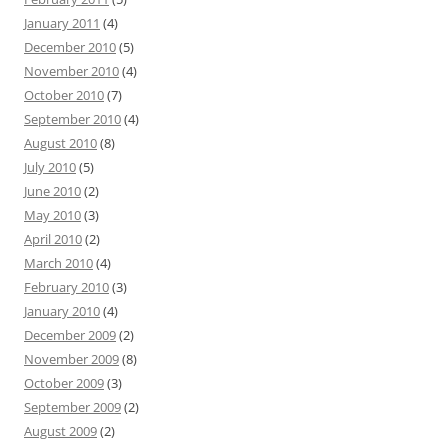
January 2011
(4)
December 2010
(5)
November 2010
(4)
October 2010
(7)
September 2010
(4)
August 2010
(8)
July 2010
(5)
June 2010
(2)
May 2010
(3)
April 2010
(2)
March 2010
(4)
February 2010
(3)
January 2010
(4)
December 2009
(2)
November 2009
(8)
October 2009
(3)
September 2009
(2)
August 2009
(2)