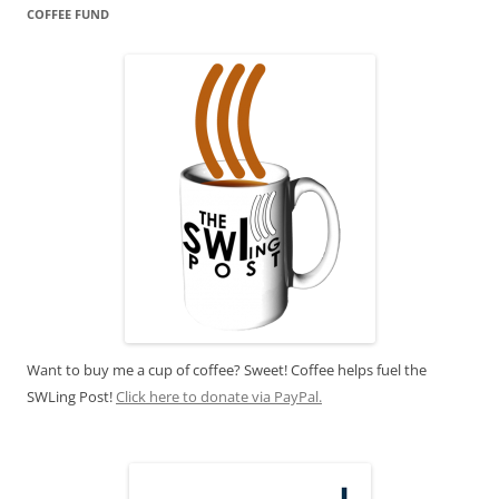
COFFEE FUND
Want to buy me a cup of coffee? Sweet! Coffee helps fuel the
SWLing Post!
Click here to donate via PayPal.