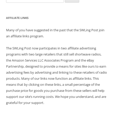
for:
AFFILIATE LINKS
Many of you have suggested in the past that the SWLing Post join
an affiliate links program.
The SWLing Post now participates in two affiliate advertising
programs with two large retailers that still sell shortwave radios,
the Amazon Services LLC Associates Program and the eBay
Partnership, designed to provide a means for sites like ours to earn
advertising fees by advertising and linking to these retailers of radio
products. Many of our links now function as affiliate links. This
means that by clicking on these links, a small percentage of the
purchase price for goods you purchase from these sellers will help
support our site’s running costs. We hope you understand, and are
grateful for your support.