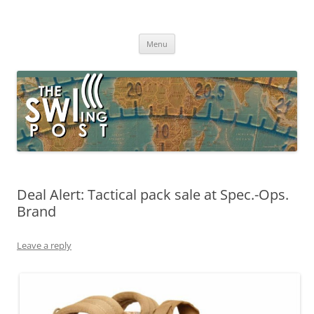
Skip
to
The SWLing Post
content
Shortwave listening and everything radio including reviews,
broadcasting, ham radio, field operation, DXing, maker kits, travel,
Menu
emergency gear, events, and more
Deal Alert: Tactical pack sale at Spec.-Ops.
Brand
Leave a reply