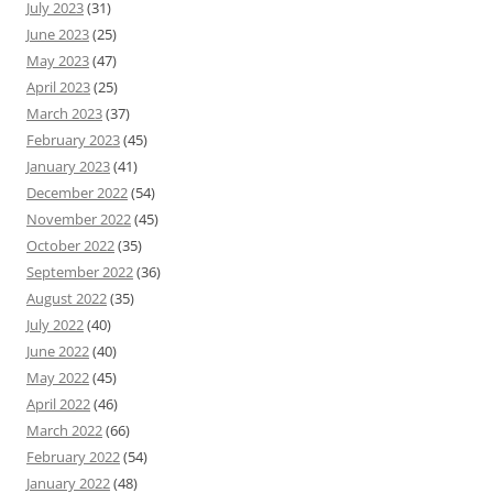
July 2023
(31)
June 2023
(25)
May 2023
(47)
April 2023
(25)
March 2023
(37)
February 2023
(45)
January 2023
(41)
December 2022
(54)
November 2022
(45)
October 2022
(35)
September 2022
(36)
August 2022
(35)
July 2022
(40)
June 2022
(40)
May 2022
(45)
April 2022
(46)
March 2022
(66)
February 2022
(54)
January 2022
(48)