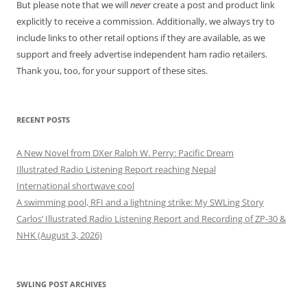
But please note that we will
never
create a post and product link
explicitly to receive a commission. Additionally, we always try to
include links to other retail options if they are available, as we
support and freely advertise independent ham radio retailers.
Thank you, too, for your support of these sites.
RECENT POSTS
A New Novel from DXer Ralph W. Perry: Pacific Dream
Illustrated Radio Listening Report reaching Nepal
International shortwave cool
A swimming pool, RFI and a lightning strike: My SWLing Story
Carlos’ Illustrated Radio Listening Report and Recording of ZP-30 &
NHK (August 3, 2026)
SWLING POST ARCHIVES