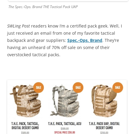
The Spec.-Ops. Brand THE Tactical Pack UAP
SWLing Post
readers know I’m a certified pack geek. Well, I
just received an email from one of my favorite tactical
backpack and gear suppliers:
Spec.-Ops. Brand
. They’re
having an unheard of 70% off sale on some of their
overstocked tactical packs.