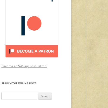
Become an SWLing Post Patron!
SEARCH THE SWLING POST:
Search
for: