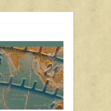
s, travel, emergency gear, events, and more