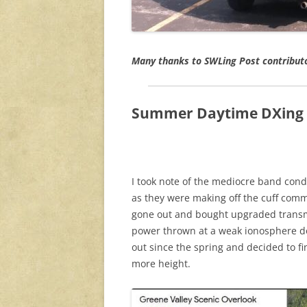
Many thanks to SWLing Post contribut
Summer Daytime DXing 
I took note of the mediocre band con
as they were making off the cuff com
gone out and bought upgraded transm
power thrown at a weak ionosphere do
out since the spring and decided to fi
more height.