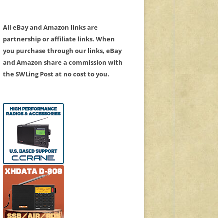
All eBay and Amazon links are
partnership or affiliate links. When
you purchase through our links, eBay
and Amazon share a commission with
the SWLing Post at no cost to you.