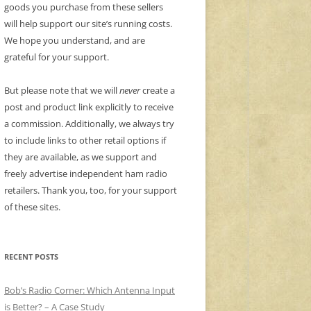
goods you purchase from these sellers
will help support our site’s running costs.
We hope you understand, and are
grateful for your support.
But please note that we will
never
create a
post and product link explicitly to receive
a commission. Additionally, we always try
to include links to other retail options if
they are available, as we support and
freely advertise independent ham radio
retailers. Thank you, too, for your support
of these sites.
RECENT POSTS
Bob’s Radio Corner: Which Antenna Input
is Better? – A Case Study