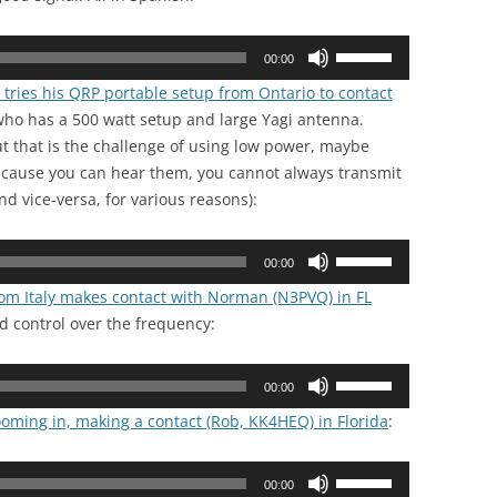
Use
00:00
Up/Down
 tries his QRP portable setup from Ontario to contact
Arrow
ho has a 500 watt setup and large Yagi antenna.
keys
t that is the challenge of using low power, maybe
to
ecause you can hear them, you cannot always transmit
increase
d vice-versa, for various reasons):
or
decrease
Use
volume.
00:00
Up/Down
rom Italy makes contact with Norman (N3PVQ) in FL
Arrow
d control over the frequency:
keys
to
Use
increase
00:00
Up/Down
or
ooming in, making a contact (Rob, KK4HEQ) in Florida
:
Arrow
decrease
keys
volume.
Use
to
00:00