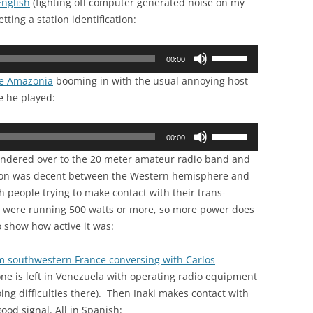
English
(fighting off computer generated noise on my
Arrow
or
ting a station identification:
keys
decrease
to
volume.
Use
increase
00:00
Up/Down
or
de Amazonia
booming in with the usual annoying host
Arrow
decrease
ne he played:
keys
volume.
to
Use
increase
00:00
Up/Down
or
 wandered over to the 20 meter amateur radio band and
Arrow
decrease
ation was decent between the Western hemisphere and
keys
volume.
th people trying to make contact with their trans-
to
y were running 500 watts or more, so more power does
increase
o show how active it was:
or
decrease
om southwestern France conversing with Carlos
volume.
ne is left in Venezuela with operating radio equipment
oing difficulties there). Then Inaki makes contact with
ood signal. All in Spanish: