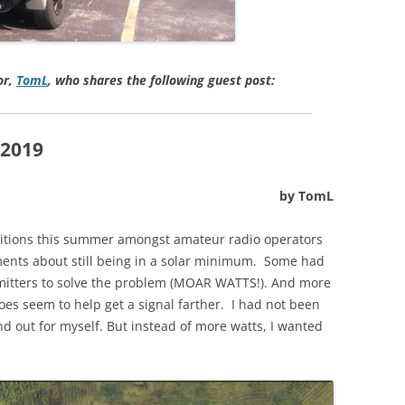
or,
TomL
, who shares the following guest post:
2019
by TomL
ditions this summer amongst amateur radio operators
ments about still being in a solar minimum. Some had
itters to solve the problem (MOAR WATTS!). And more
es seem to help get a signal farther. I had not been
nd out for myself. But instead of more watts, I wanted