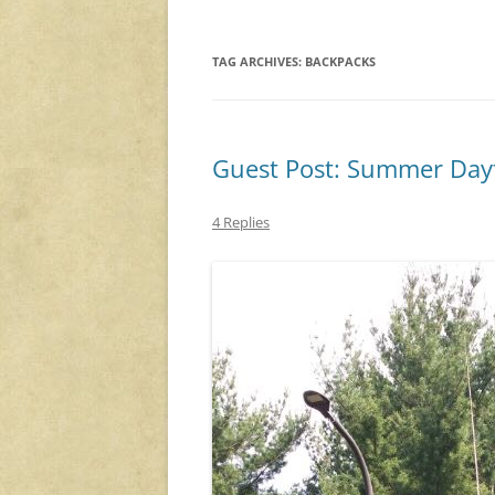
TAG ARCHIVES:
BACKPACKS
Guest Post: Summer Day
4 Replies