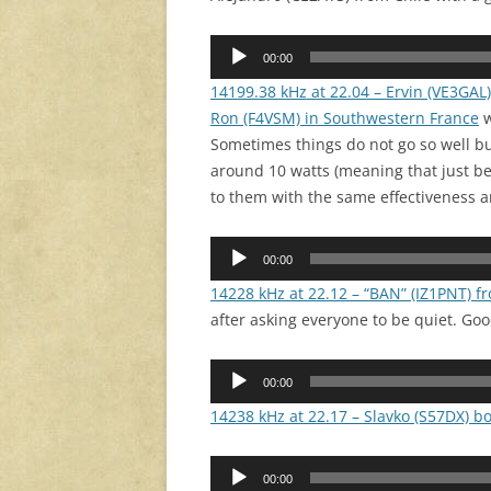
Audio
00:00
Player
14199.38 kHz at 22.04 – Ervin (VE3GAL)
Ron (F4VSM) in Southwestern France
w
Sometimes things do not go so well bu
around 10 watts (meaning that just b
to them with the same effectiveness an
Audio
00:00
Player
14228 kHz at 22.12 – “BAN” (IZ1PNT) f
after asking everyone to be quiet. Goo
Audio
00:00
Player
14238 kHz at 22.17 – Slavko (S57DX) b
Audio
00:00