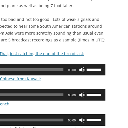
d plane as well as being 7 foot taller.
t too bad and not too good. Lots of weak signals and
xpected to hear some South American stations around
rom Asia were more scratchy sounding than usual even
e are 5 broadcast recordings as a sample (times in UTC):
Thai, just catching the end of the broadcast:
Use
00:00
Up/Down
n Chinese from Kuwait:
Arrow
keys
Use
to
00:00
Up/Down
increase
rench:
Arrow
or
keys
decrease
Use
to
00:00
volume.
Up/Down
increase