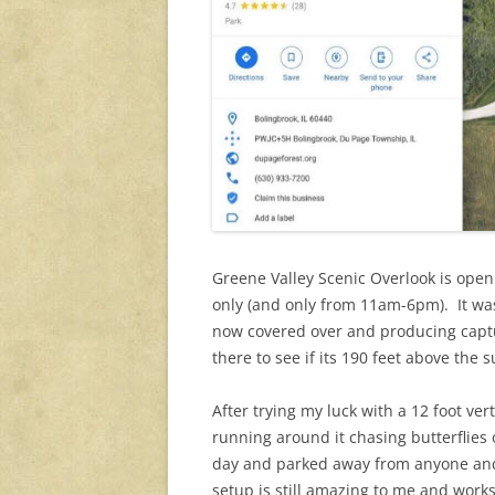
Greene Valley Scenic Overlook is ope
only (and only from 11am-6pm). It was t
now covered over and producing captu
there to see if its 190 feet above the
After trying my luck with a 12 foot ve
running around it chasing butterflies o
day and parked away from anyone and p
setup is still amazing to me and wor