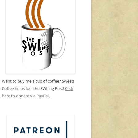
Want to buy me a cup of coffee? Sweet!
Coffee helps fuel the SWLing Post!
Click
here to donate via PayPal.