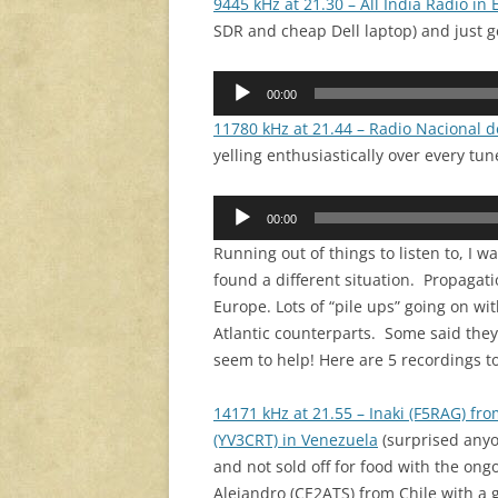
9445 kHz at 21.30 – All India Radio in 
SDR and cheap Dell laptop) and just get
Audio
00:00
Player
11780 kHz at 21.44 – Radio Nacional 
yelling enthusiastically over every tu
Audio
00:00
Player
Running out of things to listen to, I
found a different situation. Propag
Europe. Lots of “pile ups” going on wi
Atlantic counterparts. Some said the
seem to help! Here are 5 recordings t
14171 kHz at 21.55 – Inaki (F5RAG) fr
(YV3CRT) in Venezuela
(surprised anyo
and not sold off for food with the ong
Alejandro (CE2ATS) from Chile with a g