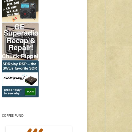
COFFEE FUND