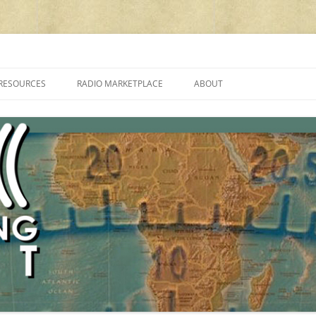
cluding reviews, broadcasting, ham radio, field operation, DXing, maker kit
RESOURCES
RADIO MARKETPLACE
ABOUT
ALAN ROE’S “MUSIC
LIST OF QRP GENERAL COVERAGE
PROGRAMMES ON SHORTWAVE”
AMATEUR RADIO TRANSCEIVERS
FAQ
LIST OF VHF/UHF MULTIMODE
AMATEUR RADIO TRANSCEIVERS
SHORTWAVE RADIO REVIEWS