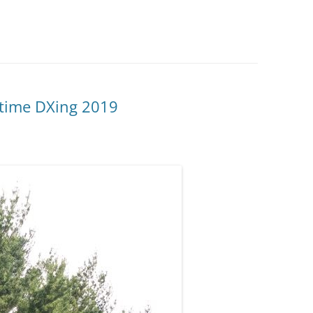
time DXing 2019