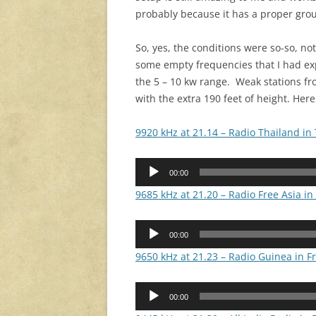
probably because it has a proper groun
So, yes, the conditions were so-so, no
some empty frequencies that I had e
the 5 – 10 kw range. Weak stations f
with the extra 190 feet of height. Her
9920 kHz at 21.14 – Radio Thailand in 
Audio
00:00
Player
9685 kHz at 21.20 – Radio Free Asia i
Audio
00:00
Player
9650 kHz at 21.23 – Radio Guinea in F
Audio
00:00
Player