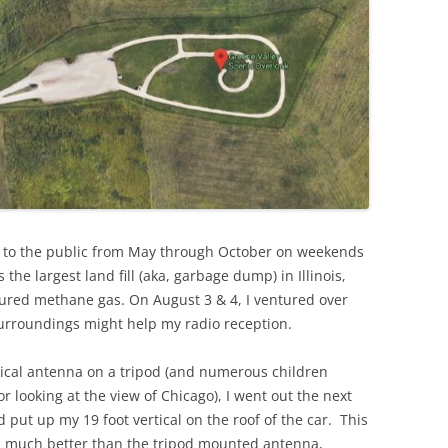
n to the public from May through October on weekends
he largest land fill (aka, garbage dump) in Illinois,
red methane gas. On August 3 & 4, I ventured over
 surroundings might help my radio reception.
rtical antenna on a tripod (and numerous children
r looking at the view of Chicago), I went out the next
ut up my 19 foot vertical on the roof of the car. This
ks much better than the tripod mounted antenna,