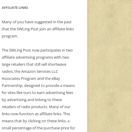
AFFILIATE LINKS
Many of you have suggested in the past
that the SWLing Post join an affiliate links
program.
The SWLing Post now participates in two
affiliate advertising programs with two
large retailers that still sell shortwave
radios, the Amazon Services LLC
Associates Program and the eBay
Partnership, designed to provide a means
for sites like ours to earn advertising fees
by advertising and linking to these
retailers of radio products. Many of our
links now function as affiliate links. This
means that by clicking on these links, a
small percentage of the purchase price for