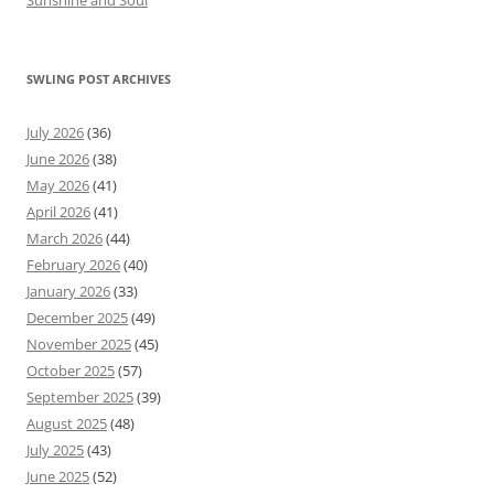
Sunshine and Soul
SWLING POST ARCHIVES
July 2026
(36)
June 2026
(38)
May 2026
(41)
April 2026
(41)
March 2026
(44)
February 2026
(40)
January 2026
(33)
December 2025
(49)
November 2025
(45)
October 2025
(57)
September 2025
(39)
August 2025
(48)
July 2025
(43)
June 2025
(52)