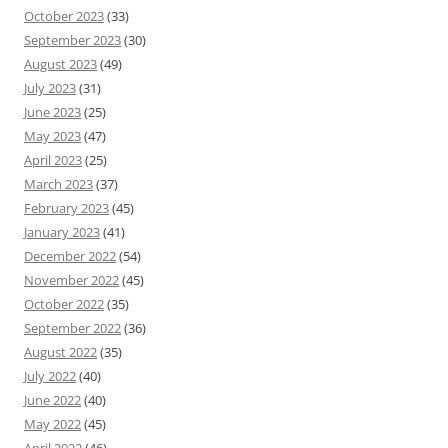
October 2023
(33)
September 2023
(30)
August 2023
(49)
July 2023
(31)
June 2023
(25)
May 2023
(47)
April 2023
(25)
March 2023
(37)
February 2023
(45)
January 2023
(41)
December 2022
(54)
November 2022
(45)
October 2022
(35)
September 2022
(36)
August 2022
(35)
July 2022
(40)
June 2022
(40)
May 2022
(45)