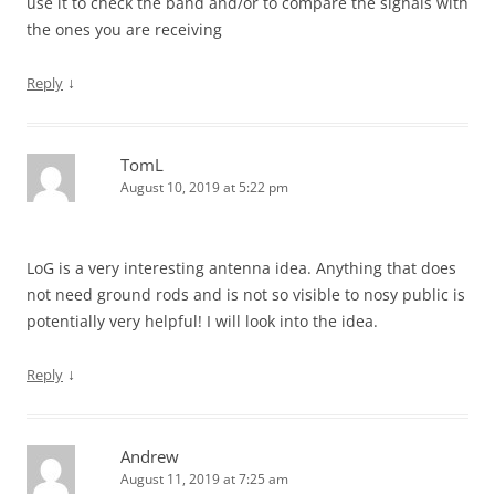
use it to check the band and/or to compare the signals with
the ones you are receiving
↓
Reply
TomL
August 10, 2019 at 5:22 pm
LoG is a very interesting antenna idea. Anything that does
not need ground rods and is not so visible to nosy public is
potentially very helpful! I will look into the idea.
↓
Reply
Andrew
August 11, 2019 at 7:25 am