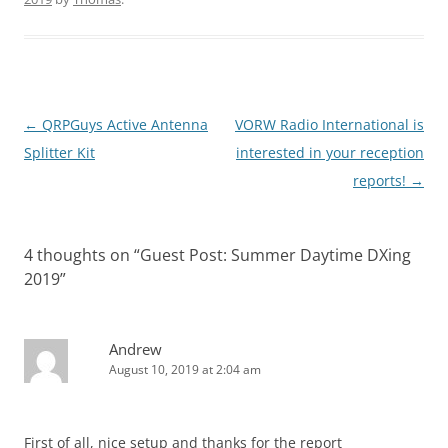
Post
←
QRPGuys Active Antenna
VORW Radio International is
navigation
Splitter Kit
interested in your reception
reports!
→
4 thoughts on “
Guest Post: Summer Daytime DXing
2019
”
Andrew
August 10, 2019 at 2:04 am
First of all, nice setup and thanks for the report