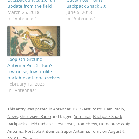
update from the field
Backpack Shack 3.0
March 25, 2018
June 5, 2018
In "Antennas"
In "Antennas"
Loop-On-Ground
Antenna Part 3: Tom’s
low-noise, low-profile,
portable antenna evolves
February 19, 2023
In "Antennas"
This entry was posted in
Antennas
,
DX
,
Guest Posts
,
Ham Radio
,
News
,
Shortwave Radio
and tagged
Antennas
,
Backpack Shack
,
Backpacks
,
Field Radios
,
Guest Posts
,
Homebrew
,
Homebrew Whip
Antenna
,
Portable Antennas
,
Super Antenna
,
TomL
on
August 9,
2019
by
Thomas
.