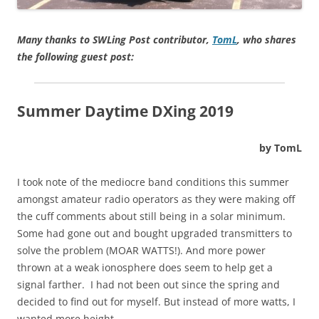
Many thanks to SWLing Post contributor,
TomL
, who shares
the following guest post:
Summer Daytime DXing 2019
by TomL
I took note of the mediocre band conditions this summer
amongst amateur radio operators as they were making off
the cuff comments about still being in a solar minimum.
Some had gone out and bought upgraded transmitters to
solve the problem (MOAR WATTS!). And more power
thrown at a weak ionosphere does seem to help get a
signal farther. I had not been out since the spring and
decided to find out for myself. But instead of more watts, I
wanted more height.