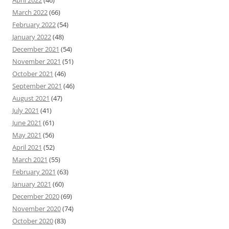
April 2022
(46)
March 2022
(66)
February 2022
(54)
January 2022
(48)
December 2021
(54)
November 2021
(51)
October 2021
(46)
September 2021
(46)
August 2021
(47)
July 2021
(41)
June 2021
(61)
May 2021
(56)
April 2021
(52)
March 2021
(55)
February 2021
(63)
January 2021
(60)
December 2020
(69)
November 2020
(74)
October 2020
(83)