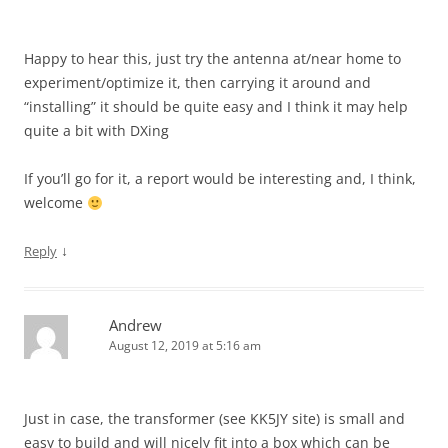
Happy to hear this, just try the antenna at/near home to
experiment/optimize it, then carrying it around and
“installing” it should be quite easy and I think it may help
quite a bit with DXing
If you’ll go for it, a report would be interesting and, I think,
welcome
↓
Reply
Andrew
August 12, 2019 at 5:16 am
Just in case, the transformer (see KK5JY site) is small and
easy to build and will nicely fit into a box which can be