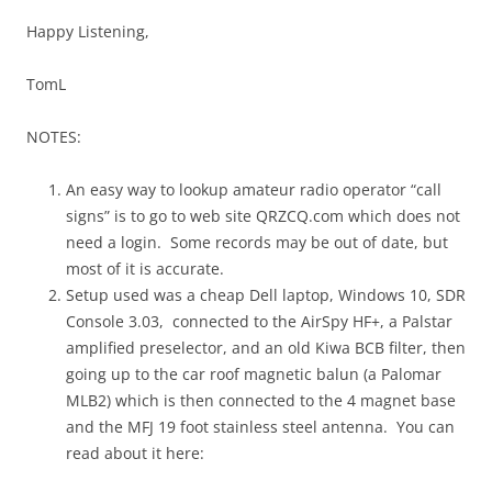
Happy Listening,
TomL
NOTES:
An easy way to lookup amateur radio operator “call
signs” is to go to web site QRZCQ.com which does not
need a login. Some records may be out of date, but
most of it is accurate.
Setup used was a cheap Dell laptop, Windows 10, SDR
Console 3.03, connected to the AirSpy HF+, a Palstar
amplified preselector, and an old Kiwa BCB filter, then
going up to the car roof magnetic balun (a Palomar
MLB2) which is then connected to the 4 magnet base
and the MFJ 19 foot stainless steel antenna. You can
read about it here: