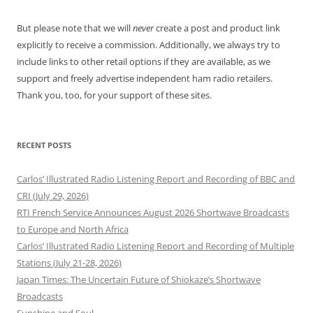
But please note that we will
never
create a post and product link
explicitly to receive a commission. Additionally, we always try to
include links to other retail options if they are available, as we
support and freely advertise independent ham radio retailers.
Thank you, too, for your support of these sites.
RECENT POSTS
Carlos’ Illustrated Radio Listening Report and Recording of BBC and
CRI (July 29, 2026)
RTI French Service Announces August 2026 Shortwave Broadcasts
to Europe and North Africa
Carlos’ Illustrated Radio Listening Report and Recording of Multiple
Stations (July 21-28, 2026)
Japan Times: The Uncertain Future of Shiokaze’s Shortwave
Broadcasts