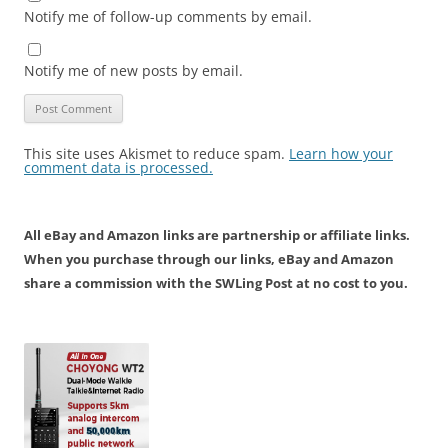
Notify me of follow-up comments by email.
Notify me of new posts by email.
This site uses Akismet to reduce spam.
Learn how your
comment data is processed.
All eBay and Amazon links are partnership or affiliate links.
When you purchase through our links, eBay and Amazon
share a commission with the SWLing Post at no cost to you.