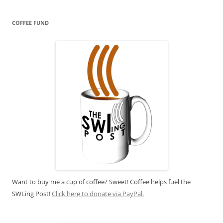
COFFEE FUND
Want to buy me a cup of coffee? Sweet! Coffee helps fuel the
SWLing Post!
Click here to donate via PayPal.