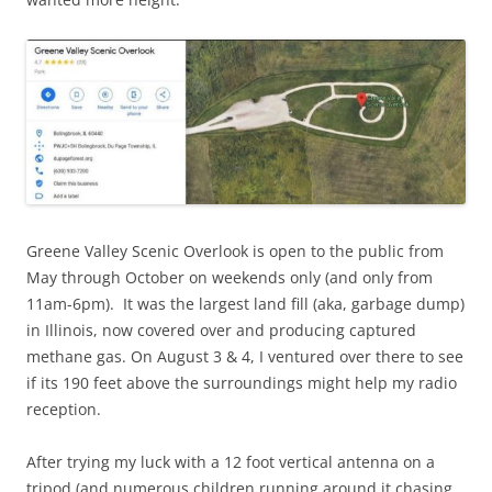
Greene Valley Scenic Overlook is open to the public from
May through October on weekends only (and only from
11am-6pm). It was the largest land fill (aka, garbage dump)
in Illinois, now covered over and producing captured
methane gas. On August 3 & 4, I ventured over there to see
if its 190 feet above the surroundings might help my radio
reception.
After trying my luck with a 12 foot vertical antenna on a
tripod (and numerous children running around it chasing