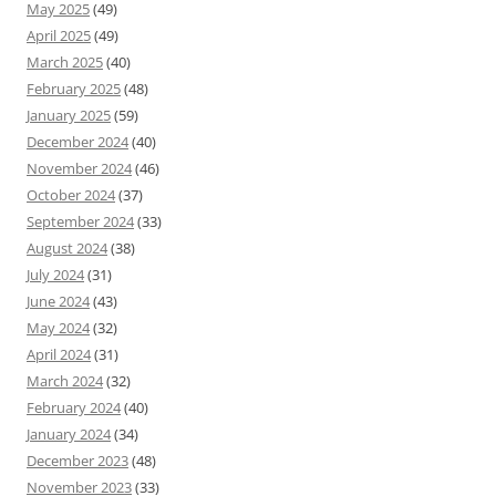
May 2025
(49)
April 2025
(49)
March 2025
(40)
February 2025
(48)
January 2025
(59)
December 2024
(40)
November 2024
(46)
October 2024
(37)
September 2024
(33)
August 2024
(38)
July 2024
(31)
June 2024
(43)
May 2024
(32)
April 2024
(31)
March 2024
(32)
February 2024
(40)
January 2024
(34)
December 2023
(48)
November 2023
(33)