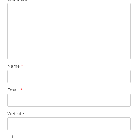
Name
*
Email
*
Website