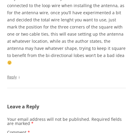
connected to the loop wire when installing the antenna, as
for the antenna wire, once you’ll have experimented a bit
and decided the total wire lenght you want to use, just
mark the position for the three corners of the square with
one or two cable ties, this will ease setting up the antenna
at whatever location, while as the author states, the
antenna may have whatever shape, trying to keep it square
to benefit from the bi-directional lobes won’t be a bad idea
↓
Reply
Leave a Reply
Your email address will not be published.
Required fields
are marked
*
Comment
*