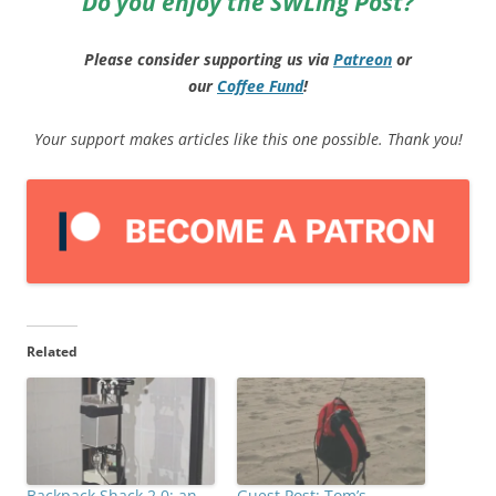
Do you enjoy the SWLing Post?
Please consider supporting us via
Patreon
or
our
Coffee
Fund
!
Your support makes articles like this one possible. Thank you!
Related
Backpack Shack 2.0: an
Guest Post: Tom’s