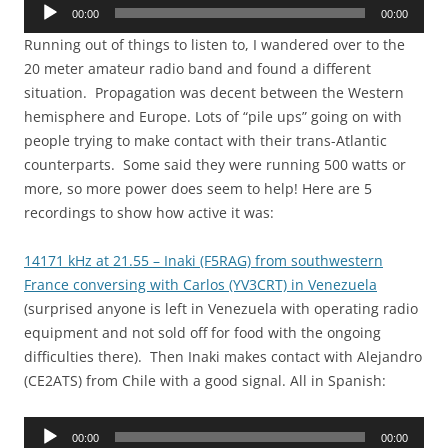
Audio
00:00
00:00
Player
Running out of things to listen to, I wandered over to the
20 meter amateur radio band and found a different
situation. Propagation was decent between the Western
hemisphere and Europe. Lots of “pile ups” going on with
people trying to make contact with their trans-Atlantic
counterparts. Some said they were running 500 watts or
more, so more power does seem to help! Here are 5
recordings to show how active it was:
14171 kHz at 21.55 – Inaki (F5RAG) from southwestern
France conversing with Carlos (YV3CRT) in Venezuela
(surprised anyone is left in Venezuela with operating radio
equipment and not sold off for food with the ongoing
difficulties there). Then Inaki makes contact with Alejandro
(CE2ATS) from Chile with a good signal. All in Spanish:
Audio
00:00
00:00