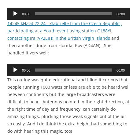
Audio
00:00
00:00
Player
14245 kHz at 22.24 – Gabrielle from the Czech Republic,
participating at a Youth event using station OL88YL
contacting Ira (VP2EIH) in the British Virgin Islands
and
then another dude from Florida, Roy (AD4AN). She
handled it very well:
Audio
00:00
00:00
Player
This outing was quite educational and I find it curious that
people running 1000 watts or less are able to be heard well
between continents but the large broadcasters were
difficult to hear. Antennas pointed in the right direction, at
the right time of day and frequency, can certainly do
amazing things, plucking those weak signals out of the air
so easily. And I do think the extra height had something to
do with hearing this magic, too!