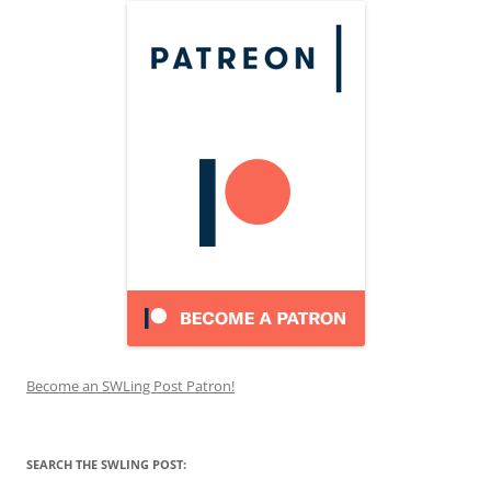
Become an SWLing Post Patron!
SEARCH THE SWLING POST: