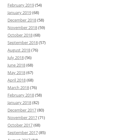
February 2019
(54)
January 2019
(68)
December 2018
(58)
November 2018
(59)
October 2018
(68)
September 2018
(57)
August 2018
(76)
July 2018
(56)
June 2018
(68)
May 2018
(67)
April 2018
(68)
March 2018
(76)
February 2018
(58)
January 2018
(82)
December 2017
(80)
November 2017
(71)
October 2017
(68)
September 2017
(85)