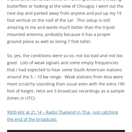
butterflies or looking at the view of Chicago), I went out the
next day and parked away from anyone and put up my 19
foot vertical on the roof of the car. This setup is still
amazing to me and works much better than the tripod
mounted antenna, probably because it has a proper
ground plane as well as being 7 foot taller.
So, yes, the conditions were so-so, not too bad and not too
good. Lots of weak signals and some empty frequencies
that I had expected to hear some South American stations
around the 5 – 10 kw range. Weak stations from Asia were
more scratchy sounding than usual even with the extra 190
feet of height. Here are 5 broadcast recordings as a sample
(times in UTC):
9920 kHz at 21.14 – Radio Thailand in Thai, just catching
the end of the broadcast: