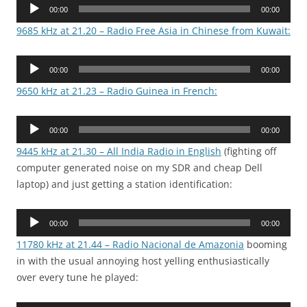
Audio
00:00
00:00
Player
9685 kHz at 21.20 – Radio Free Asia in Chinese from Kuwait:
Audio
00:00
00:00
Player
9650 kHz at 21.23 – Radio Guinea in French:
Audio
00:00
00:00
Player
9445 kHz at 21.30 – All India Radio in English
(fighting off
computer generated noise on my SDR and cheap Dell
laptop) and just getting a station identification:
Audio
00:00
00:00
Player
11780 kHz at 21.44 – Radio Nacional de Amazonia
booming
in with the usual annoying host yelling enthusiastically
over every tune he played: