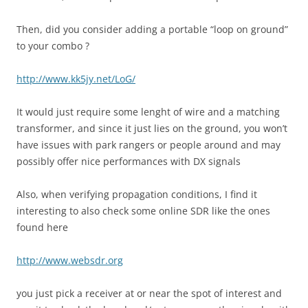
Then, did you consider adding a portable “loop on ground”
to your combo ?
http://www.kk5jy.net/LoG/
It would just require some lenght of wire and a matching
transformer, and since it just lies on the ground, you won’t
have issues with park rangers or people around and may
possibly offer nice performances with DX signals
Also, when verifying propagation conditions, I find it
interesting to also check some online SDR like the ones
found here
http://www.websdr.org
you just pick a receiver at or near the spot of interest and