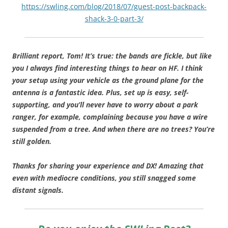
https://swling.com/blog/2018/07/guest-post-backpack-
shack-3-0-part-3/
Brilliant report, Tom! It’s true: the bands are fickle, but like
you I always find interesting things to hear on HF. I think
your setup using your vehicle as the ground plane for the
antenna is a fantastic idea. Plus, set up is easy, self-
supporting, and you’ll never have to worry about a park
ranger, for example, complaining because you have a wire
suspended from a tree. And when there are no trees? You’re
still golden.
Thanks for sharing your experience and DX! Amazing that
even with mediocre conditions, you still snagged some
distant signals.