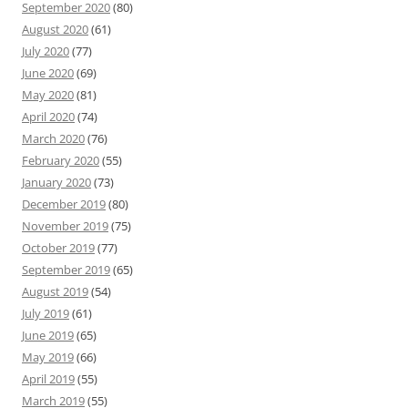
September 2020
(80)
August 2020
(61)
July 2020
(77)
June 2020
(69)
May 2020
(81)
April 2020
(74)
March 2020
(76)
February 2020
(55)
January 2020
(73)
December 2019
(80)
November 2019
(75)
October 2019
(77)
September 2019
(65)
August 2019
(54)
July 2019
(61)
June 2019
(65)
May 2019
(66)
April 2019
(55)
March 2019
(55)