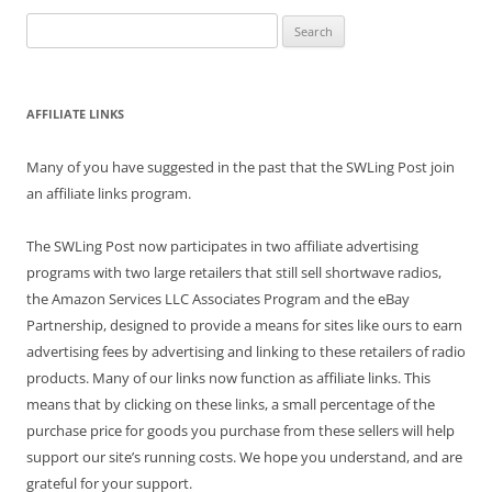
Search
for:
AFFILIATE LINKS
Many of you have suggested in the past that the SWLing Post join
an affiliate links program.
The SWLing Post now participates in two affiliate advertising
programs with two large retailers that still sell shortwave radios,
the Amazon Services LLC Associates Program and the eBay
Partnership, designed to provide a means for sites like ours to earn
advertising fees by advertising and linking to these retailers of radio
products. Many of our links now function as affiliate links. This
means that by clicking on these links, a small percentage of the
purchase price for goods you purchase from these sellers will help
support our site’s running costs. We hope you understand, and are
grateful for your support.