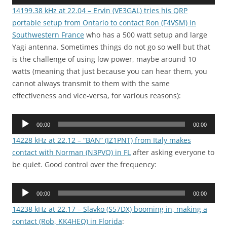
Player
14199.38 kHz at 22.04 – Ervin (VE3GAL) tries his QRP
portable setup from Ontario to contact Ron (F4VSM) in
Southwestern France
who has a 500 watt setup and large
Yagi antenna. Sometimes things do not go so well but that
is the challenge of using low power, maybe around 10
watts (meaning that just because you can hear them, you
cannot always transmit to them with the same
effectiveness and vice-versa, for various reasons):
Audio
00:00
00:00
Player
14228 kHz at 22.12 – “BAN” (IZ1PNT) from Italy makes
contact with Norman (N3PVQ) in FL
after asking everyone to
be quiet. Good control over the frequency:
Audio
00:00
00:00
Player
14238 kHz at 22.17 – Slavko (S57DX) booming in, making a
contact (Rob, KK4HEQ) in Florida
: