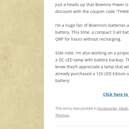
Just a heads up that Bioenno Power is
discount with the coupon code “THAN
I’m a huge fan of Bioenno’s batteries 
battery. This time, a compact 3 aH bat
QRP for hours without recharging.
Side note: I’m also working on a proje
a DC LED lamp with battery backup. Th
know they’ll appreciate a lamp that wil
already purchased a 12V LED Edison-st
battery.
Click here t
This entry was posted in
Accessories
,
Deals
Thomas
.