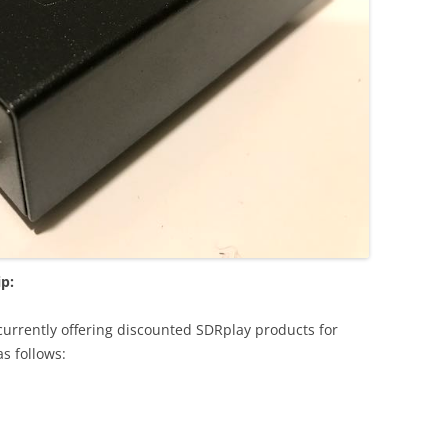
ip:
currently offering discounted SDRplay products for
as follows: