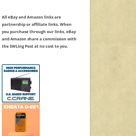
All eBay and Amazon links are
partnership or affiliate links. When
you purchase through our links, eBay
and Amazon share a commission with
the SWLing Post at no cost to you.