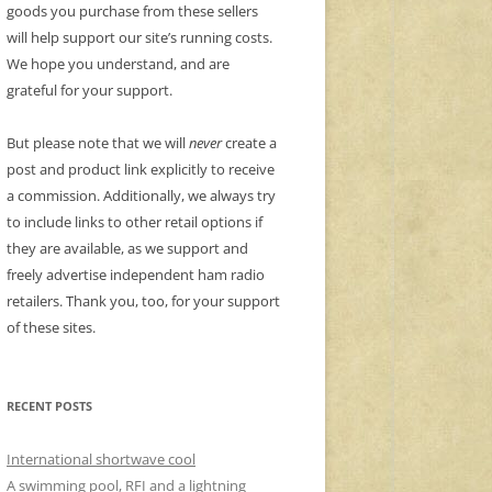
goods you purchase from these sellers
will help support our site’s running costs.
We hope you understand, and are
grateful for your support.
But please note that we will
never
create a
post and product link explicitly to receive
a commission. Additionally, we always try
to include links to other retail options if
they are available, as we support and
freely advertise independent ham radio
retailers. Thank you, too, for your support
of these sites.
RECENT POSTS
International shortwave cool
A swimming pool, RFI and a lightning