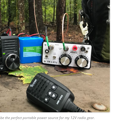
o be the perfect portable power source for my 12V radio gear.