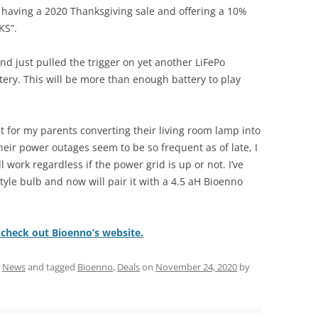
 having a 2020 Thanksgiving sale and offering a 10%
KS”.
and just pulled the trigger on yet another LiFePo
tery. This will be more than enough battery to play
ct for my parents converting their living room lamp into
eir power outages seem to be so frequent as of late, I
l work regardless if the power grid is up or not. I’ve
yle bulb and now will pair it with a 4.5 aH Bioenno
o check out Bioenno’s website.
,
News
and tagged
Bioenno
,
Deals
on
November 24, 2020
by