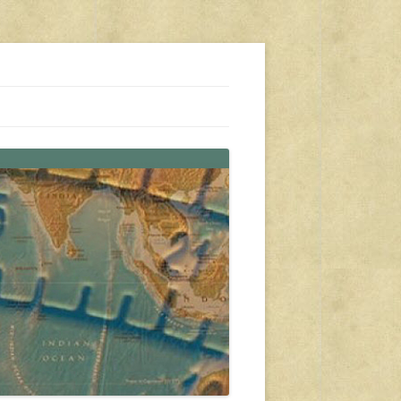
s, travel, emergency gear, events, and more