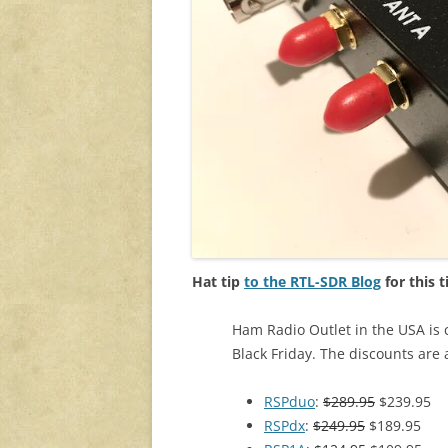
Hat tip
to the RTL-SDR Blog
for this t
Ham Radio Outlet in the USA is 
Black Friday. The discounts are 
RSPduo
:
$289.95
$239.95
RSPdx
:
$249.95
$189.95