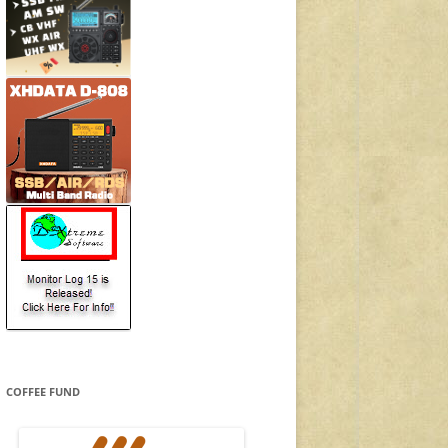
COFFEE FUND