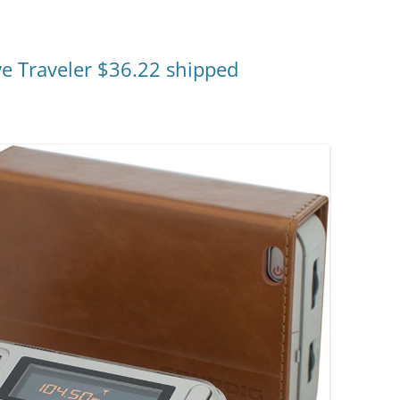
ve Traveler $36.22 shipped