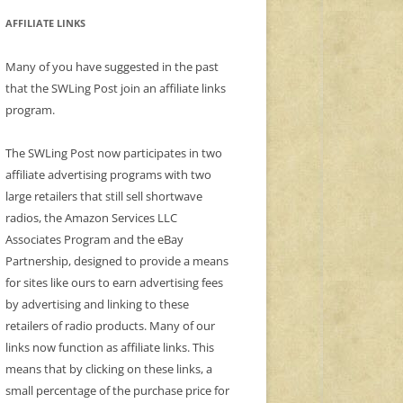
AFFILIATE LINKS
Many of you have suggested in the past
that the SWLing Post join an affiliate links
program.
The SWLing Post now participates in two
affiliate advertising programs with two
large retailers that still sell shortwave
radios, the Amazon Services LLC
Associates Program and the eBay
Partnership, designed to provide a means
for sites like ours to earn advertising fees
by advertising and linking to these
retailers of radio products. Many of our
links now function as affiliate links. This
means that by clicking on these links, a
small percentage of the purchase price for