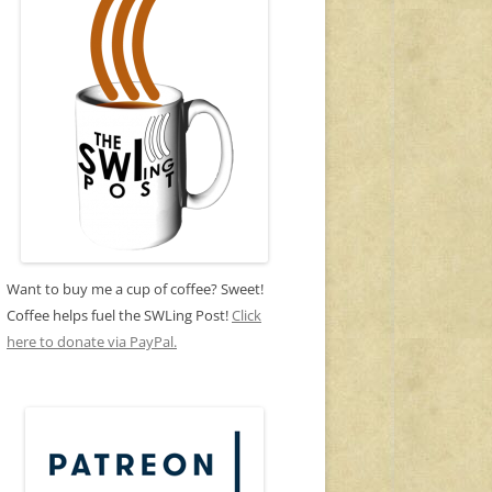
Want to buy me a cup of coffee? Sweet!
Coffee helps fuel the SWLing Post!
Click
here to donate via PayPal.