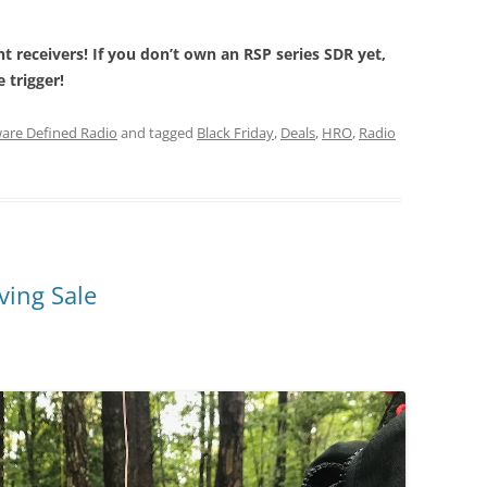
nt receivers! If you don’t own an RSP series SDR yet,
 trigger!
are Defined Radio
and tagged
Black Friday
,
Deals
,
HRO
,
Radio
ing Sale