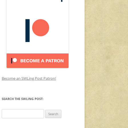
Become an SWLing Post Patron!
SEARCH THE SWLING POST:
Search
for: