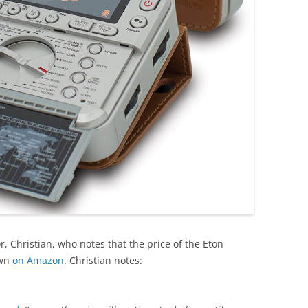
, Christian, who notes that the price of the Eton
own
on Amazon
. Christian notes: