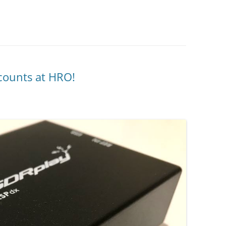
counts at HRO!