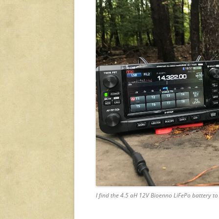
I find the 4.5 aH 12V Bioenno LiFePo battery t