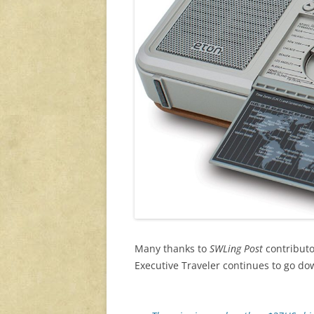
Many thanks to
SWLing Post
contributor
Executive Traveler continues to go d