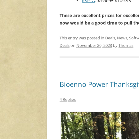
RSP1A
:
$124.95
$109.95
These are excellent prices for excelle
now would be a good time to pull the
This entry was posted in
Deals
,
News
,
Softw
Deals
on
November 26, 2023
by
Thomas
.
Bioenno Power Thanksgiv
4 Replies