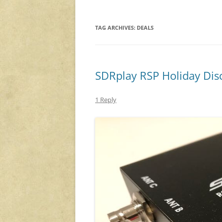
TAG ARCHIVES:
DEALS
SDRplay RSP Holiday Dis
1 Reply