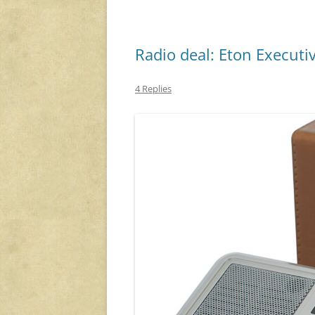
Radio deal: Eton Executi
4 Replies