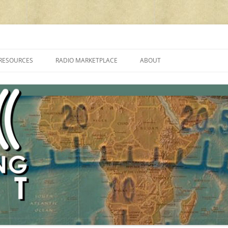
cluding reviews, broadcasting, ham radio, field operation, DXing, maker kit
RESOURCES
RADIO MARKETPLACE
ABOUT
ALAN ROE’S “MUSIC
LIST OF QRP GENERAL COVERAGE
PROGRAMMES ON SHORTWAVE”
AMATEUR RADIO TRANSCEIVERS
FAQ
LIST OF VHF/UHF MULTIMODE
AMATEUR RADIO TRANSCEIVERS
SHORTWAVE RADIO REVIEWS