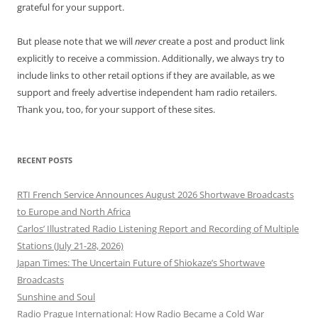
grateful for your support.
But please note that we will
never
create a post and product link
explicitly to receive a commission. Additionally, we always try to
include links to other retail options if they are available, as we
support and freely advertise independent ham radio retailers.
Thank you, too, for your support of these sites.
RECENT POSTS
RTI French Service Announces August 2026 Shortwave Broadcasts
to Europe and North Africa
Carlos’ Illustrated Radio Listening Report and Recording of Multiple
Stations (July 21-28, 2026)
Japan Times: The Uncertain Future of Shiokaze’s Shortwave
Broadcasts
Sunshine and Soul
Radio Prague International: How Radio Became a Cold War