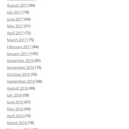
August 2017
(84)
July 2017
(78)
June 2017
(64)
May 2017
(51)
April 2017
(72)
March 2017
(75)
February 2017
(84)
January 2017
(105)
December 2016
(85)
November 2016
(76)
October 2016
(55)
September 2016
(68)
August 2016
(96)
July 2016
(58)
June 2016
(67)
May 2016
(60)
April 2016
(70)
March 2016
(78)