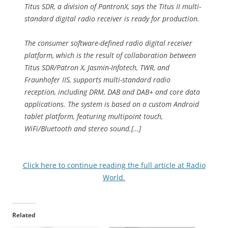
Titus SDR, a division of PantronX, says the Titus II multi-
standard digital radio receiver is ready for production.
The consumer software-defined radio digital receiver
platform, which is the result of collaboration between
Titus SDR/Patron X, Jasmin-Infotech, TWR, and
Fraunhofer IIS, supports multi-standard radio
reception, including DRM, DAB and DAB+ and core data
applications. The system is based on a custom Android
tablet platform, featuring multipoint touch,
WiFi/Bluetooth and stereo sound.[…]
Click here to continue reading the full article at Radio
World.
Related