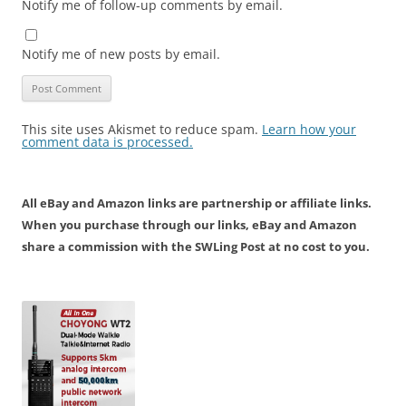
Notify me of follow-up comments by email.
Notify me of new posts by email.
This site uses Akismet to reduce spam.
Learn how your
comment data is processed.
All eBay and Amazon links are partnership or affiliate links.
When you purchase through our links, eBay and Amazon
share a commission with the SWLing Post at no cost to you.