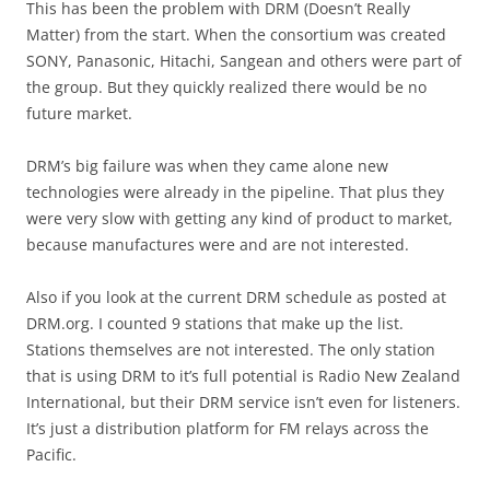
This has been the problem with DRM (Doesn’t Really
Matter) from the start. When the consortium was created
SONY, Panasonic, Hitachi, Sangean and others were part of
the group. But they quickly realized there would be no
future market.
DRM’s big failure was when they came alone new
technologies were already in the pipeline. That plus they
were very slow with getting any kind of product to market,
because manufactures were and are not interested.
Also if you look at the current DRM schedule as posted at
DRM.org. I counted 9 stations that make up the list.
Stations themselves are not interested. The only station
that is using DRM to it’s full potential is Radio New Zealand
International, but their DRM service isn’t even for listeners.
It’s just a distribution platform for FM relays across the
Pacific.