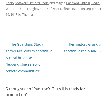
Radio
,
Software Defined Radio
and tagged
PantronX Titus II
,
Radio
World
,
Richard Langley
,
SDR
,
Software Defined Radio
on
September
19, 2017
by
Thomas
.
Post
←
The Guardian: Study
Herrington: Grundig
navigation
shows ABC cuts to shortwave
shortwave radio sale
→
& rural broadcasts
“jeopardising safety of
remote communities”
5 thoughts on “
PantronX: Titus II is ready for
production
”