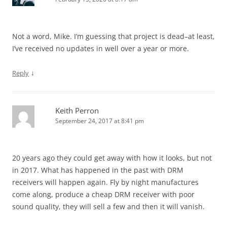
Not a word, Mike. I’m guessing that project is dead–at least,
I’ve received no updates in well over a year or more.
↓
Reply
Keith Perron
September 24, 2017 at 8:41 pm
20 years ago they could get away with how it looks, but not
in 2017. What has happened in the past with DRM
receivers will happen again. Fly by night manufactures
come along, produce a cheap DRM receiver with poor
sound quality, they will sell a few and then it will vanish.