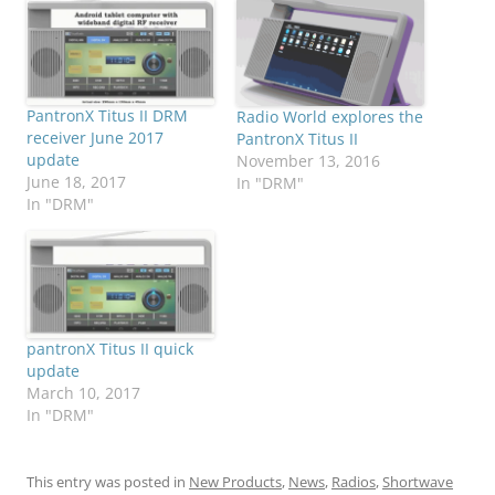
PantronX Titus II DRM
Radio World explores the
receiver June 2017
PantronX Titus II
update
November 13, 2016
June 18, 2017
In "DRM"
In "DRM"
pantronX Titus II quick
update
March 10, 2017
In "DRM"
This entry was posted in
New Products
,
News
,
Radios
,
Shortwave