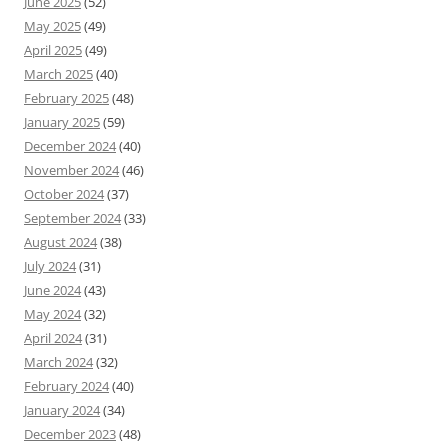
June 2025
(52)
May 2025
(49)
April 2025
(49)
March 2025
(40)
February 2025
(48)
January 2025
(59)
December 2024
(40)
November 2024
(46)
October 2024
(37)
September 2024
(33)
August 2024
(38)
July 2024
(31)
June 2024
(43)
May 2024
(32)
April 2024
(31)
March 2024
(32)
February 2024
(40)
January 2024
(34)
December 2023
(48)