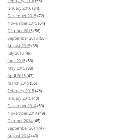
February 2016
(55)
January 2016
(84)
December 2015
(72)
November 2015
(64)
October 2015
(56)
September 2015
(56)
August 2015
(38)
July 2015
(49)
June 2015
(53)
May 2015
(33)
April 2015
(43)
March 2015
(56)
February 2015
(46)
January 2015
(40)
December 2014
(53)
November 2014
(49)
October 2014
(45)
September 2014
(47)
August 2014
(40)