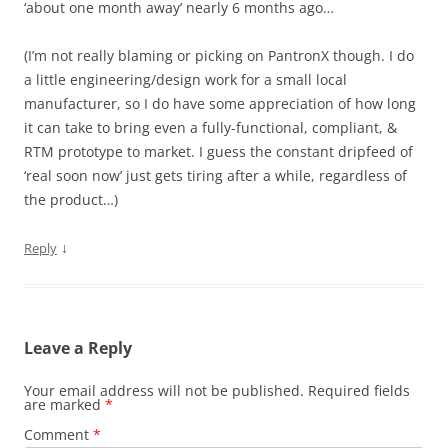
‘about one month away’ nearly 6 months ago…
(I’m not really blaming or picking on PantronX though. I do
a little engineering/design work for a small local
manufacturer, so I do have some appreciation of how long
it can take to bring even a fully-functional, compliant, &
RTM prototype to market. I guess the constant dripfeed of
‘real soon now’ just gets tiring after a while, regardless of
the product…)
↓
Reply
Leave a Reply
Your email address will not be published.
Required fields
are marked
*
Comment
*