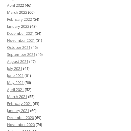
April 2022
(46)
March 2022
(66)
February 2022
(54)
January 2022
(48)
December 2021
(54)
November 2021
(51)
October 2021
(46)
September 2021
(46)
August 2021
(47)
July 2021
(41)
June 2021
(61)
May 2021
(56)
April 2021
(52)
March 2021
(55)
February 2021
(63)
January 2021
(60)
December 2020
(69)
November 2020
(74)