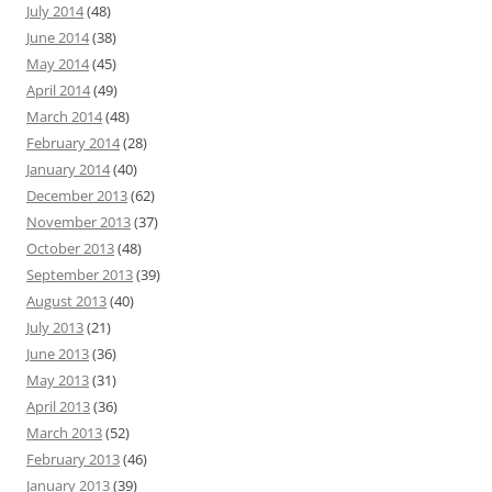
July 2014
(48)
June 2014
(38)
May 2014
(45)
April 2014
(49)
March 2014
(48)
February 2014
(28)
January 2014
(40)
December 2013
(62)
November 2013
(37)
October 2013
(48)
September 2013
(39)
August 2013
(40)
July 2013
(21)
June 2013
(36)
May 2013
(31)
April 2013
(36)
March 2013
(52)
February 2013
(46)
January 2013
(39)