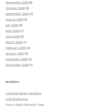
November 2009
(8)
October 2009
(3)
September 2009
(2)
August 2009
(2)
July 2009
(3)
May 2009
(1)
April 2009
(2)
March 2009
(1)
February 2009
(3)
January 2009
(3)
December 2008
(5)
November 2008
(1)
BLOGROLL
Cold War Radio Vignettes
Critical Distance
Dave's Radio Receiver Page