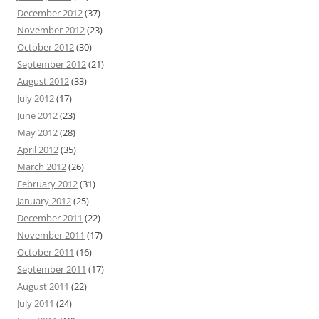
December 2012
(37)
November 2012
(23)
October 2012
(30)
September 2012
(21)
August 2012
(33)
July 2012
(17)
June 2012
(23)
May 2012
(28)
April 2012
(35)
March 2012
(26)
February 2012
(31)
January 2012
(25)
December 2011
(22)
November 2011
(17)
October 2011
(16)
September 2011
(17)
August 2011
(22)
July 2011
(24)