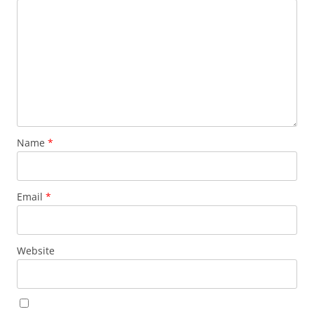
Name
*
Email
*
Website