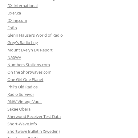
DX International
Dxer.ca
DXing.com
Fofio
Glenn Hauser’s World of Radio
Greg's Radio Log
Mount Evelyn DX Report
NASWA
Numbers-Stations.com
On the Shortwaves.com
One Girl One Planet
Phil's Old Radios
Radio Survivor
RNW Vintage Vault
Sakae Obara
Sherwood Receiver Test Data
Short-Wave.info
Shortwave Bulletin (Sweden)