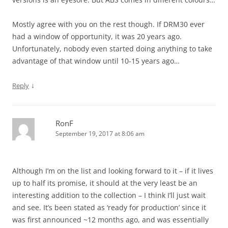
Mostly agree with you on the rest though. If DRM30 ever
had a window of opportunity, it was 20 years ago.
Unfortunately, nobody even started doing anything to take
advantage of that window until 10-15 years ago…
↓
Reply
RonF
September 19, 2017 at 8:06 am
Although I’m on the list and looking forward to it – if it lives
up to half its promise, it should at the very least be an
interesting addition to the collection – I think I’ll just wait
and see. It’s been stated as ‘ready for production’ since it
was first announced ~12 months ago, and was essentially