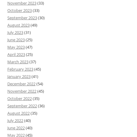
November 2023
(33)
October 2023
(33)
September 2023
(30)
August 2023
(49)
July 2023
(31)
June 2023
(25)
May 2023
(47)
April 2023
(25)
March 2023
(37)
February 2023
(45)
January 2023
(41)
December 2022
(54)
November 2022
(45)
October 2022
(35)
September 2022
(36)
August 2022
(35)
July 2022
(40)
June 2022
(40)
May 2022
(45)