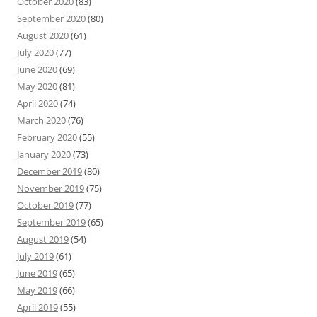
October 2020
(83)
September 2020
(80)
August 2020
(61)
July 2020
(77)
June 2020
(69)
May 2020
(81)
April 2020
(74)
March 2020
(76)
February 2020
(55)
January 2020
(73)
December 2019
(80)
November 2019
(75)
October 2019
(77)
September 2019
(65)
August 2019
(54)
July 2019
(61)
June 2019
(65)
May 2019
(66)
April 2019
(55)