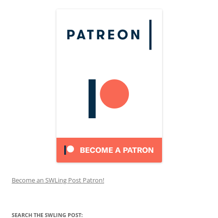
Become an SWLing Post Patron!
SEARCH THE SWLING POST: