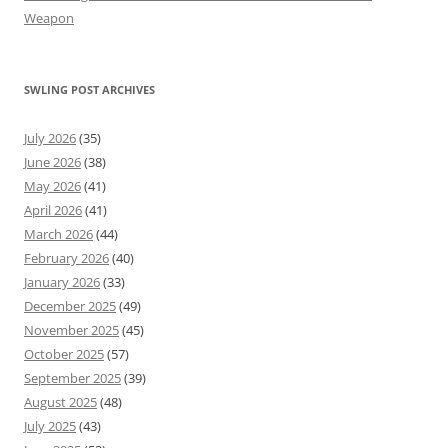
Weapon
SWLING POST ARCHIVES
July 2026
(35)
June 2026
(38)
May 2026
(41)
April 2026
(41)
March 2026
(44)
February 2026
(40)
January 2026
(33)
December 2025
(49)
November 2025
(45)
October 2025
(57)
September 2025
(39)
August 2025
(48)
July 2025
(43)