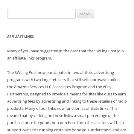
Search
for:
AFFILIATE LINKS
Many of you have suggested in the past that the SWLing Post join
an affiliate links program.
The SWLing Post now participates in two affiliate advertising
programs with two large retailers that still sell shortwave radios,
the Amazon Services LLC Associates Program and the eBay
Partnership, designed to provide a means for sites like ours to earn
advertising fees by advertising and linking to these retailers of radio
products. Many of our links now function as affiliate links. This
means that by clicking on these links, a small percentage of the
purchase price for goods you purchase from these sellers will help
support our site’s running costs. We hope you understand, and are