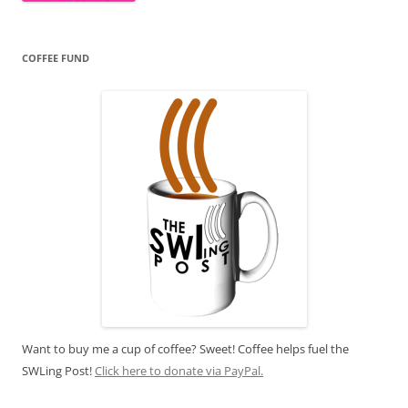
COFFEE FUND
Want to buy me a cup of coffee? Sweet! Coffee helps fuel the
SWLing Post!
Click here to donate via PayPal.