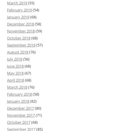
March 2019
(55)
February 2019
(54)
January 2019
(68)
December 2018
(58)
November 2018
(59)
October 2018
(68)
September 2018
(57)
August 2018
(76)
July 2018
(56)
June 2018
(68)
May 2018
(67)
April 2018
(68)
March 2018
(76)
February 2018
(58)
January 2018
(82)
December 2017
(80)
November 2017
(71)
October 2017
(68)
September 2017
(85)