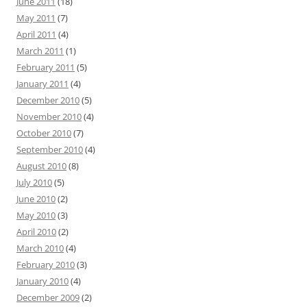
June 2011
(18)
May 2011
(7)
April 2011
(4)
March 2011
(1)
February 2011
(5)
January 2011
(4)
December 2010
(5)
November 2010
(4)
October 2010
(7)
September 2010
(4)
August 2010
(8)
July 2010
(5)
June 2010
(2)
May 2010
(3)
April 2010
(2)
March 2010
(4)
February 2010
(3)
January 2010
(4)
December 2009
(2)