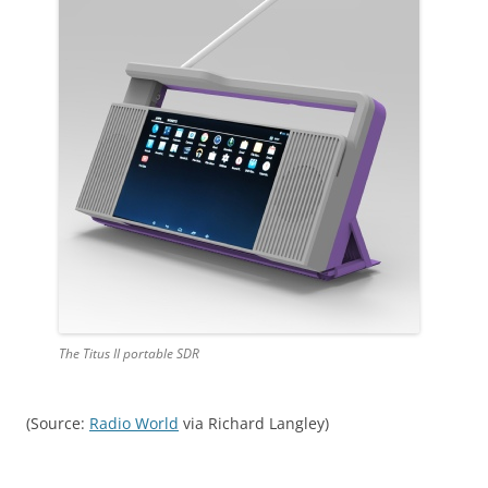
The Titus II portable SDR
(Source:
Radio World
via Richard Langley)