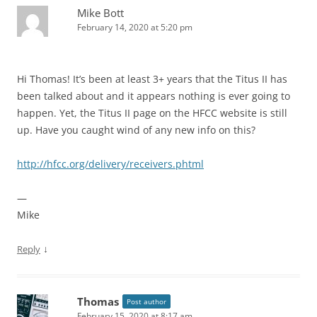
Mike Bott
February 14, 2020 at 5:20 pm
Hi Thomas! It’s been at least 3+ years that the Titus II has
been talked about and it appears nothing is ever going to
happen. Yet, the Titus II page on the HFCC website is still
up. Have you caught wind of any new info on this?
http://hfcc.org/delivery/receivers.phtml
—
Mike
↓
Reply
Thomas
Post author
February 15, 2020 at 8:17 am