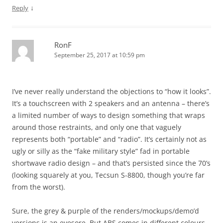
↓
Reply
RonF
September 25, 2017 at 10:59 pm
I’ve never really understand the objections to “how it looks”.
It’s a touchscreen with 2 speakers and an antenna – there’s
a limited number of ways to design something that wraps
around those restraints, and only one that vaguely
represents both “portable” and “radio”. It’s certainly not as
ugly or silly as the “fake military style” fad in portable
shortwave radio design – and that’s persisted since the 70’s
(looking squarely at you, Tecsun S-8800, though you’re far
from the worst).
Sure, the grey & purple of the renders/mockups/demo’d
versions is an eyesore. But ABS comes in different colours…