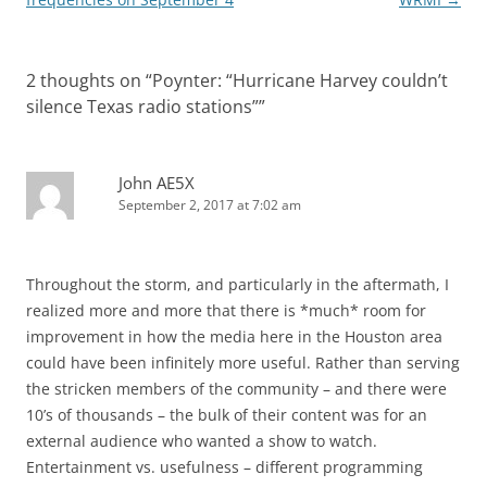
2 thoughts on “
Poynter: “Hurricane Harvey couldn’t
silence Texas radio stations”
”
John AE5X
September 2, 2017 at 7:02 am
Throughout the storm, and particularly in the aftermath, I
realized more and more that there is *much* room for
improvement in how the media here in the Houston area
could have been infinitely more useful. Rather than serving
the stricken members of the community – and there were
10’s of thousands – the bulk of their content was for an
external audience who wanted a show to watch.
Entertainment vs. usefulness – different programming