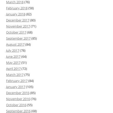
March 2018
(76)
February 2018
(58)
January 2018
(82)
December 2017
(80)
November 2017
(71)
October 2017
(68)
September 2017
(85)
August 2017
(84)
July 2017
(78)
June 2017
(64)
May 2017
(51)
April 2017
(72)
March 2017
(75)
February 2017
(84)
January 2017
(105)
December 2016
(85)
November 2016
(76)
October 2016
(55)
September 2016
(68)