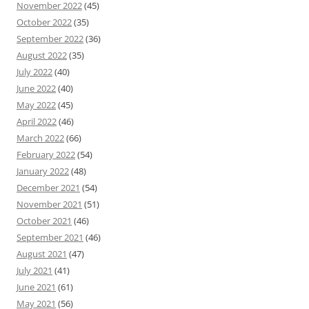
November 2022
(45)
October 2022
(35)
September 2022
(36)
August 2022
(35)
July 2022
(40)
June 2022
(40)
May 2022
(45)
April 2022
(46)
March 2022
(66)
February 2022
(54)
January 2022
(48)
December 2021
(54)
November 2021
(51)
October 2021
(46)
September 2021
(46)
August 2021
(47)
July 2021
(41)
June 2021
(61)
May 2021
(56)