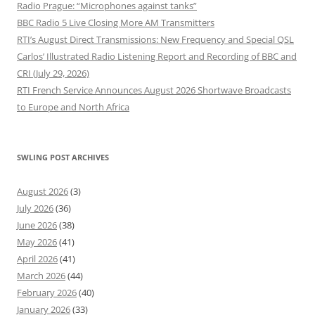
Radio Prague: “Microphones against tanks”
BBC Radio 5 Live Closing More AM Transmitters
RTI’s August Direct Transmissions: New Frequency and Special QSL
Carlos’ Illustrated Radio Listening Report and Recording of BBC and
CRI (July 29, 2026)
RTI French Service Announces August 2026 Shortwave Broadcasts
to Europe and North Africa
SWLING POST ARCHIVES
August 2026
(3)
July 2026
(36)
June 2026
(38)
May 2026
(41)
April 2026
(41)
March 2026
(44)
February 2026
(40)
January 2026
(33)