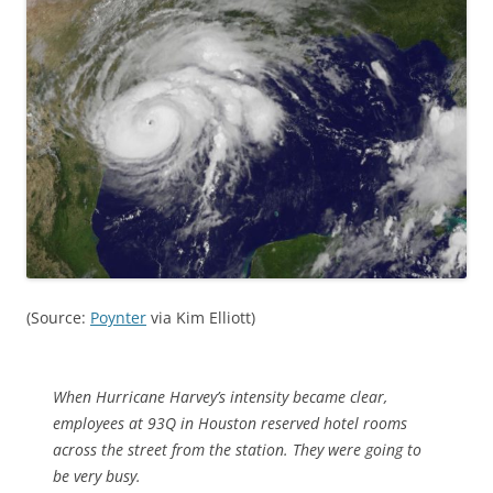
(Source:
Poynter
via Kim Elliott)
When Hurricane Harvey’s intensity became clear,
employees at 93Q in Houston reserved hotel rooms
across the street from the station. They were going to
be very busy.