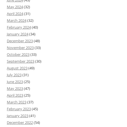
June 2024
(43)
May 2024
(32)
April 2024
(31)
March 2024
(32)
February 2024
(40)
January 2024
(34)
December 2023
(48)
November 2023
(33)
October 2023
(33)
September 2023
(30)
August 2023
(49)
July 2023
(31)
June 2023
(25)
May 2023
(47)
April 2023
(25)
March 2023
(37)
February 2023
(45)
January 2023
(41)
December 2022
(54)