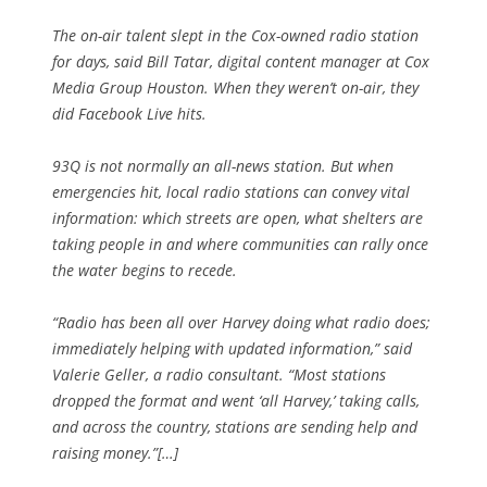
The on-air talent slept in the Cox-owned radio station
for days, said Bill Tatar, digital content manager at Cox
Media Group Houston. When they weren’t on-air, they
did Facebook Live hits.
93Q is not normally an all-news station. But when
emergencies hit, local radio stations can convey vital
information: which streets are open, what shelters are
taking people in and where communities can rally once
the water begins to recede.
“Radio has been all over Harvey doing what radio does;
immediately helping with updated information,” said
Valerie Geller, a radio consultant. “Most stations
dropped the format and went ‘all Harvey,’ taking calls,
and across the country, stations are sending help and
raising money.”[…]