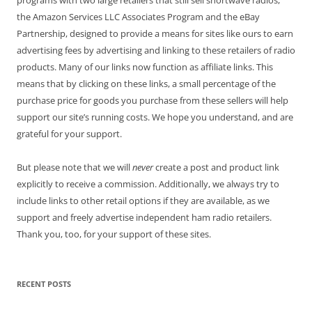
programs with two large retailers that still sell shortwave radios,
the Amazon Services LLC Associates Program and the eBay
Partnership, designed to provide a means for sites like ours to earn
advertising fees by advertising and linking to these retailers of radio
products. Many of our links now function as affiliate links. This
means that by clicking on these links, a small percentage of the
purchase price for goods you purchase from these sellers will help
support our site’s running costs. We hope you understand, and are
grateful for your support.
But please note that we will
never
create a post and product link
explicitly to receive a commission. Additionally, we always try to
include links to other retail options if they are available, as we
support and freely advertise independent ham radio retailers.
Thank you, too, for your support of these sites.
RECENT POSTS