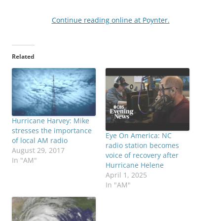
Continue reading online at Poynter.
Related
Hurricane Harvey: Mike
stresses the importance
Eye On America: NC
of local AM radio
radio station becomes
August 29, 2017
voice of recovery after
In "AM"
Hurricane Helene
April 1, 2025
In "AM"