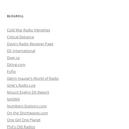
BLOGROLL
Cold War Radio Vignettes
Critical Distance
Dave's Radio Receiver Page
DX International
Dxer.ca
DXing.com
Fofio
Glenn Hauser’s World of Radio
Greg's Radio Log
Mount Evelyn DX Report
NASWA
Numbers-Stations.com
On the Shortwaves.com
One Girl One Planet
Phil's Old Radios