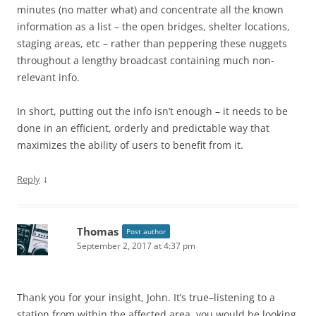
minutes (no matter what) and concentrate all the known
information as a list – the open bridges, shelter locations,
staging areas, etc – rather than peppering these nuggets
throughout a lengthy broadcast containing much non-
relevant info.
In short, putting out the info isn’t enough – it needs to be
done in an efficient, orderly and predictable way that
maximizes the ability of users to benefit from it.
↓
Reply
Thomas
Post author
September 2, 2017 at 4:37 pm
Thank you for your insight, John. It’s true–listening to a
station from within the affected area, you would be looking