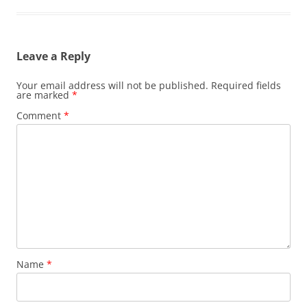
Leave a Reply
Your email address will not be published.
Required fields
are marked
*
Comment
*
Name
*