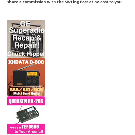
share a commission with the SWLing Post at no cost to you.