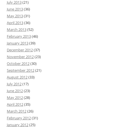
July 2013
(21)
June 2013
(36)
May 2013
(31)
April 2013
(36)
March 2013
(52)
February 2013
(46)
January 2013
(39)
December 2012
(37)
November 2012
(23)
October 2012
(30)
September 2012
(21)
August 2012
(33)
July 2012
(17)
June 2012
(23)
May 2012
(28)
April 2012
(35)
March 2012
(26)
February 2012
(31)
January 2012
(25)