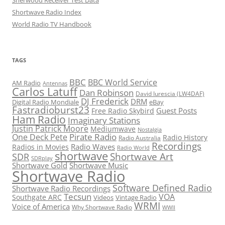
Sherwood Receiver Test Data
Shortwave Radio Index
World Radio TV Handbook
TAGS
BBC
BBC World Service
AM Radio
Antennas
Carlos Latuff
Dan Robinson
David Iurescia (LW4DAF)
DJ Frederick
DRM
Digital Radio Mondiale
eBay
Fastradioburst23
Guest Posts
Free Radio Skybird
Ham Radio
Imaginary Stations
Justin Patrick Moore
Mediumwave
Nostalgia
Pirate Radio
One Deck Pete
Radio History
Radio Australia
Recordings
Radio Waves
Radios in Movies
Radio World
shortwave
Shortwave Art
SDR
SDRplay
Shortwave Gold
Shortwave Music
Shortwave Radio
Software Defined Radio
Shortwave Radio Recordings
Tecsun
VOA
Southgate ARC
Videos
Vintage Radio
WRMI
Voice of America
Why Shortwave Radio
WWII