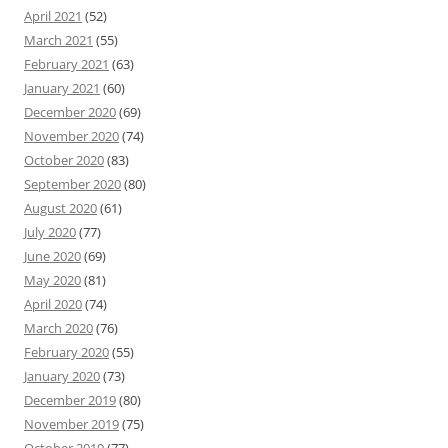
April 2021
(52)
March 2021
(55)
February 2021
(63)
January 2021
(60)
December 2020
(69)
November 2020
(74)
October 2020
(83)
September 2020
(80)
August 2020
(61)
July 2020
(77)
June 2020
(69)
May 2020
(81)
April 2020
(74)
March 2020
(76)
February 2020
(55)
January 2020
(73)
December 2019
(80)
November 2019
(75)