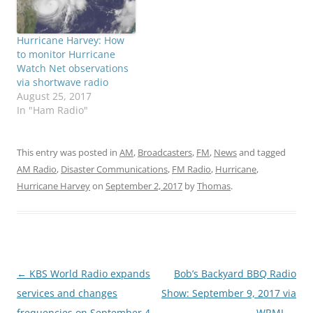
Hurricane Harvey: How
to monitor Hurricane
Watch Net observations
via shortwave radio
August 25, 2017
In "Ham Radio"
This entry was posted in
AM
,
Broadcasters
,
FM
,
News
and tagged
AM Radio
,
Disaster Communications
,
FM Radio
,
Hurricane
,
Hurricane Harvey
on
September 2, 2017
by
Thomas
.
Post
←
KBS World Radio expands
Bob’s Backyard BBQ Radio
navigation
services and changes
Show: September 9, 2017 via
frequencies on September 4
WRMI
→