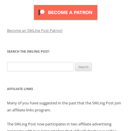
Become an SWLing Post Patron!
SEARCH THE SWLING POST:
Search
for:
AFFILIATE LINKS
Many of you have suggested in the past that the SWLing Post join
an affiliate links program.
The SWLing Post now participates in two affiliate advertising