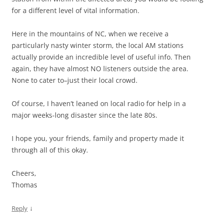
for a different level of vital information.
Here in the mountains of NC, when we receive a
particularly nasty winter storm, the local AM stations
actually provide an incredible level of useful info. Then
again, they have almost NO listeners outside the area.
None to cater to–just their local crowd.
Of course, I haven’t leaned on local radio for help in a
major weeks-long disaster since the late 80s.
I hope you, your friends, family and property made it
through all of this okay.
Cheers,
Thomas
↓
Reply