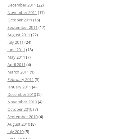
December 2011
(22)
November 2011
(17)
October 2011
(16)
September 2011
(17)
August 2011
(22)
July 2011
(24)
June 2011
(18)
May 2011
(7)
April 2011
(4)
March 2011
(1)
February 2011
(5)
January 2011
(4)
December 2010
(5)
November 2010
(4)
October 2010
(7)
September 2010
(4)
August 2010
(8)
July 2010
(5)