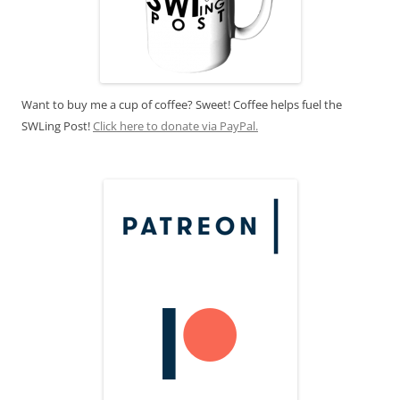
Want to buy me a cup of coffee? Sweet! Coffee helps fuel the
SWLing Post!
Click here to donate via PayPal.