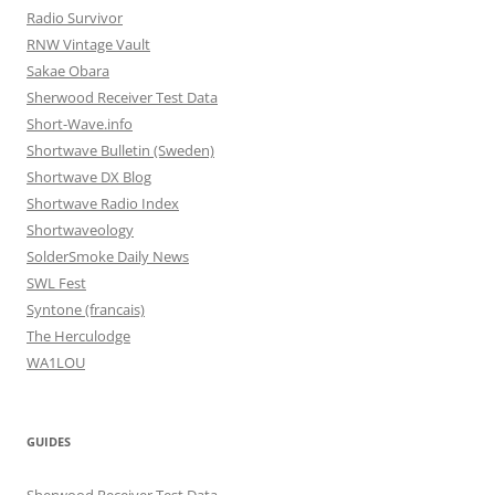
Radio Survivor
RNW Vintage Vault
Sakae Obara
Sherwood Receiver Test Data
Short-Wave.info
Shortwave Bulletin (Sweden)
Shortwave DX Blog
Shortwave Radio Index
Shortwaveology
SolderSmoke Daily News
SWL Fest
Syntone (francais)
The Herculodge
WA1LOU
GUIDES