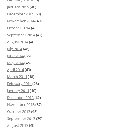
February 2015
(46)
January 2015
(40)
December 2014
(53)
November 2014
(49)
October 2014
(45)
September 2014
(47)
August 2014
(40)
July 2014
(48)
June 2014
(38)
May 2014
(45)
April 2014
(49)
March 2014
(48)
February 2014
(28)
January 2014
(40)
December 2013
(62)
November 2013
(37)
October 2013
(48)
September 2013
(39)
August 2013
(40)