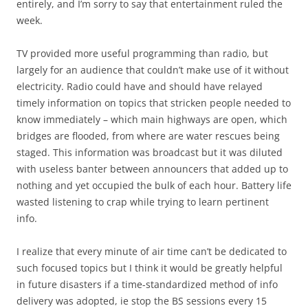
entirely, and I’m sorry to say that entertainment ruled the
week.
TV provided more useful programming than radio, but
largely for an audience that couldn’t make use of it without
electricity. Radio could have and should have relayed
timely information on topics that stricken people needed to
know immediately – which main highways are open, which
bridges are flooded, from where are water rescues being
staged. This information was broadcast but it was diluted
with useless banter between announcers that added up to
nothing and yet occupied the bulk of each hour. Battery life
wasted listening to crap while trying to learn pertinent
info.
I realize that every minute of air time can’t be dedicated to
such focused topics but I think it would be greatly helpful
in future disasters if a time-standardized method of info
delivery was adopted, ie stop the BS sessions every 15