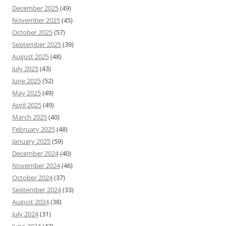
December 2025
(49)
November 2025
(45)
October 2025
(57)
September 2025
(39)
August 2025
(48)
July 2025
(43)
June 2025
(52)
May 2025
(49)
April 2025
(49)
March 2025
(40)
February 2025
(48)
January 2025
(59)
December 2024
(40)
November 2024
(46)
October 2024
(37)
September 2024
(33)
August 2024
(38)
July 2024
(31)