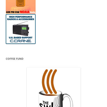
COFFEE FUND