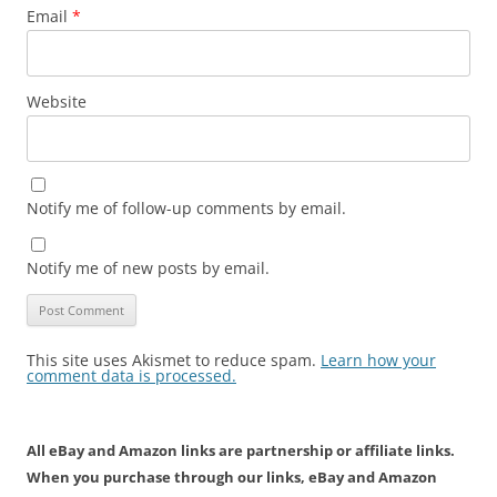
Email
*
Website
Notify me of follow-up comments by email.
Notify me of new posts by email.
This site uses Akismet to reduce spam.
Learn how your
comment data is processed.
All eBay and Amazon links are partnership or affiliate links.
When you purchase through our links, eBay and Amazon