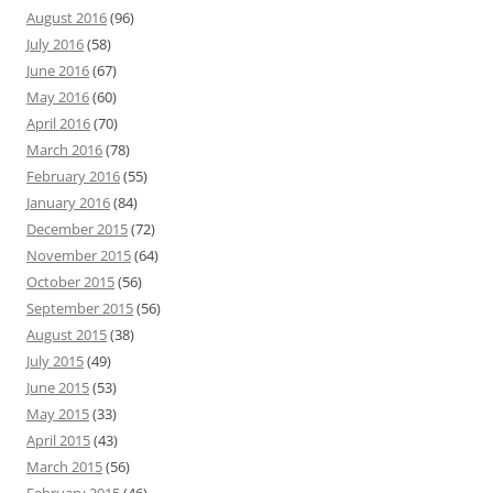
August 2016
(96)
July 2016
(58)
June 2016
(67)
May 2016
(60)
April 2016
(70)
March 2016
(78)
February 2016
(55)
January 2016
(84)
December 2015
(72)
November 2015
(64)
October 2015
(56)
September 2015
(56)
August 2015
(38)
July 2015
(49)
June 2015
(53)
May 2015
(33)
April 2015
(43)
March 2015
(56)