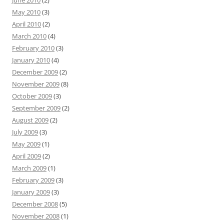
June 2010
(2)
May 2010
(3)
April 2010
(2)
March 2010
(4)
February 2010
(3)
January 2010
(4)
December 2009
(2)
November 2009
(8)
October 2009
(3)
September 2009
(2)
August 2009
(2)
July 2009
(3)
May 2009
(1)
April 2009
(2)
March 2009
(1)
February 2009
(3)
January 2009
(3)
December 2008
(5)
November 2008
(1)