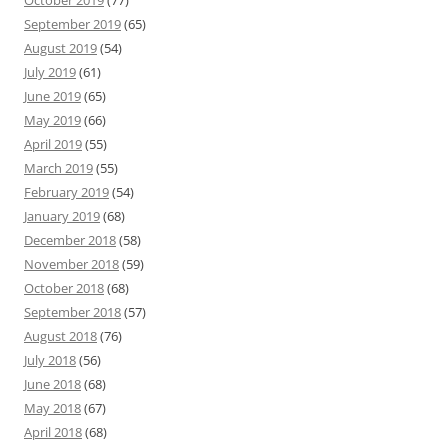
October 2019
(77)
September 2019
(65)
August 2019
(54)
July 2019
(61)
June 2019
(65)
May 2019
(66)
April 2019
(55)
March 2019
(55)
February 2019
(54)
January 2019
(68)
December 2018
(58)
November 2018
(59)
October 2018
(68)
September 2018
(57)
August 2018
(76)
July 2018
(56)
June 2018
(68)
May 2018
(67)
April 2018
(68)