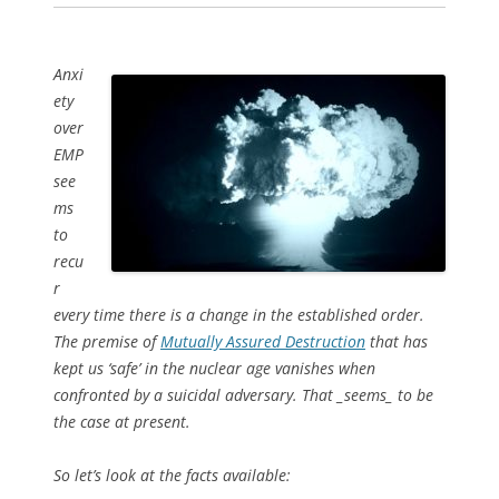
Anxi
ety
over
EMP
see
ms
to
recu
r
every time there is a change in the established order.
The premise of
Mutually Assured Destruction
that has
kept us ‘safe’ in the nuclear age vanishes when
confronted by a suicidal adversary. That _seems_ to be
the case at present.
So let’s look at the facts available: