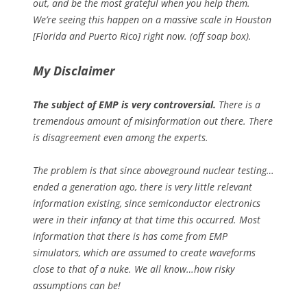
out, and be the most grateful when you help them.
We’re seeing this happen on a massive scale in Houston
[Florida and Puerto Rico] right now. (off soap box).
My Disclaimer
The subject of EMP is very controversial.
There is a
tremendous amount of misinformation out there. There
is disagreement even among the experts.
The problem is that since aboveground nuclear testing…
ended a generation ago, there is very little relevant
information existing, since semiconductor electronics
were in their infancy at that time this occurred. Most
information that there is has come from EMP
simulators, which are assumed to create waveforms
close to that of a nuke. We all know…how risky
assumptions can be!