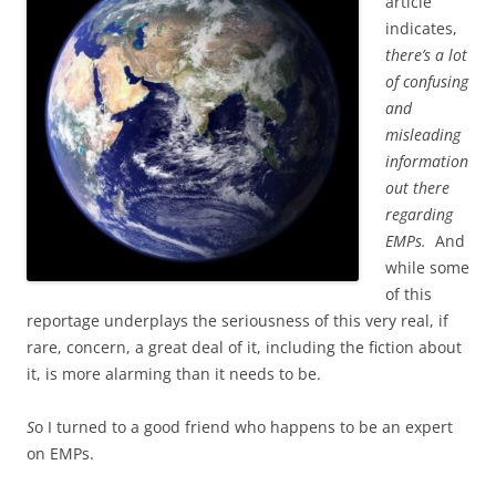
article
indicates,
there’s a lot
of confusing
and
misleading
information
out there
regarding
EMPs.
And
while some
of this
reportage underplays the seriousness of this very real, if
rare, concern, a great deal of it, including the fiction about
it, is more alarming than it needs to be.
S
o I turned to a good friend who happens to be an expert
on EMPs.