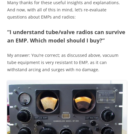
Many thanks for these useful insights and explanations.
And now, with all of this in mind, let’s re-evaluate
questions about EMPs and radios:
“I understand tube/valve radios can survive
an EMP. Which model should I buy?”
My answer: You’re correct; as discussed above, vacuum
tube equipment is very resistant to EMP, as it can
withstand arcing and surges with no damage.