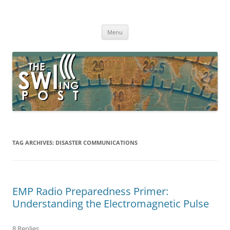
Skip
to
The SWLing Post
content
Shortwave listening and everything radio including reviews,
broadcasting, ham radio, field operation, DXing, maker kits, travel,
Menu
emergency gear, events, and more
TAG ARCHIVES:
DISASTER COMMUNICATIONS
EMP Radio Preparedness Primer:
Understanding the Electromagnetic Pulse
8 Replies