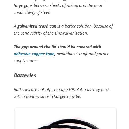
large gaps between sheets of metal, and the poor
conductivity of steel.
A
galvanized trash can
is a better solution, because of
the conductivity of the zinc galvanization.
The gap around the lid should be covered with
adhesive copper tape
,
available at craft and garden
supply stores.
Batteries
Batteries are not affected by EMP. But a battery pack
with a built in smart charger may be.