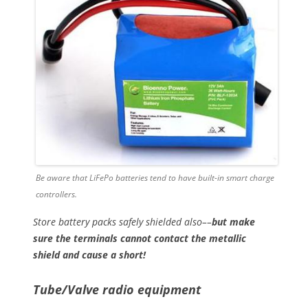
Be aware that LiFePo batteries tend to have built-in smart charge
controllers.
Store battery packs safely shielded also––
but make
sure the terminals cannot contact the metallic
shield and cause a short!
Tube/Valve radio equipment