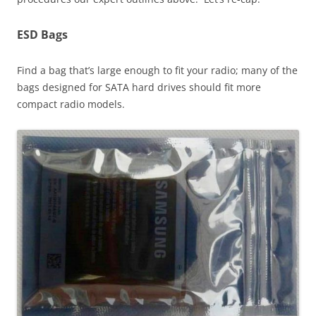
ESD Bags
Find a bag that’s large enough to fit your radio; many of the
bags designed for SATA hard drives should fit more
compact radio models.