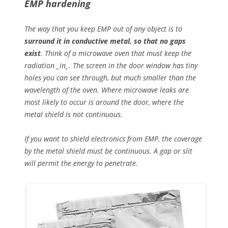
EMP hardening
The way that you keep EMP out of any object is to
surround it in conductive metal, so that no gaps
exist
. Think of a microwave oven that must keep the
radiation _in_. The screen in the door window has tiny
holes you can see through, but much smaller than the
wavelength of the oven. Where microwave leaks are
most likely to occur is around the door, where the
metal shield is not continuous.
If you want to shield electronics from EMP, the coverage
by the metal shield must be continuous. A gap or slit
will permit the energy to penetrate.