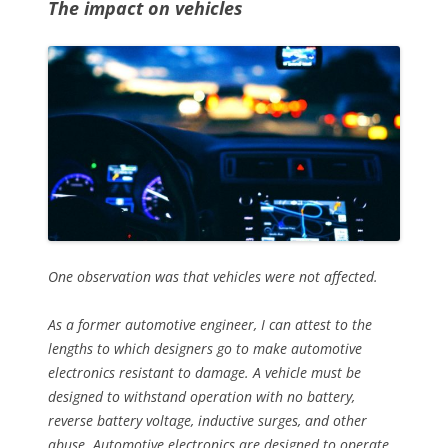
The impact on vehicles
One observation was that vehicles were not affected.
As a former automotive engineer, I can attest to the
lengths to which designers go to make automotive
electronics resistant to damage. A vehicle must be
designed to withstand operation with no battery,
reverse battery voltage, inductive surges, and other
abuse. Automotive electronics are designed to operate