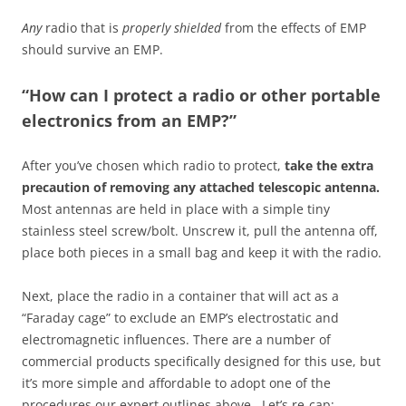
Any
radio that is
properly shielded
from the effects of EMP
should survive an EMP.
“How can I protect a radio or other portable
electronics from an EMP?”
After you’ve chosen which radio to protect,
take the extra
precaution of removing any attached telescopic antenna.
Most antennas are held in place with a simple tiny
stainless steel screw/bolt. Unscrew it, pull the antenna off,
place both pieces in a small bag and keep it with the radio.
Next, place the radio in a container that will act as a
“Faraday cage” to exclude an EMP’s electrostatic and
electromagnetic influences. There are a number of
commercial products specifically designed for this use, but
it’s more simple and affordable to adopt one of the
procedures our expert outlines above. Let’s re-cap: