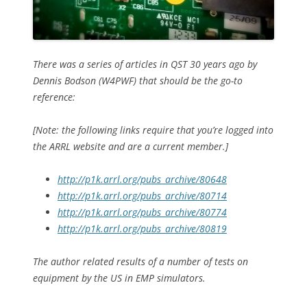
There was a series of articles in QST 30 years ago by
Dennis Bodson (W4PWF) that should be the go-to
reference:
[Note: the following links require that you’re logged into
the ARRL website and are a current member.]
http://p1k.arrl.org/pubs_archive/80648
http://p1k.arrl.org/pubs_archive/80714
http://p1k.arrl.org/pubs_archive/80774
http://p1k.arrl.org/pubs_archive/80819
The author related results of a number of tests on
equipment by the US in EMP simulators.