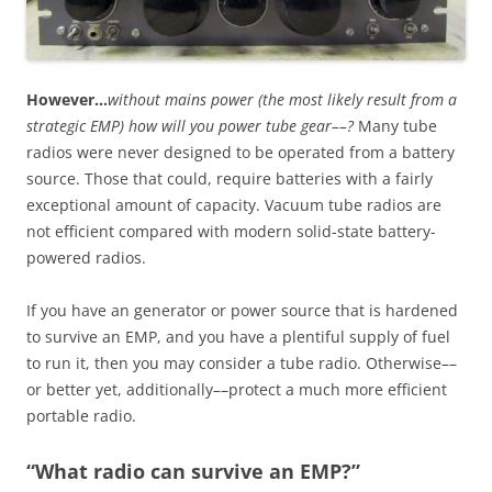
However…
without mains power (the most likely result from a
strategic EMP) how will you power tube gear––?
Many tube
radios were never designed to be operated from a battery
source. Those that could, require batteries with a fairly
exceptional amount of capacity. Vacuum tube radios are
not efficient compared with modern solid-state battery-
powered radios.
If you have an generator or power source that is hardened
to survive an EMP, and you have a plentiful supply of fuel
to run it, then you may consider a tube radio. Otherwise––
or better yet, additionally––protect a much more efficient
portable radio.
“What radio can survive an EMP?”