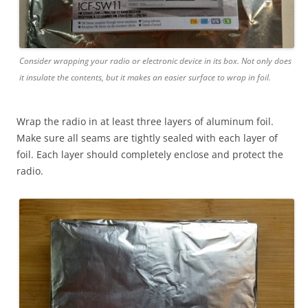
Consider wrapping your radio or electronic device in its box. Not only does
it insulate the contents, but it makes an easier surface to wrap in foil.
Wrap the radio in at least three layers of aluminum foil.
Make sure all seams are tightly sealed with each layer of
foil. Each layer should completely enclose and protect the
radio.