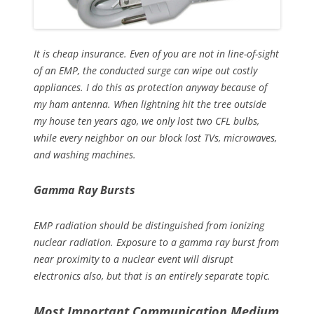
It is cheap insurance. Even of you are not in line-of-sight
of an EMP, the conducted surge can wipe out costly
appliances. I do this as protection anyway because of
my ham antenna. When lightning hit the tree outside
my house ten years ago, we only lost two CFL bulbs,
while every neighbor on our block lost TVs, microwaves,
and washing machines.
Gamma Ray Bursts
EMP radiation should be distinguished from ionizing
nuclear radiation. Exposure to a gamma ray burst from
near proximity to a nuclear event will disrupt
electronics also, but that is an entirely separate topic.
Most Important Communication Medium