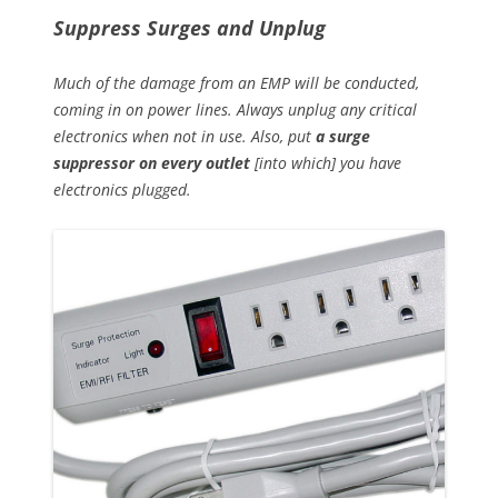
Suppress Surges and Unplug
Much of the damage from an EMP will be conducted,
coming in on power lines. Always unplug any critical
electronics when not in use. Also, put
a surge
suppressor on every outlet
[into which] you have
electronics plugged.