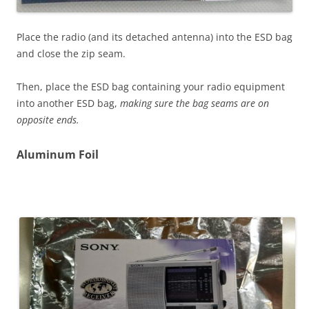
Place the radio (and its detached antenna) into the ESD bag
and close the zip seam.
Then, place the ESD bag containing your radio equipment
into another ESD bag,
making sure the bag seams are on
opposite ends.
Aluminum Foil