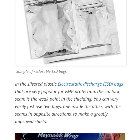
Sample of reclosable ESD bags.
In the silvered plastic
Electrostatic discharge (ESD) bags
that are very popular for EMP protection, the zip-lock
seam is the weak point in the shielding. You can very
easily just use two bags, one inside the other, with the
seams in opposite directions, to make a greatly
improved shield.