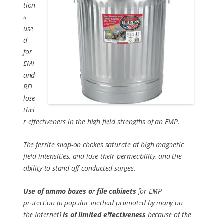
tion
s
use
d
for
EMI
and
RFI
lose
thei
r effectiveness in the high field strengths of an EMP.
The ferrite snap-on chokes saturate at high magnetic
field intensities, and lose their permeability, and the
ability to stand off conducted surges.
Use of ammo boxes or file cabinets
for EMP
protection [a popular method promoted by many on
the Internet]
is of limited effectiveness
because of the