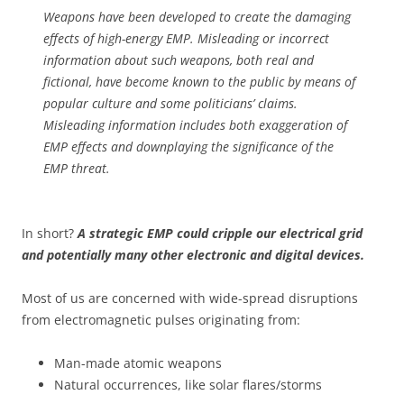
Weapons have been developed to create the damaging
effects of high-energy EMP. Misleading or incorrect
information about such weapons, both real and
fictional, have become known to the public by means of
popular culture and some politicians’ claims.
Misleading information includes both exaggeration of
EMP effects and downplaying the significance of the
EMP threat.
In short?
A strategic EMP could cripple our electrical grid
and potentially many other electronic and digital devices.
Most of us are concerned with wide-spread disruptions
from electromagnetic pulses originating from:
Man-made atomic weapons
Natural occurrences, like solar flares/storms