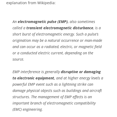
explanation from Wikipedia:
An
electromagnetic pulse (EMP),
also sometimes
called a
transient electromagnetic disturbance
, is a
short burst of electromagnetic energy. Such a pulse’s
origination may be a natural occurrence or man-made
and can occur as a radiated, electric, or magnetic field
or a conducted electric current, depending on the
source.
EMP interference is generally
disruptive or damaging
to electronic equipment,
and at higher energy levels a
powerful EMP event such as a lightning strike can
damage physical objects such as buildings and aircraft
structures. The management of EMP effects is an
important branch of electromagnetic compatibility
(EMC) engineering.