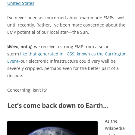
United States
.
I’ve never been as concerned about man-made EMPs…well,
until recently. Rather, I’ve been more concerned about the
EMP potential of our local star––the Sun.
When
,
not
if,
we receive a strong EMP from a solar
storm
like that generated in 1859, known as the Carrington
Event–
our electronic infrastructure could very well be
severely crippled, perhaps even for the better part of a
decade.
Concerning, isn’t it?
Let’s come back down to Earth…
As the
Wikipedia