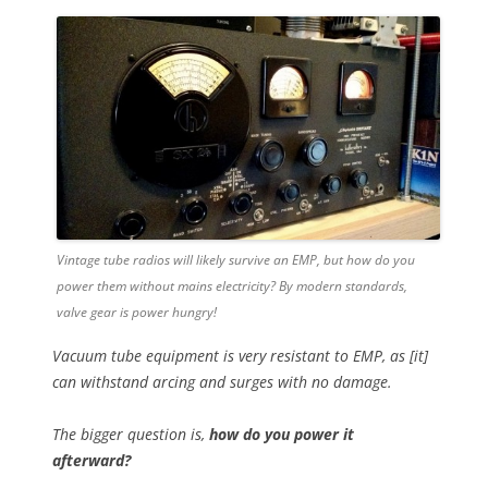
Vintage tube radios will likely survive an EMP, but how do you
power them without mains electricity? By modern standards,
valve gear is power hungry!
Vacuum tube equipment is very resistant to EMP, as [it]
can withstand arcing and surges with no damage.
The bigger question is,
how do you power it
afterward?