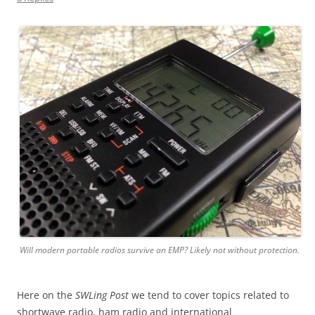
Will modern portable radios survive an EMP? Likely not without protection.
Here on the
SWLing Post
we tend to cover topics related to
shortwave radio, ham radio and international