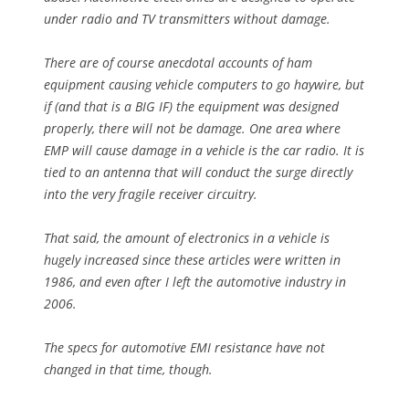
under radio and TV transmitters without damage.
There are of course anecdotal accounts of ham
equipment causing vehicle computers to go haywire, but
if (and that is a BIG IF) the equipment was designed
properly, there will not be damage. One area where
EMP will cause damage in a vehicle is the car radio. It is
tied to an antenna that will conduct the surge directly
into the very fragile receiver circuitry.
That said, the amount of electronics in a vehicle is
hugely increased since these articles were written in
1986, and even after I left the automotive industry in
2006.
The specs for automotive EMI resistance have not
changed in that time, though.