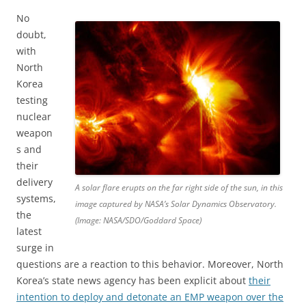
No
doubt,
with
North
Korea
testing
nuclear
weapon
s and
their
delivery
A solar flare erupts on the far right side of the sun, in this
systems,
image captured by NASA’s Solar Dynamics Observatory.
the
(Image: NASA/SDO/Goddard Space)
latest
surge in
questions are a reaction to this behavior. Moreover, North
Korea’s state news agency has been explicit about
their
intention to deploy and detonate an EMP weapon over the