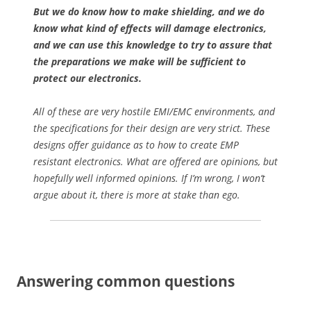
But we do know how to make shielding, and we do
know what kind of effects will damage electronics,
and we can use this knowledge to try to assure that
the preparations we make will be sufficient to
protect our electronics.
All of these are very hostile EMI/EMC environments, and
the specifications for their design are very strict. These
designs offer guidance as to how to create EMP
resistant electronics. What are offered are opinions, but
hopefully well informed opinions. If I’m wrong, I won’t
argue about it, there is more at stake than ego.
Answering common questions