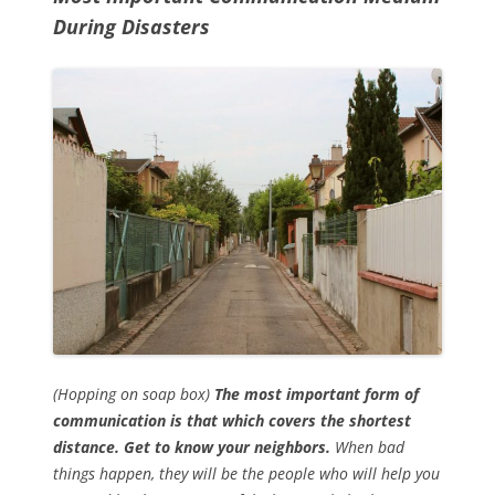
During Disasters
(Hopping on soap box)
The most important form of
communication is that which covers the shortest
distance. Get to know your neighbors.
When bad
things happen, they will be the people who will help you