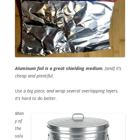
Aluminum foil is a great shielding medium
, [and] it’s
cheap and plentiful.
Use a big piece, and wrap several overlapping layers.
It’s hard to do better.
Man
y of
the
solu