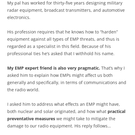
My pal has worked for thirty-five years designing military
radar equipment, broadcast transmitters, and automotive
electronics.
His profession requires that he knows how to “harden”
equipment against all types of EMP threats, and thus is
regarded as a specialist in this field. Because of his
professional ties he’s asked that I withhold his name.
My EMP expert friend is also very pragmatic.
That’s why I
asked him to explain how EMPs might affect us both
generally and specifically, in terms of communications and
the radio world.
I asked him to address what effects an EMP might have,
both nuclear and solar originated, and how what
practical
preventative measures
we might take to mitigate the
damage to our radio equipment. His reply follows…