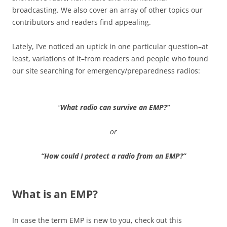
broadcasting. We also cover an array of other topics our
contributors and readers find appealing.
Lately, I’ve noticed an uptick in one particular question–at
least, variations of it–from readers and people who found
our site searching for emergency/preparedness radios:
“
What radio can survive an EMP?”
or
“How could I protect a radio from an EMP?”
What is an EMP?
In case the term EMP is new to you, check out this