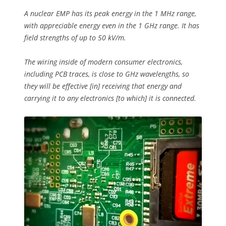
A nuclear EMP has its peak energy in the 1 MHz range,
with appreciable energy even in the 1 GHz range. It has
field strengths of up to 50 kV/m.
The wiring inside of modern consumer electronics,
including PCB traces, is close to GHz wavelengths, so
they will be effective [in] receiving that energy and
carrying it to any electronics [to which] it is connected.