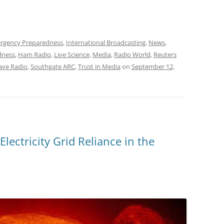
rgency Preparedness
,
International Broadcasting
,
News
,
dness
,
Ham Radio
,
Live Science
,
Media
,
Radio World
,
Reuters
ave Radio
,
Southgate ARC
,
Trust in Media
on
September 12,
Electricity Grid Reliance in the