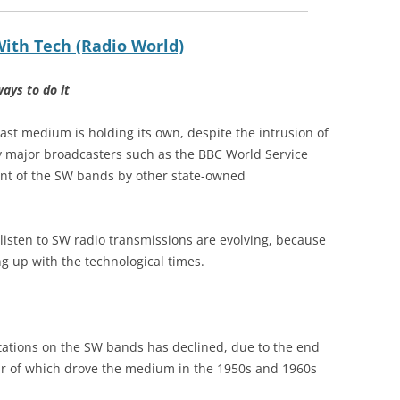
ith Tech (Radio World)
ways to do it
ast medium is holding its own, despite the intrusion of
y major broadcasters such as the BBC World Service
t of the SW bands by other state-owned
isten to SW radio transmissions are evolving, because
g up with the technological times.
 stations on the SW bands has declined, due to the end
r of which drove the medium in the 1950s and 1960s