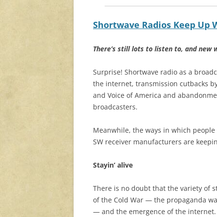
Shortwave Radios Keep Up W
There’s still lots to listen to, and new 
Surprise! Shortwave radio as a broadc
the internet, transmission cutbacks b
and Voice of America and abandonmen
broadcasters.
Meanwhile, the ways in which people l
SW receiver manufacturers are keepin
Stayin’ alive
There is no doubt that the variety of
of the Cold War — the propaganda wa
— and the emergence of the internet.