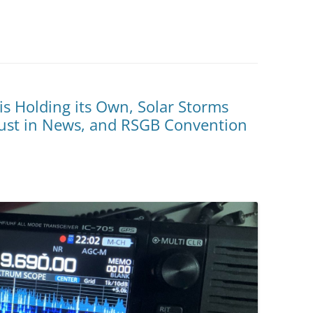
s Holding its Own, Solar Storms
rust in News, and RSGB Convention