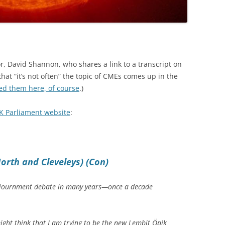
r, David Shannon, who shares a link to a transcript on
at “it’s not often” the topic of CMEs comes up in the
ed them here, of course
.)
K Parliament website
:
orth and Cleveleys) (Con)
t Adjournment debate in many years—once a decade
ight think that I am trying to be the new Lembit Öpik