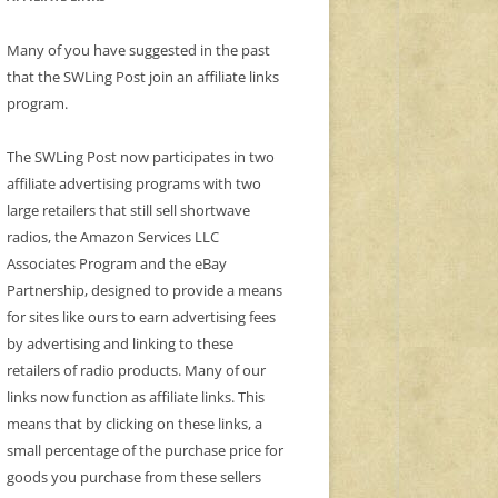
Many of you have suggested in the past
that the SWLing Post join an affiliate links
program.
The SWLing Post now participates in two
affiliate advertising programs with two
large retailers that still sell shortwave
radios, the Amazon Services LLC
Associates Program and the eBay
Partnership, designed to provide a means
for sites like ours to earn advertising fees
by advertising and linking to these
retailers of radio products. Many of our
links now function as affiliate links. This
means that by clicking on these links, a
small percentage of the purchase price for
goods you purchase from these sellers