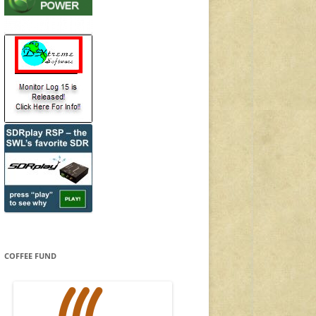
COFFEE FUND