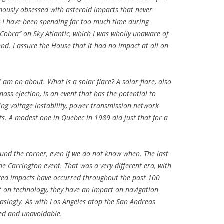
amously obsessed with asteroid impacts that never
k I have been spending far too much time during
Cobra” on Sky Atlantic, which I was wholly unaware of
nd. I assure the House that it had no impact at all on
am on about. What is a solar flare? A solar flare, also
ss ejection, is an event that has the potential to
sing voltage instability, power transmission network
ts. A modest one in Quebec in 1989 did just that for a
around the corner, even if we do not know when. The last
the Carrington event. That was a very different era, with
ited impacts have occurred throughout the past 100
t on technology, they have an impact on navigation
reasingly. As with Los Angeles atop the San Andreas
ted and unavoidable.