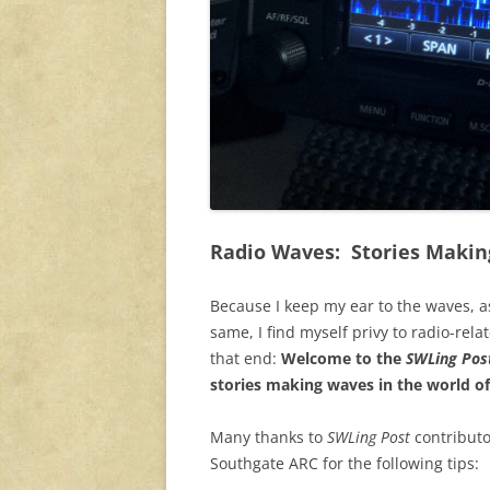
Radio Waves: Stories Makin
Because I keep my ear to the waves, a
same, I find myself privy to radio-rela
that end:
Welcome to the
SWLing Post
stories making waves in the world of
Many thanks to
SWLing Post
contributo
Southgate ARC for the following tips: