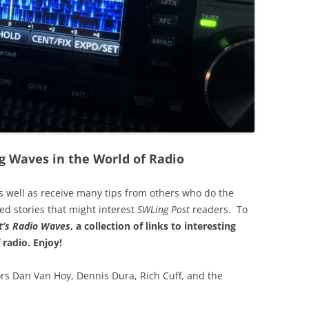
g Waves in the World of Radio
s well as receive many tips from others who do the
ted stories that might interest
SWLing Post
readers. To
’s
Radio Waves
, a collection of links to interesting
 radio.
Enjoy!
rs Dan Van Hoy, Dennis Dura, Rich Cuff, and the