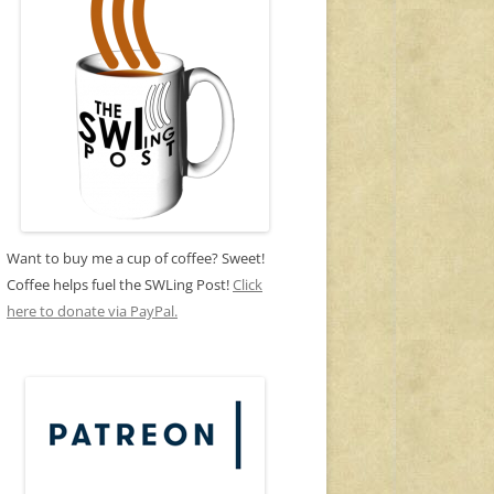
Want to buy me a cup of coffee? Sweet!
Coffee helps fuel the SWLing Post!
Click
here to donate via PayPal.