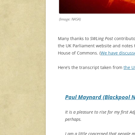
(Image: NASA)
Many thanks to
SWLing Post
contributo
the UK Parliament website and notes th
House of Commons. (
We have discuss
Here’s the transcript taken from
the U
Paul Maynard (Blackpool N
It is a pleasure to rise for my firs
perhaps.
I am a little concerned that people m