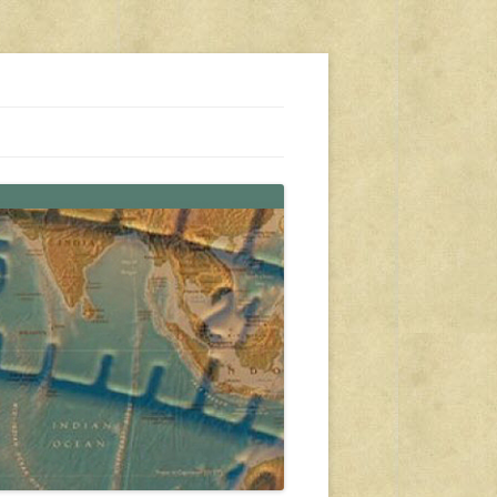
s, travel, emergency gear, events, and more