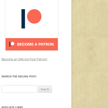
Become an SWLing Post Patron!
SEARCH THE SWLING POST:
Search
for:
AFFILIATE LINKS