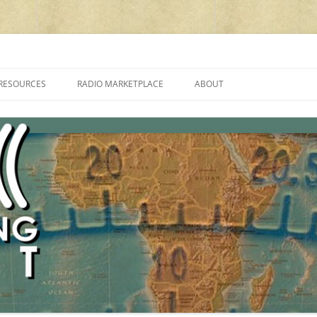
cluding reviews, broadcasting, ham radio, field operation, DXing, maker kit
RESOURCES
RADIO MARKETPLACE
ABOUT
ALAN ROE’S “MUSIC
LIST OF QRP GENERAL COVERAGE
PROGRAMMES ON SHORTWAVE”
AMATEUR RADIO TRANSCEIVERS
FAQ
LIST OF VHF/UHF MULTIMODE
AMATEUR RADIO TRANSCEIVERS
SHORTWAVE RADIO REVIEWS