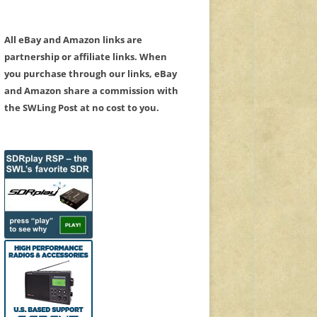
All eBay and Amazon links are
partnership or affiliate links. When
you purchase through our links, eBay
and Amazon share a commission with
the SWLing Post at no cost to you.