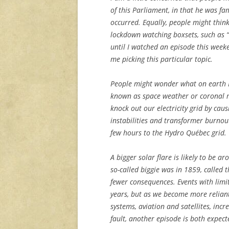
of this Parliament, in that he was f
occurred. Equally, people might thin
lockdown watching boxsets, such as “
until I watched an episode this weeke
me picking this particular topic.
People might wonder what on earth I 
known as space weather or coronal ma
knock out our electricity grid by cau
instabilities and transformer burnou
few hours to the Hydro Québec grid.
A bigger solar flare is likely to be 
so-called biggie was in 1859, called 
fewer consequences. Events with lim
years, but as we become more relian
systems, aviation and satellites, inc
fault, another episode is both expec