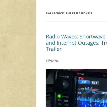
TAG ARCHIVES:
EMP PREPAREDNESS
Radio Waves: Shortwave i
and Internet Outages, T
Trailer
6 Replies