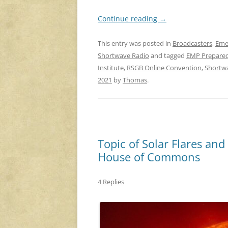
Continue reading
→
This entry was posted in
Broadcasters
,
Eme
Shortwave Radio
and tagged
EMP Prepare
Institute
,
RSGB Online Convention
,
Shortw
2021
by
Thomas
.
Topic of Solar Flares and 
House of Commons
4 Replies