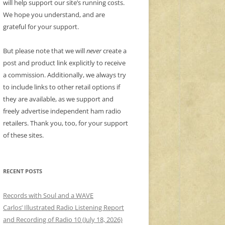
will help support our site’s running costs.
We hope you understand, and are
grateful for your support.
But please note that we will
never
create a
post and product link explicitly to receive
a commission. Additionally, we always try
to include links to other retail options if
they are available, as we support and
freely advertise independent ham radio
retailers. Thank you, too, for your support
of these sites.
RECENT POSTS
Records with Soul and a WAVE
Carlos’ Illustrated Radio Listening Report
and Recording of Radio 10 (July 18, 2026)