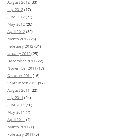
August 2012
(33)
July 2012
(17)
June 2012
(23)
May 2012
(28)
April 2012
(35)
March 2012
(26)
February 2012
(31)
January 2012
(25)
December 2011
(22)
November 2011
(17)
October 2011
(16)
September 2011
(17)
August 2011
(22)
July 2011
(24)
June 2011
(18)
May 2011
(7)
April 2011
(4)
March 2011
(1)
February 2011
(5)