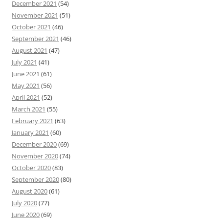
December 2021
(54)
November 2021
(51)
October 2021
(46)
September 2021
(46)
August 2021
(47)
July 2021
(41)
June 2021
(61)
May 2021
(56)
April 2021
(52)
March 2021
(55)
February 2021
(63)
January 2021
(60)
December 2020
(69)
November 2020
(74)
October 2020
(83)
September 2020
(80)
August 2020
(61)
July 2020
(77)
June 2020
(69)