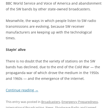
BBC World Service and Voice of America and abandonment
of the SW bands by other state-owned broadcasters.
Meanwhile, the ways in which people listen to SW radio
transmissions are evolving, because SW receiver
manufacturers are keeping up with the technological
times.
Stayin’ alive
There is no doubt that the variety of stations on the SW
bands has declined, due to the end of the Cold War — the
propaganda war of which drove the medium in the 1950s
and 1960s — and the emergence of the internet.
Continue reading
→
This entry was posted in
Broadcasters
,
Emergency Preparedness
,
International Broadcasting
,
News
,
Shortwave Radio
and tagged