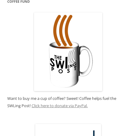
COFFEE FUND
Want to buy me a cup of coffee? Sweet! Coffee helps fuel the
SWLing Post!
Click here to donate via PayPal.