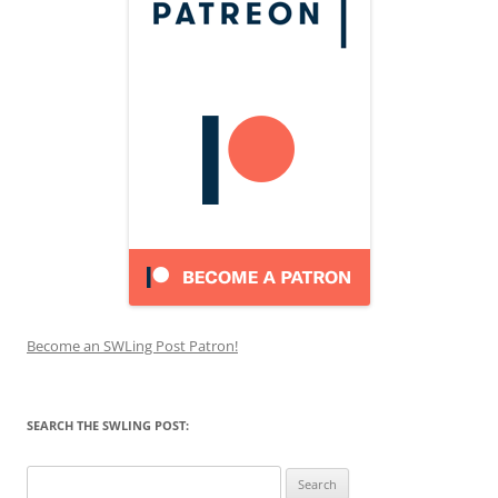
Become an SWLing Post Patron!
SEARCH THE SWLING POST:
Search