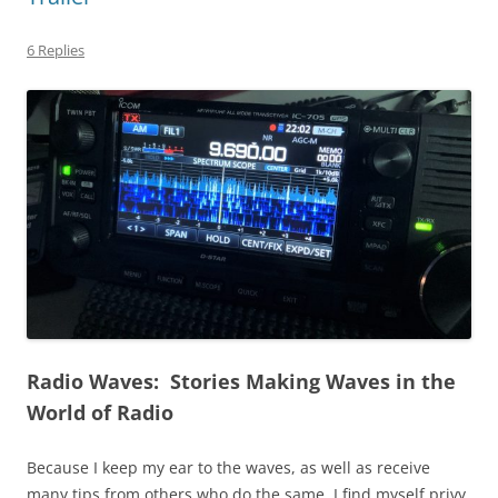
6 Replies
Radio Waves: Stories Making Waves in the
World of Radio
Because I keep my ear to the waves, as well as receive
many tips from others who do the same, I find myself privy