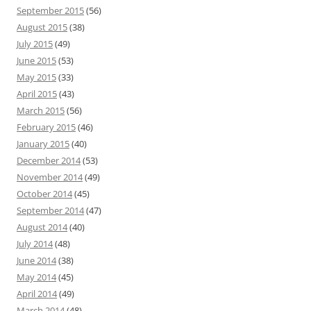
September 2015
(56)
August 2015
(38)
July 2015
(49)
June 2015
(53)
May 2015
(33)
April 2015
(43)
March 2015
(56)
February 2015
(46)
January 2015
(40)
December 2014
(53)
November 2014
(49)
October 2014
(45)
September 2014
(47)
August 2014
(40)
July 2014
(48)
June 2014
(38)
May 2014
(45)
April 2014
(49)
March 2014
(48)