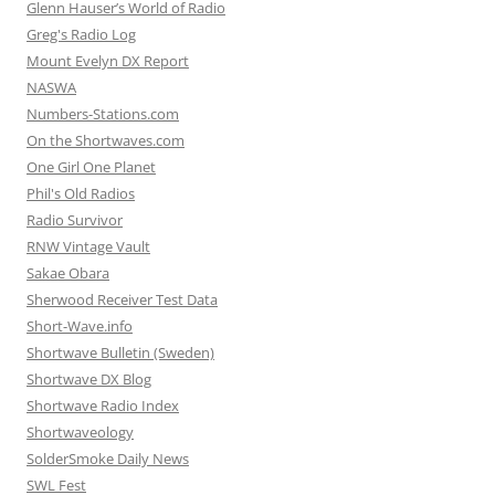
Glenn Hauser’s World of Radio
Greg's Radio Log
Mount Evelyn DX Report
NASWA
Numbers-Stations.com
On the Shortwaves.com
One Girl One Planet
Phil's Old Radios
Radio Survivor
RNW Vintage Vault
Sakae Obara
Sherwood Receiver Test Data
Short-Wave.info
Shortwave Bulletin (Sweden)
Shortwave DX Blog
Shortwave Radio Index
Shortwaveology
SolderSmoke Daily News
SWL Fest