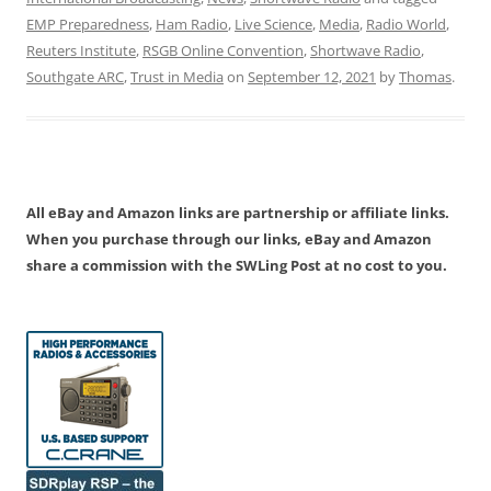
EMP Preparedness
,
Ham Radio
,
Live Science
,
Media
,
Radio World
,
Reuters Institute
,
RSGB Online Convention
,
Shortwave Radio
,
Southgate ARC
,
Trust in Media
on
September 12, 2021
by
Thomas
.
All eBay and Amazon links are partnership or affiliate links.
When you purchase through our links, eBay and Amazon
share a commission with the SWLing Post at no cost to you.