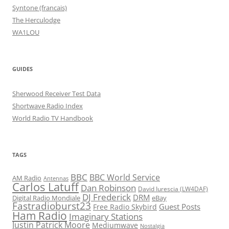
Syntone (francais)
The Herculodge
WA1LOU
GUIDES
Sherwood Receiver Test Data
Shortwave Radio Index
World Radio TV Handbook
TAGS
BBC
BBC World Service
AM Radio
Antennas
Carlos Latuff
Dan Robinson
David Iurescia (LW4DAF)
DJ Frederick
DRM
Digital Radio Mondiale
eBay
Fastradioburst23
Guest Posts
Free Radio Skybird
Ham Radio
Imaginary Stations
Justin Patrick Moore
Mediumwave
Nostalgia