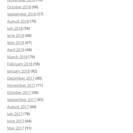
October 2018
(68)
September 2018
(57)
August 2018
(76)
July 2018
(56)
June 2018
(68)
May 2018
(67)
April 2018
(68)
March 2018
(76)
February 2018
(58)
January 2018
(82)
December 2017
(80)
November 2017
(71)
October 2017
(68)
September 2017
(85)
August 2017
(84)
July 2017
(78)
June 2017
(64)
May 2017
(51)