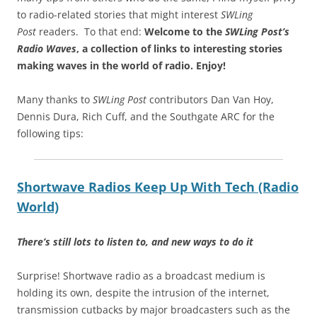
to radio-related stories that might interest
SWLing
Post
readers. To that end:
Welcome to the
SWLing Post’s
Radio Waves
, a collection of links to interesting stories
making waves in the world of radio.
Enjoy!
Many thanks to
SWLing Post
contributors Dan Van Hoy,
Dennis Dura, Rich Cuff, and the Southgate ARC for the
following tips:
Shortwave Radios Keep Up With Tech (Radio
World)
There’s still lots to listen to, and new ways to do it
Surprise! Shortwave radio as a broadcast medium is
holding its own, despite the intrusion of the internet,
transmission cutbacks by major broadcasters such as the