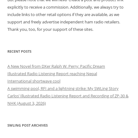
explicitly to receive a commission. Additionally, we always try to
include links to other retail options if they are available, as we
support and freely advertise independent ham radio retailers.
Thank you, too, for your support of these sites.
RECENT POSTS
A New Novel from DXer Ralph W. Perry: Pacific Dream
Illustrated Radio Listening Report reaching Nepal
International shortwave cool
A swimming pool, RFI and a lightning strike: My SWLing Story
Carlos’ Illustrated Radio Listening Report and Recording of ZP-30 &
NHK (August 3, 2026)
SWLING POST ARCHIVES