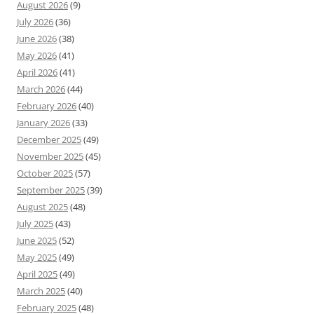
August 2026
(9)
July 2026
(36)
June 2026
(38)
May 2026
(41)
April 2026
(41)
March 2026
(44)
February 2026
(40)
January 2026
(33)
December 2025
(49)
November 2025
(45)
October 2025
(57)
September 2025
(39)
August 2025
(48)
July 2025
(43)
June 2025
(52)
May 2025
(49)
April 2025
(49)
March 2025
(40)
February 2025
(48)