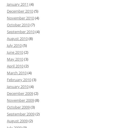
January 2011
(4)
December 2010
(5)
November 2010
(4)
October 2010
(7)
September 2010
(4)
August 2010
(8)
July 2010
(5)
June 2010
(2)
May 2010
(3)
April 2010
(2)
March 2010
(4)
February 2010
(3)
January 2010
(4)
December 2009
(2)
November 2009
(8)
October 2009
(3)
September 2009
(2)
August 2009
(2)
July 2009
(3)