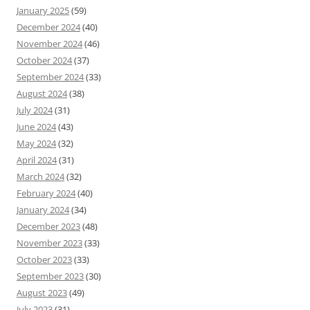
January 2025
(59)
December 2024
(40)
November 2024
(46)
October 2024
(37)
September 2024
(33)
August 2024
(38)
July 2024
(31)
June 2024
(43)
May 2024
(32)
April 2024
(31)
March 2024
(32)
February 2024
(40)
January 2024
(34)
December 2023
(48)
November 2023
(33)
October 2023
(33)
September 2023
(30)
August 2023
(49)
July 2023
(31)