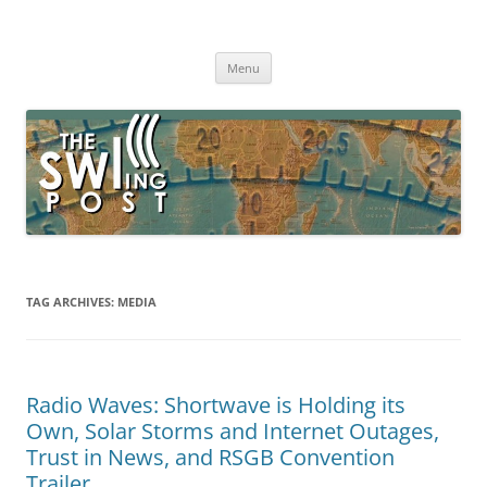
Skip
to
The SWLing Post
content
Shortwave listening and everything radio including reviews,
broadcasting, ham radio, field operation, DXing, maker kits, travel,
Menu
emergency gear, events, and more
TAG ARCHIVES:
MEDIA
Radio Waves: Shortwave is Holding its
Own, Solar Storms and Internet Outages,
Trust in News, and RSGB Convention
Trailer