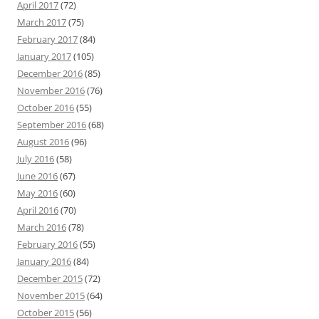
April 2017
(72)
March 2017
(75)
February 2017
(84)
January 2017
(105)
December 2016
(85)
November 2016
(76)
October 2016
(55)
September 2016
(68)
August 2016
(96)
July 2016
(58)
June 2016
(67)
May 2016
(60)
April 2016
(70)
March 2016
(78)
February 2016
(55)
January 2016
(84)
December 2015
(72)
November 2015
(64)
October 2015
(56)