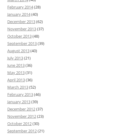
February 2014
(28)
January 2014
(40)
December 2013
(62)
November 2013
(37)
October 2013
(48)
September 2013
(39)
August 2013
(40)
July 2013
(21)
June 2013
(36)
May 2013
(31)
April 2013
(36)
March 2013
(52)
February 2013
(46)
January 2013
(39)
December 2012
(37)
November 2012
(23)
October 2012
(30)
September 2012
(21)