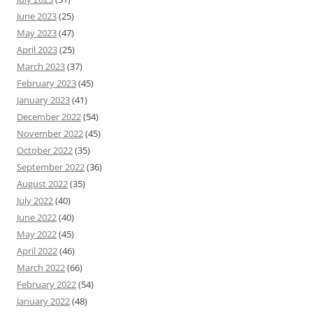
June 2023
(25)
May 2023
(47)
April 2023
(25)
March 2023
(37)
February 2023
(45)
January 2023
(41)
December 2022
(54)
November 2022
(45)
October 2022
(35)
September 2022
(36)
August 2022
(35)
July 2022
(40)
June 2022
(40)
May 2022
(45)
April 2022
(46)
March 2022
(66)
February 2022
(54)
January 2022
(48)