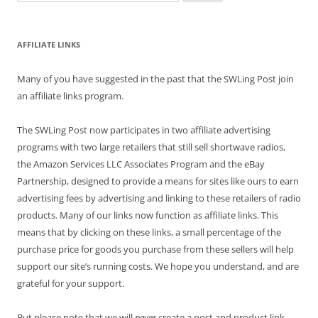
for:
AFFILIATE LINKS
Many of you have suggested in the past that the SWLing Post join
an affiliate links program.
The SWLing Post now participates in two affiliate advertising
programs with two large retailers that still sell shortwave radios,
the Amazon Services LLC Associates Program and the eBay
Partnership, designed to provide a means for sites like ours to earn
advertising fees by advertising and linking to these retailers of radio
products. Many of our links now function as affiliate links. This
means that by clicking on these links, a small percentage of the
purchase price for goods you purchase from these sellers will help
support our site’s running costs. We hope you understand, and are
grateful for your support.
But please note that we will
never
create a post and product link