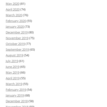
May 2020
(81)
April 2020
(74)
March 2020
(76)
February 2020
(55)
January 2020
(73)
December 2019
(80)
November 2019
(75)
October 2019
(77)
September 2019
(65)
August 2019
(54)
July 2019
(61)
June 2019
(65)
May 2019
(66)
April 2019
(55)
March 2019
(55)
February 2019
(54)
January 2019
(68)
December 2018
(58)
November 2018
(59)