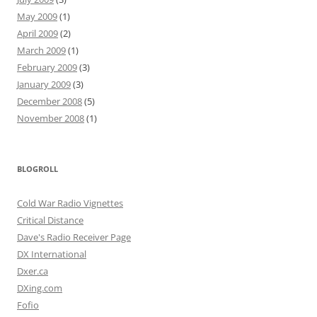
May 2009
(1)
April 2009
(2)
March 2009
(1)
February 2009
(3)
January 2009
(3)
December 2008
(5)
November 2008
(1)
BLOGROLL
Cold War Radio Vignettes
Critical Distance
Dave's Radio Receiver Page
DX International
Dxer.ca
DXing.com
Fofio