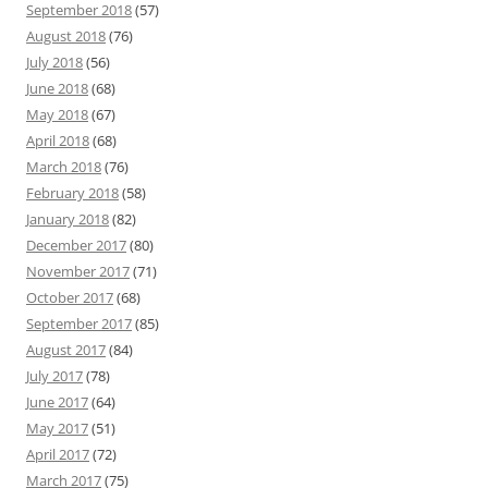
September 2018
(57)
August 2018
(76)
July 2018
(56)
June 2018
(68)
May 2018
(67)
April 2018
(68)
March 2018
(76)
February 2018
(58)
January 2018
(82)
December 2017
(80)
November 2017
(71)
October 2017
(68)
September 2017
(85)
August 2017
(84)
July 2017
(78)
June 2017
(64)
May 2017
(51)
April 2017
(72)
March 2017
(75)