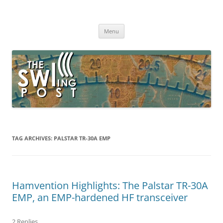
Skip
to
The SWLing Post
content
Shortwave listening and everything radio including reviews,
broadcasting, ham radio, field operation, DXing, maker kits, travel,
Menu
emergency gear, events, and more
TAG ARCHIVES:
PALSTAR TR-30A EMP
Hamvention Highlights: The Palstar TR-30A
EMP, an EMP-hardened HF transceiver
2 Replies