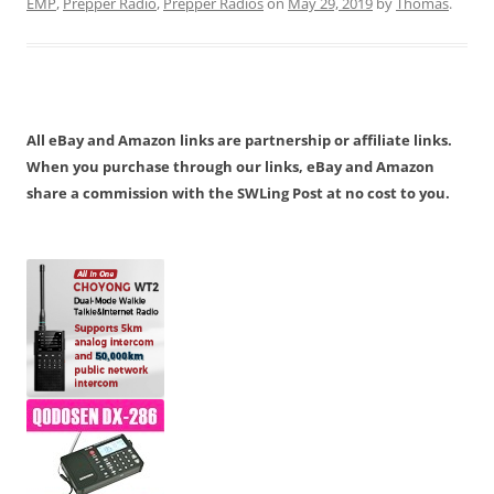
EMP
,
Prepper Radio
,
Prepper Radios
on
May 29, 2019
by
Thomas
.
All eBay and Amazon links are partnership or affiliate links.
When you purchase through our links, eBay and Amazon
share a commission with the SWLing Post at no cost to you.