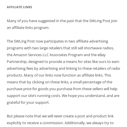
AFFILIATE LINKS
Many of you have suggested in the past that the SWLing Post join
an affiliate links program.
The SWLing Post now participates in two affiliate advertising
programs with two large retailers that still sell shortwave radios,
the Amazon Services LLC Associates Program and the eBay
Partnership, designed to provide a means for sites like ours to earn
advertising fees by advertising and linking to these retailers of radio
products. Many of our links now function as affiliate links. This
means that by clicking on these links, a small percentage of the
purchase price for goods you purchase from these sellers will help
support our site’s running costs. We hope you understand, and are
grateful for your support.
But please note that we will
never
create a post and product link
explicitly to receive a commission. Additionally, we always try to