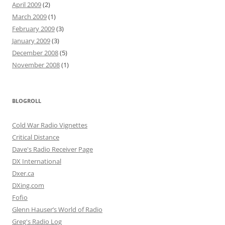
April 2009
(2)
March 2009
(1)
February 2009
(3)
January 2009
(3)
December 2008
(5)
November 2008
(1)
BLOGROLL
Cold War Radio Vignettes
Critical Distance
Dave's Radio Receiver Page
DX International
Dxer.ca
DXing.com
Fofio
Glenn Hauser’s World of Radio
Greg's Radio Log