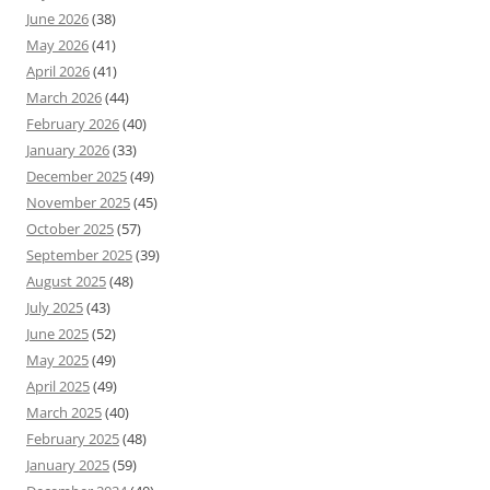
June 2026
(38)
May 2026
(41)
April 2026
(41)
March 2026
(44)
February 2026
(40)
January 2026
(33)
December 2025
(49)
November 2025
(45)
October 2025
(57)
September 2025
(39)
August 2025
(48)
July 2025
(43)
June 2025
(52)
May 2025
(49)
April 2025
(49)
March 2025
(40)
February 2025
(48)
January 2025
(59)