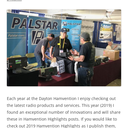
Each year at the Dayton Hamvention I enjoy checking out
the latest radio products and services. This year (2019) I
found an exceptional number of innovations and will share
these in Hamvention Highlights posts. If you would like to
check out 2019 Hamvention Highlights as I publish them,