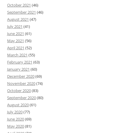
October 2021
(46)
September 2021
(46)
August 2021
(47)
July 2021
(41)
June 2021
(61)
May 2021
(56)
April 2021
(52)
March 2021
(55)
February 2021
(63)
January 2021
(60)
December 2020
(69)
November 2020
(74)
October 2020
(83)
September 2020
(80)
August 2020
(61)
July 2020
(77)
June 2020
(69)
May 2020
(81)