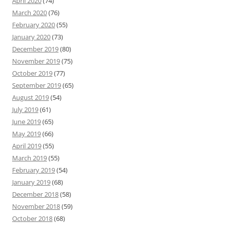
April 2020
(74)
March 2020
(76)
February 2020
(55)
January 2020
(73)
December 2019
(80)
November 2019
(75)
October 2019
(77)
September 2019
(65)
August 2019
(54)
July 2019
(61)
June 2019
(65)
May 2019
(66)
April 2019
(55)
March 2019
(55)
February 2019
(54)
January 2019
(68)
December 2018
(58)
November 2018
(59)
October 2018
(68)