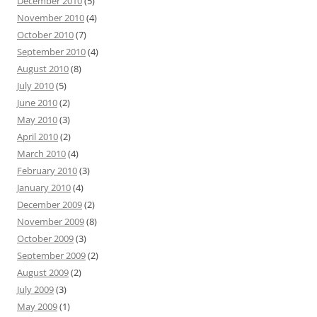
December 2010
(5)
November 2010
(4)
October 2010
(7)
September 2010
(4)
August 2010
(8)
July 2010
(5)
June 2010
(2)
May 2010
(3)
April 2010
(2)
March 2010
(4)
February 2010
(3)
January 2010
(4)
December 2009
(2)
November 2009
(8)
October 2009
(3)
September 2009
(2)
August 2009
(2)
July 2009
(3)
May 2009
(1)