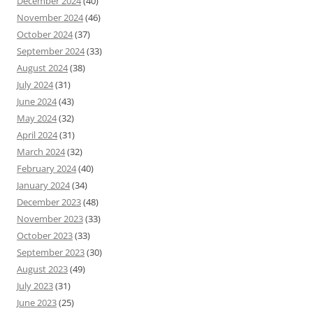
December 2024
(40)
November 2024
(46)
October 2024
(37)
September 2024
(33)
August 2024
(38)
July 2024
(31)
June 2024
(43)
May 2024
(32)
April 2024
(31)
March 2024
(32)
February 2024
(40)
January 2024
(34)
December 2023
(48)
November 2023
(33)
October 2023
(33)
September 2023
(30)
August 2023
(49)
July 2023
(31)
June 2023
(25)