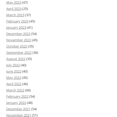
May 2023
(47)
April 2023
(25)
March 2023
(37)
February 2023
(45)
January 2023
(41)
December 2022
(54)
November 2022
(45)
October 2022
(35)
September 2022
(36)
August 2022
(35)
July 2022
(40)
June 2022
(40)
May 2022
(45)
April 2022
(46)
March 2022
(66)
February 2022
(54)
January 2022
(48)
December 2021
(54)
November 2021
(51)