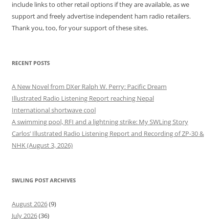
include links to other retail options if they are available, as we
support and freely advertise independent ham radio retailers.
Thank you, too, for your support of these sites.
RECENT POSTS
A New Novel from DXer Ralph W. Perry: Pacific Dream
Illustrated Radio Listening Report reaching Nepal
International shortwave cool
A swimming pool, RFI and a lightning strike: My SWLing Story
Carlos’ Illustrated Radio Listening Report and Recording of ZP-30 &
NHK (August 3, 2026)
SWLING POST ARCHIVES
August 2026
(9)
July 2026
(36)