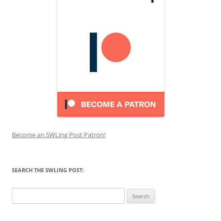
Become an SWLing Post Patron!
SEARCH THE SWLING POST:
Search
for: