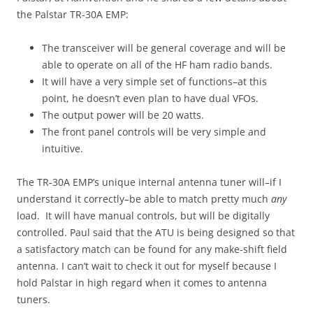
the Palstar TR-30A EMP:
The transceiver will be general coverage and will be
able to operate on all of the HF ham radio bands.
It will have a very simple set of functions–at this
point, he doesn’t even plan to have dual VFOs.
The output power will be 20 watts.
The front panel controls will be very simple and
intuitive.
The TR-30A EMP’s unique internal antenna tuner will–if I
understand it correctly–be able to match pretty much
any
load. It will have manual controls, but will be digitally
controlled. Paul said that the ATU is being designed so that
a satisfactory match can be found for any make-shift field
antenna. I can’t wait to check it out for myself because I
hold Palstar in high regard when it comes to antenna
tuners.