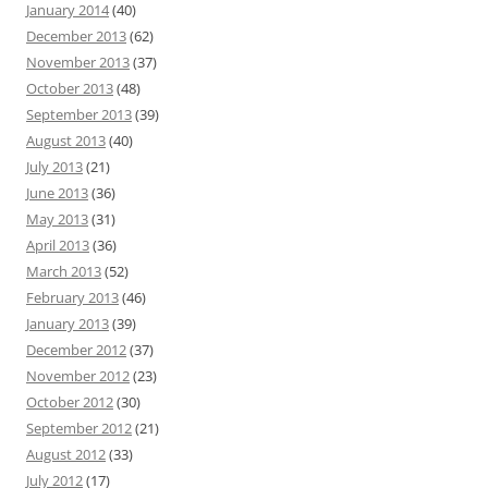
January 2014
(40)
December 2013
(62)
November 2013
(37)
October 2013
(48)
September 2013
(39)
August 2013
(40)
July 2013
(21)
June 2013
(36)
May 2013
(31)
April 2013
(36)
March 2013
(52)
February 2013
(46)
January 2013
(39)
December 2012
(37)
November 2012
(23)
October 2012
(30)
September 2012
(21)
August 2012
(33)
July 2012
(17)