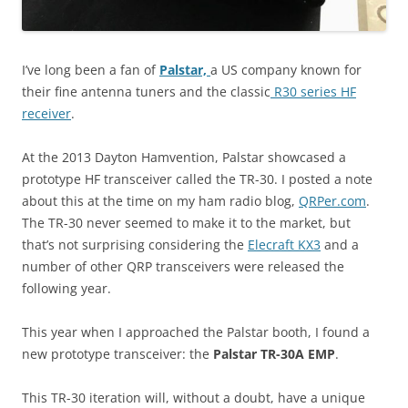
I’ve long been a fan of
Palstar,
a US company known for
their fine antenna tuners and the classic
R30 series HF
receiver
.
At the 2013 Dayton Hamvention, Palstar showcased a
prototype HF transceiver called the TR-30. I posted a note
about this at the time on my ham radio blog,
QRPer.com
.
The TR-30 never seemed to make it to the market, but
that’s not surprising considering the
Elecraft KX3
and a
number of other QRP transceivers were released the
following year.
This year when I approached the Palstar booth, I found a
new prototype transceiver: the
Palstar TR-30A EMP
.
This TR-30 iteration will, without a doubt, have a unique