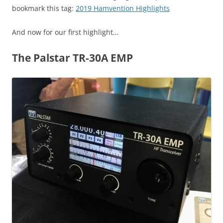
bookmark this tag:
2019 Hamvention Highlights
And now for our first highlight…
The Palstar TR-30A EMP