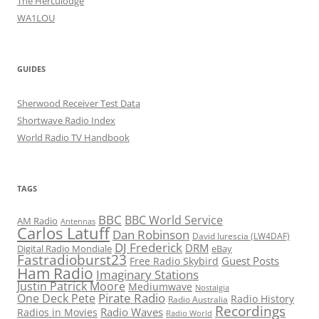
The Herculodge
WA1LOU
GUIDES
Sherwood Receiver Test Data
Shortwave Radio Index
World Radio TV Handbook
TAGS
BBC
BBC World Service
AM Radio
Antennas
Carlos Latuff
Dan Robinson
David Iurescia (LW4DAF)
DJ Frederick
DRM
Digital Radio Mondiale
eBay
Fastradioburst23
Guest Posts
Free Radio Skybird
Ham Radio
Imaginary Stations
Justin Patrick Moore
Mediumwave
Nostalgia
Pirate Radio
One Deck Pete
Radio History
Radio Australia
Recordings
Radio Waves
Radios in Movies
Radio World