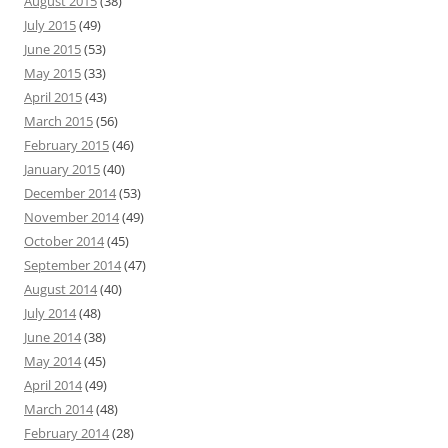
August 2015
(38)
July 2015
(49)
June 2015
(53)
May 2015
(33)
April 2015
(43)
March 2015
(56)
February 2015
(46)
January 2015
(40)
December 2014
(53)
November 2014
(49)
October 2014
(45)
September 2014
(47)
August 2014
(40)
July 2014
(48)
June 2014
(38)
May 2014
(45)
April 2014
(49)
March 2014
(48)
February 2014
(28)