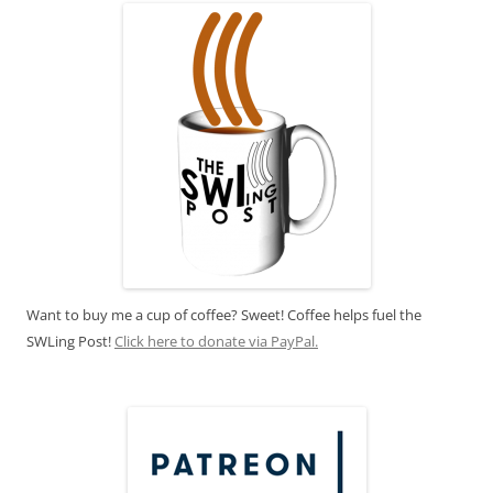
Want to buy me a cup of coffee? Sweet! Coffee helps fuel the
SWLing Post!
Click here to donate via PayPal.