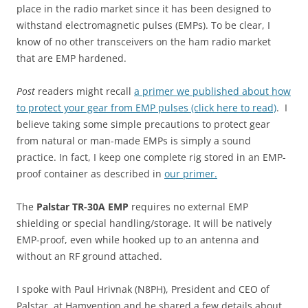
place in the radio market since it has been designed to
withstand electromagnetic pulses (EMPs). To be clear, I
know of no other transceivers on the ham radio market
that are EMP hardened.
Post
readers might recall
a primer we published about how
to protect your gear from EMP pulses (click here to read)
. I
believe taking some simple precautions to protect gear
from natural or man-made EMPs is simply a sound
practice. In fact, I keep one complete rig stored in an EMP-
proof container as described in
our primer.
The
Palstar TR-30A EMP
requires no external EMP
shielding or special handling/storage. It will be natively
EMP-proof, even while hooked up to an antenna and
without an RF ground attached.
I spoke with Paul Hrivnak (N8PH), President and CEO of
Palstar, at Hamvention and he shared a few details about