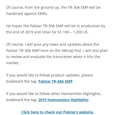
Of course, from the ground up, the TR-30A EMP will be
hardened against EMPs.
He hopes the Palstar TR-30A EMP will be in production by
the end of 2019 and retail for $1,100 – 1,200 US.
Of course, I will post any news and updates about the
Palstar TR-30A EMP here on the
SWLing Post
. I will also plan
to review and evaluate the transceiver when it hits the
market.
If you would like to follow product updates, please
bookmark the tag:
Palstar TR-30A EMP
If you would like to follow other Hamvention Highlights,
bookmark the tag:
2019 Hamvention Highlights
Click here to check out Palstar’s website.