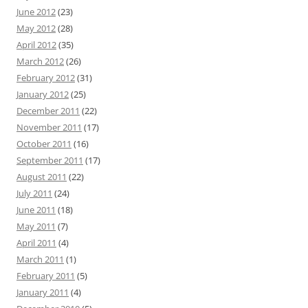
June 2012
(23)
May 2012
(28)
April 2012
(35)
March 2012
(26)
February 2012
(31)
January 2012
(25)
December 2011
(22)
November 2011
(17)
October 2011
(16)
September 2011
(17)
August 2011
(22)
July 2011
(24)
June 2011
(18)
May 2011
(7)
April 2011
(4)
March 2011
(1)
February 2011
(5)
January 2011
(4)