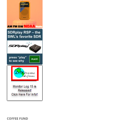
COFFEE FUND