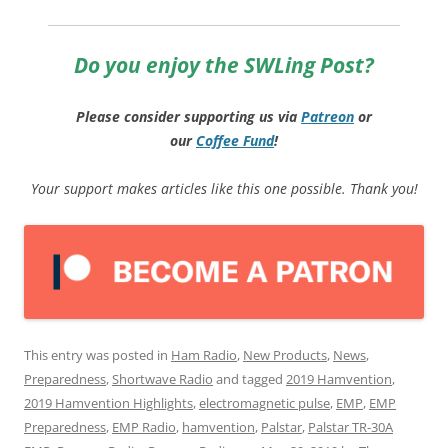
Do you enjoy the SWLing Post?
Please consider supporting us via
Patreon
or
our
Coffee
Fund
!
Your support makes articles like this one possible. Thank you!
This entry was posted in
Ham Radio
,
New Products
,
News
,
Preparedness
,
Shortwave Radio
and tagged
2019 Hamvention
,
2019 Hamvention Highlights
,
electromagnetic pulse
,
EMP
,
EMP
Preparedness
,
EMP Radio
,
hamvention
,
Palstar
,
Palstar TR-30A