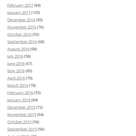
February 2017
(84)
January 2017
(105)
December 2016
(85)
November 2016
(76)
October 2016
(55)
September 2016
(68)
August 2016
(96)
July 2016
(58)
June 2016
(67)
May 2016
(60)
April 2016
(70)
March 2016
(78)
February 2016
(55)
January 2016
(84)
December 2015
(72)
November 2015
(64)
October 2015
(56)
September 2015
(56)