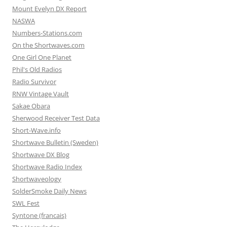
Mount Evelyn DX Report
NASWA
Numbers-Stations.com
On the Shortwaves.com
One Girl One Planet
Phil's Old Radios
Radio Survivor
RNW Vintage Vault
Sakae Obara
Sherwood Receiver Test Data
Short-Wave.info
Shortwave Bulletin (Sweden)
Shortwave DX Blog
Shortwave Radio Index
Shortwaveology
SolderSmoke Daily News
SWL Fest
Syntone (francais)