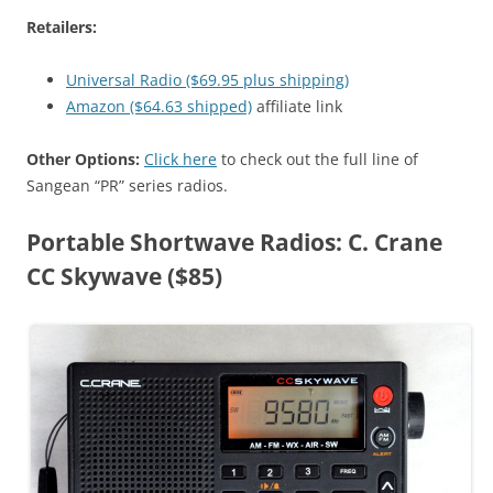
Retailers:
Universal Radio ($69.95 plus shipping)
Amazon ($64.63 shipped)
affiliate link
Other Options:
Click here
to check out the full line of
Sangean “PR” series radios.
Portable Shortwave Radios: C. Crane
CC Skywave ($85)