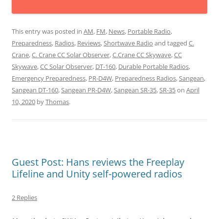
This entry was posted in
AM
,
FM
,
News
,
Portable Radio
,
Preparedness
,
Radios
,
Reviews
,
Shortwave Radio
and tagged
C.
Crane
,
C. Crane CC Solar Observer
,
C.Crane CC Skywave
,
CC
Skywave
,
CC Solar Observer
,
DT-160
,
Durable Portable Radios
,
Emergency Preparedness
,
PR-D4W
,
Preparedness Radios
,
Sangean
,
Sangean DT-160
,
Sangean PR-D4W
,
Sangean SR-35
,
SR-35
on
April
10, 2020
by
Thomas
.
Guest Post: Hans reviews the Freeplay
Lifeline and Unity self-powered radios
2 Replies