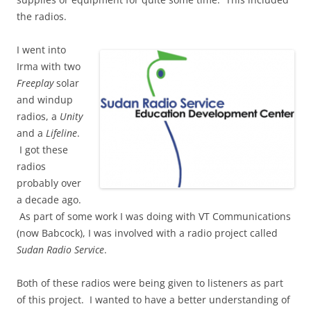
the radios.
I went into
Irma with two
Freeplay
solar
and windup
radios, a
Unity
and a
Lifeline
.
I got these
radios
probably over
a decade ago.
As part of some work I was doing with VT Communications
(now Babcock), I was involved with a radio project called
Sudan Radio Service
.
Both of these radios were being given to listeners as part
of this project. I wanted to have a better understanding of