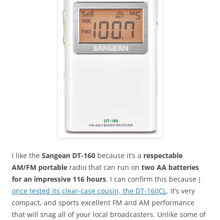
I like the
Sangean DT-160
because it’s a
respectable
AM/FM portable
radio that can run on
two AA batteries
for an impressive 116 hours
. I can confirm this because
I
once tested its clear-case cousin, the DT-160CL
. It’s very
compact, and sports excellent FM and AM performance
that will snag all of your local broadcasters. Unlike some of