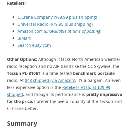
Retailers:
C.Crane Company ($89.99 plus shipping)
Universal Radio ($79.95 plus shipping)
Amazon.com (
unavailable at time of posting
)
BiMart
Search eBay.com
Other Options:
Although it lacks North American weather
radio reception and no AIR band like the CC Skywave, the
Tecsun PL-310ET
is a time-tested
benchmark portable
radio. At
$48 shipped (via Amazon
), it’s a bargain. An even
less expensive option is the
Retekess V115, at $29.99
shipped
, and though its performance is
pretty impressive
for the price,
I prefer the overall quality of the Tecsun and
C. Crane better.
Summary