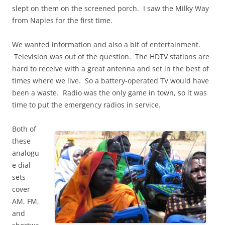
slept on them on the screened porch. I saw the Milky Way
from Naples for the first time.
We wanted information and also a bit of entertainment.
Television was out of the question. The HDTV stations are
hard to receive with a great antenna and set in the best of
times where we live. So a battery-operated TV would have
been a waste. Radio was the only game in town, so it was
time to put the emergency radios in service.
Both of
these
analogu
e dial
sets
cover
AM, FM,
and