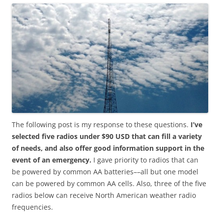
The following post is my response to these questions.
I’ve
selected five radios under $90 USD that can fill a variety
of needs, and also offer good information support in the
event of an emergency.
I gave priority to radios that can
be powered by common AA batteries––all but one model
can be powered by common AA cells. Also, three of the five
radios below can receive North American weather radio
frequencies.