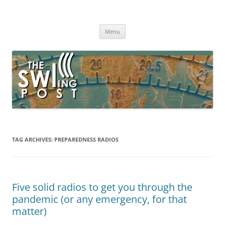
Skip
to
The SWLing Post
content
Shortwave listening and everything radio including reviews,
broadcasting, ham radio, field operation, DXing, maker kits, travel,
Menu
emergency gear, events, and more
TAG ARCHIVES:
PREPAREDNESS RADIOS
Five solid radios to get you through the
pandemic (or any emergency, for that
matter)