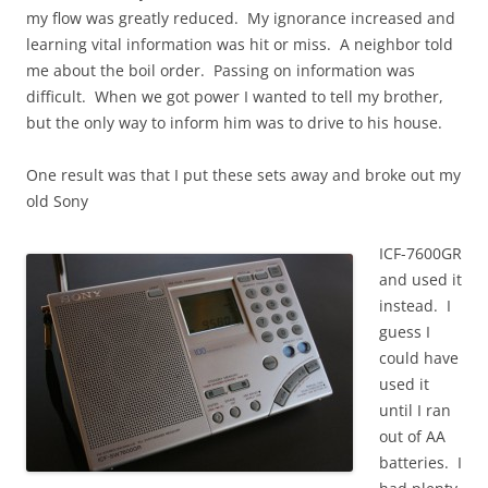
my flow was greatly reduced. My ignorance increased and
learning vital information was hit or miss. A neighbor told
me about the boil order. Passing on information was
difficult. When we got power I wanted to tell my brother,
but the only way to inform him was to drive to his house.
One result was that I put these sets away and broke out my
old Sony
ICF-7600GR
and used it
instead. I
guess I
could have
used it
until I ran
out of AA
batteries. I