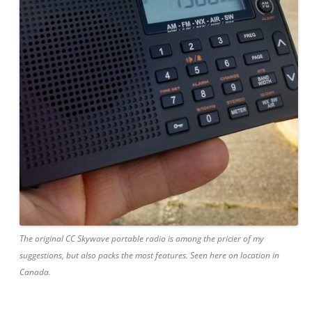
The original CC Skywave portable radio is among the pricier of my
suggestions, but also packs the most features. Seen here on location in
Canada.