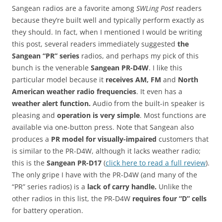
Sangean radios are a favorite among
SWLing Post
readers
because they’re built well and typically perform exactly as
they should. In fact, when I mentioned I would be writing
this post, several readers immediately suggested
the
Sangean “PR” series
radios, and perhaps my pick of this
bunch is the venerable
Sangean PR-D4W
. I like this
particular model because it
receives AM, FM
and
North
American weather radio frequencies
. It even has a
weather alert function.
Audio from the built-in speaker is
pleasing and
operation is very simple
. Most functions are
available via one-button press. Note that Sangean also
produces a
PR model for visually-impaired
customers that
is similar to the PR-D4W, although it lacks weather radio;
this is the
Sangean PR-D17
(
click here to read a full review
).
The only gripe I have with the PR-D4W (and many of the
“PR” series radios) is a
lack of carry handle.
Unlike the
other radios in this list, the PR-D4W
requires four “D” cells
for battery operation.