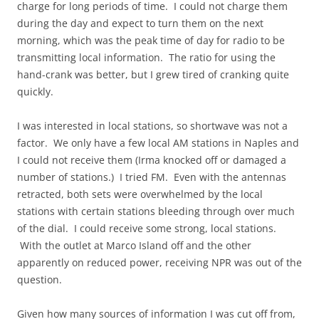
charge for long periods of time. I could not charge them
during the day and expect to turn them on the next
morning, which was the peak time of day for radio to be
transmitting local information. The ratio for using the
hand-crank was better, but I grew tired of cranking quite
quickly.
I was interested in local stations, so shortwave was not a
factor. We only have a few local AM stations in Naples and
I could not receive them (Irma knocked off or damaged a
number of stations.) I tried FM. Even with the antennas
retracted, both sets were overwhelmed by the local
stations with certain stations bleeding through over much
of the dial. I could receive some strong, local stations.
With the outlet at Marco Island off and the other
apparently on reduced power, receiving NPR was out of the
question.
Given how many sources of information I was cut off from,