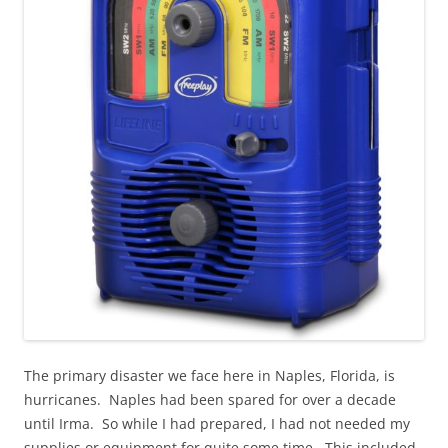
The primary disaster we face here in Naples, Florida, is
hurricanes. Naples had been spared for over a decade
until Irma. So while I had prepared, I had not needed my
supplies or equipment for quite some time. This included