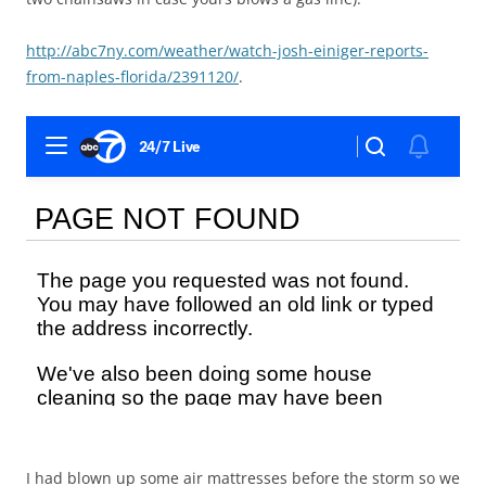
http://abc7ny.com/weather/watch-josh-einiger-reports-
from-naples-florida/2391120/
.
I had blown up some air mattresses before the storm so we