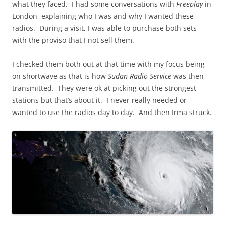
what they faced. I had some conversations with
Freeplay
in
London, explaining who I was and why I wanted these
radios. During a visit, I was able to purchase both sets
with the proviso that I not sell them.
I checked them both out at that time with my focus being
on shortwave as that is how
Sudan Radio Service
was then
transmitted. They were ok at picking out the strongest
stations but that’s about it. I never really needed or
wanted to use the radios day to day. And then Irma struck.