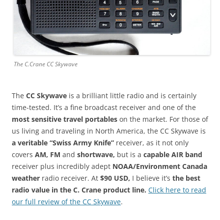
The C.Crane CC Skywave
The
CC Skywave
is a brilliant little radio and is certainly
time-tested. It’s a fine broadcast receiver and one of the
most sensitive travel portables
on the market. For those of
us living and traveling in North America, the CC Skywave is
a veritable “Swiss Army Knife”
receiver, as it not only
covers
AM, FM
and
shortwave,
but is a
capable AIR band
receiver plus incredibly adept
NOAA/Environment Canada
weather
radio receiver. At
$90 USD,
I believe it’s
the best
radio value in the C. Crane product line.
Click here to read
our full review of the CC Skywave
.