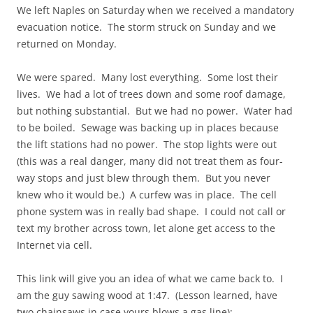
We left Naples on Saturday when we received a mandatory
evacuation notice. The storm struck on Sunday and we
returned on Monday.
We were spared. Many lost everything. Some lost their
lives. We had a lot of trees down and some roof damage,
but nothing substantial. But we had no power. Water had
to be boiled. Sewage was backing up in places because
the lift stations had no power. The stop lights were out
(this was a real danger, many did not treat them as four-
way stops and just blew through them. But you never
knew who it would be.) A curfew was in place. The cell
phone system was in really bad shape. I could not call or
text my brother across town, let alone get access to the
Internet via cell.
This link will give you an idea of what we came back to. I
am the guy sawing wood at 1:47. (Lesson learned, have
two chainsaws in case yours blows a gas line):