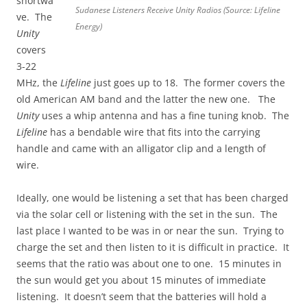
shortwa
Sudanese Listeners Receive Unity Radios (Source: Lifeline
ve. The
Energy)
Unity
covers
3-22
MHz, the
Lifeline
just goes up to 18. The former covers the
old American AM band and the latter the new one. The
Unity
uses a whip antenna and has a fine tuning knob. The
Lifeline
has a bendable wire that fits into the carrying
handle and came with an alligator clip and a length of
wire.
Ideally, one would be listening a set that has been charged
via the solar cell or listening with the set in the sun. The
last place I wanted to be was in or near the sun. Trying to
charge the set and then listen to it is difficult in practice. It
seems that the ratio was about one to one. 15 minutes in
the sun would get you about 15 minutes of immediate
listening. It doesn’t seem that the batteries will hold a