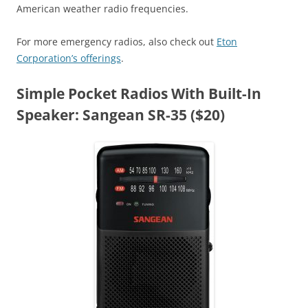
American weather radio frequencies.
For more emergency radios, also check out
Eton
Corporation’s offerings
.
Simple Pocket Radios With Built-In
Speaker: Sangean SR-35 ($20)