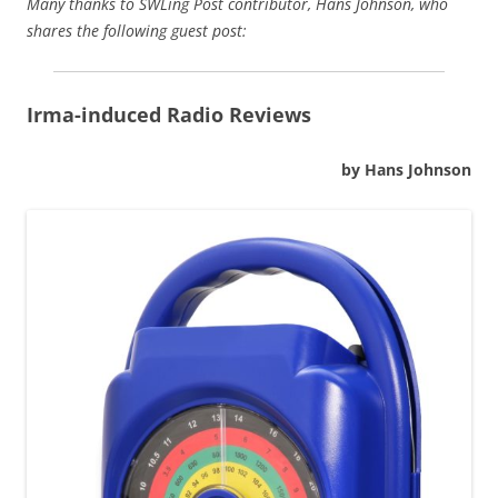
Many thanks to SWLing Post contributor, Hans Johnson, who
shares the following guest post:
Irma-induced Radio Reviews
by Hans Johnson