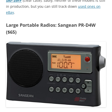
SRF-39FP
(clear case). Sadly, neither of these models is still
in production, but you can still track down
used ones on
eBay
.
Large Portable Radios: Sangean PR-D4W
($65)