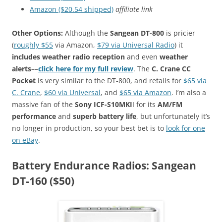
Amazon ($20.54 shipped)
affiliate link
Other Options:
Although the
Sangean DT-800
is pricier
(
roughly $55
via Amazon,
$79 via Universal Radio
) it
includes weather radio reception
and even
weather
alerts
––
click here for my full review
. The
C. Crane CC
Pocket
is very similar to the DT-800, and retails for
$65 via
C. Crane
,
$60 via Universal
, and
$65 via Amazon
. I’m also a
massive fan of the
Sony ICF-S10MKI
I for its
AM/FM
performance
and
superb battery life
, but unfortunately it’s
no longer in production, so your best bet is to
look for one
on eBay
.
Battery Endurance Radios: Sangean
DT-160 ($50)