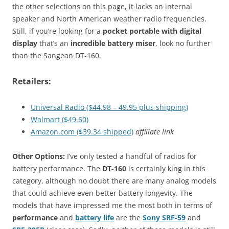
the other selections on this page, it lacks an internal
speaker and North American weather radio frequencies.
Still, if you’re looking for a
pocket portable with digital
display
that’s an
incredible battery miser
, look no further
than the Sangean DT-160.
Retailers:
Universal Radio ($44.98 – 49.95 plus shipping)
Walmart ($49.60)
Amazon.com ($39.34 shipped)
affiliate link
Other Options:
I’ve only tested a handful of radios for
battery performance. The
DT-160
is certainly king in this
category, although no doubt there are many analog models
that could achieve even better battery longevity. The
models that have impressed me the most both in terms of
performance
and
battery life
are the
Sony SRF-59
and