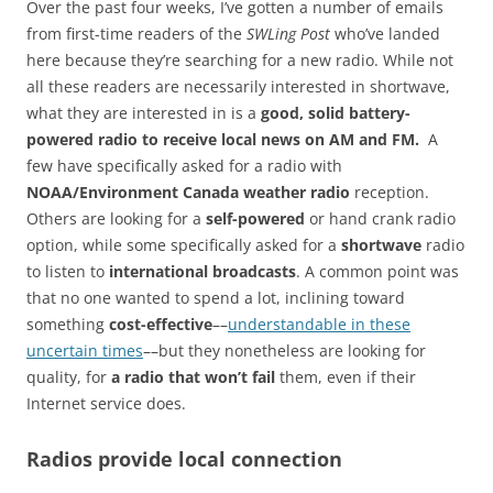
Over the past four weeks, I’ve gotten a number of emails
from first-time readers of the
SWLing Post
who’ve landed
here because they’re searching for a new radio. While not
all these readers are necessarily interested in shortwave,
what they are interested in is a
good, solid battery-
powered radio to receive local news on AM and FM.
A
few have specifically asked for a radio with
NOAA/Environment Canada weather radio
reception.
Others are looking for a
self-powered
or hand crank radio
option, while some specifically asked for a
shortwave
radio
to listen to
international broadcasts
. A common point was
that no one wanted to spend a lot, inclining toward
something
cost-effective
––
understandable in these
uncertain times
––but they nonetheless are looking for
quality, for
a radio that won’t fail
them, even if their
Internet service does.
Radios provide local connection