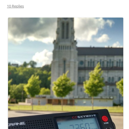
10 Replies