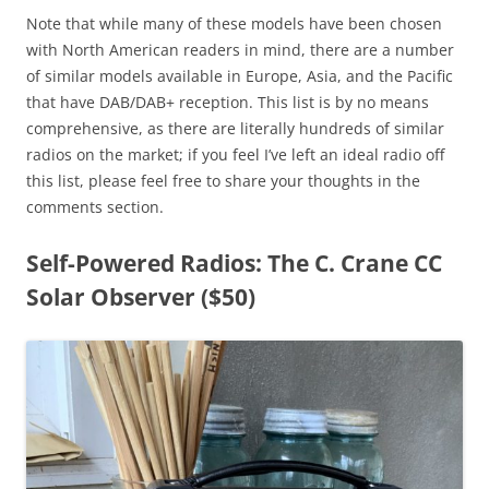
Note that while many of these models have been chosen
with North American readers in mind, there are a number
of similar models available in Europe, Asia, and the Pacific
that have DAB/DAB+ reception. This list is by no means
comprehensive, as there are literally hundreds of similar
radios on the market; if you feel I’ve left an ideal radio off
this list, please feel free to share your thoughts in the
comments section.
Self-Powered Radios: The C. Crane CC
Solar Observer ($50)