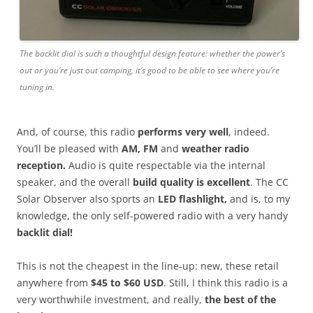
The backlit dial is such a thoughtful design feature: whether the power’s
out or you’re just out camping, it’s good to be able to see where you’re
tuning in.
And, of course, this radio
performs very well
, indeed.
You’ll be pleased with
AM, FM
and
weather radio
reception.
Audio is quite respectable via the internal
speaker, and the overall
build quality is excellent
. The CC
Solar Observer also sports an
LED flashlight,
and is, to my
knowledge, the only self-powered radio with a very handy
backlit dial!
This is not the cheapest in the line-up: new, these retail
anywhere from
$45 to $60 USD
. Still, I think this radio is a
very worthwhile investment, and really,
the best of the