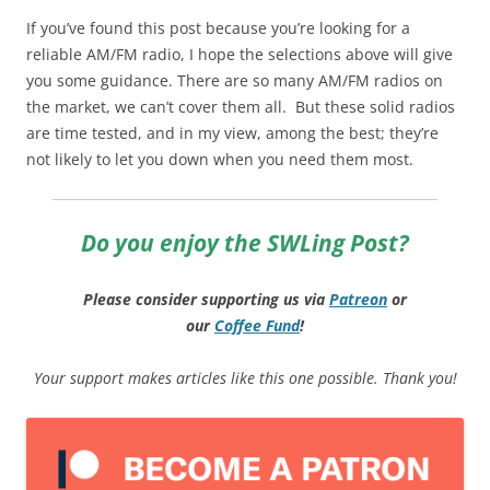
If you’ve found this post because you’re looking for a
reliable AM/FM radio, I hope the selections above will give
you some guidance. There are so many AM/FM radios on
the market, we can’t cover them all. But these solid radios
are time tested, and in my view, among the best; they’re
not likely to let you down when you need them most.
Do you enjoy the SWLing Post?
Please consider supporting us via
Patreon
or
our
Coffee
Fund
!
Your support makes articles like this one possible. Thank you!