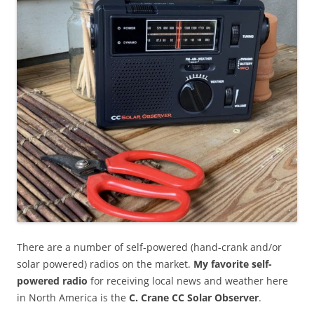
There are a number of self-powered (hand-crank and/or
solar powered) radios on the market.
My favorite self-
powered radio
for receiving local news and weather here
in North America is the
C. Crane CC Solar Observer
.