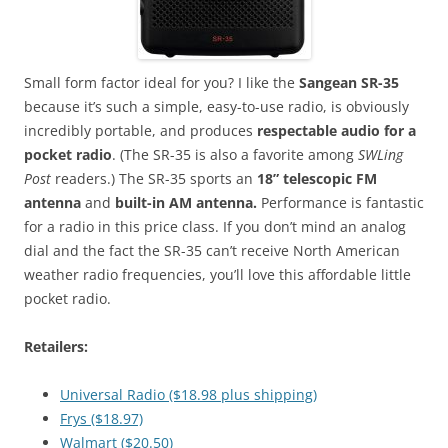
Small form factor ideal for you? I like the
Sangean SR-35
because it’s such a simple, easy-to-use radio, is obviously
incredibly portable, and produces
respectable audio for a
pocket radio
. (The SR-35 is also a favorite among
SWLing
Post
readers.) The SR-35 sports an
18” telescopic FM
antenna
and
built-in AM antenna.
Performance is fantastic
for a radio in this price class. If you don’t mind an analog
dial and the fact the SR-35 can’t receive North American
weather radio frequencies, you’ll love this affordable little
pocket radio.
Retailers:
Universal Radio ($18.98 plus shipping)
Frys ($18.97)
Walmart ($20.50)