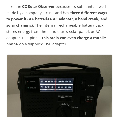
I like the
CC Solar Observer
because it’s substantial, well
made by a company I trust, and has
three different ways
to power it (AA batteries/AC adapter, a hand crank, and
solar charging).
The internal rechargeable battery pack
stores energy from the hand crank, solar panel, or AC
adapter. In a pinch
, this radio can even charge a mobile
phone
via a supplied USB adapter.