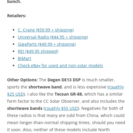
bunch.
Retailers:
C. Crane ($59.99 + shipping)
Universal Radio ($44.95 + shipping)
GigaParts ($49.99 + shipping)
REI ($49.95 shipped)
BiMart
Check eBay for used and non-solar models
Other Options:
The
Degen DE13 DSP
is much smaller,
sports the
shortwave band
, and is less expensive (
roughly
$25 USD
). I also like the
Tecsun GR-88,
which has a similar
form factor to the CC Solar Observer, and also includes the
shortwave bands
(
roughly $55 USD
). Negatives for both of
these radios is that many are sold from China, which could
mean longer-than-normal shipping times, should you need
it soon. Also, neither of these models include North