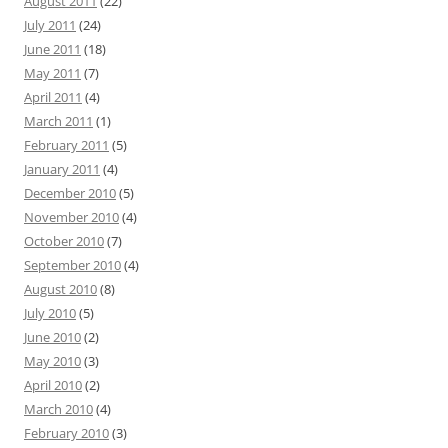
August 2011
(22)
July 2011
(24)
June 2011
(18)
May 2011
(7)
April 2011
(4)
March 2011
(1)
February 2011
(5)
January 2011
(4)
December 2010
(5)
November 2010
(4)
October 2010
(7)
September 2010
(4)
August 2010
(8)
July 2010
(5)
June 2010
(2)
May 2010
(3)
April 2010
(2)
March 2010
(4)
February 2010
(3)