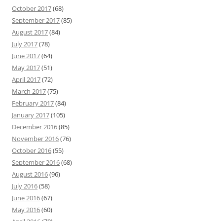
October 2017
(68)
September 2017
(85)
August 2017
(84)
July 2017
(78)
June 2017
(64)
May 2017
(51)
April 2017
(72)
March 2017
(75)
February 2017
(84)
January 2017
(105)
December 2016
(85)
November 2016
(76)
October 2016
(55)
September 2016
(68)
August 2016
(96)
July 2016
(58)
June 2016
(67)
May 2016
(60)