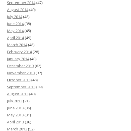
September 2014
(47)
August 2014
(40)
July 2014
(48)
June 2014
(38)
May 2014
(45)
April 2014
(49)
March 2014
(48)
February 2014
(28)
January 2014
(40)
December 2013
(62)
November 2013
(37)
October 2013
(48)
September 2013
(39)
August 2013
(40)
July 2013
(21)
June 2013
(36)
May 2013
(31)
April 2013
(36)
March 2013
(52)