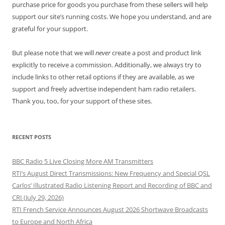
purchase price for goods you purchase from these sellers will help
support our site’s running costs. We hope you understand, and are
grateful for your support.
But please note that we will
never
create a post and product link
explicitly to receive a commission. Additionally, we always try to
include links to other retail options if they are available, as we
support and freely advertise independent ham radio retailers.
Thank you, too, for your support of these sites.
RECENT POSTS
BBC Radio 5 Live Closing More AM Transmitters
RTI’s August Direct Transmissions: New Frequency and Special QSL
Carlos’ Illustrated Radio Listening Report and Recording of BBC and
CRI (July 29, 2026)
RTI French Service Announces August 2026 Shortwave Broadcasts
to Europe and North Africa