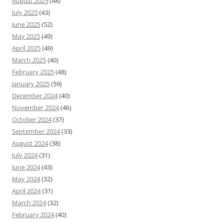
August 2025
(48)
July 2025
(43)
June 2025
(52)
May 2025
(49)
April 2025
(49)
March 2025
(40)
February 2025
(48)
January 2025
(59)
December 2024
(40)
November 2024
(46)
October 2024
(37)
September 2024
(33)
August 2024
(38)
July 2024
(31)
June 2024
(43)
May 2024
(32)
April 2024
(31)
March 2024
(32)
February 2024
(40)