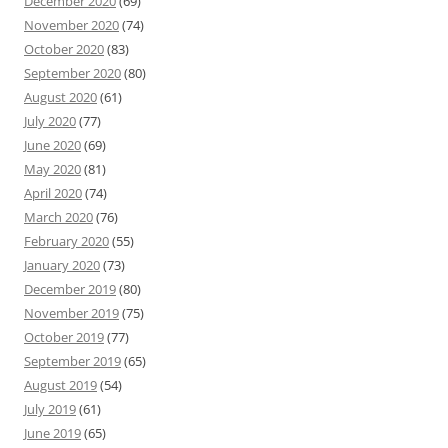
December 2020
(69)
November 2020
(74)
October 2020
(83)
September 2020
(80)
August 2020
(61)
July 2020
(77)
June 2020
(69)
May 2020
(81)
April 2020
(74)
March 2020
(76)
February 2020
(55)
January 2020
(73)
December 2019
(80)
November 2019
(75)
October 2019
(77)
September 2019
(65)
August 2019
(54)
July 2019
(61)
June 2019
(65)