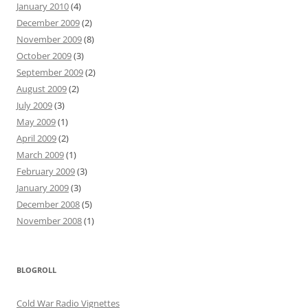
January 2010
(4)
December 2009
(2)
November 2009
(8)
October 2009
(3)
September 2009
(2)
August 2009
(2)
July 2009
(3)
May 2009
(1)
April 2009
(2)
March 2009
(1)
February 2009
(3)
January 2009
(3)
December 2008
(5)
November 2008
(1)
BLOGROLL
Cold War Radio Vignettes