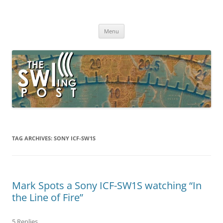
Skip
to
The SWLing Post
content
Shortwave listening and everything radio including reviews,
broadcasting, ham radio, field operation, DXing, maker kits, travel,
Menu
emergency gear, events, and more
TAG ARCHIVES:
SONY ICF-SW1S
Mark Spots a Sony ICF-SW1S watching “In
the Line of Fire”
5 Replies