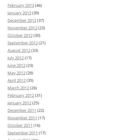
February 2013
(46)
January 2013
(39)
December 2012
(37)
November 2012
(23)
October 2012
(30)
September 2012
(21)
August 2012
(33)
July 2012
(17)
June 2012
(23)
May 2012
(28)
April 2012
(35)
March 2012
(26)
February 2012
(31)
January 2012
(25)
December 2011
(22)
November 2011
(17)
October 2011
(16)
September 2011
(17)