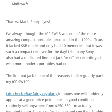
Malkovich.
Thanks, Mark! Sharp eyes!
I’ve always thought the ICF-SW1S was one of the more
amazing compact portables produced in the 1990s. True,
it lacked SSB mode and only had 10 memories, but it was
such a compact receiver for the day! Like many Sonys, it
also had a dedicated line-out jack for off-air recordings. I
wish more modern portables had one.
The line-out jack is one of the reasons I still regularly pack
my ICF-SW100.
I do check eBay fairly regularly
in hopes one will suddenly
appear at a good price point–ones in good condition
routinely sell anywhere from $250-350. I’m actually
tempted to purchase a defective one and see if my buddy