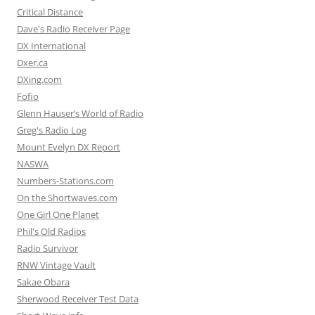
Critical Distance
Dave's Radio Receiver Page
DX International
Dxer.ca
DXing.com
Fofio
Glenn Hauser’s World of Radio
Greg's Radio Log
Mount Evelyn DX Report
NASWA
Numbers-Stations.com
On the Shortwaves.com
One Girl One Planet
Phil's Old Radios
Radio Survivor
RNW Vintage Vault
Sakae Obara
Sherwood Receiver Test Data