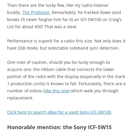
Then there are the lucky few, like my radio-listener
buddy,
The Professor.
Remarkably, he tracked down (and
knows I’ll never forgive him for it) an ICF-SW100 on Craig’s
List for about $50! That was a steal.
Performance is superb for a radio this size. Not only does it
have SSB mode, but selectable sideband sync detection.
One note of caution, should you be lucky enough to
acquire one: the ribbon cable that connects the lower
portion of the radio with the display (especially in the mark
1 production units) is known to fail. Fortunately, there are a
number of videos (
like this one
) which walk you through
replacement.
Click here to search eBay for a used Sony ICF-SW100
.
Honorable mention: the Sony ICF-SW1S