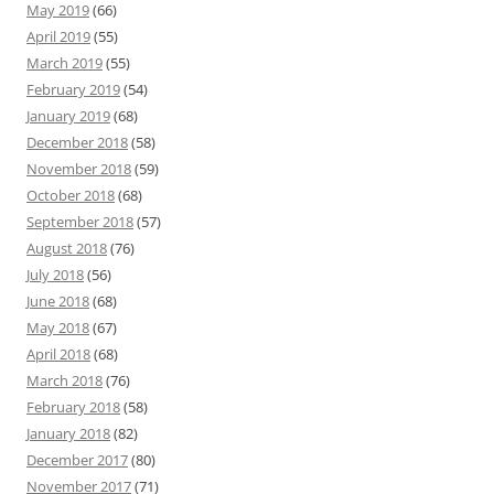
May 2019
(66)
April 2019
(55)
March 2019
(55)
February 2019
(54)
January 2019
(68)
December 2018
(58)
November 2018
(59)
October 2018
(68)
September 2018
(57)
August 2018
(76)
July 2018
(56)
June 2018
(68)
May 2018
(67)
April 2018
(68)
March 2018
(76)
February 2018
(58)
January 2018
(82)
December 2017
(80)
November 2017
(71)