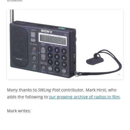
Many thanks to
SWLing Post
contributor, Mark Hirst, who
adds the following to
our growing archive of radios in film
.
Mark writes: