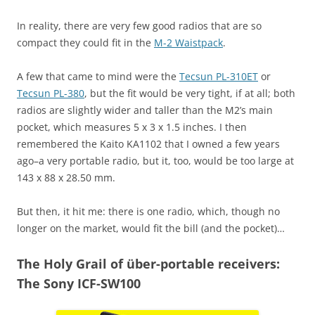
In reality, there are very few good radios that are so
compact they could fit in the
M-2 Waistpack
.
A few that came to mind were the
Tecsun PL-310ET
or
Tecsun PL-380
, but the fit would be very tight, if at all; both
radios are slightly wider and taller than the M2’s main
pocket, which measures 5 x 3 x 1.5 inches. I then
remembered the Kaito KA1102 that I owned a few years
ago–a very portable radio, but it, too, would be too large at
143 x 88 x 28.50 mm.
But then, it hit me: there is one radio, which, though no
longer on the market, would fit the bill (and the pocket)…
The Holy Grail of über-portable receivers:
The Sony ICF-SW100