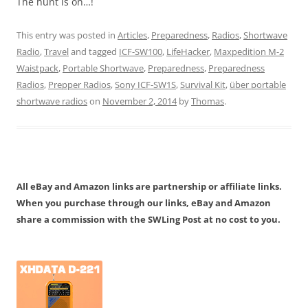
The hunt is on…!
This entry was posted in
Articles
,
Preparedness
,
Radios
,
Shortwave
Radio
,
Travel
and tagged
ICF-SW100
,
LifeHacker
,
Maxpedition M-2
Waistpack
,
Portable Shortwave
,
Preparedness
,
Preparedness
Radios
,
Prepper Radios
,
Sony ICF-SW1S
,
Survival Kit
,
über portable
shortwave radios
on
November 2, 2014
by
Thomas
.
All eBay and Amazon links are partnership or affiliate links.
When you purchase through our links, eBay and Amazon
share a commission with the SWLing Post at no cost to you.