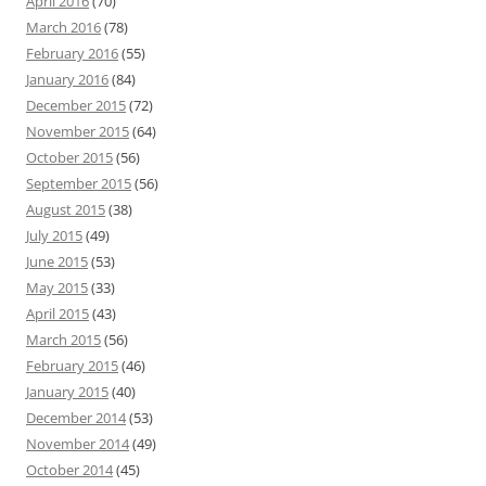
April 2016
(70)
March 2016
(78)
February 2016
(55)
January 2016
(84)
December 2015
(72)
November 2015
(64)
October 2015
(56)
September 2015
(56)
August 2015
(38)
July 2015
(49)
June 2015
(53)
May 2015
(33)
April 2015
(43)
March 2015
(56)
February 2015
(46)
January 2015
(40)
December 2014
(53)
November 2014
(49)
October 2014
(45)