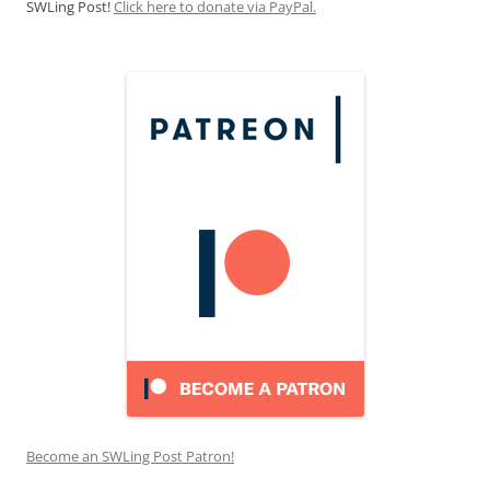
SWLing Post!
Click here to donate via PayPal.
Become an SWLing Post Patron!