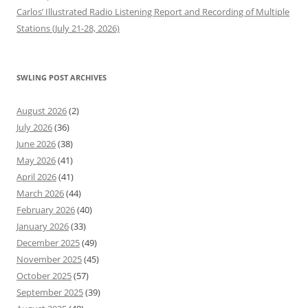
Carlos’ Illustrated Radio Listening Report and Recording of Multiple
Stations (July 21-28, 2026)
SWLING POST ARCHIVES
August 2026
(2)
July 2026
(36)
June 2026
(38)
May 2026
(41)
April 2026
(41)
March 2026
(44)
February 2026
(40)
January 2026
(33)
December 2025
(49)
November 2025
(45)
October 2025
(57)
September 2025
(39)