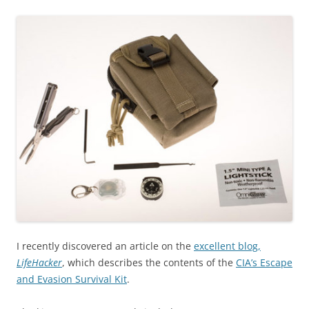
I recently discovered an article on the
excellent blog,
LifeHacker
, which describes the contents of the
CIA’s Escape
and Evasion Survival Kit
.