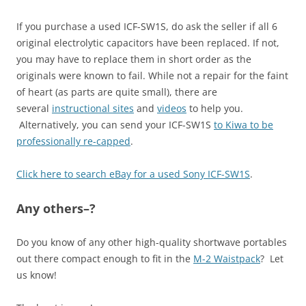
If you purchase a used ICF-SW1S, do ask the seller if all 6
original electrolytic capacitors have been replaced. If not,
you may have to replace them in short order as the
originals were known to fail. While not a repair for the faint
of heart (as parts are quite small), there are
several
instructional sites
and
videos
to help you.
Alternatively, you can send your ICF-SW1S
to Kiwa to be
professionally re-capped
.
Click here to search eBay for a used Sony ICF-SW1S
.
Any others–?
Do you know of any other high-quality shortwave portables
out there compact enough to fit in the
M-2 Waistpack
? Let
us know!