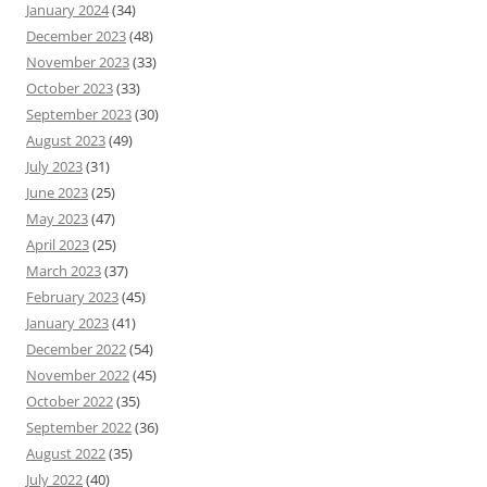
January 2024
(34)
December 2023
(48)
November 2023
(33)
October 2023
(33)
September 2023
(30)
August 2023
(49)
July 2023
(31)
June 2023
(25)
May 2023
(47)
April 2023
(25)
March 2023
(37)
February 2023
(45)
January 2023
(41)
December 2022
(54)
November 2022
(45)
October 2022
(35)
September 2022
(36)
August 2022
(35)
July 2022
(40)