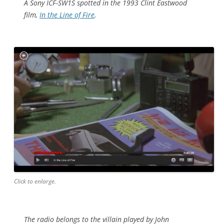
A Sony ICF-SW1S spotted in the 1993 Clint Eastwood
film,
In the Line of Fire
.
Click to enlarge.
The radio belongs to the villain played by John