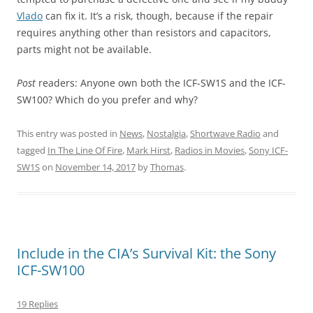
Vlado
can fix it. It’s a risk, though, because if the repair
requires anything other than resistors and capacitors,
parts might not be available.
Post
readers: Anyone own both the ICF-SW1S and the ICF-
SW100? Which do you prefer and why?
This entry was posted in
News
,
Nostalgia
,
Shortwave Radio
and
tagged
In The Line Of Fire
,
Mark Hirst
,
Radios in Movies
,
Sony ICF-
SW1S
on
November 14, 2017
by
Thomas
.
Include in the CIA’s Survival Kit: the Sony
ICF-SW100
19 Replies