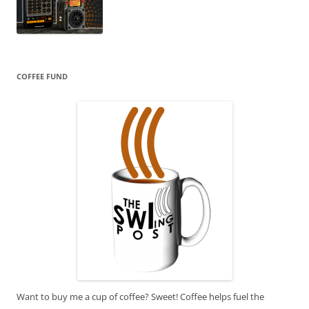
COFFEE FUND
Want to buy me a cup of coffee? Sweet! Coffee helps fuel the