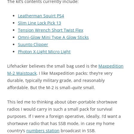
The kit’s contents currently include:
Leatherman Squirt PS4
Slim Line Lock Pick 13
Tension Wrench Short Twist Flex
Omni-Glow Mini Type A Glow Sticks
Suunto Clipper
Photon X-Light Micro Light
Lifehacker believes the small bag used is the
Maxpedition
M-2 Waistpack
. I like Maxpedition packs: they’re very
durable, typically military grade, and reasonably
affordable. But the M-2 is small–
quite
small.
This led me to thinking about über-portable shortwave
radios I would carry in such a small pack for survival
purposes. If I were a foreign operative, ideally, I’d want a
shortwave radio that has SSB mode, in case my home
country’s
numbers station
broadcast in SSB.