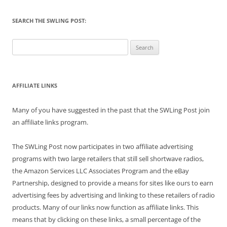
SEARCH THE SWLING POST:
Search
for:
AFFILIATE LINKS
Many of you have suggested in the past that the SWLing Post join
an affiliate links program.
The SWLing Post now participates in two affiliate advertising
programs with two large retailers that still sell shortwave radios,
the Amazon Services LLC Associates Program and the eBay
Partnership, designed to provide a means for sites like ours to earn
advertising fees by advertising and linking to these retailers of radio
products. Many of our links now function as affiliate links. This
means that by clicking on these links, a small percentage of the