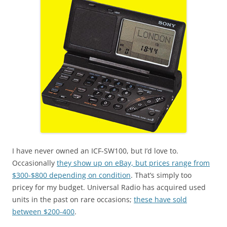
I have never owned an ICF-SW100, but I’d love to.
Occasionally
they show up on eBay, but prices range from
$300-$800 depending on condition
. That’s simply too
pricey for my budget. Universal Radio has acquired used
units in the past on rare occasions;
these have sold
between $200-400
.