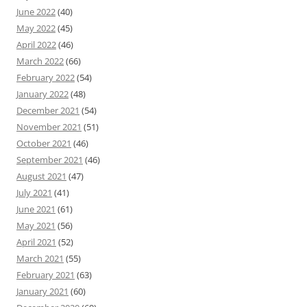
June 2022
(40)
May 2022
(45)
April 2022
(46)
March 2022
(66)
February 2022
(54)
January 2022
(48)
December 2021
(54)
November 2021
(51)
October 2021
(46)
September 2021
(46)
August 2021
(47)
July 2021
(41)
June 2021
(61)
May 2021
(56)
April 2021
(52)
March 2021
(55)
February 2021
(63)
January 2021
(60)