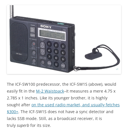
The ICF-SW100 predecessor, the ICF-SW1S (above), would
easily fit in the
M-2 Waistpack
–it measures a mere 4.75 x
2.785 x 1 inches. Like its younger brother, it is highly
sought after
on the used radio market, and usually fetches
$300+
. The ICF-SW1S does not have a sync detector and
lacks SSB mode. Still, as a broadcast receiver, it is
truly
superb
for its size.