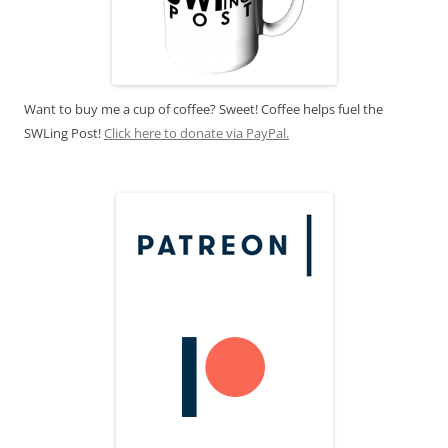
Want to buy me a cup of coffee? Sweet! Coffee helps fuel the
SWLing Post!
Click here to donate via PayPal.