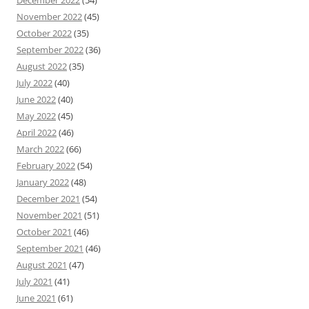
December 2022
(54)
November 2022
(45)
October 2022
(35)
September 2022
(36)
August 2022
(35)
July 2022
(40)
June 2022
(40)
May 2022
(45)
April 2022
(46)
March 2022
(66)
February 2022
(54)
January 2022
(48)
December 2021
(54)
November 2021
(51)
October 2021
(46)
September 2021
(46)
August 2021
(47)
July 2021
(41)
June 2021
(61)