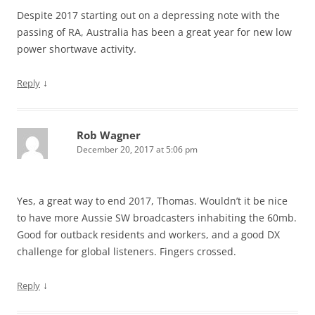
Despite 2017 starting out on a depressing note with the
passing of RA, Australia has been a great year for new low
power shortwave activity.
↓
Reply
Rob Wagner
December 20, 2017 at 5:06 pm
Yes, a great way to end 2017, Thomas. Wouldn’t it be nice
to have more Aussie SW broadcasters inhabiting the 60mb.
Good for outback residents and workers, and a good DX
challenge for global listeners. Fingers crossed.
↓
Reply