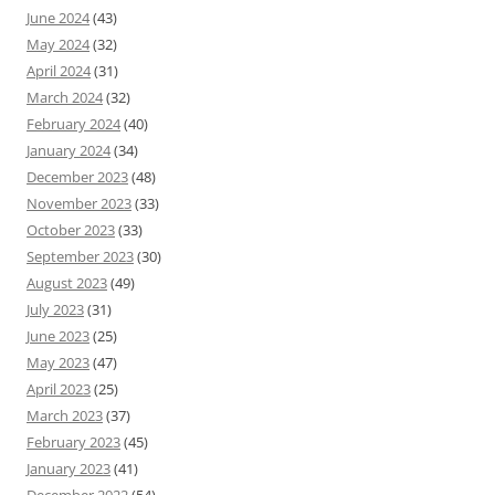
June 2024
(43)
May 2024
(32)
April 2024
(31)
March 2024
(32)
February 2024
(40)
January 2024
(34)
December 2023
(48)
November 2023
(33)
October 2023
(33)
September 2023
(30)
August 2023
(49)
July 2023
(31)
June 2023
(25)
May 2023
(47)
April 2023
(25)
March 2023
(37)
February 2023
(45)
January 2023
(41)