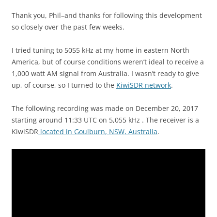
Thank you, Phil–and thanks for following this development
so closely over the past few weeks.
I tried tuning to 5055 kHz at my home in eastern North
America, but of course conditions weren’t ideal to receive a
1,000 watt AM signal from Australia. I wasn’t ready to give
up, of course, so I turned to the
KiwiSDR network
.
The following recording was made on December 20, 2017
starting around 11:33 UTC on 5,055 kHz . The receiver is a
KiwiSDR
located in Goulburn, NSW, Australia
.