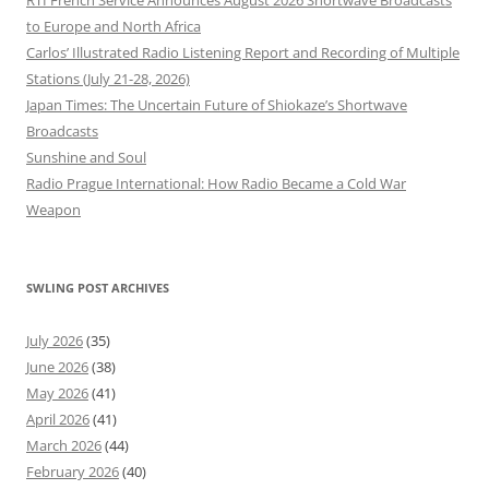
RTI French Service Announces August 2026 Shortwave Broadcasts
to Europe and North Africa
Carlos’ Illustrated Radio Listening Report and Recording of Multiple
Stations (July 21-28, 2026)
Japan Times: The Uncertain Future of Shiokaze’s Shortwave
Broadcasts
Sunshine and Soul
Radio Prague International: How Radio Became a Cold War
Weapon
SWLING POST ARCHIVES
July 2026
(35)
June 2026
(38)
May 2026
(41)
April 2026
(41)
March 2026
(44)
February 2026
(40)