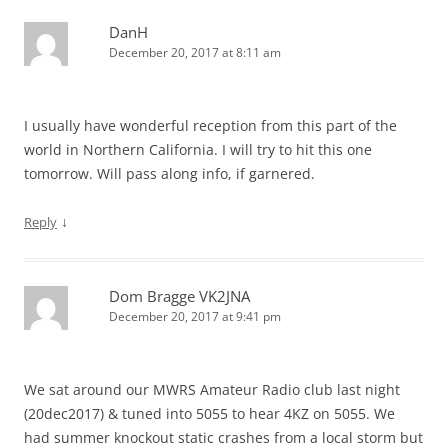
DanH
December 20, 2017 at 8:11 am
I usually have wonderful reception from this part of the
world in Northern California. I will try to hit this one
tomorrow. Will pass along info, if garnered.
↓
Reply
Dom Bragge VK2JNA
December 20, 2017 at 9:41 pm
We sat around our MWRS Amateur Radio club last night
(20dec2017) & tuned into 5055 to hear 4KZ on 5055. We
had summer knockout static crashes from a local storm but