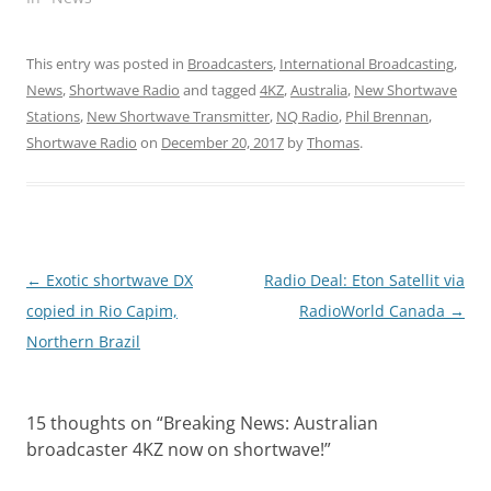
This entry was posted in
Broadcasters
,
International Broadcasting
,
News
,
Shortwave Radio
and tagged
4KZ
,
Australia
,
New Shortwave
Stations
,
New Shortwave Transmitter
,
NQ Radio
,
Phil Brennan
,
Shortwave Radio
on
December 20, 2017
by
Thomas
.
Post
←
Exotic shortwave DX
Radio Deal: Eton Satellit via
navigation
copied in Rio Capim,
RadioWorld Canada
→
Northern Brazil
15 thoughts on “
Breaking News: Australian
broadcaster 4KZ now on shortwave!
”