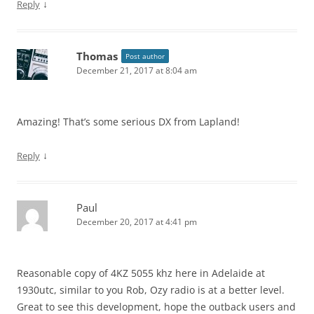
↓
Reply
Thomas
Post author
December 21, 2017 at 8:04 am
Amazing! That’s some serious DX from Lapland!
↓
Reply
Paul
December 20, 2017 at 4:41 pm
Reasonable copy of 4KZ 5055 khz here in Adelaide at
1930utc, similar to you Rob, Ozy radio is at a better level.
Great to see this development, hope the outback users and