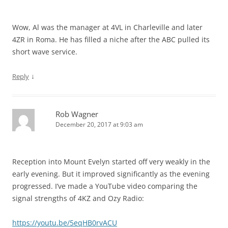
Wow, Al was the manager at 4VL in Charleville and later
4ZR in Roma. He has filled a niche after the ABC pulled its
short wave service.
↓
Reply
Rob Wagner
December 20, 2017 at 9:03 am
Reception into Mount Evelyn started off very weakly in the
early evening. But it improved significantly as the evening
progressed. I’ve made a YouTube video comparing the
signal strengths of 4KZ and Ozy Radio:
https://youtu.be/5eqHB0rvACU