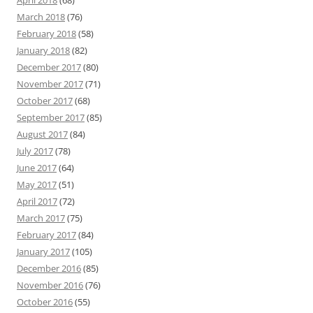
April 2018
(68)
March 2018
(76)
February 2018
(58)
January 2018
(82)
December 2017
(80)
November 2017
(71)
October 2017
(68)
September 2017
(85)
August 2017
(84)
July 2017
(78)
June 2017
(64)
May 2017
(51)
April 2017
(72)
March 2017
(75)
February 2017
(84)
January 2017
(105)
December 2016
(85)
November 2016
(76)
October 2016
(55)