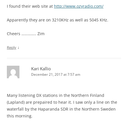
I found their web site at
http://www.ozyradio.com/
Apparently they are on 3210KHz as well as 5045 KHz.
Cheers ………….. Zim
↓
Reply
Kari Kallio
December 21, 2017 at 7:57 am
Many listening DX stations in the Northern Finland
(Lapland) are prepaired to hear it. I saw only a line on the
waterfall by the Haparanda SDR in the Northern Sweden
this morning.