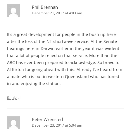
Phil Brennan
December 21, 2017 at 4:03 am
It’s a great development for people in the bush up here
after the loss of the NT shortwave service. At the Senate
hearings here in Darwin earlier in the year it was evident
that a lot of people relied on that service. More than the
ABC has ever been prepared to acknowledge. So bravo to
Al Kirton for going ahead with this. Already I’ve heard from
a mate who is out in western Queensland who has tuned
in and enjoying the station.
↓
Reply
Peter Wrensted
December 23, 2017 at 5:04 am