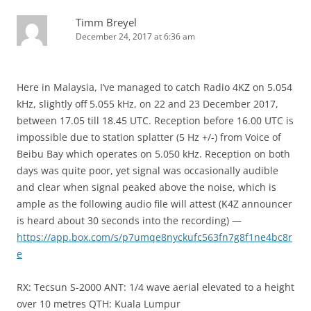
Timm Breyel
December 24, 2017 at 6:36 am
Here in Malaysia, I’ve managed to catch Radio 4KZ on 5.054
kHz, slightly off 5.055 kHz, on 22 and 23 December 2017,
between 17.05 till 18.45 UTC. Reception before 16.00 UTC is
impossible due to station splatter (5 Hz +/-) from Voice of
Beibu Bay which operates on 5.050 kHz. Reception on both
days was quite poor, yet signal was occasionally audible
and clear when signal peaked above the noise, which is
ample as the following audio file will attest (K4Z announcer
is heard about 30 seconds into the recording) —
https://app.box.com/s/p7umqe8nyckufc563fn7g8f1ne4bc8r
e
RX: Tecsun S-2000 ANT: 1/4 wave aerial elevated to a height
over 10 metres QTH: Kuala Lumpur