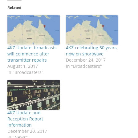
Related
4KZ Update: broadcasts
4KZ celebrating 50 years,
will commence after
now on shortwave
transmitter repairs
December 24, 2017
August 1, 2017
In "Broadcasters"
In "Broadcasters"
4KZ Update and
Reception Report
Information
December 20, 2017
In "News"