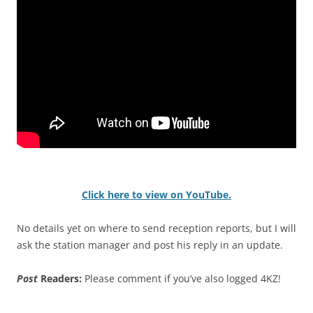
Click here to view on YouTube.
No details yet on where to send reception reports, but I will
ask the station manager and post his reply in an update.
Post
Readers:
Please comment if you’ve also logged 4KZ!