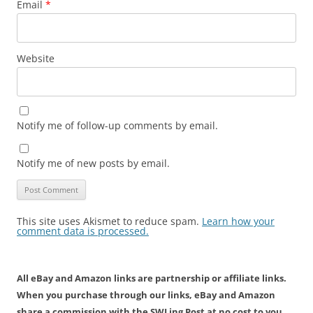
Email
*
Website
Notify me of follow-up comments by email.
Notify me of new posts by email.
This site uses Akismet to reduce spam.
Learn how your
comment data is processed.
All eBay and Amazon links are partnership or affiliate links.
When you purchase through our links, eBay and Amazon
share a commission with the SWLing Post at no cost to you.