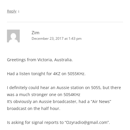
↓
Reply
Zim
December 23, 2017 at 1:43 pm
Greetings from Victoria, Australia.
Had a listen tonight for 4KZ on 5055KHz.
I definitely could hear an Aussie station on 5055, but there
was a much stronger one on 5054KHz
It’s obviously an Aussie broadcaster, had a “Air News”
broadcast on the half hour.
Is asking for signal reports to “
Ozyradio@gmail.com
”.