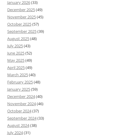
January 2026
(33)
December 2025
(49)
November 2025
(45)
October 2025
(57)
September 2025
(39)
August 2025
(48)
July 2025
(43)
June 2025
(52)
May 2025
(49)
April 2025
(49)
March 2025
(40)
February 2025
(48)
January 2025
(59)
December 2024
(40)
November 2024
(46)
October 2024
(37)
September 2024
(33)
August 2024
(38)
July 2024
(31)