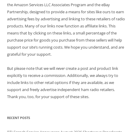
the Amazon Services LLC Associates Program and the eBay
Partnership, designed to provide a means for sites like ours to earn
advertising fees by advertising and linking to these retailers of radio
products. Many of our links now function as affiliate links. This
means that by clicking on these links, a small percentage of the
purchase price for goods you purchase from these sellers will help
support our site’s running costs. We hope you understand, and are
grateful for your support.
But please note that we will
never
create a post and product link
explicitly to receive a commission. Additionally, we always try to
include links to other retail options if they are available, as we
support and freely advertise independent ham radio retailers.
Thank you, too, for your support of these sites.
RECENT POSTS