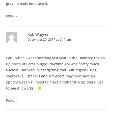
grey nomads embrace it.
↓
Reply
Rob Wagner
December 20, 2017 at 5:11 pm
Paul, when I was travelling last year in the Daintree region,
up north of Port Douglas, daytime AM was pretty much
useless. But with 4KZ targeting that Gulf region using
shortwave, listeners and travellers may now have an
option! Geez – I’ll need to make another trip up there just
to see if it works!!!
↓
Reply