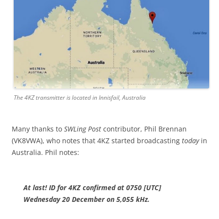
The 4KZ transmitter is located in Innisfail, Australia
Many thanks to
SWLing Post
contributor, Phil Brennan
(VK8VWA), who notes that 4KZ started broadcasting
today
in
Australia. Phil notes:
At last! ID for 4KZ confirmed at 0750 [UTC]
Wednesday 20 December on 5,055 kHz.