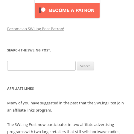
Become an SWLing Post Patron!
SEARCH THE SWLING POST:
Search
for:
AFFILIATE LINKS
Many of you have suggested in the past that the SWLing Post join
an affiliate links program.
The SWLing Post now participates in two affiliate advertising
programs with two large retailers that still sell shortwave radios,