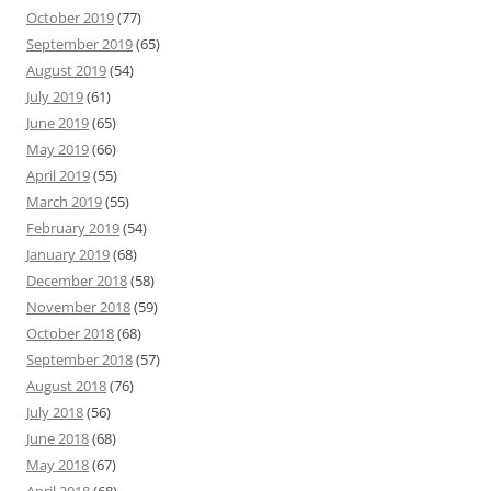
October 2019
(77)
September 2019
(65)
August 2019
(54)
July 2019
(61)
June 2019
(65)
May 2019
(66)
April 2019
(55)
March 2019
(55)
February 2019
(54)
January 2019
(68)
December 2018
(58)
November 2018
(59)
October 2018
(68)
September 2018
(57)
August 2018
(76)
July 2018
(56)
June 2018
(68)
May 2018
(67)