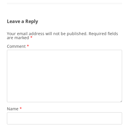
Leave a Reply
Your email address will not be published.
Required fields
are marked
*
Comment
*
Name
*