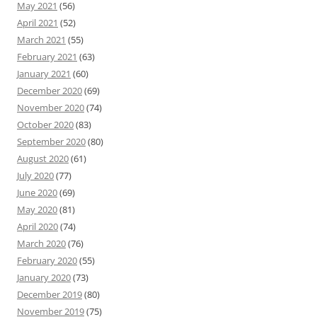
May 2021
(56)
April 2021
(52)
March 2021
(55)
February 2021
(63)
January 2021
(60)
December 2020
(69)
November 2020
(74)
October 2020
(83)
September 2020
(80)
August 2020
(61)
July 2020
(77)
June 2020
(69)
May 2020
(81)
April 2020
(74)
March 2020
(76)
February 2020
(55)
January 2020
(73)
December 2019
(80)
November 2019
(75)