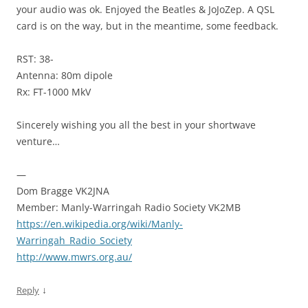
your audio was ok. Enjoyed the Beatles & JoJoZep. A QSL
card is on the way, but in the meantime, some feedback.
RST: 38-
Antenna: 80m dipole
Rx: FT-1000 MkV
Sincerely wishing you all the best in your shortwave
venture…
—
Dom Bragge VK2JNA
Member: Manly-Warringah Radio Society VK2MB
https://en.wikipedia.org/wiki/Manly-
Warringah_Radio_Society
http://www.mwrs.org.au/
↓
Reply