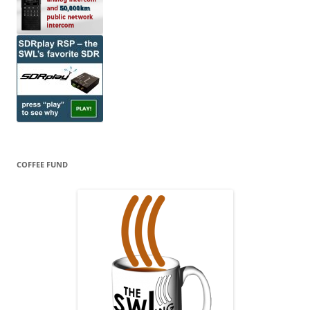
COFFEE FUND