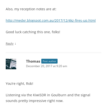
Also, my reception notes are at:
http://medxr.blogspot.com.au/2017/12/4kz-fires-up.html
Good luck catching this one, folks!
↓
Reply
Thomas
Post author
December 20, 2017 at 9:20 am
You’re right, Rob!
Listening via the KiwiSDR in Goulburn and the signal
sounds pretty impressive right now.