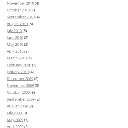
November 2010
(4)
October 2010
(7)
September 2010
(4)
August 2010
(8)
July 2010
(5)
June 2010
(2)
May 2010
(3)
April 2010
(2)
March 2010
(4)
February 2010
(3)
January 2010
(4)
December 2009
(2)
November 2009
(8)
October 2009
(3)
September 2009
(2)
August 2009
(2)
July 2009
(3)
May 2009
(1)
April 2009
(2)