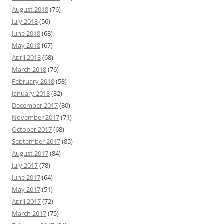
August 2018
(76)
July 2018
(56)
June 2018
(68)
May 2018
(67)
April 2018
(68)
March 2018
(76)
February 2018
(58)
January 2018
(82)
December 2017
(80)
November 2017
(71)
October 2017
(68)
September 2017
(85)
August 2017
(84)
July 2017
(78)
June 2017
(64)
May 2017
(51)
April 2017
(72)
March 2017
(75)