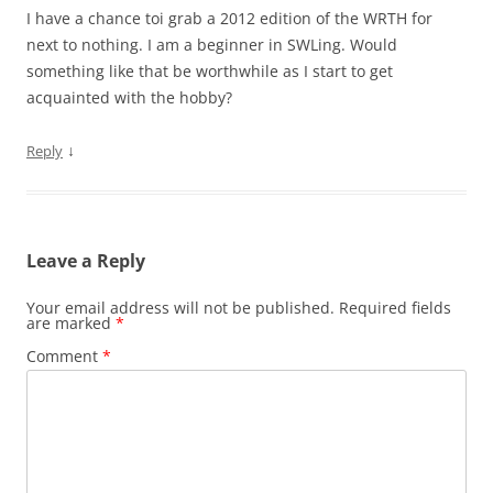
I have a chance toi grab a 2012 edition of the WRTH for
next to nothing. I am a beginner in SWLing. Would
something like that be worthwhile as I start to get
acquainted with the hobby?
↓
Reply
Leave a Reply
Your email address will not be published.
Required fields
are marked
*
Comment
*