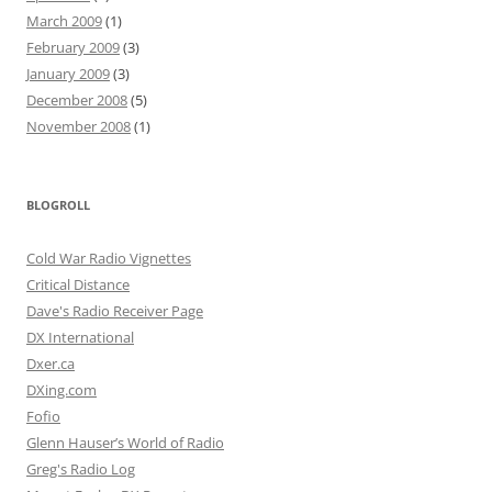
March 2009
(1)
February 2009
(3)
January 2009
(3)
December 2008
(5)
November 2008
(1)
BLOGROLL
Cold War Radio Vignettes
Critical Distance
Dave's Radio Receiver Page
DX International
Dxer.ca
DXing.com
Fofio
Glenn Hauser’s World of Radio
Greg's Radio Log