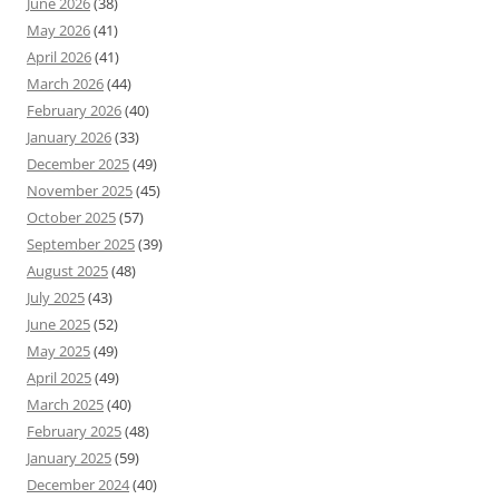
June 2026
(38)
May 2026
(41)
April 2026
(41)
March 2026
(44)
February 2026
(40)
January 2026
(33)
December 2025
(49)
November 2025
(45)
October 2025
(57)
September 2025
(39)
August 2025
(48)
July 2025
(43)
June 2025
(52)
May 2025
(49)
April 2025
(49)
March 2025
(40)
February 2025
(48)
January 2025
(59)
December 2024
(40)