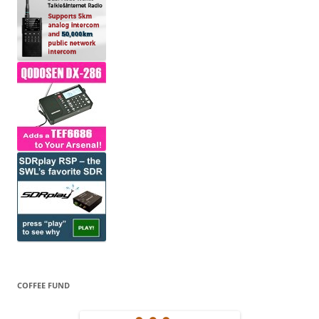
COFFEE FUND