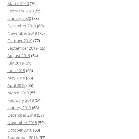
March 2020
(76)
February 2020
(55)
January 2020
(73)
December 2019
(80)
November 2019
(75)
October 2019
(77)
September 2019
(65)
August 2019
(54)
July 2019
(61)
June 2019
(65)
May 2019
(66)
April 2019
(55)
March 2019
(55)
February 2019
(54)
January 2019
(68)
December 2018
(58)
November 2018
(59)
October 2018
(68)
September 2018
(57)