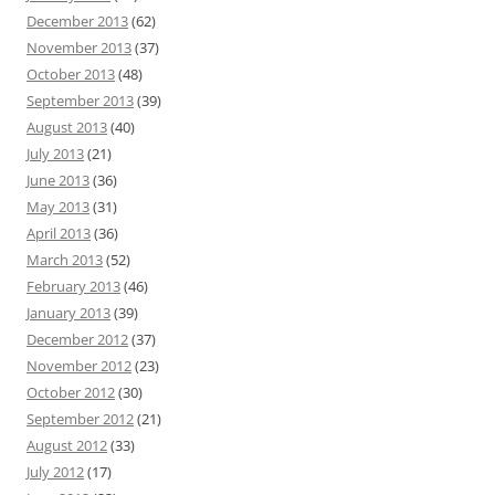
December 2013
(62)
November 2013
(37)
October 2013
(48)
September 2013
(39)
August 2013
(40)
July 2013
(21)
June 2013
(36)
May 2013
(31)
April 2013
(36)
March 2013
(52)
February 2013
(46)
January 2013
(39)
December 2012
(37)
November 2012
(23)
October 2012
(30)
September 2012
(21)
August 2012
(33)
July 2012
(17)