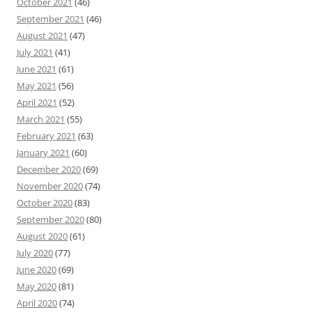
October 2021
(46)
September 2021
(46)
August 2021
(47)
July 2021
(41)
June 2021
(61)
May 2021
(56)
April 2021
(52)
March 2021
(55)
February 2021
(63)
January 2021
(60)
December 2020
(69)
November 2020
(74)
October 2020
(83)
September 2020
(80)
August 2020
(61)
July 2020
(77)
June 2020
(69)
May 2020
(81)
April 2020
(74)