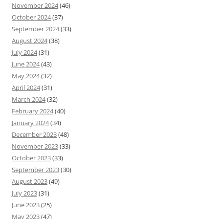
November 2024
(46)
October 2024
(37)
September 2024
(33)
August 2024
(38)
July 2024
(31)
June 2024
(43)
May 2024
(32)
April 2024
(31)
March 2024
(32)
February 2024
(40)
January 2024
(34)
December 2023
(48)
November 2023
(33)
October 2023
(33)
September 2023
(30)
August 2023
(49)
July 2023
(31)
June 2023
(25)
May 2023
(47)