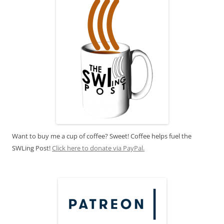
Want to buy me a cup of coffee? Sweet! Coffee helps fuel the
SWLing Post!
Click here to donate via PayPal.