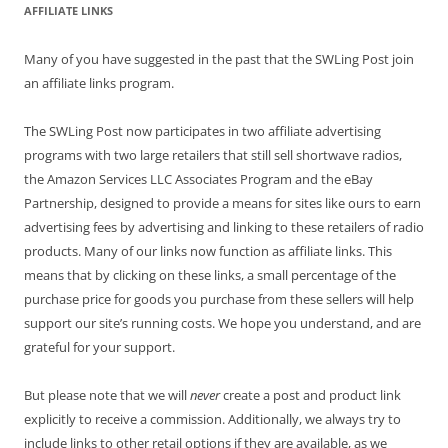
AFFILIATE LINKS
Many of you have suggested in the past that the SWLing Post join
an affiliate links program.
The SWLing Post now participates in two affiliate advertising
programs with two large retailers that still sell shortwave radios,
the Amazon Services LLC Associates Program and the eBay
Partnership, designed to provide a means for sites like ours to earn
advertising fees by advertising and linking to these retailers of radio
products. Many of our links now function as affiliate links. This
means that by clicking on these links, a small percentage of the
purchase price for goods you purchase from these sellers will help
support our site’s running costs. We hope you understand, and are
grateful for your support.
But please note that we will
never
create a post and product link
explicitly to receive a commission. Additionally, we always try to
include links to other retail options if they are available, as we