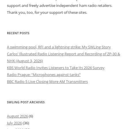
support and freely advertise independent ham radio retailers.
Thank you, too, for your support of these sites.
RECENT POSTS
A swimming pool, RFI and a lightning strike: My SWLing Story
Carlos’ Illustrated Radio Listening Report and Recording of ZP-30 &
NHK (August 3, 2026)
KBS World Radio Invites Listeners to Take Its 2026 Survey
Radio Prague: “Microphones against tanks”
BBC Radio 5 Live Closing More AM Transmitters
SWLING POST ARCHIVES
August 2026
(6)
July 2026
(36)