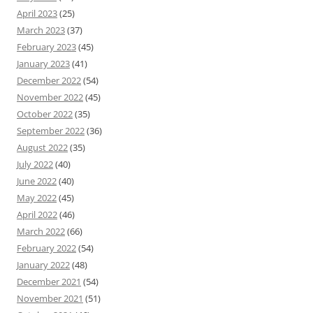
April 2023
(25)
March 2023
(37)
February 2023
(45)
January 2023
(41)
December 2022
(54)
November 2022
(45)
October 2022
(35)
September 2022
(36)
August 2022
(35)
July 2022
(40)
June 2022
(40)
May 2022
(45)
April 2022
(46)
March 2022
(66)
February 2022
(54)
January 2022
(48)
December 2021
(54)
November 2021
(51)