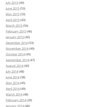
July 2015
(49)
June 2015
(53)
May 2015
(33)
April 2015
(43)
March 2015
(56)
February 2015
(46)
January 2015
(40)
December 2014
(53)
November 2014
(49)
October 2014
(45)
September 2014
(47)
August 2014
(40)
July 2014
(48)
June 2014
(38)
May 2014
(45)
April 2014
(49)
March 2014
(48)
February 2014
(28)
January 2014
(40)