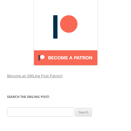
Become an SWLing Post Patron!
SEARCH THE SWLING POST:
Search
for: