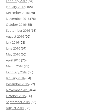
February 2017
(84)
January 2017
(105)
December 2016
(85)
November 2016
(76)
October 2016
(55)
September 2016
(68)
August 2016
(96)
July 2016
(58)
June 2016
(67)
May 2016
(60)
April 2016
(70)
March 2016
(78)
February 2016
(55)
January 2016
(84)
December 2015
(72)
November 2015
(64)
October 2015
(56)
September 2015
(56)
August 2015
(38)