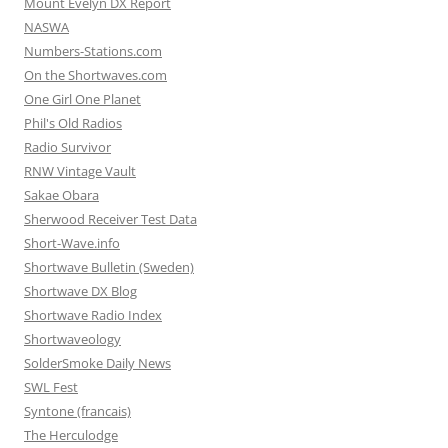
Mount Evelyn DX Report
NASWA
Numbers-Stations.com
On the Shortwaves.com
One Girl One Planet
Phil's Old Radios
Radio Survivor
RNW Vintage Vault
Sakae Obara
Sherwood Receiver Test Data
Short-Wave.info
Shortwave Bulletin (Sweden)
Shortwave DX Blog
Shortwave Radio Index
Shortwaveology
SolderSmoke Daily News
SWL Fest
Syntone (francais)
The Herculodge