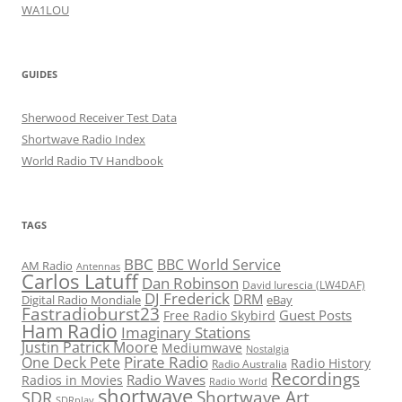
WA1LOU
GUIDES
Sherwood Receiver Test Data
Shortwave Radio Index
World Radio TV Handbook
TAGS
BBC
BBC World Service
AM Radio
Antennas
Carlos Latuff
Dan Robinson
David Iurescia (LW4DAF)
DJ Frederick
DRM
Digital Radio Mondiale
eBay
Fastradioburst23
Guest Posts
Free Radio Skybird
Ham Radio
Imaginary Stations
Justin Patrick Moore
Mediumwave
Nostalgia
Pirate Radio
One Deck Pete
Radio History
Radio Australia
Recordings
Radio Waves
Radios in Movies
Radio World
shortwave
Shortwave Art
SDR
SDRplay