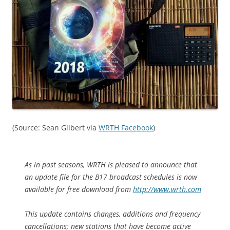
(Source: Sean Gilbert via
WRTH Facebook
)
As in past seasons, WRTH is pleased to announce that
an update file for the B17 broadcast schedules is now
available for free download from
http://www.wrth.com
This update contains changes, additions and frequency
cancellations; new stations that have become active