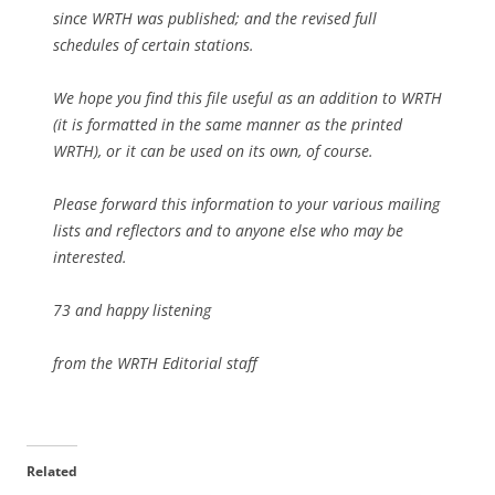
since WRTH was published; and the revised full
schedules of certain stations.
We hope you find this file useful as an addition to WRTH
(it is formatted in the same manner as the printed
WRTH), or it can be used on its own, of course.
Please forward this information to your various mailing
lists and reflectors and to anyone else who may be
interested.
73 and happy listening
from the WRTH Editorial staff
Related