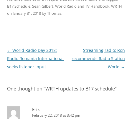
B17 Schedule
,
Sean Gilbert
,
World Radio and TV Handbook
,
WRTH
on
January 31, 2018
by
Thomas
.
Post
←
World Radio Day 2018:
Streaming radio: Ron
navigation
Radio Romania International
recommends Radio Station
seeks listener input
World
→
One thought on “
WRTH updates to B17 schedule
”
Erik
February 22, 2018 at 3:42 pm