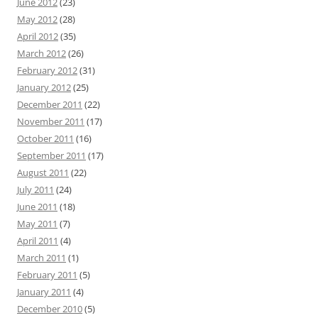
June 2012
(23)
May 2012
(28)
April 2012
(35)
March 2012
(26)
February 2012
(31)
January 2012
(25)
December 2011
(22)
November 2011
(17)
October 2011
(16)
September 2011
(17)
August 2011
(22)
July 2011
(24)
June 2011
(18)
May 2011
(7)
April 2011
(4)
March 2011
(1)
February 2011
(5)
January 2011
(4)
December 2010
(5)