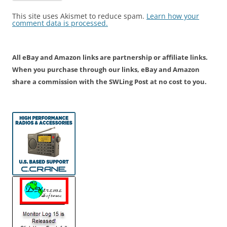
This site uses Akismet to reduce spam.
Learn how your
comment data is processed.
All eBay and Amazon links are partnership or affiliate links.
When you purchase through our links, eBay and Amazon
share a commission with the SWLing Post at no cost to you.