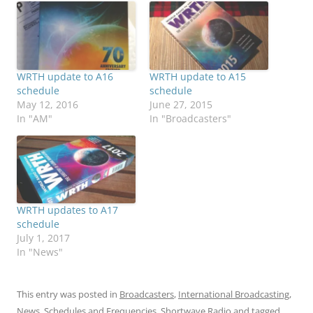
WRTH update to A16
WRTH update to A15
schedule
schedule
May 12, 2016
June 27, 2015
In "AM"
In "Broadcasters"
WRTH updates to A17
schedule
July 1, 2017
In "News"
This entry was posted in
Broadcasters
,
International Broadcasting
,
News
,
Schedules and Frequencies
,
Shortwave Radio
and tagged