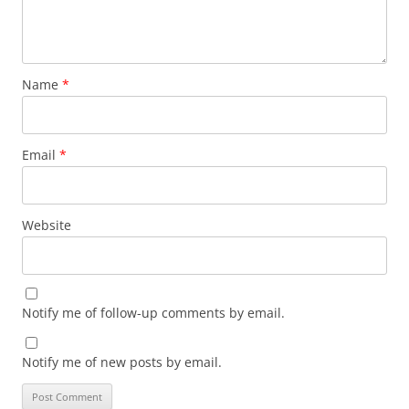
Name
*
Email
*
Website
Notify me of follow-up comments by email.
Notify me of new posts by email.