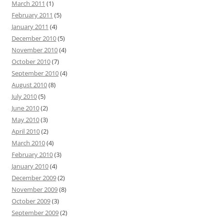
March 2011
(1)
February 2011
(5)
January 2011
(4)
December 2010
(5)
November 2010
(4)
October 2010
(7)
September 2010
(4)
August 2010
(8)
July 2010
(5)
June 2010
(2)
May 2010
(3)
April 2010
(2)
March 2010
(4)
February 2010
(3)
January 2010
(4)
December 2009
(2)
November 2009
(8)
October 2009
(3)
September 2009
(2)