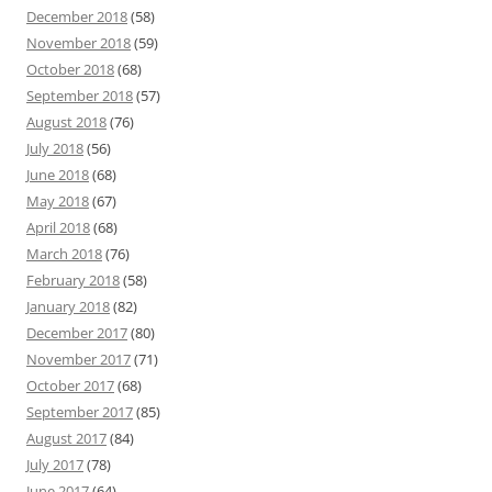
December 2018
(58)
November 2018
(59)
October 2018
(68)
September 2018
(57)
August 2018
(76)
July 2018
(56)
June 2018
(68)
May 2018
(67)
April 2018
(68)
March 2018
(76)
February 2018
(58)
January 2018
(82)
December 2017
(80)
November 2017
(71)
October 2017
(68)
September 2017
(85)
August 2017
(84)
July 2017
(78)
June 2017
(64)