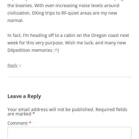
the boonies. With ever-increasing noise levels around
civilization, DXing trips to RF-quiet areas are my new
normal.
In fact, I’m heading off to a cabin on the Oregon coast next
week for this very purpose. Wish me luck, and many new
DXpedition memories :^)
↓
Reply
Leave a Reply
Your email address will not be published.
Required fields
are marked
*
Comment
*