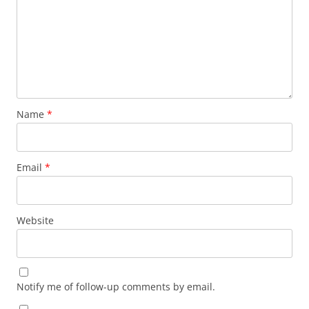
Name
*
Email
*
Website
Notify me of follow-up comments by email.