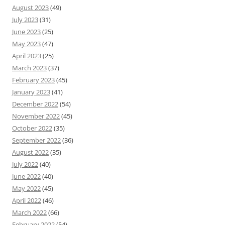
August 2023
(49)
July 2023
(31)
June 2023
(25)
May 2023
(47)
April 2023
(25)
March 2023
(37)
February 2023
(45)
January 2023
(41)
December 2022
(54)
November 2022
(45)
October 2022
(35)
September 2022
(36)
August 2022
(35)
July 2022
(40)
June 2022
(40)
May 2022
(45)
April 2022
(46)
March 2022
(66)
February 2022
(54)