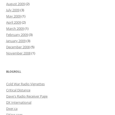
August 2009
(2)
July 2009
(3)
May 2009
(1)
April 2009
(2)
March 2009
(1)
February 2009
(3)
January 2009
(3)
December 2008
(5)
November 2008
(1)
BLOGROLL
Cold War Radio Vignettes
Critical Distance
Dave's Radio Receiver Page
DX International
Dxer.ca
DXing.com