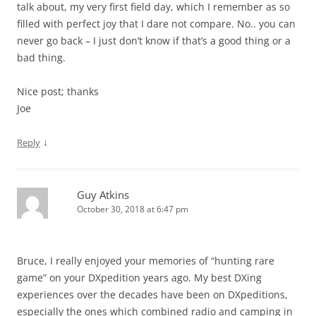
talk about, my very first field day, which I remember as so
filled with perfect joy that I dare not compare. No.. you can
never go back – I just don’t know if that’s a good thing or a
bad thing.
Nice post; thanks
Joe
↓
Reply
Guy Atkins
October 30, 2018 at 6:47 pm
Bruce, I really enjoyed your memories of “hunting rare
game” on your DXpedition years ago. My best DXing
experiences over the decades have been on DXpeditions,
especially the ones which combined radio and camping in