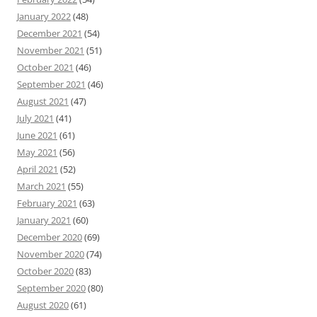
January 2022
(48)
December 2021
(54)
November 2021
(51)
October 2021
(46)
September 2021
(46)
August 2021
(47)
July 2021
(41)
June 2021
(61)
May 2021
(56)
April 2021
(52)
March 2021
(55)
February 2021
(63)
January 2021
(60)
December 2020
(69)
November 2020
(74)
October 2020
(83)
September 2020
(80)
August 2020
(61)