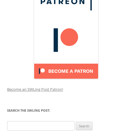
Become an SWLing Post Patron!
SEARCH THE SWLING POST:
Search
for: