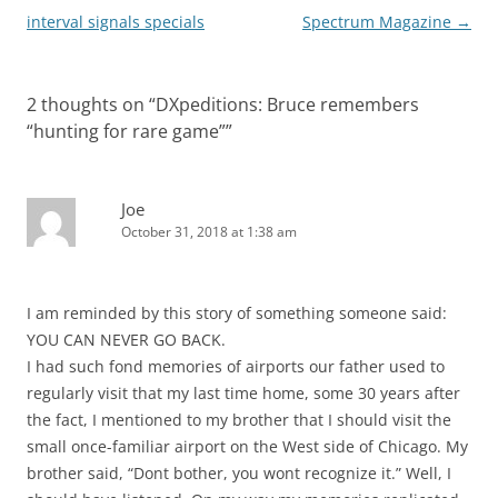
interval signals specials
Spectrum Magazine
→
2 thoughts on “
DXpeditions: Bruce remembers
“hunting for rare game”
”
Joe
October 31, 2018 at 1:38 am
I am reminded by this story of something someone said:
YOU CAN NEVER GO BACK.
I had such fond memories of airports our father used to
regularly visit that my last time home, some 30 years after
the fact, I mentioned to my brother that I should visit the
small once-familiar airport on the West side of Chicago. My
brother said, “Dont bother, you wont recognize it.” Well, I