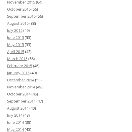
November 2015
(64)
October 2015
(56)
September 2015
(56)
August 2015
(38)
July 2015
(49)
June 2015
(53)
May 2015
(33)
April 2015
(43)
March 2015
(56)
February 2015
(46)
January 2015
(40)
December 2014
(53)
November 2014
(49)
October 2014
(45)
September 2014
(47)
August 2014
(40)
July 2014
(48)
June 2014
(38)
May 2014
(45)