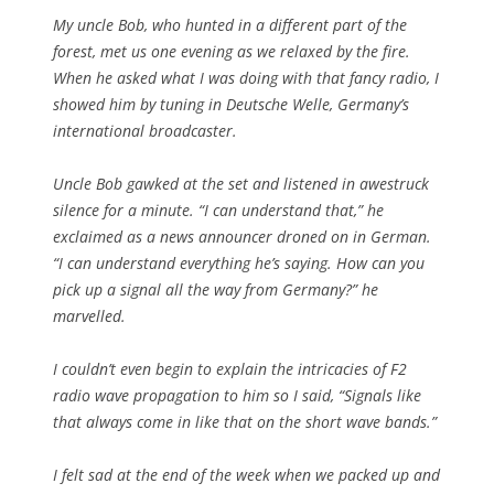
My uncle Bob, who hunted in a different part of the
forest, met us one evening as we relaxed by the fire.
When he asked what I was doing with that fancy radio, I
showed him by tuning in Deutsche Welle, Germany’s
international broadcaster.
Uncle Bob gawked at the set and listened in awestruck
silence for a minute. “I can understand that,” he
exclaimed as a news announcer droned on in German.
“I can understand everything he’s saying. How can you
pick up a signal all the way from Germany?” he
marvelled.
I couldn’t even begin to explain the intricacies of F2
radio wave propagation to him so I said, “Signals like
that always come in like that on the short wave bands.”
I felt sad at the end of the week when we packed up and