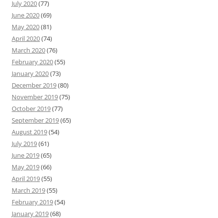
July 2020
(77)
June 2020
(69)
May 2020
(81)
April 2020
(74)
March 2020
(76)
February 2020
(55)
January 2020
(73)
December 2019
(80)
November 2019
(75)
October 2019
(77)
September 2019
(65)
August 2019
(54)
July 2019
(61)
June 2019
(65)
May 2019
(66)
April 2019
(55)
March 2019
(55)
February 2019
(54)
January 2019
(68)