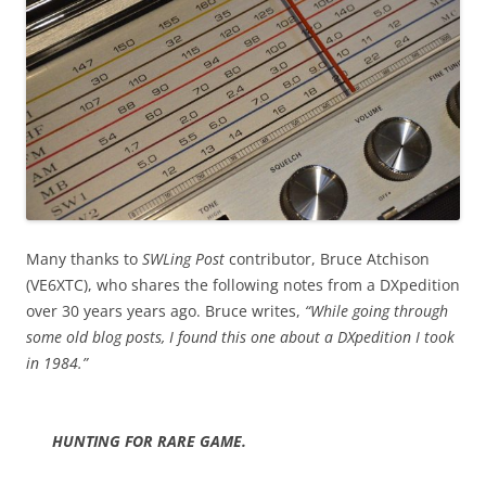
Many thanks to
SWLing Post
contributor, Bruce Atchison
(VE6XTC), who shares the following notes from a DXpedition
over 30 years years ago. Bruce writes,
“While going through
some old blog posts, I found this one about a DXpedition I took
in 1984.”
HUNTING FOR RARE GAME.