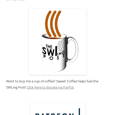
Want to buy me a cup of coffee? Sweet! Coffee helps fuel the
SWLing Post!
Click here to donate via PayPal.