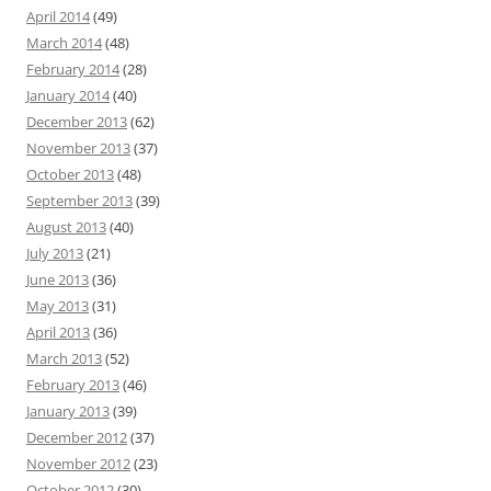
April 2014
(49)
March 2014
(48)
February 2014
(28)
January 2014
(40)
December 2013
(62)
November 2013
(37)
October 2013
(48)
September 2013
(39)
August 2013
(40)
July 2013
(21)
June 2013
(36)
May 2013
(31)
April 2013
(36)
March 2013
(52)
February 2013
(46)
January 2013
(39)
December 2012
(37)
November 2012
(23)
October 2012
(30)