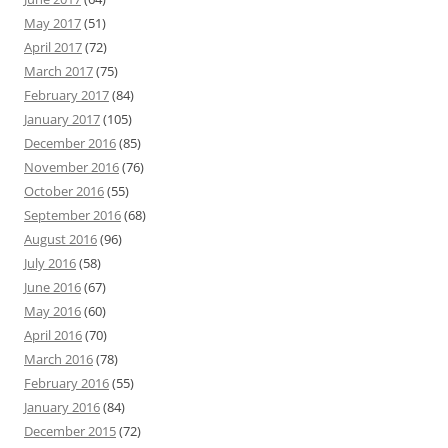
May 2017
(51)
April 2017
(72)
March 2017
(75)
February 2017
(84)
January 2017
(105)
December 2016
(85)
November 2016
(76)
October 2016
(55)
September 2016
(68)
August 2016
(96)
July 2016
(58)
June 2016
(67)
May 2016
(60)
April 2016
(70)
March 2016
(78)
February 2016
(55)
January 2016
(84)
December 2015
(72)