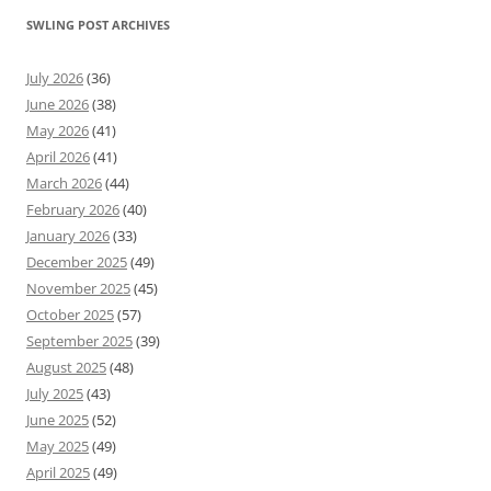
SWLING POST ARCHIVES
July 2026
(36)
June 2026
(38)
May 2026
(41)
April 2026
(41)
March 2026
(44)
February 2026
(40)
January 2026
(33)
December 2025
(49)
November 2025
(45)
October 2025
(57)
September 2025
(39)
August 2025
(48)
July 2025
(43)
June 2025
(52)
May 2025
(49)
April 2025
(49)