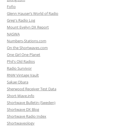
Fofio
Glenn Hauser’s World of Radio
Greg's Radio Log
Mount Evelyn DX Report
NASWA
Numbers-Stations.com
On the Shortwaves.com
One Girl One Planet
Phil's Old Radios
Radio Survivor
RNW Vintage Vault
Sakae Obara
Sherwood Receiver Test Data
Short-Wave.info
Shortwave Bulletin (Sweden)
Shortwave DX Blog
Shortwave Radio Index
Shortwaveology