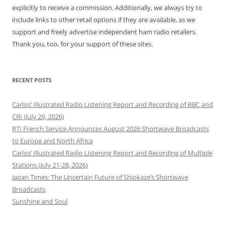
explicitly to receive a commission. Additionally, we always try to
include links to other retail options if they are available, as we
support and freely advertise independent ham radio retailers.
Thank you, too, for your support of these sites.
RECENT POSTS
Carlos’ Illustrated Radio Listening Report and Recording of BBC and
CRI (July 29, 2026)
RTI French Service Announces August 2026 Shortwave Broadcasts
to Europe and North Africa
Carlos’ Illustrated Radio Listening Report and Recording of Multiple
Stations (July 21-28, 2026)
Japan Times: The Uncertain Future of Shiokaze’s Shortwave
Broadcasts
Sunshine and Soul