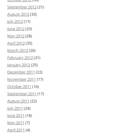
September 2012
(21)
August 2012
(33)
July 2012
(17)
June 2012
(23)
May 2012
(28)
April 2012
(35)
March 2012
(26)
February 2012
(31)
January 2012
(25)
December 2011
(22)
November 2011
(17)
October 2011
(16)
September 2011
(17)
August 2011
(22)
July 2011
(24)
June 2011
(18)
May 2011
(7)
April 2011
(4)