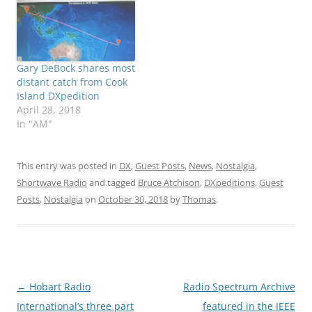
Gary DeBock shares most
distant catch from Cook
Island DXpedition
April 28, 2018
In "AM"
This entry was posted in
DX
,
Guest Posts
,
News
,
Nostalgia
,
Shortwave Radio
and tagged
Bruce Atchison
,
DXpeditions
,
Guest
Posts
,
Nostalgia
on
October 30, 2018
by
Thomas
.
Post
←
Hobart Radio
Radio Spectrum Archive
navigation
International’s three part
featured in the IEEE