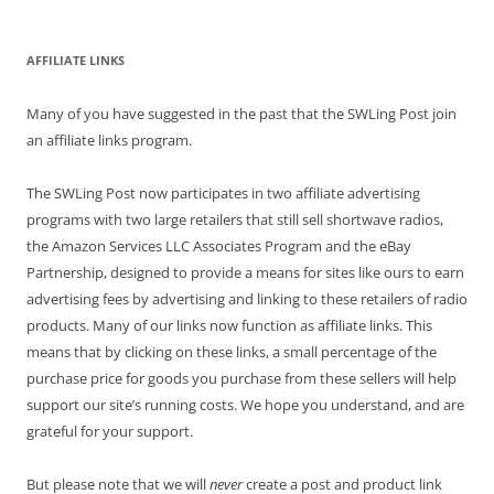
AFFILIATE LINKS
Many of you have suggested in the past that the SWLing Post join
an affiliate links program.
The SWLing Post now participates in two affiliate advertising
programs with two large retailers that still sell shortwave radios,
the Amazon Services LLC Associates Program and the eBay
Partnership, designed to provide a means for sites like ours to earn
advertising fees by advertising and linking to these retailers of radio
products. Many of our links now function as affiliate links. This
means that by clicking on these links, a small percentage of the
purchase price for goods you purchase from these sellers will help
support our site’s running costs. We hope you understand, and are
grateful for your support.
But please note that we will
never
create a post and product link