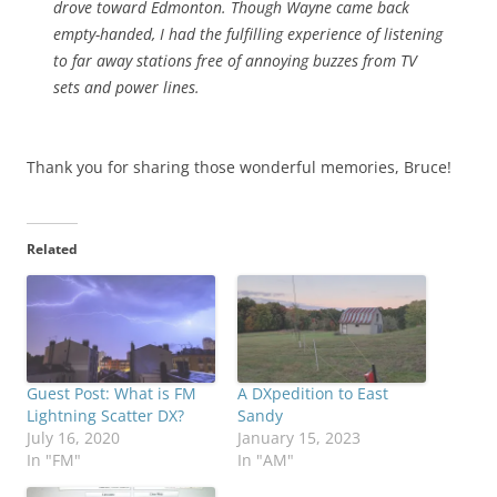
drove toward Edmonton. Though Wayne came back
empty-handed, I had the fulfilling experience of listening
to far away stations free of annoying buzzes from TV
sets and power lines.
Thank you for sharing those wonderful memories, Bruce!
Related
Guest Post: What is FM
A DXpedition to East
Lightning Scatter DX?
Sandy
July 16, 2020
January 15, 2023
In "FM"
In "AM"