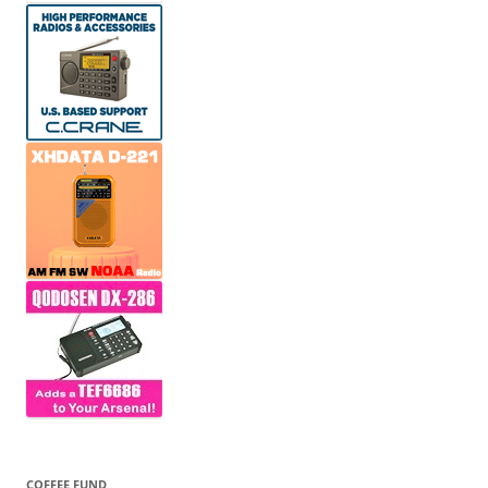
COFFEE FUND