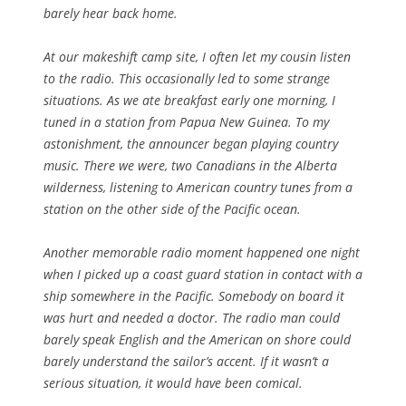
barely hear back home.
At our makeshift camp site, I often let my cousin listen
to the radio. This occasionally led to some strange
situations. As we ate breakfast early one morning, I
tuned in a station from Papua New Guinea. To my
astonishment, the announcer began playing country
music. There we were, two Canadians in the Alberta
wilderness, listening to American country tunes from a
station on the other side of the Pacific ocean.
Another memorable radio moment happened one night
when I picked up a coast guard station in contact with a
ship somewhere in the Pacific. Somebody on board it
was hurt and needed a doctor. The radio man could
barely speak English and the American on shore could
barely understand the sailor’s accent. If it wasn’t a
serious situation, it would have been comical.