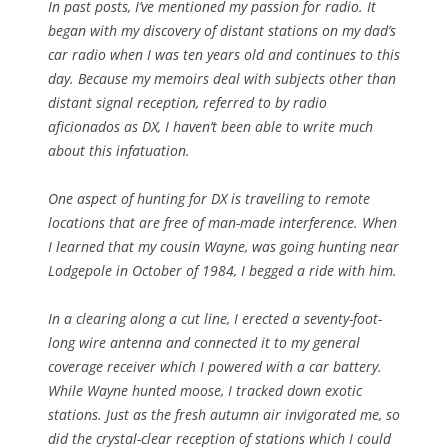
In past posts, I’ve mentioned my passion for radio. It
began with my discovery of distant stations on my dad’s
car radio when I was ten years old and continues to this
day. Because my memoirs deal with subjects other than
distant signal reception, referred to by radio
aficionados as DX, I haven’t been able to write much
about this infatuation.
One aspect of hunting for DX is travelling to remote
locations that are free of man-made interference. When
I learned that my cousin Wayne, was going hunting near
Lodgepole in October of 1984, I begged a ride with him.
In a clearing along a cut line, I erected a seventy-foot-
long wire antenna and connected it to my general
coverage receiver which I powered with a car battery.
While Wayne hunted moose, I tracked down exotic
stations. Just as the fresh autumn air invigorated me, so
did the crystal-clear reception of stations which I could