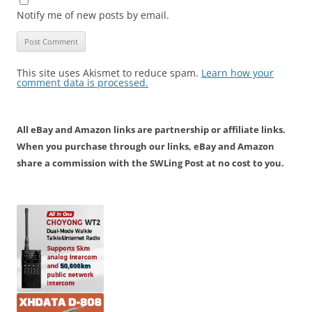
Notify me of new posts by email.
This site uses Akismet to reduce spam.
Learn how your
comment data is processed.
All eBay and Amazon links are partnership or affiliate links.
When you purchase through our links, eBay and Amazon
share a commission with the SWLing Post at no cost to you.