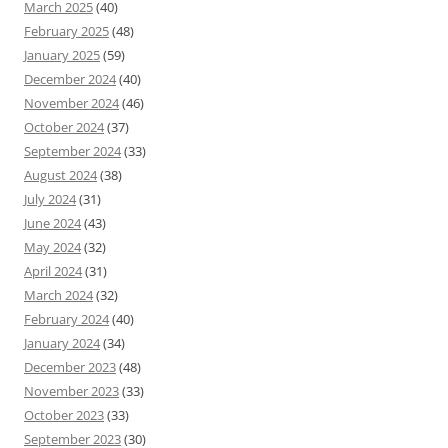
March 2025
(40)
February 2025
(48)
January 2025
(59)
December 2024
(40)
November 2024
(46)
October 2024
(37)
September 2024
(33)
August 2024
(38)
July 2024
(31)
June 2024
(43)
May 2024
(32)
April 2024
(31)
March 2024
(32)
February 2024
(40)
January 2024
(34)
December 2023
(48)
November 2023
(33)
October 2023
(33)
September 2023
(30)