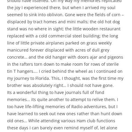
should have listened. On my way my memories replicated
the joy I experienced there, but when I arrived my soul
seemed to sink into oblivion. Gone were the fields of corn –
displaced by tract homes and mini malls; the old hot dog
stand was no where in sight; the little wooden restaurant
replaced with a cold commercial steel building; the long
line of little private airplanes parked on grass weekly
manicured forever displaced with acres of dull grey
concrete… and the old hanger with doors ajar and pigeons
in the rafters torn down to make room for rows of sterile
tin T hangers…. I cried behind the wheel as I continued on
my journey to Florida. This, I thought, was the first time my
brother was absolutely right… I should not have gone.
Its a wonderful thing to have journals full of fond
memories… its quite another to attempt to relive them. I
too have life-lifting memories of Radio adventures, but I
have learned to seek out new ones rather than hunt down
old ones… While attending various Ham club functions
these days I can barely even remind myself of, let alone