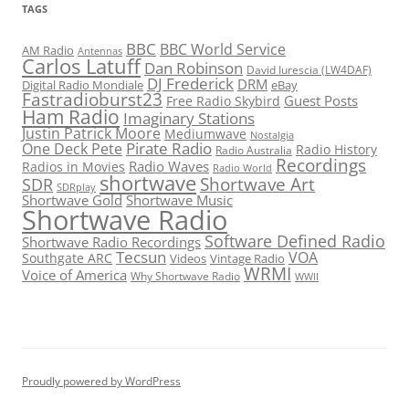
TAGS
BBC
BBC World Service
AM Radio
Antennas
Carlos Latuff
Dan Robinson
David Iurescia (LW4DAF)
DJ Frederick
DRM
Digital Radio Mondiale
eBay
Fastradioburst23
Guest Posts
Free Radio Skybird
Ham Radio
Imaginary Stations
Justin Patrick Moore
Mediumwave
Nostalgia
Pirate Radio
One Deck Pete
Radio History
Radio Australia
Recordings
Radio Waves
Radios in Movies
Radio World
shortwave
Shortwave Art
SDR
SDRplay
Shortwave Gold
Shortwave Music
Shortwave Radio
Software Defined Radio
Shortwave Radio Recordings
Tecsun
VOA
Southgate ARC
Videos
Vintage Radio
WRMI
Voice of America
Why Shortwave Radio
WWII
Proudly powered by WordPress