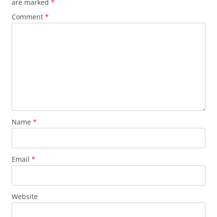
are marked
*
Comment
*
Name
*
Email
*
Website