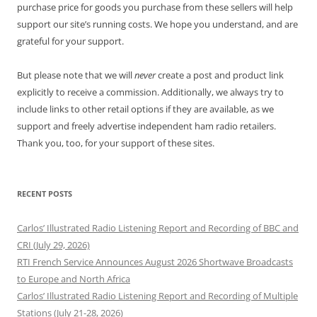
purchase price for goods you purchase from these sellers will help
support our site’s running costs. We hope you understand, and are
grateful for your support.
But please note that we will
never
create a post and product link
explicitly to receive a commission. Additionally, we always try to
include links to other retail options if they are available, as we
support and freely advertise independent ham radio retailers.
Thank you, too, for your support of these sites.
RECENT POSTS
Carlos’ Illustrated Radio Listening Report and Recording of BBC and
CRI (July 29, 2026)
RTI French Service Announces August 2026 Shortwave Broadcasts
to Europe and North Africa
Carlos’ Illustrated Radio Listening Report and Recording of Multiple
Stations (July 21-28, 2026)