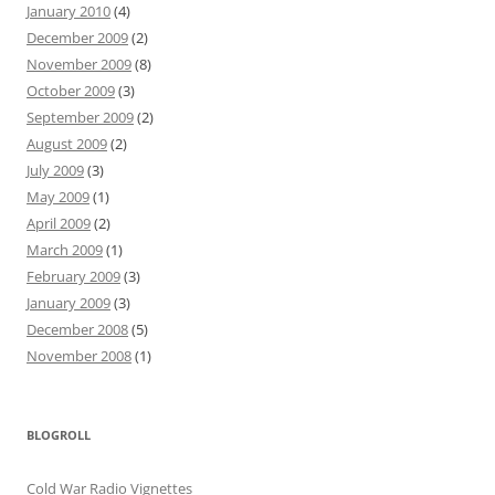
January 2010
(4)
December 2009
(2)
November 2009
(8)
October 2009
(3)
September 2009
(2)
August 2009
(2)
July 2009
(3)
May 2009
(1)
April 2009
(2)
March 2009
(1)
February 2009
(3)
January 2009
(3)
December 2008
(5)
November 2008
(1)
BLOGROLL
Cold War Radio Vignettes