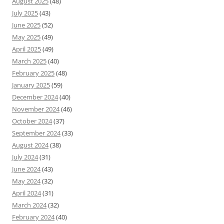
August 2025
(48)
July 2025
(43)
June 2025
(52)
May 2025
(49)
April 2025
(49)
March 2025
(40)
February 2025
(48)
January 2025
(59)
December 2024
(40)
November 2024
(46)
October 2024
(37)
September 2024
(33)
August 2024
(38)
July 2024
(31)
June 2024
(43)
May 2024
(32)
April 2024
(31)
March 2024
(32)
February 2024
(40)