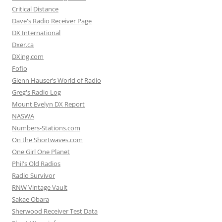
Critical Distance
Dave's Radio Receiver Page
DX International
Dxer.ca
DXing.com
Fofio
Glenn Hauser’s World of Radio
Greg's Radio Log
Mount Evelyn DX Report
NASWA
Numbers-Stations.com
On the Shortwaves.com
One Girl One Planet
Phil's Old Radios
Radio Survivor
RNW Vintage Vault
Sakae Obara
Sherwood Receiver Test Data