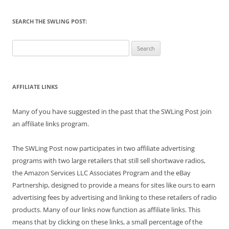
SEARCH THE SWLING POST:
Search
for:
AFFILIATE LINKS
Many of you have suggested in the past that the SWLing Post join
an affiliate links program.
The SWLing Post now participates in two affiliate advertising
programs with two large retailers that still sell shortwave radios,
the Amazon Services LLC Associates Program and the eBay
Partnership, designed to provide a means for sites like ours to earn
advertising fees by advertising and linking to these retailers of radio
products. Many of our links now function as affiliate links. This
means that by clicking on these links, a small percentage of the