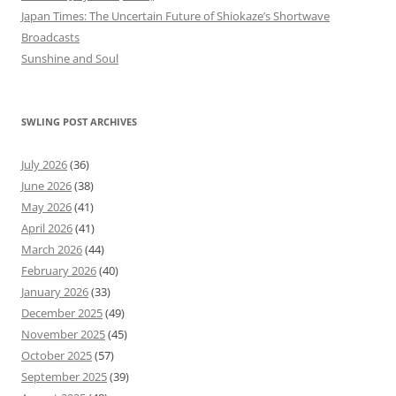
Japan Times: The Uncertain Future of Shiokaze’s Shortwave
Broadcasts
Sunshine and Soul
SWLING POST ARCHIVES
July 2026
(36)
June 2026
(38)
May 2026
(41)
April 2026
(41)
March 2026
(44)
February 2026
(40)
January 2026
(33)
December 2025
(49)
November 2025
(45)
October 2025
(57)
September 2025
(39)