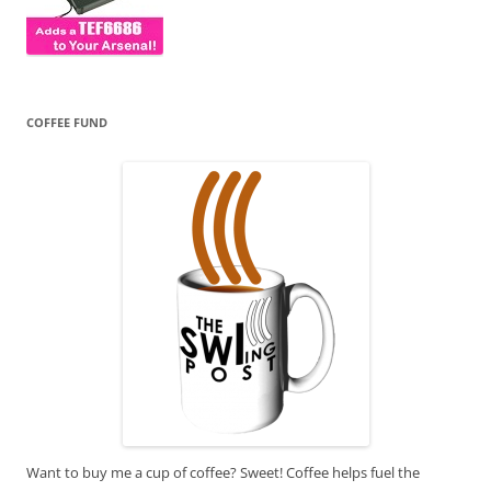
COFFEE FUND
Want to buy me a cup of coffee? Sweet! Coffee helps fuel the