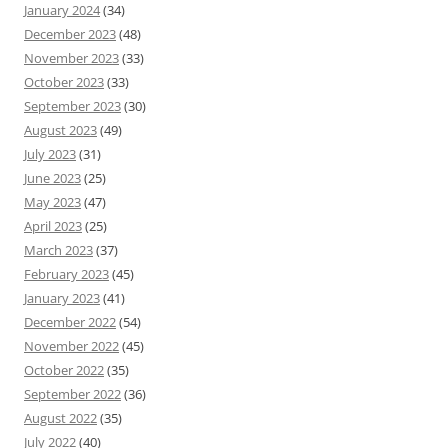
January 2024
(34)
December 2023
(48)
November 2023
(33)
October 2023
(33)
September 2023
(30)
August 2023
(49)
July 2023
(31)
June 2023
(25)
May 2023
(47)
April 2023
(25)
March 2023
(37)
February 2023
(45)
January 2023
(41)
December 2022
(54)
November 2022
(45)
October 2022
(35)
September 2022
(36)
August 2022
(35)
July 2022
(40)