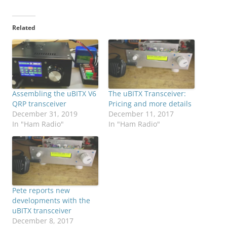
Related
Assembling the uBITX V6
The uBITX Transceiver:
QRP transceiver
Pricing and more details
December 31, 2019
December 11, 2017
In "Ham Radio"
In "Ham Radio"
Pete reports new
developments with the
uBITX transceiver
December 8, 2017