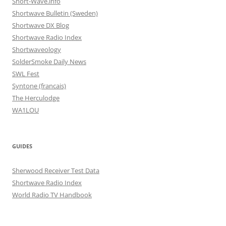
Short-Wave.info
Shortwave Bulletin (Sweden)
Shortwave DX Blog
Shortwave Radio Index
Shortwaveology
SolderSmoke Daily News
SWL Fest
Syntone (francais)
The Herculodge
WA1LOU
GUIDES
Sherwood Receiver Test Data
Shortwave Radio Index
World Radio TV Handbook