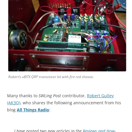
Robert’s uBITX QRP transceiver kit with fire red chassis.
Many thanks to
SWLing Post
contributor,
Robert Gulley
(AK3Q)
, who shares the following announcement from his
blog
All Things Radio
:
I have posted two new articles in the
Reviews and How-