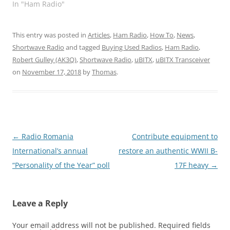
In "Ham Radio"
This entry was posted in
Articles
,
Ham Radio
,
How To
,
News
,
Shortwave Radio
and tagged
Buying Used Radios
,
Ham Radio
,
Robert Gulley (AK3Q)
,
Shortwave Radio
,
uBITX
,
uBITX Transceiver
on
November 17, 2018
by
Thomas
.
Post
←
Radio Romania
Contribute equipment to
navigation
International’s annual
restore an authentic WWII B-
“Personality of the Year” poll
17F heavy
→
Leave a Reply
Your email address will not be published.
Required fields