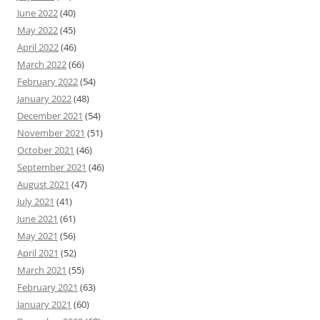
June 2022
(40)
May 2022
(45)
April 2022
(46)
March 2022
(66)
February 2022
(54)
January 2022
(48)
December 2021
(54)
November 2021
(51)
October 2021
(46)
September 2021
(46)
August 2021
(47)
July 2021
(41)
June 2021
(61)
May 2021
(56)
April 2021
(52)
March 2021
(55)
February 2021
(63)
January 2021
(60)