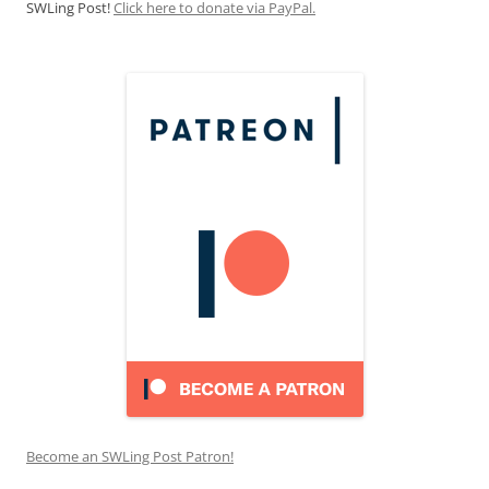
SWLing Post!
Click here to donate via PayPal.
Become an SWLing Post Patron!