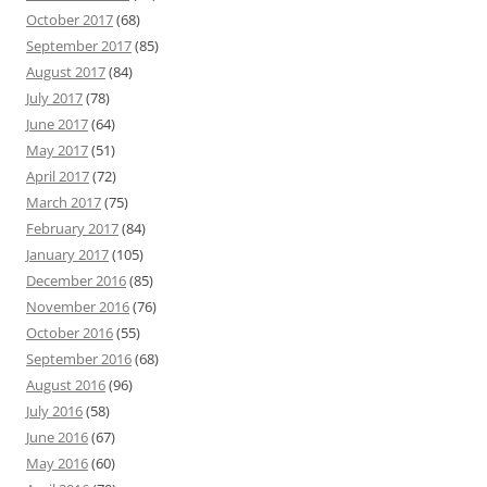
October 2017
(68)
September 2017
(85)
August 2017
(84)
July 2017
(78)
June 2017
(64)
May 2017
(51)
April 2017
(72)
March 2017
(75)
February 2017
(84)
January 2017
(105)
December 2016
(85)
November 2016
(76)
October 2016
(55)
September 2016
(68)
August 2016
(96)
July 2016
(58)
June 2016
(67)
May 2016
(60)