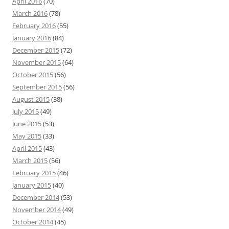
April 2016
(70)
March 2016
(78)
February 2016
(55)
January 2016
(84)
December 2015
(72)
November 2015
(64)
October 2015
(56)
September 2015
(56)
August 2015
(38)
July 2015
(49)
June 2015
(53)
May 2015
(33)
April 2015
(43)
March 2015
(56)
February 2015
(46)
January 2015
(40)
December 2014
(53)
November 2014
(49)
October 2014
(45)