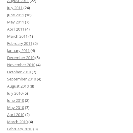
August 2011
(22)
July 2011
(24)
June 2011
(18)
May 2011
(7)
April 2011
(4)
March 2011
(1)
February 2011
(5)
January 2011
(4)
December 2010
(5)
November 2010
(4)
October 2010
(7)
September 2010
(4)
August 2010
(8)
July 2010
(5)
June 2010
(2)
May 2010
(3)
April 2010
(2)
March 2010
(4)
February 2010
(3)