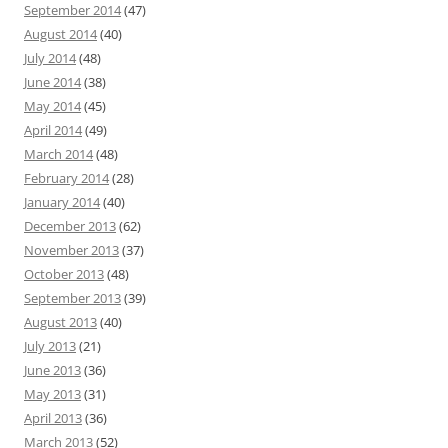
September 2014
(47)
August 2014
(40)
July 2014
(48)
June 2014
(38)
May 2014
(45)
April 2014
(49)
March 2014
(48)
February 2014
(28)
January 2014
(40)
December 2013
(62)
November 2013
(37)
October 2013
(48)
September 2013
(39)
August 2013
(40)
July 2013
(21)
June 2013
(36)
May 2013
(31)
April 2013
(36)
March 2013
(52)