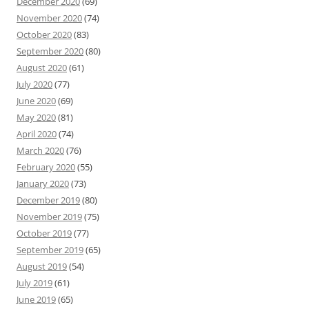
December 2020
(69)
November 2020
(74)
October 2020
(83)
September 2020
(80)
August 2020
(61)
July 2020
(77)
June 2020
(69)
May 2020
(81)
April 2020
(74)
March 2020
(76)
February 2020
(55)
January 2020
(73)
December 2019
(80)
November 2019
(75)
October 2019
(77)
September 2019
(65)
August 2019
(54)
July 2019
(61)
June 2019
(65)