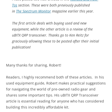
Tos
section. These were both previously published
in
The Spectrum Monitor
magazine earlier this year.
The first article deals with buying used and new
equipment, while the other article is a review of the
uBITX QRP transceiver. Thanks go to Ken Reitz for
graciously allowing these to be posted after their initial
publication!
Many thanks for sharing, Robert!
Readers, I highly recommend both of these articles. In his
used equipment guide, Robert makes practical suggestions
for navigating the world of pre-owned radio gear and
shares some important tips. His uBITX QRP Transceiver
article is essential reading for anyone who has considered
building this incredibly affordable kit.