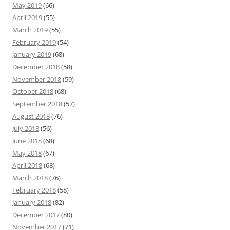
May 2019
(66)
April 2019
(55)
March 2019
(55)
February 2019
(54)
January 2019
(68)
December 2018
(58)
November 2018
(59)
October 2018
(68)
September 2018
(57)
August 2018
(76)
July 2018
(56)
June 2018
(68)
May 2018
(67)
April 2018
(68)
March 2018
(76)
February 2018
(58)
January 2018
(82)
December 2017
(80)
November 2017
(71)