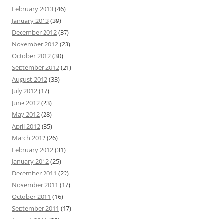
February 2013
(46)
January 2013
(39)
December 2012
(37)
November 2012
(23)
October 2012
(30)
September 2012
(21)
August 2012
(33)
July 2012
(17)
June 2012
(23)
May 2012
(28)
April 2012
(35)
March 2012
(26)
February 2012
(31)
January 2012
(25)
December 2011
(22)
November 2011
(17)
October 2011
(16)
September 2011
(17)