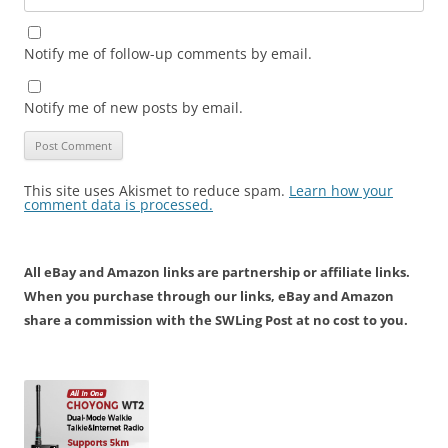
Notify me of follow-up comments by email.
Notify me of new posts by email.
This site uses Akismet to reduce spam.
Learn how your
comment data is processed.
All eBay and Amazon links are partnership or affiliate links.
When you purchase through our links, eBay and Amazon
share a commission with the SWLing Post at no cost to you.