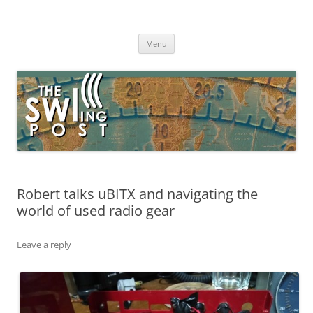
Skip
to
The SWLing Post
content
Shortwave listening and everything radio including reviews,
broadcasting, ham radio, field operation, DXing, maker kits, travel,
Menu
emergency gear, events, and more
Robert talks uBITX and navigating the
world of used radio gear
Leave a reply