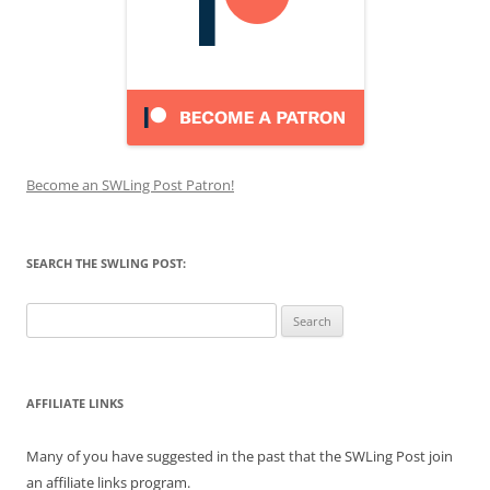
Become an SWLing Post Patron!
SEARCH THE SWLING POST:
Search
for:
AFFILIATE LINKS
Many of you have suggested in the past that the SWLing Post join
an affiliate links program.