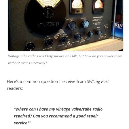
Vintage tube radios will likely survive an EMP, but how do you power them
without mains electricity?
Here’s a common question I receive from
SWLing Post
readers:
“Where can I have my vintage valve/tube radio
repaired? Can you recommend a good repair
service?”