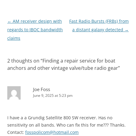
Post
←
AM receiver design with
Fast Radio Bursts (FRBs) from
navigation
regards to IBOC bandwidth
a distant galaxy detected
→
claims
2 thoughts on “
Finding a repair service for boat
anchors and other vintage valve/tube radio gear
”
Joe Foss
June 9, 2025 at 5:23 pm
I have a a Grundig Satellite 800 SW receiver. Has no
sensitivity on all bands. Who can fix this for me??? Thanks.
Contact:
fosspolicom@hotmail.com