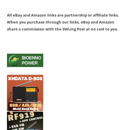
All eBay and Amazon links are partnership or affiliate links.
When you purchase through our links, eBay and Amazon
share a commission with the SWLing Post at no cost to you.