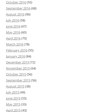
October 2016
(55)
September 2016
(68)
August 2016
(96)
July 2016
(58)
June 2016
(67)
May 2016
(60)
April 2016
(70)
March 2016
(78)
February 2016
(55)
January 2016
(84)
December 2015
(72)
November 2015
(64)
October 2015
(56)
September 2015
(56)
August 2015
(38)
July 2015
(49)
June 2015
(53)
May 2015
(33)
April 2015
(43)