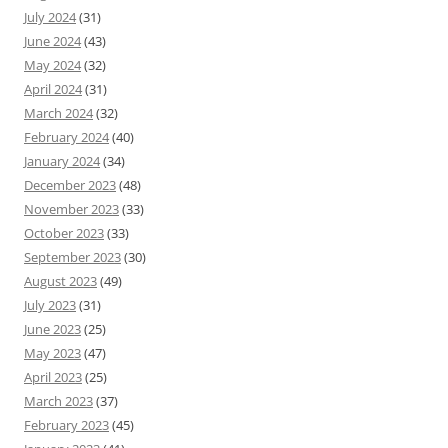
July 2024
(31)
June 2024
(43)
May 2024
(32)
April 2024
(31)
March 2024
(32)
February 2024
(40)
January 2024
(34)
December 2023
(48)
November 2023
(33)
October 2023
(33)
September 2023
(30)
August 2023
(49)
July 2023
(31)
June 2023
(25)
May 2023
(47)
April 2023
(25)
March 2023
(37)
February 2023
(45)