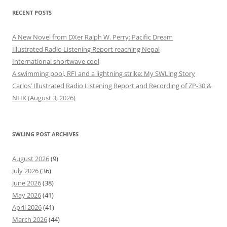
RECENT POSTS
A New Novel from DXer Ralph W. Perry: Pacific Dream
Illustrated Radio Listening Report reaching Nepal
International shortwave cool
A swimming pool, RFI and a lightning strike: My SWLing Story
Carlos’ Illustrated Radio Listening Report and Recording of ZP-30 &
NHK (August 3, 2026)
SWLING POST ARCHIVES
August 2026
(9)
July 2026
(36)
June 2026
(38)
May 2026
(41)
April 2026
(41)
March 2026
(44)