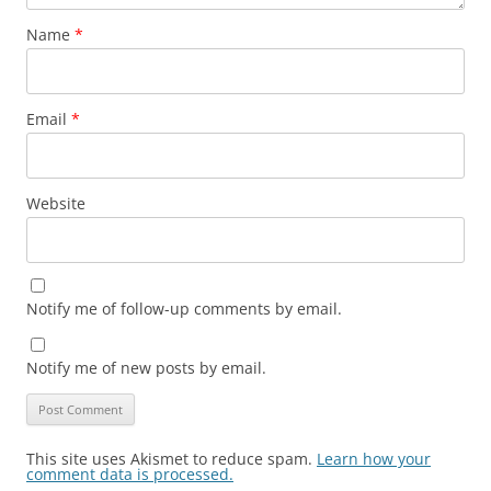
Name
*
Email
*
Website
Notify me of follow-up comments by email.
Notify me of new posts by email.
This site uses Akismet to reduce spam.
Learn how your
comment data is processed.