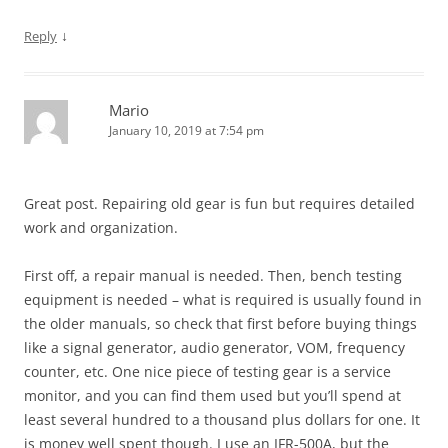
↓
Reply
Mario
January 10, 2019 at 7:54 pm
Great post. Repairing old gear is fun but requires detailed
work and organization.
First off, a repair manual is needed. Then, bench testing
equipment is needed – what is required is usually found in
the older manuals, so check that first before buying things
like a signal generator, audio generator, VOM, frequency
counter, etc. One nice piece of testing gear is a service
monitor, and you can find them used but you’ll spend at
least several hundred to a thousand plus dollars for one. It
is money well spent though. I use an IFR-500A, but the