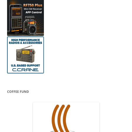
COFFEE FUND