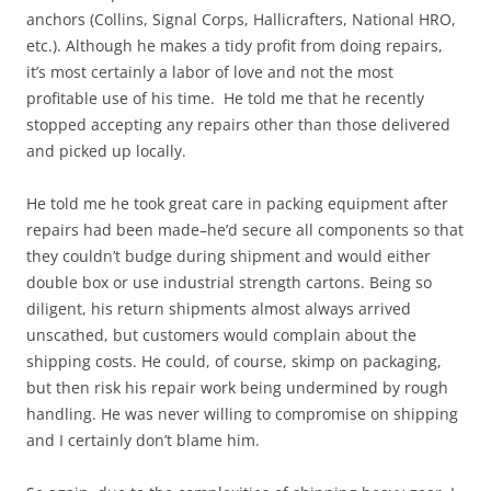
anchors (Collins, Signal Corps, Hallicrafters, National HRO,
etc.). Although he makes a tidy profit from doing repairs,
it’s most certainly a labor of love and not the most
profitable use of his time. He told me that he recently
stopped accepting any repairs other than those delivered
and picked up locally.
He told me he took great care in packing equipment after
repairs had been made–he’d secure all components so that
they couldn’t budge during shipment and would either
double box or use industrial strength cartons. Being so
diligent, his return shipments almost always arrived
unscathed, but customers would complain about the
shipping costs. He could, of course, skimp on packaging,
but then risk his repair work being undermined by rough
handling. He was never willing to compromise on shipping
and I certainly don’t blame him.