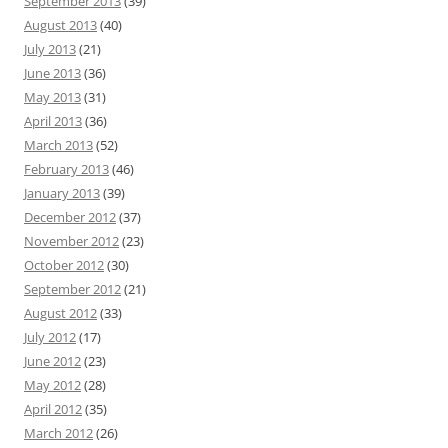
September 2013
(39)
August 2013
(40)
July 2013
(21)
June 2013
(36)
May 2013
(31)
April 2013
(36)
March 2013
(52)
February 2013
(46)
January 2013
(39)
December 2012
(37)
November 2012
(23)
October 2012
(30)
September 2012
(21)
August 2012
(33)
July 2012
(17)
June 2012
(23)
May 2012
(28)
April 2012
(35)
March 2012
(26)