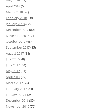
May 2018
(67)
April 2018
(68)
March 2018
(76)
February 2018
(58)
January 2018
(82)
December 2017
(80)
November 2017
(71)
October 2017
(68)
September 2017
(85)
August 2017
(84)
July 2017
(78)
June 2017
(64)
May 2017
(51)
April 2017
(72)
March 2017
(75)
February 2017
(84)
January 2017
(105)
December 2016
(85)
November 2016
(76)