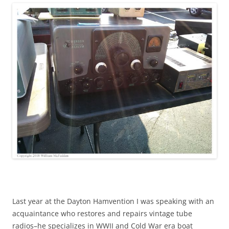
Last year at the Dayton Hamvention I was speaking with an
acquaintance who restores and repairs vintage tube
radios–he specializes in WWII and Cold War era boat