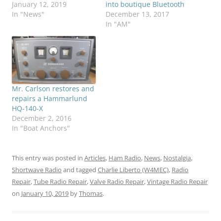
January 12, 2019
into boutique Bluetooth
In "News"
December 13, 2017
In "AM"
Mr. Carlson restores and
repairs a Hammarlund
HQ-140-X
December 2, 2016
In "Boat Anchors"
This entry was posted in
Articles
,
Ham Radio
,
News
,
Nostalgia
,
Shortwave Radio
and tagged
Charlie Liberto (W4MEC)
,
Radio
Repair
,
Tube Radio Repair
,
Valve Radio Repair
,
Vintage Radio Repair
on
January 10, 2019
by
Thomas
.