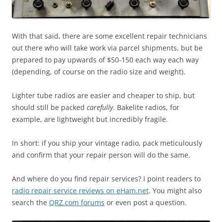
With that said, there are some excellent repair technicians
out there who will take work via parcel shipments, but be
prepared to pay upwards of $50-150 each way each way
(depending, of course on the radio size and weight).
Lighter tube radios are easier and cheaper to ship, but
should still be packed
carefully
. Bakelite radios, for
example, are lightweight but incredibly fragile.
In short: if you ship your vintage radio, pack meticulously
and confirm that your repair person will do the same.
And where do you find repair services? I point readers to
radio repair service reviews on eHam.net
. You might also
search the
QRZ.com forums
or even post a question.