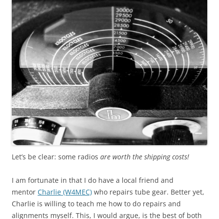
Let’s be clear: some radios
are worth the shipping costs!
I am fortunate in that I do have a local friend and
mentor
Charlie (W4MEC)
who repairs tube gear. Better yet,
Charlie is willing to teach me how to do repairs and
alignments myself. This, I would argue, is the best of both