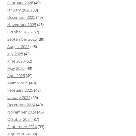
February 2026
(40)
January 2026
(33)
December 2025
(49)
November 2025
(45)
October 2025
(57)
September 2025
(39)
August 2025
(48)
July 2025
(43)
June 2025
(52)
May 2025
(49)
April 2025
(49)
March 2025
(40)
February 2025
(48)
January 2025
(59)
December 2024
(40)
November 2024
(46)
October 2024
(37)
September 2024
(33)
August 2024
(38)