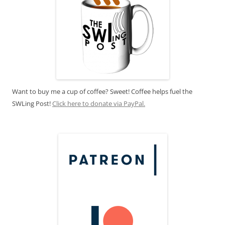
Want to buy me a cup of coffee? Sweet! Coffee helps fuel the
SWLing Post!
Click here to donate via PayPal.