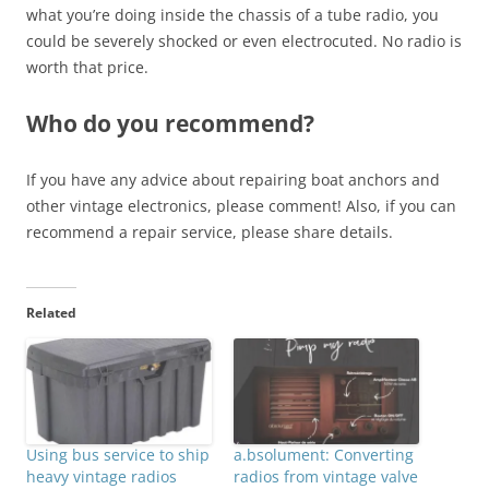
what you’re doing inside the chassis of a tube radio, you
could be severely shocked or even electrocuted. No radio is
worth that price.
Who do you recommend?
If you have any advice about repairing boat anchors and
other vintage electronics, please comment! Also, if you can
recommend a repair service, please share details.
Related
Using bus service to ship
a.bsolument: Converting
heavy vintage radios
radios from vintage valve