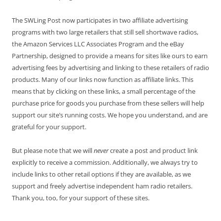
The SWLing Post now participates in two affiliate advertising
programs with two large retailers that still sell shortwave radios,
the Amazon Services LLC Associates Program and the eBay
Partnership, designed to provide a means for sites like ours to earn
advertising fees by advertising and linking to these retailers of radio
products. Many of our links now function as affiliate links. This
means that by clicking on these links, a small percentage of the
purchase price for goods you purchase from these sellers will help
support our site’s running costs. We hope you understand, and are
grateful for your support.
But please note that we will
never
create a post and product link
explicitly to receive a commission. Additionally, we always try to
include links to other retail options if they are available, as we
support and freely advertise independent ham radio retailers.
Thank you, too, for your support of these sites.