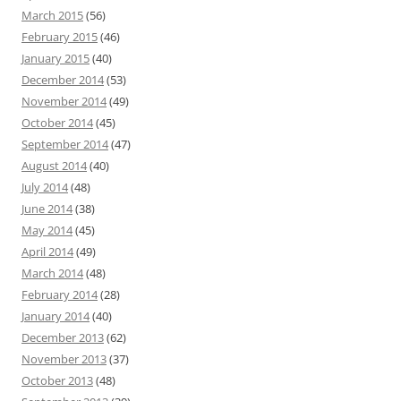
March 2015
(56)
February 2015
(46)
January 2015
(40)
December 2014
(53)
November 2014
(49)
October 2014
(45)
September 2014
(47)
August 2014
(40)
July 2014
(48)
June 2014
(38)
May 2014
(45)
April 2014
(49)
March 2014
(48)
February 2014
(28)
January 2014
(40)
December 2013
(62)
November 2013
(37)
October 2013
(48)