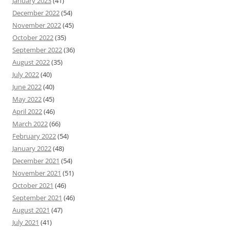
January 2023
(41)
December 2022
(54)
November 2022
(45)
October 2022
(35)
September 2022
(36)
August 2022
(35)
July 2022
(40)
June 2022
(40)
May 2022
(45)
April 2022
(46)
March 2022
(66)
February 2022
(54)
January 2022
(48)
December 2021
(54)
November 2021
(51)
October 2021
(46)
September 2021
(46)
August 2021
(47)
July 2021
(41)