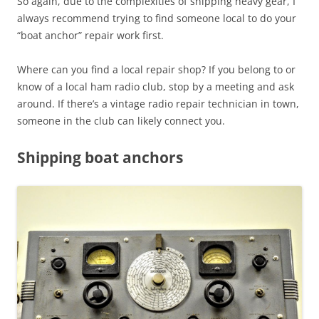
So again, due to the complexities of shipping heavy gear, I
always recommend trying to find someone local to do your
“boat anchor” repair work first.
Where can you find a local repair shop? If you belong to or
know of a local ham radio club, stop by a meeting and ask
around. If there’s a vintage radio repair technician in town,
someone in the club can likely connect you.
Shipping boat anchors