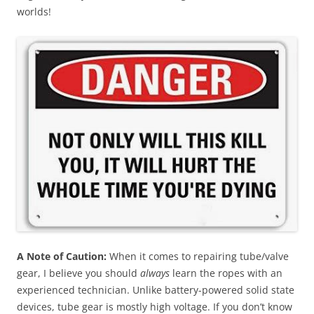
worlds!
A Note of Caution
:
When it comes to repairing tube/valve
gear, I believe you should
always
learn the ropes with an
experienced technician. Unlike battery-powered solid state
devices, tube gear is mostly high voltage. If you don’t know