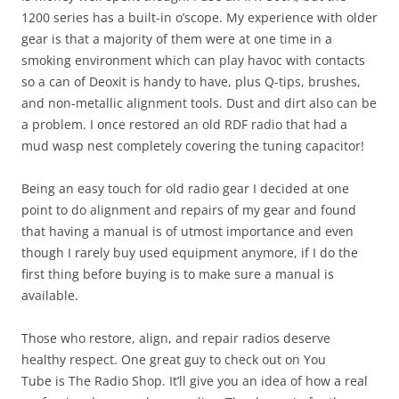
1200 series has a built-in o’scope. My experience with older
gear is that a majority of them were at one time in a
smoking environment which can play havoc with contacts
so a can of Deoxit is handy to have, plus Q-tips, brushes,
and non-metallic alignment tools. Dust and dirt also can be
a problem. I once restored an old RDF radio that had a
mud wasp nest completely covering the tuning capacitor!
Being an easy touch for old radio gear I decided at one
point to do alignment and repairs of my gear and found
that having a manual is of utmost importance and even
though I rarely buy used equipment anymore, if I do the
first thing before buying is to make sure a manual is
available.
Those who restore, align, and repair radios deserve
healthy respect. One great guy to check out on You
Tube is The Radio Shop. It’ll give you an idea of how a real