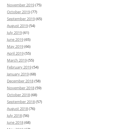
November 2019
(75)
October 2019
(77)
September 2019
(65)
August 2019
(54)
July 2019
(61)
June 2019
(65)
May 2019
(66)
April 2019
(55)
March 2019
(55)
February 2019
(54)
January 2019
(68)
December 2018
(58)
November 2018
(59)
October 2018
(68)
September 2018
(57)
August 2018
(76)
July 2018
(56)
June 2018
(68)