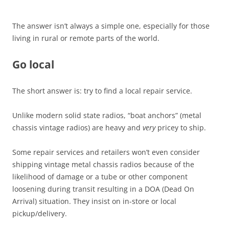
The answer isn’t always a simple one, especially for those
living in rural or remote parts of the world.
Go local
The short answer is: try to find a local repair service.
Unlike modern solid state radios, “boat anchors” (metal
chassis vintage radios) are heavy and
very
pricey to ship.
Some repair services and retailers won’t even consider
shipping vintage metal chassis radios because of the
likelihood of damage or a tube or other component
loosening during transit resulting in a DOA (Dead On
Arrival) situation. They insist on in-store or local
pickup/delivery.