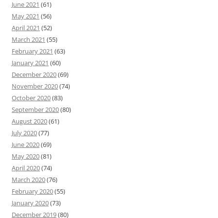
June 2021
(61)
May 2021
(56)
April 2021
(52)
March 2021
(55)
February 2021
(63)
January 2021
(60)
December 2020
(69)
November 2020
(74)
October 2020
(83)
September 2020
(80)
August 2020
(61)
July 2020
(77)
June 2020
(69)
May 2020
(81)
April 2020
(74)
March 2020
(76)
February 2020
(55)
January 2020
(73)
December 2019
(80)