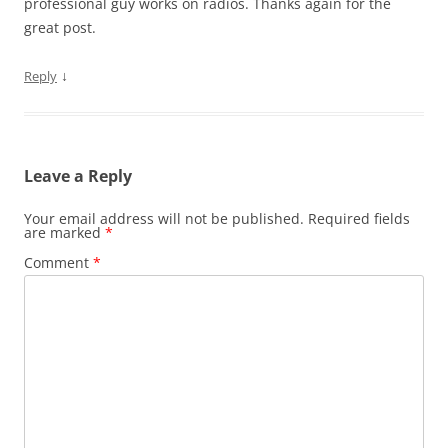
professional guy works on radios. Thanks again for the
great post.
↓
Reply
Leave a Reply
Your email address will not be published.
Required fields
are marked
*
Comment
*