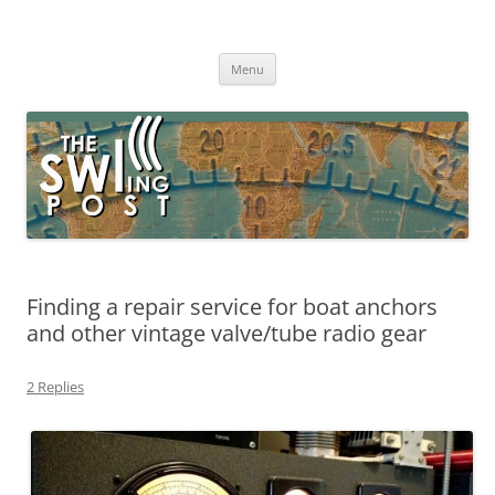
Skip
to
The SWLing Post
content
Shortwave listening and everything radio including reviews,
broadcasting, ham radio, field operation, DXing, maker kits, travel,
Menu
emergency gear, events, and more
Finding a repair service for boat anchors
and other vintage valve/tube radio gear
2 Replies