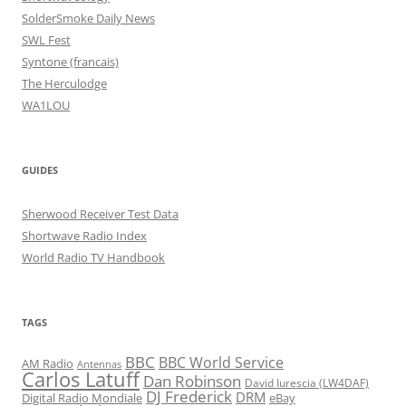
SolderSmoke Daily News
SWL Fest
Syntone (francais)
The Herculodge
WA1LOU
GUIDES
Sherwood Receiver Test Data
Shortwave Radio Index
World Radio TV Handbook
TAGS
BBC
BBC World Service
AM Radio
Antennas
Carlos Latuff
Dan Robinson
David Iurescia (LW4DAF)
DJ Frederick
DRM
Digital Radio Mondiale
eBay