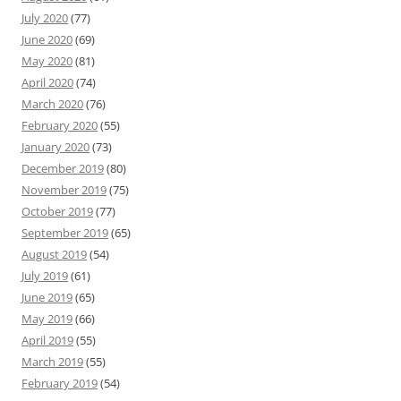
July 2020
(77)
June 2020
(69)
May 2020
(81)
April 2020
(74)
March 2020
(76)
February 2020
(55)
January 2020
(73)
December 2019
(80)
November 2019
(75)
October 2019
(77)
September 2019
(65)
August 2019
(54)
July 2019
(61)
June 2019
(65)
May 2019
(66)
April 2019
(55)
March 2019
(55)
February 2019
(54)