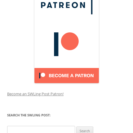
Become an SWLing Post Patron!
SEARCH THE SWLING POST:
Search