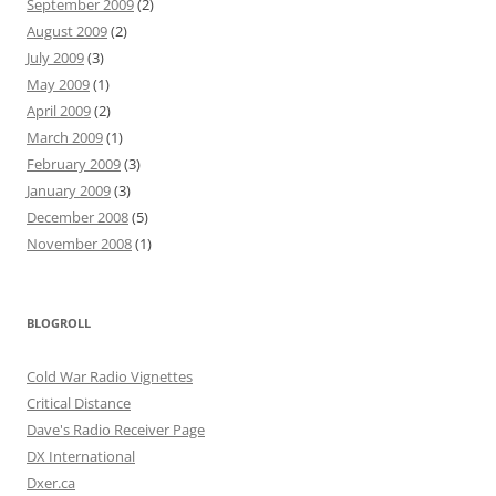
September 2009
(2)
August 2009
(2)
July 2009
(3)
May 2009
(1)
April 2009
(2)
March 2009
(1)
February 2009
(3)
January 2009
(3)
December 2008
(5)
November 2008
(1)
BLOGROLL
Cold War Radio Vignettes
Critical Distance
Dave's Radio Receiver Page
DX International
Dxer.ca