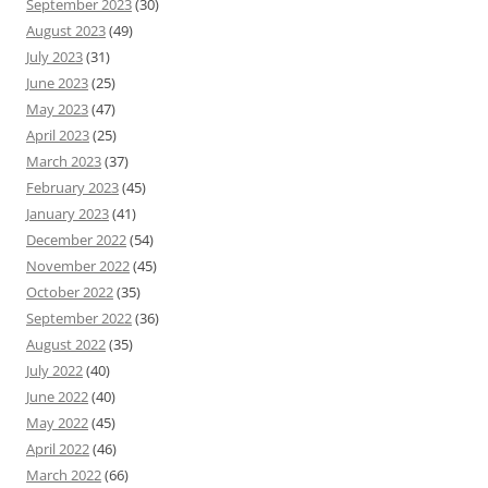
September 2023
(30)
August 2023
(49)
July 2023
(31)
June 2023
(25)
May 2023
(47)
April 2023
(25)
March 2023
(37)
February 2023
(45)
January 2023
(41)
December 2022
(54)
November 2022
(45)
October 2022
(35)
September 2022
(36)
August 2022
(35)
July 2022
(40)
June 2022
(40)
May 2022
(45)
April 2022
(46)
March 2022
(66)