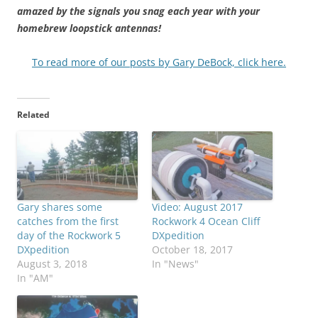
amazed by the signals you snag each year with your
homebrew loopstick antennas!
To read more of our posts by Gary DeBock, click here.
Related
Gary shares some
Video: August 2017
catches from the first
Rockwork 4 Ocean Cliff
day of the Rockwork 5
DXpedition
DXpedition
October 18, 2017
August 3, 2018
In "News"
In "AM"