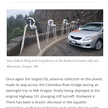
Gary DeBock DXing with Craig Barnes at the Rockwork 4 ocean cliff near
Manzanita, Oregon, USA
Once again the largest FSL antenna collection on the planet
made its way across the Columbia River bridge during an
overnight trip to NW Oregon, finally being deployed at the
original Highway 101 plunging cliff turnoff– Rockwork 4.
There has been a drastic decrease in the squatter
population, so that Craig Barnes and I were able to easily