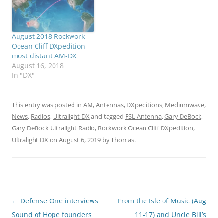
August 2018 Rockwork
Ocean Cliff DXpedition
most distant AM-DX
August 16, 2018
In "DX"
This entry was posted in
AM
,
Antennas
,
DXpeditions
,
Mediumwave
,
News
,
Radios
,
Ultralight DX
and tagged
FSL Antenna
,
Gary DeBock
,
Gary DeBock Ultralight Radio
,
Rockwork Ocean Cliff DXpedition
,
Ultralight DX
on
August 6, 2019
by
Thomas
.
Post
←
Defense One interviews
From the Isle of Music (Aug
navigation
Sound of Hope founders
11-17) and Uncle Bill’s