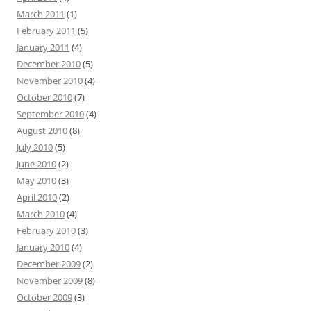
March 2011
(1)
February 2011
(5)
January 2011
(4)
December 2010
(5)
November 2010
(4)
October 2010
(7)
September 2010
(4)
August 2010
(8)
July 2010
(5)
June 2010
(2)
May 2010
(3)
April 2010
(2)
March 2010
(4)
February 2010
(3)
January 2010
(4)
December 2009
(2)
November 2009
(8)
October 2009
(3)