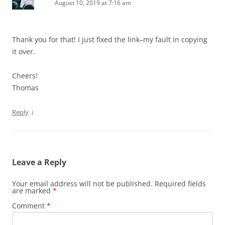
August 10, 2019 at 7:16 am
Thank you for that! I just fixed the link–my fault in copying
it over.
Cheers!
Thomas
↓
Reply
Leave a Reply
Your email address will not be published.
Required fields
are marked
*
Comment
*