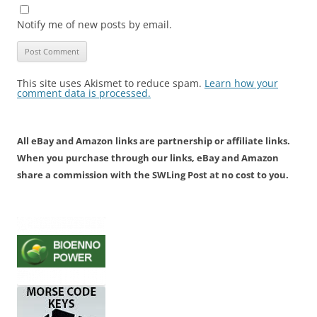
Notify me of new posts by email.
This site uses Akismet to reduce spam.
Learn how your
comment data is processed.
All eBay and Amazon links are partnership or affiliate links.
When you purchase through our links, eBay and Amazon
share a commission with the SWLing Post at no cost to you.