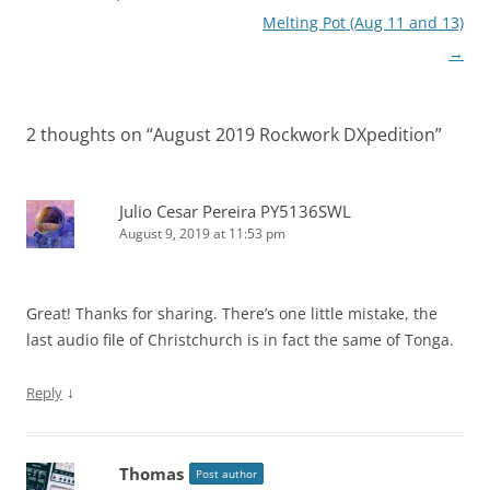
Melting Pot (Aug 11 and 13)
→
2 thoughts on “
August 2019 Rockwork DXpedition
”
Julio Cesar Pereira PY5136SWL
August 9, 2019 at 11:53 pm
Great! Thanks for sharing. There’s one little mistake, the
last audio file of Christchurch is in fact the same of Tonga.
↓
Reply
Thomas
Post author