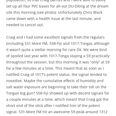
set up all four PVC bases for all-out DU-DXing at the dream
site this morning (see photo). Unfortunately Chris Black
came down with a health issue at the last minute, and
needed to cancel out.
Craig and I had some excellent signals from the regulars
(including 531-More FM, 558-Fiji and 1017-Tonga), although
it wasn’t quite a stellar morning for rare DX. We were kind
of spoiled last year with 1017-Tonga staying a S9 practically
throughout the session, but this morning it was “only” at S9
for a few minutes at a time. This meant that as soon as I
notified Craig of 1017’s potent status, the signal tended to
nosedive. Maybe the cumulative effects of humidity and
salt water exposure are beginning to take their toll on the
Tongan big gun? 558-Fiji showed up with decent signals for
a couple minutes at a time, which meant that Craig got the
short end of the stick after I notified him of the potent
signal. 531-More FM hit an awesome S9 peak around 1312