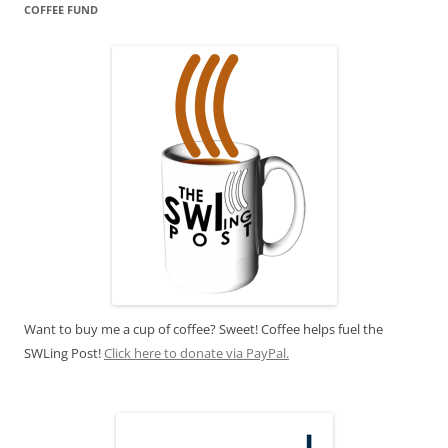
COFFEE FUND
Want to buy me a cup of coffee? Sweet! Coffee helps fuel the
SWLing Post!
Click here to donate via PayPal.