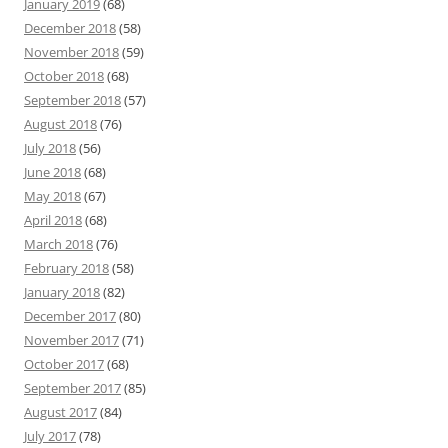
January 2019
(68)
December 2018
(58)
November 2018
(59)
October 2018
(68)
September 2018
(57)
August 2018
(76)
July 2018
(56)
June 2018
(68)
May 2018
(67)
April 2018
(68)
March 2018
(76)
February 2018
(58)
January 2018
(82)
December 2017
(80)
November 2017
(71)
October 2017
(68)
September 2017
(85)
August 2017
(84)
July 2017
(78)