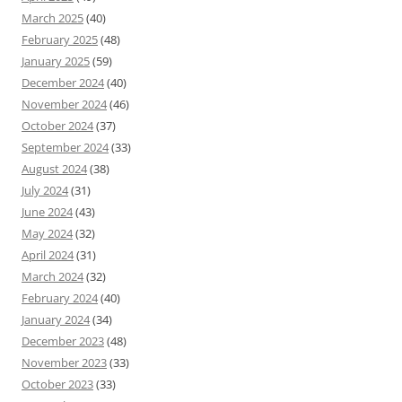
March 2025
(40)
February 2025
(48)
January 2025
(59)
December 2024
(40)
November 2024
(46)
October 2024
(37)
September 2024
(33)
August 2024
(38)
July 2024
(31)
June 2024
(43)
May 2024
(32)
April 2024
(31)
March 2024
(32)
February 2024
(40)
January 2024
(34)
December 2023
(48)
November 2023
(33)
October 2023
(33)