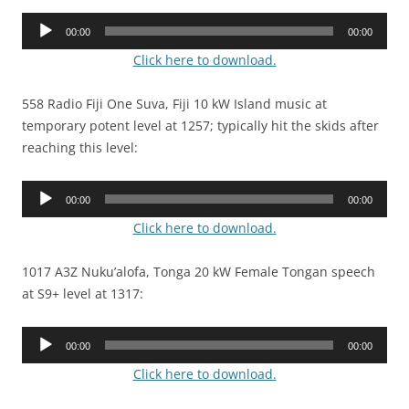
Audio
00:00
00:00
Player
Click here to download.
558 Radio Fiji One Suva, Fiji 10 kW Island music at
temporary potent level at 1257; typically hit the skids after
reaching this level:
Audio
00:00
00:00
Player
Click here to download.
1017 A3Z Nuku’alofa, Tonga 20 kW Female Tongan speech
at S9+ level at 1317:
Audio
00:00
00:00
Player
Click here to download.