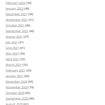
February 2022
(54)
January 2022
(48)
December 2021
(54)
November 2021
(51)
October 2021
(46)
September 2021
(46)
August 2021
(47)
July 2021
(41)
June 2021
(61)
May 2021
(56)
April 2021
(52)
March 2021
(55)
February 2021
(63)
January 2021
(60)
December 2020
(69)
November 2020
(74)
October 2020
(83)
September 2020
(80)
August 2020
(61)