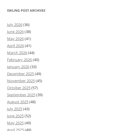
SWLING POST ARCHIVES
July 2026
(36)
June 2026
(38)
May 2026
(41)
April 2026
(41)
March 2026
(44)
February 2026
(40)
January 2026
(33)
December 2025
(49)
November 2025
(45)
October 2025
(57)
September 2025
(39)
August 2025
(48)
July 2025
(43)
June 2025
(52)
May 2025
(49)
April 2025
(49)