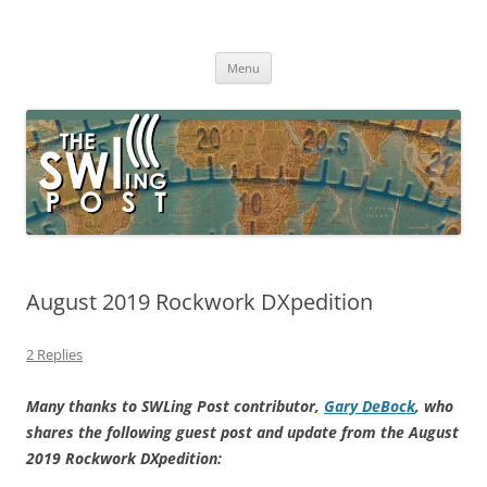
Skip
to
The SWLing Post
content
Shortwave listening and everything radio including reviews,
broadcasting, ham radio, field operation, DXing, maker kits, travel,
Menu
emergency gear, events, and more
August 2019 Rockwork DXpedition
2 Replies
Many thanks to SWLing Post contributor,
Gary DeBock
, who
shares the following guest post and update from the August
2019 Rockwork DXpedition: