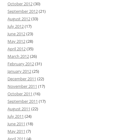
October 2012
(30)
September 2012
(21)
August 2012
(33)
July 2012
(17)
June 2012
(23)
May 2012
(28)
April 2012
(35)
March 2012
(26)
February 2012
(31)
January 2012
(25)
December 2011
(22)
November 2011
(17)
October 2011
(16)
September 2011
(17)
August 2011
(22)
July 2011
(24)
June 2011
(18)
May 2011
(7)
April 2011
(4)