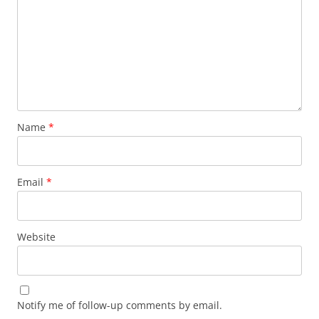
Name
*
Email
*
Website
Notify me of follow-up comments by email.