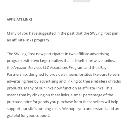
for:
AFFILIATE LINKS
Many of you have suggested in the past that the SWLing Post join
an affiliate links program.
The SWLing Post now participates in two affiliate advertising
programs with two large retailers that still sell shortwave radios,
the Amazon Services LLC Associates Program and the eBay
Partnership, designed to provide a means for sites like ours to earn
advertising fees by advertising and linking to these retailers of radio
products. Many of our links now function as affiliate links. This
means that by clicking on these links, a small percentage of the
purchase price for goods you purchase from these sellers will help
support our site’s running costs. We hope you understand, and are
grateful for your support.