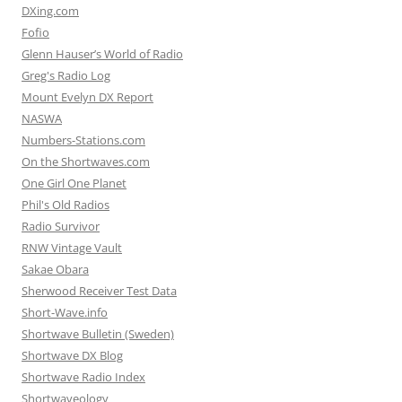
DXing.com
Fofio
Glenn Hauser’s World of Radio
Greg's Radio Log
Mount Evelyn DX Report
NASWA
Numbers-Stations.com
On the Shortwaves.com
One Girl One Planet
Phil's Old Radios
Radio Survivor
RNW Vintage Vault
Sakae Obara
Sherwood Receiver Test Data
Short-Wave.info
Shortwave Bulletin (Sweden)
Shortwave DX Blog
Shortwave Radio Index
Shortwaveology