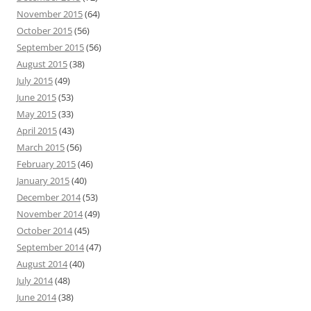
November 2015
(64)
October 2015
(56)
September 2015
(56)
August 2015
(38)
July 2015
(49)
June 2015
(53)
May 2015
(33)
April 2015
(43)
March 2015
(56)
February 2015
(46)
January 2015
(40)
December 2014
(53)
November 2014
(49)
October 2014
(45)
September 2014
(47)
August 2014
(40)
July 2014
(48)
June 2014
(38)