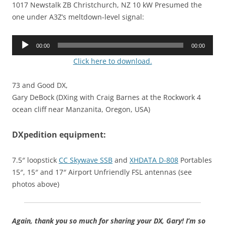
1017 Newstalk ZB Christchurch, NZ 10 kW Presumed the
one under A3Z’s meltdown-level signal:
Audio
00:00
00:00
Player
Click here to download.
73 and Good DX,
Gary DeBock (DXing with Craig Barnes at the Rockwork 4
ocean cliff near Manzanita, Oregon, USA)
DXpedition equipment:
7.5″ loopstick
CC Skywave SSB
and
XHDATA D-808
Portables
15″, 15″ and 17″ Airport Unfriendly FSL antennas (see
photos above)
Again, thank you so much for sharing your DX, Gary! I’m so