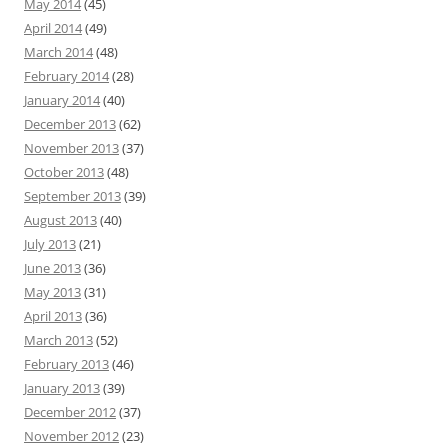
May 2014
(45)
April 2014
(49)
March 2014
(48)
February 2014
(28)
January 2014
(40)
December 2013
(62)
November 2013
(37)
October 2013
(48)
September 2013
(39)
August 2013
(40)
July 2013
(21)
June 2013
(36)
May 2013
(31)
April 2013
(36)
March 2013
(52)
February 2013
(46)
January 2013
(39)
December 2012
(37)
November 2012
(23)