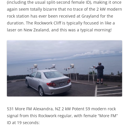
(including the usual split-second female ID), making it once
again seem totally bizarre that no trace of the 2 kW modern
rock station has ever been received at Grayland for the
duration. The Rockwork Cliff is typically focused in like a
laser on New Zealand, and this was a typical morning!
531 More FM Alexandra, NZ 2 kW Potent S9 modern rock
signal from this Rockwork regular, with female “More FM”
ID at 19 seconds: