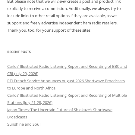
But please note that we will
never
create a post and product link
explicitly to receive a commission. Additionally, we always try to
include links to other retail options if they are available, as we
support and freely advertise independent ham radio retailers.
Thank you, too, for your support of these sites.
RECENT POSTS
Carlos’ Illustrated Radio Listening Report and Recording of BBC and
CRI (July 29, 2026)
RTI French Service Announces August 2026 Shortwave Broadcasts
to Europe and North Africa
Carlos’ Illustrated Radio Listening Report and Recording of Multiple
Stations (July 21-28, 2026)
Japan Times: The Uncertain Future of Shiokaze’s Shortwave
Broadcasts
Sunshine and Soul