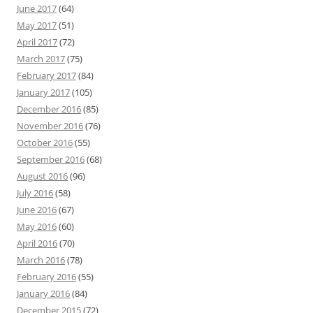
June 2017
(64)
May 2017
(51)
April 2017
(72)
March 2017
(75)
February 2017
(84)
January 2017
(105)
December 2016
(85)
November 2016
(76)
October 2016
(55)
September 2016
(68)
August 2016
(96)
July 2016
(58)
June 2016
(67)
May 2016
(60)
April 2016
(70)
March 2016
(78)
February 2016
(55)
January 2016
(84)
December 2015
(72)