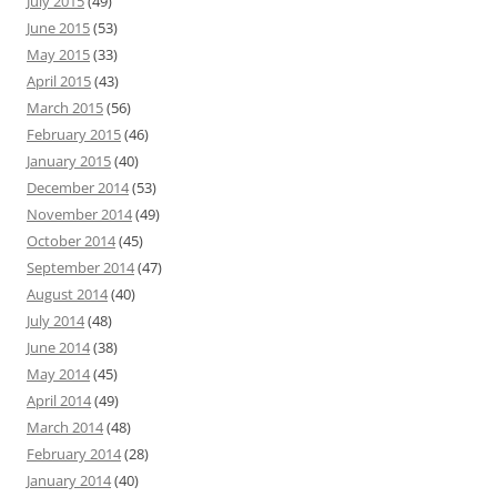
July 2015
(49)
June 2015
(53)
May 2015
(33)
April 2015
(43)
March 2015
(56)
February 2015
(46)
January 2015
(40)
December 2014
(53)
November 2014
(49)
October 2014
(45)
September 2014
(47)
August 2014
(40)
July 2014
(48)
June 2014
(38)
May 2014
(45)
April 2014
(49)
March 2014
(48)
February 2014
(28)
January 2014
(40)