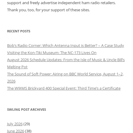
support and freely advertise independent ham radio retailers.
Thank you, too, for your support of these sites.
RECENT POSTS
Bob’s Radio Corner: Which Antenna Input is Better? – A Case Study
Visiting the Kon-Tiki Museum: The NC-173 Lives On
August 2026 Schedule Updates: From the Isle of Music & Uncle Bill’s
Melting Pot
The Sound of Soft Power: Airing on BBC World Service, August 1–2,
2026
The W9IMS Brickyard 400 Special Event: Third Time’s a Certificate
SWLING POST ARCHIVES
July 2026
(29)
June 2026
(38)