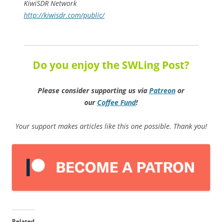
KiwiSDR Network
http://kiwisdr.com/public/
Do you enjoy the SWLing Post?
Please consider supporting us via
Patreon
or
our
Coffee
Fund
!
Your support makes articles like this one possible. Thank you!
Related