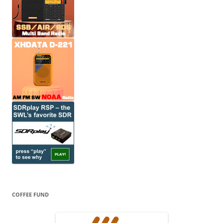
COFFEE FUND