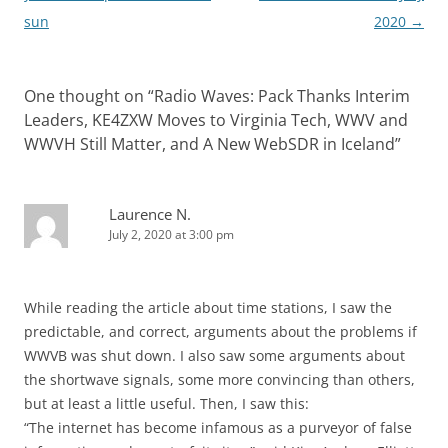
sun
2020
→
One thought on “
Radio Waves: Pack Thanks Interim
Leaders, KE4ZXW Moves to Virginia Tech, WWV and
WWVH Still Matter, and A New WebSDR in Iceland
”
Laurence N.
July 2, 2020 at 3:00 pm
While reading the article about time stations, I saw the
predictable, and correct, arguments about the problems if
WWVB was shut down. I also saw some arguments about
the shortwave signals, some more convincing than others,
but at least a little useful. Then, I saw this:
“The internet has become infamous as a purveyor of false