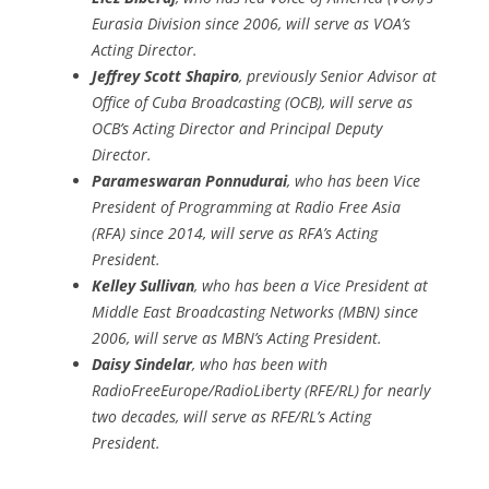
Eurasia Division since 2006, will serve as VOA’s
Acting Director.
Jeffrey Scott Shapiro
, previously Senior Advisor at
Office of Cuba Broadcasting (OCB), will serve as
OCB’s Acting Director and Principal Deputy
Director.
Parameswaran Ponnudurai
, who has been Vice
President of Programming at Radio Free Asia
(RFA) since 2014, will serve as RFA’s Acting
President.
Kelley Sullivan
, who has been a Vice President at
Middle East Broadcasting Networks (MBN) since
2006, will serve as MBN’s Acting President.
Daisy Sindelar
, who has been with
RadioFreeEurope/RadioLiberty (RFE/RL) for nearly
two decades, will serve as RFE/RL’s Acting
President.