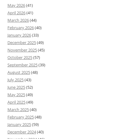
May 2026
(41)
April 2026
(41)
March 2026
(44)
February 2026
(40)
January 2026
(33)
December 2025
(49)
November 2025
(45)
October 2025
(57)
September 2025
(39)
August 2025
(48)
July 2025
(43)
June 2025
(52)
May 2025
(49)
April 2025
(49)
March 2025
(40)
February 2025
(48)
January 2025
(59)
December 2024
(40)