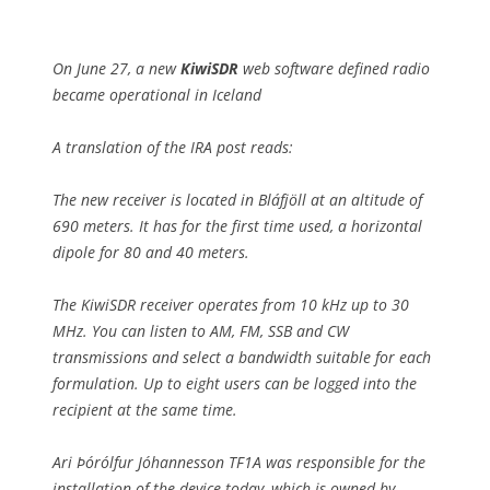
On June 27, a new
KiwiSDR
web software defined radio
became operational in Iceland
A translation of the IRA post reads:
The new receiver is located in Bláfjöll at an altitude of
690 meters. It has for the first time used, a horizontal
dipole for 80 and 40 meters.
The KiwiSDR receiver operates from 10 kHz up to 30
MHz. You can listen to AM, FM, SSB and CW
transmissions and select a bandwidth suitable for each
formulation. Up to eight users can be logged into the
recipient at the same time.
Ari Þórólfur Jóhannesson TF1A was responsible for the
installation of the device today, which is owned by