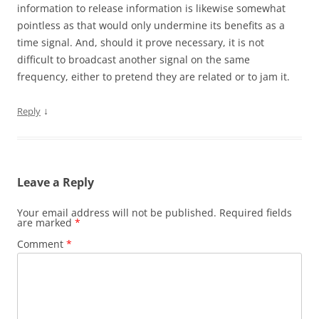
information to release information is likewise somewhat
pointless as that would only undermine its benefits as a
time signal. And, should it prove necessary, it is not
difficult to broadcast another signal on the same
frequency, either to pretend they are related or to jam it.
↓
Reply
Leave a Reply
Your email address will not be published.
Required fields
are marked
*
Comment
*