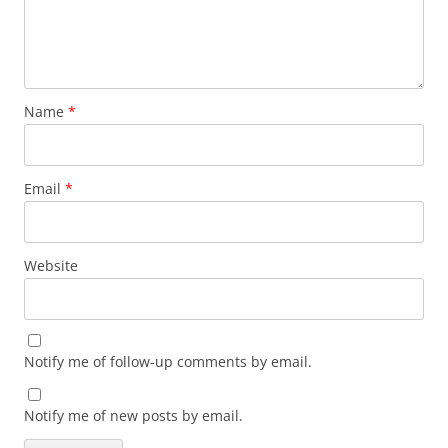
Name
*
Email
*
Website
Notify me of follow-up comments by email.
Notify me of new posts by email.