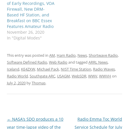
of Early Recordings, VOA
Firewall, New DRM-
Based HF Station, and
Breakfast on BBC Essex
Features Amateur Radio
November 26, 2020
In "Digital Modes"
This entry was posted in
AM
,
Ham Radio
,
News
,
Shortwave Radio
,
Software Defined Radio
,
Web Radio
and tagged
ARRL News
,
Iceland
,
KE4ZXW
,
Michael Pack
,
NIST Time Station
,
Radio Waves
,
Radio World
,
Southgate ARC
,
USAGM
,
WebSDR
,
WWV
,
WWVH
on
July 2, 2020
by
Thomas
.
Post
←
NASA’s SDO produces a 10
Radio Emma Toc World
navigation
year time-lapse video of the
Service Schedule for July