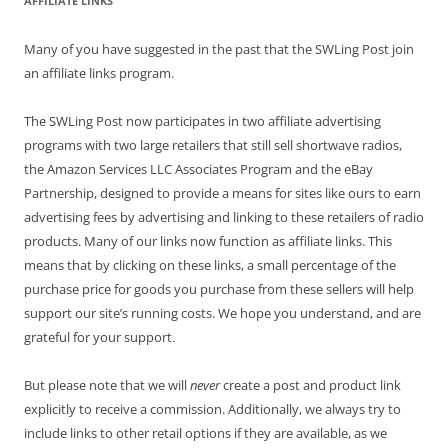
AFFILIATE LINKS
Many of you have suggested in the past that the SWLing Post join
an affiliate links program.
The SWLing Post now participates in two affiliate advertising
programs with two large retailers that still sell shortwave radios,
the Amazon Services LLC Associates Program and the eBay
Partnership, designed to provide a means for sites like ours to earn
advertising fees by advertising and linking to these retailers of radio
products. Many of our links now function as affiliate links. This
means that by clicking on these links, a small percentage of the
purchase price for goods you purchase from these sellers will help
support our site’s running costs. We hope you understand, and are
grateful for your support.
But please note that we will
never
create a post and product link
explicitly to receive a commission. Additionally, we always try to
include links to other retail options if they are available, as we