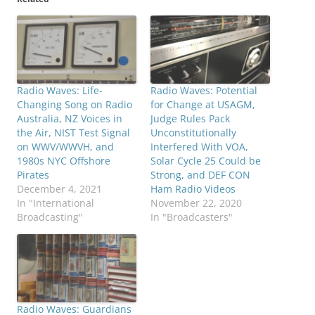
Radio Waves: Life-
Radio Waves: Potential
Changing Song on Radio
for Change at USAGM,
Australia, NZ Voices in
Judge Rules Pack
the Air, NIST Test Signal
Unconstitutionally
on WWV/WWVH, and
Interfered With VOA,
1980s NYC Offshore
Solar Cycle 25 Could be
Pirates
Strong, and DEF CON
December 4, 2021
Ham Radio Videos
In "International
November 22, 2020
Broadcasting"
In "Broadcasters"
Radio Waves: Guardians