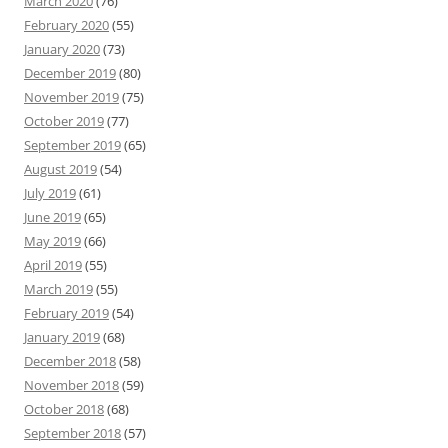
March 2020
(76)
February 2020
(55)
January 2020
(73)
December 2019
(80)
November 2019
(75)
October 2019
(77)
September 2019
(65)
August 2019
(54)
July 2019
(61)
June 2019
(65)
May 2019
(66)
April 2019
(55)
March 2019
(55)
February 2019
(54)
January 2019
(68)
December 2018
(58)
November 2018
(59)
October 2018
(68)
September 2018
(57)