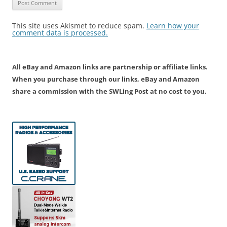
This site uses Akismet to reduce spam.
Learn how your
comment data is processed.
All eBay and Amazon links are partnership or affiliate links.
When you purchase through our links, eBay and Amazon
share a commission with the SWLing Post at no cost to you.