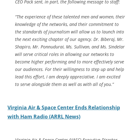
CEO Pack sent, in part, the following message to staff:
“The experience of these talented men and women, their
knowledge of the networks, and their commitment to
the standards of journalism will allow us to launch into
the next exciting chapter of our agency. Dr. Biberaj, Mr.
Shapiro, Mr. Ponnudurai, Ms. Sullivan, and Ms. Sindelar
will serve critical roles in allowing our networks to
become higher performing and to more effectively serve
our audiences. For their willingness to step up and help
lead this effort, I am deeply appreciative. I am excited
to serve alongside them as well as with all of you.”
Virginia Air & Space Center Ends Relationship
with Ham Radio (ARRL News)
Virginia Air & Space Center (VASC) Executive Director