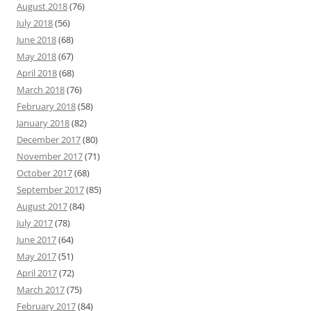
August 2018
(76)
July 2018
(56)
June 2018
(68)
May 2018
(67)
April 2018
(68)
March 2018
(76)
February 2018
(58)
January 2018
(82)
December 2017
(80)
November 2017
(71)
October 2017
(68)
September 2017
(85)
August 2017
(84)
July 2017
(78)
June 2017
(64)
May 2017
(51)
April 2017
(72)
March 2017
(75)
February 2017
(84)