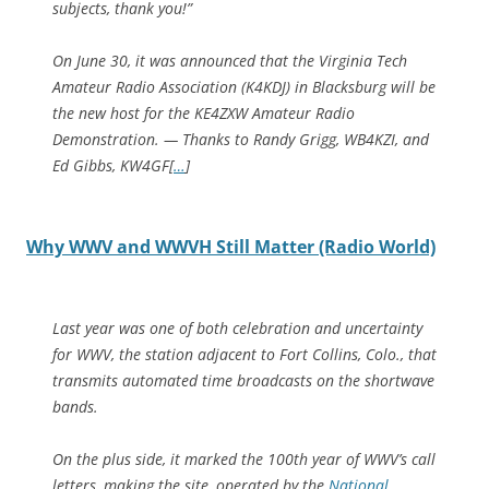
subjects, thank you!”
On June 30, it was announced that the Virginia Tech
Amateur Radio Association (K4KDJ) in Blacksburg will be
the new host for the KE4ZXW Amateur Radio
Demonstration. — Thanks to Randy Grigg, WB4KZI, and
Ed Gibbs, KW4GF[
…
]
Why WWV and WWVH Still Matter (Radio World)
Last year was one of both celebration and uncertainty
for WWV, the station adjacent to Fort Collins, Colo., that
transmits automated time broadcasts on the shortwave
bands.
On the plus side, it marked the 100th year of WWV’s call
letters, making the site, operated by the
National