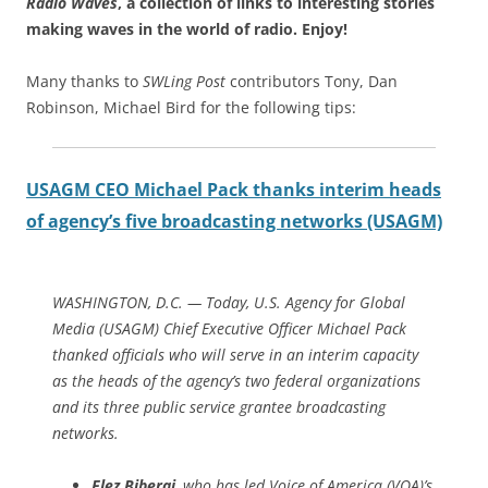
Radio Waves
, a collection of links to interesting stories
making waves in the world of radio.
Enjoy!
Many thanks to
SWLing Post
contributors Tony, Dan
Robinson, Michael Bird for the following tips:
USAGM CEO Michael Pack thanks interim heads
of agency’s five broadcasting networks (USAGM)
WASHINGTON, D.C. —
Today, U.S. Agency for Global
Media (USAGM) Chief Executive Officer Michael Pack
thanked officials who will serve in an interim capacity
as the heads of the agency’s two federal organizations
and its three public service grantee broadcasting
networks.
Elez Biberaj
, who has led Voice of America (VOA)’s