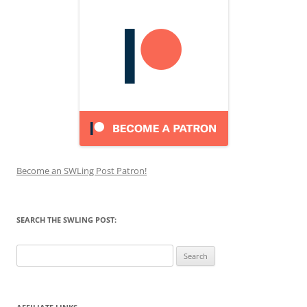
Become an SWLing Post Patron!
SEARCH THE SWLING POST:
Search
for: