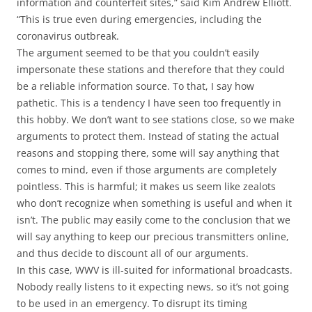
information and counterfeit sites,” said Kim Andrew Elliott.
“This is true even during emergencies, including the
coronavirus outbreak.
The argument seemed to be that you couldn’t easily
impersonate these stations and therefore that they could
be a reliable information source. To that, I say how
pathetic. This is a tendency I have seen too frequently in
this hobby. We don’t want to see stations close, so we make
arguments to protect them. Instead of stating the actual
reasons and stopping there, some will say anything that
comes to mind, even if those arguments are completely
pointless. This is harmful; it makes us seem like zealots
who don’t recognize when something is useful and when it
isn’t. The public may easily come to the conclusion that we
will say anything to keep our precious transmitters online,
and thus decide to discount all of our arguments.
In this case, WWV is ill-suited for informational broadcasts.
Nobody really listens to it expecting news, so it’s not going
to be used in an emergency. To disrupt its timing