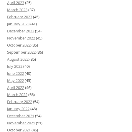
April 2023
(25)
March 2023
(37)
February 2023
(45)
January 2023
(41)
December 2022
(54)
November 2022
(45)
October 2022
(35)
September 2022
(36)
August 2022
(35)
July 2022
(40)
June 2022
(40)
May 2022
(45)
April 2022
(46)
March 2022
(66)
February 2022
(54)
January 2022
(48)
December 2021
(54)
November 2021
(51)
October 2021
(46)