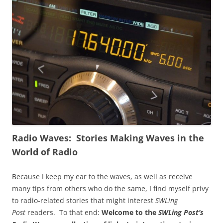
Radio Waves: Stories Making Waves in the
World of Radio
Because I keep my ear to the waves, as well as receive
many tips from others who do the same, I find myself privy
to radio-related stories that might interest
SWLing
Post
readers. To that end:
Welcome to the
SWLing Post’s