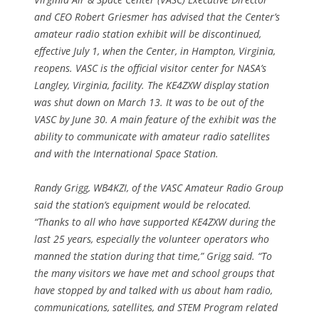
and CEO Robert Griesmer has advised that the Center’s
amateur radio station exhibit will be discontinued,
effective July 1, when the Center, in Hampton, Virginia,
reopens. VASC is the official visitor center for NASA’s
Langley, Virginia, facility. The KE4ZXW display station
was shut down on March 13. It was to be out of the
VASC by June 30. A main feature of the exhibit was the
ability to communicate with amateur radio satellites
and with the International Space Station.
Randy Grigg, WB4KZI, of the VASC Amateur Radio Group
said the station’s equipment would be relocated.
“Thanks to all who have supported KE4ZXW during the
last 25 years, especially the volunteer operators who
manned the station during that time,” Grigg said. “To
the many visitors we have met and school groups that
have stopped by and talked with us about ham radio,
communications, satellites, and STEM Program related