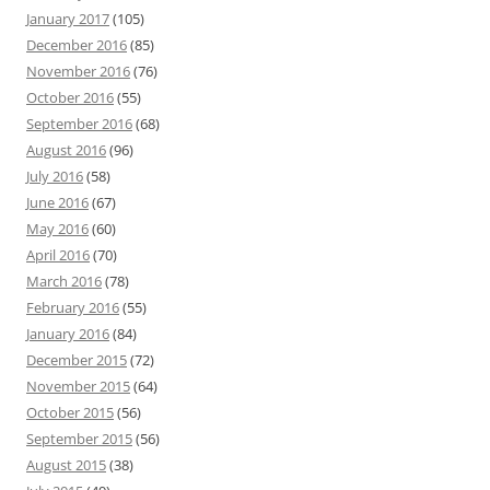
January 2017
(105)
December 2016
(85)
November 2016
(76)
October 2016
(55)
September 2016
(68)
August 2016
(96)
July 2016
(58)
June 2016
(67)
May 2016
(60)
April 2016
(70)
March 2016
(78)
February 2016
(55)
January 2016
(84)
December 2015
(72)
November 2015
(64)
October 2015
(56)
September 2015
(56)
August 2015
(38)