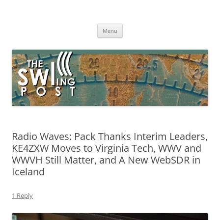
Skip
to
The SWLing Post
content
Shortwave listening and everything radio including reviews,
broadcasting, ham radio, field operation, DXing, maker kits, travel,
Menu
emergency gear, events, and more
Radio Waves: Pack Thanks Interim Leaders,
KE4ZXW Moves to Virginia Tech, WWV and
WWVH Still Matter, and A New WebSDR in
Iceland
1 Reply