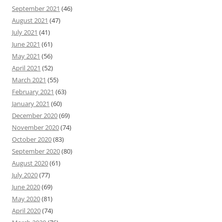
September 2021
(46)
August 2021
(47)
July 2021
(41)
June 2021
(61)
May 2021
(56)
April 2021
(52)
March 2021
(55)
February 2021
(63)
January 2021
(60)
December 2020
(69)
November 2020
(74)
October 2020
(83)
September 2020
(80)
August 2020
(61)
July 2020
(77)
June 2020
(69)
May 2020
(81)
April 2020
(74)