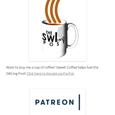
Want to buy me a cup of coffee? Sweet! Coffee helps fuel the
SWLing Post!
Click here to donate via PayPal.