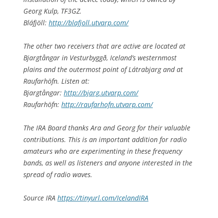
Georg Kulp, TF3GZ.
Bláfjöll:
http://blafjoll.utvarp.com/
The other two receivers that are active are located at
Bjargtångar in Vesturbyggð, Iceland’s westernmost
plains and the outermost point of Látrabjarg and at
Raufarhöfn. Listen at:
Bjargtångar:
http://bjarg.utvarp.com/
Raufarhöfn:
http://raufarhofn.utvarp.com/
The IRA Board thanks Ara and Georg for their valuable
contributions. This is an important addition for radio
amateurs who are experimenting in these frequency
bands, as well as listeners and anyone interested in the
spread of radio waves.
Source IRA
https://tinyurl.com/IcelandIRA