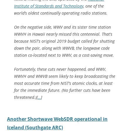
Institute of Standards and Technology
, one of the
world’s oldest continually operating radio stations.
On the negative side, WWV and its sister time station
WWVH in Hawaii nearly missed this centennial. That’s
because NIST’s original 2019 budget called for shutting
down the pair, along with WWVB, the longwave code
station co-located next to WWV, as a cost-saving move.
Fortunately, these cuts never happened, and WWV,
WWVH and WWVB seem likely to keep broadcasting the
most accurate time from NIST’s atomic clocks, at least
for the immediate future. (No further cuts have been
threatened.)[
…
]
Another Shortwave WebSDR operational in
Iceland (Southgate ARC)