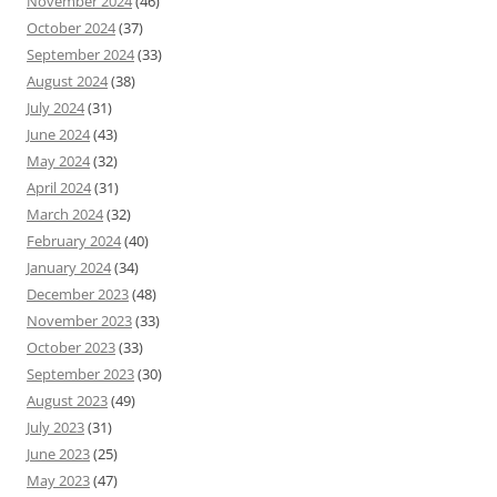
November 2024
(46)
October 2024
(37)
September 2024
(33)
August 2024
(38)
July 2024
(31)
June 2024
(43)
May 2024
(32)
April 2024
(31)
March 2024
(32)
February 2024
(40)
January 2024
(34)
December 2023
(48)
November 2023
(33)
October 2023
(33)
September 2023
(30)
August 2023
(49)
July 2023
(31)
June 2023
(25)
May 2023
(47)