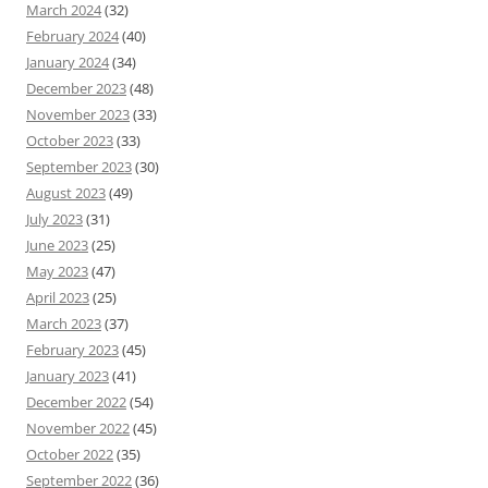
March 2024
(32)
February 2024
(40)
January 2024
(34)
December 2023
(48)
November 2023
(33)
October 2023
(33)
September 2023
(30)
August 2023
(49)
July 2023
(31)
June 2023
(25)
May 2023
(47)
April 2023
(25)
March 2023
(37)
February 2023
(45)
January 2023
(41)
December 2022
(54)
November 2022
(45)
October 2022
(35)
September 2022
(36)