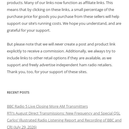
products. Many of our links now function as affiliate links. This
means that by clicking on these links, a small percentage of the
purchase price for goods you purchase from these sellers will help
support our site’s running costs. We hope you understand, and are
grateful for your support.
But please note that we will
never
create a post and product link
explicitly to receive a commission. Additionally, we always try to
include links to other retail options if they are available, as we
support and freely advertise independent ham radio retailers.
Thank you, too, for your support of these sites.
RECENT POSTS
BBC Radio 5 Live Closing More AM Transmitters
RTI’s August Direct Transmissions: New Frequency and Special QSL
Carlos’ Illustrated Radio Listening Report and Recording of BBC and
CRI (July 29, 2026)