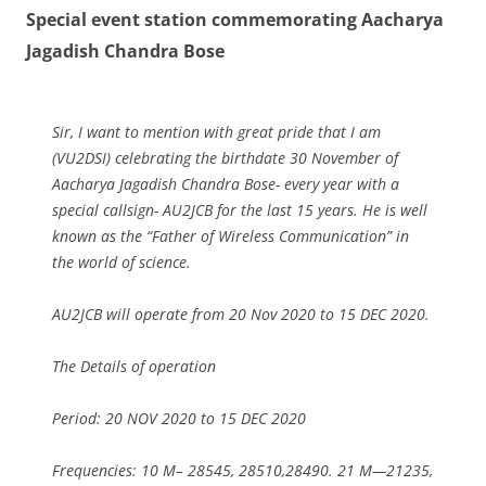
Special event station commemorating Aacharya
Jagadish Chandra Bose
Sir, I want to mention with great pride that I am
(VU2DSI) celebrating the birthdate 30 November of
Aacharya Jagadish Chandra Bose- every year with a
special callsign- AU2JCB for the last 15 years. He is well
known as the “Father of Wireless Communication” in
the world of science.
AU2JCB will operate from 20 Nov 2020 to 15 DEC 2020.
The Details of operation
Period: 20 NOV 2020 to 15 DEC 2020
Frequencies: 10 M– 28545, 28510,28490. 21 M—21235,