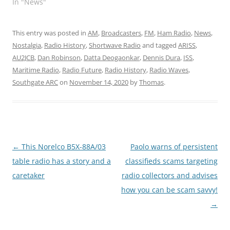
In "News"
This entry was posted in
AM
,
Broadcasters
,
FM
,
Ham Radio
,
News
,
Nostalgia
,
Radio History
,
Shortwave Radio
and tagged
ARISS
,
AU2JCB
,
Dan Robinson
,
Datta Deogaonkar
,
Dennis Dura
,
ISS
,
Maritime Radio
,
Radio Future
,
Radio History
,
Radio Waves
,
Southgate ARC
on
November 14, 2020
by
Thomas
.
Post
←
This Norelco B5X-88A/03
Paolo warns of persistent
navigation
table radio has a story and a
classifieds scams targeting
caretaker
radio collectors and advises
how you can be scam savvy!
→