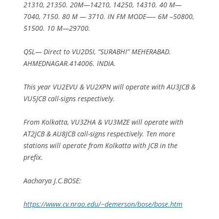
21310, 21350. 20M—14210, 14250, 14310. 40 M—
7040, 7150. 80 M — 3710. IN FM MODE—– 6M –50800,
51500. 10 M—29700.
QSL— Direct to VU2DSI, “SURABHI” MEHERABAD.
AHMEDNAGAR.414006. INDIA.
This year VU2EVU & VU2XPN will operate with AU3JCB &
VU5JCB call-signs respectively.
From Kolkatta, VU3ZHA & VU3MZE will operate with
AT2JCB & AU8JCB call-signs respectively. Ten more
stations will operate from Kolkatta with JCB in the
prefix.
Aacharya J.C.BOSE:
https://www.cv.nrao.edu/~demerson/bose/bose.htm