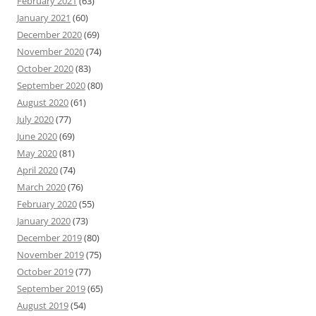
February 2021
(63)
January 2021
(60)
December 2020
(69)
November 2020
(74)
October 2020
(83)
September 2020
(80)
August 2020
(61)
July 2020
(77)
June 2020
(69)
May 2020
(81)
April 2020
(74)
March 2020
(76)
February 2020
(55)
January 2020
(73)
December 2019
(80)
November 2019
(75)
October 2019
(77)
September 2019
(65)
August 2019
(54)