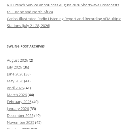
RTI French Service Announces August 2026 Shortwave Broadcasts
to Europe and North Africa
Carlos’ Illustrated Radio Listening Report and Recording of Multiple
Stations (July 21-28, 2026)
SWLING POST ARCHIVES
August 2026
(2)
July 2026
(36)
June 2026
(38)
May 2026
(41)
April 2026
(41)
March 2026
(44)
February 2026
(40)
January 2026
(33)
December 2025
(49)
November 2025
(45)