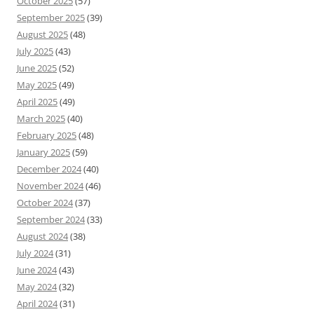
October 2025
(57)
September 2025
(39)
August 2025
(48)
July 2025
(43)
June 2025
(52)
May 2025
(49)
April 2025
(49)
March 2025
(40)
February 2025
(48)
January 2025
(59)
December 2024
(40)
November 2024
(46)
October 2024
(37)
September 2024
(33)
August 2024
(38)
July 2024
(31)
June 2024
(43)
May 2024
(32)
April 2024
(31)