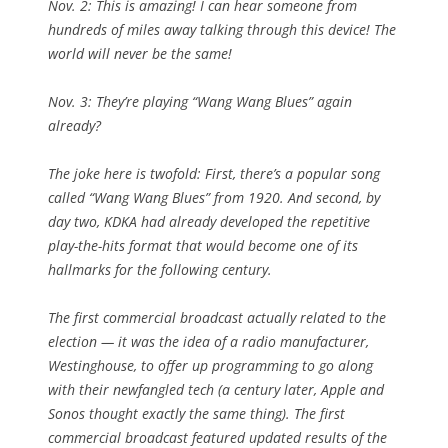
Nov. 2: This is amazing! I can hear someone from
hundreds of miles away talking through this device! The
world will never be the same!
Nov. 3: They’re playing “Wang Wang Blues” again
already?
The joke here is twofold: First, there’s a popular song
called “Wang Wang Blues” from 1920. And second, by
day two, KDKA had already developed the repetitive
play-the-hits format that would become one of its
hallmarks for the following century.
The first commercial broadcast actually related to the
election — it was the idea of a radio manufacturer,
Westinghouse, to offer up programming to go along
with their newfangled tech (a century later, Apple and
Sonos thought exactly the same thing). The first
commercial broadcast featured updated results of the