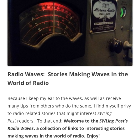
Radio Waves: Stories Making Waves in the
World of Radio
Because I keep my ear to the waves, as well as receive
many tips from others who do the same, I find myself privy
to radio-related stories that might interest
SWLing
Post
readers. To that end:
Welcome to the
SWLing Post’s
Radio Waves
, a collection of links to interesting stories
making waves in the world of radio.
Enjoy!