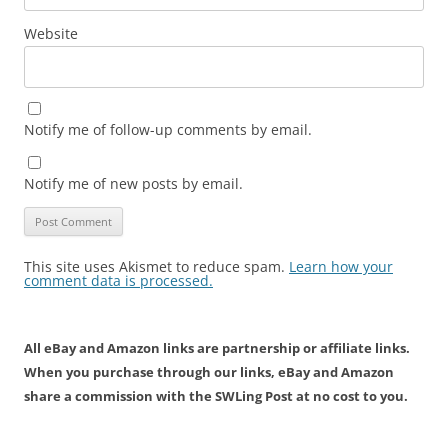
Website
Notify me of follow-up comments by email.
Notify me of new posts by email.
This site uses Akismet to reduce spam.
Learn how your
comment data is processed.
All eBay and Amazon links are partnership or affiliate links.
When you purchase through our links, eBay and Amazon
share a commission with the SWLing Post at no cost to you.