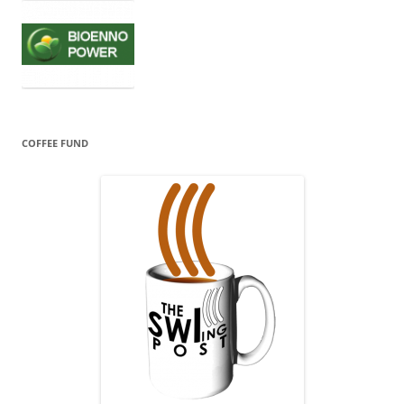
COFFEE FUND