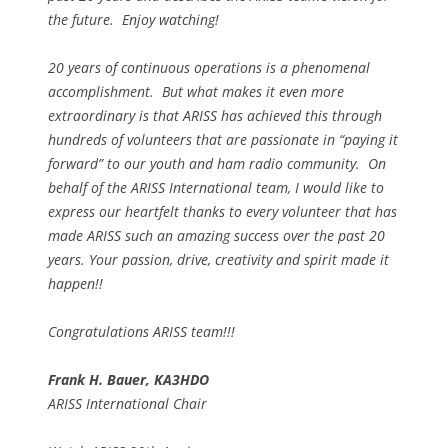
the future. Enjoy watching!
20 years of continuous operations is a phenomenal
accomplishment. But what makes it even more
extraordinary is that ARISS has achieved this through
hundreds of volunteers that are passionate in “paying it
forward” to our youth and ham radio community. On
behalf of the ARISS International team, I would like to
express our heartfelt thanks to every volunteer that has
made ARISS such an amazing success over the past 20
years. Your passion, drive, creativity and spirit made it
happen!!
Congratulations ARISS team!!!
Frank H. Bauer, KA3HDO
ARISS International Chair