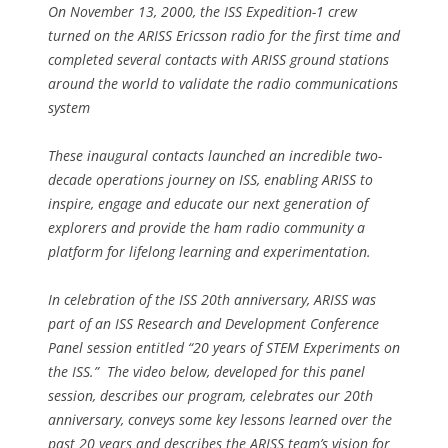
On November 13, 2000, the ISS Expedition-1 crew
turned on the ARISS Ericsson radio for the first time and
completed several contacts with ARISS ground stations
around the world to validate the radio communications
system
These inaugural contacts launched an incredible two-
decade operations journey on ISS, enabling ARISS to
inspire, engage and educate our next generation of
explorers and provide the ham radio community a
platform for lifelong learning and experimentation.
In celebration of the ISS 20th anniversary, ARISS was
part of an ISS Research and Development Conference
Panel session entitled “20 years of STEM Experiments on
the ISS.” The video below, developed for this panel
session, describes our program, celebrates our 20th
anniversary, conveys some key lessons learned over the
past 20 years and describes the ARISS team’s vision for