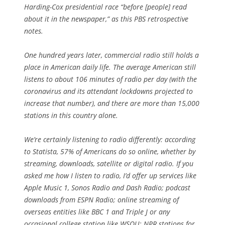
Harding-Cox presidential race “before [people] read
about it in the newspaper,” as this PBS retrospective
notes.
One hundred years later, commercial radio still holds a
place in American daily life. The average American still
listens to about 106 minutes of radio per day (with the
coronavirus and its attendant lockdowns projected to
increase that number), and there are more than 15,000
stations in this country alone.
We’re certainly listening to radio differently: according
to Statista, 57% of Americans do so online, whether by
streaming, downloads, satellite or digital radio. If you
asked me how I listen to radio, I’d offer up services like
Apple Music 1, Sonos Radio and Dash Radio; podcast
downloads from ESPN Radio; online streaming of
overseas entities like BBC 1 and Triple J or any
occasional college station like WSOU; NPR stations for