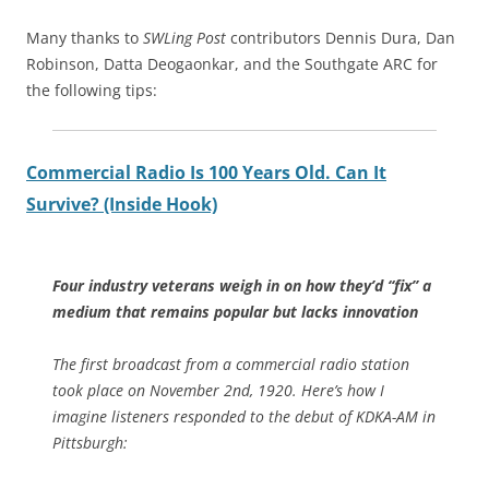
Many thanks to
SWLing Post
contributors Dennis Dura, Dan
Robinson, Datta Deogaonkar, and the Southgate ARC for
the following tips:
Commercial Radio Is 100 Years Old. Can It
Survive? (Inside Hook)
Four industry veterans weigh in on how they’d “fix” a
medium that remains popular but lacks innovation
The first broadcast from a commercial radio station
took place on November 2nd, 1920. Here’s how I
imagine listeners responded to the debut of KDKA-AM in
Pittsburgh: