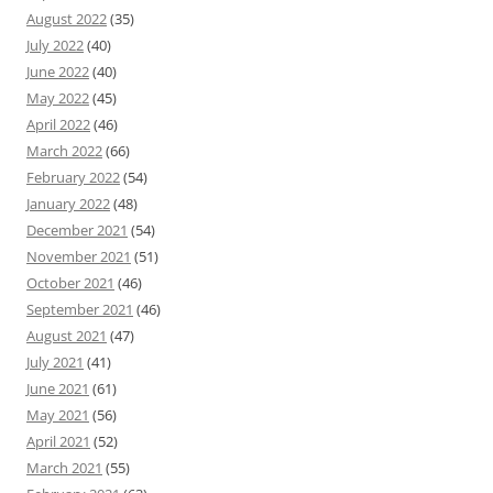
August 2022
(35)
July 2022
(40)
June 2022
(40)
May 2022
(45)
April 2022
(46)
March 2022
(66)
February 2022
(54)
January 2022
(48)
December 2021
(54)
November 2021
(51)
October 2021
(46)
September 2021
(46)
August 2021
(47)
July 2021
(41)
June 2021
(61)
May 2021
(56)
April 2021
(52)
March 2021
(55)