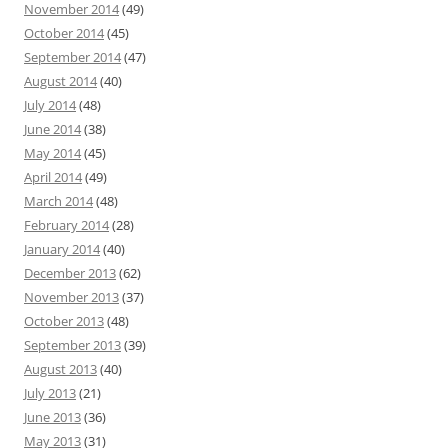
November 2014
(49)
October 2014
(45)
September 2014
(47)
August 2014
(40)
July 2014
(48)
June 2014
(38)
May 2014
(45)
April 2014
(49)
March 2014
(48)
February 2014
(28)
January 2014
(40)
December 2013
(62)
November 2013
(37)
October 2013
(48)
September 2013
(39)
August 2013
(40)
July 2013
(21)
June 2013
(36)
May 2013
(31)