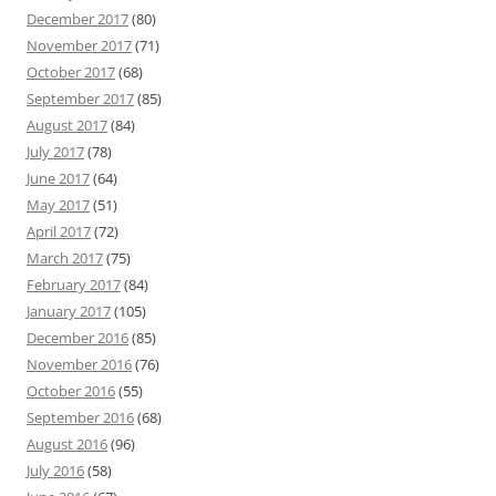
December 2017
(80)
November 2017
(71)
October 2017
(68)
September 2017
(85)
August 2017
(84)
July 2017
(78)
June 2017
(64)
May 2017
(51)
April 2017
(72)
March 2017
(75)
February 2017
(84)
January 2017
(105)
December 2016
(85)
November 2016
(76)
October 2016
(55)
September 2016
(68)
August 2016
(96)
July 2016
(58)