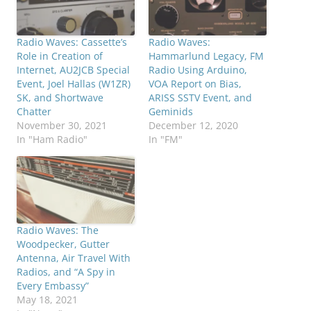
Radio Waves: Cassette’s
Radio Waves:
Role in Creation of
Hammarlund Legacy, FM
Internet, AU2JCB Special
Radio Using Arduino,
Event, Joel Hallas (W1ZR)
VOA Report on Bias,
SK, and Shortwave
ARISS SSTV Event, and
Chatter
Geminids
November 30, 2021
December 12, 2020
In "Ham Radio"
In "FM"
Radio Waves: The
Woodpecker, Gutter
Antenna, Air Travel With
Radios, and “A Spy in
Every Embassy”
May 18, 2021