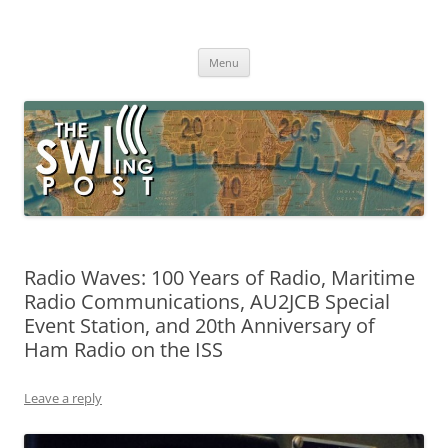
Skip
to
The SWLing Post
content
Shortwave listening and everything radio including reviews,
broadcasting, ham radio, field operation, DXing, maker kits, travel,
Menu
emergency gear, events, and more
Radio Waves: 100 Years of Radio, Maritime
Radio Communications, AU2JCB Special
Event Station, and 20th Anniversary of
Ham Radio on the ISS
Leave a reply