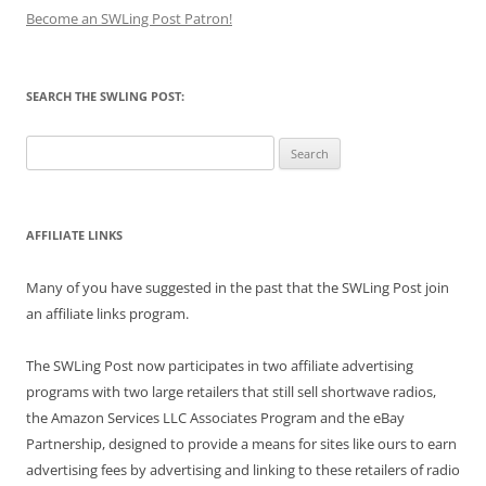
Become an SWLing Post Patron!
SEARCH THE SWLING POST:
Search
for:
AFFILIATE LINKS
Many of you have suggested in the past that the SWLing Post join
an affiliate links program.
The SWLing Post now participates in two affiliate advertising
programs with two large retailers that still sell shortwave radios,
the Amazon Services LLC Associates Program and the eBay
Partnership, designed to provide a means for sites like ours to earn
advertising fees by advertising and linking to these retailers of radio