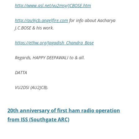
http://www.qsl.net/vu2msy/JCBOSE.htm
http://au9jcb.angelfire.com
for info about Aacharya
J.C.BOSE & his work.
https://ethw.org/Jagadish_Chandra_Bose
Regards, HAPPY DEEPAWALI to & all.
DATTA
VU2DSI (AU2JCB).
20th anniversary of first ham radio operation
from ISS (Southgate ARC)