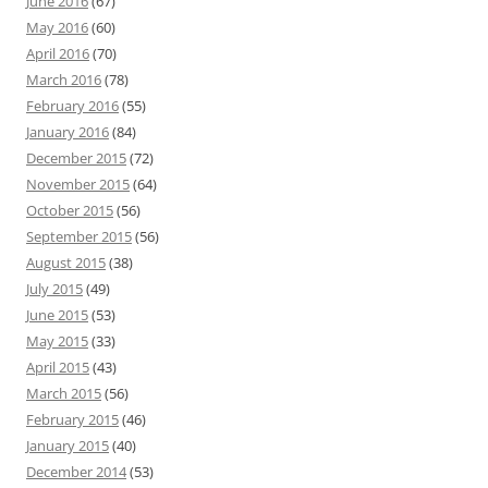
June 2016
(67)
May 2016
(60)
April 2016
(70)
March 2016
(78)
February 2016
(55)
January 2016
(84)
December 2015
(72)
November 2015
(64)
October 2015
(56)
September 2015
(56)
August 2015
(38)
July 2015
(49)
June 2015
(53)
May 2015
(33)
April 2015
(43)
March 2015
(56)
February 2015
(46)
January 2015
(40)
December 2014
(53)