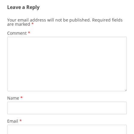
Leave a Reply
Your email address will not be published.
Required fields
are marked
*
Comment
*
Name
*
Email
*