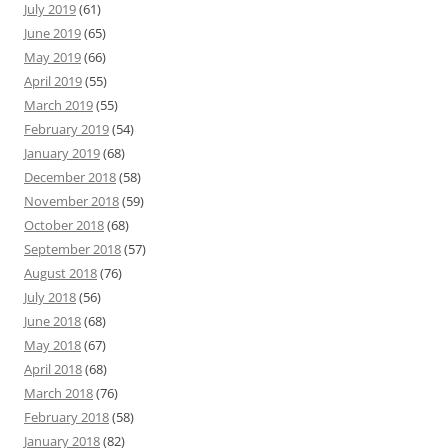
July 2019
(61)
June 2019
(65)
May 2019
(66)
April 2019
(55)
March 2019
(55)
February 2019
(54)
January 2019
(68)
December 2018
(58)
November 2018
(59)
October 2018
(68)
September 2018
(57)
August 2018
(76)
July 2018
(56)
June 2018
(68)
May 2018
(67)
April 2018
(68)
March 2018
(76)
February 2018
(58)
January 2018
(82)