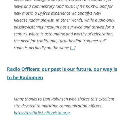
news and commentary (and music if it’s KCRW); and for
new music, a DJ-free experience via Spotify’s New
Release Radar playlist. In other words, while audio-only,
passive-listening medium has survived and thrived for a
century, which is astounding and worthy of celebration,
the need for traditional, turn-the-dial “commercial”
radio is decidedly on the wane.[
…
]
Radio Officers: our past is our future, our way is
to be Radiomen
Many thanks to Dan Robinson who shares this excellent
site devoted to maritime communication officers:
https://trafficlist.altervista.org/