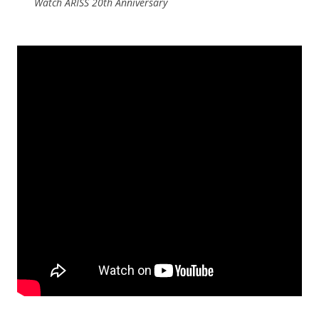
Watch ARISS 20th Anniversary