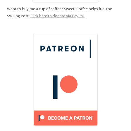
Want to buy me a cup of coffee? Sweet! Coffee helps fuel the
SWLing Post!
Click here to donate via PayPal.