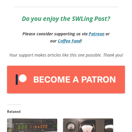
Do you enjoy the SWLing Post?
Please consider supporting us via
Patreon
or
our
Coffee
Fund
!
Your support makes articles like this one possible. Thank you!
Related