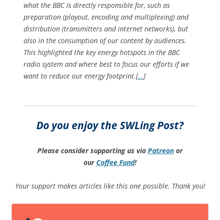
what the BBC is directly responsible for, such as
preparation (playout, encoding and multiplexing) and
distribution (transmitters and internet networks), but
also in the consumption of our content by audiences.
This highlighted the key energy hotspots in the BBC
radio system and where best to focus our efforts if we
want to reduce our energy footprint.[
…
]
Do you enjoy the SWLing Post?
Please consider supporting us via
Patreon
or
our
Coffee
Fund
!
Your support makes articles like this one possible. Thank you!