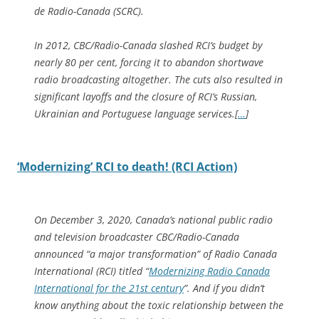
de Radio-Canada (SCRC).
In 2012, CBC/Radio-Canada slashed RCI’s budget by
nearly 80 per cent, forcing it to abandon shortwave
radio broadcasting altogether. The cuts also resulted in
significant layoffs and the closure of RCI’s Russian,
Ukrainian and Portuguese language services.[
…
]
‘Modernizing’ RCI to death! (RCI Action)
On December 3, 2020, Canada’s national public radio
and television broadcaster CBC/Radio-Canada
announced “a major transformation” of Radio Canada
International (RCI) titled “
Modernizing Radio Canada
International for the 21st century
”. And if you didn’t
know anything about the toxic relationship between the