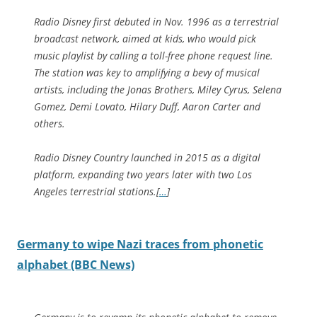
Radio Disney first debuted in Nov. 1996 as a terrestrial
broadcast network, aimed at kids, who would pick
music playlist by calling a toll-free phone request line.
The station was key to amplifying a bevy of musical
artists, including the Jonas Brothers, Miley Cyrus, Selena
Gomez, Demi Lovato, Hilary Duff, Aaron Carter and
others.
Radio Disney Country launched in 2015 as a digital
platform, expanding two years later with two Los
Angeles terrestrial stations.
[
…
]
Germany to wipe Nazi traces from phonetic
alphabet (BBC News)