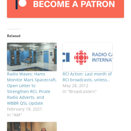
Related
Radio Waves: Hams
RCI Action: Last month of
Monitor Mars Spacecraft,
RCI broadcasts, unless…
Open Letter to
May 28, 2012
Strengthen RCI, Pirate
In "Broadcasters"
Radio Adverts, and
WBBR QSL Update
February 18, 2021
In "AM"