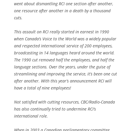
went about dismantling RCI one section after another,
one resource after another in a death by a thousand
cuts.
This assault on RCI really started in earnest in 1990
when Canada’s Voice to the World was a widely popular
and respected international service of 200 employees,
broadcasting in 14 languages heard around the world.
The 1990 cut removed half the employees, and half the
language sections. Over the years, under the guise of
streamlining and improving the service, it’s been one cut
after another. With this year’s announcement RCI will
have a total of nine employees!
Not satisfied with cutting resources, CBC/Radio-Canada
has also continually tried to undermine RCI’s
international role.
When in 2003 a Canadian parliamentary committee