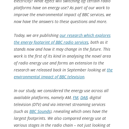
electricity? What effect will switching off certain radio
platforms have on energy use? As part of our work to
improve the environmental impact of BBC services, we
now have the answers to these questions and more.
Today, we are publishing
our research which explores
the energy footprint of BBC radio services
, both as it
stands now and how it may change in the future. This
work is the first of its kind in analysing the novel area
of radio energy use and forms an extension to the
research we released back in September looking at
the
environmental impact of BBC television
.
In our study, we considered the energy use across all
available platforms, namely AM,
FM
,
DAB
, digital
television (DTV) and via internet streaming services
(such as
BBC Sounds
), revealing which ones have the
largest footprints. We also compared energy use at
various stages in the radio chain – not just looking at