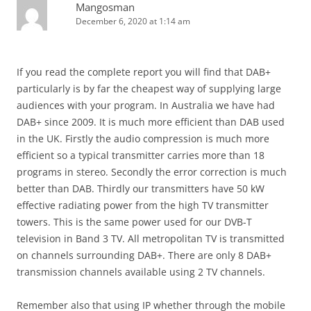
Mangosman
December 6, 2020 at 1:14 am
If you read the complete report you will find that DAB+
particularly is by far the cheapest way of supplying large
audiences with your program. In Australia we have had
DAB+ since 2009. It is much more efficient than DAB used
in the UK. Firstly the audio compression is much more
efficient so a typical transmitter carries more than 18
programs in stereo. Secondly the error correction is much
better than DAB. Thirdly our transmitters have 50 kW
effective radiating power from the high TV transmitter
towers. This is the same power used for our DVB-T
television in Band 3 TV. All metropolitan TV is transmitted
on channels surrounding DAB+. There are only 8 DAB+
transmission channels available using 2 TV channels.
Remember also that using IP whether through the mobile