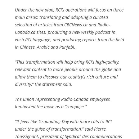
Under the new plan, RCI’s operations will focus on three
main areas: translating and adapting a curated
selection of articles from CBCNews.ca and Radio-
Canada.ca sites; producing a new weekly podcast in
each RCI language; and producing reports from the field
in Chinese, Arabic and Punjabi.
“This transformation will help bring RCI’s high-quality,
relevant content to more people around the globe and
allow them to discover our country’s rich culture and
diversity,” the statement said.
The union representing Radio-Canada employees
lambasted the move as a “rampage.”
“It feels like Groundhog Day with more cuts to RCI
under the guise of transformation,” said Pierre
Toussignant, president of Syndicat des communications