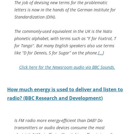
The job of devising new terms for the problematic
letters is now in the hands of the German Institute for
Standardization (DIN).
The commonly-used equivalent in the UK is the Nato
phonetic alphabet, with terms such as “F for Foxtrot, T
for Tango”. But many English speakers also use terms
like “D for Dennis, S for Sugar” on the phone.[
…
]
Click here for the Newsroom audio via BBC Sounds.
How much energy is used to deliver and listen to
radio? (BBC Research and Development)
Is FM radio more energy-efficient than DAB? Do
transmitters or audio devices consume the most