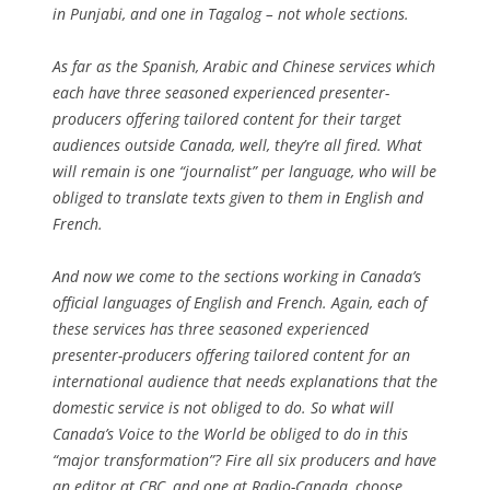
in Punjabi, and one in Tagalog – not whole sections.
As far as the Spanish, Arabic and Chinese services which
each have three seasoned experienced presenter-
producers offering tailored content for their target
audiences outside Canada, well, they’re all fired. What
will remain is one “journalist” per language, who will be
obliged to translate texts given to them in English and
French.
And now we come to the sections working in Canada’s
official languages of English and French. Again, each of
these services has three seasoned experienced
presenter-producers offering tailored content for an
international audience that needs explanations that the
domestic service is not obliged to do. So what will
Canada’s Voice to the World be obliged to do in this
“major transformation”? Fire all six producers and have
an editor at CBC, and one at Radio-Canada, choose