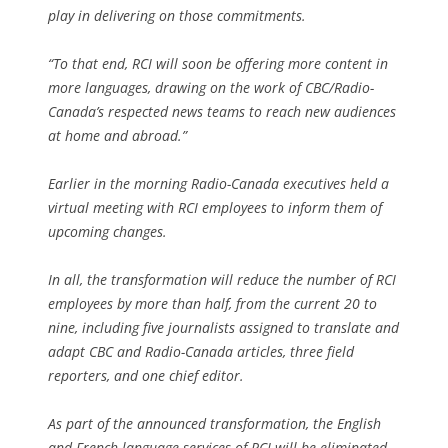
play in delivering on those commitments.
“To that end, RCI will soon be offering more content in
more languages, drawing on the work of CBC/Radio-
Canada’s respected news teams to reach new audiences
at home and abroad.”
Earlier in the morning Radio-Canada executives held a
virtual meeting with RCI employees to inform them of
upcoming changes.
In all, the transformation will reduce the number of RCI
employees by more than half, from the current 20 to
nine, including five journalists assigned to translate and
adapt CBC and Radio-Canada articles, three field
reporters, and one chief editor.
As part of the announced transformation, the English
and French language services of RCI will be eliminated