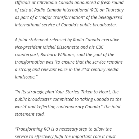
Officials at CBC/Radio-Canada announced a fresh round
of cuts at Radio Canada International (RCI) on Thursday
as part of a “major transformation” of the beleaguered
international service of Canada’s public broadcaster.
A joint statement released by Radio-Canada executive
vice-president Michel Bissonnette and his CBC
counterpart, Barbara Williams, said the goal of the
transformation was “to ensure that the service remains
a strong and relevant voice in the 21st-century media
landscape.”
“In its strategic plan Your Stories, Taken to Heart, the
public broadcaster committed to ‘taking Canada to the
world’ and ‘reflecting contemporary Canada,’” the joint
statement said.
“Transforming RCI is a necessary step to allow the
service to effectively fulfil the important role it must