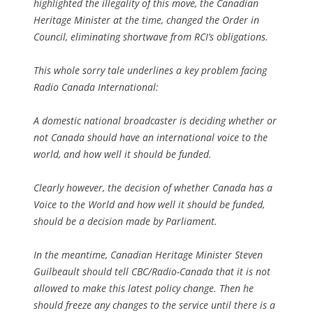
highlighted the illegality of this move, the Canadian
Heritage Minister at the time, changed the Order in
Council, eliminating shortwave from RCI’s obligations.
This whole sorry tale underlines a key problem facing
Radio Canada International:
A domestic national broadcaster is deciding whether or
not Canada should have an international voice to the
world, and how well it should be funded.
Clearly however, the decision of whether Canada has a
Voice to the World and how well it should be funded,
should be a decision made by Parliament.
In the meantime, Canadian Heritage Minister Steven
Guilbeault should tell CBC/Radio-Canada that it is not
allowed to make this latest policy change. Then he
should freeze any changes to the service until there is a