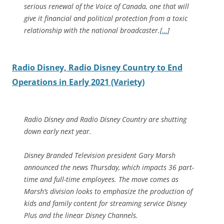
serious renewal of the Voice of Canada, one that will
give it financial and political protection from a toxic
relationship with the national broadcaster.[
…
]
Radio Disney, Radio Disney Country to End
Operations in Early 2021 (Variety)
Radio Disney and Radio Disney Country are shutting
down early next year.
Disney Branded Television president Gary Marsh
announced the news Thursday, which impacts 36 part-
time and full-time employees. The move comes as
Marsh’s division looks to emphasize the production of
kids and family content for streaming service Disney
Plus and the linear Disney Channels.