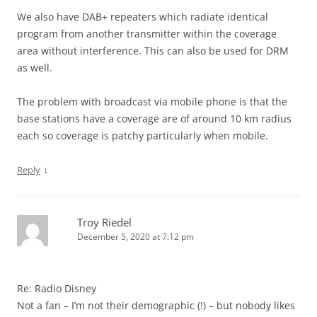
We also have DAB+ repeaters which radiate identical
program from another transmitter within the coverage
area without interference. This can also be used for DRM
as well.
The problem with broadcast via mobile phone is that the
base stations have a coverage are of around 10 km radius
each so coverage is patchy particularly when mobile.
↓
Reply
Troy Riedel
December 5, 2020 at 7:12 pm
Re: Radio Disney
Not a fan – I’m not their demographic (!) – but nobody likes