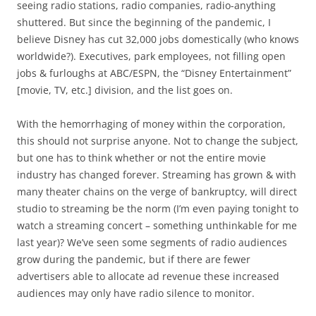
seeing radio stations, radio companies, radio-anything
shuttered. But since the beginning of the pandemic, I
believe Disney has cut 32,000 jobs domestically (who knows
worldwide?). Executives, park employees, not filling open
jobs & furloughs at ABC/ESPN, the “Disney Entertainment”
[movie, TV, etc.] division, and the list goes on.
With the hemorrhaging of money within the corporation,
this should not surprise anyone. Not to change the subject,
but one has to think whether or not the entire movie
industry has changed forever. Streaming has grown & with
many theater chains on the verge of bankruptcy, will direct
studio to streaming be the norm (I’m even paying tonight to
watch a streaming concert – something unthinkable for me
last year)? We’ve seen some segments of radio audiences
grow during the pandemic, but if there are fewer
advertisers able to allocate ad revenue these increased
audiences may only have radio silence to monitor.