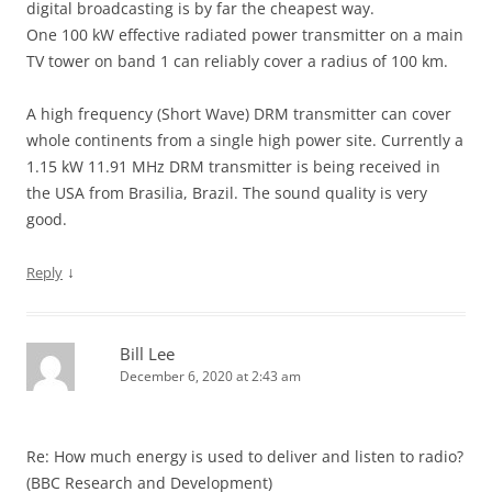
digital broadcasting is by far the cheapest way.
One 100 kW effective radiated power transmitter on a main
TV tower on band 1 can reliably cover a radius of 100 km.
A high frequency (Short Wave) DRM transmitter can cover
whole continents from a single high power site. Currently a
1.15 kW 11.91 MHz DRM transmitter is being received in
the USA from Brasilia, Brazil. The sound quality is very
good.
↓
Reply
Bill Lee
December 6, 2020 at 2:43 am
Re: How much energy is used to deliver and listen to radio?
(BBC Research and Development)