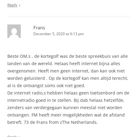
↓
Reply
Frans
December 5, 2020 at 6:13 pm
Beste OM,s , de kortegolf was de beste spreekbuis van alle
landen van de wereld. Helaas heeft internet bijna alles
overgenomen. Heeft men geen internet, dan kan ook niet
worden geluisterd . Op de kortegolf kan men altijd terecht,
al is de ontvangst soms ook niet goed.
De internet radio,s hebben helaas geen toetsenbord om de
internetradio goed in te stellen. Bij dab helaas hetzelfde,
zenders van verdergegaan kunnen meestal niet worden
ontvangen. FM heeft meer mogelijkheden wat de afstand
betreft. 73 de Frans from zThe Netherlands.
↓