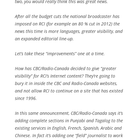
two, you would really think this was great news.
After all the budget cuts the national broadcaster has
imposed on RCI (for example an 80 % cut in 2012) the
news this time is more languages, greater visibility, and
an expanded editorial line-up.
Let’s take these “improvements” one at a time.
How has CBC/Radio-Canada decided to give “greater
visibility” for RCI’s Internet content? They’re going to
bury it in inside the CBC and Radio-Canada websites,
and not allow RCI to continue on a site that has existed
since 1996.
In this same announcement, CBC/Radio-Canada says it’s
adding complete sections in Punjabi and Tagalog to the
existing services in English, French, Spanish, Arabic and
Chinese. In fact it’s adding one “field” journalist to work