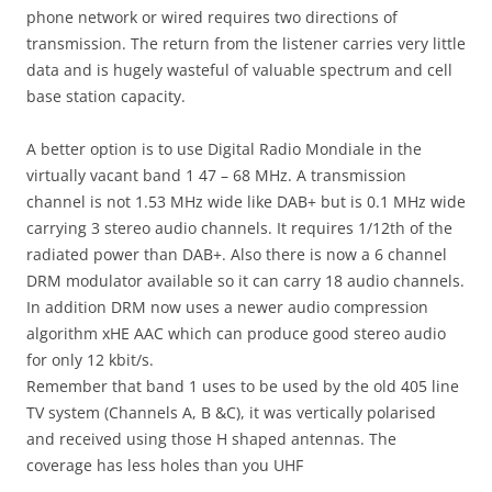
phone network or wired requires two directions of
transmission. The return from the listener carries very little
data and is hugely wasteful of valuable spectrum and cell
base station capacity.
A better option is to use Digital Radio Mondiale in the
virtually vacant band 1 47 – 68 MHz. A transmission
channel is not 1.53 MHz wide like DAB+ but is 0.1 MHz wide
carrying 3 stereo audio channels. It requires 1/12th of the
radiated power than DAB+. Also there is now a 6 channel
DRM modulator available so it can carry 18 audio channels.
In addition DRM now uses a newer audio compression
algorithm xHE AAC which can produce good stereo audio
for only 12 kbit/s.
Remember that band 1 uses to be used by the old 405 line
TV system (Channels A, B &C), it was vertically polarised
and received using those H shaped antennas. The
coverage has less holes than you UHF