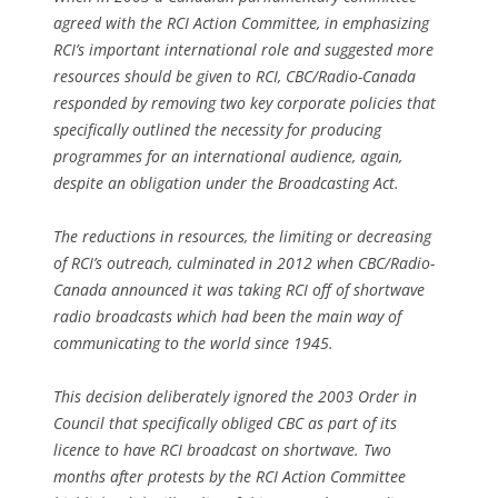
agreed with the RCI Action Committee, in emphasizing
RCI’s important international role and suggested more
resources should be given to RCI, CBC/Radio-Canada
responded by removing two key corporate policies that
specifically outlined the necessity for producing
programmes for an international audience, again,
despite an obligation under the Broadcasting Act.
The reductions in resources, the limiting or decreasing
of RCI’s outreach, culminated in 2012 when CBC/Radio-
Canada announced it was taking RCI off of shortwave
radio broadcasts which had been the main way of
communicating to the world since 1945.
This decision deliberately ignored the 2003 Order in
Council that specifically obliged CBC as part of its
licence to have RCI broadcast on shortwave. Two
months after protests by the RCI Action Committee