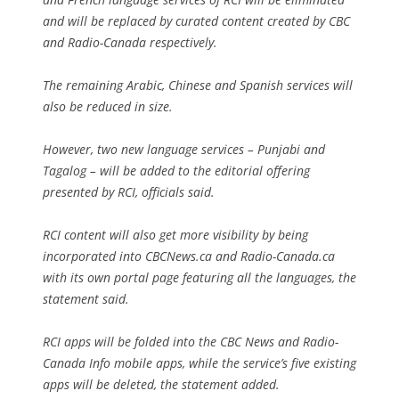
and will be replaced by curated content created by CBC
and Radio-Canada respectively.
The remaining Arabic, Chinese and Spanish services will
also be reduced in size.
However, two new language services – Punjabi and
Tagalog – will be added to the editorial offering
presented by RCI, officials said.
RCI content will also get more visibility by being
incorporated into CBCNews.ca and Radio-Canada.ca
with its own portal page featuring all the languages, the
statement said.
RCI apps will be folded into the CBC News and Radio-
Canada Info mobile apps, while the service’s five existing
apps will be deleted, the statement added.