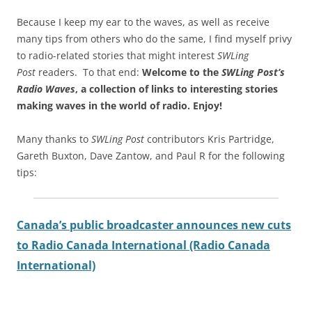
Because I keep my ear to the waves, as well as receive
many tips from others who do the same, I find myself privy
to radio-related stories that might interest
SWLing
Post
readers. To that end:
Welcome to the
SWLing Post’s
Radio Waves
, a collection of links to interesting stories
making waves in the world of radio.
Enjoy!
Many thanks to
SWLing Post
contributors Kris Partridge,
Gareth Buxton, Dave Zantow, and Paul R for the following
tips:
Canada’s public broadcaster announces new cuts
to Radio Canada International (Radio Canada
International)