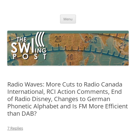
Skip
to
The SWLing Post
content
Shortwave listening and everything radio including reviews,
broadcasting, ham radio, field operation, DXing, maker kits, travel,
Menu
emergency gear, events, and more
Radio Waves: More Cuts to Radio Canada
International, RCI Action Comments, End
of Radio Disney, Changes to German
Phonetic Alphabet and Is FM More Efficient
than DAB?
7 Replies