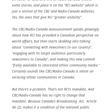
some stories, and place it on the “RCI website” which is
just a section of the CBC and Radio-Canada websites.
Yes, the ones that give RCI “greater visibility”.
The CBC/Radio-Canada announcement speaks glowingly
about how RCI has provided a Canadian perspective on
world affairs, but then starts skidding into talking
about “connecting with newcomers to our country”,
“engaging with its target audience, particularly
newcomers to Canada”, and making this new content
“freely available to interested ethnic community media.”
Certainly sounds like CBC/Radio-Canada is intent on
servicing ethnic communities in Canada.
But there’s a problem. That’s not RCI’s mandate. And
CBC/Radio-Canada has no right to change that
mandate. Because Canada’s Broadcasting Act, Article
46 (2), makes it a condition of the national public