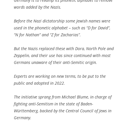
Germany is to revamp its phonetic alphabet to remove
words added by the Nazis.
Before the Nazi dictatorship some Jewish names were
used in the phonetic alphabet – such as “D for David”,
“N for Nathan” and “Z for Zacharias”.
But the Nazis replaced these with Dora, North Pole and
Zeppelin, and their use has since continued with most
Germans unaware of their anti-Semitic origin.
Experts are working on new terms, to be put to the
public and adopted in 2022.
The initiative sprang from Michael Blume, in charge of
fighting anti-Semitism in the state of Baden-
Württemberg, backed by the Central Council of Jews in
Germany.