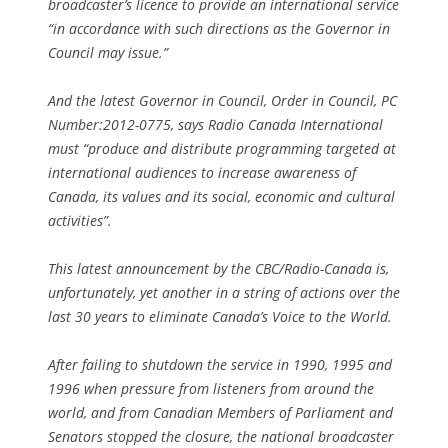
broadcaster’s licence to provide an international service
“in accordance with such directions as the Governor in
Council may issue.”
And the latest Governor in Council, Order in Council, PC
Number:2012-0775, says Radio Canada International
must “produce and distribute programming targeted at
international audiences to increase awareness of
Canada, its values and its social, economic and cultural
activities”.
This latest announcement by the CBC/Radio-Canada is,
unfortunately, yet another in a string of actions over the
last 30 years to eliminate Canada’s Voice to the World.
After failing to shutdown the service in 1990, 1995 and
1996 when pressure from listeners from around the
world, and from Canadian Members of Parliament and
Senators stopped the closure, the national broadcaster