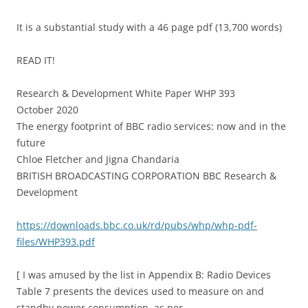
It is a substantial study with a 46 page pdf (13,700 words)
READ IT!
Research & Development White Paper WHP 393
October 2020
The energy footprint of BBC radio services: now and in the
future
Chloe Fletcher and Jigna Chandaria
BRITISH BROADCASTING CORPORATION BBC Research &
Development
https://downloads.bbc.co.uk/rd/pubs/whp/whp-pdf-
files/WHP393.pdf
[ I was amused by the list in Appendix B: Radio Devices
Table 7 presents the devices used to measure on and
standby power consumption, as per