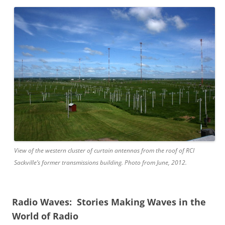
View of the western cluster of curtain antennas from the roof of RCI
Sackville’s former transmissions building. Photo from June, 2012.
Radio Waves: Stories Making Waves in the
World of Radio