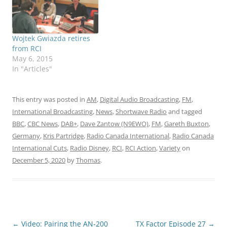
Wojtek Gwiazda retires
from RCI
May 6, 2015
In "Articles"
This entry was posted in
AM
,
Digital Audio Broadcasting
,
FM
,
International Broadcasting
,
News
,
Shortwave Radio
and tagged
BBC
,
CBC News
,
DAB+
,
Dave Zantow (N9EWO)
,
FM
,
Gareth Buxton
,
Germany
,
Kris Partridge
,
Radio Canada International
,
Radio Canada
International Cuts
,
Radio Disney
,
RCI
,
RCI Action
,
Variety
on
December 5, 2020
by
Thomas
.
Post
←
Video: Pairing the AN-200
TX Factor Episode 27
→