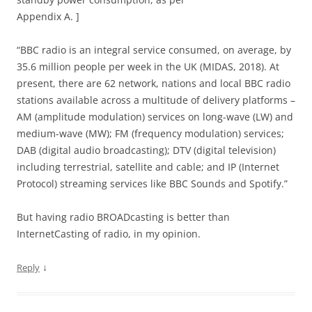
Appendix A. ]
“BBC radio is an integral service consumed, on average, by
35.6 million people per week in the UK (MIDAS, 2018). At
present, there are 62 network, nations and local BBC radio
stations available across a multitude of delivery platforms –
AM (amplitude modulation) services on long-wave (LW) and
medium-wave (MW); FM (frequency modulation) services;
DAB (digital audio broadcasting); DTV (digital television)
including terrestrial, satellite and cable; and IP (Internet
Protocol) streaming services like BBC Sounds and Spotify.”
But having radio BROADcasting is better than
InternetCasting of radio, in my opinion.
↓
Reply