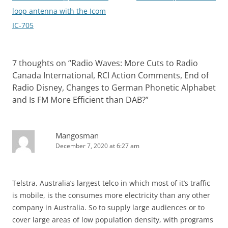
navigation
loop antenna with the Icom
IC-705
7 thoughts on “
Radio Waves: More Cuts to Radio
Canada International, RCI Action Comments, End of
Radio Disney, Changes to German Phonetic Alphabet
and Is FM More Efficient than DAB?
”
Mangosman
December 7, 2020 at 6:27 am
Telstra, Australia’s largest telco in which most of it’s traffic
is mobile, is the consumes more electricity than any other
company in Australia. So to supply large audiences or to
cover large areas of low population density, with programs