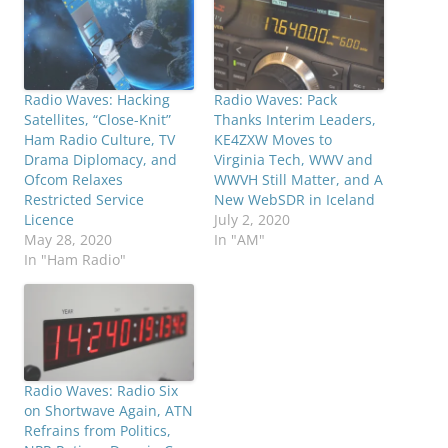
Radio Waves: Hacking
Radio Waves: Pack
Satellites, “Close-Knit”
Thanks Interim Leaders,
Ham Radio Culture, TV
KE4ZXW Moves to
Drama Diplomacy, and
Virginia Tech, WWV and
Ofcom Relaxes
WWVH Still Matter, and A
Restricted Service
New WebSDR in Iceland
Licence
July 2, 2020
May 28, 2020
In "AM"
In "Ham Radio"
Radio Waves: Radio Six
on Shortwave Again, ATN
Refrains from Politics,