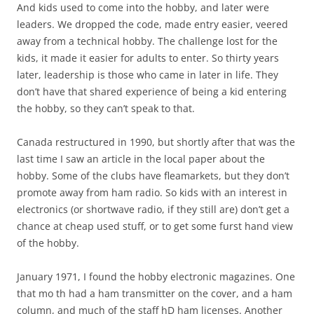
And kids used to come into the hobby, and later were
leaders. We dropped the code, made entry easier, veered
away from a technical hobby. The challenge lost for the
kids, it made it easier for adults to enter. So thirty years
later, leadership is those who came in later in life. They
don’t have that shared experience of being a kid entering
the hobby, so they can’t speak to that.
Canada restructured in 1990, but shortly after that was the
last time I saw an article in the local paper about the
hobby. Some of the clubs have fleamarkets, but they don’t
promote away from ham radio. So kids with an interest in
electronics (or shortwave radio, if they still are) don’t get a
chance at cheap used stuff, or to get some furst hand view
of the hobby.
January 1971, I found the hobby electronic magazines. One
that mo th had a ham transmitter on the cover, and a ham
column, and much of the staff hD ham licenses. Another