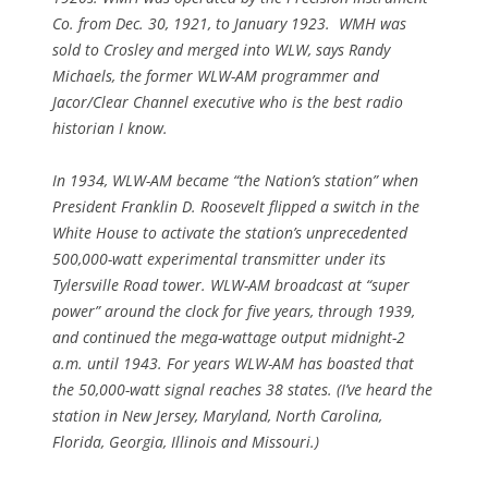
Co. from Dec. 30, 1921, to January 1923. WMH was
sold to Crosley and merged into WLW, says Randy
Michaels, the former WLW-AM programmer and
Jacor/Clear Channel executive who is the best radio
historian I know.
In 1934, WLW-AM became “the Nation’s station” when
President Franklin D. Roosevelt flipped a switch in the
White House to activate the station’s unprecedented
500,000-watt experimental transmitter under its
Tylersville Road tower. WLW-AM broadcast at “super
power” around the clock for five years, through 1939,
and continued the mega-wattage output midnight-2
a.m. until 1943. For years WLW-AM has boasted that
the 50,000-watt signal reaches 38 states. (I’ve heard the
station in New Jersey, Maryland, North Carolina,
Florida, Georgia, Illinois and Missouri.)