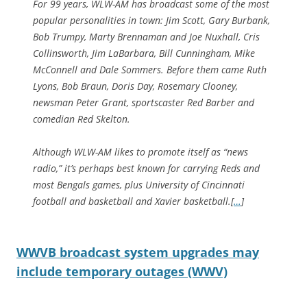
For 99 years, WLW-AM has broadcast some of the most
popular personalities in town: Jim Scott, Gary Burbank,
Bob Trumpy, Marty Brennaman and Joe Nuxhall, Cris
Collinsworth, Jim LaBarbara, Bill Cunningham, Mike
McConnell and Dale Sommers. Before them came Ruth
Lyons, Bob Braun, Doris Day, Rosemary Clooney,
newsman Peter Grant, sportscaster Red Barber and
comedian Red Skelton.
Although WLW-AM likes to promote itself as “news
radio,” it’s perhaps best known for carrying Reds and
most Bengals games, plus University of Cincinnati
football and basketball and Xavier basketball.[
…
]
WWVB broadcast system upgrades may
include temporary outages (WWV)