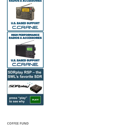
COFFEE FUND