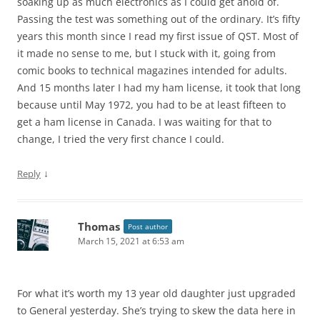
soaking up as much electronics as I could get ahold of.
Passing the test was something out of the ordinary. It’s fifty
years this month since I read my first issue of QST. Most of
it made no sense to me, but I stuck with it, going from
comic books to technical magazines intended for adults.
And 15 months later I had my ham license, it took that long
because until May 1972, you had to be at least fifteen to
get a ham license in Canada. I was waiting for that to
change, I tried the very first chance I could.
↓
Reply
Thomas
Post author
March 15, 2021 at 6:53 am
For what it’s worth my 13 year old daughter just upgraded
to General yesterday. She’s trying to skew the data here in