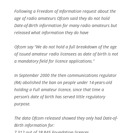
Following a Freedom of Information request about the
age of radio amateurs Ofcom said they do not hold
Date-of-Birth information for many radio amateurs but
released what information they do have
Ofcom say “We do not hold a full breakdown of the age
of issued amateur radio licensees as date of birth is not
a mandatory field for licence applications.”
In September 2000 the then communications regulator
(RA) abolished the ban on people under 14-years-old
holding a Full amateur licence, since that time a
person’s date of birth has served little regulatory
purpose.
The data Ofcom released showed they only had Date-of-
Birth information for:
7,312 out of 28,845 Foundation licences