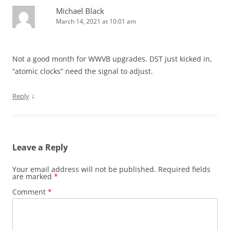
Michael Black
March 14, 2021 at 10:01 am
Not a good month for WWVB upgrades. DST just kicked in,
“atomic clocks” need the signal to adjust.
↓
Reply
Leave a Reply
Your email address will not be published.
Required fields
are marked
*
Comment
*