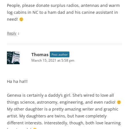
People, please donate surplus radios, antennas and warm
log cabins in NC to a ham dad and his canine assistant in
need!
↓
Reply
Thomas
Post author
March 15, 2021 at 5:58 pm
Ha ha ha!!!
Geneva is certainly a daddy’s girl. She’s wired to love all
things science, astronomy, engineering, and even radio!
My other daughter is a pretty amazing writer and graphic
artist. My daughters are twins, but have completely
different interests. Interestedly, though, both love learning