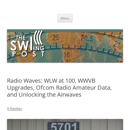
Skip
to
The SWLing Post
content
Shortwave listening and everything radio including reviews,
broadcasting, ham radio, field operation, DXing, maker kits, travel,
Menu
emergency gear, events, and more
Radio Waves: WLW at 100, WWVB
Upgrades, Ofcom Radio Amateur Data,
and Unlocking the Airwaves
9 Replies