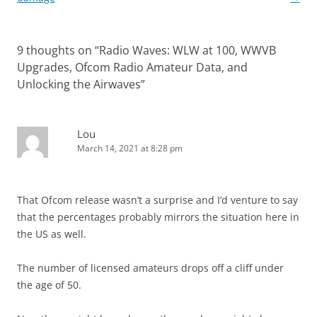
9 thoughts on “
Radio Waves: WLW at 100, WWVB
Upgrades, Ofcom Radio Amateur Data, and
Unlocking the Airwaves
”
Lou
March 14, 2021 at 8:28 pm
That Ofcom release wasn’t a surprise and I’d venture to say
that the percentages probably mirrors the situation here in
the US as well.
The number of licensed amateurs drops off a cliff under
the age of 50.