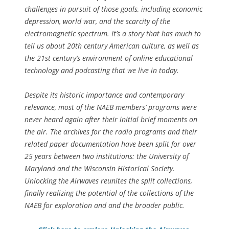
challenges in pursuit of those goals, including economic
depression, world war, and the scarcity of the
electromagnetic spectrum. It’s a story that has much to
tell us about 20th century American culture, as well as
the 21st century’s environment of online educational
technology and podcasting that we live in today.
Despite its historic importance and contemporary
relevance, most of the NAEB members’ programs were
never heard again after their initial brief moments on
the air. The archives for the radio programs and their
related paper documentation have been split for over
25 years between two institutions: the University of
Maryland and the Wisconsin Historical Society.
Unlocking the Airwaves reunites the split collections,
finally realizing the potential of the collections of the
NAEB for exploration and and the broader public.