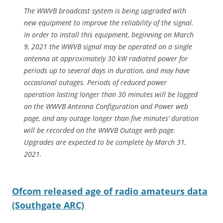
The WWVB broadcast system is being upgraded with
new equipment to improve the reliability of the signal.
In order to install this equipment, beginning on March
9, 2021 the WWVB signal may be operated on a single
antenna at approximately 30 kW radiated power for
periods up to several days in duration, and may have
occasional outages. Periods of reduced power
operation lasting longer than 30 minutes will be logged
on the WWVB Antenna Configuration and Power web
page, and any outage longer than five minutes’ duration
will be recorded on the WWVB Outage web page.
Upgrades are expected to be complete by March 31,
2021.
Ofcom released age of radio amateurs data
(Southgate ARC)