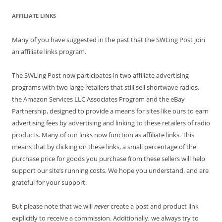
AFFILIATE LINKS
Many of you have suggested in the past that the SWLing Post join
an affiliate links program.
The SWLing Post now participates in two affiliate advertising
programs with two large retailers that still sell shortwave radios,
the Amazon Services LLC Associates Program and the eBay
Partnership, designed to provide a means for sites like ours to earn
advertising fees by advertising and linking to these retailers of radio
products. Many of our links now function as affiliate links. This
means that by clicking on these links, a small percentage of the
purchase price for goods you purchase from these sellers will help
support our site’s running costs. We hope you understand, and are
grateful for your support.
But please note that we will
never
create a post and product link
explicitly to receive a commission. Additionally, we always try to