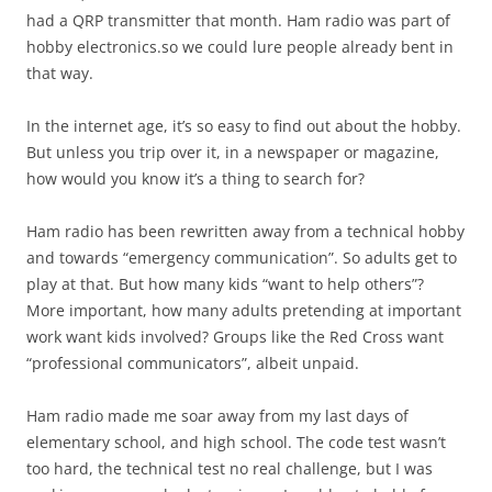
had a QRP transmitter that month. Ham radio was part of
hobby electronics.so we could lure people already bent in
that way.
In the internet age, it’s so easy to find out about the hobby.
But unless you trip over it, in a newspaper or magazine,
how would you know it’s a thing to search for?
Ham radio has been rewritten away from a technical hobby
and towards “emergency communication”. So adults get to
play at that. But how many kids “want to help others”?
More important, how many adults pretending at important
work want kids involved? Groups like the Red Cross want
“professional communicators”, albeit unpaid.
Ham radio made me soar away from my last days of
elementary school, and high school. The code test wasn’t
too hard, the technical test no real challenge, but I was