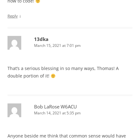
how to code!
↓
Reply
13dka
March 15, 2021 at 7:01 pm
That’s a serious blessing in so many ways, Thomas! A
double portion of it!
Bob LaRose W6ACU
March 14, 2021 at 5:35 pm
Anyone beside me think that common sense would have