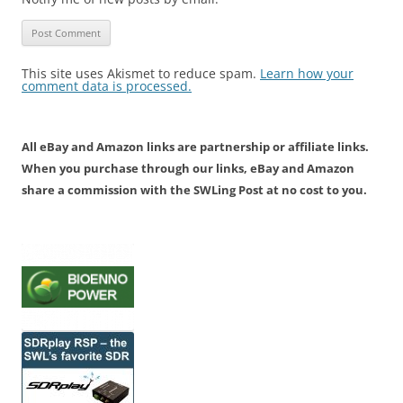
This site uses Akismet to reduce spam.
Learn how your
comment data is processed.
All eBay and Amazon links are partnership or affiliate links.
When you purchase through our links, eBay and Amazon
share a commission with the SWLing Post at no cost to you.