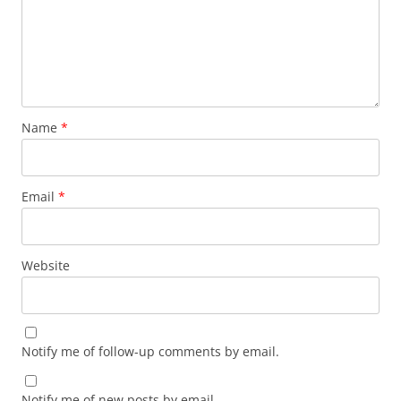
Name
*
Email
*
Website
Notify me of follow-up comments by email.
Notify me of new posts by email.