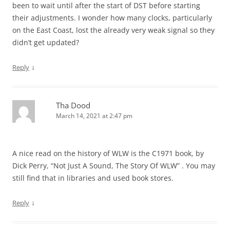
been to wait until after the start of DST before starting
their adjustments. I wonder how many clocks, particularly
on the East Coast, lost the already very weak signal so they
didn’t get updated?
↓
Reply
Tha Dood
March 14, 2021 at 2:47 pm
A nice read on the history of WLW is the C1971 book, by
Dick Perry, “Not Just A Sound, The Story Of WLW” . You may
still find that in libraries and used book stores.
↓
Reply