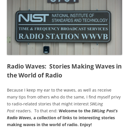
Radio Waves: Stories Making Waves in
the World of Radio
Because I keep my ear to the waves, as well as receive
many tips from others who do the same, I find myself privy
to radio-related stories that might interest
SWLing
Post
readers. To that end:
Welcome to the
SWLing Post’s
Radio Waves
, a collection of links to interesting stories
making waves in the world of radio.
Enjoy!