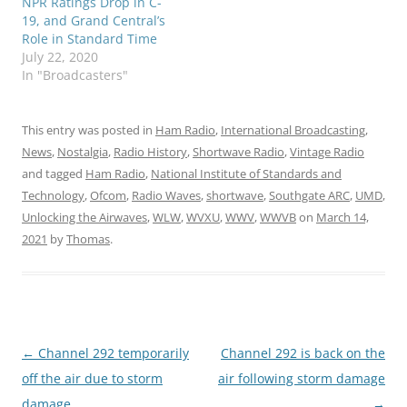
NPR Ratings Drop in C-
19, and Grand Central’s
Role in Standard Time
July 22, 2020
In "Broadcasters"
This entry was posted in
Ham Radio
,
International Broadcasting
,
News
,
Nostalgia
,
Radio History
,
Shortwave Radio
,
Vintage Radio
and tagged
Ham Radio
,
National Institute of Standards and
Technology
,
Ofcom
,
Radio Waves
,
shortwave
,
Southgate ARC
,
UMD
,
Unlocking the Airwaves
,
WLW
,
WVXU
,
WWV
,
WWVB
on
March 14,
2021
by
Thomas
.
Post
←
Channel 292 temporarily
Channel 292 is back on the
navigation
off the air due to storm
air following storm damage
damage
→