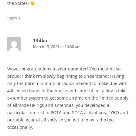
the States!
↓
Reply
13dka
March 15, 2021 at 10:30 am
Wow, congratulations to your daughter! You must be so
proud! I think I’m slowly beginning to understand: Having
only the bare minimum of radios needed to make due with
4 licensed hams in the house and short of installing a take-
a-number system to get some airtime on the limited supply
of allmode HF rigs and antennas, you developed a
particular interest in POTA and SOTA activations, FYBO and
portable gear of all sorts so you get to play radio too,
occasionally.