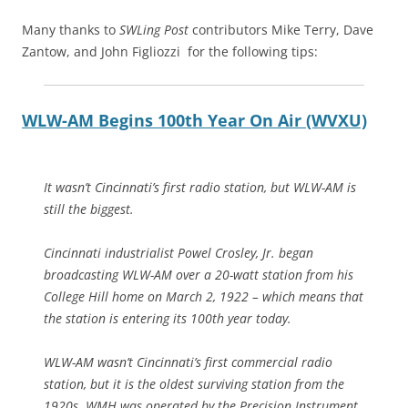
Many thanks to
SWLing Post
contributors Mike Terry, Dave
Zantow, and John Figliozzi for the following tips:
WLW-AM Begins 100th Year On Air (WVXU)
It wasn’t Cincinnati’s first radio station, but WLW-AM is
still the biggest.
Cincinnati industrialist Powel Crosley, Jr. began
broadcasting WLW-AM over a 20-watt station from his
College Hill home on March 2, 1922 – which means that
the station is entering its 100th year today.
WLW-AM wasn’t Cincinnati’s first commercial radio
station, but it is the oldest surviving station from the
1920s. WMH was operated by the Precision Instrument