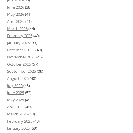
July 2026
(36)
June 2026
(38)
May 2026
(41)
April 2026
(41)
March 2026
(44)
February 2026
(40)
January 2026
(33)
December 2025
(49)
November 2025
(45)
October 2025
(57)
September 2025
(39)
August 2025
(48)
July 2025
(43)
June 2025
(52)
May 2025
(49)
April 2025
(49)
March 2025
(40)
February 2025
(48)
January 2025
(59)