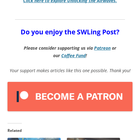
Click here to explore Unlocking the Airwaves.
Do you enjoy the SWLing Post?
Please consider supporting us via
Patreon
or
our
Coffee
Fund
!
Your support makes articles like this one possible. Thank you!
Related