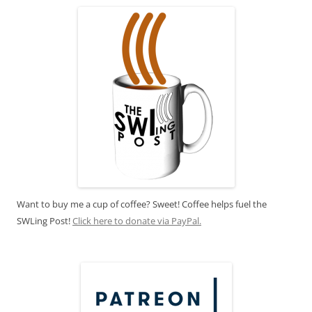
Want to buy me a cup of coffee? Sweet! Coffee helps fuel the
SWLing Post!
Click here to donate via PayPal.