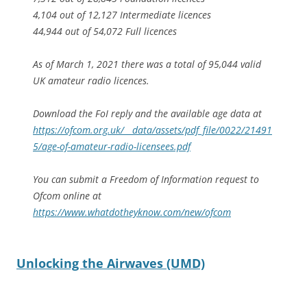
4,104 out of 12,127 Intermediate licences
44,944 out of 54,072 Full licences
As of March 1, 2021 there was a total of 95,044 valid
UK amateur radio licences.
Download the FoI reply and the available age data at
https://ofcom.org.uk/__data/assets/pdf_file/0022/21491
5/age-of-amateur-radio-licensees.pdf
You can submit a Freedom of Information request to
Ofcom online at
https://www.whatdotheyknow.com/new/ofcom
Unlocking the Airwaves (UMD)