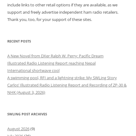
include links to other retail options if they are available, as we
support and freely advertise independent ham radio retailers.
Thank you, too, for your support of these sites.
RECENT POSTS
A New Novel from DXer Ralph W. Perry: Pacific Dream
Illustrated Radio Listening Report reaching Nepal
International shortwave cool
A swimming pool, RFI and a lightning strike: My SWLing Story
Carlos’ Illustrated Radio Listening Report and Recording of ZP-30 &
NHK (August 3, 2026)
SWLING POST ARCHIVES
August 2026
(9)