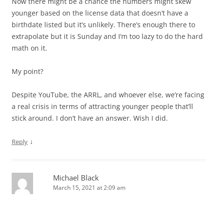
Now there might be a chance the numbers might skew
younger based on the license data that doesn’t have a
birthdate listed but it’s unlikely. There’s enough there to
extrapolate but it is Sunday and I’m too lazy to do the hard
math on it.
My point?
Despite YouTube, the ARRL, and whoever else, we’re facing
a real crisis in terms of attracting younger people that’ll
stick around. I don’t have an answer. Wish I did.
↓
Reply
Michael Black
March 15, 2021 at 2:09 am