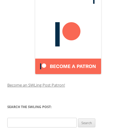
Become an SWLing Post Patron!
SEARCH THE SWLING POST:
Search
for: