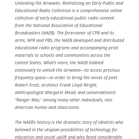
Unlocking the Airwaves: Revitalizing an Early Public and
Educational Radio Collection is a comprehensive online
collection of early educational public radio content
from the National Association of Educational
Broadcasters (NAEB). The forerunner of CPB and its
arms, NPR and PBS, the NAEB developed and distributed
educational radio programs and accompanying print
materials to schools and communities across the
United States. What’s more, the NAEB lobbied
extensively to unlock the airwaves—to access precious
frequency space—in order to bring the voices of poet
Robert Frost, architect Frank Lloyd Wright,
anthropologist Margaret Mead, and conservationist
“Ranger Mac,” among many other individuals, into
American homes and classrooms.
The NAEB’s history is the dramatic story of idealists who
believed in the utopian possibilities of technology for
education and social uplift and who faced considerable