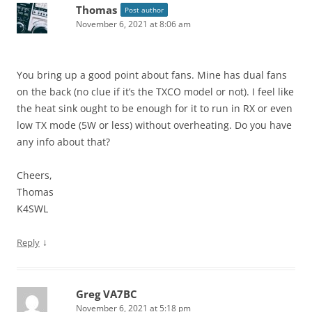
Thomas
Post author
November 6, 2021 at 8:06 am
You bring up a good point about fans. Mine has dual fans
on the back (no clue if it’s the TXCO model or not). I feel like
the heat sink ought to be enough for it to run in RX or even
low TX mode (5W or less) without overheating. Do you have
any info about that?
Cheers,
Thomas
K4SWL
↓
Reply
Greg VA7BC
November 6, 2021 at 5:18 pm