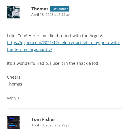
Thomas
Post author
April 18, 2023 at 7:55 am
I did, Tom! Here’s one field report with the Argo V:
https://qrper.com/2021/12/field-report-lets-play-pota-with-
the-ten-tec-argonaut-v/
It’s a wonderful radio. I use it in the shack a lot!
Cheers,
Thomas
↓
Reply
Tom Fisher
April 18, 2023 at 2:29 pm