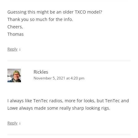
Guessing this might be an older TXCO model?
Thank you so much for the info.
Cheers,
Thomas
↓
Reply
Rickles
November 5, 2021 at 4:20 pm
I always like TenTec radios, more for looks, but TenTec and
Lowe always made some really sharp looking rigs.
↓
Reply