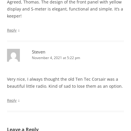
Agreed, Thomas. The design of the front panel with yellow
display and S-meter is elegant, functional and simple. It’s a
keeper!
↓
Reply
Steven
November 4, 2021 at 5:22 pm
Very nice, I always thought the old Ten Tec Corsair was a
beautiful little radio. Kind of sad to lose them as an option.
↓
Reply
Leave a Reply