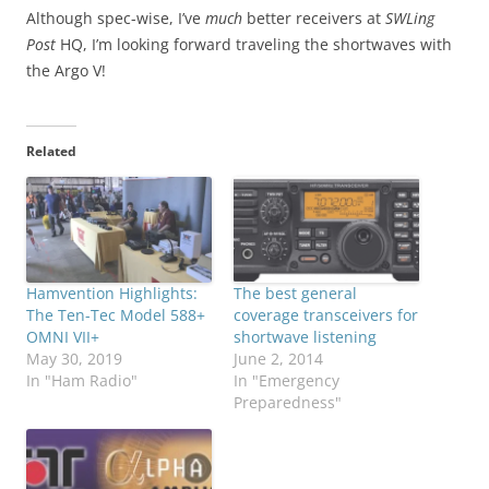
Although spec-wise, I’ve
much
better receivers at
SWLing
Post
HQ, I’m looking forward traveling the shortwaves with
the Argo V!
Related
Hamvention Highlights:
The best general
The Ten-Tec Model 588+
coverage transceivers for
OMNI VII+
shortwave listening
May 30, 2019
June 2, 2014
In "Ham Radio"
In "Emergency
Preparedness"