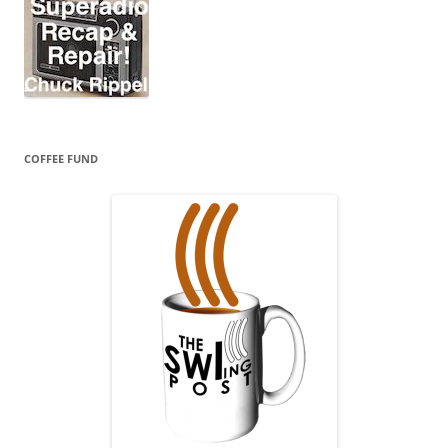
COFFEE FUND