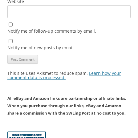
Website
Notify me of follow-up comments by email.
Notify me of new posts by email.
This site uses Akismet to reduce spam.
Learn how your
comment data is processed.
All eBay and Amazon links are partnership or affiliate links.
When you purchase through our links, eBay and Amazon
share a commission with the SWLing Post at no cost to you.