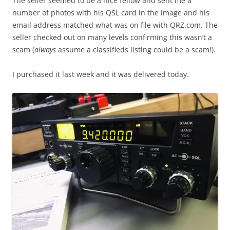
The seller seemed to be a nice fellow and sent me a
number of photos with his QSL card in the image and his
email address matched what was on file with QRZ.com. The
seller checked out on many levels confirming this wasn’t a
scam (
always
assume a classifieds listing could be a scam!).
I purchased it last week and it was delivered today.