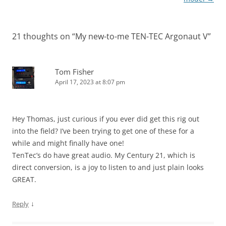
21 thoughts on “
My new-to-me TEN-TEC Argonaut V
”
Tom Fisher
April 17, 2023 at 8:07 pm
Hey Thomas, just curious if you ever did get this rig out
into the field? I’ve been trying to get one of these for a
while and might finally have one!
TenTec’s do have great audio. My Century 21, which is
direct conversion, is a joy to listen to and just plain looks
GREAT.
↓
Reply