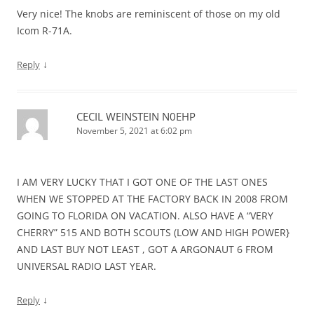
Very nice! The knobs are reminiscent of those on my old
Icom R-71A.
↓
Reply
CECIL WEINSTEIN N0EHP
November 5, 2021 at 6:02 pm
I AM VERY LUCKY THAT I GOT ONE OF THE LAST ONES
WHEN WE STOPPED AT THE FACTORY BACK IN 2008 FROM
GOING TO FLORIDA ON VACATION. ALSO HAVE A “VERY
CHERRY” 515 AND BOTH SCOUTS (LOW AND HIGH POWER}
AND LAST BUY NOT LEAST , GOT A ARGONAUT 6 FROM
UNIVERSAL RADIO LAST YEAR.
↓
Reply