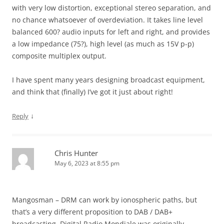
with very low distortion, exceptional stereo separation, and
no chance whatsoever of overdeviation. It takes line level
balanced 600? audio inputs for left and right, and provides
a low impedance (75?), high level (as much as 15V p-p)
composite multiplex output.
I have spent many years designing broadcast equipment,
and think that (finally) I’ve got it just about right!
↓
Reply
Chris Hunter
May 6, 2023 at 8:55 pm
Mangosman – DRM can work by ionospheric paths, but
that’s a very different proposition to DAB / DAB+
broadcasting. Digital Radio Mondiale was originally