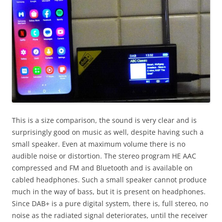
This is a size comparison, the sound is very clear and is
surprisingly good on music as well, despite having such a
small speaker. Even at maximum volume there is no
audible noise or distortion. The stereo program HE AAC
compressed and FM and Bluetooth and is available on
cabled headphones. Such a small speaker cannot produce
much in the way of bass, but it is present on headphones.
Since DAB+ is a pure digital system, there is, full stereo, no
noise as the radiated signal deteriorates, until the receiver