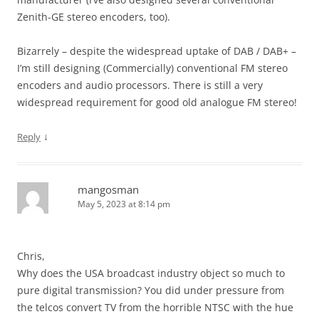
Zenith-GE stereo encoders, too).
Bizarrely – despite the widespread uptake of DAB / DAB+ –
I’m still designing (Commercially) conventional FM stereo
encoders and audio processors. There is still a very
widespread requirement for good old analogue FM stereo!
↓
Reply
mangosman
May 5, 2023 at 8:14 pm
Chris,
Why does the USA broadcast industry object so much to
pure digital transmission? You did under pressure from
the telcos convert TV from the horrible NTSC with the hue