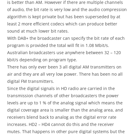
is better than AM. However if there are multiple channels
of audio, the bit rate is very low and the audio compression
algorithm is kept private but has been superseded by at
least 2 more efficient codecs which can produce better
sound at much lower bit rates.
With DAB+ the broadcaster can specify the bit rate of each
program is provided the total will fit in 1.08 Mbit/s.
Australian broadcasters use anywhere between 32 – 120
kbit/s depending on program type.
There has only ever been 3 all digital AM transmitters on
air and they are all very low power. There has been no all
digital FM transmitters.
Since the digital signals in HD radio are carried in the
transmission channels of other broadcasters the power
levels are up to 1 % of the analog signal which means the
digital coverage area is smaller than the analog area, and
receivers blend back to analog as the digital error rate
increases. HD2 – HD4 cannot do this and the receiver
mutes. That happens in other pure digital systems but the