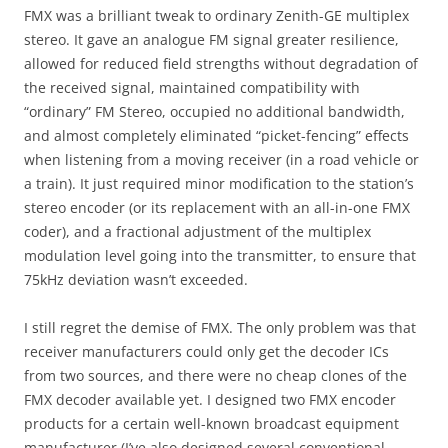
FMX was a brilliant tweak to ordinary Zenith-GE multiplex
stereo. It gave an analogue FM signal greater resilience,
allowed for reduced field strengths without degradation of
the received signal, maintained compatibility with
“ordinary” FM Stereo, occupied no additional bandwidth,
and almost completely eliminated “picket-fencing” effects
when listening from a moving receiver (in a road vehicle or
a train). It just required minor modification to the station’s
stereo encoder (or its replacement with an all-in-one FMX
coder), and a fractional adjustment of the multiplex
modulation level going into the transmitter, to ensure that
75kHz deviation wasn’t exceeded.
I still regret the demise of FMX. The only problem was that
receiver manufacturers could only get the decoder ICs
from two sources, and there were no cheap clones of the
FMX decoder available yet. I designed two FMX encoder
products for a certain well-known broadcast equipment
manufacturer (I’ve also designed several conventional