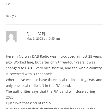
TV.
↓
Reply
Egil - LA2PJ
May 3, 2023 at 10:55 am
Here in Norway DAB Radio was introduced almost 25 years
ago. Worked fine, but after only three-four years it was
changed to DAB+. Very nice system, and the whole country
is coverred with 39 channels.
Where I live we also have three local radios using DAB, and
only one local radio left in the FM-band.
The authorities says that the FM band will close spring
2025.
I just love that kind of radio.
BTW the screenshot showing the radio front shows the