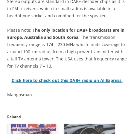
Stereo outputs are standard in DAB+ decoder chips as it is
in FM receivers, which in small radios is available in a
headphone socket and combined for the speaker.
Please note:
The only location for DAB+ broadcasts are in
Europe, Australia and South Korea.
The transmission
frequency range is 174 – 230 MHz which limits coverage to
around 100 km radius from a high power transmitter with
a tall TV antenna tower. The USA uses that frequency range
for TV channels 7 – 13.
Click here to check out this DAB+ radio on AliExpress.
Mangosman
Related