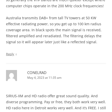
computer chips operate in the 200 MHz clock frequencies!
Australia transmits DAB+ from tall TV towers at 50 KW
effective radiating power, so you get up to 100 km radius
coverage area. In black spots the main signal is received,
filtered amplified and reradiated. The filtering delays the
signal so it will appear later just like a reflected signal.
↓
Reply
CONELRAD
May 4, 2023 at 11:35 am
SIRIUS-XM and HD radio offer great sound quality. And
diverse programming. Pay or free, they both work very well.
HD radio here in Detroit works very well. And it’s FREE. I still