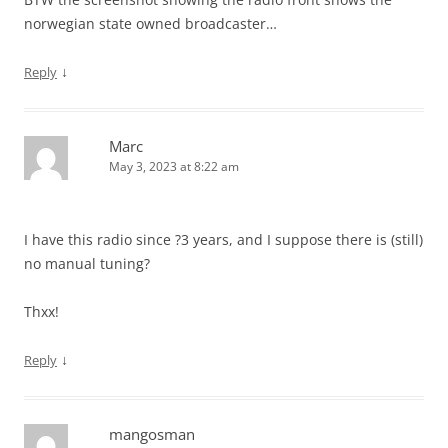
norwegian state owned broadcaster…
↓
Reply
Marc
May 3, 2023 at 8:22 am
I have this radio since ?3 years, and I suppose there is (still)
no manual tuning?
Thxx!
↓
Reply
mangosman