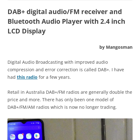
DAB+ digital audio/FM receiver and
Bluetooth Audio Player with 2.4 inch
LCD Display
by Mangosman
Digital Audio Broadcasting with improved audio
compression and error correction is called DAB+. I have
had
this radio
for a few years.
Retail in Australia DAB+/FM radios are generally double the
price and more. There has only been one model of
DAB+/FM/AM radios which is now no longer trading.