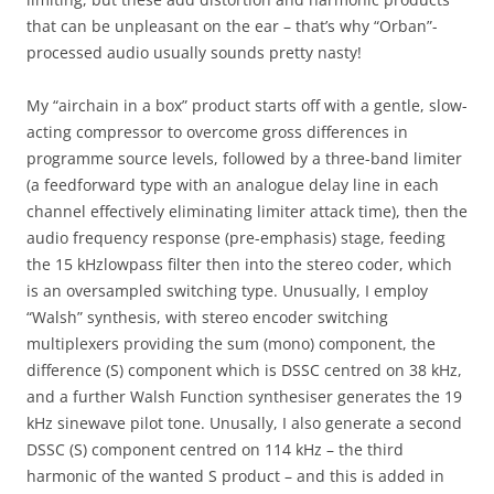
that can be unpleasant on the ear – that’s why “Orban”-
processed audio usually sounds pretty nasty!
My “airchain in a box” product starts off with a gentle, slow-
acting compressor to overcome gross differences in
programme source levels, followed by a three-band limiter
(a feedforward type with an analogue delay line in each
channel effectively eliminating limiter attack time), then the
audio frequency response (pre-emphasis) stage, feeding
the 15 kHzlowpass filter then into the stereo coder, which
is an oversampled switching type. Unusually, I employ
“Walsh” synthesis, with stereo encoder switching
multiplexers providing the sum (mono) component, the
difference (S) component which is DSSC centred on 38 kHz,
and a further Walsh Function synthesiser generates the 19
kHz sinewave pilot tone. Unusally, I also generate a second
DSSC (S) component centred on 114 kHz – the third
harmonic of the wanted S product – and this is added in