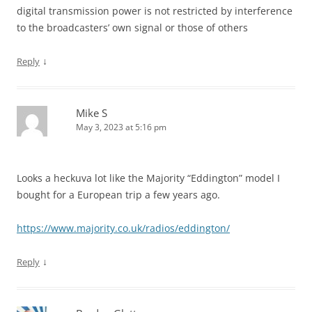
digital transmission power is not restricted by interference
to the broadcasters’ own signal or those of others
↓
Reply
Mike S
May 3, 2023 at 5:16 pm
Looks a heckuva lot like the Majority “Eddington” model I
bought for a European trip a few years ago.
https://www.majority.co.uk/radios/eddington/
↓
Reply