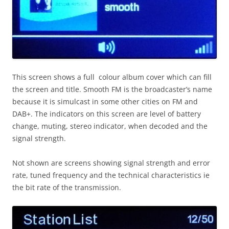
This screen shows a full colour album cover which can fill
the screen and title. Smooth FM is the broadcaster’s name
because it is simulcast in some other cities on FM and
DAB+. The indicators on this screen are level of battery
change, muting, stereo indicator, when decoded and the
signal strength.
Not shown are screens showing signal strength and error
rate, tuned frequency and the technical characteristics ie
the bit rate of the transmission.