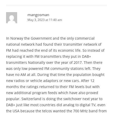
mangosman
May 3, 2023 at 11:40 am
In Norway the Government and the only commercial
national network had found their transmitter network of
FM had reached the end of its economic life. So instead of
replacing it with FM transmitters they put in DAB+
transmitters Nationally over the year of 2017. Then there
was only low powered FM community stations left. They
have no AM at all. During that time the population bought
new radios or vehicle adaptors or new cars. After 12
months the ratings returned to their FM levels but with
new additional program feeds which have also proved
popular. Switzerland is doing the switchover next year to
DAB+ just like most countries did analog to digital TV, even
the USA because the telcos wanted the 700 MHz band from