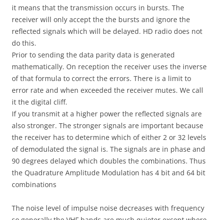
it means that the transmission occurs in bursts. The
receiver will only accept the the bursts and ignore the
reflected signals which will be delayed. HD radio does not
do this.
Prior to sending the data parity data is generated
mathematically. On reception the receiver uses the inverse
of that formula to correct the errors. There is a limit to
error rate and when exceeded the receiver mutes. We call
it the digital cliff.
If you transmit at a higher power the reflected signals are
also stronger. The stronger signals are important because
the receiver has to determine which of either 2 or 32 levels
of demodulated the signal is. The signals are in phase and
90 degrees delayed which doubles the combinations. Thus
the Quadrature Amplitude Modulation has 4 bit and 64 bit
combinations
The noise level of impulse noise decreases with frequency
so generally the VHF bands are much quieter except where