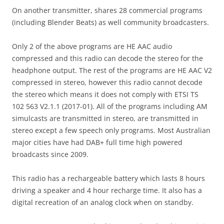
On another transmitter, shares 28 commercial programs
(including Blender Beats) as well community broadcasters.
Only 2 of the above programs are HE AAC audio
compressed and this radio can decode the stereo for the
headphone output. The rest of the programs are HE AAC V2
compressed in stereo, however this radio cannot decode
the stereo which means it does not comply with ETSI TS
102 563 V2.1.1 (2017-01). All of the programs including AM
simulcasts are transmitted in stereo, are transmitted in
stereo except a few speech only programs. Most Australian
major cities have had DAB+ full time high powered
broadcasts since 2009.
This radio has a rechargeable battery which lasts 8 hours
driving a speaker and 4 hour recharge time. It also has a
digital recreation of an analog clock when on standby.