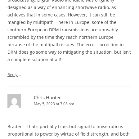
designed as a way of enhancing shortwave radio, as
achieves that in some cases. However, it can still be
mangled by multipath – here in Europe, some of the
southern European DRM transmissions are unusably
scrambled by the time they reach northern Europe
because of the multipath issues. The error correction in
DRM does go some way to mitigating the situation, but isn’t
a complete solution at all!
↓
Reply
Chris Hunter
May 5, 2023 at 7:08 pm
Braden – that’s partially true, but signal to noise ratio is
proportional to power by wirtue of field strength, and both