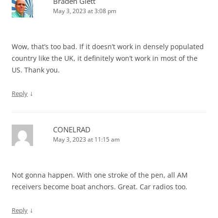
Braden Glett
May 3, 2023 at 3:08 pm
Wow, that’s too bad. If it doesn’t work in densely populated
country like the UK, it definitely won’t work in most of the
US. Thank you.
↓
Reply
CONELRAD
May 3, 2023 at 11:15 am
Not gonna happen. With one stroke of the pen, all AM
receivers become boat anchors. Great. Car radios too.
↓
Reply