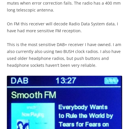
mutes when error correction fails. The radio has a 400 mm
long telescopic antenna.
On FM this receiver will decode Radio Data System data, I
have had more sensitive FM reception.
This is the most sensitive DAB+ receiver I have owned. I am
also currently also using two BUSH clock radios. I also have
used older headphone radios, but push buttons and
headphone sockets haven’t been very reliable.