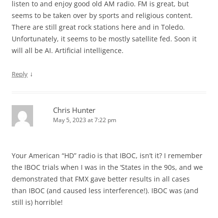
listen to and enjoy good old AM radio. FM is great, but
seems to be taken over by sports and religious content.
There are still great rock stations here and in Toledo.
Unfortunately, it seems to be mostly satellite fed. Soon it
will all be AI. Artificial intelligence.
↓
Reply
Chris Hunter
May 5, 2023 at 7:22 pm
Your American “HD” radio is that IBOC, isn’t it? I remember
the IBOC trials when I was in the ‘States in the 90s, and we
demonstrated that FMX gave better results in all cases
than IBOC (and caused less interference!). IBOC was (and
still is) horrible!