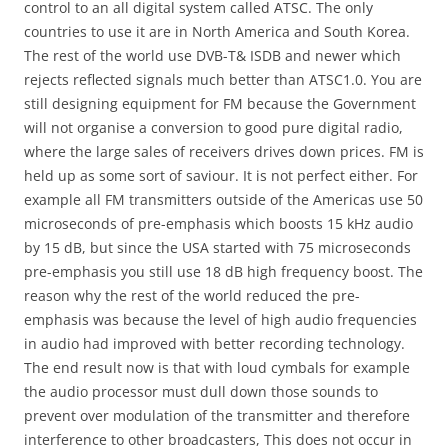
control to an all digital system called ATSC. The only
countries to use it are in North America and South Korea.
The rest of the world use DVB-T& ISDB and newer which
rejects reflected signals much better than ATSC1.0. You are
still designing equipment for FM because the Government
will not organise a conversion to good pure digital radio,
where the large sales of receivers drives down prices. FM is
held up as some sort of saviour. It is not perfect either. For
example all FM transmitters outside of the Americas use 50
microseconds of pre-emphasis which boosts 15 kHz audio
by 15 dB, but since the USA started with 75 microseconds
pre-emphasis you still use 18 dB high frequency boost. The
reason why the rest of the world reduced the pre-
emphasis was because the level of high audio frequencies
in audio had improved with better recording technology.
The end result now is that with loud cymbals for example
the audio processor must dull down those sounds to
prevent over modulation of the transmitter and therefore
interference to other broadcasters, This does not occur in