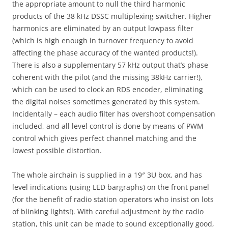
the appropriate amount to null the third harmonic
products of the 38 kHz DSSC multiplexing switcher. Higher
harmonics are eliminated by an output lowpass filter
(which is high enough in turnover frequency to avoid
affecting the phase accuracy of the wanted products!).
There is also a supplementary 57 kHz output that’s phase
coherent with the pilot (and the missing 38kHz carrier!),
which can be used to clock an RDS encoder, eliminating
the digital noises sometimes generated by this system.
Incidentally – each audio filter has overshoot compensation
included, and all level control is done by means of PWM
control which gives perfect channel matching and the
lowest possible distortion.
The whole airchain is supplied in a 19″ 3U box, and has
level indications (using LED bargraphs) on the front panel
(for the benefit of radio station operators who insist on lots
of blinking lights!). With careful adjustment by the radio
station, this unit can be made to sound exceptionally good,