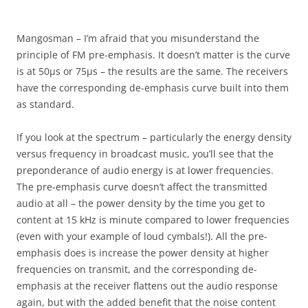
Mangosman – I’m afraid that you misunderstand the
principle of FM pre-emphasis. It doesn’t matter is the curve
is at 50µs or 75µs – the results are the same. The receivers
have the corresponding de-emphasis curve built into them
as standard.
If you look at the spectrum – particularly the energy density
versus frequency in broadcast music, you’ll see that the
preponderance of audio energy is at lower frequencies.
The pre-emphasis curve doesn’t affect the transmitted
audio at all – the power density by the time you get to
content at 15 kHz is minute compared to lower frequencies
(even with your example of loud cymbals!). All the pre-
emphasis does is increase the power density at higher
frequencies on transmit, and the corresponding de-
emphasis at the receiver flattens out the audio response
again, but with the added benefit that the noise content