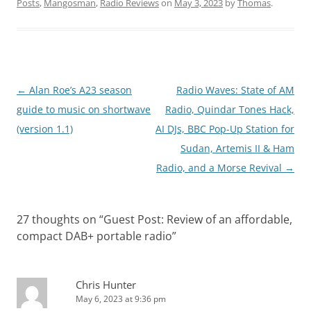
Posts
,
Mangosman
,
Radio Reviews
on
May 3, 2023
by
Thomas
.
Post
←
Alan Roe’s A23 season
Radio Waves: State of AM
navigation
guide to music on shortwave
Radio, Quindar Tones Hack,
(version 1.1)
AI DJs, BBC Pop-Up Station for
Sudan, Artemis II & Ham
Radio, and a Morse Revival
→
27 thoughts on “
Guest Post: Review of an affordable,
compact DAB+ portable radio
”
Chris Hunter
May 6, 2023 at 9:36 pm