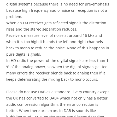
digital systems because there is no need for pre-emphasis
because high frequency audio noise on reception is not a
problem.
When an FM receiver gets reflected signals the distortion
rises and the stereo separation reduces.
Receivers measure level of noise at around 16 kHz and
when it is too high it blends the left and right channels
back to mono to reduce the noise. None of this happens in
pure digital signals.
In HD radio the power of the digital signals are less than 1
% of the analog power, so when the digital signals get too
many errors the receiver blends back to analog then if it
keeps deteriorating the mixing back to mono occurs.
Please do not use DAB as a standard. Every country except
the UK has converted to DAB+ which not only has a better
audio compression algorithm, the error correction is
better. When there are errors in DAB is sounds like
bubbling mud. DAB+ on the other hand keeps decoding