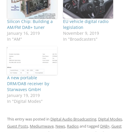
Silicon Chip: Building a
EU vehicle digital radio
AM/FM DAB+ tuner
legislation
January 16, 2019
November 9, 2019
In "AM"
In "Broadcasters"
A new portable
DRM/DAB receiver by
Starwaves GmbH
January 19, 2019
In "Digital Modes"
This entry was posted in
Digital Audio Broadcasting
,
Digital Modes
,
Guest Posts
,
Mediumwave
,
News
,
Radios
and tagged
DAB+
,
Guest