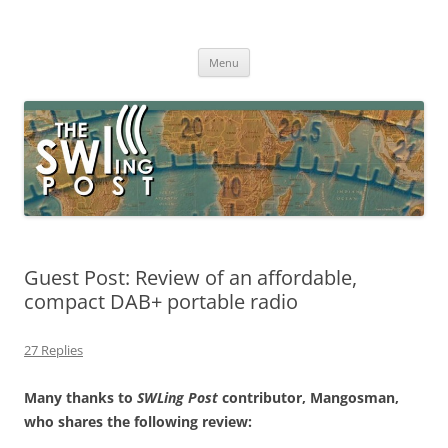
Skip
to
The SWLing Post
content
Shortwave listening and everything radio including reviews,
broadcasting, ham radio, field operation, DXing, maker kits, travel,
Menu
emergency gear, events, and more
Guest Post: Review of an affordable,
compact DAB+ portable radio
27 Replies
Many thanks to
SWLing Post
contributor, Mangosman,
who shares the following review: