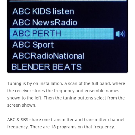
Tuning is by on installation, a scan of the full band, where
the receiver stores the frequency and ensemble names
shown to the left. Then the tuning buttons select from the
screen shown.
ABC & SBS share one transmitter and transmitter channel
frequency. There are 18 programs on that frequency.