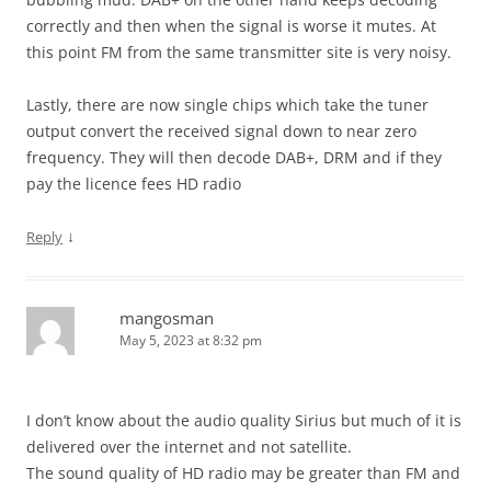
correctly and then when the signal is worse it mutes. At
this point FM from the same transmitter site is very noisy.
Lastly, there are now single chips which take the tuner
output convert the received signal down to near zero
frequency. They will then decode DAB+, DRM and if they
pay the licence fees HD radio
↓
Reply
mangosman
May 5, 2023 at 8:32 pm
I don’t know about the audio quality Sirius but much of it is
delivered over the internet and not satellite.
The sound quality of HD radio may be greater than FM and