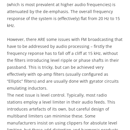
(which is most prevalent at higher audio frequencies) is
attenuated by the de-emphasis. The overall frequency
response of the system is (effectively) flat from 20 Hz to 15
kHz.
However, there ARE some issues with FM broadcasting that
have to be addressed by audio processing – firstly the
frequency reponse has to fall off a cliff at 15 kHz, without
the filters introducing level ripple or phase shafts in their
passband. This is tricky, but can be achieved very
effectively with op-amp filters (usually configured as
“Elliptic” filters) and are usually done with gyrator circuits
emulating inductors.
The next issue is level control. Typically, most radio
stations employ a level limiter in their audio feeds. This
introduces artefacts of its own, but careful design of
multiband limiters can minimise these. Some
manufacturers insist on using clippers for absolute level
limiting, but these add distortion and harmonic products