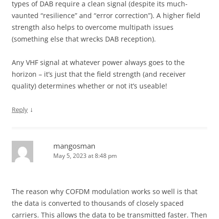
types of DAB require a clean signal (despite its much-
vaunted “resilience” and “error correction”). A higher field
strength also helps to overcome multipath issues
(something else that wrecks DAB reception).
Any VHF signal at whatever power always goes to the
horizon – it’s just that the field strength (and receiver
quality) determines whether or not it’s useable!
↓
Reply
mangosman
May 5, 2023 at 8:48 pm
The reason why COFDM modulation works so well is that
the data is converted to thousands of closely spaced
carriers. This allows the data to be transmitted faster. Then