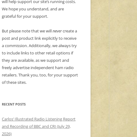
will help support our site’s running costs.
We hope you understand, and are
grateful for your support.
But please note that we will
never
create a
post and product link explicitly to receive
a commission. Additionally, we always try
to include links to other retail options if
they are available, as we support and
freely advertise independent ham radio
retailers. Thank you, too, for your support
of these sites.
RECENT POSTS
Carlos’ Illustrated Radio Listening Report
and Recording of BBC and CRI (July 29,
2026)