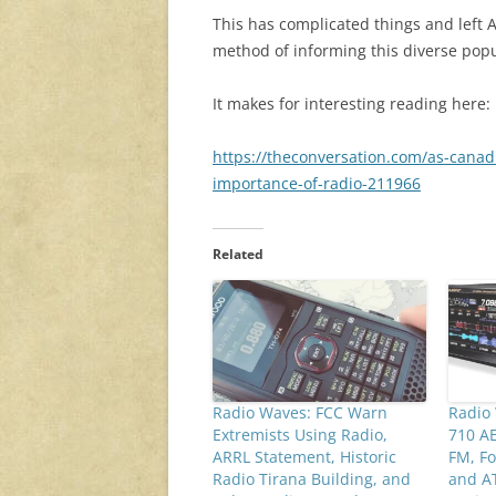
This has complicated things and left
method of informing this diverse popu
It makes for interesting reading here:
https://theconversation.com/as-canad
importance-of-radio-211966
Related
Radio Waves: FCC Warn
Radio
Extremists Using Radio,
710 AE
ARRL Statement, Historic
FM, Fo
Radio Tirana Building, and
and A