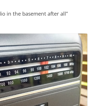
io in the basement after all”