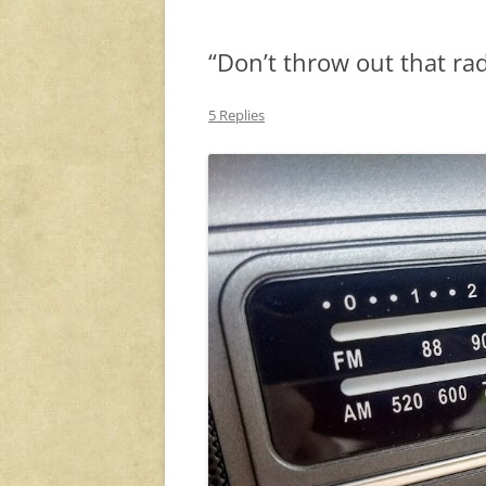
“Don’t throw out that rad
5 Replies