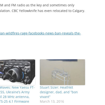
 AM and FM radio as the key and sometimes only
lation. CBC Yellowknife has even relocated to Calgary.
ian-wildfires-rage-facebooks-news-ban-reveals-the-
 Waves: New Yaesu FT-
Stuart Sizer: Heathkit
SS, Ukraine’s Army
designer, dad, and “bon
il 28 MHz antenna,
vivant”
TS-25 4.1 Firmware
March 13, 2016