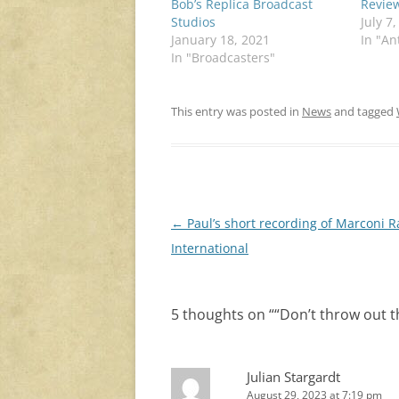
Bob’s Replica Broadcast
Revie
Studios
July 7
January 18, 2021
In "An
In "Broadcasters"
This entry was posted in
News
and tagged
Post
←
Paul’s short recording of Marconi R
navigation
International
5 thoughts on “
“Don’t throw out t
Julian Stargardt
August 29, 2023 at 7:19 pm