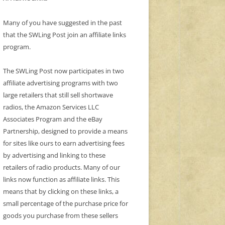
Many of you have suggested in the past
that the SWLing Post join an affiliate links
program.
The SWLing Post now participates in two
affiliate advertising programs with two
large retailers that still sell shortwave
radios, the Amazon Services LLC
Associates Program and the eBay
Partnership, designed to provide a means
for sites like ours to earn advertising fees
by advertising and linking to these
retailers of radio products. Many of our
links now function as affiliate links. This
means that by clicking on these links, a
small percentage of the purchase price for
goods you purchase from these sellers