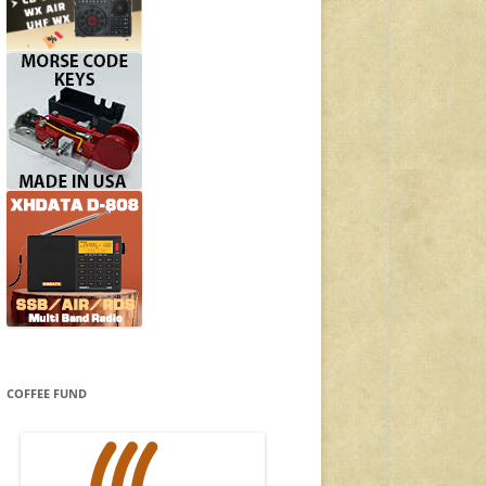
COFFEE FUND