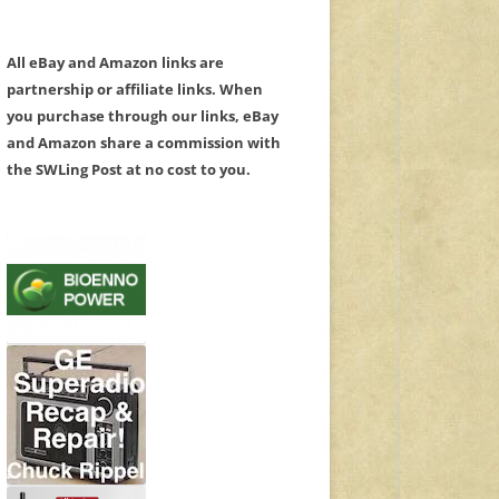
All eBay and Amazon links are
partnership or affiliate links. When
you purchase through our links, eBay
and Amazon share a commission with
the SWLing Post at no cost to you.