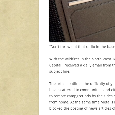
“Don’t throw out that radio in the base
With the wildfires in the North West Te
Capital I received a daily email from 
subject line.
The article outlines the difficulty of 
have scattered to communities and ci
to remote campgrounds by the sides o
from home. At the same time Meta is 
blocked the posting of news articles o