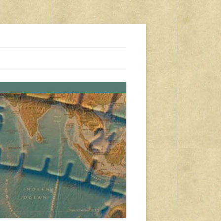
s, travel, emergency gear, events, and more