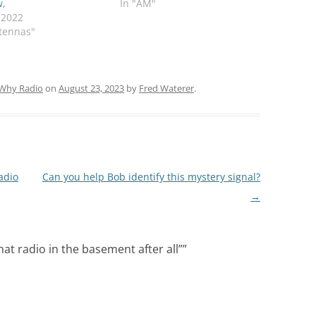
w,
In "AM"
, 2022
tennas"
Why Radio
on
August 23, 2023
by
Fred Waterer
.
adio
Can you help Bob identify this mystery signal?
→
hat radio in the basement after all”
”