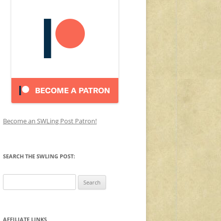
Become an SWLing Post Patron!
SEARCH THE SWLING POST:
Search
for:
AFFILIATE LINKS