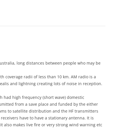
ustralia, long distances between people who may be
h coverage radii of less than 10 km. AM radio is a
ealis and lightning creating lots of noise in reception.
th had high frequency (short wave) domestic
smitted from a save place and funded by the either
ms to satellite distribution and the HF transmitters
receivers have to have a stationary antenna. It is
It also makes live fire or very strong wind warning etc