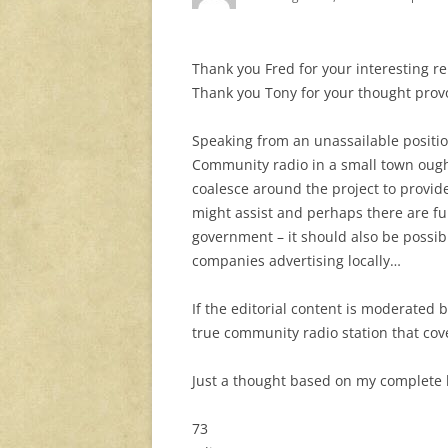
Thank you Fred for your interesting re
Thank you Tony for your thought prov
Speaking from an unassailable positio
Community radio in a small town ought
coalesce around the project to provid
might assist and perhaps there are fu
government – it should also be possible
companies advertising locally…
If the editorial content is moderated b
true community radio station that cov
Just a thought based on my complete 
73