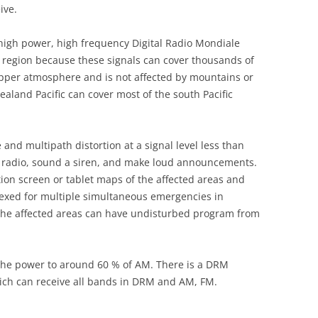
ive.
a high power, high frequency Digital Radio Mondiale
 region because these signals can cover thousands of
 upper atmosphere and is not affected by mountains or
ealand Pacific can cover most of the south Pacific
 and multipath distortion at a signal level less than
he radio, sound a siren, and make loud announcements.
ation screen or tablet maps of the affected areas and
dexed for multiple simultaneous emergencies in
f the affected areas can have undisturbed program from
he power to around 60 % of AM. There is a DRM
ich can receive all bands in DRM and AM, FM.