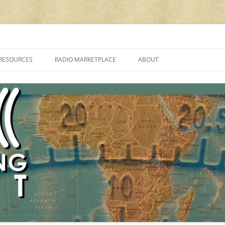
cluding reviews, broadcasting, ham radio, field operation, DXing, maker kit
RESOURCES
RADIO MARKETPLACE
ABOUT
ALAN ROE’S “MUSIC
LIST OF QRP GENERAL COVERAGE
PROGRAMMES ON SHORTWAVE”
AMATEUR RADIO TRANSCEIVERS
FAQ
LIST OF VHF/UHF MULTIMODE
AMATEUR RADIO TRANSCEIVERS
SHORTWAVE RADIO REVIEWS