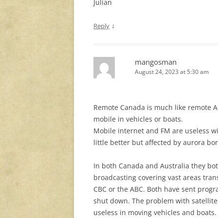
Julian
↓
Reply
mangosman
August 24, 2023 at 5:30 am
Remote Canada is much like remote A
mobile in vehicles or boats.
Mobile internet and FM are useless wit
little better but affected by aurora bor
In both Canada and Australia they bo
broadcasting covering vast areas tran
CBC or the ABC. Both have sent progra
shut down. The problem with satellite 
useless in moving vehicles and boats. 