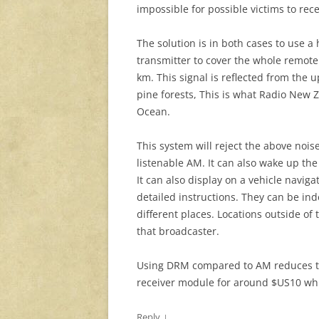
impossible for possible victims to rece
The solution is in both cases to use 
transmitter to cover the whole remote
km. This signal is reflected from the
pine forests, This is what Radio New Z
Ocean.
This system will reject the above noise
listenable AM. It can also wake up t
It can also display on a vehicle navig
detailed instructions. They can be in
different places. Locations outside o
that broadcaster.
Using DRM compared to AM reduces t
receiver module for around $US10 wh
↓
Reply