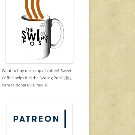
Want to buy me a cup of coffee? Sweet!
Coffee helps fuel the SWLing Post!
Click
here to donate via PayPal.