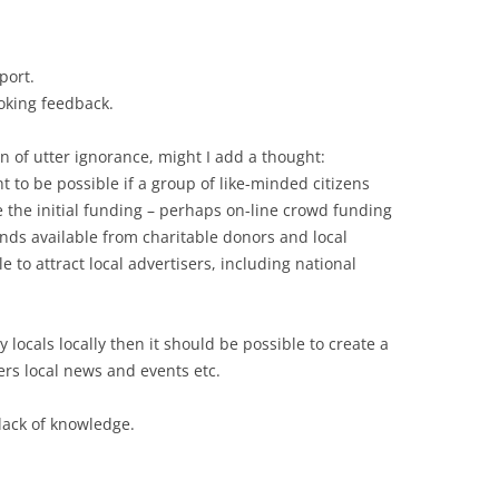
port.
oking feedback.
n of utter ignorance, might I add a thought:
 to be possible if a group of like-minded citizens
e the initial funding – perhaps on-line crowd funding
nds available from charitable donors and local
 to attract local advertisers, including national
y locals locally then it should be possible to create a
ers local news and events etc.
lack of knowledge.