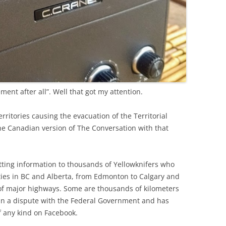
ment after all”. Well that got my attention.
rritories causing the evacuation of the Territorial
the Canadian version of The Conversation with that
getting information to thousands of Yellowknifers who
ties in BC and Alberta, from Edmonton to Calgary and
f major highways. Some are thousands of kilometers
in a dispute with the Federal Government and has
f any kind on Facebook.