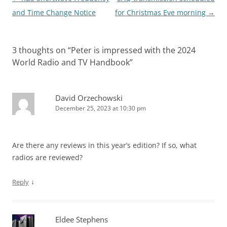
navigation
and Time Change Notice
for Christmas Eve morning
→
3 thoughts on “
Peter is impressed with the 2024
World Radio and TV Handbook
”
David Orzechowski
December 25, 2023 at 10:30 pm
Are there any reviews in this year’s edition? If so, what
radios are reviewed?
↓
Reply
Eldee Stephens