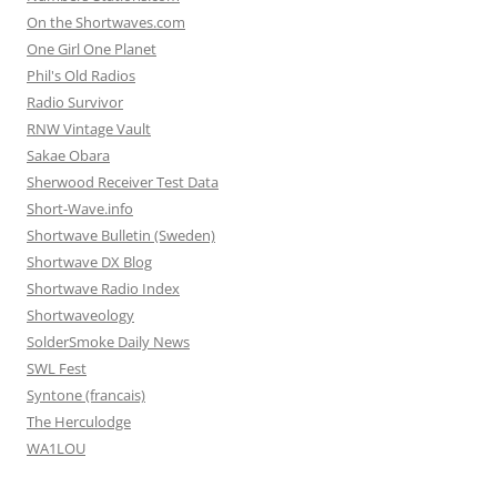
On the Shortwaves.com
One Girl One Planet
Phil's Old Radios
Radio Survivor
RNW Vintage Vault
Sakae Obara
Sherwood Receiver Test Data
Short-Wave.info
Shortwave Bulletin (Sweden)
Shortwave DX Blog
Shortwave Radio Index
Shortwaveology
SolderSmoke Daily News
SWL Fest
Syntone (francais)
The Herculodge
WA1LOU