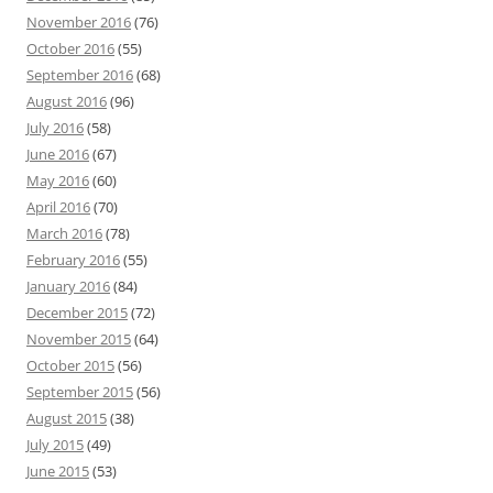
November 2016
(76)
October 2016
(55)
September 2016
(68)
August 2016
(96)
July 2016
(58)
June 2016
(67)
May 2016
(60)
April 2016
(70)
March 2016
(78)
February 2016
(55)
January 2016
(84)
December 2015
(72)
November 2015
(64)
October 2015
(56)
September 2015
(56)
August 2015
(38)
July 2015
(49)
June 2015
(53)