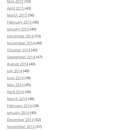
May 2015
(33)
April 2015
(43)
March 2015
(56)
February 2015
(46)
January 2015
(40)
December 2014
(53)
November 2014
(49)
October 2014
(45)
September 2014
(47)
August 2014
(40)
July 2014
(48)
June 2014
(38)
May 2014
(45)
April 2014
(49)
March 2014
(48)
February 2014
(28)
January 2014
(40)
December 2013
(62)
November 2013
(37)