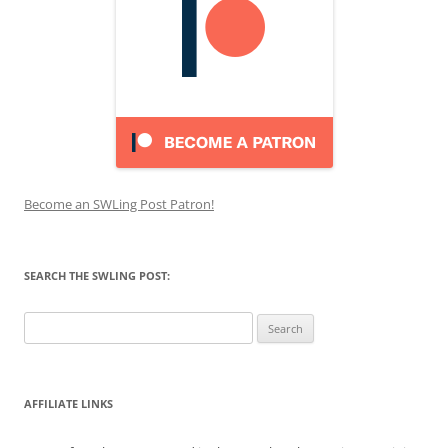
Become an SWLing Post Patron!
SEARCH THE SWLING POST:
Search
for:
AFFILIATE LINKS