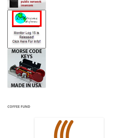
COFFEE FUND