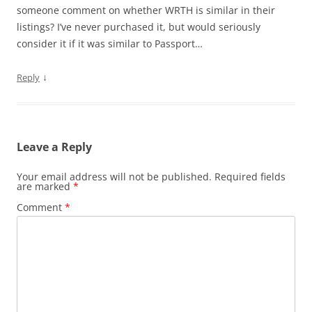
someone comment on whether WRTH is similar in their
listings? I’ve never purchased it, but would seriously
consider it if it was similar to Passport…
↓
Reply
Leave a Reply
Your email address will not be published.
Required fields
are marked
*
Comment
*