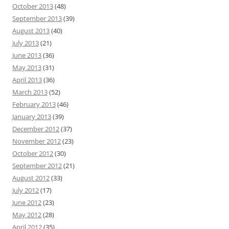
October 2013
(48)
September 2013
(39)
August 2013
(40)
July 2013
(21)
June 2013
(36)
May 2013
(31)
April 2013
(36)
March 2013
(52)
February 2013
(46)
January 2013
(39)
December 2012
(37)
November 2012
(23)
October 2012
(30)
September 2012
(21)
August 2012
(33)
July 2012
(17)
June 2012
(23)
May 2012
(28)
April 2012
(35)