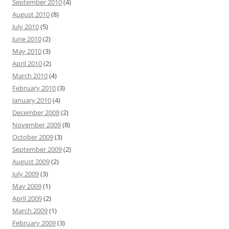
September 2010
(4)
August 2010
(8)
July 2010
(5)
June 2010
(2)
May 2010
(3)
April 2010
(2)
March 2010
(4)
February 2010
(3)
January 2010
(4)
December 2009
(2)
November 2009
(8)
October 2009
(3)
September 2009
(2)
August 2009
(2)
July 2009
(3)
May 2009
(1)
April 2009
(2)
March 2009
(1)
February 2009
(3)