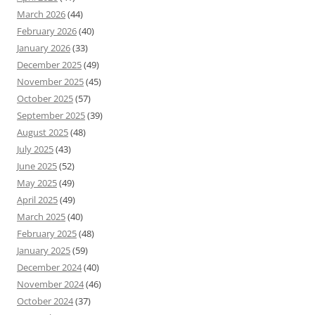
March 2026
(44)
February 2026
(40)
January 2026
(33)
December 2025
(49)
November 2025
(45)
October 2025
(57)
September 2025
(39)
August 2025
(48)
July 2025
(43)
June 2025
(52)
May 2025
(49)
April 2025
(49)
March 2025
(40)
February 2025
(48)
January 2025
(59)
December 2024
(40)
November 2024
(46)
October 2024
(37)