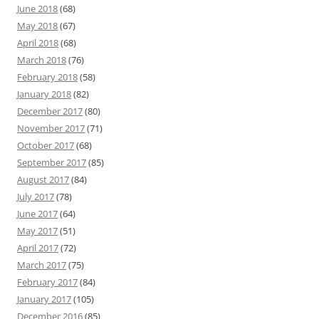
June 2018
(68)
May 2018
(67)
April 2018
(68)
March 2018
(76)
February 2018
(58)
January 2018
(82)
December 2017
(80)
November 2017
(71)
October 2017
(68)
September 2017
(85)
August 2017
(84)
July 2017
(78)
June 2017
(64)
May 2017
(51)
April 2017
(72)
March 2017
(75)
February 2017
(84)
January 2017
(105)
December 2016
(85)