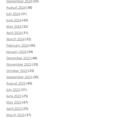
September 2024
(33)
August 2024
(38)
July 2024
(31)
June 2024
(43)
May 2024
(32)
April 2024
(31)
March 2024
(32)
February 2024
(40)
January 2024
(34)
December 2023
(48)
November 2023
(33)
October 2023
(33)
September 2023
(30)
August 2023
(49)
July 2023
(31)
June 2023
(25)
May 2023
(47)
April 2023
(25)
March 2023
(37)