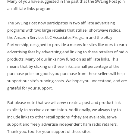
Many of you have suggested in the past that the SWLing Post join
an affiliate links program.
The SWLing Post now participates in two affiliate advertising
programs with two large retailers that still sell shortwave radios,
the Amazon Services LLC Associates Program and the eBay
Partnership, designed to provide a means for sites like ours to earn
advertising fees by advertising and linking to these retailers of radio
products. Many of our links now function as affiliate links. This
means that by clicking on these links, a small percentage of the
purchase price for goods you purchase from these sellers will help
support our site’s running costs. We hope you understand, and are
grateful for your support.
But please note that we will
never
create a post and product link
explicitly to receive a commission. Additionally, we always try to
include links to other retail options if they are available, as we
support and freely advertise independent ham radio retailers.
Thank you, too, for your support of these sites.