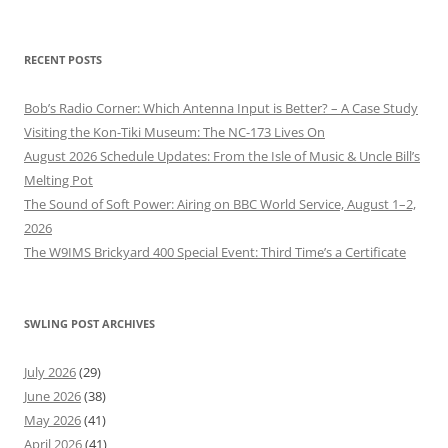
RECENT POSTS
Bob’s Radio Corner: Which Antenna Input is Better? – A Case Study
Visiting the Kon-Tiki Museum: The NC-173 Lives On
August 2026 Schedule Updates: From the Isle of Music & Uncle Bill’s
Melting Pot
The Sound of Soft Power: Airing on BBC World Service, August 1–2,
2026
The W9IMS Brickyard 400 Special Event: Third Time’s a Certificate
SWLING POST ARCHIVES
July 2026
(29)
June 2026
(38)
May 2026
(41)
April 2026
(41)