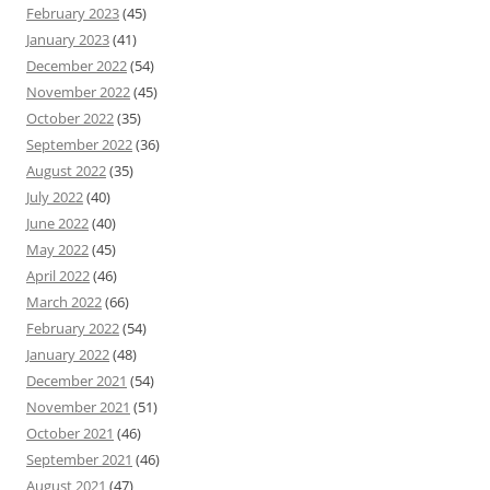
February 2023
(45)
January 2023
(41)
December 2022
(54)
November 2022
(45)
October 2022
(35)
September 2022
(36)
August 2022
(35)
July 2022
(40)
June 2022
(40)
May 2022
(45)
April 2022
(46)
March 2022
(66)
February 2022
(54)
January 2022
(48)
December 2021
(54)
November 2021
(51)
October 2021
(46)
September 2021
(46)
August 2021
(47)