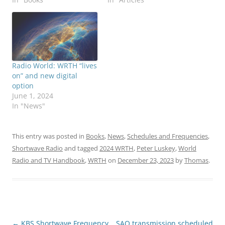
Radio World: WRTH “lives
on” and new digital
option
June 1, 2024
In "News"
This entry was posted in
Books
,
News
,
Schedules and Frequencies
,
Shortwave Radio
and tagged
2024 WRTH
,
Peter Luskey
,
World
Radio and TV Handbook
,
WRTH
on
December 23, 2023
by
Thomas
.
Post
←
KBS Shortwave Frequency
SAQ transmission scheduled