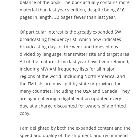
balance of the book. The book actually contains more
material than last year’s edition, despite being 816
pages in length, 32 pages fewer than last year.
Of particular interest is the greatly expanded SW
broadcasting frequency list, which now indicates
broadcasting days of the week and times of day
divided by language, transmitter site and target area.
All of the features from last year have been retained,
including MW AM frequency lists for all major
regions of the world, including North America, and
the FM lists are now split by state or province for
many countries, including the USA and Canada. They
are again offering a digital edition updated every
day, at a charge discounted for owners of a printed
copy.
I am delighted by both the expanded content and the
speed and quality of the shipment, and recommend