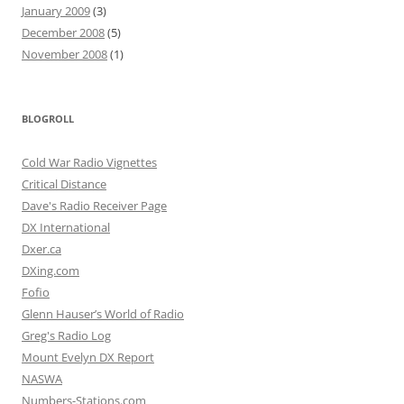
January 2009
(3)
December 2008
(5)
November 2008
(1)
BLOGROLL
Cold War Radio Vignettes
Critical Distance
Dave's Radio Receiver Page
DX International
Dxer.ca
DXing.com
Fofio
Glenn Hauser’s World of Radio
Greg's Radio Log
Mount Evelyn DX Report
NASWA
Numbers-Stations.com