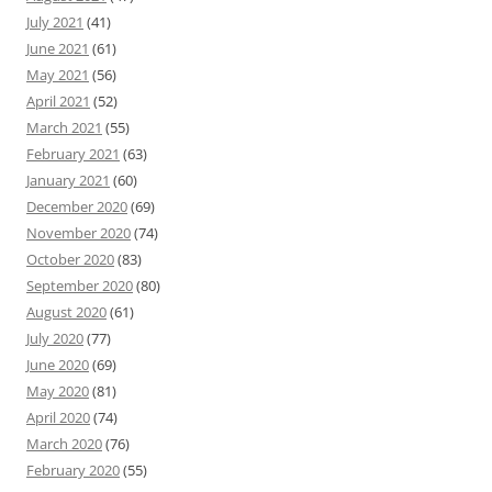
July 2021
(41)
June 2021
(61)
May 2021
(56)
April 2021
(52)
March 2021
(55)
February 2021
(63)
January 2021
(60)
December 2020
(69)
November 2020
(74)
October 2020
(83)
September 2020
(80)
August 2020
(61)
July 2020
(77)
June 2020
(69)
May 2020
(81)
April 2020
(74)
March 2020
(76)
February 2020
(55)