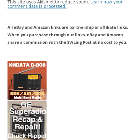
This site uses Akismet to reduce spam.
Learn how your
comment data is processed.
All eBay and Amazon links are partnership or affiliate links.
When you purchase through our links, eBay and Amazon
share a commission with the SWLing Post at no cost to you.