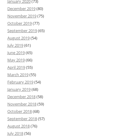
January 2020
(73)
December 2019
(80)
November 2019
(75)
October 2019
(77)
September 2019
(65)
August 2019
(54)
July 2019
(61)
June 2019
(65)
May 2019
(66)
April 2019
(55)
March 2019
(55)
February 2019
(54)
January 2019
(68)
December 2018
(58)
November 2018
(59)
October 2018
(68)
September 2018
(57)
August 2018
(76)
July 2018
(56)