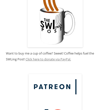
Want to buy me a cup of coffee? Sweet! Coffee helps fuel the
SWLing Post!
Click here to donate via PayPal.