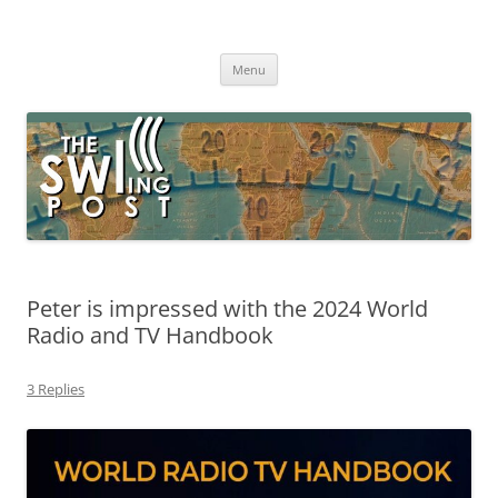
Skip
to
The SWLing Post
content
Shortwave listening and everything radio including reviews,
broadcasting, ham radio, field operation, DXing, maker kits, travel,
Menu
emergency gear, events, and more
Peter is impressed with the 2024 World
Radio and TV Handbook
3 Replies