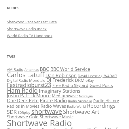
GUIDES
Sherwood Receiver Test Data
Shortwave Radio Index
World Radio TV Handbook
TAGS
BBC
BBC World Service
AM Radio
Antennas
Carlos Latuff
Dan Robinson
David Iurescia (LW4DAF)
DJ Frederick
DRM
Digital Radio Mondiale
eBay
Fastradioburst23
Guest Posts
Free Radio Skybird
Ham Radio
Imaginary Stations
Justin Patrick Moore
Mediumwave
Nostalgia
Pirate Radio
One Deck Pete
Radio History
Radio Australia
Recordings
Radio Waves
Radios in Movies
Radio World
shortwave
Shortwave Art
SDR
SDRplay
Shortwave Gold
Shortwave Music
Shortwave Radio