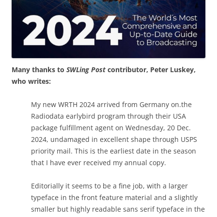
Many thanks to
SWLing Post
contributor, Peter Luskey,
who writes:
My new WRTH 2024 arrived from Germany on.the
Radiodata earlybird program through their USA
package fulfillment agent on Wednesday, 20 Dec.
2024, undamaged in excellent shape through USPS
priority mail. This is the earliest date in the season
that I have ever received my annual copy.
Editorially it seems to be a fine job, with a larger
typeface in the front feature material and a slightly
smaller but highly readable sans serif typeface in the