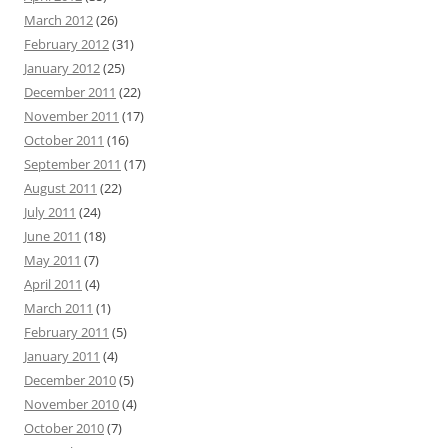
March 2012
(26)
February 2012
(31)
January 2012
(25)
December 2011
(22)
November 2011
(17)
October 2011
(16)
September 2011
(17)
August 2011
(22)
July 2011
(24)
June 2011
(18)
May 2011
(7)
April 2011
(4)
March 2011
(1)
February 2011
(5)
January 2011
(4)
December 2010
(5)
November 2010
(4)
October 2010
(7)