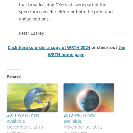
that broadcasting DXers of every part of the
spectrum consider either or both the print and
digital editions.
Peter Luskey
Click here to order a copy of WRTH 2024
or check out
the
WRTH home page
.
Related
2011 WRTH now
2013 WRTH now
available
available
December 6, 2010
November 30, 2012
In "Books"
In "Articles"