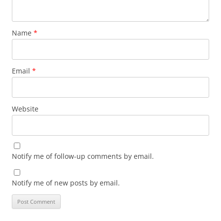
Name
*
Email
*
Website
Notify me of follow-up comments by email.
Notify me of new posts by email.