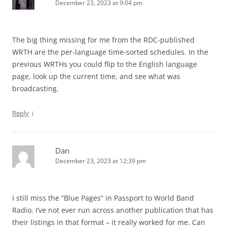
December 23, 2023 at 9:04 pm
The big thing missing for me from the RDC-published
WRTH are the per-language time-sorted schedules. In the
previous WRTHs you could flip to the English language
page, look up the current time, and see what was
broadcasting.
↓
Reply
Dan
December 23, 2023 at 12:39 pm
I still miss the “Blue Pages” in Passport to World Band
Radio. I’ve not ever run across another publication that has
their listings in that format – it really worked for me. Can